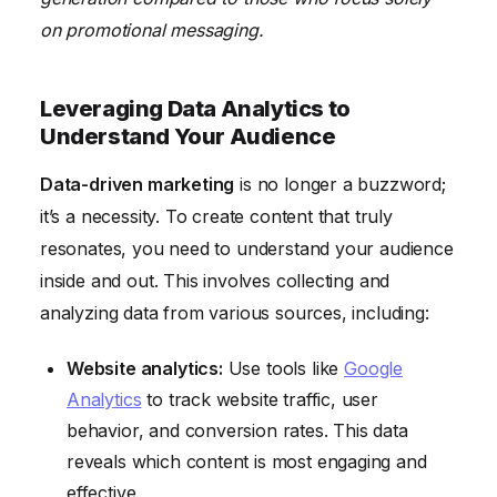
on promotional messaging.
Leveraging Data Analytics to
Understand Your Audience
Data-driven marketing
is no longer a buzzword;
it’s a necessity. To create content that truly
resonates, you need to understand your audience
inside and out. This involves collecting and
analyzing data from various sources, including:
Website analytics:
Use tools like
Google
Analytics
to track website traffic, user
behavior, and conversion rates. This data
reveals which content is most engaging and
effective.