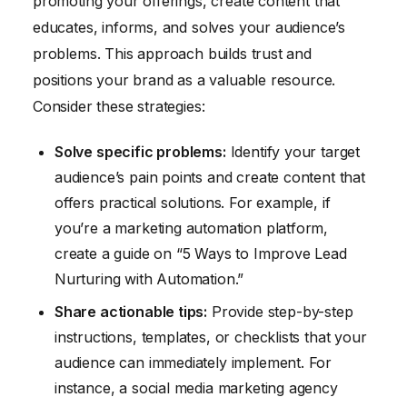
promoting your offerings, create content that
educates, informs, and solves your audience’s
problems. This approach builds trust and
positions your brand as a valuable resource.
Consider these strategies:
Solve specific problems:
Identify your target
audience’s pain points and create content that
offers practical solutions. For example, if
you’re a marketing automation platform,
create a guide on “5 Ways to Improve Lead
Nurturing with Automation.”
Share actionable tips:
Provide step-by-step
instructions, templates, or checklists that your
audience can immediately implement. For
instance, a social media marketing agency