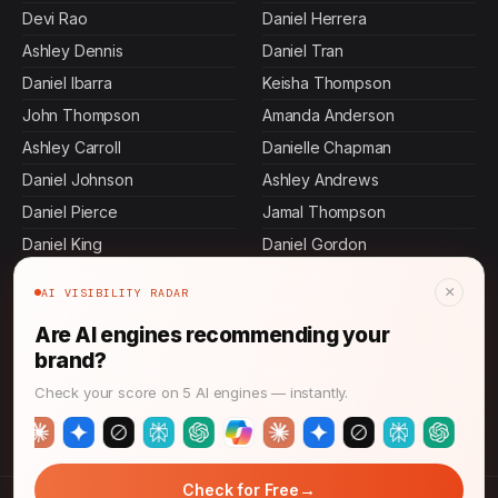
Devi Rao
Daniel Herrera
Ashley Dennis
Daniel Tran
Daniel Ibarra
Keisha Thompson
John Thompson
Amanda Anderson
Ashley Carroll
Danielle Chapman
Daniel Johnson
Ashley Andrews
Daniel Pierce
Jamal Thompson
Daniel King
Daniel Gordon
Ashley Cervantes
Daniel Mora
×
AI VISIBILITY RADAR
Ashley Butler
Maya Rahman
Are AI engines recommending your
Daniel Murphy
Jennifer Malone
brand?
Brian Stone
Daniel Stevens
Check your score on 5 AI engines — instantly.
Daniel Rollins
Daniel Martin
→
Check for Free