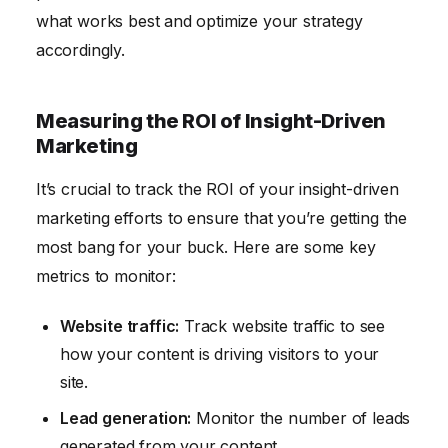
what works best and optimize your strategy
accordingly.
Measuring the ROI of Insight-Driven
Marketing
It’s crucial to track the ROI of your insight-driven
marketing efforts to ensure that you’re getting the
most bang for your buck. Here are some key
metrics to monitor:
Website traffic:
Track website traffic to see
how your content is driving visitors to your
site.
Lead generation:
Monitor the number of leads
generated from your content.