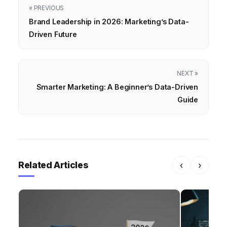
« PREVIOUS
Brand Leadership in 2026: Marketing’s Data-
Driven Future
NEXT »
Smarter Marketing: A Beginner’s Data-Driven
Guide
Related Articles
‹
›