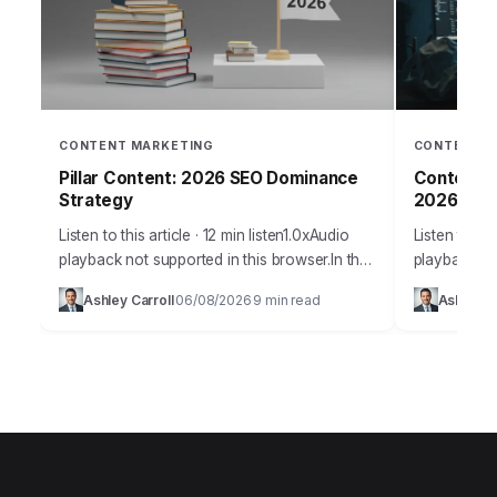
CONTENT MARKETING
CONTENT M
Pillar Content: 2026 SEO Dominance
Content S
Strategy
2026
Listen to this article · 12 min listen1.0xAudio
Listen to thi
playback not supported in this browser.In the
playback no
fiercely competitive digital arena of 2026,
Takeaways P
Ashley Carroll
06/08/2026
9 min read
Ashley Ca
·
·
building a dominant online presence
content exp
demands…
segmentatio