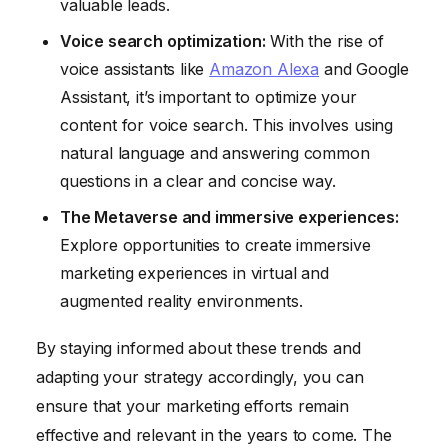
valuable leads.
Voice search optimization:
With the rise of
voice assistants like
Amazon Alexa
and Google
Assistant, it’s important to optimize your
content for voice search. This involves using
natural language and answering common
questions in a clear and concise way.
The Metaverse and immersive experiences:
Explore opportunities to create immersive
marketing experiences in virtual and
augmented reality environments.
By staying informed about these trends and
adapting your strategy accordingly, you can
ensure that your marketing efforts remain
effective and relevant in the years to come. The