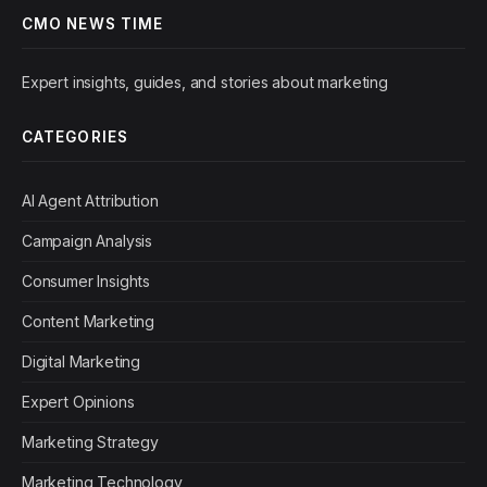
CMO NEWS TIME
Expert insights, guides, and stories about marketing
CATEGORIES
AI Agent Attribution
Campaign Analysis
Consumer Insights
Content Marketing
Digital Marketing
Expert Opinions
Marketing Strategy
Marketing Technology