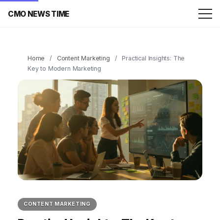
CMO NEWS TIME
Home
/
Content Marketing
/
Practical Insights: The
Key to Modern Marketing
CONTENT MARKETING