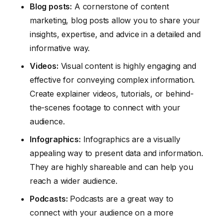
Blog posts:
A cornerstone of content
marketing, blog posts allow you to share your
insights, expertise, and advice in a detailed and
informative way.
Videos:
Visual content is highly engaging and
effective for conveying complex information.
Create explainer videos, tutorials, or behind-
the-scenes footage to connect with your
audience.
Infographics:
Infographics are a visually
appealing way to present data and information.
They are highly shareable and can help you
reach a wider audience.
Podcasts:
Podcasts are a great way to
connect with your audience on a more