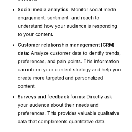
Social media analytics:
Monitor social media
engagement, sentiment, and reach to
understand how your audience is responding
to your content.
Customer relationship management (CRM)
data:
Analyze customer data to identify trends,
preferences, and pain points. This information
can inform your content strategy and help you
create more targeted and personalized
content.
Surveys and feedback forms:
Directly ask
your audience about their needs and
preferences. This provides valuable qualitative
data that complements quantitative data.