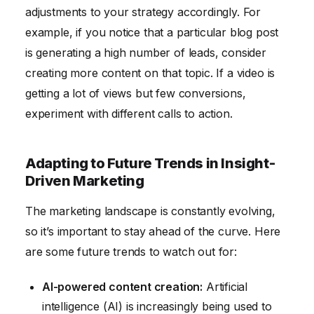
adjustments to your strategy accordingly. For
example, if you notice that a particular blog post
is generating a high number of leads, consider
creating more content on that topic. If a video is
getting a lot of views but few conversions,
experiment with different calls to action.
Adapting to Future Trends in Insight-
Driven Marketing
The marketing landscape is constantly evolving,
so it’s important to stay ahead of the curve. Here
are some future trends to watch out for:
AI-powered content creation:
Artificial
intelligence (AI) is increasingly being used to