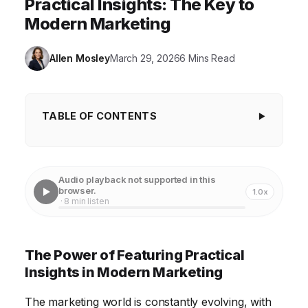
Practical Insights: The Key to
Modern Marketing
Allen Mosley
March 29, 2026
6 Mins Read
TABLE OF CONTENTS
The Power of Featuring Practical Insights in
Modern Marketing
Audio playback not supported in this
Crafting Content That Delivers Measurable Value
browser.
1.0x
· 8 min listen
Leveraging Data Analytics to Understand Your
Audience
The Power of Featuring Practical
Creating Engaging Content Formats for Maximum
Insights in Modern Marketing
Impact
The marketing world is constantly evolving, with
Measuring the ROI of Insight-Driven Marketing