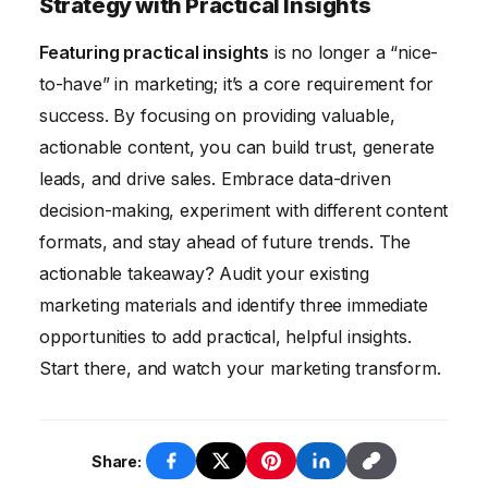
Strategy with Practical Insights
Use analytics tools to monitor these metrics
Featuring practical insights
is no longer a “nice-
and identify what’s working and what’s not.
to-have” in marketing; it’s a core requirement for
Analyze the data to optimize your strategy
success. By focusing on providing valuable,
and improve your results.
actionable content, you can build trust, generate
leads, and drive sales. Embrace data-driven
decision-making, experiment with different content
formats, and stay ahead of future trends. The
actionable takeaway? Audit your existing
marketing materials and identify three immediate
opportunities to add practical, helpful insights.
Start there, and watch your marketing transform.
Share: