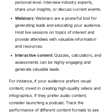
personal level. Interview industry experts,
share your insights, or discuss current events.
Webinars:
Webinars are a powerful tool for
generating leads and educating your audience.
Host live sessions on topics of interest and
provide attendees with valuable information
and resources.
Interactive content:
Quizzes, calculators, and
assessments can be highly engaging and
generate valuable leads.
For instance, if your audience prefers visual
content, invest in creating high-quality videos and
infographics. If they prefer audio content,
consider launching a podcast. Track the
performance of different content formats to see