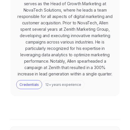
serves as the Head of Growth Marketing at
NovaTech Solutions, where he leads a team
responsible for all aspects of digital marketing and
customer acquisition. Prior to NovaTech, Allen
spent several years at Zenith Marketing Group,
developing and executing innovative marketing
campaigns across various industries. He is
particularly recognized for his expertise in
leveraging data analytics to optimize marketing
performance. Notably, Allen spearheaded a
campaign at Zenith that resulted in a 300%
increase in lead generation within a single quarter.
Credentials
12+ years experience