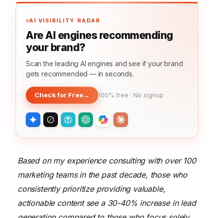
AI VISIBILITY RADAR
Are AI engines recommending
your brand?
Scan the leading AI engines and see if your brand
gets recommended — in seconds.
Check for Free
→
100% free · No signup
Based on my experience consulting with over 100
marketing teams in the past decade, those who
consistently prioritize providing valuable,
actionable content see a 30-40% increase in lead
generation compared to those who focus solely