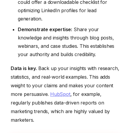
could offer a downloadable checklist for
optimizing LinkedIn profiles for lead
generation.
Demonstrate expertise:
Share your
knowledge and insights through blog posts,
webinars, and case studies. This establishes
your authority and builds credibility.
Data is key.
Back up your insights with research,
statistics, and real-world examples. This adds
weight to your claims and makes your content
more persuasive.
HubSpot
, for example,
regularly publishes data-driven reports on
marketing trends, which are highly valued by
marketers.