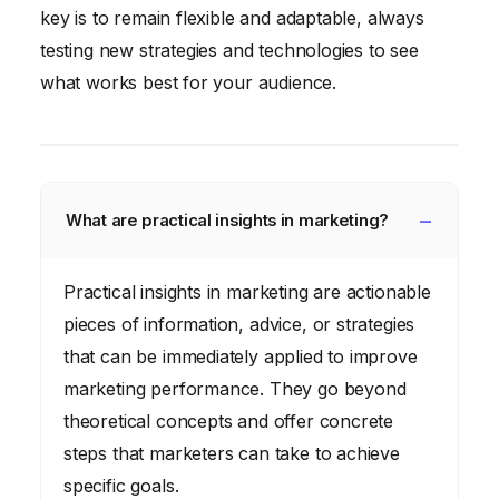
key is to remain flexible and adaptable, always
testing new strategies and technologies to see
what works best for your audience.
What are practical insights in marketing?
Practical insights in marketing are actionable
pieces of information, advice, or strategies
that can be immediately applied to improve
marketing performance. They go beyond
theoretical concepts and offer concrete
steps that marketers can take to achieve
specific goals.