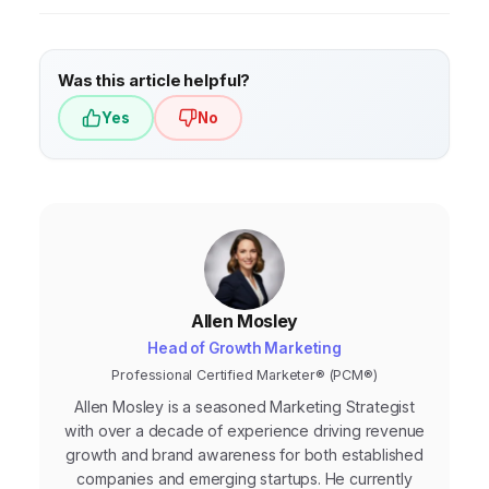
Was this article helpful?
Yes
No
Allen Mosley
Head of Growth Marketing
Professional Certified Marketer® (PCM®)
Allen Mosley is a seasoned Marketing Strategist
with over a decade of experience driving revenue
growth and brand awareness for both established
companies and emerging startups. He currently