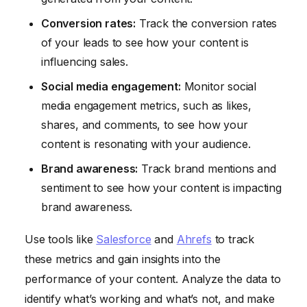
Conversion rates:
Track the conversion rates
of your leads to see how your content is
influencing sales.
Social media engagement:
Monitor social
media engagement metrics, such as likes,
shares, and comments, to see how your
content is resonating with your audience.
Brand awareness:
Track brand mentions and
sentiment to see how your content is impacting
brand awareness.
Use tools like
Salesforce
and
Ahrefs
to track
these metrics and gain insights into the
performance of your content. Analyze the data to
identify what’s working and what’s not, and make