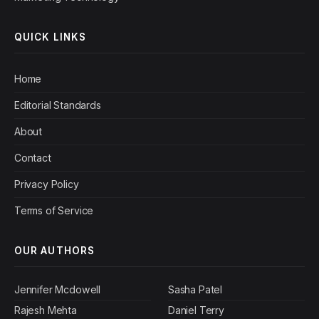
QUICK LINKS
Home
Editorial Standards
About
Contact
Privacy Policy
Terms of Service
OUR AUTHORS
Jennifer Mcdowell
Sasha Patel
Rajesh Mehta
Daniel Terry