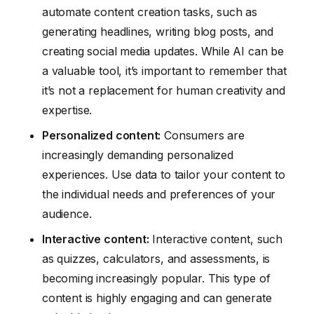
automate content creation tasks, such as
generating headlines, writing blog posts, and
creating social media updates. While AI can be
a valuable tool, it’s important to remember that
it’s not a replacement for human creativity and
expertise.
Personalized content:
Consumers are
increasingly demanding personalized
experiences. Use data to tailor your content to
the individual needs and preferences of your
audience.
Interactive content:
Interactive content, such
as quizzes, calculators, and assessments, is
becoming increasingly popular. This type of
content is highly engaging and can generate