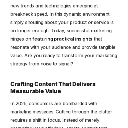
new trends and technologies emerging at
Adapting to Future Trends in Insight-Driven
breakneck speed. In this dynamic environment,
Marketing
simply shouting about your product or service is
Conclusion: Transforming Your Strategy with
no longer enough. Today, successful marketing
Practical Insights
hinges on
featuring practical insights
that
resonate with your audience and provide tangible
value. Are you ready to transform your marketing
strategy from noise to signal?
Crafting Content That Delivers
Measurable Value
In 2026, consumers are bombarded with
marketing messages. Cutting through the clutter
requires a shift in focus. Instead of merely