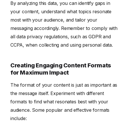
By analyzing this data, you can identify gaps in
your content, understand what topics resonate
most with your audience, and tailor your
messaging accordingly. Remember to comply with
all data privacy regulations, such as GDPR and
CCPA, when collecting and using personal data.
Creating Engaging Content Formats
for Maximum Impact
The format of your content is just as important as
the message itself. Experiment with different
formats to find what resonates best with your
audience. Some popular and effective formats
include: