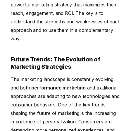
powerful marketing strategy that maximizes their
reach, engagement, and ROI. The key is to
understand the strengths and weaknesses of each
approach and to use them in a complementary
way.
Future Trends: The Evolution of
Marketing Strategies
The marketing landscape is constantly evolving,
and both
performance marketing
and traditional
approaches are adapting to new technologies and
consumer behaviors. One of the key trends
shaping the future of marketing is the increasing
importance of personalization. Consumers are
demanding more personalized experiences, and