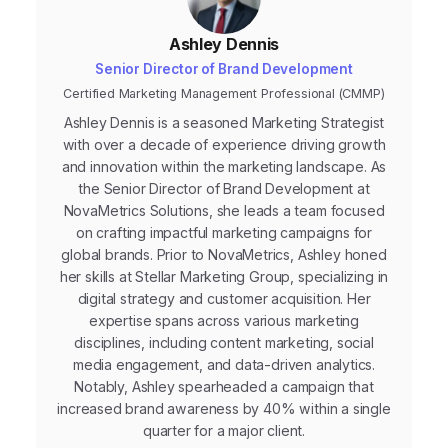
Ashley Dennis
Senior Director of Brand Development
Certified Marketing Management Professional (CMMP)
Ashley Dennis is a seasoned Marketing Strategist
with over a decade of experience driving growth
and innovation within the marketing landscape. As
the Senior Director of Brand Development at
NovaMetrics Solutions, she leads a team focused
on crafting impactful marketing campaigns for
global brands. Prior to NovaMetrics, Ashley honed
her skills at Stellar Marketing Group, specializing in
digital strategy and customer acquisition. Her
expertise spans across various marketing
disciplines, including content marketing, social
media engagement, and data-driven analytics.
Notably, Ashley spearheaded a campaign that
increased brand awareness by 40% within a single
quarter for a major client.