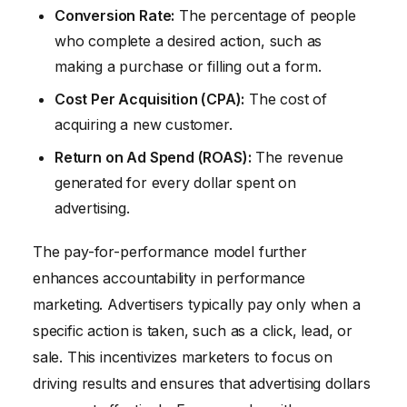
Conversion Rate:
The percentage of people
who complete a desired action, such as
making a purchase or filling out a form.
Cost Per Acquisition (CPA):
The cost of
acquiring a new customer.
Return on Ad Spend (ROAS):
The revenue
generated for every dollar spent on
advertising.
The pay-for-performance model further
enhances accountability in performance
marketing. Advertisers typically pay only when a
specific action is taken, such as a click, lead, or
sale. This incentivizes marketers to focus on
driving results and ensures that advertising dollars