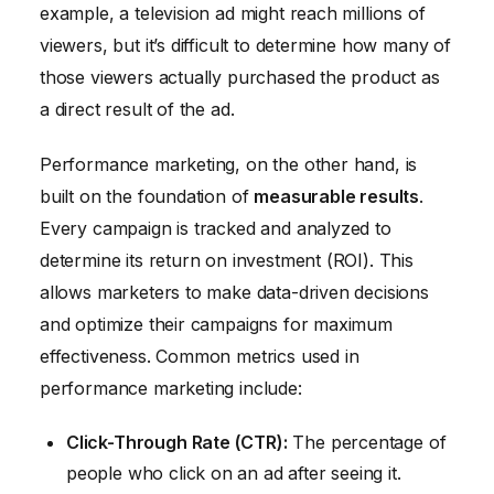
example, a television ad might reach millions of
viewers, but it’s difficult to determine how many of
those viewers actually purchased the product as
a direct result of the ad.
Performance marketing, on the other hand, is
built on the foundation of
measurable results
.
Every campaign is tracked and analyzed to
determine its return on investment (ROI). This
allows marketers to make data-driven decisions
and optimize their campaigns for maximum
effectiveness. Common metrics used in
performance marketing include:
Click-Through Rate (CTR):
The percentage of
people who click on an ad after seeing it.