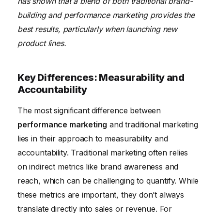
has shown that a blend of both traditional brand-
building and performance marketing provides the
best results, particularly when launching new
product lines.
Key Differences: Measurability and
Accountability
The most significant difference between
performance marketing
and traditional marketing
lies in their approach to measurability and
accountability. Traditional marketing often relies
on indirect metrics like brand awareness and
reach, which can be challenging to quantify. While
these metrics are important, they don’t always
translate directly into sales or revenue. For