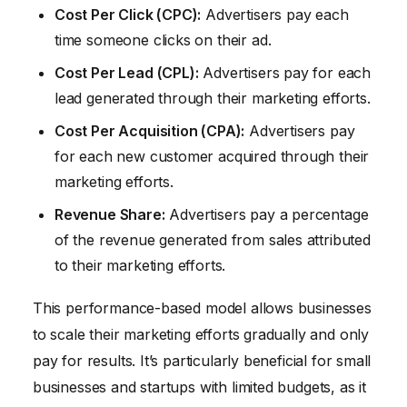
Cost Per Click (CPC):
Advertisers pay each
time someone clicks on their ad.
Cost Per Lead (CPL):
Advertisers pay for each
lead generated through their marketing efforts.
Cost Per Acquisition (CPA):
Advertisers pay
for each new customer acquired through their
marketing efforts.
Revenue Share:
Advertisers pay a percentage
of the revenue generated from sales attributed
to their marketing efforts.
This performance-based model allows businesses
to scale their marketing efforts gradually and only
pay for results. It’s particularly beneficial for small
businesses and startups with limited budgets, as it