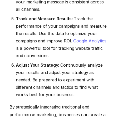
your marketing message is consistent across
all channels.
Track and Measure Results:
Track the
performance of your campaigns and measure
the results. Use this data to optimize your
campaigns and improve ROI.
Google Analytics
is a powerful tool for tracking website traffic
and conversions.
Adjust Your Strategy:
Continuously analyze
your results and adjust your strategy as
needed. Be prepared to experiment with
different channels and tactics to find what
works best for your business.
By strategically integrating traditional and
performance marketing, businesses can create a