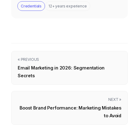
Credentials
12+ years experience
« PREVIOUS
Email Marketing in 2026: Segmentation
Secrets
NEXT »
Boost Brand Performance: Marketing Mistakes
to Avoid