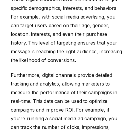
specific demographics, interests, and behaviors.
For example, with social media advertising, you
can target users based on their age, gender,
location, interests, and even their purchase
history. This level of targeting ensures that your
message is reaching the right audience, increasing
the likelihood of conversions.
Furthermore, digital channels provide detailed
tracking and analytics, allowing marketers to
measure the performance of their campaigns in
real-time. This data can be used to optimize
campaigns and improve ROI. For example, if
you’re running a social media ad campaign, you
can track the number of clicks, impressions,