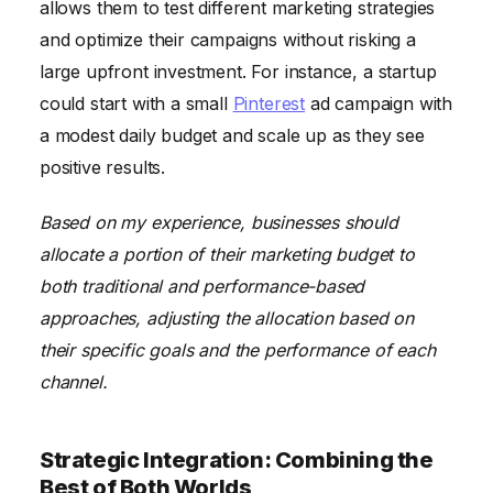
allows them to test different marketing strategies
and optimize their campaigns without risking a
large upfront investment. For instance, a startup
could start with a small
Pinterest
ad campaign with
a modest daily budget and scale up as they see
positive results.
Based on my experience, businesses should
allocate a portion of their marketing budget to
both traditional and performance-based
approaches, adjusting the allocation based on
their specific goals and the performance of each
channel.
Strategic Integration: Combining the
Best of Both Worlds