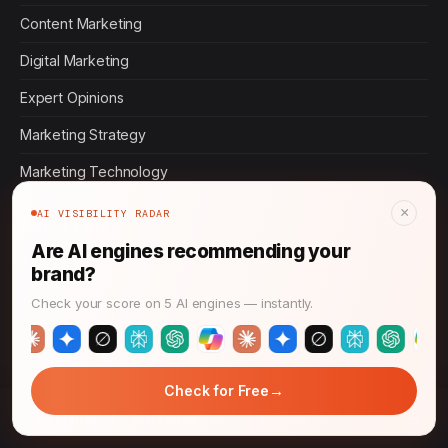
Content Marketing
Digital Marketing
Expert Opinions
Marketing Strategy
Marketing Technology
×
AI VISIBILITY RADAR
QUICK LINKS
Are AI engines recommending your
brand?
Home
Check your score on 5 AI engines — instantly.
Editorial Standards
About
→
Check for Free
Contact
→
Scale Martech for Marketing Success in 2026
Privacy Policy