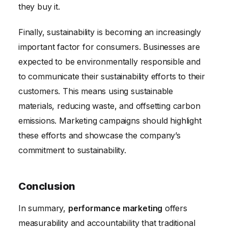
they buy it.
Finally, sustainability is becoming an increasingly
important factor for consumers. Businesses are
expected to be environmentally responsible and
to communicate their sustainability efforts to their
customers. This means using sustainable
materials, reducing waste, and offsetting carbon
emissions. Marketing campaigns should highlight
these efforts and showcase the company’s
commitment to sustainability.
Conclusion
In summary,
performance marketing
offers
measurability and accountability that traditional