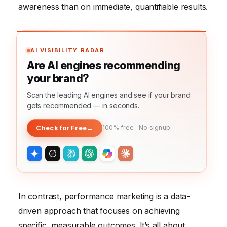
awareness than on immediate, quantifiable results.
AI VISIBILITY RADAR
Are AI engines recommending
your brand?
Scan the leading AI engines and see if your brand
gets recommended — in seconds.
Check for Free
→
100% free · No signup
In contrast, performance marketing is a data-
driven approach that focuses on achieving
specific, measurable outcomes. It’s all about