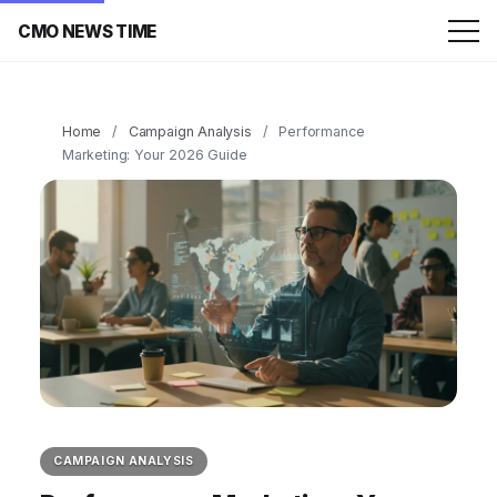
CMO NEWS TIME
Home
/
Campaign Analysis
/
Performance
Marketing: Your 2026 Guide
CAMPAIGN ANALYSIS