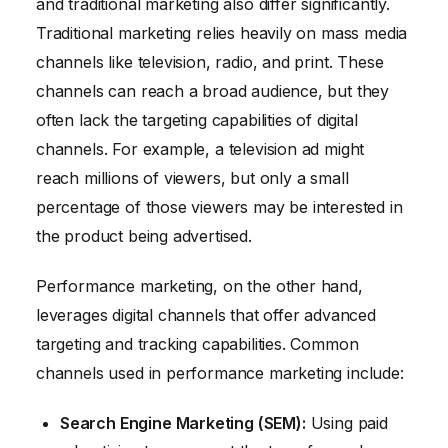
and traditional marketing also differ significantly.
Traditional marketing relies heavily on mass media
channels like television, radio, and print. These
channels can reach a broad audience, but they
often lack the targeting capabilities of digital
channels. For example, a television ad might
reach millions of viewers, but only a small
percentage of those viewers may be interested in
the product being advertised.
Performance marketing, on the other hand,
leverages digital channels that offer advanced
targeting and tracking capabilities. Common
channels used in performance marketing include:
Search Engine Marketing (SEM):
Using paid