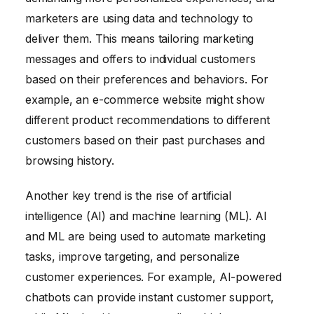
marketers are using data and technology to
deliver them. This means tailoring marketing
messages and offers to individual customers
based on their preferences and behaviors. For
example, an e-commerce website might show
different product recommendations to different
customers based on their past purchases and
browsing history.
Another key trend is the rise of artificial
intelligence (AI) and machine learning (ML). AI
and ML are being used to automate marketing
tasks, improve targeting, and personalize
customer experiences. For example, AI-powered
chatbots can provide instant customer support,