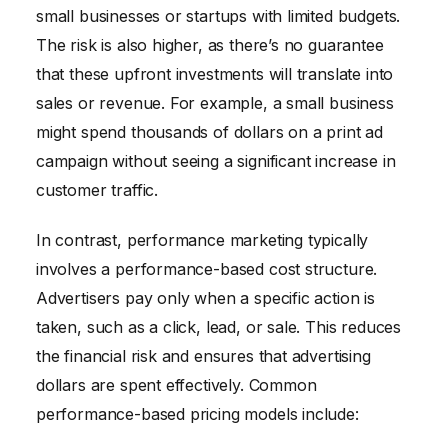
small businesses or startups with limited budgets.
The risk is also higher, as there’s no guarantee
that these upfront investments will translate into
sales or revenue. For example, a small business
might spend thousands of dollars on a print ad
campaign without seeing a significant increase in
customer traffic.
In contrast, performance marketing typically
involves a performance-based cost structure.
Advertisers pay only when a specific action is
taken, such as a click, lead, or sale. This reduces
the financial risk and ensures that advertising
dollars are spent effectively. Common
performance-based pricing models include: