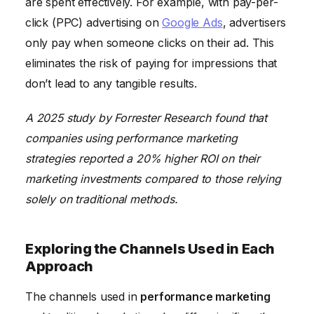
are spent effectively. For example, with pay-per-
click (PPC) advertising on
Google Ads
, advertisers
only pay when someone clicks on their ad. This
eliminates the risk of paying for impressions that
don’t lead to any tangible results.
A 2025 study by Forrester Research found that
companies using performance marketing
strategies reported a 20% higher ROI on their
marketing investments compared to those relying
solely on traditional methods.
Exploring the Channels Used in Each
Approach
The channels used in
performance marketing