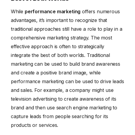
While
performance marketing
offers numerous
advantages, it’s important to recognize that
traditional approaches still have a role to play in a
comprehensive marketing strategy. The most
effective approach is often to strategically
integrate the best of both worlds. Traditional
marketing can be used to build brand awareness
and create a positive brand image, while
performance marketing can be used to drive leads
and sales. For example, a company might use
television advertising to create awareness of its
brand and then use search engine marketing to
capture leads from people searching for its
products or services.