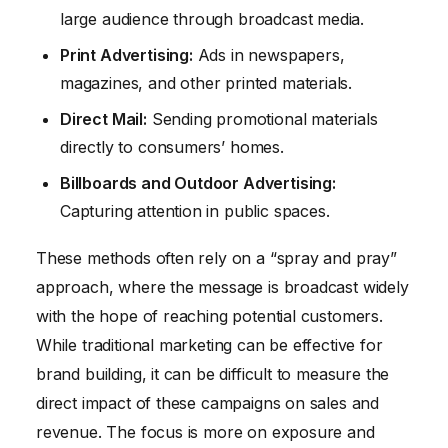
large audience through broadcast media.
Print Advertising:
Ads in newspapers,
magazines, and other printed materials.
Direct Mail:
Sending promotional materials
directly to consumers’ homes.
Billboards and Outdoor Advertising:
Capturing attention in public spaces.
These methods often rely on a “spray and pray”
approach, where the message is broadcast widely
with the hope of reaching potential customers.
While traditional marketing can be effective for
brand building, it can be difficult to measure the
direct impact of these campaigns on sales and
revenue. The focus is more on exposure and