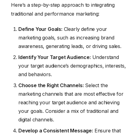
Here’s a step-by-step approach to integrating
traditional and performance marketing:
Define Your Goals:
Clearly define your
marketing goals, such as increasing brand
awareness, generating leads, or driving sales.
Identify Your Target Audience:
Understand
your target audience’s demographics, interests,
and behaviors.
Choose the Right Channels:
Select the
marketing channels that are most effective for
reaching your target audience and achieving
your goals. Consider a mix of traditional and
digital channels.
Develop a Consistent Message:
Ensure that