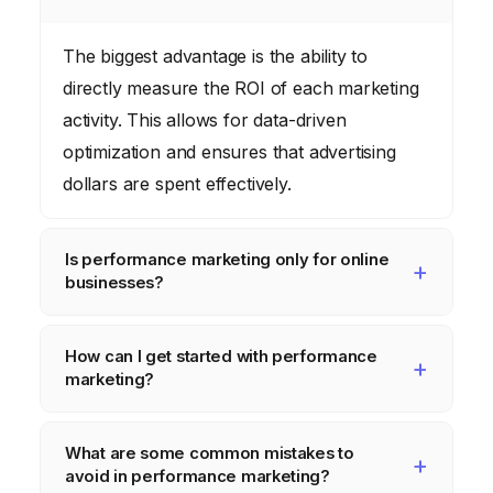
The biggest advantage is the ability to
directly measure the ROI of each marketing
activity. This allows for data-driven
optimization and ensures that advertising
dollars are spent effectively.
Is performance marketing only for online
businesses?
While performance marketing is primarily
How can I get started with performance
used in digital channels, the principles can
marketing?
be applied to offline activities as well. The
key is to track and measure the results of
Start by defining your marketing goals and
What are some common mistakes to
each activity.
identifying your target audience. Then,
avoid in performance marketing?
choose the digital channels that are most