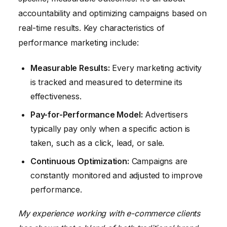
accountability and optimizing campaigns based on
real-time results. Key characteristics of
performance marketing include:
Measurable Results:
Every marketing activity
is tracked and measured to determine its
effectiveness.
Pay-for-Performance Model:
Advertisers
typically pay only when a specific action is
taken, such as a click, lead, or sale.
Continuous Optimization:
Campaigns are
constantly monitored and adjusted to improve
performance.
My experience working with e-commerce clients