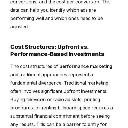
conversions, and the cost per conversion. This
data can help you identify which ads are
performing well and which ones need to be
adjusted.
Cost Structures: Upfront vs.
Performance-Based Investments
The cost structures of
performance marketing
and traditional approaches represent a
fundamental divergence. Traditional marketing
often involves significant upfront investments.
Buying television or radio ad slots, printing
brochures, or renting billboard space requires a
substantial financial commitment before seeing
any results. This can be a barrier to entry for