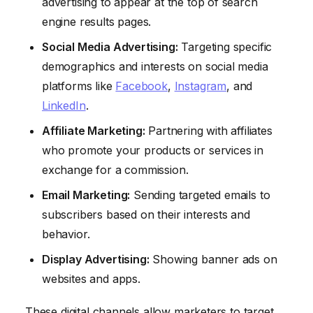
advertising to appear at the top of search
engine results pages.
Social Media Advertising:
Targeting specific
demographics and interests on social media
platforms like
Facebook
,
Instagram
, and
LinkedIn
.
Affiliate Marketing:
Partnering with affiliates
who promote your products or services in
exchange for a commission.
Email Marketing:
Sending targeted emails to
subscribers based on their interests and
behavior.
Display Advertising:
Showing banner ads on
websites and apps.
These digital channels allow marketers to target