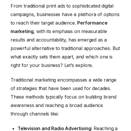
From traditional print ads to sophisticated digital
Future Trends: The Evolution of Marketing
campaigns, businesses have a plethora of options
Strategies
to reach their target audience.
Performance
Conclusion
marketing
, with its emphasis on measurable
results and accountability, has emerged as a
powerful alternative to traditional approaches. But
what exactly sets them apart, and which one is
right for your business? Let’s explore.
Traditional marketing encompasses a wide range
of strategies that have been used for decades.
These methods typically focus on building brand
awareness and reaching a broad audience
through channels like:
Television and Radio Advertising:
Reaching a