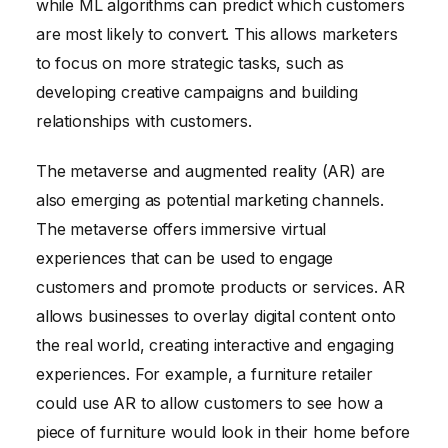
while ML algorithms can predict which customers
are most likely to convert. This allows marketers
to focus on more strategic tasks, such as
developing creative campaigns and building
relationships with customers.
The metaverse and augmented reality (AR) are
also emerging as potential marketing channels.
The metaverse offers immersive virtual
experiences that can be used to engage
customers and promote products or services. AR
allows businesses to overlay digital content onto
the real world, creating interactive and engaging
experiences. For example, a furniture retailer
could use AR to allow customers to see how a
piece of furniture would look in their home before