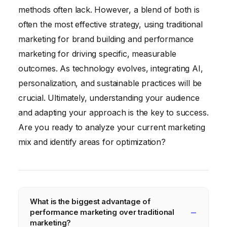
methods often lack. However, a blend of both is
often the most effective strategy, using traditional
marketing for brand building and performance
marketing for driving specific, measurable
outcomes. As technology evolves, integrating AI,
personalization, and sustainable practices will be
crucial. Ultimately, understanding your audience
and adapting your approach is the key to success.
Are you ready to analyze your current marketing
mix and identify areas for optimization?
What is the biggest advantage of
performance marketing over traditional
marketing?