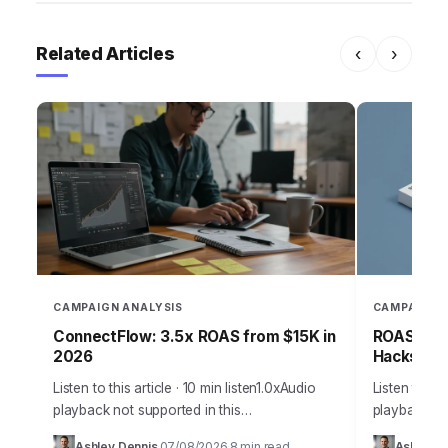
Related Articles
‹
›
CAMPAIGN ANALYSIS
CAMPAIGN 
ConnectFlow: 3.5x ROAS from $15K in
ROAS-Driv
2026
Hacks for
Listen to this article · 10 min listen1.0xAudio
Listen to thi
playback not supported in this
playback not
browser.Effective customer acquisition isn’t
browser.Effe
Ashley Dennis
07/08/2026
8 min read
Ashley D
·
·