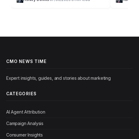
just about throwing money at ads; it’s a
marketing is
strategic art…
precise sci
CMO NEWS TIME
Expert insights, guides, and stories about marketing
CATEGORIES
AI Agent Attribution
Campaign Analysis
Consumer Insights