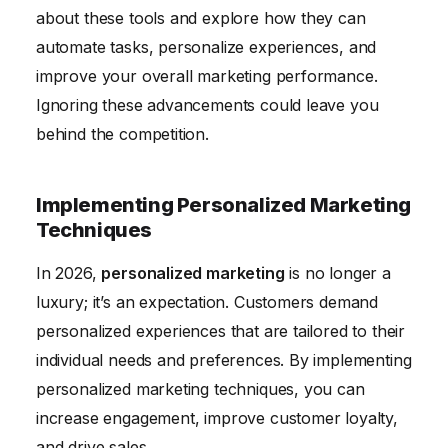
about these tools and explore how they can
automate tasks, personalize experiences, and
improve your overall marketing performance.
Ignoring these advancements could leave you
behind the competition.
Implementing Personalized Marketing
Techniques
In 2026,
personalized marketing
is no longer a
luxury; it’s an expectation. Customers demand
personalized experiences that are tailored to their
individual needs and preferences. By implementing
personalized marketing techniques, you can
increase engagement, improve customer loyalty,
and drive sales.