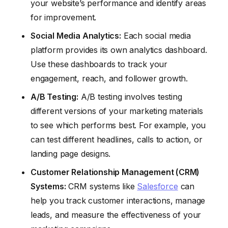
your website’s performance and identify areas
for improvement.
Social Media Analytics:
Each social media
platform provides its own analytics dashboard.
Use these dashboards to track your
engagement, reach, and follower growth.
A/B Testing:
A/B testing involves testing
different versions of your marketing materials
to see which performs best. For example, you
can test different headlines, calls to action, or
landing page designs.
Customer Relationship Management (CRM)
Systems:
CRM systems like
Salesforce
can
help you track customer interactions, manage
leads, and measure the effectiveness of your