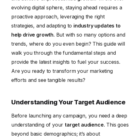
Conclusion
evolving digital sphere, staying ahead requires a
proactive approach, leveraging the right
strategies, and adapting to
industry updates to
help drive growth
. But with so many options and
trends, where do you even begin? This guide will
walk you through the fundamental steps and
provide the latest insights to fuel your success.
Are you ready to transform your marketing
efforts and see tangible results?
Understanding Your Target Audience
Before launching any campaign, you need a deep
understanding of your
target audience
. This goes
beyond basic demographics; it’s about