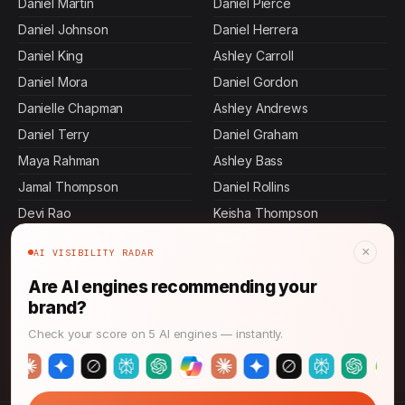
Daniel Martin
Daniel Pierce
Daniel Johnson
Daniel Herrera
Daniel King
Ashley Carroll
Daniel Mora
Daniel Gordon
Danielle Chapman
Ashley Andrews
Daniel Terry
Daniel Graham
Maya Rahman
Ashley Bass
Jamal Thompson
Daniel Rollins
Devi Rao
Keisha Thompson
Daniel Murphy
Allen Mosley
×
AI VISIBILITY RADAR
Daniel Ibarra
Ashley Butler
Are AI engines recommending your
Daniel Villa
Ashley Dennis
brand?
Jennifer Mcdowell
Sasha Patel
Check your score on 5 AI engines — instantly.
Rajesh Mehta
Brian Stone