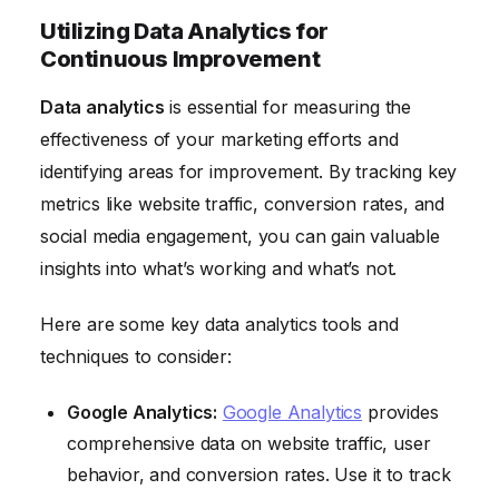
Utilizing Data Analytics for
Continuous Improvement
Data analytics
is essential for measuring the
effectiveness of your marketing efforts and
identifying areas for improvement. By tracking key
metrics like website traffic, conversion rates, and
social media engagement, you can gain valuable
insights into what’s working and what’s not.
Here are some key data analytics tools and
techniques to consider:
Google Analytics:
Google Analytics
provides
comprehensive data on website traffic, user
behavior, and conversion rates. Use it to track