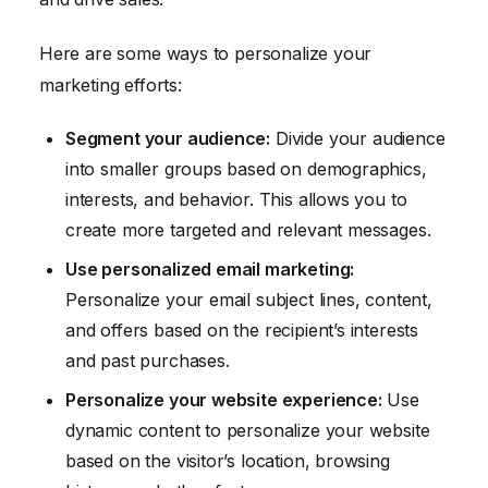
Here are some ways to personalize your
marketing efforts:
Segment your audience:
Divide your audience
into smaller groups based on demographics,
interests, and behavior. This allows you to
create more targeted and relevant messages.
Use personalized email marketing:
Personalize your email subject lines, content,
and offers based on the recipient’s interests
and past purchases.
Personalize your website experience:
Use
dynamic content to personalize your website
based on the visitor’s location, browsing