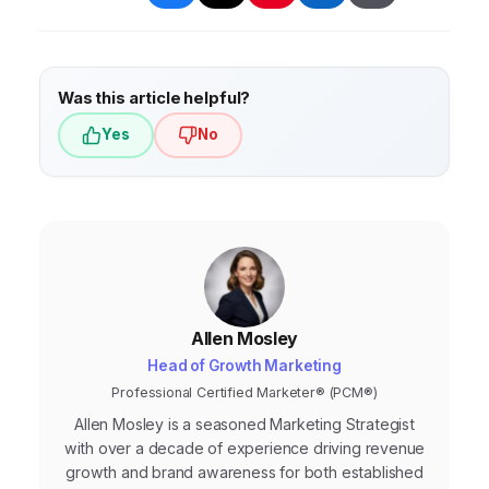
loyalty, and drive sales.
data, and improve overall marketing
performance. Examples include AI-driven
chatbots, personalized email marketing, and
Was this article helpful?
predictive analytics.
Yes
No
Allen Mosley
Head of Growth Marketing
Professional Certified Marketer® (PCM®)
Allen Mosley is a seasoned Marketing Strategist
with over a decade of experience driving revenue
growth and brand awareness for both established