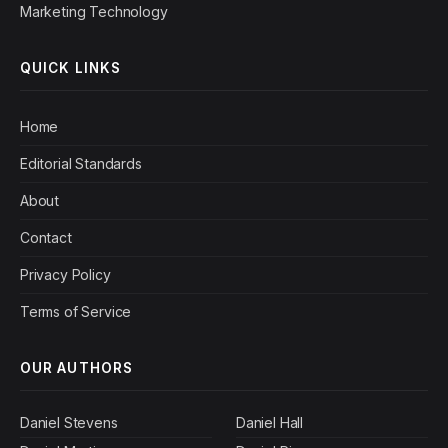
Marketing Technology
QUICK LINKS
Home
Editorial Standards
About
Contact
Privacy Policy
Terms of Service
OUR AUTHORS
Daniel Stevens
Daniel Hall