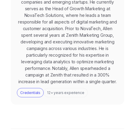
companies and emerging startups. He currently
serves as the Head of Growth Marketing at
NovaTech Solutions, where he leads a team
responsible for all aspects of digital marketing and
customer acquisition. Prior to NovaTech, Allen
spent several years at Zenith Marketing Group,
developing and executing innovative marketing
campaigns across various industries. He is
particularly recognized for his expertise in
leveraging data analytics to optimize marketing
performance. Notably, Allen spearheaded a
campaign at Zenith that resulted in a 300%
increase in lead generation within a single quarter.
Credentials
12+ years experience