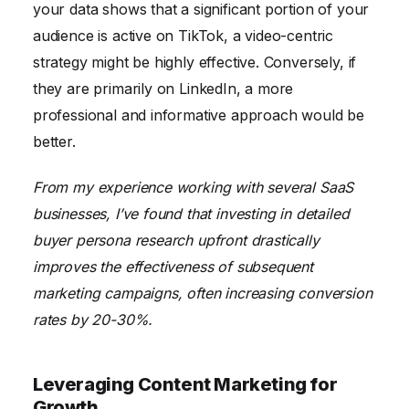
your data shows that a significant portion of your
audience is active on TikTok, a video-centric
strategy might be highly effective. Conversely, if
they are primarily on LinkedIn, a more
professional and informative approach would be
better.
From my experience working with several SaaS
businesses, I’ve found that investing in detailed
buyer persona research upfront drastically
improves the effectiveness of subsequent
marketing campaigns, often increasing conversion
rates by 20-30%.
Leveraging Content Marketing for
Growth