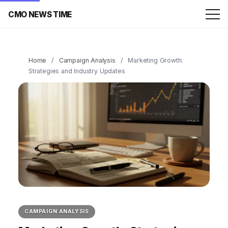
CMO NEWS TIME
Home
/
Campaign Analysis
/
Marketing Growth:
Strategies and Industry Updates
CAMPAIGN ANALYSIS