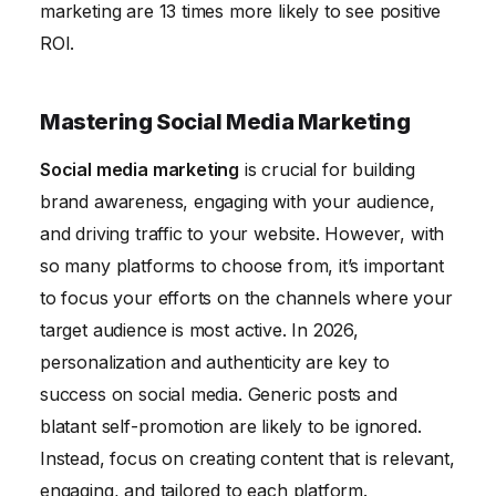
marketing are 13 times more likely to see positive
ROI.
Mastering Social Media Marketing
Social media marketing
is crucial for building
brand awareness, engaging with your audience,
and driving traffic to your website. However, with
so many platforms to choose from, it’s important
to focus your efforts on the channels where your
target audience is most active. In 2026,
personalization and authenticity are key to
success on social media. Generic posts and
blatant self-promotion are likely to be ignored.
Instead, focus on creating content that is relevant,
engaging, and tailored to each platform.