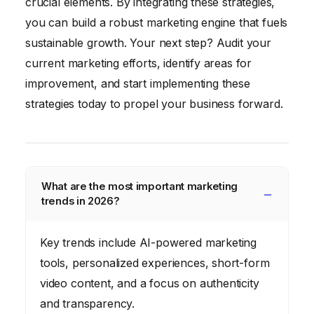
crucial elements. By integrating these strategies,
you can build a robust marketing engine that fuels
sustainable growth. Your next step? Audit your
current marketing efforts, identify areas for
improvement, and start implementing these
strategies today to propel your business forward.
What are the most important marketing
trends in 2026?
Key trends include AI-powered marketing
tools, personalized experiences, short-form
video content, and a focus on authenticity
and transparency.