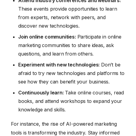
Attend industry conferences and webinars:
These events provide opportunities to learn
from experts, network with peers, and
discover new technologies.
Join online communities:
Participate in online
marketing communities to share ideas, ask
questions, and learn from others.
Experiment with new technologies:
Don’t be
afraid to try new technologies and platforms to
see how they can benefit your business.
Continuously learn:
Take online courses, read
books, and attend workshops to expand your
knowledge and skills.
For instance, the rise of AI-powered marketing
tools is transforming the industry. Stay informed