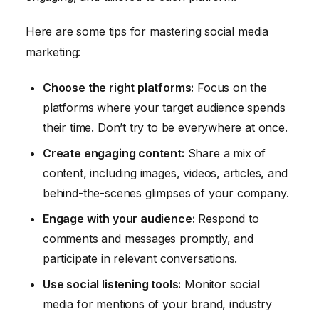
Here are some tips for mastering social media
marketing:
Choose the right platforms:
Focus on the
platforms where your target audience spends
their time. Don’t try to be everywhere at once.
Create engaging content:
Share a mix of
content, including images, videos, articles, and
behind-the-scenes glimpses of your company.
Engage with your audience:
Respond to
comments and messages promptly, and
participate in relevant conversations.
Use social listening tools:
Monitor social
media for mentions of your brand, industry