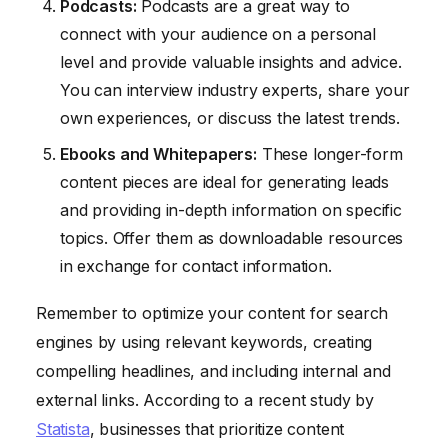
Podcasts:
Podcasts are a great way to
connect with your audience on a personal
level and provide valuable insights and advice.
You can interview industry experts, share your
own experiences, or discuss the latest trends.
Ebooks and Whitepapers:
These longer-form
content pieces are ideal for generating leads
and providing in-depth information on specific
topics. Offer them as downloadable resources
in exchange for contact information.
Remember to optimize your content for search
engines by using relevant keywords, creating
compelling headlines, and including internal and
external links. According to a recent study by
Statista
, businesses that prioritize content