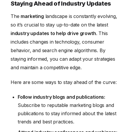
Staying Ahead of Industry Updates
The
marketing
landscape is constantly evolving,
so it’s crucial to stay up-to-date on the latest
industry updates to help drive growth
. This
includes changes in technology, consumer
behavior, and search engine algorithms. By
staying informed, you can adapt your strategies
and maintain a competitive edge.
Here are some ways to stay ahead of the curve:
Follow industry blogs and publications:
Subscribe to reputable marketing blogs and
publications to stay informed about the latest
trends and best practices.