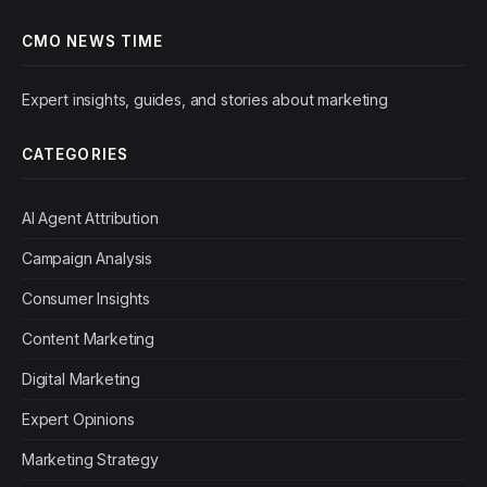
CMO NEWS TIME
Expert insights, guides, and stories about marketing
CATEGORIES
AI Agent Attribution
Campaign Analysis
Consumer Insights
Content Marketing
Digital Marketing
Expert Opinions
Marketing Strategy