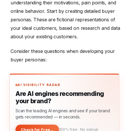
understanding their motivations, pain points, and
online behavior. Start by creating detailed buyer
personas. These are fictional representations of
your ideal customers, based on research and data
about your existing customers.
Consider these questions when developing your
buyer personas:
AI VISIBILITY RADAR
Are AI engines recommending
your brand?
Scan the leading AI engines and see if your brand
gets recommended — in seconds.
Check for Free
→
100% free · No signup