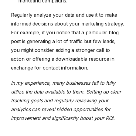
marketing campaigns.
Regularly analyze your data and use it to make
informed decisions about your marketing strategy.
For example, if you notice that a particular blog
post is generating a lot of traffic but few leads,
you might consider adding a stronger call to
action or offering a downloadable resource in
exchange for contact information.
In my experience, many businesses fail to fully
utilize the data available to them. Setting up clear
tracking goals and regularly reviewing your
analytics can reveal hidden opportunities for
improvement and significantly boost your ROI.