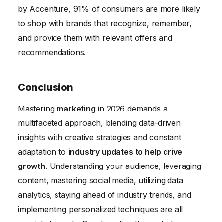
by Accenture, 91% of consumers are more likely
to shop with brands that recognize, remember,
and provide them with relevant offers and
recommendations.
Conclusion
Mastering
marketing
in 2026 demands a
multifaceted approach, blending data-driven
insights with creative strategies and constant
adaptation to
industry updates to help drive
growth
. Understanding your audience, leveraging
content, mastering social media, utilizing data
analytics, staying ahead of industry trends, and
implementing personalized techniques are all