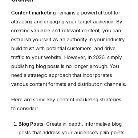
Content marketing
remains a powerful tool for
attracting and engaging your target audience. By
creating valuable and relevant content, you can
establish yourself as an authority in your industry,
build trust with potential customers, and drive
traffic to your website. However, in 2026, simply
publishing blog posts is no longer enough. You
need a strategic approach that incorporates
various content formats and distribution channels.
Here are some key content marketing strategies
to consider:
Blog Posts:
Create in-depth, informative blog
posts that address your audience’s pain points