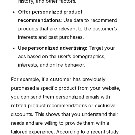
history, and other factors.
Offer personalized product
recommendations:
Use data to recommend
products that are relevant to the customer’s
interests and past purchases.
Use personalized advertising:
Target your
ads based on the user’s demographics,
interests, and online behavior.
For example, if a customer has previously
purchased a specific product from your website,
you can send them personalized emails with
related product recommendations or exclusive
discounts. This shows that you understand their
needs and are willing to provide them with a
tailored experience. According to a recent study