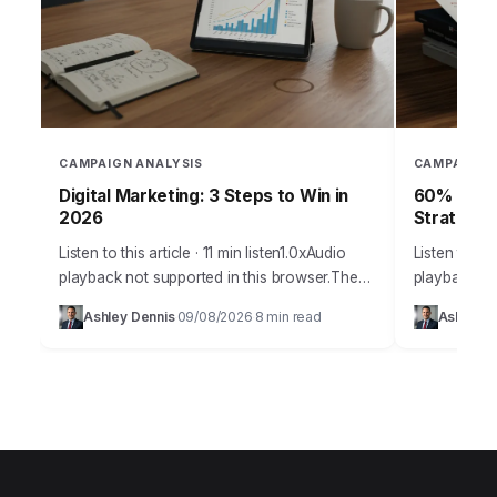
CAMPAIGN ANALYSIS
CAMPAIGN 
Digital Marketing: 3 Steps to Win in
60% of Ca
2026
Strategy
Listen to this article · 11 min listen1.0xAudio
Listen to thi
playback not supported in this browser.The
playback no
digital marketing arena of 2026 demands
than 60% of
Ashley Dennis
09/08/2026
8 min read
Ashley D
·
·
more than just creative campaigns; it
meet their s
requires…