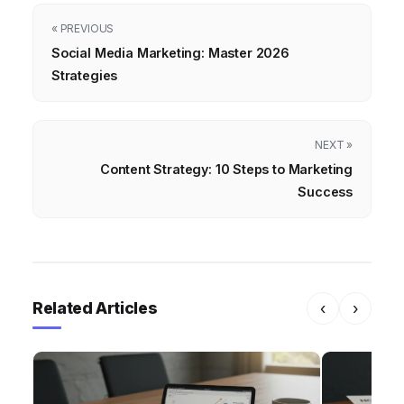
« PREVIOUS
Social Media Marketing: Master 2026
Strategies
NEXT »
Content Strategy: 10 Steps to Marketing
Success
Related Articles
‹
›