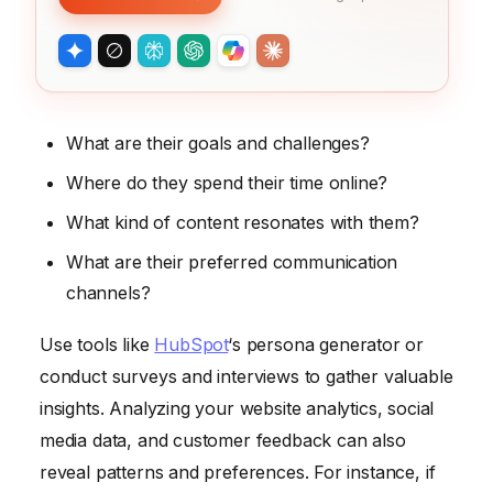
What are their goals and challenges?
Where do they spend their time online?
What kind of content resonates with them?
What are their preferred communication
channels?
Use tools like
HubSpot
‘s persona generator or
conduct surveys and interviews to gather valuable
insights. Analyzing your website analytics, social
media data, and customer feedback can also
reveal patterns and preferences. For instance, if