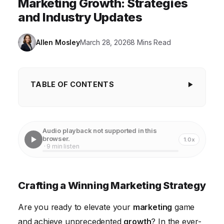
Marketing Growth: Strategies
and Industry Updates
Allen Mosley
March 28, 2026
8 Mins Read
TABLE OF CONTENTS
Crafting a Winning Marketing Strategy
Understanding Your Target Audience
Audio playback not supported in this
browser.
1.0x
Leveraging Content Marketing for Growth
· 9 min listen
Mastering Social Media Marketing
Utilizing Data Analytics for Continuous Improvement
Crafting a Winning Marketing Strategy
Staying Ahead of Industry Updates
Are you ready to elevate your
marketing
game
Implementing Personalized Marketing Techniques
and achieve unprecedented
growth
? In the ever-