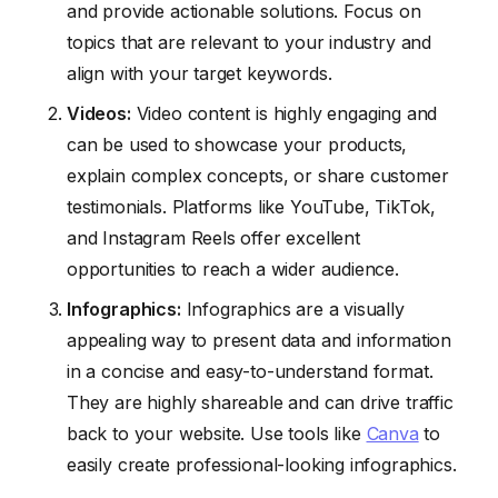
and provide actionable solutions. Focus on
topics that are relevant to your industry and
align with your target keywords.
Videos:
Video content is highly engaging and
can be used to showcase your products,
explain complex concepts, or share customer
testimonials. Platforms like YouTube, TikTok,
and Instagram Reels offer excellent
opportunities to reach a wider audience.
Infographics:
Infographics are a visually
appealing way to present data and information
in a concise and easy-to-understand format.
They are highly shareable and can drive traffic
back to your website. Use tools like
Canva
to
easily create professional-looking infographics.