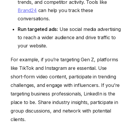
trends, and competitor activity. Tools like
Brand24
can help you track these
conversations.
Run targeted ads:
Use social media advertising
to reach a wider audience and drive traffic to
your website.
For example, if you’re targeting Gen Z, platforms
like TikTok and Instagram are essential. Use
short-form video content, participate in trending
challenges, and engage with influencers. If you’re
targeting business professionals, LinkedIn is the
place to be. Share industry insights, participate in
group discussions, and network with potential
clients.