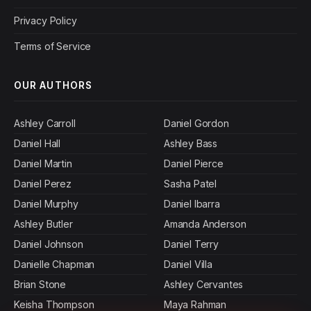
Privacy Policy
Terms of Service
OUR AUTHORS
Ashley Carroll
Daniel Gordon
Daniel Hall
Ashley Bass
Daniel Martin
Daniel Pierce
Daniel Perez
Sasha Patel
Daniel Murphy
Daniel Ibarra
Ashley Butler
Amanda Anderson
Daniel Johnson
Daniel Terry
Danielle Chapman
Daniel Villa
Brian Stone
Ashley Cervantes
Keisha Thompson
Maya Rahman