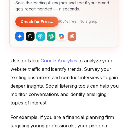
Scan the leading AI engines and see if your brand
gets recommended — in seconds.
Check for Free
→
100% free · No signup
Use tools like
Google Analytics
to analyze your
website traffic and identify trends. Survey your
existing customers and conduct interviews to gain
deeper insights. Social listening tools can help you
monitor conversations and identify emerging
topics of interest.
For example, if you are a financial planning firm
targeting young professionals, your persona