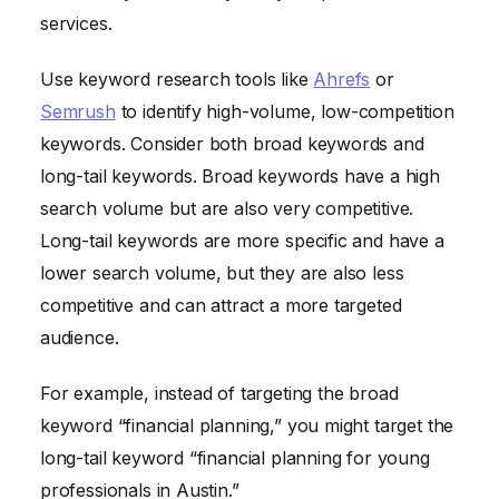
services.
Use keyword research tools like
Ahrefs
or
Semrush
to identify high-volume, low-competition
keywords. Consider both broad keywords and
long-tail keywords. Broad keywords have a high
search volume but are also very competitive.
Long-tail keywords are more specific and have a
lower search volume, but they are also less
competitive and can attract a more targeted
audience.
For example, instead of targeting the broad
keyword “financial planning,” you might target the
long-tail keyword “financial planning for young
professionals in Austin.”