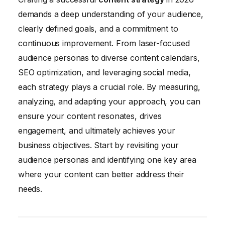
demands a deep understanding of your audience,
clearly defined goals, and a commitment to
continuous improvement. From laser-focused
audience personas to diverse content calendars,
SEO optimization, and leveraging social media,
each strategy plays a crucial role. By measuring,
analyzing, and adapting your approach, you can
ensure your content resonates, drives
engagement, and ultimately achieves your
business objectives. Start by revisiting your
audience personas and identifying one key area
where your content can better address their
needs.