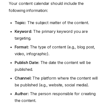
Your content calendar should include the
following information:
Topic:
The subject matter of the content.
Keyword:
The primary keyword you are
targeting.
Format:
The type of content (e.g., blog post,
video, infographic).
Publish Date:
The date the content will be
published.
Channel:
The platform where the content will
be published (e.g., website, social media).
Author:
The person responsible for creating
the content.