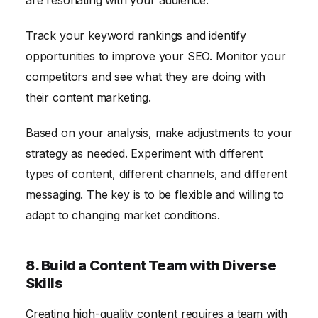
are resonating with your audience.
Track your keyword rankings and identify
opportunities to improve your SEO. Monitor your
competitors and see what they are doing with
their content marketing.
Based on your analysis, make adjustments to your
strategy as needed. Experiment with different
types of content, different channels, and different
messaging. The key is to be flexible and willing to
adapt to changing market conditions.
8. Build a Content Team with Diverse
Skills
Creating high-quality content requires a team with