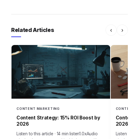
Related Articles
‹
›
CONTENT MARKETING
CONTENT M
Content Strategy: 15% ROI Boost by
Content S
2026
2026 Traf
Listen to this article · 14 min listen1.0xAudio
Listen to thi