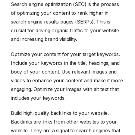
Search engine optimization (SEO) is the process
of optimizing your content to rank higher in
search engine results pages (SERPs). This is
crucial for driving organic traffic to your website
and increasing brand visibility.
Optimize your content for your target keywords.
Include your keywords in the title, headings, and
body of your content. Use relevant images and
videos to enhance your content and make it more
engaging. Optimize your images with alt text that
includes your keywords.
Build high-quality backlinks to your website.
Backlinks are links from other websites to your
website. They are a signal to search engines that