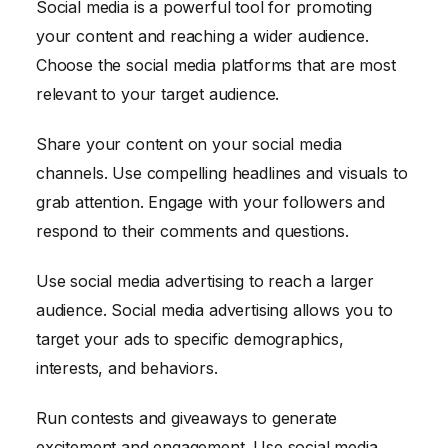
Social media is a powerful tool for promoting
your content and reaching a wider audience.
Choose the social media platforms that are most
relevant to your target audience.
Share your content on your social media
channels. Use compelling headlines and visuals to
grab attention. Engage with your followers and
respond to their comments and questions.
Use social media advertising to reach a larger
audience. Social media advertising allows you to
target your ads to specific demographics,
interests, and behaviors.
Run contests and giveaways to generate
excitement and engagement. Use social media