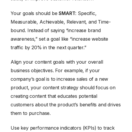
Your goals should be
SMART
: Specific,
Measurable, Achievable, Relevant, and Time-
bound. Instead of saying “increase brand
awareness,” set a goal like “increase website
traffic by 20% in the next quarter.”
Align your content goals with your overall
business objectives. For example, if your
company’s goal is to increase sales of a new
product, your content strategy should focus on
creating content that educates potential
customers about the product’s benefits and drives
them to purchase.
Use key performance indicators (KPIs) to track