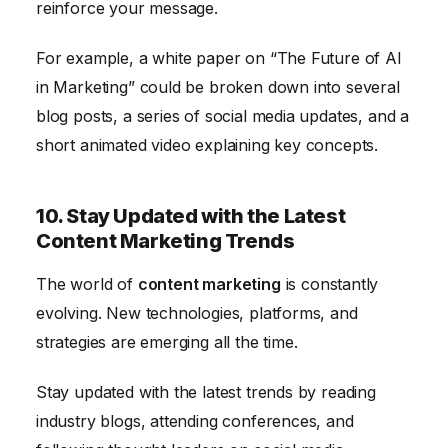
reinforce your message.
For example, a white paper on “The Future of AI
in Marketing” could be broken down into several
blog posts, a series of social media updates, and a
short animated video explaining key concepts.
10. Stay Updated with the Latest
Content Marketing Trends
The world of
content marketing
is constantly
evolving. New technologies, platforms, and
strategies are emerging all the time.
Stay updated with the latest trends by reading
industry blogs, attending conferences, and