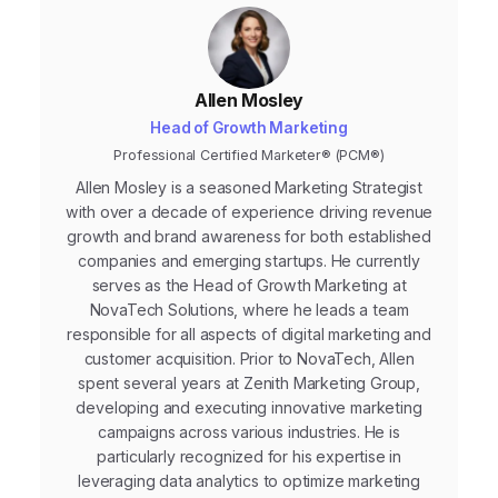
Allen Mosley
Head of Growth Marketing
Professional Certified Marketer® (PCM®)
Allen Mosley is a seasoned Marketing Strategist
with over a decade of experience driving revenue
growth and brand awareness for both established
companies and emerging startups. He currently
serves as the Head of Growth Marketing at
NovaTech Solutions, where he leads a team
responsible for all aspects of digital marketing and
customer acquisition. Prior to NovaTech, Allen
spent several years at Zenith Marketing Group,
developing and executing innovative marketing
campaigns across various industries. He is
particularly recognized for his expertise in
leveraging data analytics to optimize marketing