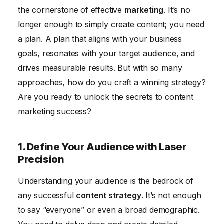
5. Optimize Content for Search Engines to Improve
the cornerstone of effective
marketing
. It’s no
Visibility
longer enough to simply create content; you need
6. Leverage Social Media Marketing to Amplify Your
a plan. A plan that aligns with your business
Reach
goals, resonates with your target audience, and
7. Measure, Analyze, and Adapt Your Strategy for
drives measurable results. But with so many
Continuous Improvement
approaches, how do you craft a winning strategy?
Are you ready to unlock the secrets to content
8. Build a Content Team with Diverse Skills
marketing success?
9. Repurpose Content to Maximize Impact and
Efficiency
1. Define Your Audience with Laser
10. Stay Updated with the Latest Content Marketing
Precision
Trends
Conclusion
Understanding your audience is the bedrock of
any successful
content strategy
. It’s not enough
to say “everyone” or even a broad demographic.