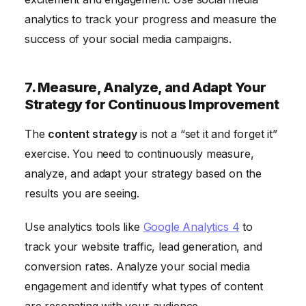
analytics to track your progress and measure the
success of your social media campaigns.
7. Measure, Analyze, and Adapt Your
Strategy for Continuous Improvement
The
content strategy
is not a “set it and forget it”
exercise. You need to continuously measure,
analyze, and adapt your strategy based on the
results you are seeing.
Use analytics tools like
Google Analytics 4
to
track your website traffic, lead generation, and
conversion rates. Analyze your social media
engagement and identify what types of content