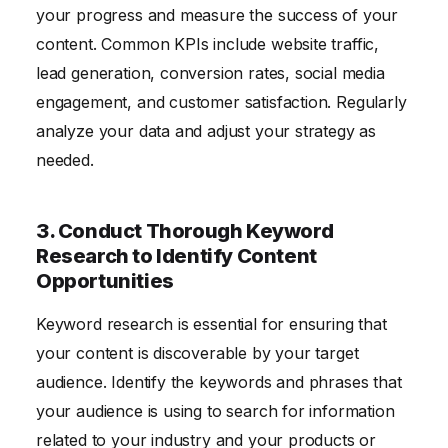
your progress and measure the success of your
content. Common KPIs include website traffic,
lead generation, conversion rates, social media
engagement, and customer satisfaction. Regularly
analyze your data and adjust your strategy as
needed.
3. Conduct Thorough Keyword
Research to Identify Content
Opportunities
Keyword research is essential for ensuring that
your content is discoverable by your target
audience. Identify the keywords and phrases that
your audience is using to search for information
related to your industry and your products or