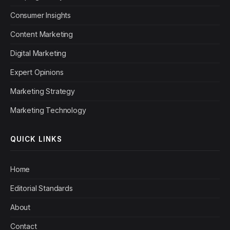
Consumer Insights
Content Marketing
Digital Marketing
Expert Opinions
Marketing Strategy
Marketing Technology
QUICK LINKS
Home
Editorial Standards
About
Contact