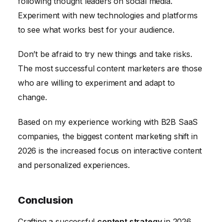
following thought leaders on social media.
Experiment with new technologies and platforms
to see what works best for your audience.
Don’t be afraid to try new things and take risks.
The most successful content marketers are those
who are willing to experiment and adapt to
change.
Based on my experience working with B2B SaaS
companies, the biggest content marketing shift in
2026 is the increased focus on interactive content
and personalized experiences.
Conclusion
Crafting a successful
content strategy
in 2026