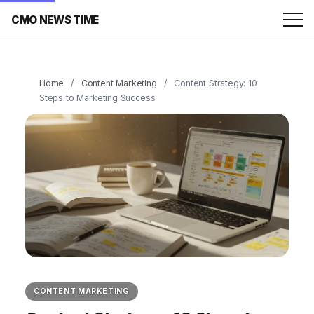
CMO NEWS TIME
Home
/
Content Marketing
/
Content Strategy: 10
Steps to Marketing Success
CONTENT MARKETING