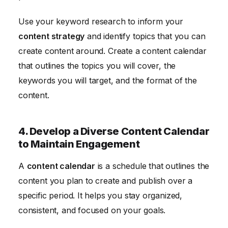
Use your keyword research to inform your
content strategy
and identify topics that you can
create content around. Create a content calendar
that outlines the topics you will cover, the
keywords you will target, and the format of the
content.
4. Develop a Diverse Content Calendar
to Maintain Engagement
A
content calendar
is a schedule that outlines the
content you plan to create and publish over a
specific period. It helps you stay organized,
consistent, and focused on your goals.