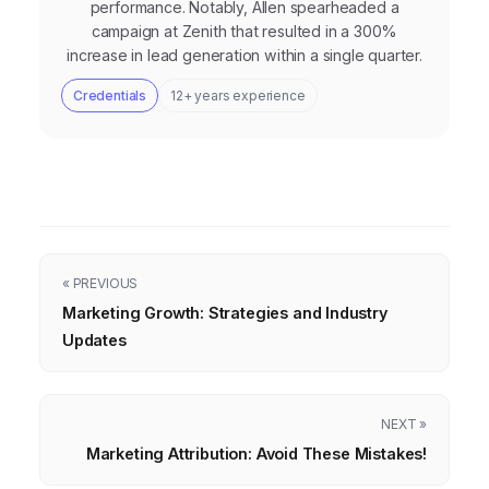
performance. Notably, Allen spearheaded a
campaign at Zenith that resulted in a 300%
increase in lead generation within a single quarter.
Credentials
12+ years experience
« PREVIOUS
Marketing Growth: Strategies and Industry
Updates
NEXT »
Marketing Attribution: Avoid These Mistakes!