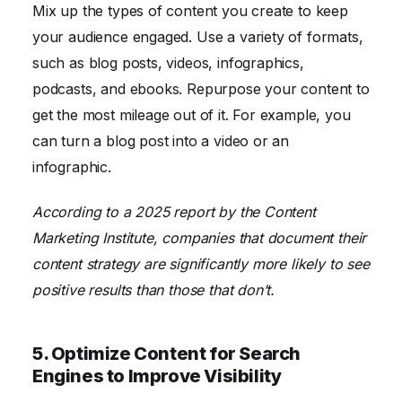
Mix up the types of content you create to keep
your audience engaged. Use a variety of formats,
such as blog posts, videos, infographics,
podcasts, and ebooks. Repurpose your content to
get the most mileage out of it. For example, you
can turn a blog post into a video or an
infographic.
According to a 2025 report by the Content
Marketing Institute, companies that document their
content strategy are significantly more likely to see
positive results than those that don’t.
5. Optimize Content for Search
Engines to Improve Visibility