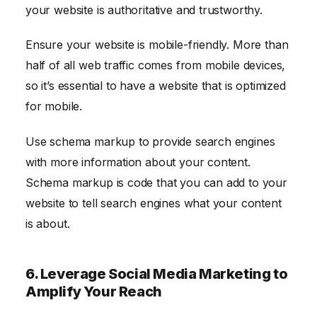
your website is authoritative and trustworthy.
Ensure your website is mobile-friendly. More than
half of all web traffic comes from mobile devices,
so it’s essential to have a website that is optimized
for mobile.
Use schema markup to provide search engines
with more information about your content.
Schema markup is code that you can add to your
website to tell search engines what your content
is about.
6. Leverage Social Media Marketing to
Amplify Your Reach