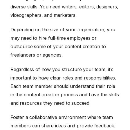
diverse skills. You need writers, editors, designers,
videographers, and marketers.
Depending on the size of your organization, you
may need to hire full-time employees or
outsource some of your content creation to
freelancers or agencies.
Regardless of how you structure your team, it’s
important to have clear roles and responsibilities.
Each team member should understand their role
in the content creation process and have the skills
and resources they need to succeed.
Foster a collaborative environment where team
members can share ideas and provide feedback.