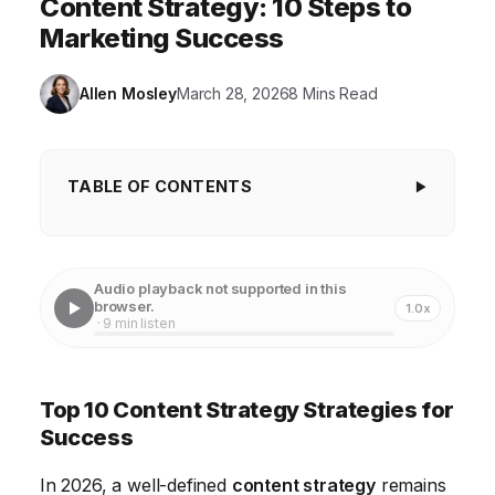
Content Strategy: 10 Steps to
Marketing Success
Allen Mosley
March 28, 2026
8 Mins Read
TABLE OF CONTENTS
Top 10 Content Strategy Strategies for Success
1. Define Your Audience with Laser Precision
Audio playback not supported in this
browser.
1.0x
2. Set Clear and Measurable Goals for Your Content
· 9 min listen
3. Conduct Thorough Keyword Research to Identify
Content Opportunities
Top 10 Content Strategy Strategies for
4. Develop a Diverse Content Calendar to Maintain
Success
Engagement
In 2026, a well-defined
content strategy
remains