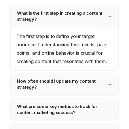
What is the first step in creating a content
strategy?
The first step is to define your target
audience. Understanding their needs, pain
points, and online behavior is crucial for
creating content that resonates with them.
How often should I update my content
strategy?
You should review and update your content
What are some key metrics to track for
strategy at least quarterly. The marketing
content marketing success?
landscape is constantly changing, so it’s
important to stay flexible and adapt to new
Key metrics include website traffic, lead