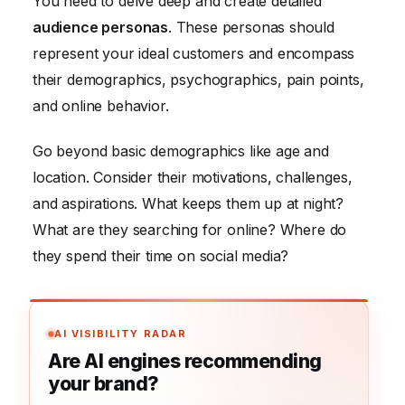
You need to delve deep and create detailed
audience personas
. These personas should
represent your ideal customers and encompass
their demographics, psychographics, pain points,
and online behavior.
Go beyond basic demographics like age and
location. Consider their motivations, challenges,
and aspirations. What keeps them up at night?
What are they searching for online? Where do
they spend their time on social media?
AI VISIBILITY RADAR
Are AI engines recommending
your brand?