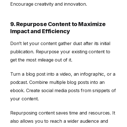
Encourage creativity and innovation.
9. Repurpose Content to Maximize
Impact and Efficiency
Don’t let your content gather dust after its initial
publication. Repurpose your existing content to
get the most mileage out of it.
Turn a blog post into a video, an infographic, or a
podcast. Combine multiple blog posts into an
ebook. Create social media posts from snippets of
your content.
Repurposing content saves time and resources. It
also allows you to reach a wider audience and