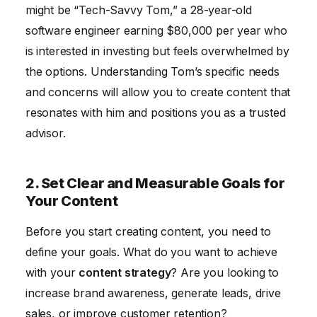
might be “Tech-Savvy Tom,” a 28-year-old
software engineer earning $80,000 per year who
is interested in investing but feels overwhelmed by
the options. Understanding Tom’s specific needs
and concerns will allow you to create content that
resonates with him and positions you as a trusted
advisor.
2. Set Clear and Measurable Goals for
Your Content
Before you start creating content, you need to
define your goals. What do you want to achieve
with your
content strategy
? Are you looking to
increase brand awareness, generate leads, drive
sales, or improve customer retention?