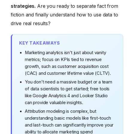
strategies.
Are you ready to separate fact from
Myth #5: Marketing Analytics is a One-Time Project
fiction and finally understand how to use data to
Myth #6: You Can Rely Solely on Third-Party Data
drive real results?
KEY TAKEAWAYS
Marketing analytics isn’t just about vanity
metrics; focus on KPIs tied to revenue
growth, such as customer acquisition cost
(CAC) and customer lifetime value (CLTV).
You don’t need a massive budget or a team
of data scientists to get started; free tools
like Google Analytics 4 and Looker Studio
can provide valuable insights.
Attribution modeling is complex, but
understanding basic models like first-touch
and last-touch can significantly improve your
ability to allocate marketing spend