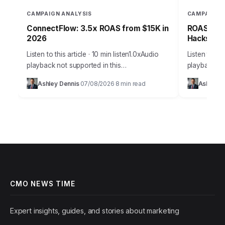
CAMPAIGN ANALYSIS
CAMPAIGN 
ConnectFlow: 3.5x ROAS from $15K in
ROAS-Driv
2026
Hacks for
Listen to this article · 10 min listen1.0xAudio
Listen to thi
playback not supported in this
playback not
browser.Effective customer acquisition isn’t
browser.Effe
Ashley Dennis
07/08/2026
8 min read
Ashley D
·
·
just about throwing money at ads; it’s a
marketing is
strategic art…
precise sci
CMO NEWS TIME
Expert insights, guides, and stories about marketing