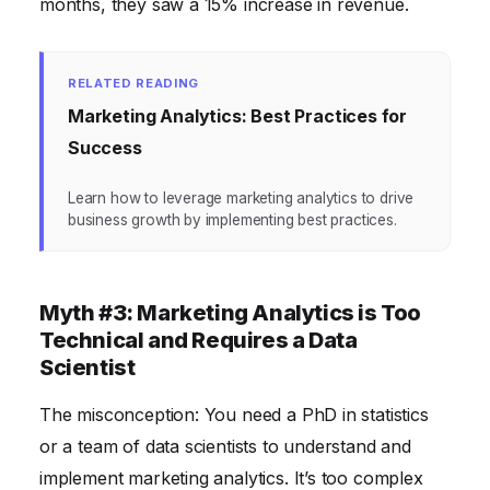
months, they saw a 15% increase in revenue.
RELATED READING
Marketing Analytics: Best Practices for
Success
Learn how to leverage marketing analytics to drive
business growth by implementing best practices.
Myth #3: Marketing Analytics is Too
Technical and Requires a Data
Scientist
The misconception: You need a PhD in statistics
or a team of data scientists to understand and
implement marketing analytics. It’s too complex