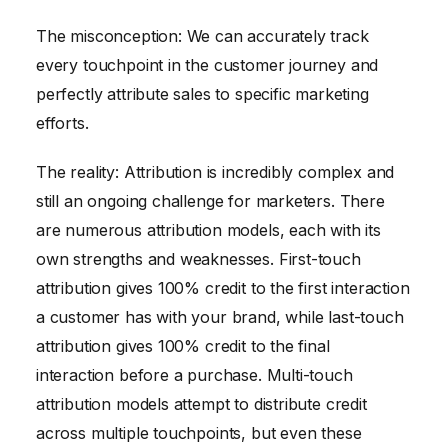
The misconception: We can accurately track
every touchpoint in the customer journey and
perfectly attribute sales to specific marketing
efforts.
The reality: Attribution is incredibly complex and
still an ongoing challenge for marketers. There
are numerous attribution models, each with its
own strengths and weaknesses. First-touch
attribution gives 100% credit to the first interaction
a customer has with your brand, while last-touch
attribution gives 100% credit to the final
interaction before a purchase. Multi-touch
attribution models attempt to distribute credit
across multiple touchpoints, but even these