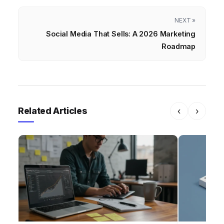
NEXT »
Social Media That Sells: A 2026 Marketing
Roadmap
Related Articles
‹
›