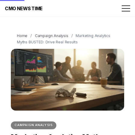
CMO NEWS TIME
Home
/
Campaign Analysis
/
Marketing Analytics
Myths BUSTED: Drive Real Results
CAMPAIGN ANALYSIS