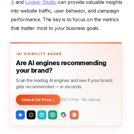
4
and
Looker Studio
can provide valuable insights
into website traffic, user behavior, and campaign
performance. The key is to focus on the metrics
that matter most to
your
business goals.
AI VISIBILITY RADAR
Are AI engines recommending
your brand?
Scan the leading AI engines and see if your brand
gets recommended — in seconds.
Check for Free
→
100% free · No signup