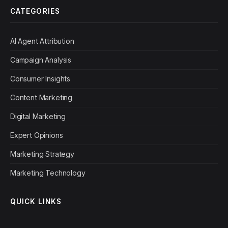
CATEGORIES
AI Agent Attribution
Campaign Analysis
Consumer Insights
Content Marketing
Digital Marketing
Expert Opinions
Marketing Strategy
Marketing Technology
QUICK LINKS