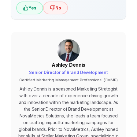
Yes
No
Ashley Dennis
Senior Director of Brand Development
Certified Marketing Management Professional (CMMP)
Ashley Dennis is a seasoned Marketing Strategist
with over a decade of experience driving growth
and innovation within the marketing landscape. As
the Senior Director of Brand Development at
NovaMetrics Solutions, she leads a team focused
on crafting impactful marketing campaigns for
global brands. Prior to NovaMetrics, Ashley honed
her skills at Stellar Marketing Group, specializing in