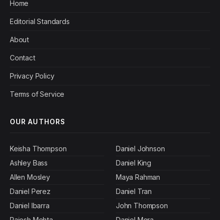
Home
Editorial Standards
About
Contact
Privacy Policy
Terms of Service
OUR AUTHORS
Keisha Thompson
Daniel Johnson
Ashley Bass
Daniel King
Allen Mosley
Maya Rahman
Daniel Perez
Daniel Tran
Daniel Ibarra
John Thompson
Rajesh Mehta
Daniel Mora