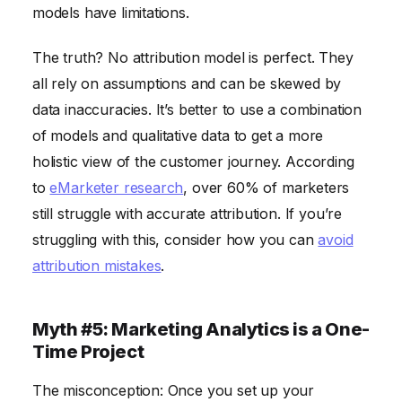
models have limitations.
The truth? No attribution model is perfect. They
all rely on assumptions and can be skewed by
data inaccuracies. It’s better to use a combination
of models and qualitative data to get a more
holistic view of the customer journey. According
to
eMarketer research
, over 60% of marketers
still struggle with accurate attribution. If you’re
struggling with this, consider how you can
avoid
attribution mistakes
.
Myth #5: Marketing Analytics is a One-
Time Project
The misconception: Once you set up your