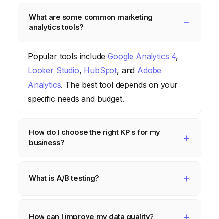
What are some common marketing
analytics tools?
Popular tools include
Google Analytics 4
,
Looker Studio
,
HubSpot
, and
Adobe
Analytics
. The best tool depends on your
specific needs and budget.
How do I choose the right KPIs for my
business?
Start by identifying your business goals.
What are you trying to achieve? Then,
What is A/B testing?
choose KPIs that directly measure your
A/B testing is a method of comparing two
progress towards those goals. For example,
versions of a marketing asset (e.g., a landing
How can I improve my data quality?