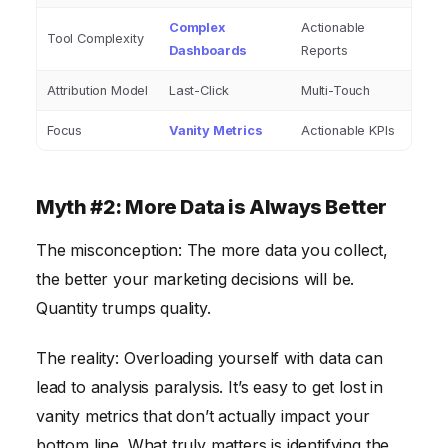
Complex
Actionable
Tool Complexity
Dashboards
Reports
Attribution Model
Last-Click
Multi-Touch
Focus
Vanity Metrics
Actionable KPIs
Myth #2: More Data is Always Better
The misconception: The more data you collect,
the better your marketing decisions will be.
Quantity trumps quality.
The reality: Overloading yourself with data can
lead to analysis paralysis. It’s easy to get lost in
vanity metrics that don’t actually impact your
bottom line. What truly matters is identifying the