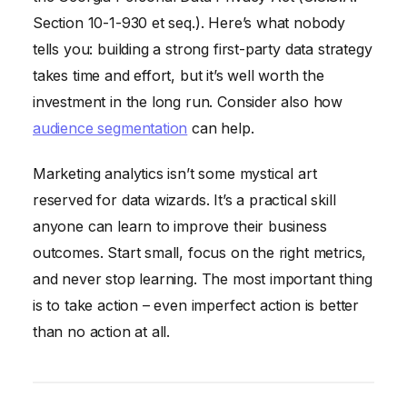
Section 10-1-930 et seq.). Here’s what nobody
tells you: building a strong first-party data strategy
takes time and effort, but it’s well worth the
investment in the long run. Consider also how
audience segmentation
can help.
Marketing analytics isn’t some mystical art
reserved for data wizards. It’s a practical skill
anyone can learn to improve their business
outcomes. Start small, focus on the right metrics,
and never stop learning. The most important thing
is to take action – even imperfect action is better
than no action at all.