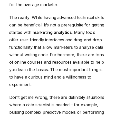
for the average marketer.
The reality: While having advanced technical skills
can be beneficial, it’s not a prerequisite for getting
started with
marketing analytics
. Many tools
offer user-friendly interfaces and drag-and-drop
functionality that allow marketers to analyze data
without writing code. Furthermore, there are tons
of online courses and resources available to help
you learn the basics. The most important thing is
to have a curious mind and a willingness to
experiment.
Don’t get me wrong, there are definitely situations
where a data scientist is needed – for example,
building complex predictive models or performing