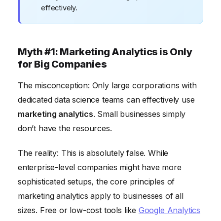
effectively.
Myth #1: Marketing Analytics is Only
for Big Companies
The misconception: Only large corporations with
dedicated data science teams can effectively use
marketing analytics
. Small businesses simply
don’t have the resources.
The reality: This is absolutely false. While
enterprise-level companies might have more
sophisticated setups, the core principles of
marketing analytics apply to businesses of all
sizes. Free or low-cost tools like
Google Analytics