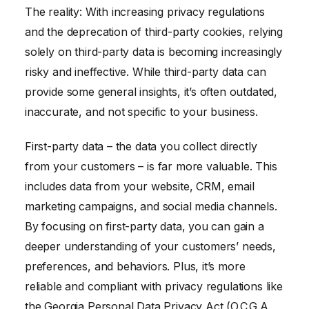
The reality: With increasing privacy regulations
and the deprecation of third-party cookies, relying
solely on third-party data is becoming increasingly
risky and ineffective. While third-party data can
provide some general insights, it’s often outdated,
inaccurate, and not specific to your business.
First-party data – the data you collect directly
from your customers – is far more valuable. This
includes data from your website, CRM, email
marketing campaigns, and social media channels.
By focusing on first-party data, you can gain a
deeper understanding of your customers’ needs,
preferences, and behaviors. Plus, it’s more
reliable and compliant with privacy regulations like
the Georgia Personal Data Privacy Act (O.C.G.A.