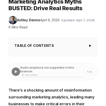
Marketing Analytics Myths
BUSTED: Drive Real Results
Ashley Dennis
April 6, 2026
(Updated: April 7, 2026)
6 Mins Read
TABLE OF CONTENTS
Key Takeaways
Myth #1: Marketing Analytics is Only for Big
Audio playback not supported in this
Companies
browser.
1.0x
· 8 min listen
Myth #2: More Data is Always Better
Myth #3: Marketing Analytics is Too Technical and
There’s a shocking amount of misinformation
Requires a Data Scientist
surrounding marketing analytics, leading many
Myth #4: Attribution is a Solved Problem
businesses to make critical errors in their