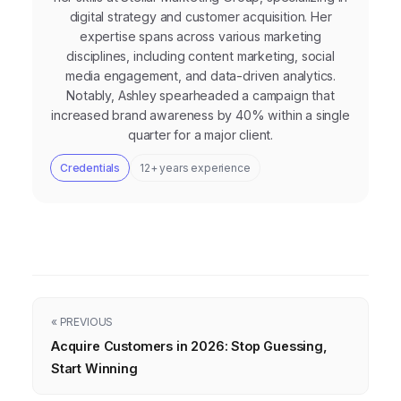
digital strategy and customer acquisition. Her
expertise spans across various marketing
disciplines, including content marketing, social
media engagement, and data-driven analytics.
Notably, Ashley spearheaded a campaign that
increased brand awareness by 40% within a single
quarter for a major client.
Credentials
12+ years experience
« PREVIOUS
Acquire Customers in 2026: Stop Guessing,
Start Winning