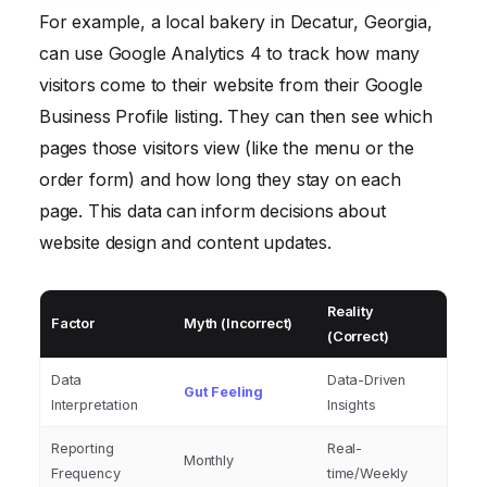
For example, a local bakery in Decatur, Georgia,
can use Google Analytics 4 to track how many
visitors come to their website from their Google
Business Profile listing. They can then see which
pages those visitors view (like the menu or the
order form) and how long they stay on each
page. This data can inform decisions about
website design and content updates.
Reality
Factor
Myth (Incorrect)
(Correct)
Data
Data-Driven
Gut Feeling
Interpretation
Insights
Reporting
Real-
Monthly
Frequency
time/Weekly