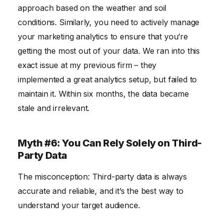
approach based on the weather and soil
conditions. Similarly, you need to actively manage
your marketing analytics to ensure that you’re
getting the most out of your data. We ran into this
exact issue at my previous firm – they
implemented a great analytics setup, but failed to
maintain it. Within six months, the data became
stale and irrelevant.
Myth #6: You Can Rely Solely on Third-
Party Data
The misconception: Third-party data is always
accurate and reliable, and it’s the best way to
understand your target audience.