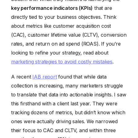
key performance indicators (KPIs)
that are
directly tied to your business objectives. Think
about metrics like customer acquisition cost
(CAC), customer lifetime value (CLTV), conversion
rates, and return on ad spend (ROAS). If you’re
looking to refine your strategy, read about
marketing strategies to avoid costly mistakes
.
A recent
IAB report
found that while data
collection is increasing, many marketers struggle
to translate that data into actionable insights. I saw
this firsthand with a client last year. They were
tracking dozens of metrics, but didn’t know which
ones were actually driving sales. We narrowed
their focus to CAC and CLTV, and within three