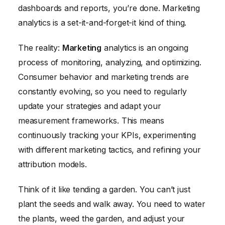
dashboards and reports, you’re done. Marketing
analytics is a set-it-and-forget-it kind of thing.
The reality:
Marketing
analytics is an ongoing
process of monitoring, analyzing, and optimizing.
Consumer behavior and marketing trends are
constantly evolving, so you need to regularly
update your strategies and adapt your
measurement frameworks. This means
continuously tracking your KPIs, experimenting
with different marketing tactics, and refining your
attribution models.
Think of it like tending a garden. You can’t just
plant the seeds and walk away. You need to water
the plants, weed the garden, and adjust your