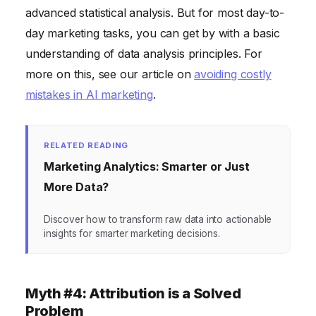
advanced statistical analysis. But for most day-to-
day marketing tasks, you can get by with a basic
understanding of data analysis principles. For
more on this, see our article on
avoiding costly
mistakes in AI marketing
.
RELATED READING
Marketing Analytics: Smarter or Just
More Data?
Discover how to transform raw data into actionable
insights for smarter marketing decisions.
Myth #4: Attribution is a Solved
Problem