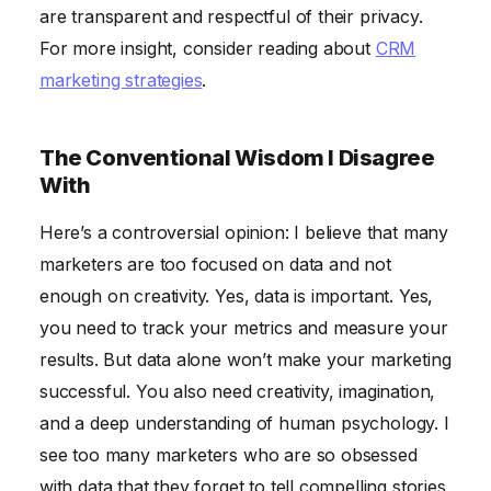
are transparent and respectful of their privacy.
For more insight, consider reading about
CRM
marketing strategies
.
The Conventional Wisdom I Disagree
With
Here’s a controversial opinion: I believe that many
marketers are too focused on data and not
enough on creativity. Yes, data is important. Yes,
you need to track your metrics and measure your
results. But data alone won’t make your marketing
successful. You also need creativity, imagination,
and a deep understanding of human psychology. I
see too many marketers who are so obsessed
with data that they forget to tell compelling stories,