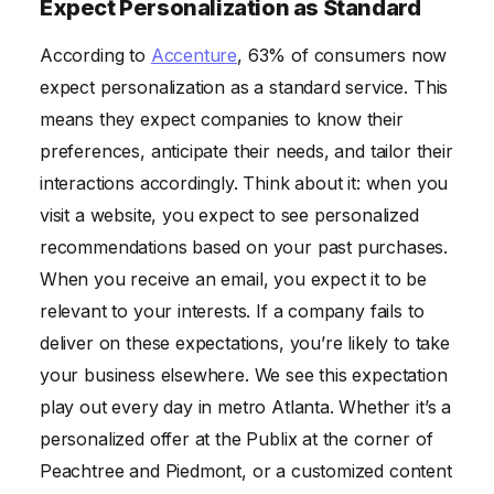
Expect Personalization as Standard
According to
Accenture
, 63% of consumers now
expect personalization as a standard service. This
means they expect companies to know their
preferences, anticipate their needs, and tailor their
interactions accordingly. Think about it: when you
visit a website, you expect to see personalized
recommendations based on your past purchases.
When you receive an email, you expect it to be
relevant to your interests. If a company fails to
deliver on these expectations, you’re likely to take
your business elsewhere. We see this expectation
play out every day in metro Atlanta. Whether it’s a
personalized offer at the Publix at the corner of
Peachtree and Piedmont, or a customized content