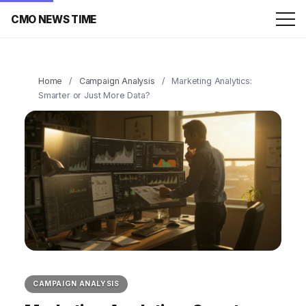
CMO NEWS TIME
Home
/
Campaign Analysis
/
Marketing Analytics:
Smarter or Just More Data?
CAMPAIGN ANALYSIS