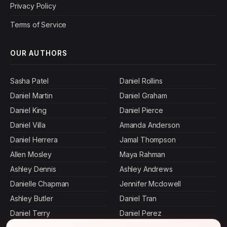
Privacy Policy
Terms of Service
OUR AUTHORS
Sasha Patel
Daniel Rollins
Daniel Martin
Daniel Graham
Daniel King
Daniel Pierce
Daniel Villa
Amanda Anderson
Daniel Herrera
Jamal Thompson
Allen Mosley
Maya Rahman
Ashley Dennis
Ashley Andrews
Danielle Chapman
Jennifer Mcdowell
Ashley Butler
Daniel Tran
Daniel Terry
Daniel Perez