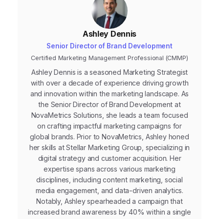
Ashley Dennis
Senior Director of Brand Development
Certified Marketing Management Professional (CMMP)
Ashley Dennis is a seasoned Marketing Strategist
with over a decade of experience driving growth
and innovation within the marketing landscape. As
the Senior Director of Brand Development at
NovaMetrics Solutions, she leads a team focused
on crafting impactful marketing campaigns for
global brands. Prior to NovaMetrics, Ashley honed
her skills at Stellar Marketing Group, specializing in
digital strategy and customer acquisition. Her
expertise spans across various marketing
disciplines, including content marketing, social
media engagement, and data-driven analytics.
Notably, Ashley spearheaded a campaign that
increased brand awareness by 40% within a single