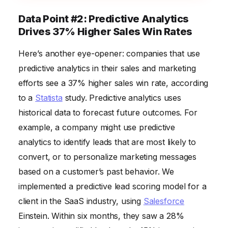
Data Point #2: Predictive Analytics
Drives 37% Higher Sales Win Rates
Here’s another eye-opener: companies that use
predictive analytics in their sales and marketing
efforts see a 37% higher sales win rate, according
to a
Statista
study. Predictive analytics uses
historical data to forecast future outcomes. For
example, a company might use predictive
analytics to identify leads that are most likely to
convert, or to personalize marketing messages
based on a customer’s past behavior. We
implemented a predictive lead scoring model for a
client in the SaaS industry, using
Salesforce
Einstein. Within six months, they saw a 28%