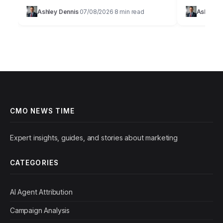
browser.Effective customer acquisition isn’t
browser.Effe
Ashley Dennis
07/08/2026
8 min read
Ashley D
·
·
just about throwing money at ads; it’s a
marketing is
strategic art…
precise sci
CMO NEWS TIME
Expert insights, guides, and stories about marketing
CATEGORIES
AI Agent Attribution
Campaign Analysis