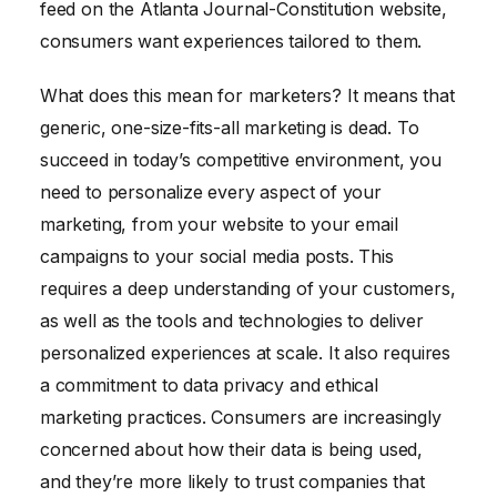
feed on the Atlanta Journal-Constitution website,
consumers want experiences tailored to them.
What does this mean for marketers? It means that
generic, one-size-fits-all marketing is dead. To
succeed in today’s competitive environment, you
need to personalize every aspect of your
marketing, from your website to your email
campaigns to your social media posts. This
requires a deep understanding of your customers,
as well as the tools and technologies to deliver
personalized experiences at scale. It also requires
a commitment to data privacy and ethical
marketing practices. Consumers are increasingly
concerned about how their data is being used,
and they’re more likely to trust companies that