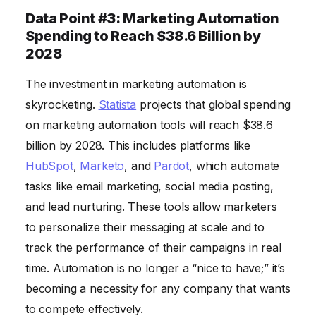
Data Point #3: Marketing Automation
Spending to Reach $38.6 Billion by
2028
The investment in marketing automation is
skyrocketing.
Statista
projects that global spending
on marketing automation tools will reach $38.6
billion by 2028. This includes platforms like
HubSpot
,
Marketo
, and
Pardot
, which automate
tasks like email marketing, social media posting,
and lead nurturing. These tools allow marketers
to personalize their messaging at scale and to
track the performance of their campaigns in real
time. Automation is no longer a “nice to have;” it’s
becoming a necessity for any company that wants
to compete effectively.