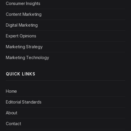
Consumer Insights
Content Marketing
Digital Marketing
Expert Opinions
Marketing Strategy
Marketing Technology
QUICK LINKS
Home
Editorial Standards
About
Contact