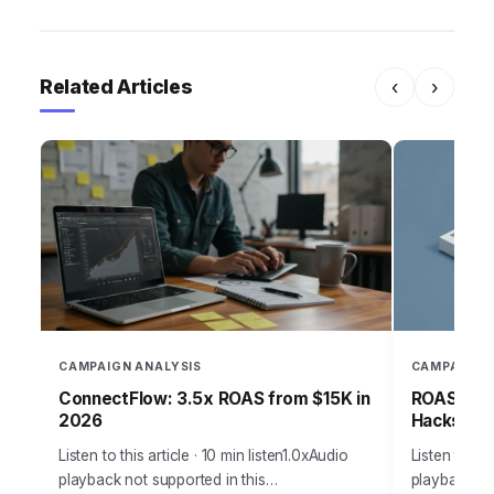
Related Articles
‹
›
CAMPAIGN ANALYSIS
CAMPAIGN 
ConnectFlow: 3.5x ROAS from $15K in
ROAS-Driv
2026
Hacks for
Listen to this article · 10 min listen1.0xAudio
Listen to thi
playback not supported in this
playback not