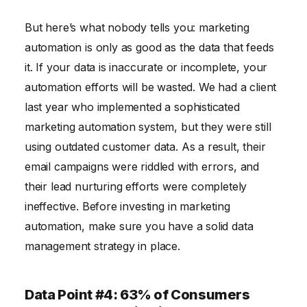
But here’s what nobody tells you: marketing
automation is only as good as the data that feeds
it. If your data is inaccurate or incomplete, your
automation efforts will be wasted. We had a client
last year who implemented a sophisticated
marketing automation system, but they were still
using outdated customer data. As a result, their
email campaigns were riddled with errors, and
their lead nurturing efforts were completely
ineffective. Before investing in marketing
automation, make sure you have a solid data
management strategy in place.
Data Point #4: 63% of Consumers