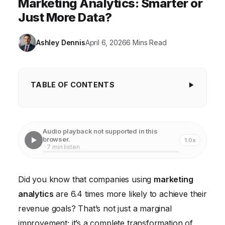
Marketing Analytics: Smarter or
Just More Data?
Ashley Dennis
April 6, 2026
6 Mins Read
TABLE OF CONTENTS
Data Point #1: 82% of Marketers Now Track
Customer Experience Metrics
Audio playback not supported in this
Data Point #2: Predictive Analytics Drives 37%
browser.
1.0x
· 7 min listen
Higher Sales Win Rates
Data Point #3: Marketing Automation Spending to
Did you know that companies using
marketing
Reach $38.6 Billion by 2028
analytics
are 6.4 times more likely to achieve their
Data Point #4: 63% of Consumers Expect
revenue goals? That’s not just a marginal
Personalization as Standard
improvement; it’s a complete transformation of