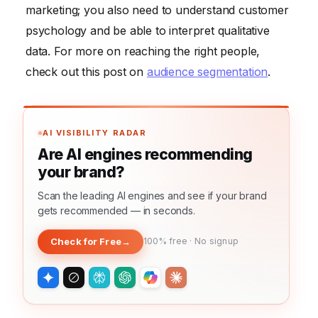
marketing; you also need to understand customer
psychology and be able to interpret qualitative
data. For more on reaching the right people,
check out this post on
audience segmentation
.
AI VISIBILITY RADAR
Are AI engines recommending
your brand?
Scan the leading AI engines and see if your brand
gets recommended — in seconds.
Check for Free
→
100% free · No signup