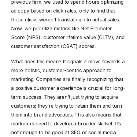
previous firm, we used to spend hours optimizing
ad copy based on click rates, only to find that
those clicks weren’t translating into actual sales.
Now, we prioritize metrics like Net Promoter
Score (NPS), customer lifetime value (CLTV), and
customer satisfaction (CSAT) scores.
What does this mean? It signals a move towards a
more holistic, customer-centric approach to
marketing. Companies are finally recognizing that
a positive customer experience is crucial for long-
term success. They aren’t just trying to acquire
customers; they’re trying to retain them and turn
them into brand advocates. This also means that
marketers need to develop a broader skillset. It’s
not enough to be good at SEO or social media