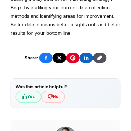
sophisticated tools and hire data analysts.
using data to make informed decisions. They
Begin by auditing your current data collection
also need to be creative, strategic, and
methods and identifying areas for improvement.
customer-focused.
Better data in means better insights out, and better
results for your bottom line.
Share:
Was this article helpful?
Yes
No