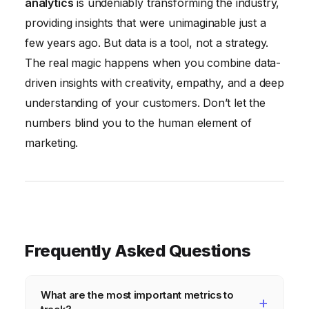
analytics
is undeniably transforming the industry,
providing insights that were unimaginable just a
few years ago. But data is a tool, not a strategy.
The real magic happens when you combine data-
driven insights with creativity, empathy, and a deep
understanding of your customers. Don’t let the
numbers blind you to the human element of
marketing.
Frequently Asked Questions
What are the most important metrics to