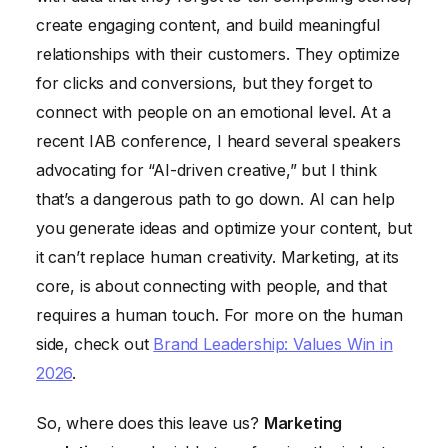
create engaging content, and build meaningful
relationships with their customers. They optimize
for clicks and conversions, but they forget to
connect with people on an emotional level. At a
recent IAB conference, I heard several speakers
advocating for “AI-driven creative,” but I think
that’s a dangerous path to go down. AI can help
you generate ideas and optimize your content, but
it can’t replace human creativity. Marketing, at its
core, is about connecting with people, and that
requires a human touch. For more on the human
side, check out
Brand Leadership: Values Win in
2026
.
So, where does this leave us?
Marketing