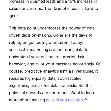
increase in qualified leads and a 15% increase in
sales conversions. That kind of impact is hard to
ignore.
This data point underscores the power of data-
driven decision-making. Gone are the days of
relying on gut feeling or intuition. Today,
successful marketing is about using data to
understand your customers, predict their
behavior, and tailor your message accordingly. Of
course, predictive analytics isn’t a silver bullet. It
requires high-quality data, sophisticated
algorithms, and skilled data scientists. But the
potential rewards are enormous. Want to learn
more about making
data-driven decisions
?