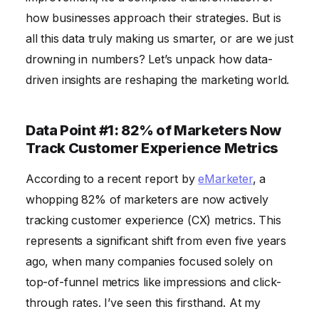
The Conventional Wisdom I Disagree With
how businesses approach their strategies. But is
all this data truly making us smarter, or are we just
Frequently Asked Questions
drowning in numbers? Let’s unpack how data-
driven insights are reshaping the marketing world.
Data Point #1: 82% of Marketers Now
Track Customer Experience Metrics
According to a recent report by
eMarketer
, a
whopping 82% of marketers are now actively
tracking customer experience (CX) metrics. This
represents a significant shift from even five years
ago, when many companies focused solely on
top-of-funnel metrics like impressions and click-
through rates. I’ve seen this firsthand. At my