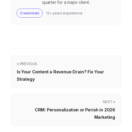
quarter for a major client.
Credentials
12+ years experience
« PREVIOUS
Is Your Content a Revenue Drain? Fix Your
Strategy
NEXT »
CRM: Personalization or Perish in 2026
Marketing