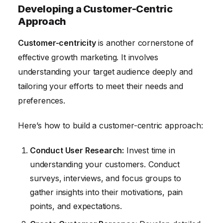
Developing a Customer-Centric
Approach
Customer-centricity
is another cornerstone of
effective growth marketing. It involves
understanding your target audience deeply and
tailoring your efforts to meet their needs and
preferences.
Here’s how to build a customer-centric approach:
Conduct User Research:
Invest time in
understanding your customers. Conduct
surveys, interviews, and focus groups to
gather insights into their motivations, pain
points, and expectations.