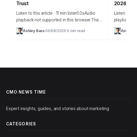
Trust
2026
Listen to this article · 11 min listen1.0xAudio
Listen to thi
playback not supported in this browser.The
playback no
promise of AI in marketing is immense,
staggering
Ashley Bass
06/08/2026
9 min read
Ashley B
·
·
offering unparalleled personalization and
personalize
efficiency, but…
figure that…
CMO NEWS TIME
Expert insights, guides, and stories about marketing
CATEGORIES