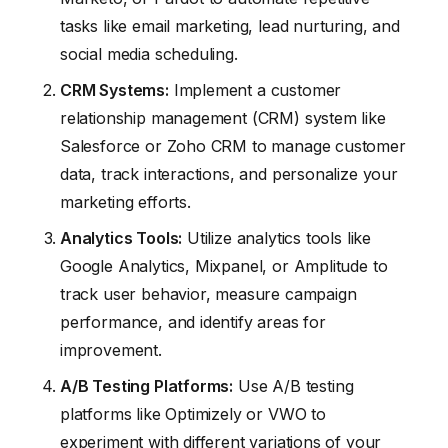
tasks like email marketing, lead nurturing, and
social media scheduling.
CRM Systems:
Implement a customer
relationship management (CRM) system like
Salesforce or Zoho CRM to manage customer
data, track interactions, and personalize your
marketing efforts.
Analytics Tools:
Utilize analytics tools like
Google Analytics, Mixpanel, or Amplitude to
track user behavior, measure campaign
performance, and identify areas for
improvement.
A/B Testing Platforms:
Use A/B testing
platforms like Optimizely or VWO to
experiment with different variations of your