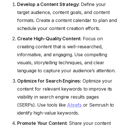
Develop a Content Strategy:
Define your
target audience, content goals, and content
formats. Create a content calendar to plan and
schedule your content creation efforts.
Create High-Quality Content:
Focus on
creating content that is well-researched,
informative, and engaging. Use compelling
visuals, storytelling techniques, and clear
language to capture your audience’s attention.
Optimize for Search Engines:
Optimize your
content for relevant keywords to improve its
visibility in search engine results pages
(SERPs). Use tools like
Ahrefs
or Semrush to
identify high-value keywords.
Promote Your Content:
Share your content