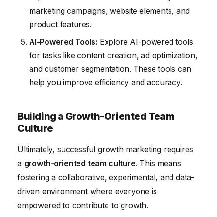
marketing campaigns, website elements, and
product features.
AI-Powered Tools:
Explore AI-powered tools
for tasks like content creation, ad optimization,
and customer segmentation. These tools can
help you improve efficiency and accuracy.
Building a Growth-Oriented Team
Culture
Ultimately, successful growth marketing requires
a
growth-oriented team culture
. This means
fostering a collaborative, experimental, and data-
driven environment where everyone is
empowered to contribute to growth.