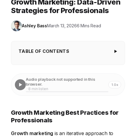
Growth Marketing: Data-Driven
Strategies for Professionals
Ashley Bass
March 13, 2026
6 Mins Read
TABLE OF CONTENTS
Growth Marketing Best Practices for
Professionals
Audio playback not supported in this
Mastering Data-Driven Decision Making
browser.
1.0x
· 8 min listen
Developing a Customer-Centric Approach
Leveraging Content Marketing for Growth
Growth Marketing Best Practices for
Optimizing the Customer Acquisition Funnel
Professionals
Embracing Automation and Technology
Growth marketing
is an iterative approach to