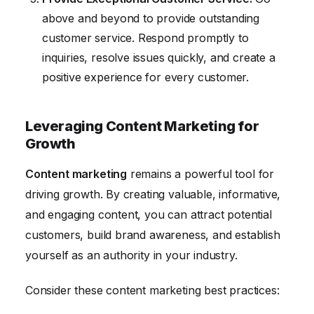
above and beyond to provide outstanding
customer service. Respond promptly to
inquiries, resolve issues quickly, and create a
positive experience for every customer.
Leveraging Content Marketing for
Growth
Content marketing
remains a powerful tool for
driving growth. By creating valuable, informative,
and engaging content, you can attract potential
customers, build brand awareness, and establish
yourself as an authority in your industry.
Consider these content marketing best practices: