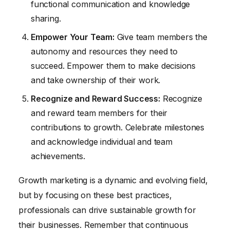
functional communication and knowledge
sharing.
Empower Your Team:
Give team members the
autonomy and resources they need to
succeed. Empower them to make decisions
and take ownership of their work.
Recognize and Reward Success:
Recognize
and reward team members for their
contributions to growth. Celebrate milestones
and acknowledge individual and team
achievements.
Growth marketing is a dynamic and evolving field,
but by focusing on these best practices,
professionals can drive sustainable growth for
their businesses. Remember that continuous