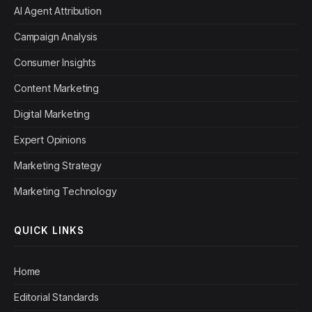
AI Agent Attribution
Campaign Analysis
Consumer Insights
Content Marketing
Digital Marketing
Expert Opinions
Marketing Strategy
Marketing Technology
QUICK LINKS
Home
Editorial Standards