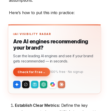
assumptions.
Here’s how to put this into practice:
AI VISIBILITY RADAR
Are AI engines recommending
your brand?
Scan the leading AI engines and see if your brand
gets recommended — in seconds.
Check for Free
→
100% free · No signup
Establish Clear Metrics:
Define the key