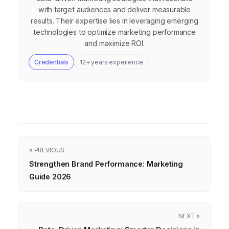
with target audiences and deliver measurable
results. Their expertise lies in leveraging emerging
technologies to optimize marketing performance
and maximize ROI.
Credentials
12+ years experience
« PREVIOUS
Strengthen Brand Performance: Marketing
Guide 2026
NEXT »