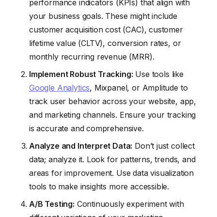
performance indicators (KPIs) that align with
your business goals. These might include
customer acquisition cost (CAC), customer
lifetime value (CLTV), conversion rates, or
monthly recurring revenue (MRR).
Implement Robust Tracking:
Use tools like
Google Analytics
, Mixpanel, or Amplitude to
track user behavior across your website, app,
and marketing channels. Ensure your tracking
is accurate and comprehensive.
Analyze and Interpret Data:
Don’t just collect
data; analyze it. Look for patterns, trends, and
areas for improvement. Use data visualization
tools to make insights more accessible.
A/B Testing:
Continuously experiment with