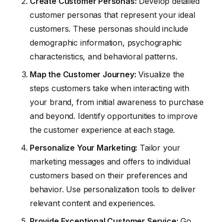
Create Customer Personas:
Develop detailed
customer personas that represent your ideal
customers. These personas should include
demographic information, psychographic
characteristics, and behavioral patterns.
Map the Customer Journey:
Visualize the
steps customers take when interacting with
your brand, from initial awareness to purchase
and beyond. Identify opportunities to improve
the customer experience at each stage.
Personalize Your Marketing:
Tailor your
marketing messages and offers to individual
customers based on their preferences and
behavior. Use personalization tools to deliver
relevant content and experiences.
Provide Exceptional Customer Service:
Go