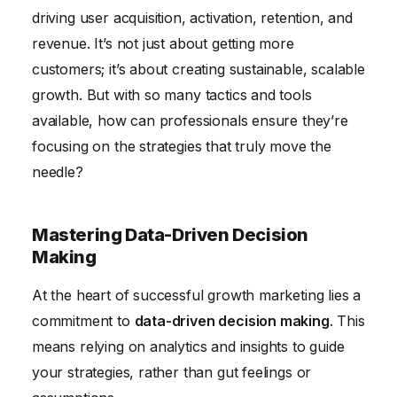
Building a Growth-Oriented Team Culture
driving user acquisition, activation, retention, and
revenue. It’s not just about getting more
customers; it’s about creating sustainable, scalable
growth. But with so many tactics and tools
available, how can professionals ensure they’re
focusing on the strategies that truly move the
needle?
Mastering Data-Driven Decision
Making
At the heart of successful growth marketing lies a
commitment to
data-driven decision making
. This
means relying on analytics and insights to guide
your strategies, rather than gut feelings or