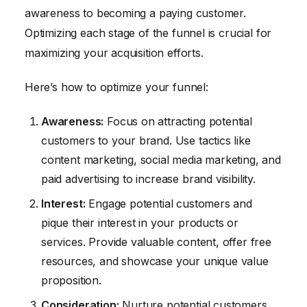
awareness to becoming a paying customer.
Optimizing each stage of the funnel is crucial for
maximizing your acquisition efforts.
Here’s how to optimize your funnel:
Awareness:
Focus on attracting potential
customers to your brand. Use tactics like
content marketing, social media marketing, and
paid advertising to increase brand visibility.
Interest:
Engage potential customers and
pique their interest in your products or
services. Provide valuable content, offer free
resources, and showcase your unique value
proposition.
Consideration:
Nurture potential customers