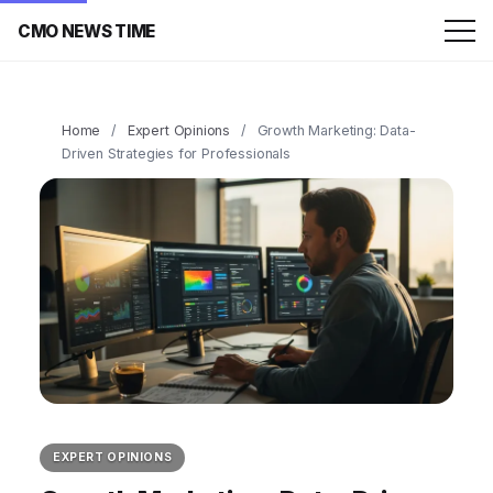
CMO NEWS TIME
Home
/
Expert Opinions
/
Growth Marketing: Data-
Driven Strategies for Professionals
EXPERT OPINIONS