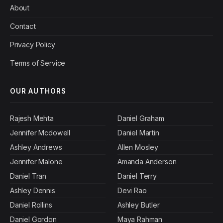
About
Contact
Privacy Policy
Terms of Service
OUR AUTHORS
Rajesh Mehta
Daniel Graham
Jennifer Mcdowell
Daniel Martin
Ashley Andrews
Allen Mosley
Jennifer Malone
Amanda Anderson
Daniel Tran
Daniel Terry
Ashley Dennis
Devi Rao
Daniel Rollins
Ashley Butler
Daniel Gordon
Maya Rahman