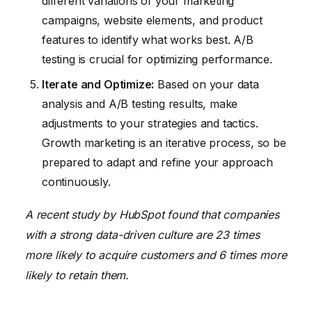
different variations of your marketing
campaigns, website elements, and product
features to identify what works best. A/B
testing is crucial for optimizing performance.
Iterate and Optimize:
Based on your data
analysis and A/B testing results, make
adjustments to your strategies and tactics.
Growth marketing is an iterative process, so be
prepared to adapt and refine your approach
continuously.
A recent study by HubSpot found that companies
with a strong data-driven culture are 23 times
more likely to acquire customers and 6 times more
likely to retain them.