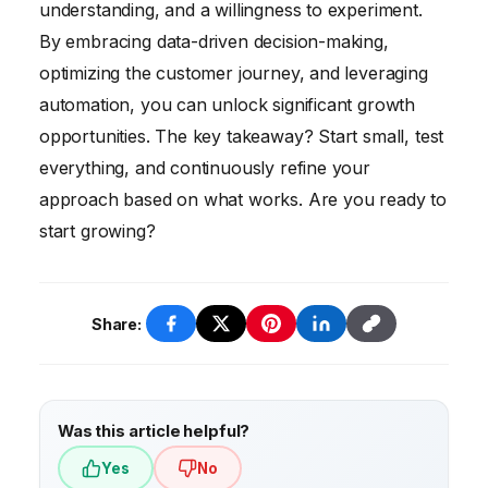
audience, focusing on short-term gains over
understanding, and a willingness to experiment.
long-term sustainability, and being afraid to
By embracing data-driven decision-making,
experiment. Avoid these pitfalls by adopting
optimizing the customer journey, and leveraging
a data-driven, customer-centric, and iterative
automation, you can unlock significant growth
approach.
opportunities. The key takeaway? Start small, test
everything, and continuously refine your
approach based on what works. Are you ready to
start growing?
Share:
Was this article helpful?
Yes
No