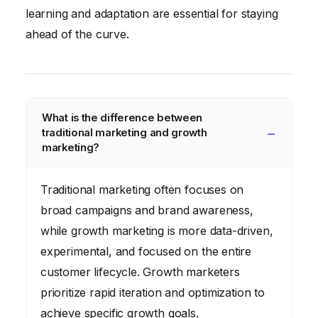
learning and adaptation are essential for staying
ahead of the curve.
What is the difference between
traditional marketing and growth
marketing?
Traditional marketing often focuses on
broad campaigns and brand awareness,
while growth marketing is more data-driven,
experimental, and focused on the entire
customer lifecycle. Growth marketers
prioritize rapid iteration and optimization to
achieve specific growth goals.