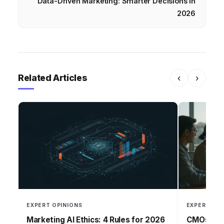
Data-Driven Marketing: Smarter Decisions in
2026
Related Articles
‹
›
EXPERT OPINIONS
EXPERT OPI
Marketing AI Ethics: 4 Rules for 2026
CMOs: Per