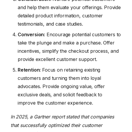
and help them evaluate your offerings. Provide
detailed product information, customer
testimonials, and case studies.
Conversion:
Encourage potential customers to
take the plunge and make a purchase. Offer
incentives, simplify the checkout process, and
provide excellent customer support.
Retention:
Focus on retaining existing
customers and turning them into loyal
advocates. Provide ongoing value, offer
exclusive deals, and solicit feedback to
improve the customer experience.
In 2025, a Gartner report stated that companies
that successfully optimized their customer