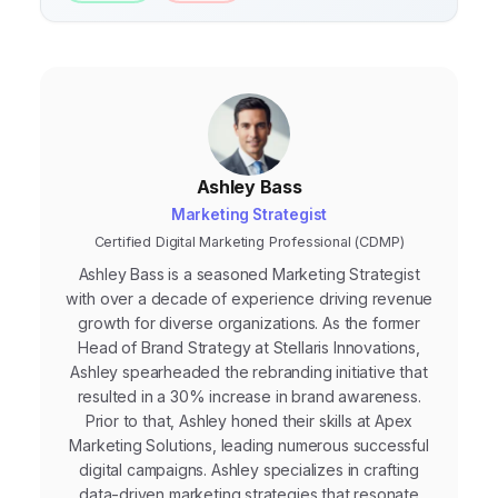
Ashley Bass
Marketing Strategist
Certified Digital Marketing Professional (CDMP)
Ashley Bass is a seasoned Marketing Strategist
with over a decade of experience driving revenue
growth for diverse organizations. As the former
Head of Brand Strategy at Stellaris Innovations,
Ashley spearheaded the rebranding initiative that
resulted in a 30% increase in brand awareness.
Prior to that, Ashley honed their skills at Apex
Marketing Solutions, leading numerous successful
digital campaigns. Ashley specializes in crafting
data-driven marketing strategies that resonate