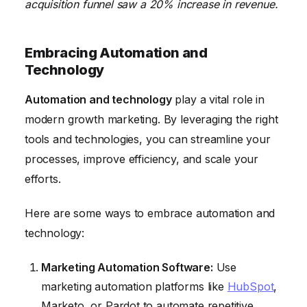
acquisition funnel saw a 20% increase in revenue.
Embracing Automation and
Technology
Automation and technology
play a vital role in
modern growth marketing. By leveraging the right
tools and technologies, you can streamline your
processes, improve efficiency, and scale your
efforts.
Here are some ways to embrace automation and
technology:
Marketing Automation Software:
Use
marketing automation platforms like
HubSpot
,
Marketo, or Pardot to automate repetitive