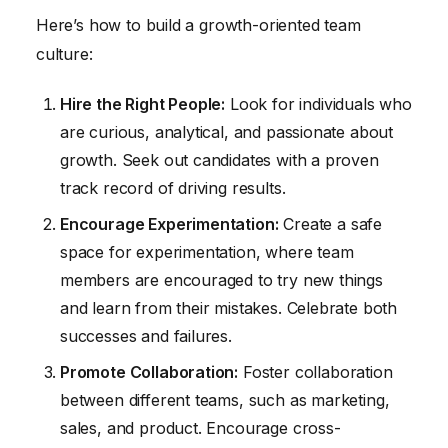
Here’s how to build a growth-oriented team
culture:
Hire the Right People:
Look for individuals who
are curious, analytical, and passionate about
growth. Seek out candidates with a proven
track record of driving results.
Encourage Experimentation:
Create a safe
space for experimentation, where team
members are encouraged to try new things
and learn from their mistakes. Celebrate both
successes and failures.
Promote Collaboration:
Foster collaboration
between different teams, such as marketing,
sales, and product. Encourage cross-