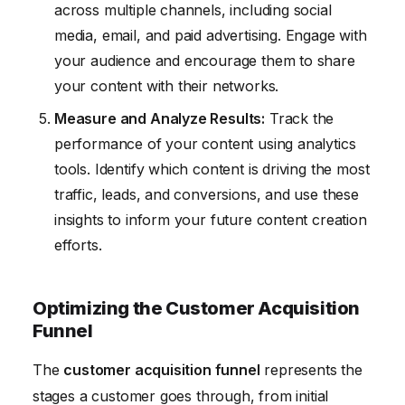
across multiple channels, including social
media, email, and paid advertising. Engage with
your audience and encourage them to share
your content with their networks.
Measure and Analyze Results:
Track the
performance of your content using analytics
tools. Identify which content is driving the most
traffic, leads, and conversions, and use these
insights to inform your future content creation
efforts.
Optimizing the Customer Acquisition
Funnel
The
customer acquisition funnel
represents the
stages a customer goes through, from initial