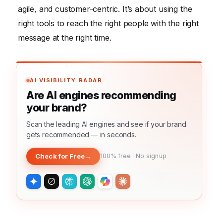
agile, and customer-centric. It’s about using the
right tools to reach the right people with the right
message at the right time.
AI VISIBILITY RADAR
Are AI engines recommending
your brand?
Scan the leading AI engines and see if your brand
gets recommended — in seconds.
Check for Free
→
100% free · No signup