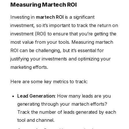
Measuring Martech ROI
Investing in
martech ROI
is a significant
investment, so it’s important to track the return on
investment (ROI) to ensure that you’re getting the
most value from your tools. Measuring martech
ROI can be challenging, but it’s essential for
justifying your investments and optimizing your
marketing efforts.
Here are some key metrics to track:
Lead Generation:
How many leads are you
generating through your martech efforts?
Track the number of leads generated by each
tool and channel.