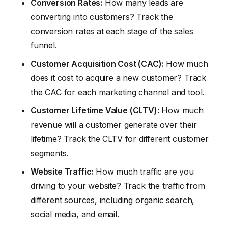
Conversion Rates:
How many leads are
converting into customers? Track the
conversion rates at each stage of the sales
funnel.
Customer Acquisition Cost (CAC):
How much
does it cost to acquire a new customer? Track
the CAC for each marketing channel and tool.
Customer Lifetime Value (CLTV):
How much
revenue will a customer generate over their
lifetime? Track the CLTV for different customer
segments.
Website Traffic:
How much traffic are you
driving to your website? Track the traffic from
different sources, including organic search,
social media, and email.