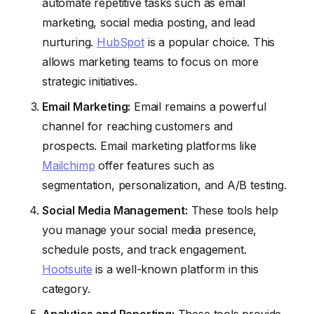
automate repetitive tasks such as email
marketing, social media posting, and lead
nurturing.
HubSpot
is a popular choice. This
allows marketing teams to focus on more
strategic initiatives.
Email Marketing:
Email remains a powerful
channel for reaching customers and
prospects. Email marketing platforms like
Mailchimp
offer features such as
segmentation, personalization, and A/B testing.
Social Media Management:
These tools help
you manage your social media presence,
schedule posts, and track engagement.
Hootsuite
is a well-known platform in this
category.