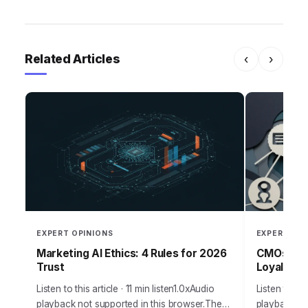
Related Articles
‹
›
EXPERT OPINIONS
EXPERT OPI
Marketing AI Ethics: 4 Rules for 2026
CMOs: Boo
Trust
Loyalty T
Listen to this article · 11 min listen1.0xAudio
Listen to thi
playback not supported in this browser.The
playback not