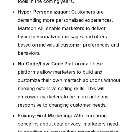
tools in the coming years.
Hyper-Personalization:
Customers are
demanding more personalized experiences.
Martech will enable marketers to deliver
hyper-personalized messages and offers
based on individual customer preferences and
behaviors.
No-Code/Low-Code Platforms:
These
platforms allow marketers to build and
customize their own martech solutions without
needing extensive coding skills. This will
empower marketers to be more agile and
responsive to changing customer needs.
Privacy-First Marketing:
With increasing
concerns about data privacy, marketers need
to prioritize privacy in their martech strategies.