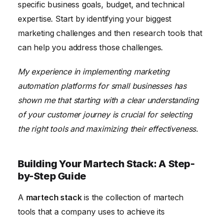
specific business goals, budget, and technical
expertise. Start by identifying your biggest
marketing challenges and then research tools that
can help you address those challenges.
My experience in implementing marketing
automation platforms for small businesses has
shown me that starting with a clear understanding
of your customer journey is crucial for selecting
the right tools and maximizing their effectiveness.
Building Your Martech Stack: A Step-
by-Step Guide
A
martech stack
is the collection of martech
tools that a company uses to achieve its