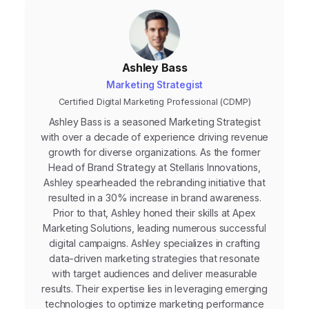
Ashley Bass
Marketing Strategist
Certified Digital Marketing Professional (CDMP)
Ashley Bass is a seasoned Marketing Strategist
with over a decade of experience driving revenue
growth for diverse organizations. As the former
Head of Brand Strategy at Stellaris Innovations,
Ashley spearheaded the rebranding initiative that
resulted in a 30% increase in brand awareness.
Prior to that, Ashley honed their skills at Apex
Marketing Solutions, leading numerous successful
digital campaigns. Ashley specializes in crafting
data-driven marketing strategies that resonate
with target audiences and deliver measurable
results. Their expertise lies in leveraging emerging
technologies to optimize marketing performance