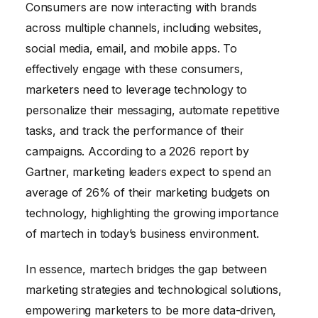
Consumers are now interacting with brands
across multiple channels, including websites,
social media, email, and mobile apps. To
effectively engage with these consumers,
marketers need to leverage technology to
personalize their messaging, automate repetitive
tasks, and track the performance of their
campaigns. According to a 2026 report by
Gartner, marketing leaders expect to spend an
average of 26% of their marketing budgets on
technology, highlighting the growing importance
of martech in today’s business environment.
In essence, martech bridges the gap between
marketing strategies and technological solutions,
empowering marketers to be more data-driven,