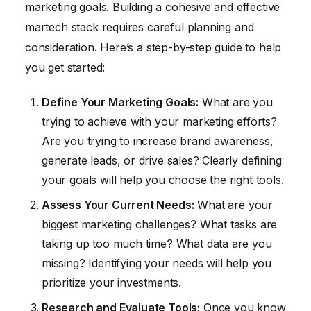
marketing goals. Building a cohesive and effective
martech stack requires careful planning and
consideration. Here’s a step-by-step guide to help
you get started:
Define Your Marketing Goals:
What are you
trying to achieve with your marketing efforts?
Are you trying to increase brand awareness,
generate leads, or drive sales? Clearly defining
your goals will help you choose the right tools.
Assess Your Current Needs:
What are your
biggest marketing challenges? What tasks are
taking up too much time? What data are you
missing? Identifying your needs will help you
prioritize your investments.
Research and Evaluate Tools:
Once you know