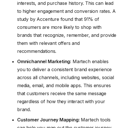
interests, and purchase history. This can lead
to higher engagement and conversion rates. A
study by Accenture found that 91% of
consumers are more likely to shop with
brands that recognize, remember, and provide
them with relevant offers and
recommendations.
Omnichannel Marketing:
Martech enables
you to deliver a consistent brand experience
across all channels, including websites, social
media, email, and mobile apps. This ensures
that customers receive the same message
regardless of how they interact with your
brand.
Customer Journey Mapping:
Martech tools
can help you map out the customer journey