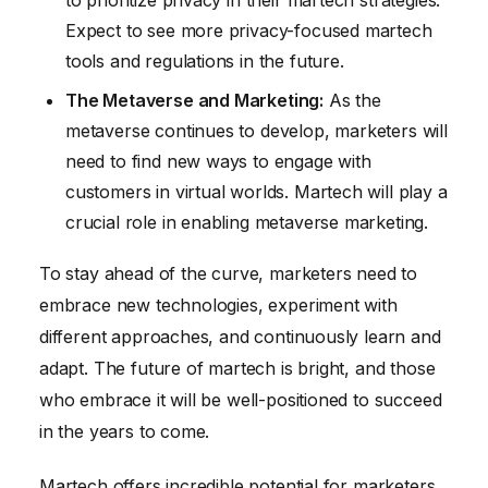
Expect to see more privacy-focused martech
tools and regulations in the future.
The Metaverse and Marketing:
As the
metaverse continues to develop, marketers will
need to find new ways to engage with
customers in virtual worlds. Martech will play a
crucial role in enabling metaverse marketing.
To stay ahead of the curve, marketers need to
embrace new technologies, experiment with
different approaches, and continuously learn and
adapt. The future of martech is bright, and those
who embrace it will be well-positioned to succeed
in the years to come.
Martech offers incredible potential for marketers