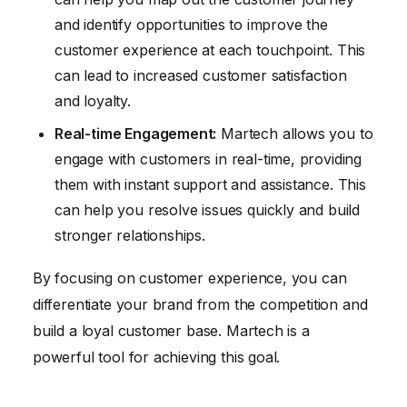
and identify opportunities to improve the
customer experience at each touchpoint. This
can lead to increased customer satisfaction
and loyalty.
Real-time Engagement:
Martech allows you to
engage with customers in real-time, providing
them with instant support and assistance. This
can help you resolve issues quickly and build
stronger relationships.
By focusing on customer experience, you can
differentiate your brand from the competition and
build a loyal customer base. Martech is a
powerful tool for achieving this goal.