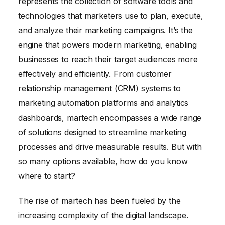
represents the collection of software tools and
technologies that marketers use to plan, execute,
and analyze their marketing campaigns. It’s the
engine that powers modern marketing, enabling
businesses to reach their target audiences more
effectively and efficiently. From customer
relationship management (CRM) systems to
marketing automation platforms and analytics
dashboards, martech encompasses a wide range
of solutions designed to streamline marketing
processes and drive measurable results. But with
so many options available, how do you know
where to start?
The rise of martech has been fueled by the
increasing complexity of the digital landscape.