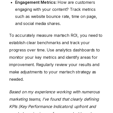
Engagement Metrics:
How are customers
engaging with your content? Track metrics
such as website bounce rate, time on page,
and social media shares.
To accurately measure martech ROI, you need to
establish clear benchmarks and track your
progress over time. Use analytics dashboards to
monitor your key metrics and identify areas for
improvement. Regularly review your results and
make adjustments to your martech strategy as
needed.
Based on my experience working with numerous
marketing teams, I’ve found that clearly defining
KPIs (Key Performance Indicators) upfront and