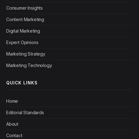
Consumer Insights
Content Marketing
Digital Marketing
Expert Opinions
Marketing Strategy
Marketing Technology
QUICK LINKS
Home
Editorial Standards
About
Contact