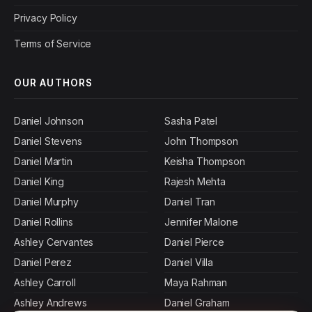
Privacy Policy
Terms of Service
OUR AUTHORS
Daniel Johnson
Sasha Patel
Daniel Stevens
John Thompson
Daniel Martin
Keisha Thompson
Daniel King
Rajesh Mehta
Daniel Murphy
Daniel Tran
Daniel Rollins
Jennifer Malone
Ashley Cervantes
Daniel Pierce
Daniel Perez
Daniel Villa
Ashley Carroll
Maya Rahman
Ashley Andrews
Daniel Graham