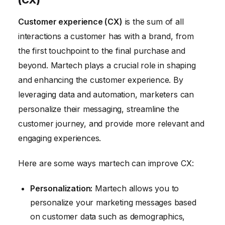
(CX)
Customer experience (CX)
is the sum of all
interactions a customer has with a brand, from
the first touchpoint to the final purchase and
beyond. Martech plays a crucial role in shaping
and enhancing the customer experience. By
leveraging data and automation, marketers can
personalize their messaging, streamline the
customer journey, and provide more relevant and
engaging experiences.
Here are some ways martech can improve CX:
Personalization:
Martech allows you to
personalize your marketing messages based
on customer data such as demographics,