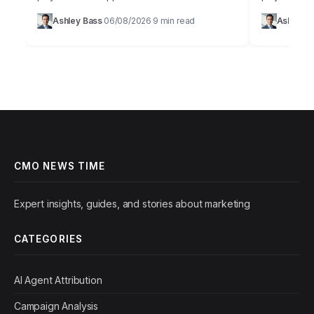
promise of AI in marketing is immense,
browser.Cus
Ashley Bass
06/08/2026
9 min read
Ashley B
·
·
offering unparalleled personalization and
a buzzword; 
efficiency, but…
growth.…
CMO NEWS TIME
Expert insights, guides, and stories about marketing
CATEGORIES
AI Agent Attribution
Campaign Analysis