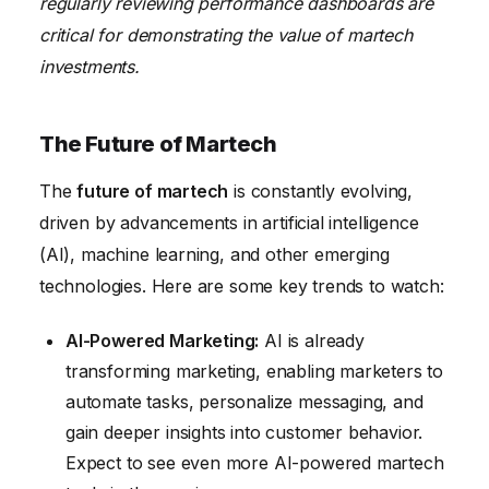
regularly reviewing performance dashboards are
critical for demonstrating the value of martech
investments.
The Future of Martech
The
future of martech
is constantly evolving,
driven by advancements in artificial intelligence
(AI), machine learning, and other emerging
technologies. Here are some key trends to watch:
AI-Powered Marketing:
AI is already
transforming marketing, enabling marketers to
automate tasks, personalize messaging, and
gain deeper insights into customer behavior.
Expect to see even more AI-powered martech