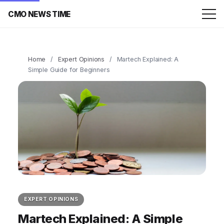
CMO NEWS TIME
Home
/
Expert Opinions
/
Martech Explained: A
Simple Guide for Beginners
EXPERT OPINIONS
Martech Explained: A Simple