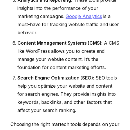
Analytics and Reporting:
These tools provide
insights into the performance of your
marketing campaigns.
Google Analytics
is a
must-have for tracking website traffic and user
behavior.
Content Management Systems (CMS):
A CMS
like WordPress allows you to create and
manage your website content. It’s the
foundation for content marketing efforts.
Search Engine Optimization (SEO):
SEO tools
help you optimize your website and content
for search engines. They provide insights into
keywords, backlinks, and other factors that
affect your search ranking.
Choosing the right martech tools depends on your