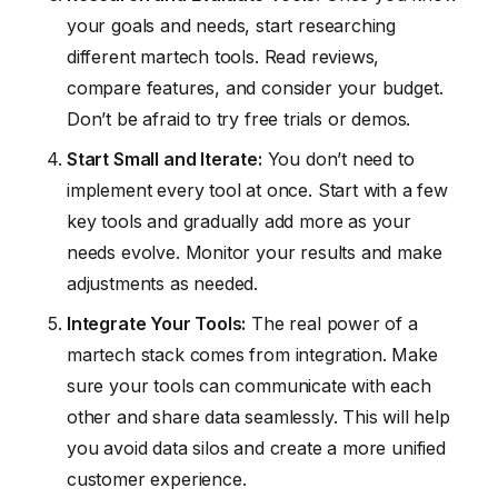
your goals and needs, start researching
different martech tools. Read reviews,
compare features, and consider your budget.
Don’t be afraid to try free trials or demos.
Start Small and Iterate:
You don’t need to
implement every tool at once. Start with a few
key tools and gradually add more as your
needs evolve. Monitor your results and make
adjustments as needed.
Integrate Your Tools:
The real power of a
martech stack comes from integration. Make
sure your tools can communicate with each
other and share data seamlessly. This will help
you avoid data silos and create a more unified
customer experience.