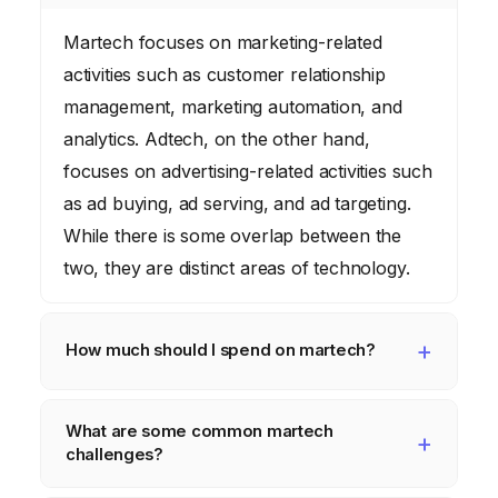
Martech focuses on marketing-related
activities such as customer relationship
management, marketing automation, and
analytics. Adtech, on the other hand,
focuses on advertising-related activities such
as ad buying, ad serving, and ad targeting.
While there is some overlap between the
two, they are distinct areas of technology.
How much should I spend on martech?
The amount you should spend on martech
What are some common martech
depends on your business size, industry,
challenges?
and marketing goals. As a general guideline,