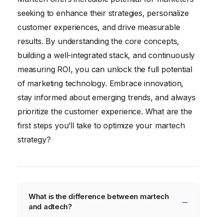
seeking to enhance their strategies, personalize
customer experiences, and drive measurable
results. By understanding the core concepts,
building a well-integrated stack, and continuously
measuring ROI, you can unlock the full potential
of marketing technology. Embrace innovation,
stay informed about emerging trends, and always
prioritize the customer experience. What are the
first steps you’ll take to optimize your martech
strategy?
What is the difference between martech
and adtech?