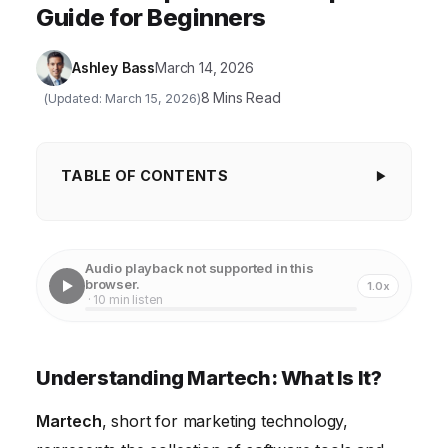
Guide for Beginners
Ashley Bass
March 14, 2026
8 Mins Read
(Updated: March 15, 2026)
TABLE OF CONTENTS
Understanding Martech: What Is It?
Key Categories of Martech Tools
Audio playback not supported in this
browser.
1.0x
Building Your Martech Stack: A Step-by-Step Guide
· 10 min listen
Martech and Customer Experience (CX)
Measuring Martech ROI
Understanding Martech: What Is It?
The Future of Martech
Martech
, short for marketing technology,