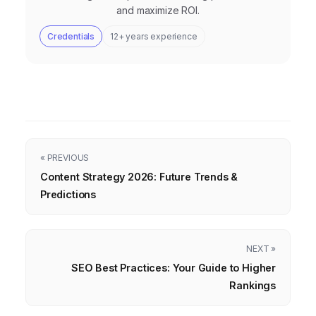
and maximize ROI.
Credentials
12+ years experience
« PREVIOUS
Content Strategy 2026: Future Trends &
Predictions
NEXT »
SEO Best Practices: Your Guide to Higher
Rankings