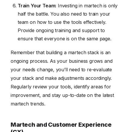
Train Your Team:
Investing in martech is only
half the battle. You also need to train your
team on how to use the tools effectively.
Provide ongoing training and support to
ensure that everyone is on the same page.
Remember that building a martech stack is an
ongoing process. As your business grows and
your needs change, you’ll need to re-evaluate
your stack and make adjustments accordingly.
Regularly review your tools, identify areas for
improvement, and stay up-to-date on the latest
martech trends.
Martech and Customer Experience