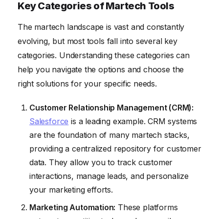
Key Categories of Martech Tools
The martech landscape is vast and constantly
evolving, but most tools fall into several key
categories. Understanding these categories can
help you navigate the options and choose the
right solutions for your specific needs.
Customer Relationship Management (CRM):
Salesforce
is a leading example. CRM systems
are the foundation of many martech stacks,
providing a centralized repository for customer
data. They allow you to track customer
interactions, manage leads, and personalize
your marketing efforts.
Marketing Automation:
These platforms