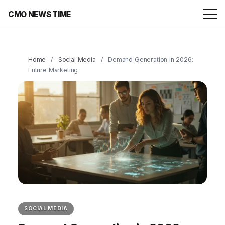
CMO NEWS TIME
Home
/
Social Media
/
Demand Generation in 2026:
Future Marketing
SOCIAL MEDIA