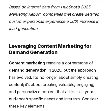
Based on internal data from HubSpot’s 2025
Marketing Report, companies that create detailed
customer personas experience a 56% increase in
lead generation.
Leveraging Content Marketing for
Demand Generation
Content marketing
remains a cornerstone of
demand generation
in 2026, but the approach
has evolved. It’s no longer about simply creating
content; it’s about creating valuable, engaging,
and personalized content that addresses your
audience’s specific needs and interests. Consider
these key elements: