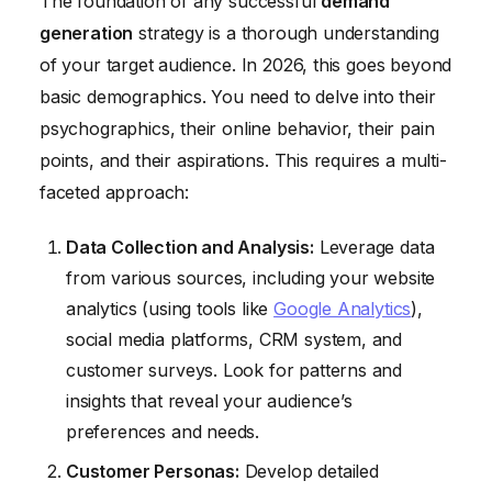
The foundation of any successful
demand
generation
strategy is a thorough understanding
of your target audience. In 2026, this goes beyond
basic demographics. You need to delve into their
psychographics, their online behavior, their pain
points, and their aspirations. This requires a multi-
faceted approach:
Data Collection and Analysis:
Leverage data
from various sources, including your website
analytics (using tools like
Google Analytics
),
social media platforms, CRM system, and
customer surveys. Look for patterns and
insights that reveal your audience’s
preferences and needs.
Customer Personas:
Develop detailed