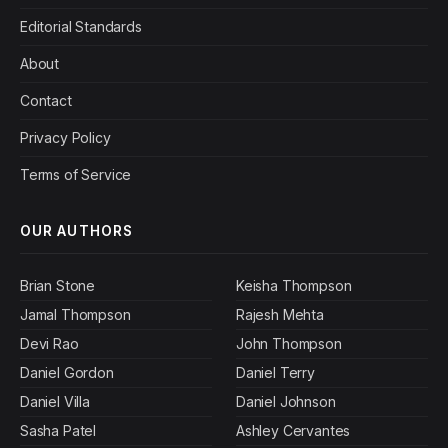
Editorial Standards
About
Contact
Privacy Policy
Terms of Service
OUR AUTHORS
Brian Stone
Keisha Thompson
Jamal Thompson
Rajesh Mehta
Devi Rao
John Thompson
Daniel Gordon
Daniel Terry
Daniel Villa
Daniel Johnson
Sasha Patel
Ashley Cervantes