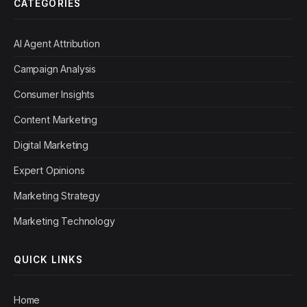
CATEGORIES
AI Agent Attribution
Campaign Analysis
Consumer Insights
Content Marketing
Digital Marketing
Expert Opinions
Marketing Strategy
Marketing Technology
QUICK LINKS
Home