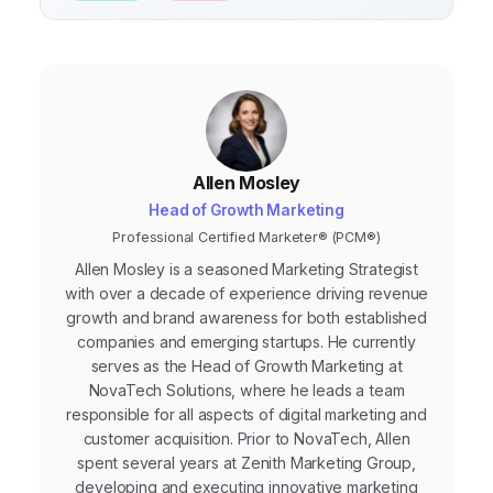
Allen Mosley
Head of Growth Marketing
Professional Certified Marketer® (PCM®)
Allen Mosley is a seasoned Marketing Strategist
with over a decade of experience driving revenue
growth and brand awareness for both established
companies and emerging startups. He currently
serves as the Head of Growth Marketing at
NovaTech Solutions, where he leads a team
responsible for all aspects of digital marketing and
customer acquisition. Prior to NovaTech, Allen
spent several years at Zenith Marketing Group,
developing and executing innovative marketing