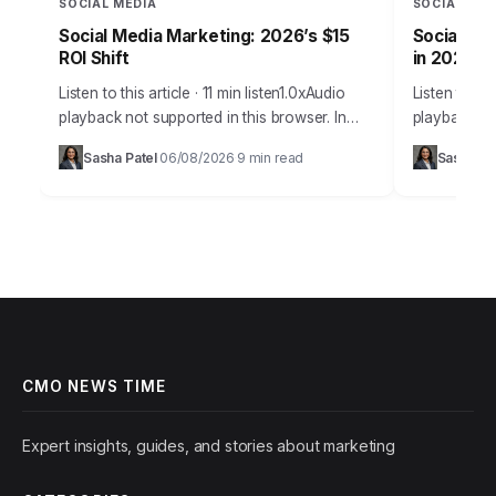
SOCIAL MEDIA
SOCIAL MED
Social Media Marketing: 2026’s $15
Social Med
ROI Shift
in 2026
Listen to this article · 11 min listen1.0xAudio
Listen to thi
playback not supported in this browser. In
playback no
2026, the notion that social media is merely a
many busine
Sasha Patel
06/08/2026
9 min read
Sasha Pa
·
·
supplementary marketing tool…
challenge is
it’s…
CMO NEWS TIME
Expert insights, guides, and stories about marketing