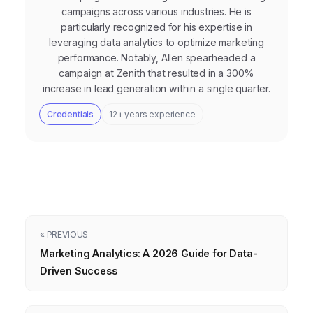
campaigns across various industries. He is
particularly recognized for his expertise in
leveraging data analytics to optimize marketing
performance. Notably, Allen spearheaded a
campaign at Zenith that resulted in a 300%
increase in lead generation within a single quarter.
Credentials
12+ years experience
« PREVIOUS
Marketing Analytics: A 2026 Guide for Data-
Driven Success