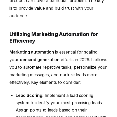
product can solve a particular problem. The key
is to provide value and build trust with your
audience.
Utilizing Marketing Automation for
Efficiency
Marketing automation
is essential for scaling
your
demand generation
efforts in 2026. It allows
you to automate repetitive tasks, personalize your
marketing messages, and nurture leads more
effectively. Key elements to consider:
Lead Scoring:
Implement a lead scoring
system to identify your most promising leads.
Assign points to leads based on their