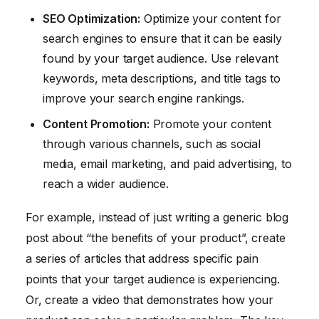
SEO Optimization:
Optimize your content for
search engines to ensure that it can be easily
found by your target audience. Use relevant
keywords, meta descriptions, and title tags to
improve your search engine rankings.
Content Promotion:
Promote your content
through various channels, such as social
media, email marketing, and paid advertising, to
reach a wider audience.
For example, instead of just writing a generic blog
post about “the benefits of your product”, create
a series of articles that address specific pain
points that your target audience is experiencing.
Or, create a video that demonstrates how your