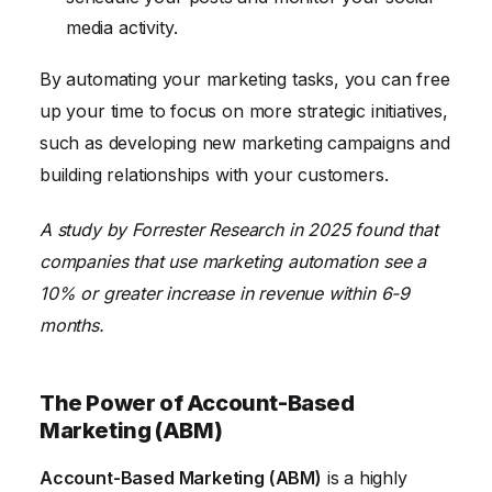
media activity.
By automating your marketing tasks, you can free
up your time to focus on more strategic initiatives,
such as developing new marketing campaigns and
building relationships with your customers.
A study by Forrester Research in 2025 found that
companies that use marketing automation see a
10% or greater increase in revenue within 6-9
months.
The Power of Account-Based
Marketing (ABM)
Account-Based Marketing (ABM)
is a highly