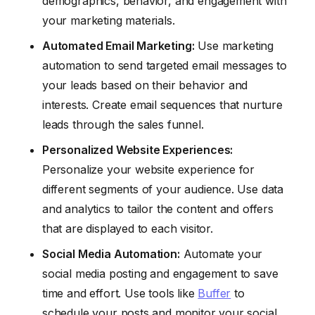
demographics, behavior, and engagement with
your marketing materials.
Automated Email Marketing:
Use marketing
automation to send targeted email messages to
your leads based on their behavior and
interests. Create email sequences that nurture
leads through the sales funnel.
Personalized Website Experiences:
Personalize your website experience for
different segments of your audience. Use data
and analytics to tailor the content and offers
that are displayed to each visitor.
Social Media Automation:
Automate your
social media posting and engagement to save
time and effort. Use tools like
Buffer
to
schedule your posts and monitor your social