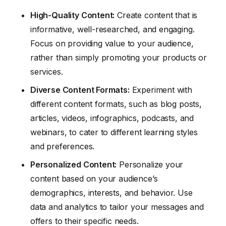
High-Quality Content:
Create content that is
informative, well-researched, and engaging.
Focus on providing value to your audience,
rather than simply promoting your products or
services.
Diverse Content Formats:
Experiment with
different content formats, such as blog posts,
articles, videos, infographics, podcasts, and
webinars, to cater to different learning styles
and preferences.
Personalized Content:
Personalize your
content based on your audience’s
demographics, interests, and behavior. Use
data and analytics to tailor your messages and
offers to their specific needs.