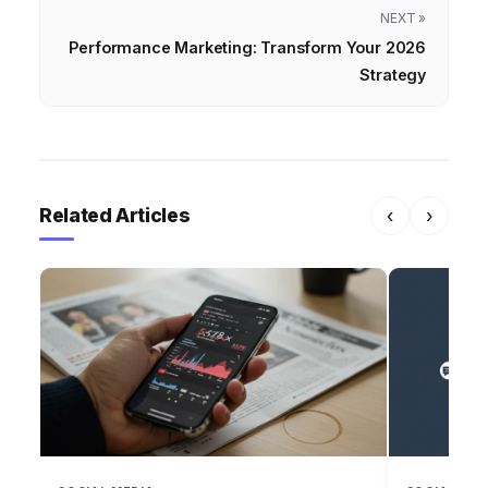
NEXT »
Performance Marketing: Transform Your 2026
Strategy
Related Articles
‹
›