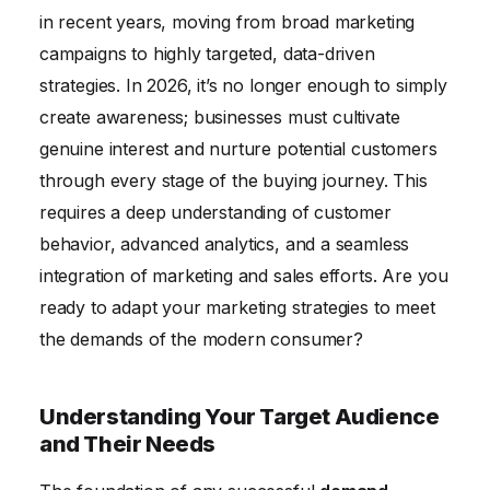
Measuring and Analyzing Demand Generation
in recent years, moving from broad marketing
Performance
campaigns to highly targeted, data-driven
strategies. In 2026, it’s no longer enough to simply
create awareness; businesses must cultivate
genuine interest and nurture potential customers
through every stage of the buying journey. This
requires a deep understanding of customer
behavior, advanced analytics, and a seamless
integration of marketing and sales efforts. Are you
ready to adapt your marketing strategies to meet
the demands of the modern consumer?
Understanding Your Target Audience
and Their Needs