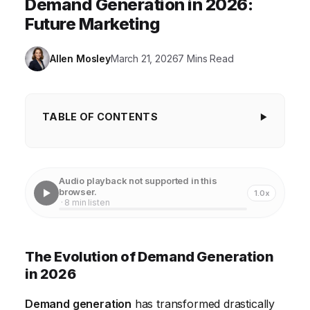
Demand Generation in 2026:
Future Marketing
Allen Mosley
March 21, 2026
7 Mins Read
TABLE OF CONTENTS
The Evolution of Demand Generation in 2026
Understanding Your Target Audience and Their
Audio playback not supported in this
Needs
browser.
1.0x
· 8 min listen
Leveraging Content Marketing for Demand
Generation
The Evolution of Demand Generation
Utilizing Marketing Automation for Efficiency
in 2026
The Power of Account-Based Marketing (ABM)
Demand generation
has transformed drastically