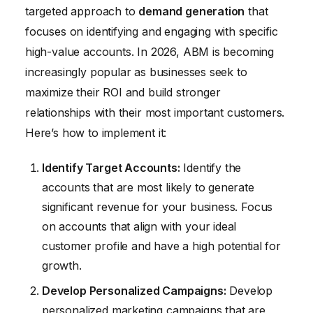
targeted approach to
demand generation
that
focuses on identifying and engaging with specific
high-value accounts. In 2026, ABM is becoming
increasingly popular as businesses seek to
maximize their ROI and build stronger
relationships with their most important customers.
Here’s how to implement it:
Identify Target Accounts:
Identify the
accounts that are most likely to generate
significant revenue for your business. Focus
on accounts that align with your ideal
customer profile and have a high potential for
growth.
Develop Personalized Campaigns:
Develop
personalized marketing campaigns that are