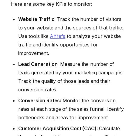
Here are some key KPIs to monitor:
Website Traffic:
Track the number of visitors
to your website and the sources of that traffic.
Use tools like
Ahrefs
to analyze your website
traffic and identify opportunities for
improvement.
Lead Generation:
Measure the number of
leads generated by your marketing campaigns.
Track the quality of those leads and their
conversion rates.
Conversion Rates:
Monitor the conversion
rates at each stage of the sales funnel. Identify
bottlenecks and areas for improvement.
Customer Acquisition Cost (CAC):
Calculate