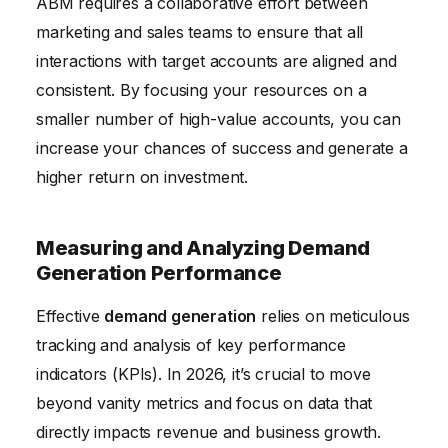
ABM requires a collaborative effort between
marketing and sales teams to ensure that all
interactions with target accounts are aligned and
consistent. By focusing your resources on a
smaller number of high-value accounts, you can
increase your chances of success and generate a
higher return on investment.
Measuring and Analyzing Demand
Generation Performance
Effective
demand generation
relies on meticulous
tracking and analysis of key performance
indicators (KPIs). In 2026, it’s crucial to move
beyond vanity metrics and focus on data that
directly impacts revenue and business growth.