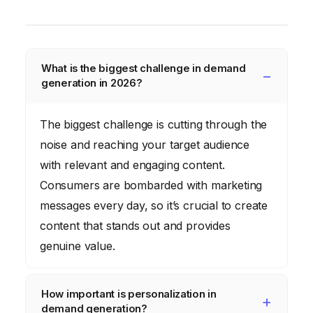
What is the biggest challenge in demand
generation in 2026?
The biggest challenge is cutting through the
noise and reaching your target audience
with relevant and engaging content.
Consumers are bombarded with marketing
messages every day, so it’s crucial to create
content that stands out and provides
genuine value.
How important is personalization in
demand generation?