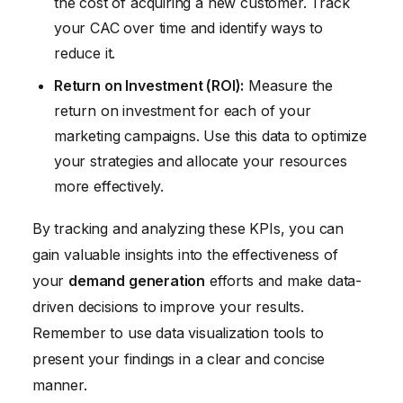
the cost of acquiring a new customer. Track
your CAC over time and identify ways to
reduce it.
Return on Investment (ROI):
Measure the
return on investment for each of your
marketing campaigns. Use this data to optimize
your strategies and allocate your resources
more effectively.
By tracking and analyzing these KPIs, you can
gain valuable insights into the effectiveness of
your
demand generation
efforts and make data-
driven decisions to improve your results.
Remember to use data visualization tools to
present your findings in a clear and concise
manner.