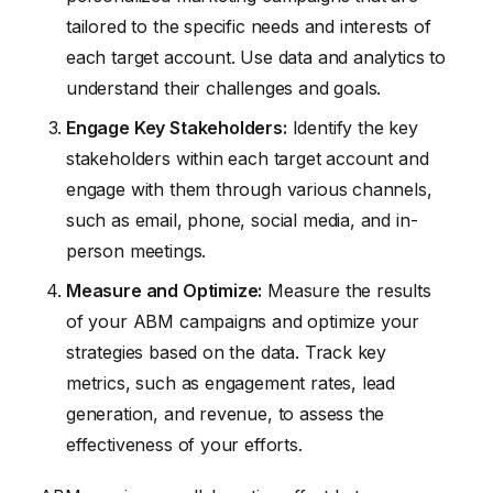
tailored to the specific needs and interests of
each target account. Use data and analytics to
understand their challenges and goals.
Engage Key Stakeholders:
Identify the key
stakeholders within each target account and
engage with them through various channels,
such as email, phone, social media, and in-
person meetings.
Measure and Optimize:
Measure the results
of your ABM campaigns and optimize your
strategies based on the data. Track key
metrics, such as engagement rates, lead
generation, and revenue, to assess the
effectiveness of your efforts.