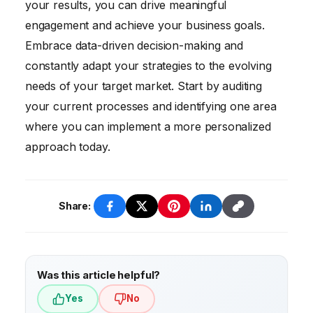
your results, you can drive meaningful
gain insights into the effectiveness of your
engagement and achieve your business goals.
campaigns and make data-driven decisions
Embrace data-driven decision-making and
to improve your results.
constantly adapt your strategies to the evolving
needs of your target market. Start by auditing
your current processes and identifying one area
where you can implement a more personalized
approach today.
Share:
Was this article helpful?
Yes
No