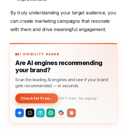
By truly understanding your target audience, you
can create marketing campaigns that resonate
with them and drive meaningful engagement.
AI VISIBILITY RADAR
Are AI engines recommending
your brand?
Scan the leading AI engines and see if your brand
gets recommended — in seconds.
Check for Free
→
100% free · No signup