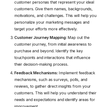
customer personas that represent your ideal
customers. Give them names, backgrounds,
motivations, and challenges. This will help you
personalize your marketing messages and
target your efforts more effectively.
Customer Journey Mapping:
Map out the
customer journey, from initial awareness to
purchase and beyond. Identify the key
touchpoints and interactions that influence
their decision-making process.
Feedback Mechanisms:
Implement feedback
mechanisms, such as surveys, polls, and
reviews, to gather direct insights from your
customers. This will help you understand their
needs and expectations and identify areas for
improvement.