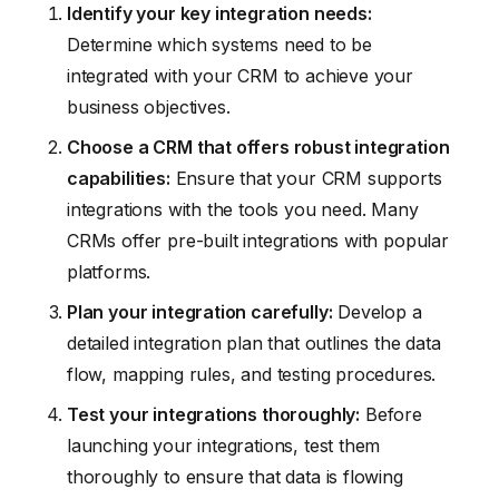
Identify your key integration needs:
Determine which systems need to be
integrated with your CRM to achieve your
business objectives.
Choose a CRM that offers robust integration
capabilities:
Ensure that your CRM supports
integrations with the tools you need. Many
CRMs offer pre-built integrations with popular
platforms.
Plan your integration carefully:
Develop a
detailed integration plan that outlines the data
flow, mapping rules, and testing procedures.
Test your integrations thoroughly:
Before
launching your integrations, test them
thoroughly to ensure that data is flowing