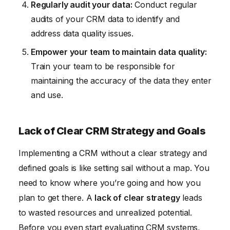
Regularly audit your data:
Conduct regular
audits of your CRM data to identify and
address data quality issues.
Empower your team to maintain data quality:
Train your team to be responsible for
maintaining the accuracy of the data they enter
and use.
Lack of Clear CRM Strategy and Goals
Implementing a CRM without a clear strategy and
defined goals is like setting sail without a map. You
need to know where you’re going and how you
plan to get there. A
lack of clear strategy
leads
to wasted resources and unrealized potential.
Before you even start evaluating CRM systems,