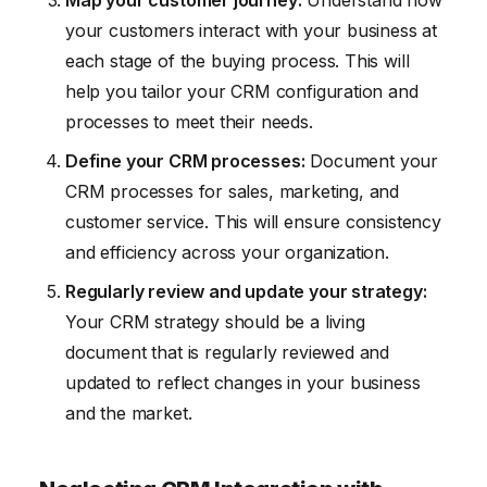
Map your customer journey:
Understand how
your customers interact with your business at
each stage of the buying process. This will
help you tailor your CRM configuration and
processes to meet their needs.
Define your CRM processes:
Document your
CRM processes for sales, marketing, and
customer service. This will ensure consistency
and efficiency across your organization.
Regularly review and update your strategy:
Your CRM strategy should be a living
document that is regularly reviewed and
updated to reflect changes in your business
and the market.