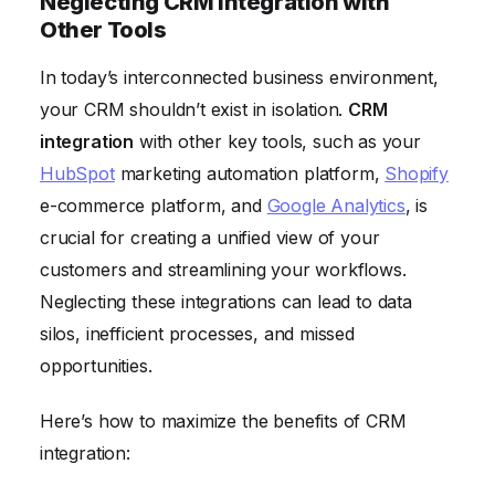
Neglecting CRM Integration with
Other Tools
In today’s interconnected business environment,
your CRM shouldn’t exist in isolation.
CRM
integration
with other key tools, such as your
HubSpot
marketing automation platform,
Shopify
e-commerce platform, and
Google Analytics
, is
crucial for creating a unified view of your
customers and streamlining your workflows.
Neglecting these integrations can lead to data
silos, inefficient processes, and missed
opportunities.
Here’s how to maximize the benefits of CRM
integration: