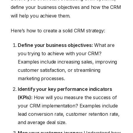
define your business objectives and how the CRM
will help you achieve them.
Here’s how to create a solid CRM strategy:
Define your business objectives:
What are
you trying to achieve with your CRM?
Examples include increasing sales, improving
customer satisfaction, or streamlining
marketing processes.
Identify your key performance indicators
(KPIs):
How will you measure the success of
your CRM implementation? Examples include
lead conversion rate, customer retention rate,
and average deal size.