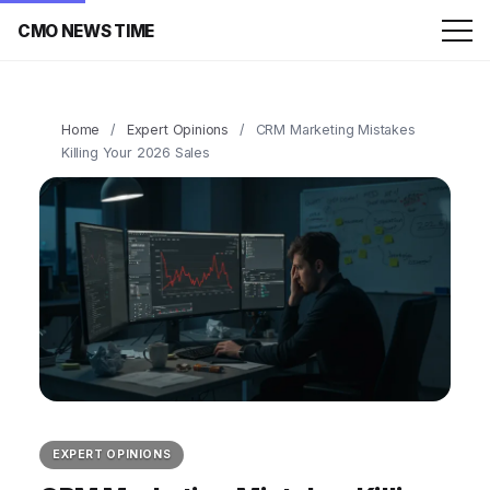
CMO NEWS TIME
Home
/
Expert Opinions
/
CRM Marketing Mistakes
Killing Your 2026 Sales
EXPERT OPINIONS