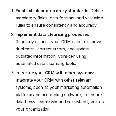
Establish clear data entry standards:
Define
mandatory fields, data formats, and validation
rules to ensure consistency and accuracy.
Implement data cleansing processes:
Regularly cleanse your CRM data to remove
duplicates, correct errors, and update
outdated information. Consider using
automated data cleansing tools.
Integrate your CRM with other systems:
Integrate your CRM with other relevant
systems, such as your marketing automation
platform and accounting software, to ensure
data flows seamlessly and consistently across
your organization.