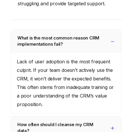
struggling and provide targeted support.
What is the most common reason CRM
implementations fail?
Lack of user adoption is the most frequent
culprit. If your team doesn’t actively use the
CRM, it won’t deliver the expected benefits.
This often stems from inadequate training or
a poor understanding of the CRM’s value
proposition.
How often should I cleanse my CRM
data?