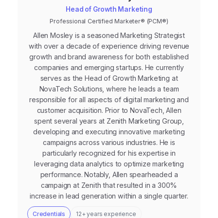
Head of Growth Marketing
Professional Certified Marketer® (PCM®)
Allen Mosley is a seasoned Marketing Strategist
with over a decade of experience driving revenue
growth and brand awareness for both established
companies and emerging startups. He currently
serves as the Head of Growth Marketing at
NovaTech Solutions, where he leads a team
responsible for all aspects of digital marketing and
customer acquisition. Prior to NovaTech, Allen
spent several years at Zenith Marketing Group,
developing and executing innovative marketing
campaigns across various industries. He is
particularly recognized for his expertise in
leveraging data analytics to optimize marketing
performance. Notably, Allen spearheaded a
campaign at Zenith that resulted in a 300%
increase in lead generation within a single quarter.
Credentials
12+ years experience