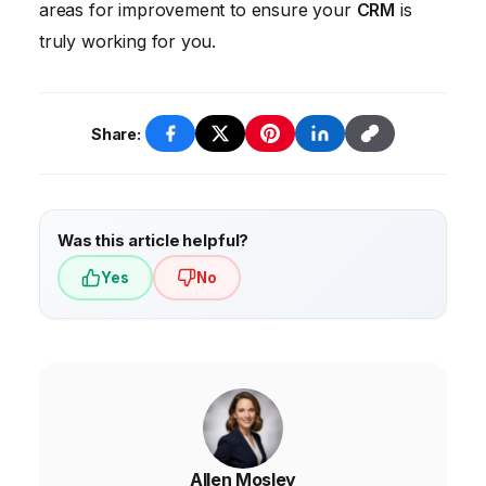
areas for improvement to ensure your
CRM
is
truly working for you.
Share:
Was this article helpful?
Yes
No
Allen Mosley