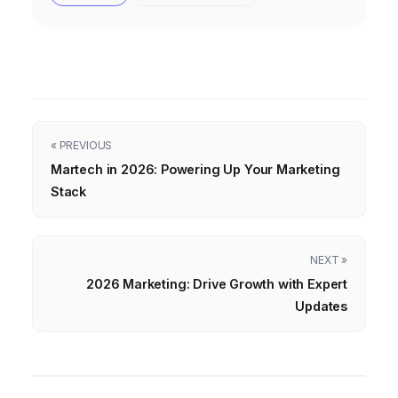
« PREVIOUS
Martech in 2026: Powering Up Your Marketing
Stack
NEXT »
2026 Marketing: Drive Growth with Expert
Updates