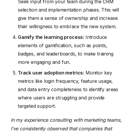
Seek input from your team during the CRM
selection and implementation phases. This will
give them a sense of ownership and increase
their willingness to embrace the new system.
Gamify the learning process:
Introduce
elements of gamification, such as points,
badges, and leaderboards, to make training
more engaging and fun.
Track user adoption metrics:
Monitor key
metrics like login frequency, feature usage,
and data entry completeness to identify areas
where users are struggling and provide
targeted support.
In my experience consulting with marketing teams,
I’ve consistently observed that companies that