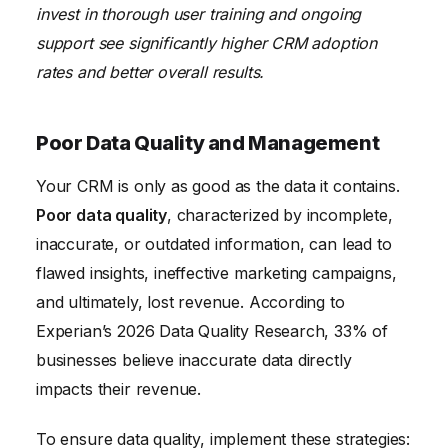
invest in thorough user training and ongoing
support see significantly higher CRM adoption
rates and better overall results.
Poor Data Quality and Management
Your CRM is only as good as the data it contains.
Poor data quality
, characterized by incomplete,
inaccurate, or outdated information, can lead to
flawed insights, ineffective marketing campaigns,
and ultimately, lost revenue. According to
Experian’s 2026 Data Quality Research, 33% of
businesses believe inaccurate data directly
impacts their revenue.
To ensure data quality, implement these strategies: