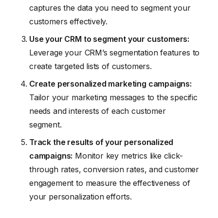
captures the data you need to segment your
customers effectively.
Use your CRM to segment your customers:
Leverage your CRM’s segmentation features to
create targeted lists of customers.
Create personalized marketing campaigns:
Tailor your marketing messages to the specific
needs and interests of each customer
segment.
Track the results of your personalized
campaigns:
Monitor key metrics like click-
through rates, conversion rates, and customer
engagement to measure the effectiveness of
your personalization efforts.