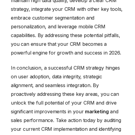
maintain high data quality, develop a clear CRM
Emphasize how the CRM can make their
strategy, integrate your CRM with other key tools,
jobs easier and more efficient.
embrace customer segmentation and
personalization, and leverage mobile CRM
capabilities. By addressing these potential pitfalls,
you can ensure that your CRM becomes a
powerful engine for growth and success in 2026.
In conclusion, a successful CRM strategy hinges
on user adoption, data integrity, strategic
alignment, and seamless integration. By
proactively addressing these key areas, you can
unlock the full potential of your CRM and drive
significant improvements in your
marketing
and
sales performance. Take action today by auditing
your current CRM implementation and identifying