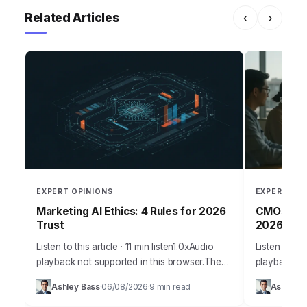
Related Articles
‹
›
EXPERT OPINIONS
EXPERT OPI
Marketing AI Ethics: 4 Rules for 2026
CMOs: Per
Trust
2026
Listen to this article · 11 min listen1.0xAudio
Listen to thi
playback not supported in this browser.The
playback no
promise of AI in marketing is immense,
staggering
Ashley Bass
06/08/2026
9 min read
Ashley B
·
·
offering unparalleled personalization and
personalize