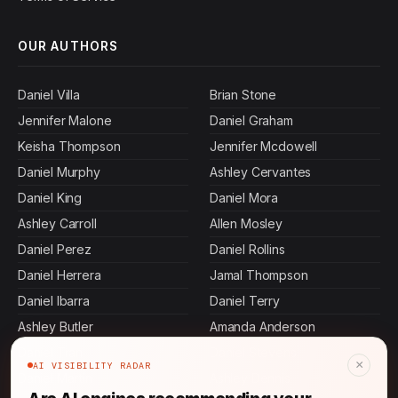
OUR AUTHORS
Daniel Villa
Brian Stone
Jennifer Malone
Daniel Graham
Keisha Thompson
Jennifer Mcdowell
Daniel Murphy
Ashley Cervantes
Daniel King
Daniel Mora
Ashley Carroll
Allen Mosley
Daniel Perez
Daniel Rollins
Daniel Herrera
Jamal Thompson
Daniel Ibarra
Daniel Terry
Ashley Butler
Amanda Anderson
Daniel Tran
Daniel Stevens
×
AI VISIBILITY RADAR
Daniel Martin
Ashley Dennis