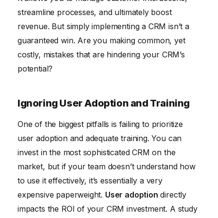
streamline processes, and ultimately boost
revenue. But simply implementing a CRM isn’t a
guaranteed win. Are you making common, yet
costly, mistakes that are hindering your CRM’s
potential?
Ignoring User Adoption and Training
One of the biggest pitfalls is failing to prioritize
user adoption and adequate training. You can
invest in the most sophisticated CRM on the
market, but if your team doesn’t understand how
to use it effectively, it’s essentially a very
expensive paperweight.
User adoption
directly
impacts the ROI of your CRM investment. A study