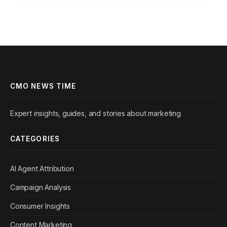
efficiency, but…
figure that…
CMO NEWS TIME
Expert insights, guides, and stories about marketing
CATEGORIES
AI Agent Attribution
Campaign Analysis
Consumer Insights
Content Marketing