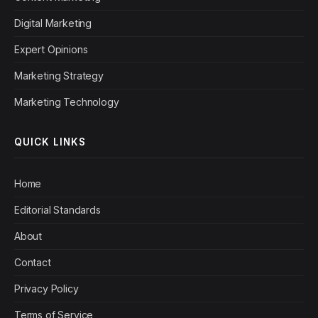
Digital Marketing
Expert Opinions
Marketing Strategy
Marketing Technology
QUICK LINKS
Home
Editorial Standards
About
Contact
Privacy Policy
Terms of Service