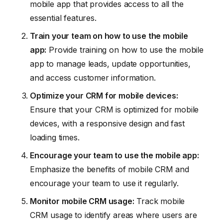
mobile app that provides access to all the
essential features.
Train your team on how to use the mobile
app:
Provide training on how to use the mobile
app to manage leads, update opportunities,
and access customer information.
Optimize your CRM for mobile devices:
Ensure that your CRM is optimized for mobile
devices, with a responsive design and fast
loading times.
Encourage your team to use the mobile app:
Emphasize the benefits of mobile CRM and
encourage your team to use it regularly.
Monitor mobile CRM usage:
Track mobile
CRM usage to identify areas where users are