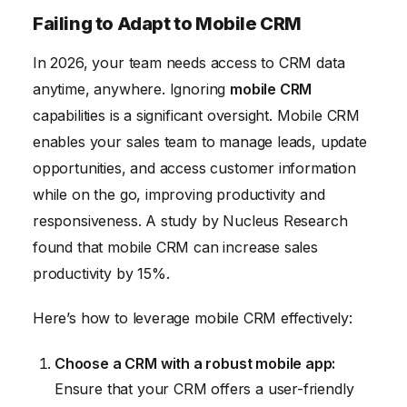
Failing to Adapt to Mobile CRM
In 2026, your team needs access to CRM data
anytime, anywhere. Ignoring
mobile CRM
capabilities is a significant oversight. Mobile CRM
enables your sales team to manage leads, update
opportunities, and access customer information
while on the go, improving productivity and
responsiveness. A study by Nucleus Research
found that mobile CRM can increase sales
productivity by 15%.
Here’s how to leverage mobile CRM effectively:
Choose a CRM with a robust mobile app:
Ensure that your CRM offers a user-friendly