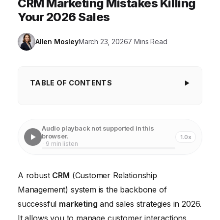
CRM Marketing Mistakes Killing
Your 2026 Sales
Allen Mosley
March 23, 2026
7 Mins Read
TABLE OF CONTENTS
Ignoring User Adoption and Training
Poor Data Quality and Management
Audio playback not supported in this
browser.
1.0x
Lack of Clear CRM Strategy and Goals
· 9 min listen
Neglecting CRM Integration with Other Tools
A robust
CRM
(Customer Relationship
Ignoring Customer Segmentation and
Management) system is the backbone of
Personalization
successful
marketing
and sales strategies in 2026.
Failing to Adapt to Mobile CRM
It allows you to manage customer interactions,