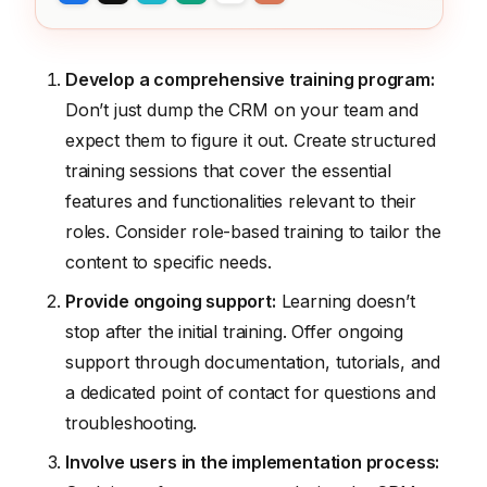
Develop a comprehensive training program:
Don’t just dump the CRM on your team and
expect them to figure it out. Create structured
training sessions that cover the essential
features and functionalities relevant to their
roles. Consider role-based training to tailor the
content to specific needs.
Provide ongoing support:
Learning doesn’t
stop after the initial training. Offer ongoing
support through documentation, tutorials, and
a dedicated point of contact for questions and
troubleshooting.
Involve users in the implementation process: