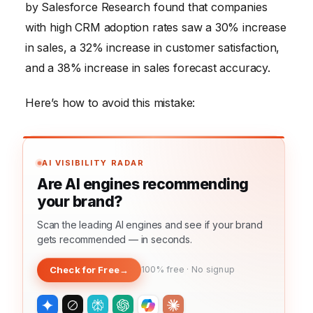
by Salesforce Research found that companies
with high CRM adoption rates saw a 30% increase
in sales, a 32% increase in customer satisfaction,
and a 38% increase in sales forecast accuracy.
Here’s how to avoid this mistake:
AI VISIBILITY RADAR
Are AI engines recommending
your brand?
Scan the leading AI engines and see if your brand
gets recommended — in seconds.
Check for Free
→
100% free · No signup