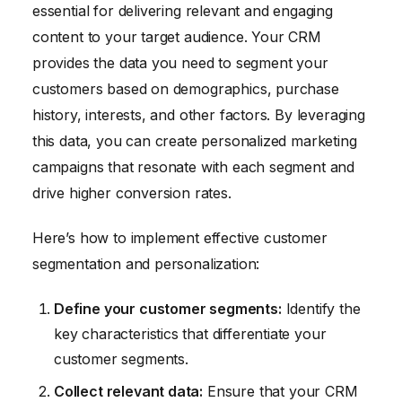
essential for delivering relevant and engaging
content to your target audience. Your CRM
provides the data you need to segment your
customers based on demographics, purchase
history, interests, and other factors. By leveraging
this data, you can create personalized marketing
campaigns that resonate with each segment and
drive higher conversion rates.
Here’s how to implement effective customer
segmentation and personalization:
Define your customer segments:
Identify the
key characteristics that differentiate your
customer segments.
Collect relevant data:
Ensure that your CRM