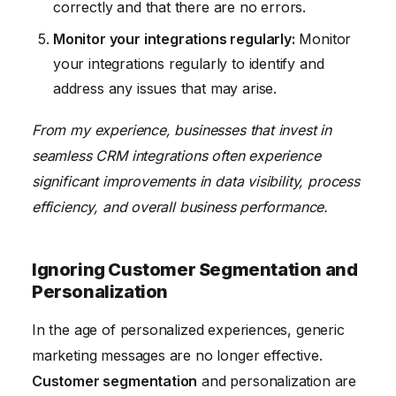
correctly and that there are no errors.
Monitor your integrations regularly:
Monitor
your integrations regularly to identify and
address any issues that may arise.
From my experience, businesses that invest in
seamless CRM integrations often experience
significant improvements in data visibility, process
efficiency, and overall business performance.
Ignoring Customer Segmentation and
Personalization
In the age of personalized experiences, generic
marketing messages are no longer effective.
Customer segmentation
and personalization are