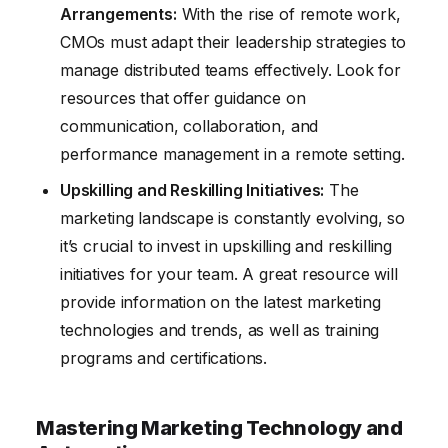
Arrangements:
With the rise of remote work,
CMOs must adapt their leadership strategies to
manage distributed teams effectively. Look for
resources that offer guidance on
communication, collaboration, and
performance management in a remote setting.
Upskilling and Reskilling Initiatives:
The
marketing landscape is constantly evolving, so
it’s crucial to invest in upskilling and reskilling
initiatives for your team. A great resource will
provide information on the latest marketing
technologies and trends, as well as training
programs and certifications.
Mastering Marketing Technology and