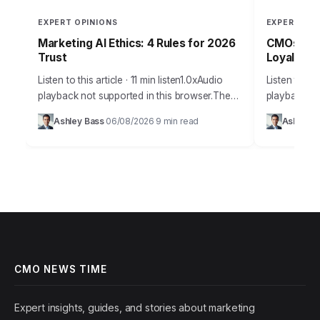
EXPERT OPINIONS
EXPERT OPI
Marketing AI Ethics: 4 Rules for 2026
CMOs: Boo
Trust
Loyalty T
Listen to this article · 11 min listen1.0xAudio
Listen to thi
playback not supported in this browser.The
playback not
promise of AI in marketing is immense,
browser.Cus
Ashley Bass
06/08/2026
9 min read
Ashley B
·
·
offering unparalleled personalization and
a buzzword; 
efficiency, but…
growth.…
CMO NEWS TIME
Expert insights, guides, and stories about marketing