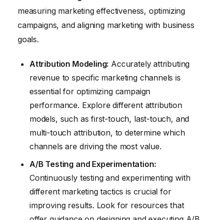
measuring marketing effectiveness, optimizing
campaigns, and aligning marketing with business
goals.
Attribution Modeling:
Accurately attributing
revenue to specific marketing channels is
essential for optimizing campaign
performance. Explore different attribution
models, such as first-touch, last-touch, and
multi-touch attribution, to determine which
channels are driving the most value.
A/B Testing and Experimentation:
Continuously testing and experimenting with
different marketing tactics is crucial for
improving results. Look for resources that
offer guidance on designing and executing A/B