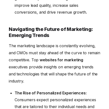
improve lead quality, increase sales
conversions, and drive revenue growth.
Navigating the Future of Marketing:
Emerging Trends
The marketing landscape is constantly evolving,
and CMOs must stay ahead of the curve to remain
competitive. Top
websites for marketing
executives provide insights on emerging trends
and technologies that will shape the future of the
industry.
The Rise of Personalized Experiences:
Consumers expect personalized experiences
that are tailored to their individual needs and