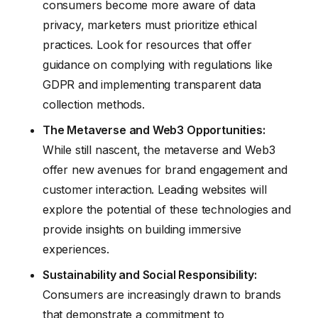
consumers become more aware of data
privacy, marketers must prioritize ethical
practices. Look for resources that offer
guidance on complying with regulations like
GDPR and implementing transparent data
collection methods.
The Metaverse and Web3 Opportunities:
While still nascent, the metaverse and Web3
offer new avenues for brand engagement and
customer interaction. Leading websites will
explore the potential of these technologies and
provide insights on building immersive
experiences.
Sustainability and Social Responsibility:
Consumers are increasingly drawn to brands
that demonstrate a commitment to