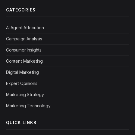
CATEGORIES
AI Agent Attribution
Campaign Analysis
Consumer Insights
Content Marketing
Digital Marketing
Expert Opinions
Marketing Strategy
Marketing Technology
QUICK LINKS