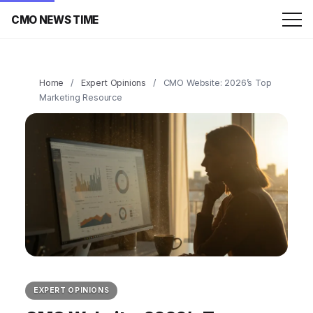
CMO NEWS TIME
Home
/
Expert Opinions
/
CMO Website: 2026’s Top
Marketing Resource
EXPERT OPINIONS