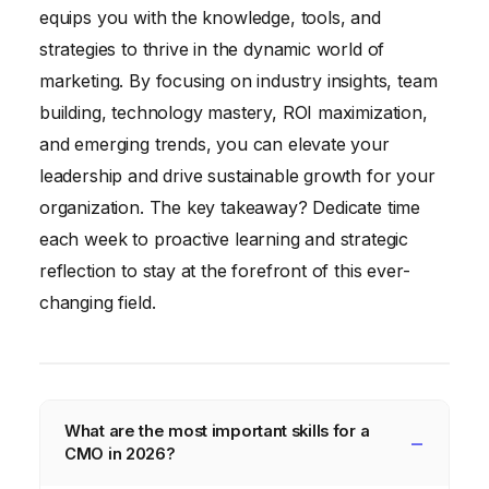
equips you with the knowledge, tools, and
strategies to thrive in the dynamic world of
marketing. By focusing on industry insights, team
building, technology mastery, ROI maximization,
and emerging trends, you can elevate your
leadership and drive sustainable growth for your
organization. The key takeaway? Dedicate time
each week to proactive learning and strategic
reflection to stay at the forefront of this ever-
changing field.
What are the most important skills for a
CMO in 2026?