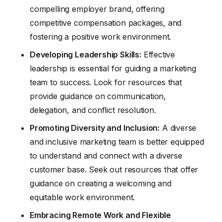
compelling employer brand, offering
competitive compensation packages, and
fostering a positive work environment.
Developing Leadership Skills:
Effective
leadership is essential for guiding a marketing
team to success. Look for resources that
provide guidance on communication,
delegation, and conflict resolution.
Promoting Diversity and Inclusion:
A diverse
and inclusive marketing team is better equipped
to understand and connect with a diverse
customer base. Seek out resources that offer
guidance on creating a welcoming and
equitable work environment.
Embracing Remote Work and Flexible