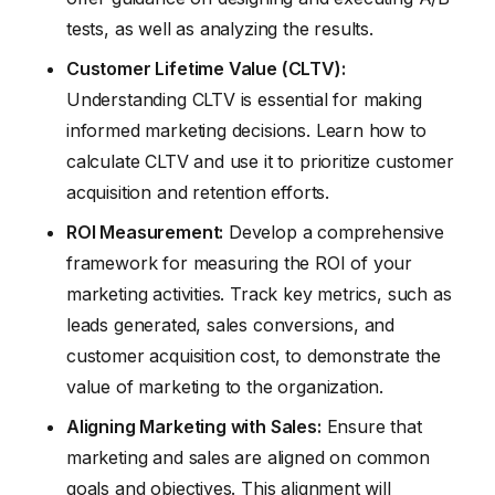
tests, as well as analyzing the results.
Customer Lifetime Value (CLTV):
Understanding CLTV is essential for making
informed marketing decisions. Learn how to
calculate CLTV and use it to prioritize customer
acquisition and retention efforts.
ROI Measurement:
Develop a comprehensive
framework for measuring the ROI of your
marketing activities. Track key metrics, such as
leads generated, sales conversions, and
customer acquisition cost, to demonstrate the
value of marketing to the organization.
Aligning Marketing with Sales:
Ensure that
marketing and sales are aligned on common
goals and objectives. This alignment will