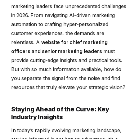
Trends
marketing leaders face unprecedented challenges
in 2026. From navigating AI-driven marketing
automation to crafting hyper-personalized
customer experiences, the demands are
relentless. A
website for chief marketing
officers and senior marketing leaders
must
provide cutting-edge insights and practical tools.
But with so much information available, how do
you separate the signal from the noise and find
resources that truly elevate your strategic vision?
Staying Ahead of the Curve: Key
Industry Insights
In today’s rapidly evolving marketing landscape,