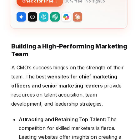
Check for Free
→
100% free · No signup
Building a High-Performing Marketing
Team
A CMO’s success hinges on the strength of their
team. The best
websites for chief marketing
officers and senior marketing leaders
provide
resources on talent acquisition, team
development, and leadership strategies.
Attracting and Retaining Top Talent:
The
competition for skilled marketers is fierce.
Leading websites offer insights on creating a