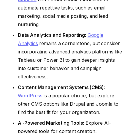
automate repetitive tasks, such as email
marketing, social media posting, and lead
nurturing.
Data Analytics and Reporting:
Google
Analytics
remains a cornerstone, but consider
incorporating advanced analytics platforms like
Tableau or Power BI to gain deeper insights
into customer behavior and campaign
effectiveness.
Content Management Systems (CMS):
WordPress
is a popular choice, but explore
other CMS options like Drupal and Joomla to
find the best fit for your organization.
AI-Powered Marketing Tools:
Explore AI-
powered tools for content creation,