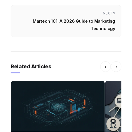
NEXT »
Martech 101: A 2026 Guide to Marketing
Technology
Related Articles
‹
›