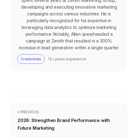
spent several years at Zenith Marketing Group,
developing and executing innovative marketing
campaigns across various industries. He is
particularly recognized for his expertise in
leveraging data analytics to optimize marketing
performance. Notably, Allen spearheaded a
campaign at Zenith that resulted in a 300%
increase in lead generation within a single quarter.
Credentials
12+ years experience
« PREVIOUS
2026: Strengthen Brand Performance with
Future Marketing