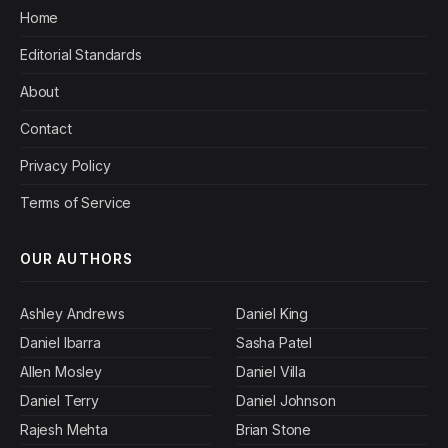
Home
Editorial Standards
About
Contact
Privacy Policy
Terms of Service
OUR AUTHORS
Ashley Andrews
Daniel King
Daniel Ibarra
Sasha Patel
Allen Mosley
Daniel Villa
Daniel Terry
Daniel Johnson
Rajesh Mehta
Brian Stone