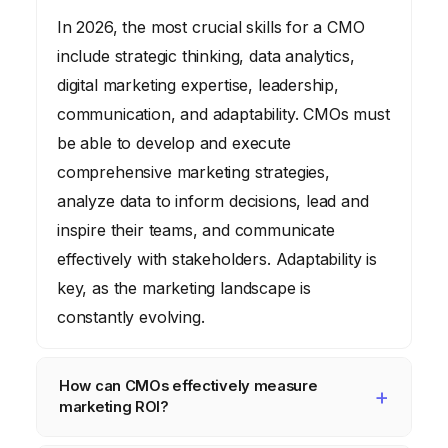
In 2026, the most crucial skills for a CMO
include strategic thinking, data analytics,
digital marketing expertise, leadership,
communication, and adaptability. CMOs must
be able to develop and execute
comprehensive marketing strategies,
analyze data to inform decisions, lead and
inspire their teams, and communicate
effectively with stakeholders. Adaptability is
key, as the marketing landscape is
constantly evolving.
How can CMOs effectively measure
marketing ROI?