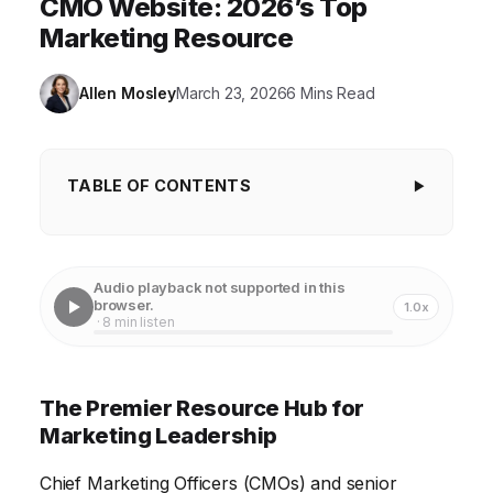
CMO Website: 2026’s Top
Marketing Resource
Allen Mosley
March 23, 2026
6 Mins Read
TABLE OF CONTENTS
The Premier Resource Hub for Marketing
Leadership
Audio playback not supported in this
Staying Ahead of the Curve: Key Industry Insights
browser.
1.0x
· 8 min listen
Building a High-Performing Marketing Team
Mastering Marketing Technology and Automation
The Premier Resource Hub for
Driving Revenue Growth and ROI
Marketing Leadership
Navigating the Future of Marketing: Emerging
Chief Marketing Officers (CMOs) and senior