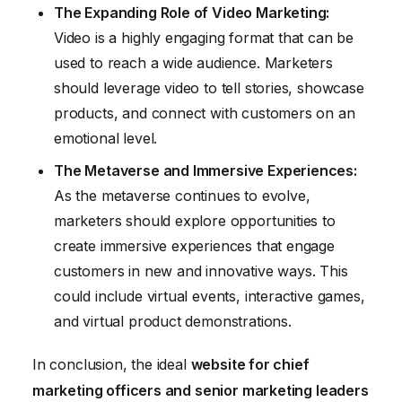
The Expanding Role of Video Marketing:
Video is a highly engaging format that can be
used to reach a wide audience. Marketers
should leverage video to tell stories, showcase
products, and connect with customers on an
emotional level.
The Metaverse and Immersive Experiences:
As the metaverse continues to evolve,
marketers should explore opportunities to
create immersive experiences that engage
customers in new and innovative ways. This
could include virtual events, interactive games,
and virtual product demonstrations.
In conclusion, the ideal
website for chief
marketing officers and senior marketing leaders