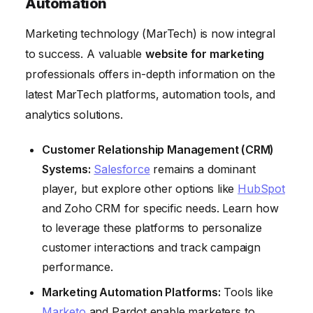
Automation
Marketing technology (MarTech) is now integral
to success. A valuable
website for marketing
professionals offers in-depth information on the
latest MarTech platforms, automation tools, and
analytics solutions.
Customer Relationship Management (CRM)
Systems:
Salesforce
remains a dominant
player, but explore other options like
HubSpot
and Zoho CRM for specific needs. Learn how
to leverage these platforms to personalize
customer interactions and track campaign
performance.
Marketing Automation Platforms:
Tools like
Marketo
and Pardot enable marketers to