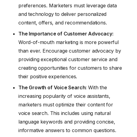
preferences. Marketers must leverage data
and technology to deliver personalized
content, offers, and recommendations.
The Importance of Customer Advocacy:
Word-of-mouth marketing is more powerful
than ever. Encourage customer advocacy by
providing exceptional customer service and
creating opportunities for customers to share
their positive experiences.
The Growth of Voice Search:
With the
increasing popularity of voice assistants,
marketers must optimize their content for
voice search. This includes using natural
language keywords and providing concise,
informative answers to common questions.