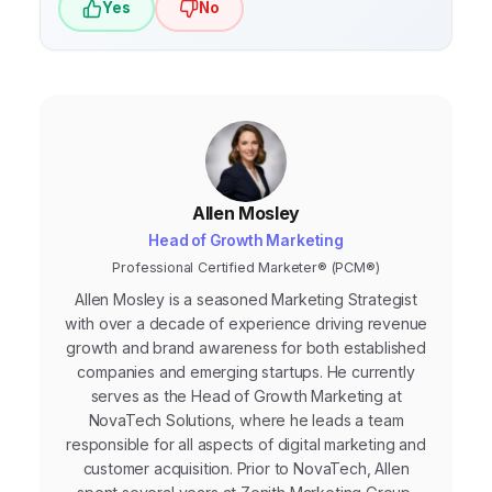
Yes
No
campaign optimization.
Allen Mosley
Head of Growth Marketing
Professional Certified Marketer® (PCM®)
Allen Mosley is a seasoned Marketing Strategist
with over a decade of experience driving revenue
growth and brand awareness for both established
companies and emerging startups. He currently
serves as the Head of Growth Marketing at
NovaTech Solutions, where he leads a team
responsible for all aspects of digital marketing and
customer acquisition. Prior to NovaTech, Allen