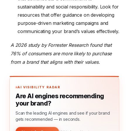
sustainability and social responsibility. Look for
resources that offer guidance on developing
purpose-driven marketing campaigns and
communicating your brand’s values effectively.
A 2026 study by Forrester Research found that
76% of consumers are more likely to purchase
from a brand that aligns with their values.
AI VISIBILITY RADAR
Are AI engines recommending
your brand?
Scan the leading AI engines and see if your brand
gets recommended — in seconds.