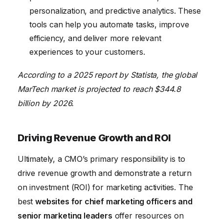
personalization, and predictive analytics. These
tools can help you automate tasks, improve
efficiency, and deliver more relevant
experiences to your customers.
According to a 2025 report by Statista, the global
MarTech market is projected to reach $344.8
billion by 2026.
Driving Revenue Growth and ROI
Ultimately, a CMO’s primary responsibility is to
drive revenue growth and demonstrate a return
on investment (ROI) for marketing activities. The
best
websites for chief marketing officers and
senior marketing leaders
offer resources on