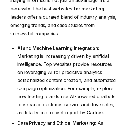
staying informed is not just an advantage; it’s a
necessity. The best
websites for marketing
leaders offer a curated blend of industry analysis,
emerging trends, and case studies from
successful companies.
AI and Machine Learning Integration:
Marketing is increasingly driven by artificial
intelligence. Top websites provide resources
on leveraging AI for predictive analytics,
personalized content creation, and automated
campaign optimization. For example, explore
how leading brands use AI-powered chatbots
to enhance customer service and drive sales,
as detailed in a recent report by Gartner.
Data Privacy and Ethical Marketing:
As