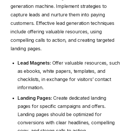
generation machine. Implement strategies to
capture leads and nurture them into paying
customers. Effective lead generation techniques
include offering valuable resources, using
compelling calls to action, and creating targeted
landing pages.
Lead Magnets:
Offer valuable resources, such
as ebooks, white papers, templates, and
checklists, in exchange for visitors’ contact
information.
Landing Pages:
Create dedicated landing
pages for specific campaigns and offers.
Landing pages should be optimized for
conversions with clear headlines, compelling
copy, and strong calls to action.