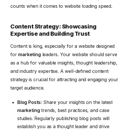
counts when it comes to website loading speed.
Content Strategy: Showcasing
Expertise and Building Trust
Content is king, especially for a website designed
for
marketing
leaders. Your website should serve
as a hub for valuable insights, thought leadership,
and industry expertise. A well-defined content
strategy is crucial for attracting and engaging your
target audience.
Blog Posts:
Share your insights on the latest
marketing
trends, best practices, and case
studies. Regularly publishing blog posts will
establish you as a thought leader and drive