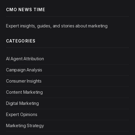
CMO NEWS TIME
Expert insights, guides, and stories about marketing
CATEGORIES
AI Agent Attribution
Campaign Analysis
Consumer Insights
Content Marketing
Digital Marketing
Expert Opinions
Marketing Strategy