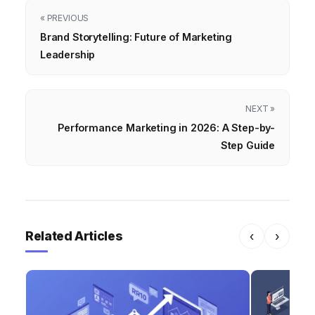
« PREVIOUS
Brand Storytelling: Future of Marketing
Leadership
NEXT »
Performance Marketing in 2026: A Step-by-
Step Guide
Related Articles
‹
›