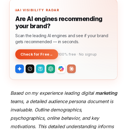
AI VISIBILITY RADAR
Are AI engines recommending
your brand?
Scan the leading AI engines and see if your brand
gets recommended — in seconds.
Check for Free
→
100% free · No signup
Based on my experience leading digital
marketing
teams, a detailed audience persona document is
invaluable. Outline demographics,
psychographics, online behavior, and key
motivations. This detailed understanding informs