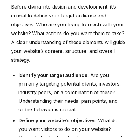
Before diving into design and development, it’s
crucial to define your target audience and
objectives. Who are you trying to reach with your
website? What actions do you want them to take?
A clear understanding of these elements will guide
your website’s content, structure, and overall
strategy.
Identify your target audience:
Are you
primarily targeting potential clients, investors,
industry peers, or a combination of these?
Understanding their needs, pain points, and
online behavior is crucial.
Define your website’s objectives:
What do
you want visitors to do on your website?