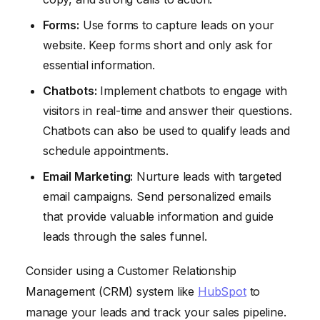
Forms:
Use forms to capture leads on your
website. Keep forms short and only ask for
essential information.
Chatbots:
Implement chatbots to engage with
visitors in real-time and answer their questions.
Chatbots can also be used to qualify leads and
schedule appointments.
Email Marketing:
Nurture leads with targeted
email campaigns. Send personalized emails
that provide valuable information and guide
leads through the sales funnel.
Consider using a Customer Relationship
Management (CRM) system like
HubSpot
to
manage your leads and track your sales pipeline.