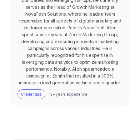
companies and emerging startups. He currently
serves as the Head of Growth Marketing at
NovaTech Solutions, where he leads a team
responsible for all aspects of digital marketing and
customer acquisition. Prior to NovaTech, Allen
spent several years at Zenith Marketing Group,
developing and executing innovative marketing
campaigns across various industries. He is
particularly recognized for his expertise in
leveraging data analytics to optimize marketing
performance. Notably, Allen spearheaded a
campaign at Zenith that resulted in a 300%
increase in lead generation within a single quarter.
Credentials
12+ years experience