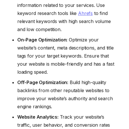
information related to your services. Use
keyword research tools like
Ahrefs
to find
relevant keywords with high search volume
and low competition.
On-Page Optimization:
Optimize your
website’s content, meta descriptions, and title
tags for your target keywords. Ensure that
your website is mobile-friendly and has a fast
loading speed.
Off-Page Optimization:
Build high-quality
backlinks from other reputable websites to
improve your website’s authority and search
engine rankings.
Website Analytics:
Track your website’s
traffic, user behavior, and conversion rates