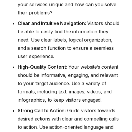
your services unique and how can you solve
their problems?
Clear and Intuitive Navigation:
Visitors should
be able to easily find the information they
need. Use clear labels, logical organization,
and a search function to ensure a seamless
user experience.
High-Quality Content:
Your website’s content
should be informative, engaging, and relevant
to your target audience. Use a variety of
formats, including text, images, videos, and
infographics, to keep visitors engaged.
Strong Call to Action:
Guide visitors towards
desired actions with clear and compelling calls
to action. Use action-oriented language and