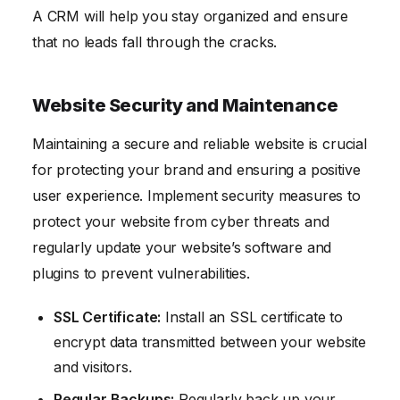
A CRM will help you stay organized and ensure
that no leads fall through the cracks.
Website Security and Maintenance
Maintaining a secure and reliable website is crucial
for protecting your brand and ensuring a positive
user experience. Implement security measures to
protect your website from cyber threats and
regularly update your website’s software and
plugins to prevent vulnerabilities.
SSL Certificate:
Install an SSL certificate to
encrypt data transmitted between your website
and visitors.
Regular Backups:
Regularly back up your