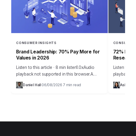
CONSUMER INSIGHTS
CONSUMER 
Brand Leadership: 70% Pay More for
72% Produ
Values in 2026
Research 
Listen to this article · 8 min listen1.0xAudio
Listen to thi
playback not supported in this browser.A
playback no
staggering 70% of consumers are now
staggering 
Daniel Hall
06/08/2026
7 min read
Ashley Bu
·
·
willing to pay a premium for brands…
their revenu