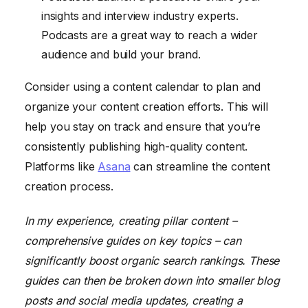
insights and interview industry experts.
Podcasts are a great way to reach a wider
audience and build your brand.
Consider using a content calendar to plan and
organize your content creation efforts. This will
help you stay on track and ensure that you’re
consistently publishing high-quality content.
Platforms like
Asana
can streamline the content
creation process.
In my experience, creating pillar content –
comprehensive guides on key topics – can
significantly boost organic search rankings. These
guides can then be broken down into smaller blog
posts and social media updates, creating a