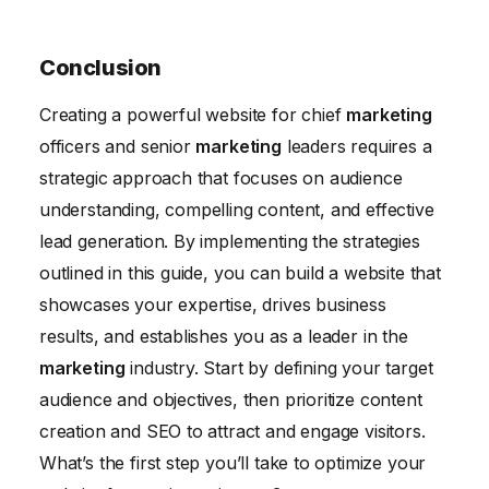
Conclusion
Creating a powerful website for chief
marketing
officers and senior
marketing
leaders requires a
strategic approach that focuses on audience
understanding, compelling content, and effective
lead generation. By implementing the strategies
outlined in this guide, you can build a website that
showcases your expertise, drives business
results, and establishes you as a leader in the
marketing
industry. Start by defining your target
audience and objectives, then prioritize content
creation and SEO to attract and engage visitors.
What’s the first step you’ll take to optimize your