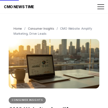
CMO NEWS TIME
Home
/
Consumer Insights
/
CMO Website: Amplify
Marketing, Drive Leads
CONSUMER INSIGHTS