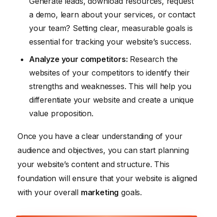
Generate leads, download resources, request
a demo, learn about your services, or contact
your team? Setting clear, measurable goals is
essential for tracking your website’s success.
Analyze your competitors:
Research the
websites of your competitors to identify their
strengths and weaknesses. This will help you
differentiate your website and create a unique
value proposition.
Once you have a clear understanding of your
audience and objectives, you can start planning
your website’s content and structure. This
foundation will ensure that your website is aligned
with your overall
marketing
goals.