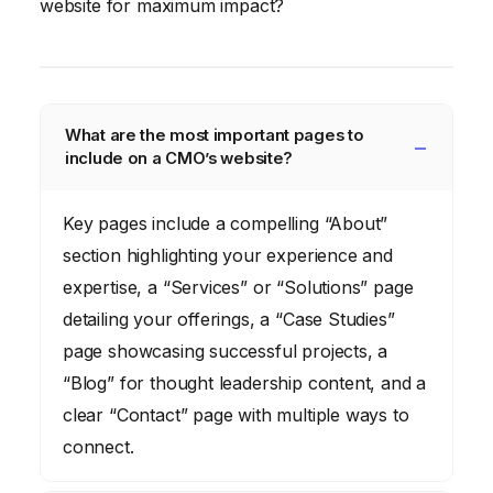
website for maximum impact?
What are the most important pages to
include on a CMO’s website?
Key pages include a compelling “About”
section highlighting your experience and
expertise, a “Services” or “Solutions” page
detailing your offerings, a “Case Studies”
page showcasing successful projects, a
“Blog” for thought leadership content, and a
clear “Contact” page with multiple ways to
connect.