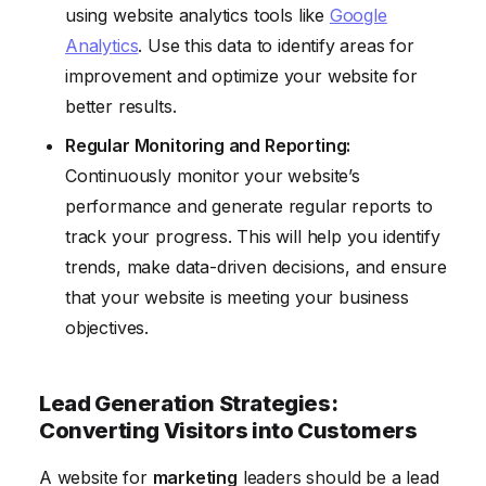
using website analytics tools like
Google
Analytics
. Use this data to identify areas for
improvement and optimize your website for
better results.
Regular Monitoring and Reporting:
Continuously monitor your website’s
performance and generate regular reports to
track your progress. This will help you identify
trends, make data-driven decisions, and ensure
that your website is meeting your business
objectives.
Lead Generation Strategies:
Converting Visitors into Customers
A website for
marketing
leaders should be a lead