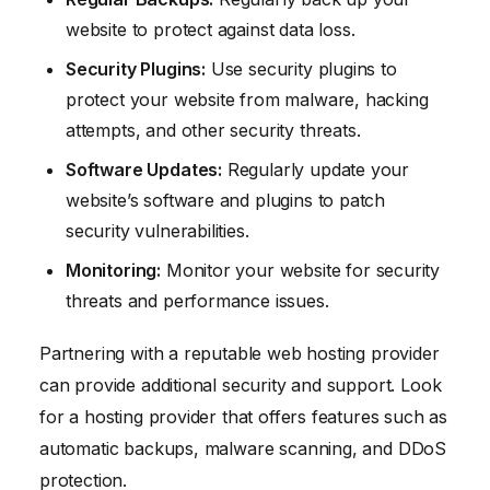
website to protect against data loss.
Security Plugins:
Use security plugins to
protect your website from malware, hacking
attempts, and other security threats.
Software Updates:
Regularly update your
website’s software and plugins to patch
security vulnerabilities.
Monitoring:
Monitor your website for security
threats and performance issues.
Partnering with a reputable web hosting provider
can provide additional security and support. Look
for a hosting provider that offers features such as
automatic backups, malware scanning, and DDoS
protection.