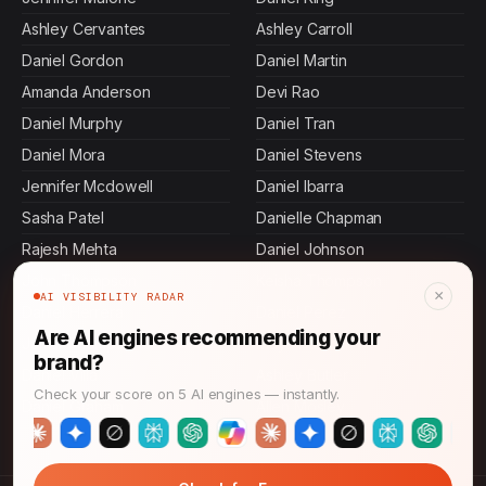
Ashley Cervantes
Ashley Carroll
Daniel Gordon
Daniel Martin
Amanda Anderson
Devi Rao
Daniel Murphy
Daniel Tran
Daniel Mora
Daniel Stevens
Jennifer Mcdowell
Daniel Ibarra
Sasha Patel
Danielle Chapman
Rajesh Mehta
Daniel Johnson
John Thompson
Keisha Thompson
×
AI VISIBILITY RADAR
Daniel Herrera
Daniel Perez
Are AI engines recommending your
Jamal Thompson
Maya Rahman
brand?
Daniel Villa
Ashley Butler
Check your score on 5 AI engines — instantly.
Daniel Graham
Allen Mosley