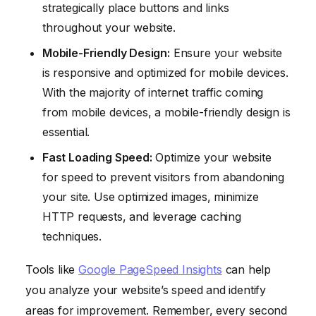
strategically place buttons and links
throughout your website.
Mobile-Friendly Design:
Ensure your website
is responsive and optimized for mobile devices.
With the majority of internet traffic coming
from mobile devices, a mobile-friendly design is
essential.
Fast Loading Speed:
Optimize your website
for speed to prevent visitors from abandoning
your site. Use optimized images, minimize
HTTP requests, and leverage caching
techniques.
Tools like
Google PageSpeed Insights
can help
you analyze your website’s speed and identify
areas for improvement. Remember, every second