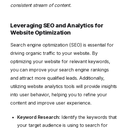
consistent stream of content.
Leveraging SEO and Analytics for
Website Optimization
Search engine optimization (SEO) is essential for
driving organic traffic to your website. By
optimizing your website for relevant keywords,
you can improve your search engine rankings
and attract more qualified leads. Additionally,
utilizing website analytics tools will provide insights
into user behavior, helping you to refine your
content and improve user experience.
Keyword Research:
Identify the keywords that
your target audience is using to search for