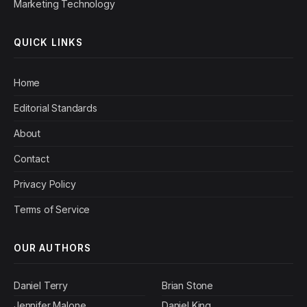
Marketing Technology
QUICK LINKS
Home
Editorial Standards
About
Contact
Privacy Policy
Terms of Service
OUR AUTHORS
Daniel Terry
Brian Stone
Jennifer Malone
Daniel King