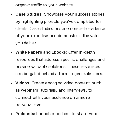
organic traffic to your website.
Case Studies:
Showcase your success stories
by highlighting projects you’ve completed for
clients. Case studies provide concrete evidence
of your expertise and demonstrate the value
you deliver.
White Papers and Ebooks:
Offer in-depth
resources that address specific challenges and
provide valuable solutions. These resources
can be gated behind a form to generate leads.
Videos:
Create engaging video content, such
as webinars, tutorials, and interviews, to
connect with your audience on a more
personal level.
Podcasts:
Launch a podcast to share your