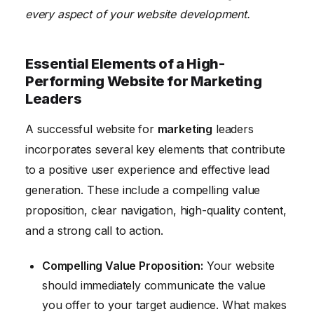
every aspect of your website development.
Essential Elements of a High-
Performing Website for Marketing
Leaders
A successful website for
marketing
leaders
incorporates several key elements that contribute
to a positive user experience and effective lead
generation. These include a compelling value
proposition, clear navigation, high-quality content,
and a strong call to action.
Compelling Value Proposition:
Your website
should immediately communicate the value
you offer to your target audience. What makes