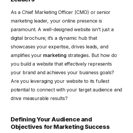
Building Trust
As a Chief Marketing Officer (CMO) or senior
Leveraging SEO and Analytics for Website
marketing leader, your online presence is
Optimization
paramount. A well-designed website isn’t just a
Lead Generation Strategies: Converting Visitors into
digital brochure; it’s a dynamic hub that
Customers
showcases your expertise, drives leads, and
Website Security and Maintenance
amplifies your
marketing
strategies. But how do
Conclusion
you build a website that effectively represents
your brand and achieves your business goals?
Are you leveraging your website to its fullest
potential to connect with your target audience and
drive measurable results?
Defining Your Audience and
Objectives for Marketing Success