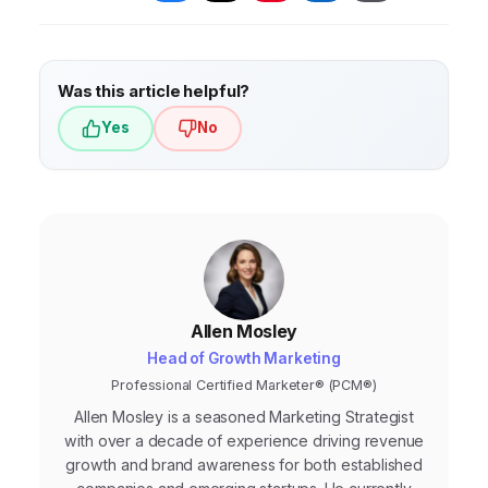
failing to track website analytics. Also, avoid
using generic content that doesn’t showcase
your unique expertise and value proposition.
Was this article helpful?
Yes
No
Allen Mosley
Head of Growth Marketing
Professional Certified Marketer® (PCM®)
Allen Mosley is a seasoned Marketing Strategist
with over a decade of experience driving revenue
growth and brand awareness for both established