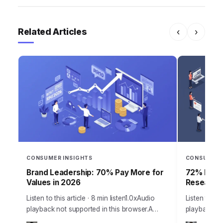
Related Articles
‹
›
CONSUMER INSIGHTS
CONSUMER 
Brand Leadership: 70% Pay More for
72% Produ
Values in 2026
Research 
Listen to this article · 8 min listen1.0xAudio
Listen to thi
playback not supported in this browser.A
playback no
staggering 70% of consumers are now
staggering 