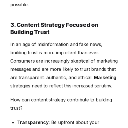
possible.
3. Content Strategy Focused on
Building Trust
In an age of misinformation and fake news,
building trust is more important than ever.
Consumers are increasingly skeptical of marketing
messages and are more likely to trust brands that
are transparent, authentic, and ethical.
Marketing
strategies need to reflect this increased scrutiny.
How can content strategy contribute to building
trust?
Transparency:
Be upfront about your