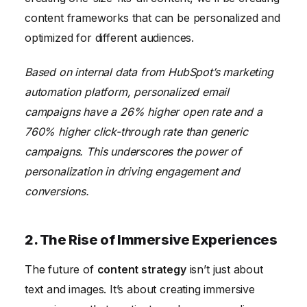
content frameworks that can be personalized and
optimized for different audiences.
Based on internal data from HubSpot’s marketing
automation platform, personalized email
campaigns have a 26% higher open rate and a
760% higher click-through rate than generic
campaigns. This underscores the power of
personalization in driving engagement and
conversions.
2. The Rise of Immersive Experiences
The future of
content strategy
isn’t just about
text and images. It’s about creating immersive