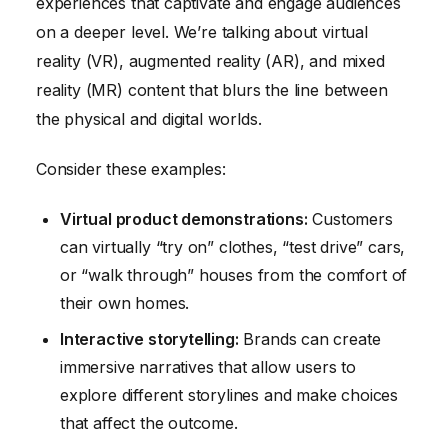
experiences that captivate and engage audiences
on a deeper level. We’re talking about virtual
reality (VR), augmented reality (AR), and mixed
reality (MR) content that blurs the line between
the physical and digital worlds.
Consider these examples:
Virtual product demonstrations:
Customers
can virtually “try on” clothes, “test drive” cars,
or “walk through” houses from the comfort of
their own homes.
Interactive storytelling:
Brands can create
immersive narratives that allow users to
explore different storylines and make choices
that affect the outcome.