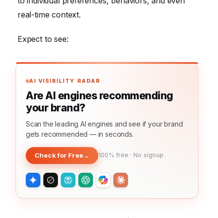
to individual preferences, behaviors, and even
real-time context.
Expect to see:
AI VISIBILITY RADAR
Are AI engines recommending
your brand?
Scan the leading AI engines and see if your brand
gets recommended — in seconds.
Check for Free
→
100% free · No signup