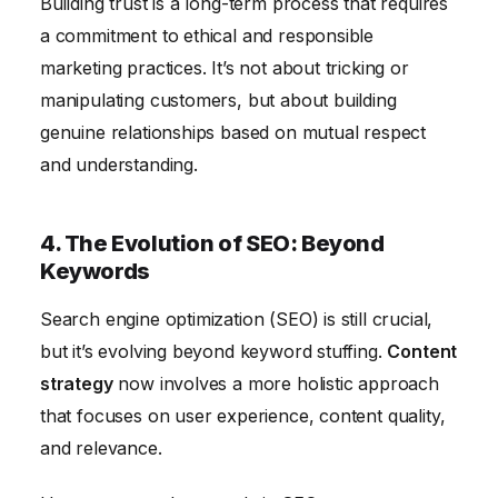
Building trust is a long-term process that requires
a commitment to ethical and responsible
marketing practices. It’s not about tricking or
manipulating customers, but about building
genuine relationships based on mutual respect
and understanding.
4. The Evolution of SEO: Beyond
Keywords
Search engine optimization (SEO) is still crucial,
but it’s evolving beyond keyword stuffing.
Content
strategy
now involves a more holistic approach
that focuses on user experience, content quality,
and relevance.