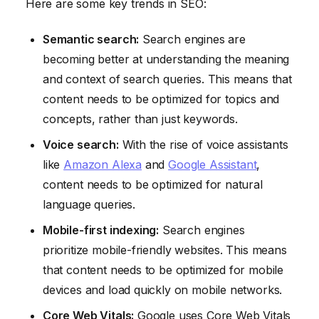
Here are some key trends in SEO:
Semantic search:
Search engines are
becoming better at understanding the meaning
and context of search queries. This means that
content needs to be optimized for topics and
concepts, rather than just keywords.
Voice search:
With the rise of voice assistants
like
Amazon Alexa
and
Google Assistant
,
content needs to be optimized for natural
language queries.
Mobile-first indexing:
Search engines
prioritize mobile-friendly websites. This means
that content needs to be optimized for mobile
devices and load quickly on mobile networks.
Core Web Vitals:
Google uses Core Web Vitals