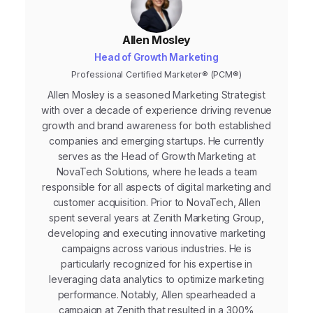
Allen Mosley
Head of Growth Marketing
Professional Certified Marketer® (PCM®)
Allen Mosley is a seasoned Marketing Strategist
with over a decade of experience driving revenue
growth and brand awareness for both established
companies and emerging startups. He currently
serves as the Head of Growth Marketing at
NovaTech Solutions, where he leads a team
responsible for all aspects of digital marketing and
customer acquisition. Prior to NovaTech, Allen
spent several years at Zenith Marketing Group,
developing and executing innovative marketing
campaigns across various industries. He is
particularly recognized for his expertise in
leveraging data analytics to optimize marketing
performance. Notably, Allen spearheaded a
campaign at Zenith that resulted in a 300%