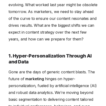
6. Measuring Content ROI: Focusing on Business
evolving. What worked last year might be obsolete
Outcomes
tomorrow. As marketers, we need to stay ahead
of the curve to ensure our content resonates and
drives results. What are the biggest shifts we can
expect in content strategy over the next few
years, and how can we prepare for them?
1. Hyper-Personalization Through AI
and Data
Gone are the days of generic content blasts. The
future of
marketing
hinges on hyper-
personalization, fueled by artificial intelligence (AI)
and robust data analytics. We’re moving beyond
basic segmentation to delivering content tailored