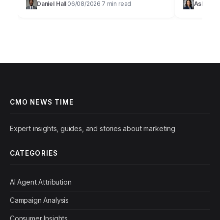
Daniel Hall
06/08/2026
7 min read
Ashley Bu
·
·
willing to pay a premium for brands…
their revenu
CMO NEWS TIME
Expert insights, guides, and stories about marketing
CATEGORIES
AI Agent Attribution
Campaign Analysis
Consumer Insights