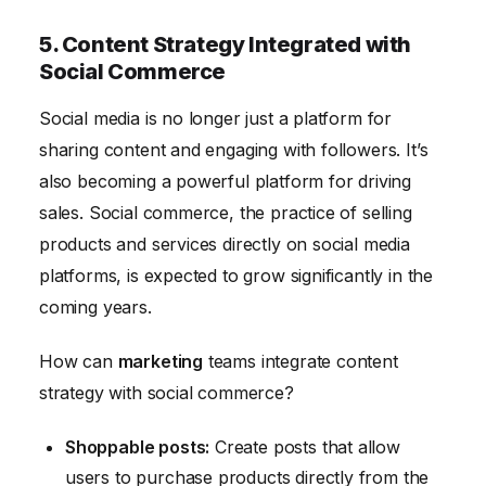
5. Content Strategy Integrated with
Social Commerce
Social media is no longer just a platform for
sharing content and engaging with followers. It’s
also becoming a powerful platform for driving
sales. Social commerce, the practice of selling
products and services directly on social media
platforms, is expected to grow significantly in the
coming years.
How can
marketing
teams integrate content
strategy with social commerce?
Shoppable posts:
Create posts that allow
users to purchase products directly from the