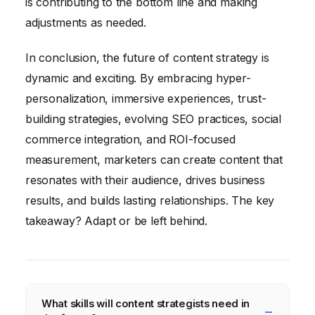
is contributing to the bottom line and making
adjustments as needed.
In conclusion, the future of content strategy is
dynamic and exciting. By embracing hyper-
personalization, immersive experiences, trust-
building strategies, evolving SEO practices, social
commerce integration, and ROI-focused
measurement, marketers can create content that
resonates with their audience, drives business
results, and builds lasting relationships. The key
takeaway? Adapt or be left behind.
What skills will content strategists need in