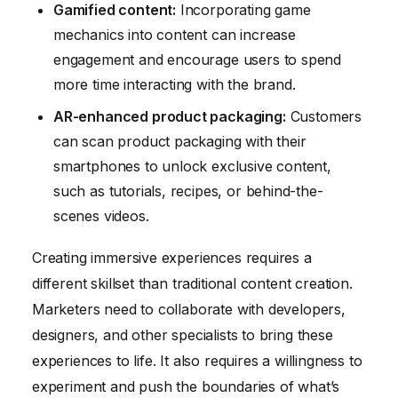
Gamified content:
Incorporating game
mechanics into content can increase
engagement and encourage users to spend
more time interacting with the brand.
AR-enhanced product packaging:
Customers
can scan product packaging with their
smartphones to unlock exclusive content,
such as tutorials, recipes, or behind-the-
scenes videos.
Creating immersive experiences requires a
different skillset than traditional content creation.
Marketers need to collaborate with developers,
designers, and other specialists to bring these
experiences to life. It also requires a willingness to
experiment and push the boundaries of what’s