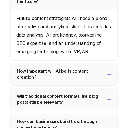
the future?
Future content strategists will need a blend
of creative and analytical skills. This includes
data analysis, AI proficiency, storytelling,
SEO expertise, and an understanding of
emerging technologies like VR/AR.
How important will AI be in content
creation?
AI will be increasingly crucial. It will assist
Will traditional content formats like blog
with content generation, personalization,
posts still be relevant?
SEO optimization, and data analysis, freeing
up human strategists to focus on higher-
Yes, but their role will evolve. Blog posts will
How can businesses build trust through
level creative and strategic tasks.
need to be more engaging, informative, and
content marketing?