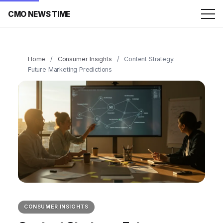
CMO NEWS TIME
Home
/
Consumer Insights
/
Content Strategy:
Future Marketing Predictions
CONSUMER INSIGHTS