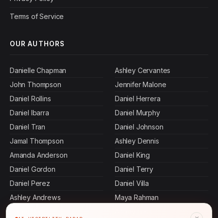
Terms of Service
OUR AUTHORS
Danielle Chapman
Ashley Cervantes
John Thompson
Jennifer Malone
Daniel Rollins
Daniel Herrera
Daniel Ibarra
Daniel Murphy
Daniel Tran
Daniel Johnson
Jamal Thompson
Ashley Dennis
Amanda Anderson
Daniel King
Daniel Gordon
Daniel Terry
Daniel Perez
Daniel Villa
Ashley Andrews
Maya Rahman
Daniel Hall
Ashley Bass