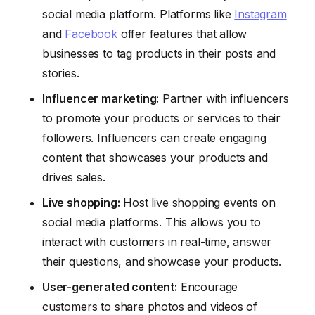
social media platform. Platforms like
Instagram
and
Facebook
offer features that allow
businesses to tag products in their posts and
stories.
Influencer marketing:
Partner with influencers
to promote your products or services to their
followers. Influencers can create engaging
content that showcases your products and
drives sales.
Live shopping:
Host live shopping events on
social media platforms. This allows you to
interact with customers in real-time, answer
their questions, and showcase your products.
User-generated content:
Encourage
customers to share photos and videos of