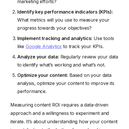
marketing efforts?
Identify key performance indicators (KPIs):
What metrics will you use to measure your
progress towards your objectives?
Implement tracking and analytics:
Use tools
like
Google Analytics
to track your KPIs.
Analyze your data:
Regularly review your data
to identify what’s working and what’s not.
Optimize your content:
Based on your data
analysis, optimize your content to improve its
performance.
Measuring content ROI requires a data-driven
approach and a willingness to experiment and
iterate. It’s about understanding how your content