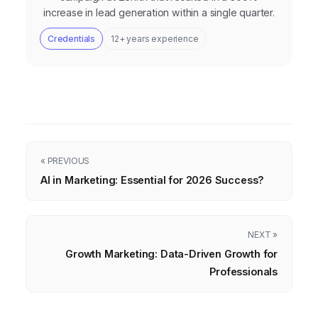
increase in lead generation within a single quarter.
Credentials
12+ years experience
« PREVIOUS
AI in Marketing: Essential for 2026 Success?
NEXT »
Growth Marketing: Data-Driven Growth for
Professionals