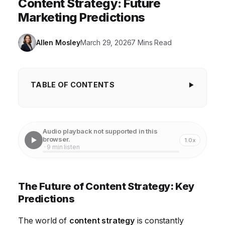
Content Strategy: Future
Marketing Predictions
Allen Mosley
March 29, 2026
7 Mins Read
TABLE OF CONTENTS
The Future of Content Strategy: Key Predictions
1. Hyper-Personalization Through AI and Data
Audio playback not supported in this
browser.
1.0x
2. The Rise of Immersive Experiences
· 9 min listen
3. Content Strategy Focused on Building Trust
4. The Evolution of SEO: Beyond Keywords
The Future of Content Strategy: Key
Predictions
5. Content Strategy Integrated with Social
Commerce
The world of
content strategy
is constantly