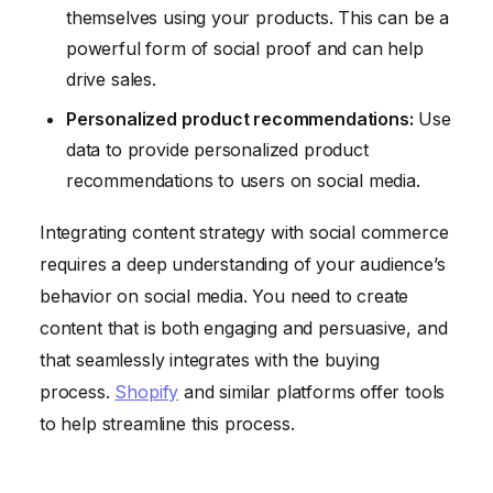
themselves using your products. This can be a
powerful form of social proof and can help
drive sales.
Personalized product recommendations:
Use
data to provide personalized product
recommendations to users on social media.
Integrating content strategy with social commerce
requires a deep understanding of your audience’s
behavior on social media. You need to create
content that is both engaging and persuasive, and
that seamlessly integrates with the buying
process.
Shopify
and similar platforms offer tools
to help streamline this process.