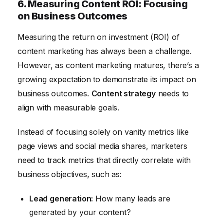
6. Measuring Content ROI: Focusing
on Business Outcomes
Measuring the return on investment (ROI) of
content marketing has always been a challenge.
However, as content marketing matures, there’s a
growing expectation to demonstrate its impact on
business outcomes.
Content strategy
needs to
align with measurable goals.
Instead of focusing solely on vanity metrics like
page views and social media shares, marketers
need to track metrics that directly correlate with
business objectives, such as:
Lead generation:
How many leads are
generated by your content?