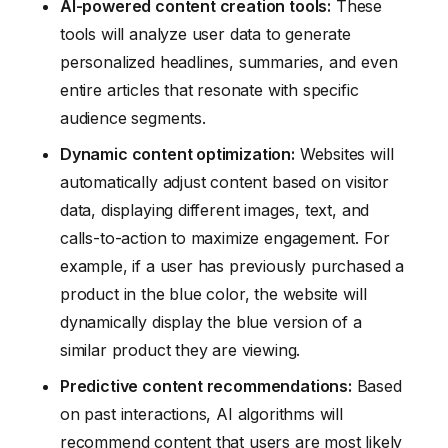
AI-powered content creation tools:
These
tools will analyze user data to generate
personalized headlines, summaries, and even
entire articles that resonate with specific
audience segments.
Dynamic content optimization:
Websites will
automatically adjust content based on visitor
data, displaying different images, text, and
calls-to-action to maximize engagement. For
example, if a user has previously purchased a
product in the blue color, the website will
dynamically display the blue version of a
similar product they are viewing.
Predictive content recommendations:
Based
on past interactions, AI algorithms will
recommend content that users are most likely