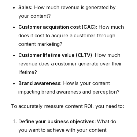
Sales:
How much revenue is generated by
your content?
Customer acquisition cost (CAC):
How much
does it cost to acquire a customer through
content marketing?
Customer lifetime value (CLTV):
How much
revenue does a customer generate over their
lifetime?
Brand awareness:
How is your content
impacting brand awareness and perception?
To accurately measure content ROI, you need to:
Define your business objectives:
What do
you want to achieve with your content