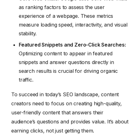
as ranking factors to assess the user
experience of a webpage. These metrics
measure loading speed, interactivity, and visual
stability.
Featured Snippets and Zero-Click Searches:
Optimizing content to appear in featured
snippets and answer questions directly in
search results is crucial for driving organic
traffic.
To succeed in today’s SEO landscape, content
creators need to focus on creating high-quality,
user-friendly content that answers their
audience’s questions and provides value. It’s about
earning clicks, not just getting them.