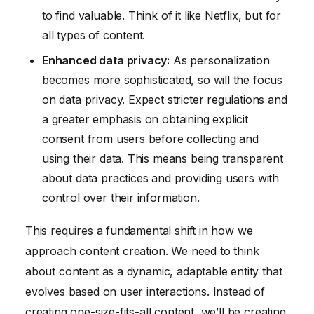
to find valuable. Think of it like Netflix, but for
all types of content.
Enhanced data privacy:
As personalization
becomes more sophisticated, so will the focus
on data privacy. Expect stricter regulations and
a greater emphasis on obtaining explicit
consent from users before collecting and
using their data. This means being transparent
about data practices and providing users with
control over their information.
This requires a fundamental shift in how we
approach content creation. We need to think
about content as a dynamic, adaptable entity that
evolves based on user interactions. Instead of
creating one-size-fits-all content, we’ll be creating