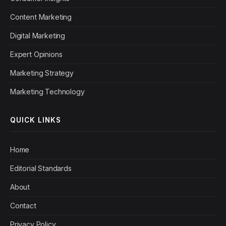
Content Marketing
Digital Marketing
Expert Opinions
Marketing Strategy
Marketing Technology
QUICK LINKS
Home
Editorial Standards
About
Contact
Privacy Policy