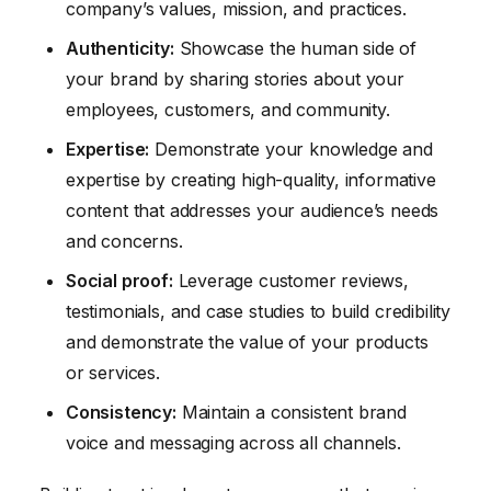
company’s values, mission, and practices.
Authenticity:
Showcase the human side of
your brand by sharing stories about your
employees, customers, and community.
Expertise:
Demonstrate your knowledge and
expertise by creating high-quality, informative
content that addresses your audience’s needs
and concerns.
Social proof:
Leverage customer reviews,
testimonials, and case studies to build credibility
and demonstrate the value of your products
or services.
Consistency:
Maintain a consistent brand
voice and messaging across all channels.