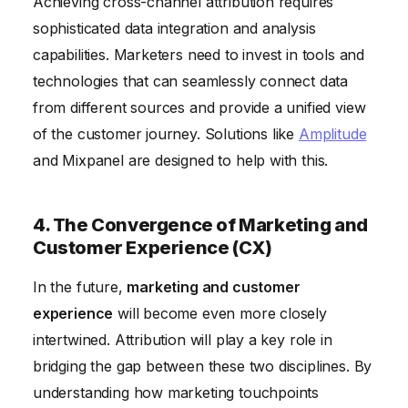
Achieving cross-channel attribution requires
sophisticated data integration and analysis
capabilities. Marketers need to invest in tools and
technologies that can seamlessly connect data
from different sources and provide a unified view
of the customer journey. Solutions like
Amplitude
and Mixpanel are designed to help with this.
4. The Convergence of Marketing and
Customer Experience (CX)
In the future,
marketing and customer
experience
will become even more closely
intertwined. Attribution will play a key role in
bridging the gap between these two disciplines. By
understanding how marketing touchpoints