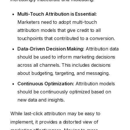
Multi-Touch Attribution is Essential:
Marketers need to adopt multi-touch
attribution models that give credit to all
touchpoints that contributed to a conversion.
Data-Driven Decision Making:
Attribution data
should be used to inform marketing decisions
across all channels. This includes decisions
about budgeting, targeting, and messaging.
Continuous Optimization:
Attribution models
should be continuously optimized based on
new data and insights.
While last-click attribution may be easy to
implement, it provides a distorted view of