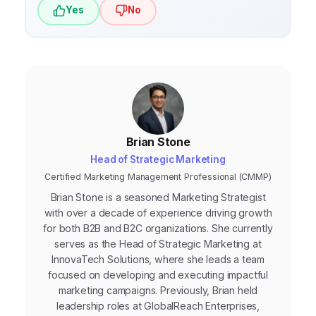
Yes
No
Brian Stone
Head of Strategic Marketing
Certified Marketing Management Professional (CMMP)
Brian Stone is a seasoned Marketing Strategist
with over a decade of experience driving growth
for both B2B and B2C organizations. She currently
serves as the Head of Strategic Marketing at
InnovaTech Solutions, where she leads a team
focused on developing and executing impactful
marketing campaigns. Previously, Brian held
leadership roles at GlobalReach Enterprises,