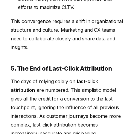
efforts to maximize CLTV.
This convergence requires a shift in organizational
structure and culture. Marketing and CX teams
need to collaborate closely and share data and
insights.
5. The End of Last-Click Attribution
The days of relying solely on
last-click
attribution
are numbered. This simplistic model
gives all the credit for a conversion to the last
touchpoint, ignoring the influence of all previous
interactions. As customer journeys become more
complex, last-click attribution becomes
increasingly inaccurate and misleading.