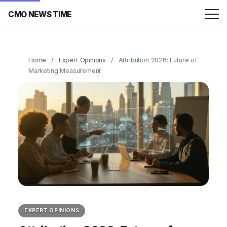
CMO NEWS TIME
Home
/
Expert Opinions
/
Attribution 2026: Future of
Marketing Measurement
EXPERT OPINIONS