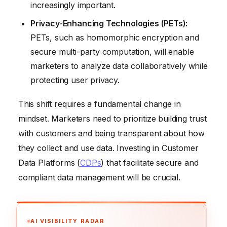
increasingly important.
Privacy-Enhancing Technologies (PETs):
PETs, such as homomorphic encryption and
secure multi-party computation, will enable
marketers to analyze data collaboratively while
protecting user privacy.
This shift requires a fundamental change in
mindset. Marketers need to prioritize building trust
with customers and being transparent about how
they collect and use data. Investing in Customer
Data Platforms (
CDPs
) that facilitate secure and
compliant data management will be crucial.
AI VISIBILITY RADAR