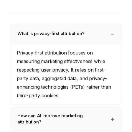
What is privacy-first attribution?
Privacy-first attribution focuses on
measuring marketing effectiveness while
respecting user privacy. It relies on first-
party data, aggregated data, and privacy-
enhancing technologies (PETs) rather than
third-party cookies.
How can AI improve marketing
attribution?