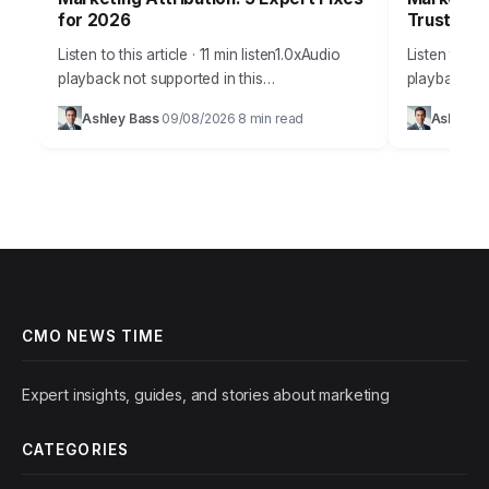
for 2026
Trust
Listen to this article · 11 min listen1.0xAudio
Listen to thi
playback not supported in this
playback no
browser.Marketers everywhere grapple with
promise of A
Ashley Bass
09/08/2026
8 min read
Ashley B
·
·
a fundamental question: how do we truly
offering unp
know what’s driving…
efficiency, 
CMO NEWS TIME
Expert insights, guides, and stories about marketing
CATEGORIES