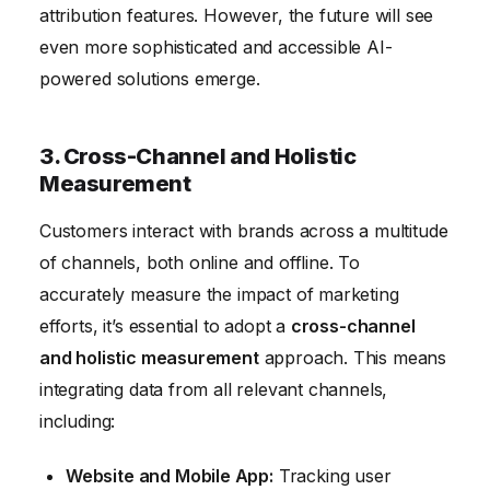
attribution features. However, the future will see
even more sophisticated and accessible AI-
powered solutions emerge.
3. Cross-Channel and Holistic
Measurement
Customers interact with brands across a multitude
of channels, both online and offline. To
accurately measure the impact of marketing
efforts, it’s essential to adopt a
cross-channel
and holistic measurement
approach. This means
integrating data from all relevant channels,
including:
Website and Mobile App:
Tracking user