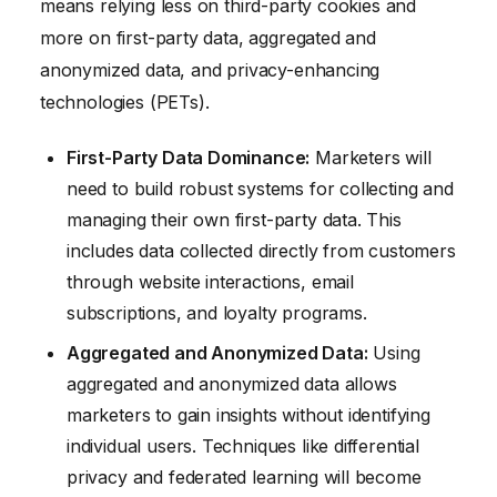
means relying less on third-party cookies and
more on first-party data, aggregated and
anonymized data, and privacy-enhancing
technologies (PETs).
First-Party Data Dominance:
Marketers will
need to build robust systems for collecting and
managing their own first-party data. This
includes data collected directly from customers
through website interactions, email
subscriptions, and loyalty programs.
Aggregated and Anonymized Data:
Using
aggregated and anonymized data allows
marketers to gain insights without identifying
individual users. Techniques like differential
privacy and federated learning will become