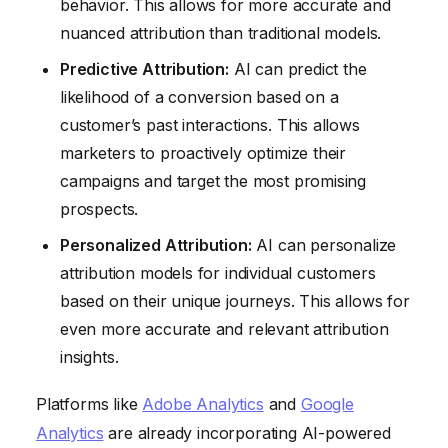
behavior. This allows for more accurate and
nuanced attribution than traditional models.
Predictive Attribution:
AI can predict the
likelihood of a conversion based on a
customer’s past interactions. This allows
marketers to proactively optimize their
campaigns and target the most promising
prospects.
Personalized Attribution:
AI can personalize
attribution models for individual customers
based on their unique journeys. This allows for
even more accurate and relevant attribution
insights.
Platforms like
Adobe Analytics
and
Google
Analytics
are already incorporating AI-powered