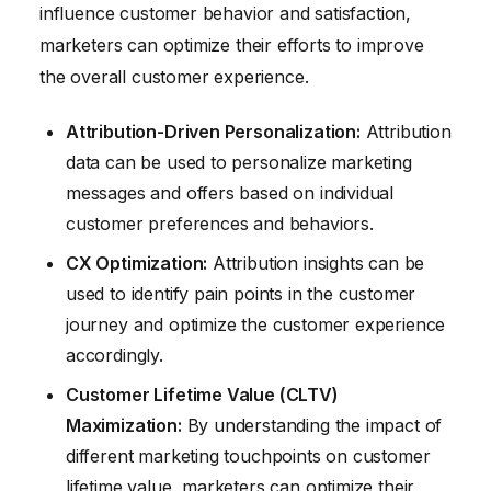
influence customer behavior and satisfaction,
marketers can optimize their efforts to improve
the overall customer experience.
Attribution-Driven Personalization:
Attribution
data can be used to personalize marketing
messages and offers based on individual
customer preferences and behaviors.
CX Optimization:
Attribution insights can be
used to identify pain points in the customer
journey and optimize the customer experience
accordingly.
Customer Lifetime Value (CLTV)
Maximization:
By understanding the impact of
different marketing touchpoints on customer
lifetime value, marketers can optimize their