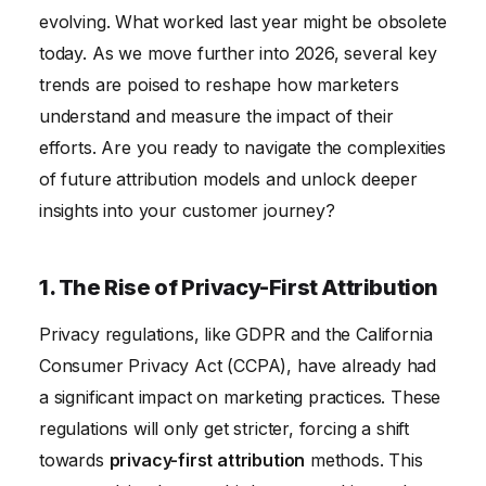
5. The End of Last-Click Attribution
evolving. What worked last year might be obsolete
6. The Importance of Incrementality Testing
today. As we move further into 2026, several key
trends are poised to reshape how marketers
understand and measure the impact of their
efforts. Are you ready to navigate the complexities
of future attribution models and unlock deeper
insights into your customer journey?
1. The Rise of Privacy-First Attribution
Privacy regulations, like GDPR and the California
Consumer Privacy Act (CCPA), have already had
a significant impact on marketing practices. These
regulations will only get stricter, forcing a shift
towards
privacy-first attribution
methods. This