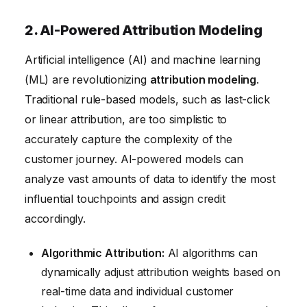
2. AI-Powered Attribution Modeling
Artificial intelligence (AI) and machine learning
(ML) are revolutionizing
attribution modeling
.
Traditional rule-based models, such as last-click
or linear attribution, are too simplistic to
accurately capture the complexity of the
customer journey. AI-powered models can
analyze vast amounts of data to identify the most
influential touchpoints and assign credit
accordingly.
Algorithmic Attribution:
AI algorithms can
dynamically adjust attribution weights based on
real-time data and individual customer