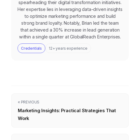
spearheading their digital transformation initiatives.
Her expertise lies in leveraging data-driven insights
to optimize marketing performance and build
strong brand loyalty. Notably, Brian led the team
that achieved a 30% increase in lead generation
within a single quarter at GlobalReach Enterprises.
Credentials
12+ years experience
« PREVIOUS
Marketing Insights: Practical Strategies That
Work