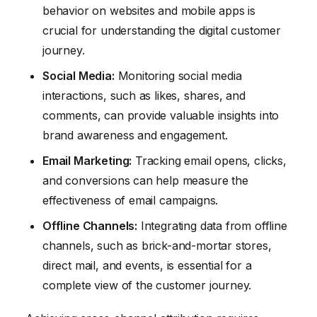
behavior on websites and mobile apps is
crucial for understanding the digital customer
journey.
Social Media:
Monitoring social media
interactions, such as likes, shares, and
comments, can provide valuable insights into
brand awareness and engagement.
Email Marketing:
Tracking email opens, clicks,
and conversions can help measure the
effectiveness of email campaigns.
Offline Channels:
Integrating data from offline
channels, such as brick-and-mortar stores,
direct mail, and events, is essential for a
complete view of the customer journey.