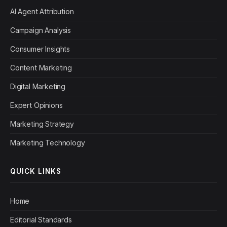
AI Agent Attribution
Campaign Analysis
Consumer Insights
Content Marketing
Digital Marketing
Expert Opinions
Marketing Strategy
Marketing Technology
QUICK LINKS
Home
Editorial Standards