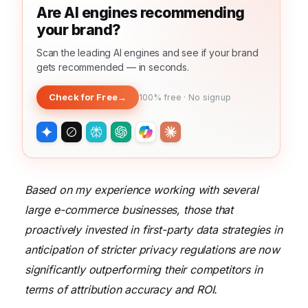
Are AI engines recommending
your brand?
Scan the leading AI engines and see if your brand
gets recommended — in seconds.
Check for Free
→
100% free · No signup
Based on my experience working with several
large e-commerce businesses, those that
proactively invested in first-party data strategies in
anticipation of stricter privacy regulations are now
significantly outperforming their competitors in
terms of attribution accuracy and ROI.