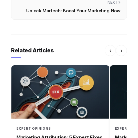
NEXT »
Unlock Martech: Boost Your Marketing Now
Related Articles
‹
›
EXPERT OPINIONS
EXPERT OPI
Marketing Attribution: 5 Expert Fixes
Marketing 