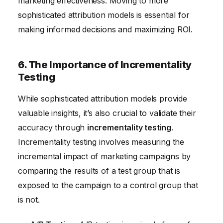
marketing effectiveness. Moving to more
sophisticated attribution models is essential for
making informed decisions and maximizing ROI.
6. The Importance of Incrementality
Testing
While sophisticated attribution models provide
valuable insights, it’s also crucial to validate their
accuracy through
incrementality testing
.
Incrementality testing involves measuring the
incremental impact of marketing campaigns by
comparing the results of a test group that is
exposed to the campaign to a control group that
is not.