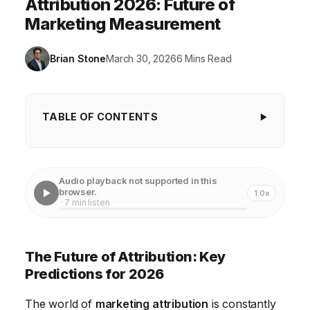
Attribution 2026: Future of
Marketing Measurement
Brian Stone
March 30, 2026
6 Mins Read
TABLE OF CONTENTS
The Future of Attribution: Key Predictions for
2026
Audio playback not supported in this
1. The Rise of Privacy-First Attribution
browser.
1.0x
· 7 min listen
2. AI-Powered Attribution Modeling
3. Cross-Channel and Holistic Measurement
The Future of Attribution: Key
4. The Convergence of Marketing and Customer
Predictions for 2026
Experience (CX)
The world of
marketing attribution
is constantly