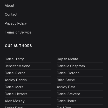
About
Contact
Privacy Policy
Terms of Service
OUR AUTHORS
Daniel Terry
Rajesh Mehta
Jennifer Malone
Danielle Chapman
Daniel Pierce
Daniel Gordon
Ashley Dennis
Brian Stone
Daniel Mora
Ashley Bass
Daniel Herrera
Daniel Stevens
Allen Mosley
Daniel Ibarra
Sasha Patel
Devi Rao