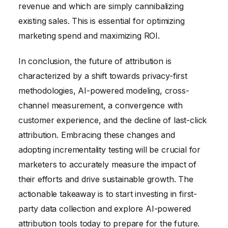
revenue and which are simply cannibalizing
existing sales. This is essential for optimizing
marketing spend and maximizing ROI.
In conclusion, the future of attribution is
characterized by a shift towards privacy-first
methodologies, AI-powered modeling, cross-
channel measurement, a convergence with
customer experience, and the decline of last-click
attribution. Embracing these changes and
adopting incrementality testing will be crucial for
marketers to accurately measure the impact of
their efforts and drive sustainable growth. The
actionable takeaway is to start investing in first-
party data collection and explore AI-powered
attribution tools today to prepare for the future.