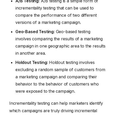
A/B Testing:
A/B testing is a simple form of
incrementality testing that can be used to
compare the performance of two different
versions of a marketing campaign.
Geo-Based Testing:
Geo-based testing
involves comparing the results of a marketing
campaign in one geographic area to the results
in another area.
Holdout Testing:
Holdout testing involves
excluding a random sample of customers from
a marketing campaign and comparing their
behavior to the behavior of customers who
were exposed to the campaign.
Incrementality testing can help marketers identify
which campaigns are truly driving incremental