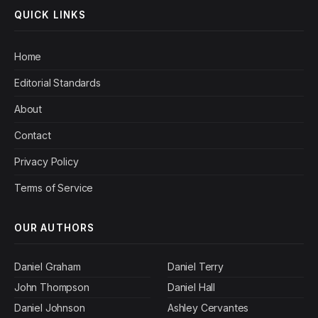
QUICK LINKS
Home
Editorial Standards
About
Contact
Privacy Policy
Terms of Service
OUR AUTHORS
Daniel Graham
Daniel Terry
John Thompson
Daniel Hall
Daniel Johnson
Ashley Cervantes