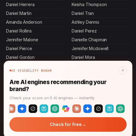
Daniel Herrera
Keisha Thompson
Daniel Martin
Daniel Tran
Amanda Anderson
Ashley Dennis
Daniel Rollins
Daniel Perez
Jennifer Malone
Danielle Chapman
Daniel Pierce
Jennifer Mcdowell
Daniel Gordon
Daniel Mora
Daniel Villa
Daniel King
×
AI VISIBILITY RADAR
Daniel Ibarra
Daniel Stevens
Are AI engines recommending your
Allen Mosley
Devi Rao
brand?
Ashley Carroll
Ashley Butler
Check your score on 5 AI engines — instantly.
Jamal Thompson
Maya Rahman
→
Check for Free
© 2026 CMO News Time. All rights reserved.