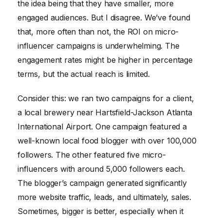
the idea being that they have smaller, more
engaged audiences. But I disagree. We’ve found
that, more often than not, the ROI on micro-
influencer campaigns is underwhelming. The
engagement rates might be higher in percentage
terms, but the actual reach is limited.
Consider this: we ran two campaigns for a client,
a local brewery near Hartsfield-Jackson Atlanta
International Airport. One campaign featured a
well-known local food blogger with over 100,000
followers. The other featured five micro-
influencers with around 5,000 followers each.
The blogger’s campaign generated significantly
more website traffic, leads, and ultimately, sales.
Sometimes, bigger is better, especially when it