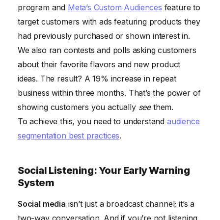
program and
Meta’s Custom Audiences
feature to
target customers with ads featuring products they
had previously purchased or shown interest in.
We also ran contests and polls asking customers
about their favorite flavors and new product
ideas. The result? A 19% increase in repeat
business within three months. That’s the power of
showing customers you actually
see
them.
To achieve this, you need to understand
audience
segmentation best practices
.
Social Listening: Your Early Warning
System
Social media
isn’t just a broadcast channel; it’s a
two-way conversation. And if you’re not listening,