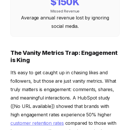
$150K
Missed Revenue
Average annual revenue lost by ignoring
social media.
The Vanity Metrics Trap: Engagement
is King
It’s easy to get caught up in chasing likes and
followers, but those are just vanity metrics. What
truly matters is engagement: comments, shares,
and meaningful interactions. A HubSpot study
([No URL available]) showed that brands with
high engagement rates experience 50% higher
customer retention rates
compared to those with