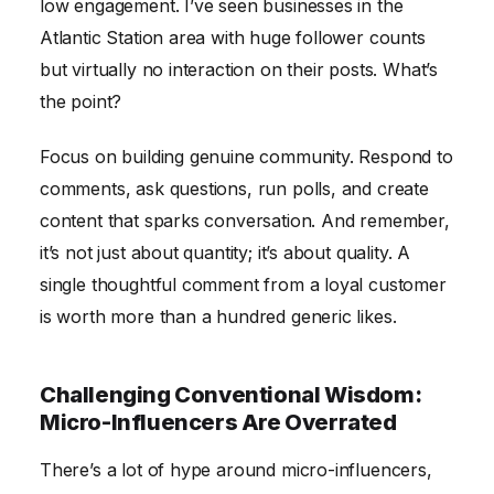
low engagement. I’ve seen businesses in the
Atlantic Station area with huge follower counts
but virtually no interaction on their posts. What’s
the point?
Focus on building genuine community. Respond to
comments, ask questions, run polls, and create
content that sparks conversation. And remember,
it’s not just about quantity; it’s about quality. A
single thoughtful comment from a loyal customer
is worth more than a hundred generic likes.
Challenging Conventional Wisdom:
Micro-Influencers Are Overrated
There’s a lot of hype around micro-influencers,