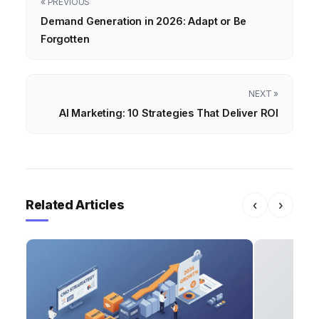
« PREVIOUS
Demand Generation in 2026: Adapt or Be
Forgotten
NEXT »
AI Marketing: 10 Strategies That Deliver ROI
Related Articles
‹
›