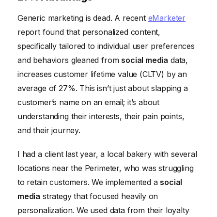
Generic marketing is dead. A recent
eMarketer
report found that personalized content,
specifically tailored to individual user preferences
and behaviors gleaned from
social media
data,
increases customer lifetime value (CLTV) by an
average of 27%. This isn’t just about slapping a
customer’s name on an email; it’s about
understanding their interests, their pain points,
and their journey.
I had a client last year, a local bakery with several
locations near the Perimeter, who was struggling
to retain customers. We implemented a
social
media
strategy that focused heavily on
personalization. We used data from their loyalty