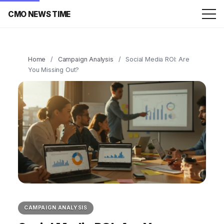
CMO NEWS TIME
Home
/
Campaign Analysis
/
Social Media ROI: Are
You Missing Out?
CAMPAIGN ANALYSIS