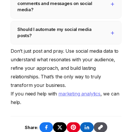
comments and messages on social
analytics tools provided by each platform
media?
and consider using a dedicated social media
Extremely important. Responding promptly
analytics dashboard.
Should I automate my social media
and professionally shows that you value
posts?
your customers and are committed to
providing excellent service. Ignoring
Automation can be helpful for scheduling
Don’t just post and pray. Use social media data to
comments and messages can damage your
posts and managing your content calendar,
understand what resonates with your audience,
brand reputation.
but avoid automating engagement. Genuine
refine your approach, and build lasting
interaction is crucial for building
relationships. That’s the only way to truly
relationships with your audience.
transform your business.
If you need help with
marketing analytics
, we can
help.
Share: