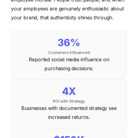
your employees are genuinely enthusiastic about
your brand, that authenticity shines through.
36%
Customers Influenced
Reported social media influence on
purchasing decisions.
4X
ROI with Strategy
Businesses with documented strategy see
increased returns.