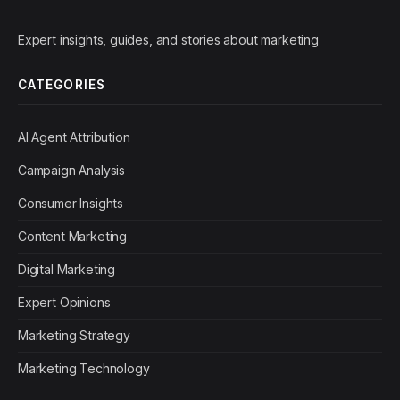
Expert insights, guides, and stories about marketing
CATEGORIES
AI Agent Attribution
Campaign Analysis
Consumer Insights
Content Marketing
Digital Marketing
Expert Opinions
Marketing Strategy
Marketing Technology