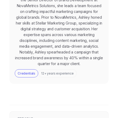
NovaMetrics Solutions, she leads a team focused
on crafting impactful marketing campaigns for
global brands. Prior to NovaMetrics, Ashley honed
her skills at Stellar Marketing Group, specializing in
digital strategy and customer acquisition. Her
expertise spans across various marketing
disciplines, including content marketing, social
media engagement, and data-driven analytics.
Notably, Ashley spearheaded a campaign that
increased brand awareness by 40% within a single
quarter for a major client.
Credentials
12+ years experience