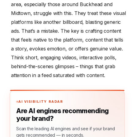
area, especially those around Buckhead and
Midtown, struggle with this. They treat these visual
platforms like another billboard, blasting generic
ads. That’s a mistake. The key is crafting content
that feels native to the platform, content that tells
a story, evokes emotion, or offers genuine value.
Think short, engaging videos, interactive polls,
behind-the-scenes glimpses – things that grab
attention in a feed saturated with content.
AI VISIBILITY RADAR
Are AI engines recommending
your brand?
Scan the leading AI engines and see if your brand
gets recommended — in seconds.