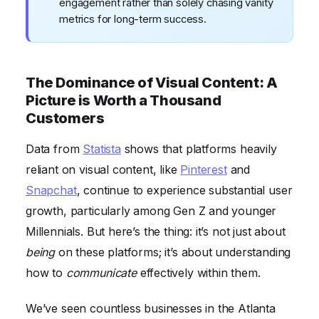
engagement rather than solely chasing vanity
metrics for long-term success.
The Dominance of Visual Content: A
Picture is Worth a Thousand
Customers
Data from
Statista
shows that platforms heavily
reliant on visual content, like
Pinterest
and
Snapchat
, continue to experience substantial user
growth, particularly among Gen Z and younger
Millennials. But here’s the thing: it’s not just about
being
on these platforms; it’s about understanding
how to
communicate
effectively within them.
We’ve seen countless businesses in the Atlanta