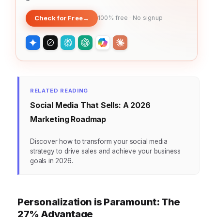
Check for Free
→
100% free · No signup
RELATED READING
Social Media That Sells: A 2026
Marketing Roadmap
Discover how to transform your social media
strategy to drive sales and achieve your business
goals in 2026.
Personalization is Paramount: The
27% Advantage