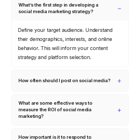
What’s the first step in developing a
social media marketing strategy?
Define your target audience. Understand
their demographics, interests, and online
behavior. This will inform your content
strategy and platform selection.
How often should I post on social media?
It depends on the platform and your
What are some effective ways to
audience. Research optimal posting times for
measure the ROI of social media
each platform and experiment to see what
marketing?
works best for your brand. Consistency is
Track website traffic, lead generation, sales
key, but quality trumps quantity.
How important is it to respond to
conversions, and brand mentions. Use