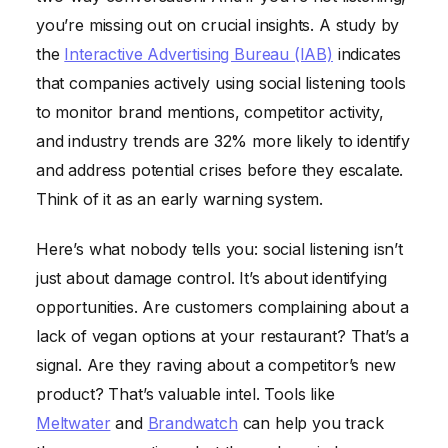
you’re missing out on crucial insights. A study by
the
Interactive Advertising Bureau (IAB)
indicates
that companies actively using social listening tools
to monitor brand mentions, competitor activity,
and industry trends are 32% more likely to identify
and address potential crises before they escalate.
Think of it as an early warning system.
Here’s what nobody tells you: social listening isn’t
just about damage control. It’s about identifying
opportunities. Are customers complaining about a
lack of vegan options at your restaurant? That’s a
signal. Are they raving about a competitor’s new
product? That’s valuable intel. Tools like
Meltwater
and
Brandwatch
can help you track