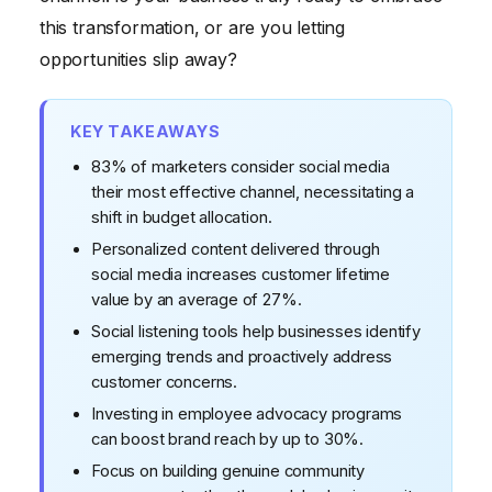
The Vanity Metrics Trap: Engagement is King
this transformation, or are you letting
Challenging Conventional Wisdom: Micro-
opportunities slip away?
Influencers Are Overrated
KEY TAKEAWAYS
83% of marketers consider social media
their most effective channel, necessitating a
shift in budget allocation.
Personalized content delivered through
social media increases customer lifetime
value by an average of 27%.
Social listening tools help businesses identify
emerging trends and proactively address
customer concerns.
Investing in employee advocacy programs
can boost brand reach by up to 30%.
Focus on building genuine community