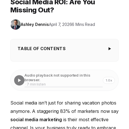
Social Media ROI: Are You
Missing Out?
Ashley Dennis
April 7, 2026
6 Mins Read
TABLE OF CONTENTS
Key Takeaways
The Dominance of Visual Content: A Picture is
Audio playback not supported in this
Worth a Thousand Customers
browser.
1.0x
· 7 min listen
Personalization is Paramount: The 27% Advantage
Social Listening: Your Early Warning System
Social media isn’t just for sharing vacation photos
anymore. A staggering 83% of marketers now say
Employee Advocacy: Unleashing Your Internal
Influencers
social media marketing
is their most effective
channel. Is your business truly ready to embrace