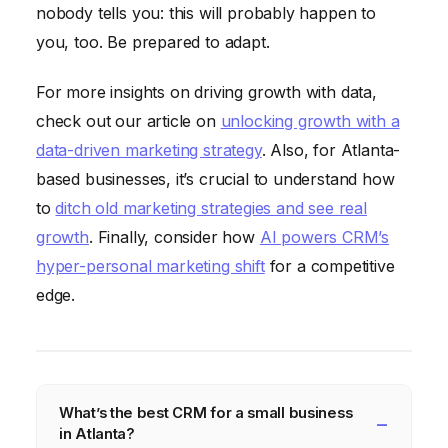
nobody tells you: this will probably happen to
you, too. Be prepared to adapt.
For more insights on driving growth with data,
check out our article on
unlocking growth with a
data-driven marketing strategy
. Also, for Atlanta-
based businesses, it’s crucial to understand how
to
ditch old marketing strategies and see real
growth
. Finally, consider how
AI powers CRM’s
hyper-personal marketing shift
for a competitive
edge.
What’s the best CRM for a small business
in Atlanta?