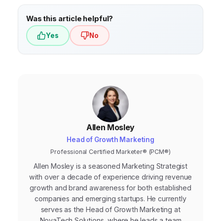
Was this article helpful?
Yes
No
Allen Mosley
Head of Growth Marketing
Professional Certified Marketer® (PCM®)
Allen Mosley is a seasoned Marketing Strategist
with over a decade of experience driving revenue
growth and brand awareness for both established
companies and emerging startups. He currently
serves as the Head of Growth Marketing at
NovaTech Solutions, where he leads a team