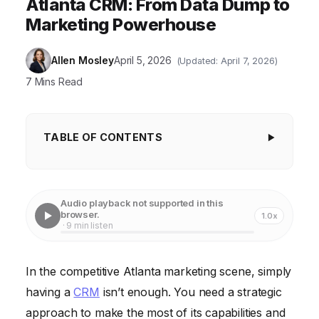
Atlanta CRM: From Data Dump to
Marketing Powerhouse
Allen Mosley
April 5, 2026
(Updated: April 7, 2026)
7 Mins Read
TABLE OF CONTENTS
Key Takeaways
1. Define Your CRM Goals
Audio playback not supported in this
browser.
1.0x
2. Segment Your Audience Like a Pro
· 9 min listen
3. Automate, Automate, Automate
In the competitive Atlanta marketing scene, simply
4. Integrate with Social Media Platforms
having a
CRM
isn’t enough. You need a strategic
5. Personalize Email Marketing Campaigns
approach to make the most of its capabilities and