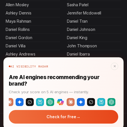
Allen Mosley
Sasha Patel
Ashley Dennis
Jennifer Mcdowell
Maya Rahman
Daniel Tran
Daniel Rollins
Daniel Johnson
Daniel Gordon
Daniel King
Daniel Villa
John Thompson
Ashley Andrews
Daniel Ibarra
Brian Stone
Amanda Anderson
×
AI VISIBILITY RADAR
Ashley Butler
Daniel Hall
Are AI engines recommending your
Daniel Murphy
Jamal Thompson
brand?
Daniel Stevens
Ashley Cervantes
Check your score on 5 AI engines — instantly.
Daniel Graham
Rajesh Mehta
→
Check for Free
© 2026 CMO News Time. All rights reserved.