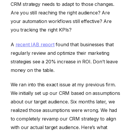
CRM strategy needs to adapt to those changes.
Are you still reaching the right audience? Are
your automation workflows still effective? Are
you tracking the right KPIs?
A
recent IAB report
found that businesses that
regularly review and optimize their marketing
strategies see a 20% increase in ROI. Don’t leave
money on the table.
We ran into this exact issue at my previous firm.
We initially set up our CRM based on assumptions
about our target audience. Six months later, we
realized those assumptions were wrong. We had
to completely revamp our CRM strategy to align
with our actual target audience. Here’s what