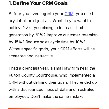
1. Define Your CRM Goals
Before you even log into your
CRM
, you need
crystal-clear objectives. What do you want to
achieve? Are you aiming to increase lead
generation by 20%? Improve customer retention
by 15%? Reduce sales cycle time by 10%?
Without specific goals, your CRM efforts will be
scattered and ineffective.
I had a client last year, a small law firm near the
Fulton County Courthouse, who implemented a
CRM without defining their goals. They ended up
with a disorganized mess of data and frustrated
employees. Don’t make the same mistake.