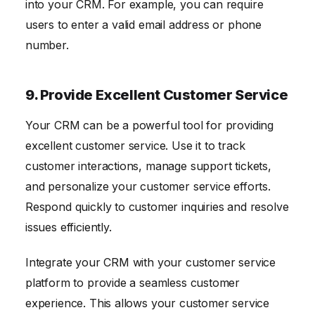
into your CRM. For example, you can require
users to enter a valid email address or phone
number.
9. Provide Excellent Customer Service
Your CRM can be a powerful tool for providing
excellent customer service. Use it to track
customer interactions, manage support tickets,
and personalize your customer service efforts.
Respond quickly to customer inquiries and resolve
issues efficiently.
Integrate your CRM with your customer service
platform to provide a seamless customer
experience. This allows your customer service