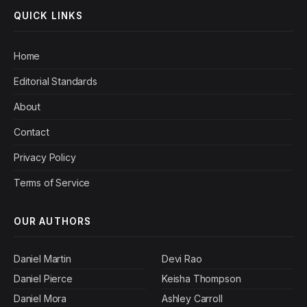
QUICK LINKS
Home
Editorial Standards
About
Contact
Privacy Policy
Terms of Service
OUR AUTHORS
Daniel Martin
Devi Rao
Daniel Pierce
Keisha Thompson
Daniel Mora
Ashley Carroll