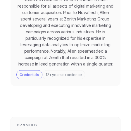
responsible for all aspects of digital marketing and
customer acquisition. Prior to NovaTech, Allen
spent several years at Zenith Marketing Group,
developing and executing innovative marketing
campaigns across various industries. He is
particularly recognized for his expertise in
leveraging data analytics to optimize marketing
performance. Notably, Allen spearheaded a
campaign at Zenith that resulted in a 300%
increase in lead generation within a single quarter.
Credentials
12+ years experience
« PREVIOUS