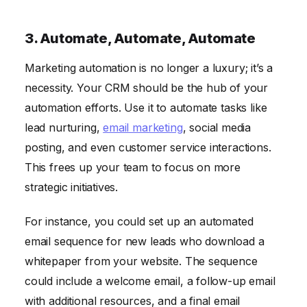
3. Automate, Automate, Automate
Marketing automation is no longer a luxury; it’s a
necessity. Your CRM should be the hub of your
automation efforts. Use it to automate tasks like
lead nurturing,
email marketing
, social media
posting, and even customer service interactions.
This frees up your team to focus on more
strategic initiatives.
For instance, you could set up an automated
email sequence for new leads who download a
whitepaper from your website. The sequence
could include a welcome email, a follow-up email
with additional resources, and a final email