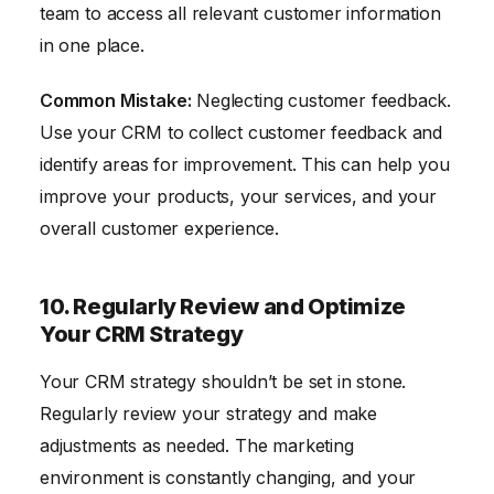
team to access all relevant customer information
in one place.
Common Mistake:
Neglecting customer feedback.
Use your CRM to collect customer feedback and
identify areas for improvement. This can help you
improve your products, your services, and your
overall customer experience.
10. Regularly Review and Optimize
Your CRM Strategy
Your CRM strategy shouldn’t be set in stone.
Regularly review your strategy and make
adjustments as needed. The marketing
environment is constantly changing, and your