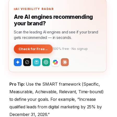
AI VISIBILITY RADAR
Are AI engines recommending
your brand?
Scan the leading AI engines and see if your brand
gets recommended — in seconds.
Check for Free
→
100% free · No signup
Pro Tip:
Use the SMART framework (Specific,
Measurable, Achievable, Relevant, Time-bound)
to define your goals. For example, “Increase
qualified leads from digital marketing by 25% by
December 31, 2026.”