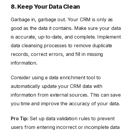
8. Keep Your Data Clean
Garbage in, garbage out. Your CRM is only as
good as the data it contains. Make sure your data
is accurate, up-to-date, and complete. Implement
data cleansing processes to remove duplicate
records, correct errors, and fill in missing
information.
Consider using a data enrichment tool to
automatically update your CRM data with
information from external sources. This can save
you time and improve the accuracy of your data.
Pro Tip:
Set up data validation rules to prevent
users from entering incorrect or incomplete data