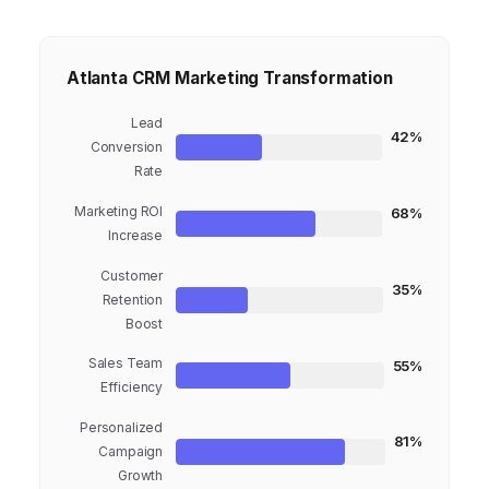
Atlanta CRM Marketing Transformation
Lead
42%
Conversion
Rate
Marketing ROI
68%
Increase
Customer
35%
Retention
Boost
Sales Team
55%
Efficiency
Personalized
81%
Campaign
Growth