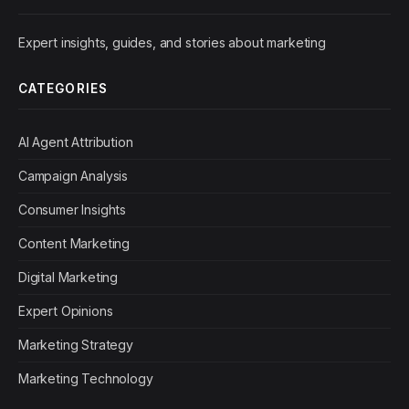
Expert insights, guides, and stories about marketing
CATEGORIES
AI Agent Attribution
Campaign Analysis
Consumer Insights
Content Marketing
Digital Marketing
Expert Opinions
Marketing Strategy
Marketing Technology