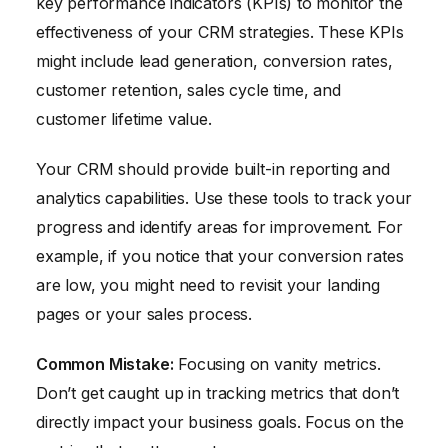
key performance indicators (KPIs) to monitor the
effectiveness of your CRM strategies. These KPIs
might include lead generation, conversion rates,
customer retention, sales cycle time, and
customer lifetime value.
Your CRM should provide built-in reporting and
analytics capabilities. Use these tools to track your
progress and identify areas for improvement. For
example, if you notice that your conversion rates
are low, you might need to revisit your landing
pages or your sales process.
Common Mistake:
Focusing on vanity metrics.
Don’t get caught up in tracking metrics that don’t
directly impact your business goals. Focus on the