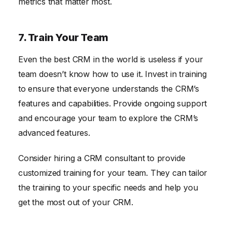
metrics that matter most.
7. Train Your Team
Even the best CRM in the world is useless if your
team doesn’t know how to use it. Invest in training
to ensure that everyone understands the CRM’s
features and capabilities. Provide ongoing support
and encourage your team to explore the CRM’s
advanced features.
Consider hiring a CRM consultant to provide
customized training for your team. They can tailor
the training to your specific needs and help you
get the most out of your CRM.