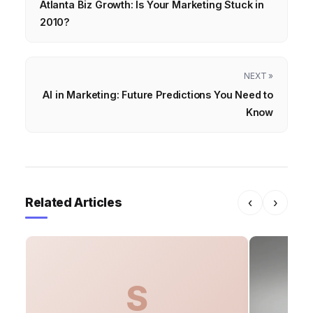
Atlanta Biz Growth: Is Your Marketing Stuck in
2010?
NEXT »
AI in Marketing: Future Predictions You Need to
Know
Related Articles
‹
›
S