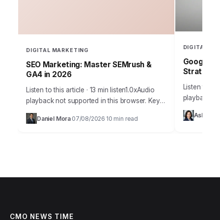
DIGITAL MA
DIGITAL MARKETING
Google Ad
SEO Marketing: Master SEMrush &
Strategy 
GA4 in 2026
Listen to thi
Listen to this article · 13 min listen1.0xAudio
playback no
playback not supported in this browser. Key
Takeaways 
Takeaways Implement a structured keyword
Ashley 
Daniel Mora
07/08/2026
10 min read
Bidding stra
·
·
research process using SEMrush’s Keyword
Strategies 
Magic Tool…
CMO NEWS TIME