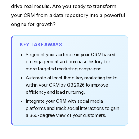
6. Track Key Performance Indicators (KPIs)
drive real results. Are you ready to transform
7. Train Your Team
your CRM from a data repository into a powerful
engine for growth?
8. Keep Your Data Clean
9. Provide Excellent Customer Service
KEY TAKEAWAYS
10. Regularly Review and Optimize Your CRM
Segment your audience in your CRM based
Strategy
on engagement and purchase history for
more targeted marketing campaigns.
Automate at least three key marketing tasks
within your CRM by Q3 2026 to improve
efficiency and lead nurturing.
Integrate your CRM with social media
platforms and track social interactions to gain
a 360-degree view of your customers.