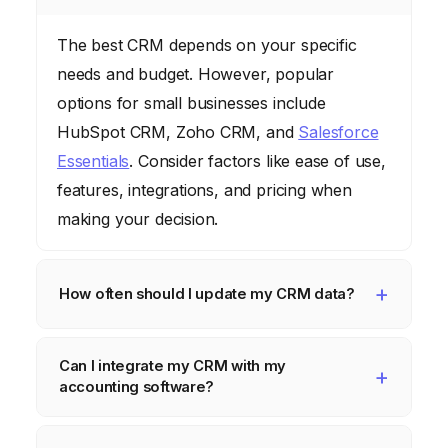
The best CRM depends on your specific
needs and budget. However, popular
options for small businesses include
HubSpot CRM, Zoho CRM, and
Salesforce
Essentials
. Consider factors like ease of use,
features, integrations, and pricing when
making your decision.
How often should I update my CRM data?
Ideally, you should update your CRM data in
Can I integrate my CRM with my
real-time or as close to real-time as possible.
accounting software?
This ensures that your data is accurate and
up-to-date. At a minimum, you should
Yes, many CRMs offer integrations with