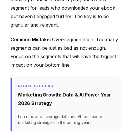
segment for leads who downloaded your ebook
but haven’t engaged further. The key is to be
granular and relevant.
Common Mistake:
Over-segmentation. Too many
segments can be just as bad as not enough.
Focus on the segments that will have the biggest
impact on your bottom line.
RELATED READING
Marketing Growth: Data & AI Power Your
2026 Strategy
Learn how to leverage data and AI for smarter
marketing strategies in the coming years.