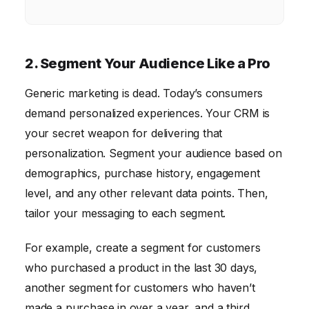
2. Segment Your Audience Like a Pro
Generic marketing is dead. Today’s consumers
demand personalized experiences. Your CRM is
your secret weapon for delivering that
personalization. Segment your audience based on
demographics, purchase history, engagement
level, and any other relevant data points. Then,
tailor your messaging to each segment.
For example, create a segment for customers
who purchased a product in the last 30 days,
another segment for customers who haven’t
made a purchase in over a year, and a third