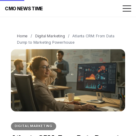
CMO NEWS TIME
Home
/
Digital Marketing
/
Atlanta CRM: From Data
Dump to Marketing Powerhouse
DIGITAL MARKETING