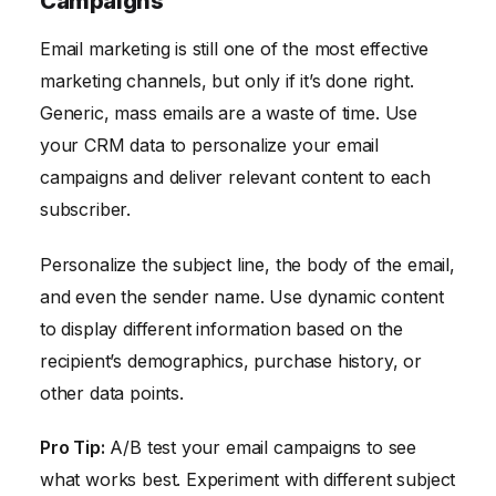
Campaigns
Email marketing is still one of the most effective
marketing channels, but only if it’s done right.
Generic, mass emails are a waste of time. Use
your CRM data to personalize your email
campaigns and deliver relevant content to each
subscriber.
Personalize the subject line, the body of the email,
and even the sender name. Use dynamic content
to display different information based on the
recipient’s demographics, purchase history, or
other data points.
Pro Tip:
A/B test your email campaigns to see
what works best. Experiment with different subject