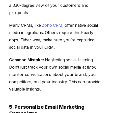
a 360-degree view of your customers and
prospects.
Many CRMs, like
Zoho CRM
, offer native social
media integrations. Others require third-party
apps. Either way, make sure you’re capturing
social data in your CRM.
Common Mistake:
Neglecting social listening.
Don’t just track your own social media activity;
monitor conversations about your brand, your
competitors, and your industry. This can provide
valuable insights.
5. Personalize Email Marketing