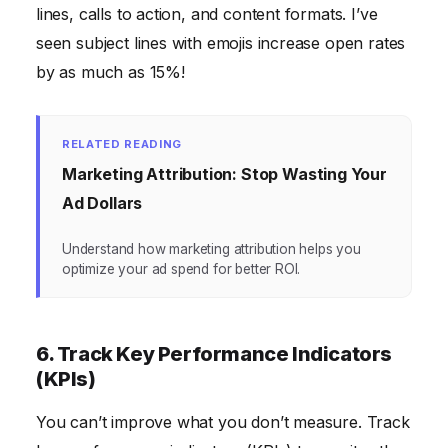
lines, calls to action, and content formats. I’ve
seen subject lines with emojis increase open rates
by as much as 15%!
RELATED READING
Marketing Attribution: Stop Wasting Your
Ad Dollars
Understand how marketing attribution helps you
optimize your ad spend for better ROI.
6. Track Key Performance Indicators
(KPIs)
You can’t improve what you don’t measure. Track