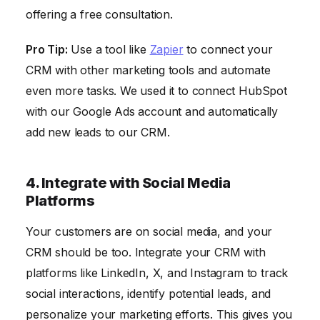
offering a free consultation.
Pro Tip:
Use a tool like
Zapier
to connect your
CRM with other marketing tools and automate
even more tasks. We used it to connect HubSpot
with our Google Ads account and automatically
add new leads to our CRM.
4. Integrate with Social Media
Platforms
Your customers are on social media, and your
CRM should be too. Integrate your CRM with
platforms like LinkedIn, X, and Instagram to track
social interactions, identify potential leads, and
personalize your marketing efforts. This gives you