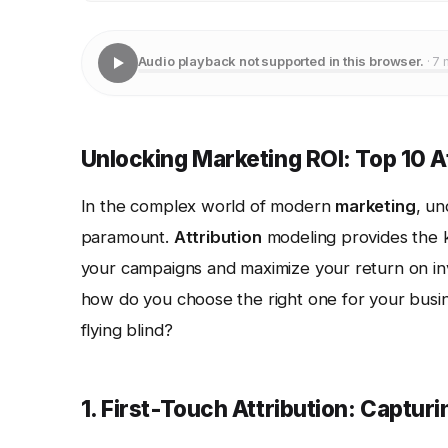
Audio playback not supported in this browser.
· 7 
Unlocking Marketing ROI: Top 10 A
In the complex world of modern
marketing
, un
paramount.
Attribution
modeling provides the k
your campaigns and maximize your return on inv
how do you choose the right one for your busi
flying blind?
1. First-Touch Attribution: Capturin