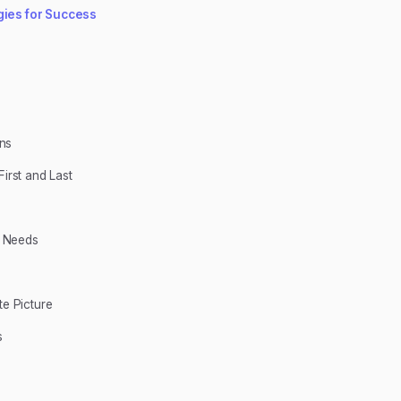
gies for Success
ons
irst and Last
c Needs
te Picture
s