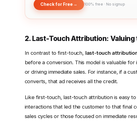
Check for Free
→
100% free · No signup
2. Last-Touch Attribution: Valuing 
In contrast to first-touch,
last-touch attributio
before a conversion. This model is valuable for 
or driving immediate sales. For instance, if a c
converts, that ad receives all the credit.
Like first-touch, last-touch attribution is easy 
interactions that led the customer to that final 
sales cycles or those focused on immediate resu