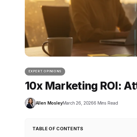
EXPERT OPINIONS
10x Marketing ROI: At
Allen Mosley
March 26, 2026
6 Mins Read
TABLE OF CONTENTS