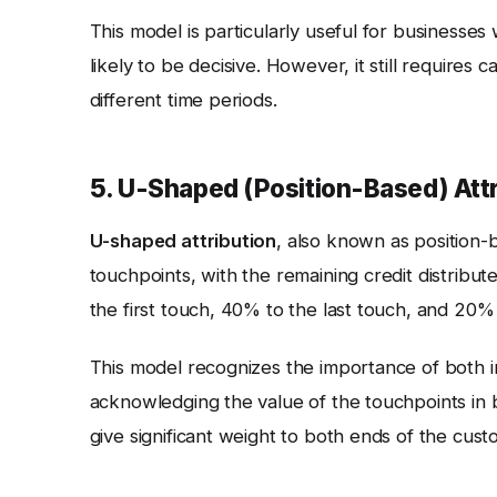
This model is particularly useful for businesses
likely to be decisive. However, it still requires 
different time periods.
5. U-Shaped (Position-Based) Attri
U-shaped attribution
, also known as position-b
touchpoints, with the remaining credit distribu
the first touch, 40% to the last touch, and 20%
This model recognizes the importance of both ini
acknowledging the value of the touchpoints in 
give significant weight to both ends of the cust