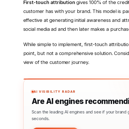
First-touch attribution
gives 100% of the credit
customer has with your brand. This model is par
effective at generating initial awareness and at
social media ad and then later makes a purchase,
While simple to implement, first-touch attributio
point, but not a comprehensive solution. Conside
view of the customer journey.
AI VISIBILITY RADAR
Are AI engines recommendi
Scan the leading AI engines and see if your bra
seconds.