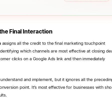
the Final Interaction
n
assigns all the credit to the final marketing touchpoint
identifying which channels are most effective at closing de
ustomer clicks on a Google Ads link and then immediately
to understand and implement, but it ignores all the precedin
conversion point. It’s most effective for businesses with sho
lts.