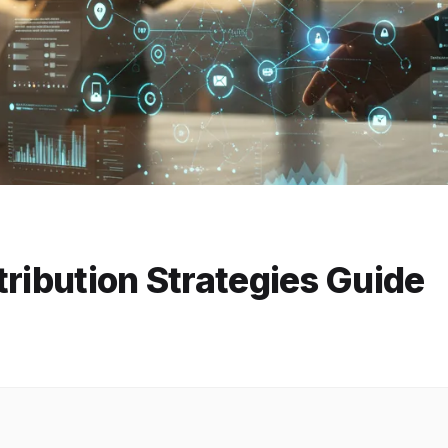
tribution Strategies Guide