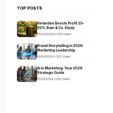
TOP POSTS
Retention Boosts Profit 25-
95%: Bain & Co. Study
05/05/2026
303 Views
Brand Storytelling in 2026:
Marketing Leadership
14/03/2026
220 Views
AI in Marketing: Your 2026
Strategic Guide
17/03/2026
214 Views