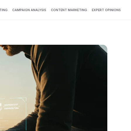
TING
CAMPAIGN ANALYSIS
CONTENT MARKETING
EXPERT OPINIONS