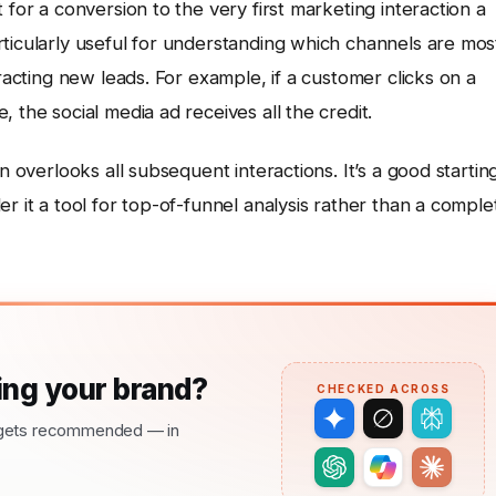
 for a conversion to the very first marketing interaction a
ticularly useful for understanding which channels are mos
tracting new leads. For example, if a customer clicks on a
 the social media ad receives all the credit.
n overlooks all subsequent interactions. It’s a good startin
r it a tool for top-of-funnel analysis rather than a comple
ng your brand?
CHECKED ACROSS
nd gets recommended — in