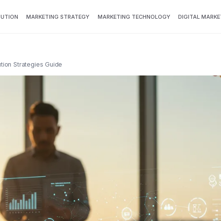
BUTION
MARKETING STRATEGY
MARKETING TECHNOLOGY
DIGITAL MARKE
ution Strategies Guide