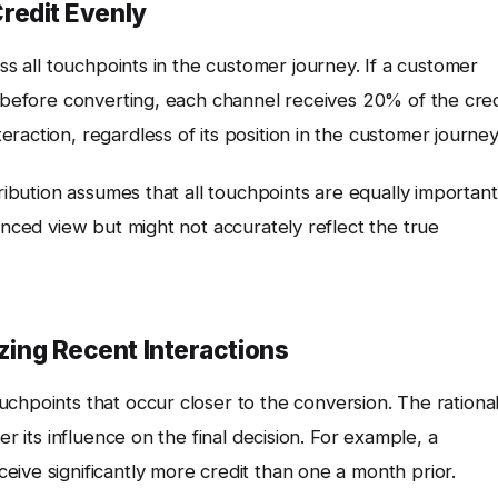
Credit Evenly
ss all touchpoints in the customer journey. If a customer
s before converting, each channel receives 20% of the cred
raction, regardless of its position in the customer journey
tribution assumes that all touchpoints are equally important
anced view but might not accurately reflect the true
izing Recent Interactions
uchpoints that occur closer to the conversion. The rationa
er its influence on the final decision. For example, a
ive significantly more credit than one a month prior.