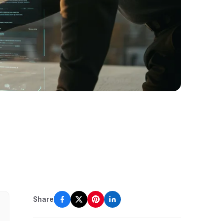
Share