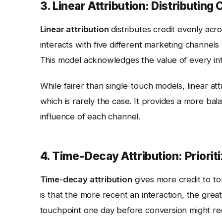
3. Linear Attribution: Distributing 
Linear attribution
distributes credit evenly acro
interacts with five different marketing channel
This model acknowledges the value of every inte
While fairer than single-touch models, linear at
which is rarely the case. It provides a more bal
influence of each channel.
4. Time-Decay Attribution: Priorit
Time-decay attribution
gives more credit to to
is that the more recent an interaction, the great
touchpoint one day before conversion might rece