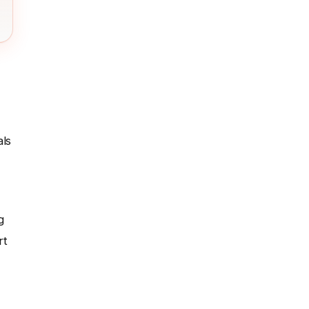
als
g
rt