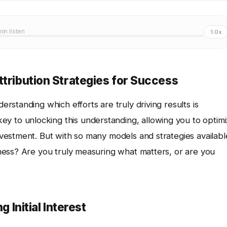
min listen
1.0x
ttribution Strategies for Success
derstanding which efforts are truly driving results is
ey to unlocking this understanding, allowing you to optim
estment. But with so many models and strategies availabl
ness? Are you truly measuring what matters, or are you
g Initial Interest