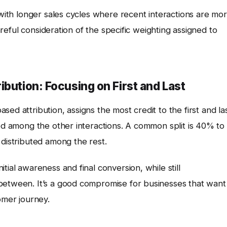
 with longer sales cycles where recent interactions are mo
careful consideration of the specific weighting assigned to
bution: Focusing on First and Last
ased attribution, assigns the most credit to the first and la
ted among the other interactions. A common split is 40% to
 distributed among the rest.
tial awareness and final conversion, while still
between. It’s a good compromise for businesses that want
omer journey.