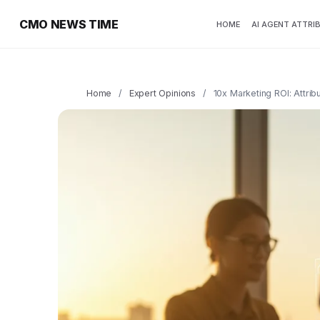
CMO NEWS TIME
HOME
AI AGENT ATTRI
Home
/
Expert Opinions
/
10x Marketing ROI: Attrib