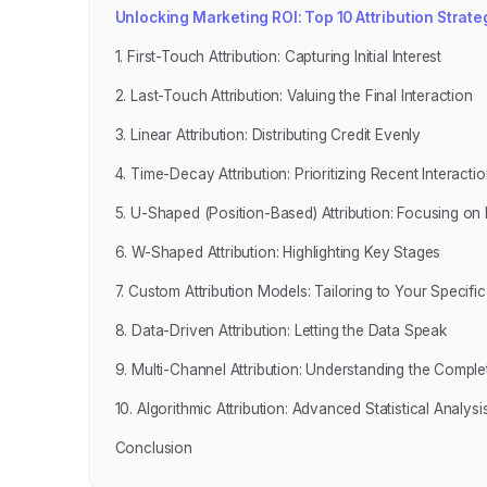
Unlocking Marketing ROI: Top 10 Attribution Strate
1. First-Touch Attribution: Capturing Initial Interest
2. Last-Touch Attribution: Valuing the Final Interaction
3. Linear Attribution: Distributing Credit Evenly
4. Time-Decay Attribution: Prioritizing Recent Interacti
5. U-Shaped (Position-Based) Attribution: Focusing on F
6. W-Shaped Attribution: Highlighting Key Stages
7. Custom Attribution Models: Tailoring to Your Specifi
8. Data-Driven Attribution: Letting the Data Speak
9. Multi-Channel Attribution: Understanding the Comple
10. Algorithmic Attribution: Advanced Statistical Analysi
Conclusion