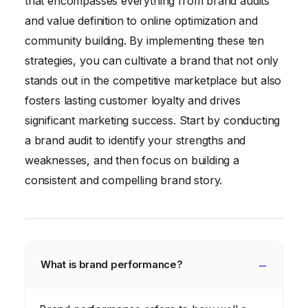
that encompasses everything from brand audits
and value definition to online optimization and
community building. By implementing these ten
strategies, you can cultivate a brand that not only
stands out in the competitive marketplace but also
fosters lasting customer loyalty and drives
significant marketing success. Start by conducting
a brand audit to identify your strengths and
weaknesses, and then focus on building a
consistent and compelling brand story.
What is brand performance?