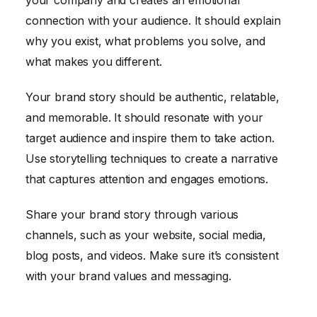
your company and creates an emotional
connection with your audience. It should explain
why you exist, what problems you solve, and
what makes you different.
Your brand story should be authentic, relatable,
and memorable. It should resonate with your
target audience and inspire them to take action.
Use storytelling techniques to create a narrative
that captures attention and engages emotions.
Share your brand story through various
channels, such as your website, social media,
blog posts, and videos. Make sure it’s consistent
with your brand values and messaging.