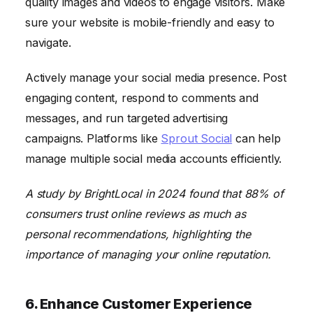
quality images and videos to engage visitors. Make
sure your website is mobile-friendly and easy to
navigate.
Actively manage your social media presence. Post
engaging content, respond to comments and
messages, and run targeted advertising
campaigns. Platforms like
Sprout Social
can help
manage multiple social media accounts efficiently.
A study by BrightLocal in 2024 found that 88% of
consumers trust online reviews as much as
personal recommendations, highlighting the
importance of managing your online reputation.
6. Enhance Customer Experience