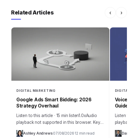
Related Articles
‹
›
DIGITAL MARKETING
DIGITAL MA
Google Ads Smart Bidding: 2026
Voice Sea
Strategy Overhaul
Guide
Listen to this article · 15 min listen1.0xAudio
Listen to thi
playback not supported in this browser. Key
playback no
Takeaways Configure Google Ads Smart
year 2026 d
Ashley Andrews
07/08/2026
12 min read
Daniel Ma
·
·
Bidding strategies using Portfolio Bid
how we appr