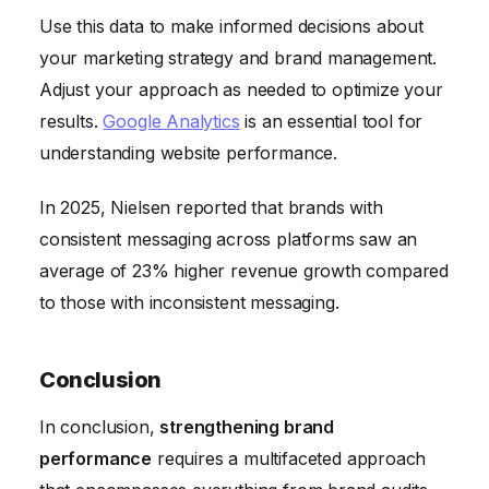
Use this data to make informed decisions about
your marketing strategy and brand management.
Adjust your approach as needed to optimize your
results.
Google Analytics
is an essential tool for
understanding website performance.
In 2025, Nielsen reported that brands with
consistent messaging across platforms saw an
average of 23% higher revenue growth compared
to those with inconsistent messaging.
Conclusion
In conclusion,
strengthening brand
performance
requires a multifaceted approach