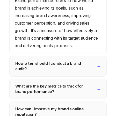
Brand performance refers to how well a
brand is achieving its goals, such as
increasing brand awareness, improving
customer perception, and driving sales
growth. It’s a measure of how effectively a
brand is connecting with its target audience
and delivering on its promises.
How often should I conduct a brand
audit?
Ideally, you should conduct a
What are the key metrics to track for
comprehensive brand audit at least once a
brand performance?
year. However, you may need to conduct
more frequent audits if your industry is
Key metrics to track include brand
How can I improve my brand’s online
rapidly changing or if you’re experiencing
awareness (measured through surveys and
reputation?