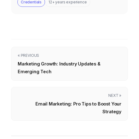
Credentials
12+ years experience
« PREVIOUS
Marketing Growth: Industry Updates &
Emerging Tech
NEXT »
Email Marketing: Pro Tips to Boost Your
Strategy