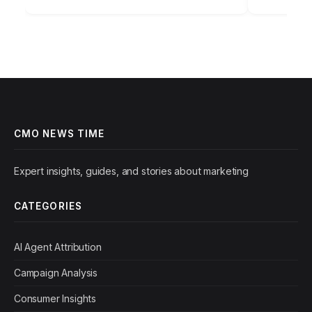
Strategies for…
CMO NEWS TIME
Expert insights, guides, and stories about marketing
CATEGORIES
AI Agent Attribution
Campaign Analysis
Consumer Insights