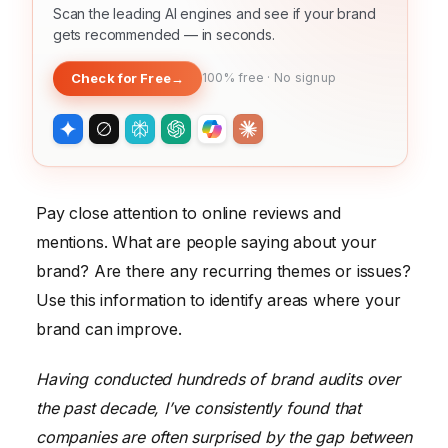
Scan the leading AI engines and see if your brand
gets recommended — in seconds.
Check for Free
→
100% free · No signup
Pay close attention to online reviews and
mentions. What are people saying about your
brand? Are there any recurring themes or issues?
Use this information to identify areas where your
brand can improve.
Having conducted hundreds of brand audits over
the past decade, I’ve consistently found that
companies are often surprised by the gap between