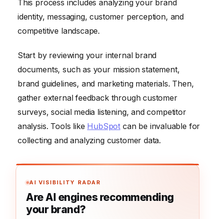
This process includes analyzing your brand
identity, messaging, customer perception, and
competitive landscape.
Start by reviewing your internal brand
documents, such as your mission statement,
brand guidelines, and marketing materials. Then,
gather external feedback through customer
surveys, social media listening, and competitor
analysis. Tools like
HubSpot
can be invaluable for
collecting and analyzing customer data.
AI VISIBILITY RADAR
Are AI engines recommending
your brand?