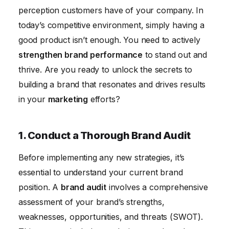
6. Enhance Customer Experience Across All
perception customers have of your company. In
Touchpoints
today’s competitive environment, simply having a
7. Leverage the Power of Social Media Marketing
good product isn’t enough. You need to actively
strengthen brand performance
to stand out and
8. Invest in Content Marketing
thrive. Are you ready to unlock the secrets to
9. Build a Strong Brand Community
building a brand that resonates and drives results
10. Monitor and Measure Your Brand Performance
in your
marketing
efforts?
Conclusion
1. Conduct a Thorough Brand Audit
Before implementing any new strategies, it’s
essential to understand your current brand
position. A
brand audit
involves a comprehensive
assessment of your brand’s strengths,
weaknesses, opportunities, and threats (SWOT).