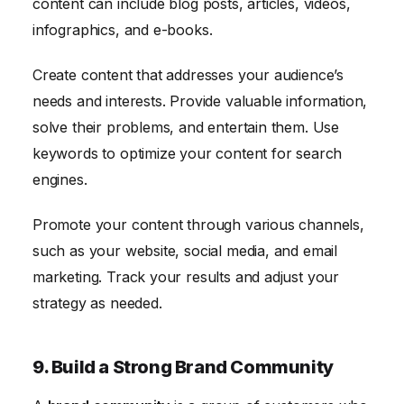
content can include blog posts, articles, videos,
infographics, and e-books.
Create content that addresses your audience’s
needs and interests. Provide valuable information,
solve their problems, and entertain them. Use
keywords to optimize your content for search
engines.
Promote your content through various channels,
such as your website, social media, and email
marketing. Track your results and adjust your
strategy as needed.
9. Build a Strong Brand Community