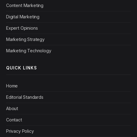
Content Marketing
Digital Marketing
Expert Opinions
Marketing Strategy
Marketing Technology
QUICK LINKS
Home
Editorial Standards
About
Contact
Privacy Policy