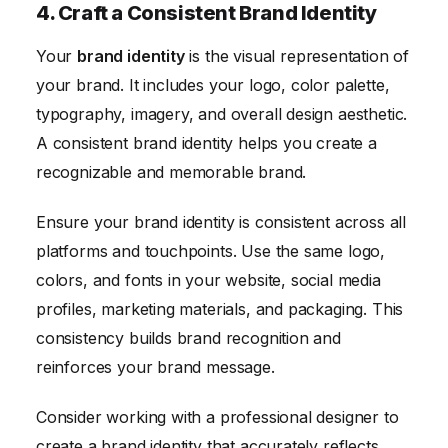
4. Craft a Consistent Brand Identity
Your
brand identity
is the visual representation of
your brand. It includes your logo, color palette,
typography, imagery, and overall design aesthetic.
A consistent brand identity helps you create a
recognizable and memorable brand.
Ensure your brand identity is consistent across all
platforms and touchpoints. Use the same logo,
colors, and fonts in your website, social media
profiles, marketing materials, and packaging. This
consistency builds brand recognition and
reinforces your brand message.
Consider working with a professional designer to
create a brand identity that accurately reflects