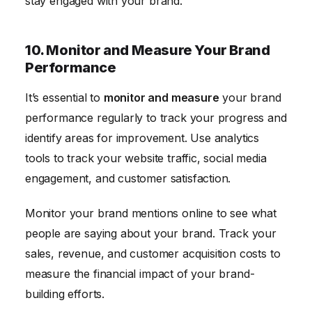
stay engaged with your brand.
10. Monitor and Measure Your Brand
Performance
It’s essential to
monitor and measure
your brand
performance regularly to track your progress and
identify areas for improvement. Use analytics
tools to track your website traffic, social media
engagement, and customer satisfaction.
Monitor your brand mentions online to see what
people are saying about your brand. Track your
sales, revenue, and customer acquisition costs to
measure the financial impact of your brand-
building efforts.