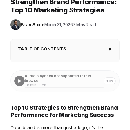
Strengthen Brand Performance:
Top 10 Marketing Strategies
Brian Stone
March 31, 2026
7 Mins Read
TABLE OF CONTENTS
Top 10 Strategies to Strengthen Brand
Performance for Marketing Success
Audio playback not supported in this
1. Conduct a Thorough Brand Audit
browser.
1.0x
· 8 min listen
2. Define or Refine Your Brand Values
3. Develop a Compelling Brand Story
Top 10 Strategies to Strengthen Brand
4. Craft a Consistent Brand Identity
Performance for Marketing Success
5. Optimize Your Online Presence
Your brand is more than just a logo; it’s the