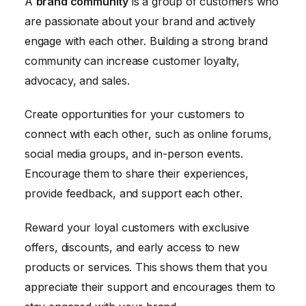
A
brand community
is a group of customers who
are passionate about your brand and actively
engage with each other. Building a strong brand
community can increase customer loyalty,
advocacy, and sales.
Create opportunities for your customers to
connect with each other, such as online forums,
social media groups, and in-person events.
Encourage them to share their experiences,
provide feedback, and support each other.
Reward your loyal customers with exclusive
offers, discounts, and early access to new
products or services. This shows them that you
appreciate their support and encourages them to