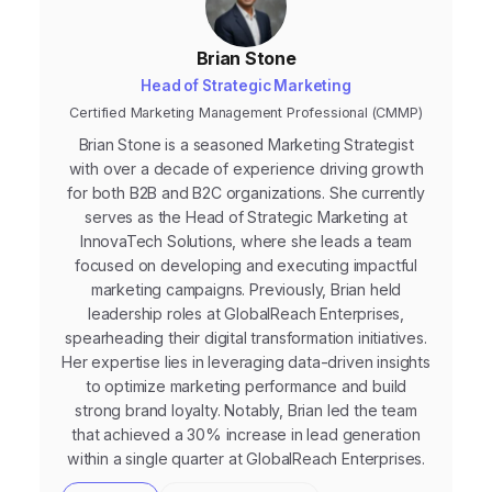
Brian Stone
Head of Strategic Marketing
Certified Marketing Management Professional (CMMP)
Brian Stone is a seasoned Marketing Strategist
with over a decade of experience driving growth
for both B2B and B2C organizations. She currently
serves as the Head of Strategic Marketing at
InnovaTech Solutions, where she leads a team
focused on developing and executing impactful
marketing campaigns. Previously, Brian held
leadership roles at GlobalReach Enterprises,
spearheading their digital transformation initiatives.
Her expertise lies in leveraging data-driven insights
to optimize marketing performance and build
strong brand loyalty. Notably, Brian led the team
that achieved a 30% increase in lead generation
within a single quarter at GlobalReach Enterprises.