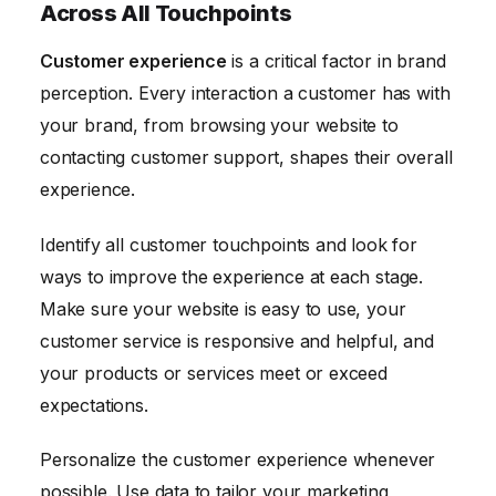
Across All Touchpoints
Customer experience
is a critical factor in brand
perception. Every interaction a customer has with
your brand, from browsing your website to
contacting customer support, shapes their overall
experience.
Identify all customer touchpoints and look for
ways to improve the experience at each stage.
Make sure your website is easy to use, your
customer service is responsive and helpful, and
your products or services meet or exceed
expectations.
Personalize the customer experience whenever
possible. Use data to tailor your marketing