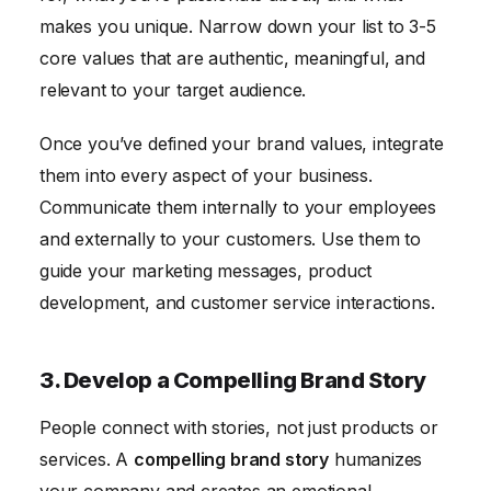
makes you unique. Narrow down your list to 3-5
core values that are authentic, meaningful, and
relevant to your target audience.
Once you’ve defined your brand values, integrate
them into every aspect of your business.
Communicate them internally to your employees
and externally to your customers. Use them to
guide your marketing messages, product
development, and customer service interactions.
3. Develop a Compelling Brand Story
People connect with stories, not just products or
services. A
compelling brand story
humanizes