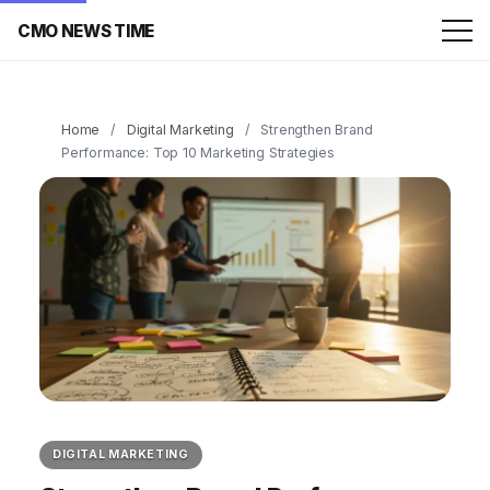
CMO NEWS TIME
Home
/
Digital Marketing
/
Strengthen Brand
Performance: Top 10 Marketing Strategies
DIGITAL MARKETING