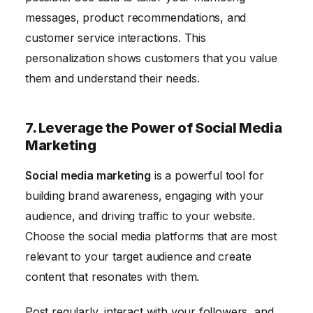
messages, product recommendations, and
customer service interactions. This
personalization shows customers that you value
them and understand their needs.
7. Leverage the Power of Social Media
Marketing
Social media marketing
is a powerful tool for
building brand awareness, engaging with your
audience, and driving traffic to your website.
Choose the social media platforms that are most
relevant to your target audience and create
content that resonates with them.
Post regularly, interact with your followers, and