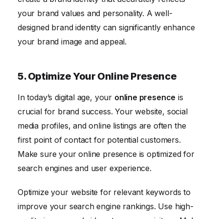
your brand values and personality. A well-
designed brand identity can significantly enhance
your brand image and appeal.
5. Optimize Your Online Presence
In today’s digital age, your
online presence
is
crucial for brand success. Your website, social
media profiles, and online listings are often the
first point of contact for potential customers.
Make sure your online presence is optimized for
search engines and user experience.
Optimize your website for relevant keywords to
improve your search engine rankings. Use high-