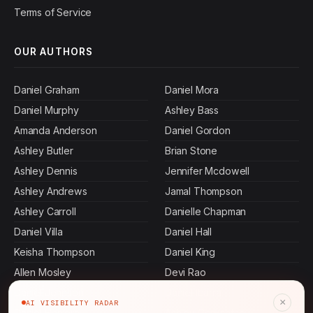
Terms of Service
OUR AUTHORS
Daniel Graham
Daniel Mora
Daniel Murphy
Ashley Bass
Amanda Anderson
Daniel Gordon
Ashley Butler
Brian Stone
Ashley Dennis
Jennifer Mcdowell
Ashley Andrews
Jamal Thompson
Ashley Carroll
Danielle Chapman
Daniel Villa
Daniel Hall
Keisha Thompson
Daniel King
Allen Mosley
Devi Rao
Daniel Johnson
Daniel Ibarra
×
AI VISIBILITY RADAR
Daniel Herrera
Ashley Cervantes