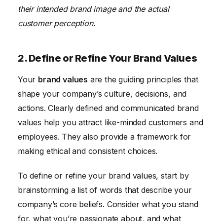
their intended brand image and the actual
customer perception.
2. Define or Refine Your Brand Values
Your
brand values
are the guiding principles that
shape your company’s culture, decisions, and
actions. Clearly defined and communicated brand
values help you attract like-minded customers and
employees. They also provide a framework for
making ethical and consistent choices.
To define or refine your brand values, start by
brainstorming a list of words that describe your
company’s core beliefs. Consider what you stand
for, what you’re passionate about, and what