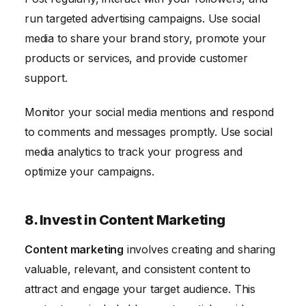
run targeted advertising campaigns. Use social
media to share your brand story, promote your
products or services, and provide customer
support.
Monitor your social media mentions and respond
to comments and messages promptly. Use social
media analytics to track your progress and
optimize your campaigns.
8. Invest in Content Marketing
Content marketing
involves creating and sharing
valuable, relevant, and consistent content to
attract and engage your target audience. This