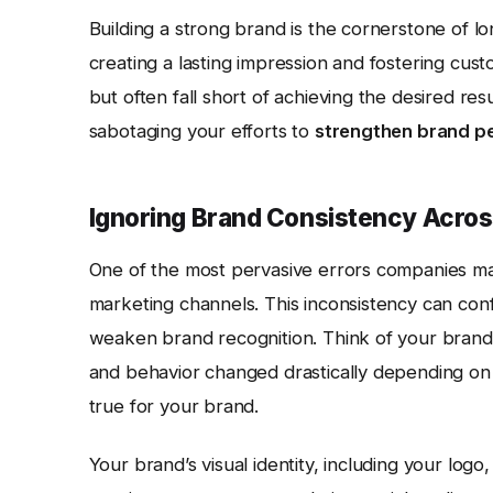
Building a strong brand is the cornerstone of lo
creating a lasting impression and fostering cust
but often fall short of achieving the desired r
sabotaging your efforts to
strengthen brand p
Ignoring Brand Consistency Acros
One of the most pervasive errors companies mak
marketing channels. This inconsistency can con
weaken brand recognition. Think of your bran
and behavior changed drastically depending on
true for your brand.
Your brand’s visual identity, including your log