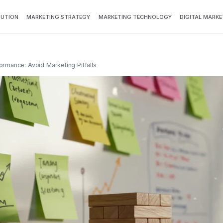
BUTION
MARKETING STRATEGY
MARKETING TECHNOLOGY
DIGITAL MARKE
rmance: Avoid Marketing Pitfalls