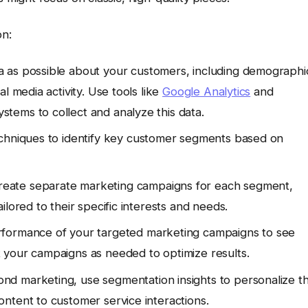
n:
 as possible about your customers, including demographi
l media activity. Use tools like
Google Analytics
and
tems to collect and analyze this data.
echniques to identify key customer segments based on
eate separate marketing campaigns for each segment,
lored to their specific interests and needs.
formance of your targeted marketing campaigns to see
 your campaigns as needed to optimize results.
nd marketing, use segmentation insights to personalize t
ntent to customer service interactions.