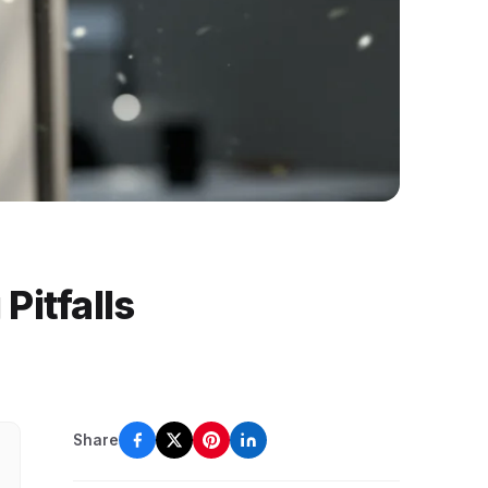
Pitfalls
Share