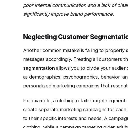
poor internal communication and a lack of clea
significantly improve brand performance.
Neglecting Customer Segmentatio
Another common mistake is failing to properly
messages accordingly. Treating all customers th
segmentation
allows you to divide your audien
as demographics, psychographics, behavior, an
personalized marketing campaigns that resonat
For example, a clothing retailer might segment 
create separate marketing campaigns for each 
to their specific interests and needs. A campai
clothing, while a campaign targeting older adults