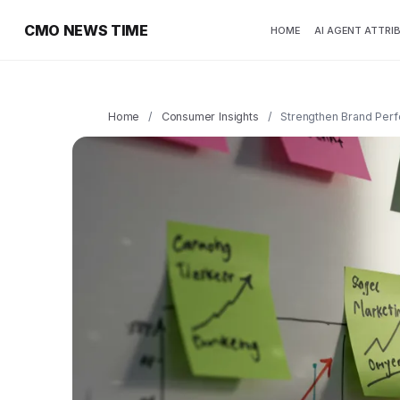
CMO NEWS TIME
HOME
AI AGENT ATTRI
Home
/
Consumer Insights
/
Strengthen Brand Perfo