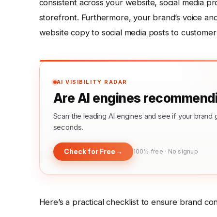
consistent across your website, social media pr
storefront. Furthermore, your brand’s voice an
website copy to social media posts to customer 
AI VISIBILITY RADAR
Are AI engines recommendi
Scan the leading AI engines and see if your bra
seconds.
Check for Free
→
100% free · No signup
Here’s a practical checklist to ensure brand con