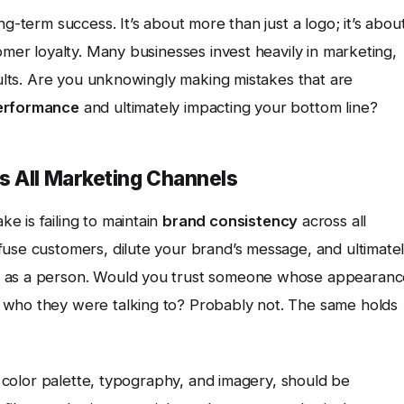
ng-term success. It’s about more than just a logo; it’s abou
omer loyalty. Many businesses invest heavily in marketing,
esults. Are you unknowingly making mistakes that are
erformance
and ultimately impacting your bottom line?
s All Marketing Channels
e is failing to maintain
brand consistency
across all
fuse customers, dilute your brand’s message, and ultimate
d as a person. Would you trust someone whose appearanc
 who they were talking to? Probably not. The same holds
o, color palette, typography, and imagery, should be