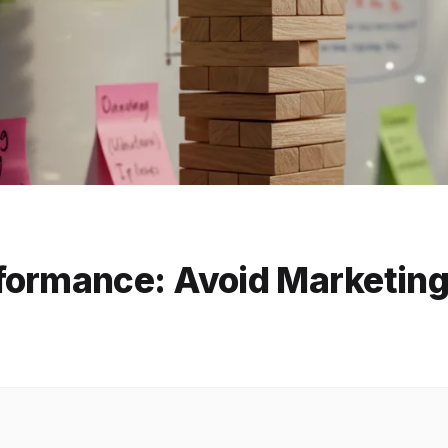
ormance: Avoid Marketing 