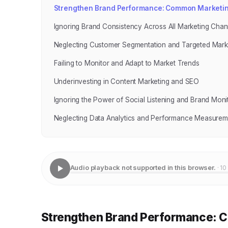
Strengthen Brand Performance: Common Marketing
Ignoring Brand Consistency Across All Marketing Chan
Neglecting Customer Segmentation and Targeted Mark
Failing to Monitor and Adapt to Market Trends
Underinvesting in Content Marketing and SEO
Ignoring the Power of Social Listening and Brand Moni
Neglecting Data Analytics and Performance Measurem
Audio playback not supported in this browser.
· 10
Strengthen Brand Performance: C