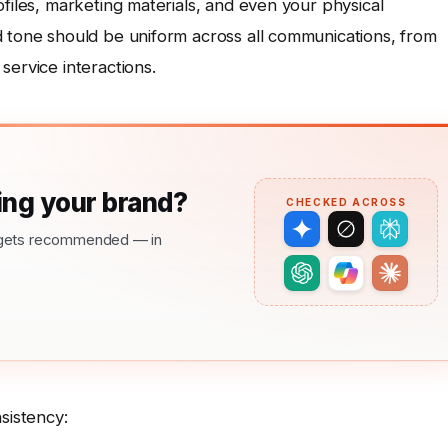
ofiles, marketing materials, and even your physical
d tone should be uniform across all communications, from
service interactions.
ng your brand?
CHECKED ACROSS
nd gets recommended — in
sistency: