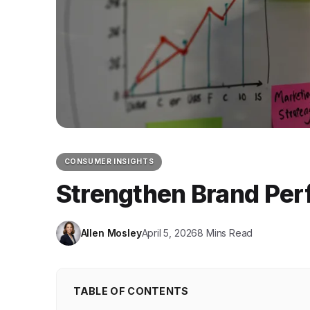
CONSUMER INSIGHTS
Strengthen Brand Perf
Allen Mosley
April 5, 2026
8 Mins Read
TABLE OF CONTENTS