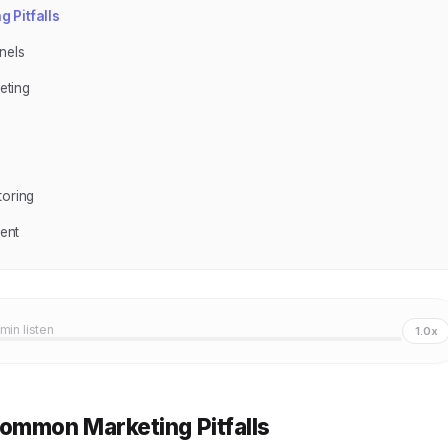
 Pitfalls
nels
eting
toring
ent
 min listen
1.0x
ommon Marketing Pitfalls