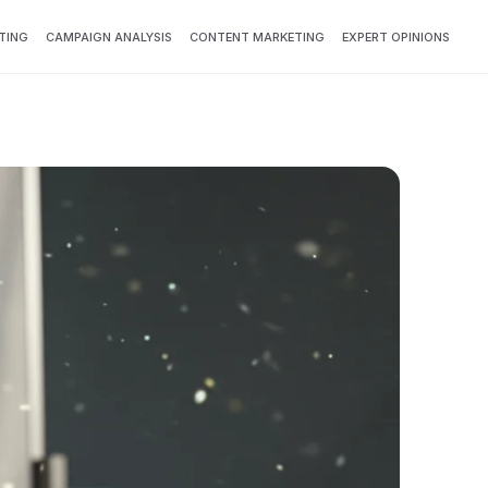
TING
CAMPAIGN ANALYSIS
CONTENT MARKETING
EXPERT OPINIONS