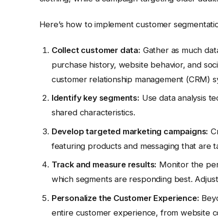
Here’s how to implement customer segmentatio
Collect customer data:
Gather as much data
purchase history, website behavior, and socia
customer relationship management (CRM) sys
Identify key segments:
Use data analysis t
shared characteristics.
Develop targeted marketing campaigns:
Cr
featuring products and messaging that are tai
Track and measure results:
Monitor the per
which segments are responding best. Adjust
Personalize the Customer Experience:
Beyo
entire customer experience, from website co