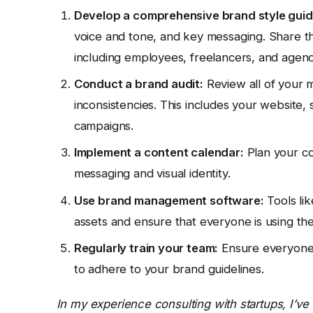
Develop a comprehensive brand style guid
voice and tone, and key messaging. Share t
including employees, freelancers, and agenc
Conduct a brand audit:
Review all of your m
inconsistencies. This includes your website, s
campaigns.
Implement a content calendar:
Plan your co
messaging and visual identity.
Use brand management software:
Tools li
assets and ensure that everyone is using the
Regularly train your team:
Ensure everyone 
to adhere to your brand guidelines.
In my experience consulting with startups, I’ve