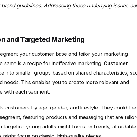
r brand guidelines. Addressing these underlying issues ca
n and Targeted Marketing
 segment your customer base and tailor your marketing
e same is a recipe for ineffective marketing.
Customer
ce into smaller groups based on shared characteristics, su
d needs. This enables you to create more relevant and
e with each segment.
its customers by age, gender, and lifestyle. They could th
segment, featuring products and messaging that are tailo
gn targeting young adults might focus on trendy, affordable
 might focus on classic, high-quality pieces.