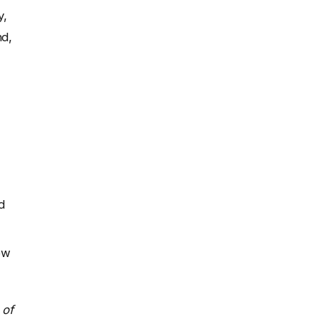
y,
nd,
d
ow
 of