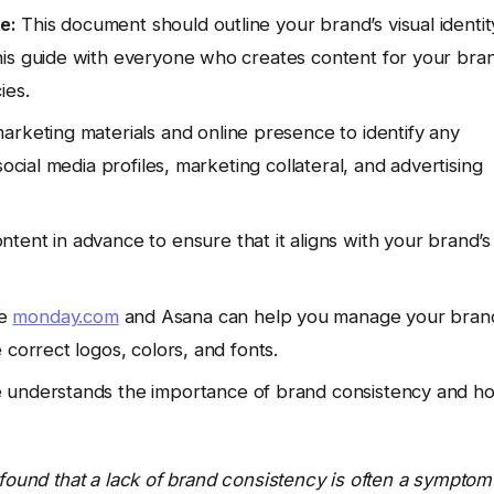
e:
This document should outline your brand’s visual identit
his guide with everyone who creates content for your bra
ies.
arketing materials and online presence to identify any
ocial media profiles, marketing collateral, and advertising
ntent in advance to ensure that it aligns with your brand’s
ke
monday.com
and Asana can help you manage your bran
 correct logos, colors, and fonts.
understands the importance of brand consistency and h
 found that a lack of brand consistency is often a symptom