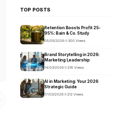
TOP POSTS
Retention Boosts Profit 25-
95%: Bain & Co. Study
05/05/2026
300 Views
Brand Storytelling in 2026:
Marketing Leadership
14/03/2026
218 Views
AI in Marketing: Your 2026
Strategic Guide
17/03/2026
212 Views