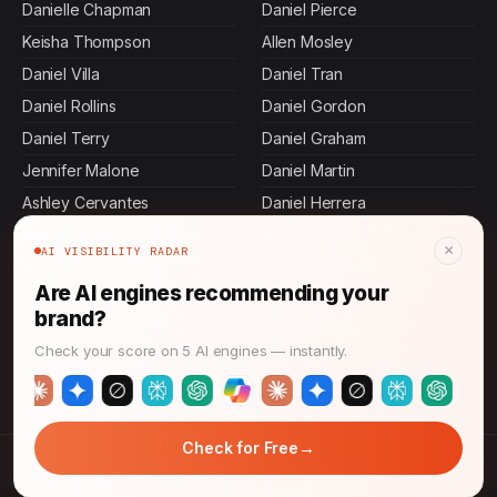
Danielle Chapman
Daniel Pierce
Keisha Thompson
Allen Mosley
Daniel Villa
Daniel Tran
Daniel Rollins
Daniel Gordon
Daniel Terry
Daniel Graham
Jennifer Malone
Daniel Martin
Ashley Cervantes
Daniel Herrera
Sasha Patel
Ashley Carroll
×
AI VISIBILITY RADAR
Ashley Dennis
Ashley Andrews
Are AI engines recommending your
Daniel Stevens
Jamal Thompson
brand?
Ashley Bass
Daniel Murphy
Check your score on 5 AI engines — instantly.
Daniel King
Daniel Perez
→
Check for Free
© 2026 CMO News Time. All rights reserved.