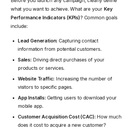
Before you launch any campaign, clearly define
what you want to achieve. What are your
Key
Performance Indicators (KPIs)
? Common goals
include:
Lead Generation:
Capturing contact
information from potential customers.
Sales:
Driving direct purchases of your
products or services.
Website Traffic:
Increasing the number of
visitors to specific pages.
App Installs:
Getting users to download your
mobile app.
Customer Acquisition Cost (CAC):
How much
does it cost to acquire a new customer?