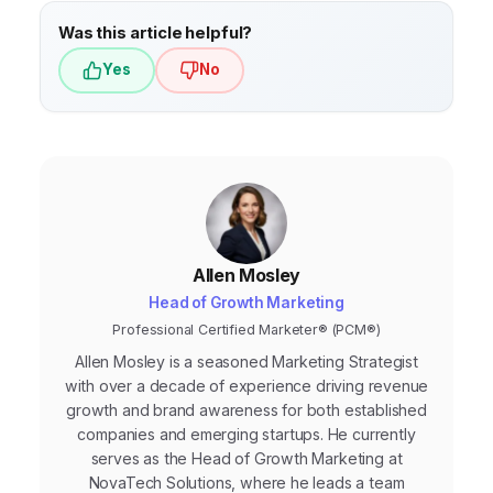
Was this article helpful?
Yes
No
Allen Mosley
Head of Growth Marketing
Professional Certified Marketer® (PCM®)
Allen Mosley is a seasoned Marketing Strategist
with over a decade of experience driving revenue
growth and brand awareness for both established
companies and emerging startups. He currently
serves as the Head of Growth Marketing at
NovaTech Solutions, where he leads a team