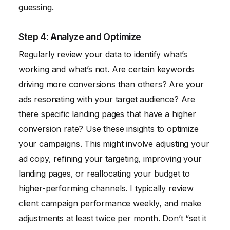
guessing.
Step 4: Analyze and Optimize
Regularly review your data to identify what’s
working and what’s not. Are certain keywords
driving more conversions than others? Are your
ads resonating with your target audience? Are
there specific landing pages that have a higher
conversion rate? Use these insights to optimize
your campaigns. This might involve adjusting your
ad copy, refining your targeting, improving your
landing pages, or reallocating your budget to
higher-performing channels. I typically review
client campaign performance weekly, and make
adjustments at least twice per month. Don’t “set it