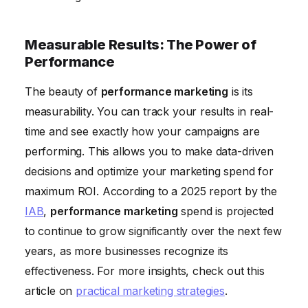
Measurable Results: The Power of
Performance
The beauty of
performance marketing
is its
measurability. You can track your results in real-
time and see exactly how your campaigns are
performing. This allows you to make data-driven
decisions and optimize your marketing spend for
maximum ROI. According to a 2025 report by the
IAB
,
performance marketing
spend is projected
to continue to grow significantly over the next few
years, as more businesses recognize its
effectiveness. For more insights, check out this
article on
practical marketing strategies
.