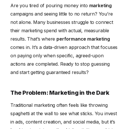
Are you tired of pouring money into
marketing
SaaS Company
campaigns and seeing little to no return? You’re
Measurable Results: The Power of Performance
not alone. Many businesses struggle to connect
Frequently Asked Questions
their marketing spend with actual, measurable
results. That’s where
performance marketing
comes in. It’s a data-driven approach that focuses
on paying only when specific, agreed-upon
actions are completed. Ready to stop guessing
and start getting guaranteed results?
The Problem: Marketing in the Dark
Traditional marketing often feels like throwing
spaghetti at the wall to see what sticks. You invest
in ads, content creation, and social media, but it’s