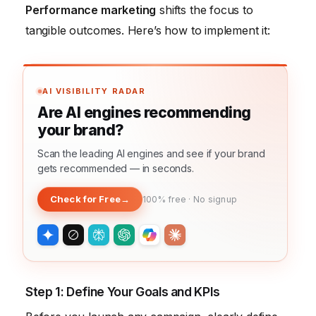
Performance marketing
shifts the focus to
tangible outcomes. Here’s how to implement it:
AI VISIBILITY RADAR
Are AI engines recommending
your brand?
Scan the leading AI engines and see if your brand
gets recommended — in seconds.
Check for Free
→
100% free · No signup
Step 1: Define Your Goals and KPIs