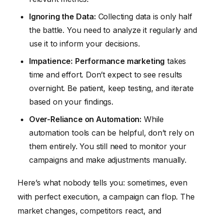
Ignoring the Data:
Collecting data is only half
the battle. You need to analyze it regularly and
use it to inform your decisions.
Impatience:
Performance marketing
takes
time and effort. Don’t expect to see results
overnight. Be patient, keep testing, and iterate
based on your findings.
Over-Reliance on Automation:
While
automation tools can be helpful, don’t rely on
them entirely. You still need to monitor your
campaigns and make adjustments manually.
Here’s what nobody tells you: sometimes, even
with perfect execution, a campaign can flop. The
market changes, competitors react, and