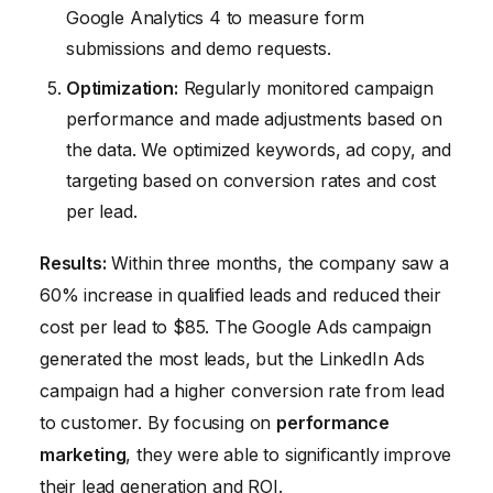
Google Analytics 4 to measure form
submissions and demo requests.
Optimization:
Regularly monitored campaign
performance and made adjustments based on
the data. We optimized keywords, ad copy, and
targeting based on conversion rates and cost
per lead.
Results:
Within three months, the company saw a
60% increase in qualified leads and reduced their
cost per lead to $85. The Google Ads campaign
generated the most leads, but the LinkedIn Ads
campaign had a higher conversion rate from lead
to customer. By focusing on
performance
marketing
, they were able to significantly improve
their lead generation and ROI.