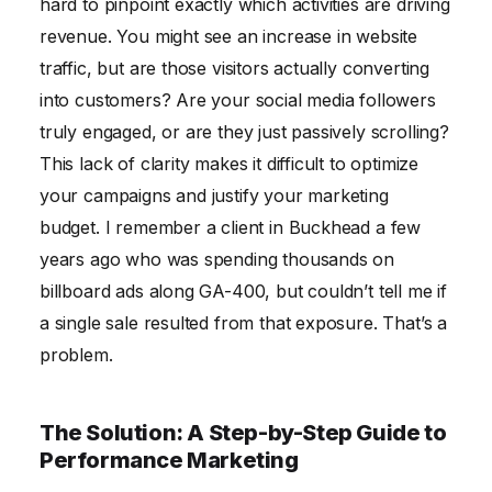
hard to pinpoint exactly which activities are driving
revenue. You might see an increase in website
traffic, but are those visitors actually converting
into customers? Are your social media followers
truly engaged, or are they just passively scrolling?
This lack of clarity makes it difficult to optimize
your campaigns and justify your marketing
budget. I remember a client in Buckhead a few
years ago who was spending thousands on
billboard ads along GA-400, but couldn’t tell me if
a single sale resulted from that exposure. That’s a
problem.
The Solution: A Step-by-Step Guide to
Performance Marketing