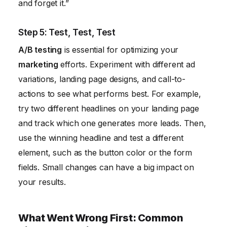
and forget it.”
Step 5: Test, Test, Test
A/B testing
is essential for optimizing your
marketing
efforts. Experiment with different ad
variations, landing page designs, and call-to-
actions to see what performs best. For example,
try two different headlines on your landing page
and track which one generates more leads. Then,
use the winning headline and test a different
element, such as the button color or the form
fields. Small changes can have a big impact on
your results.
What Went Wrong First: Common