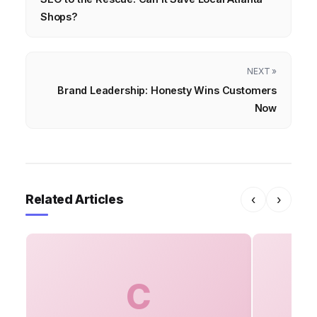
Shops?
NEXT »
Brand Leadership: Honesty Wins Customers
Now
Related Articles
‹
›
C