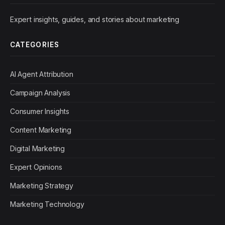
Expert insights, guides, and stories about marketing
CATEGORIES
AI Agent Attribution
Campaign Analysis
Consumer Insights
Content Marketing
Digital Marketing
Expert Opinions
Marketing Strategy
Marketing Technology