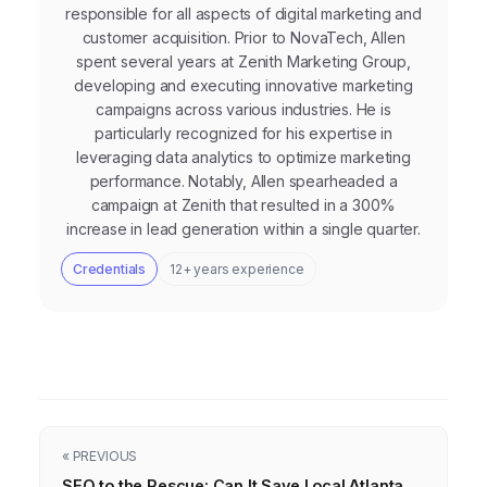
responsible for all aspects of digital marketing and
customer acquisition. Prior to NovaTech, Allen
spent several years at Zenith Marketing Group,
developing and executing innovative marketing
campaigns across various industries. He is
particularly recognized for his expertise in
leveraging data analytics to optimize marketing
performance. Notably, Allen spearheaded a
campaign at Zenith that resulted in a 300%
increase in lead generation within a single quarter.
Credentials
12+ years experience
« PREVIOUS
SEO to the Rescue: Can It Save Local Atlanta