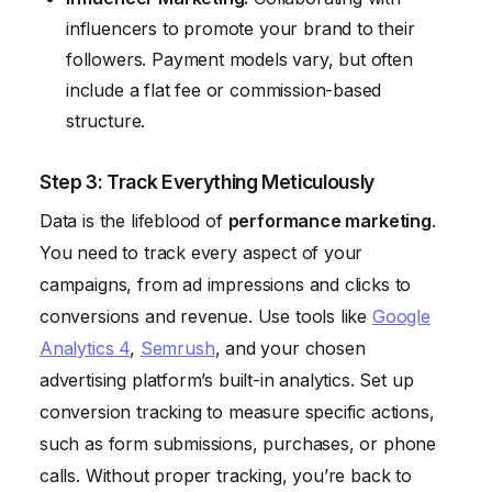
influencers to promote your brand to their
followers. Payment models vary, but often
include a flat fee or commission-based
structure.
Step 3: Track Everything Meticulously
Data is the lifeblood of
performance marketing
.
You need to track every aspect of your
campaigns, from ad impressions and clicks to
conversions and revenue. Use tools like
Google
Analytics 4
,
Semrush
, and your chosen
advertising platform’s built-in analytics. Set up
conversion tracking to measure specific actions,
such as form submissions, purchases, or phone
calls. Without proper tracking, you’re back to