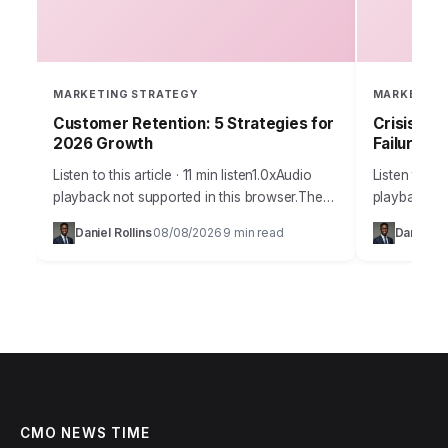
MARKETING STRATEGY
MARKETING
Customer Retention: 5 Strategies for
Crisis Co
2026 Growth
Failures
Listen to this article · 11 min listen1.0xAudio
Listen to thi
playback not supported in this browser.The
playback not
marketing world is buzzing with a
digital age, 
Daniel Rollins
08/08/2026
9 min read
Daniel Ro
·
·
fundamental shift. Companies are finally
public relat
understanding that…
CMO NEWS TIME