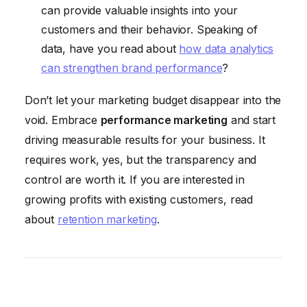
can provide valuable insights into your
customers and their behavior. Speaking of
data, have you read about
how data analytics
can strengthen brand performance
?
Don’t let your marketing budget disappear into the
void. Embrace
performance marketing
and start
driving measurable results for your business. It
requires work, yes, but the transparency and
control are worth it. If you are interested in
growing profits with existing customers, read
about
retention marketing
.