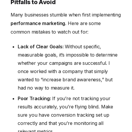
Pitfalls to Avoid
Many businesses stumble when first implementing
performance marketing
. Here are some
common mistakes to watch out for:
Lack of Clear Goals:
Without specific,
measurable goals, it’s impossible to determine
whether your campaigns are successful. I
once worked with a company that simply
wanted to “increase brand awareness,” but
had no way to measure it.
Poor Tracking:
If you’re not tracking your
results accurately, you’re flying blind. Make
sure you have conversion tracking set up
correctly and that you’re monitoring all
relevant metrics.