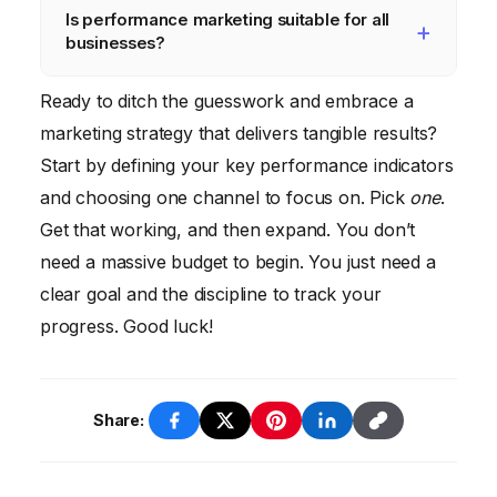
Is performance marketing suitable for all
also need tools for A/B testing, email
goals, and your budget. Some campaigns
businesses?
marketing, and customer relationship
may start generating results within a few
management (CRM).
weeks, while others may take longer. Be
Performance marketing
can be effective
Ready to ditch the guesswork and embrace a
patient, keep testing, and iterate based on
for businesses of all sizes, but it’s
marketing strategy that delivers tangible results?
your findings.
particularly well-suited for companies that
Start by defining your key performance indicators
are focused on driving measurable results
and choosing one channel to focus on. Pick
one
.
and maximizing their ROI. If you’re willing to
Get that working, and then expand. You don’t
invest the time and effort to track your
need a massive budget to begin. You just need a
results and optimize your campaigns,
clear goal and the discipline to track your
performance marketing
can be a powerful
progress. Good luck!
tool.
Share: