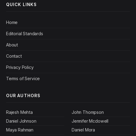
QUICK LINKS
Home
Editorial Standards
About
Contact
Privacy Policy
Terms of Service
OUR AUTHORS
Rajesh Mehta
John Thompson
Daniel Johnson
Jennifer Mcdowell
Maya Rahman
Daniel Mora