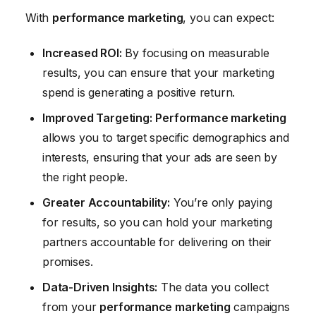
With
performance marketing
, you can expect:
Increased ROI:
By focusing on measurable
results, you can ensure that your marketing
spend is generating a positive return.
Improved Targeting:
Performance marketing
allows you to target specific demographics and
interests, ensuring that your ads are seen by
the right people.
Greater Accountability:
You’re only paying
for results, so you can hold your marketing
partners accountable for delivering on their
promises.
Data-Driven Insights:
The data you collect
from your
performance marketing
campaigns