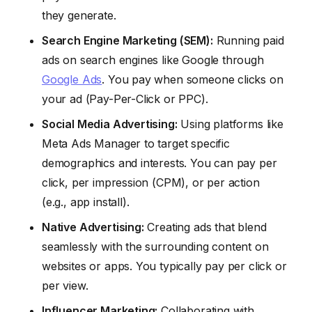
they generate.
Search Engine Marketing (SEM):
Running paid
ads on search engines like Google through
Google Ads
. You pay when someone clicks on
your ad (Pay-Per-Click or PPC).
Social Media Advertising:
Using platforms like
Meta Ads Manager to target specific
demographics and interests. You can pay per
click, per impression (CPM), or per action
(e.g., app install).
Native Advertising:
Creating ads that blend
seamlessly with the surrounding content on
websites or apps. You typically pay per click or
per view.
Influencer Marketing:
Collaborating with