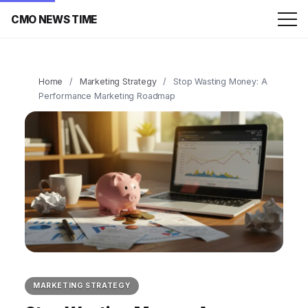
CMO NEWS TIME
Home
/
Marketing Strategy
/
Stop Wasting Money: A
Performance Marketing Roadmap
MARKETING STRATEGY