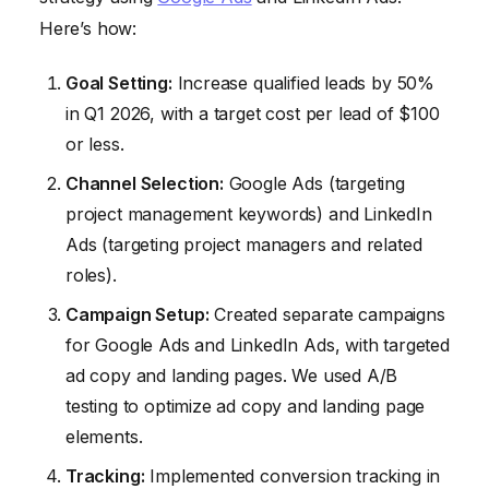
Here’s how:
Goal Setting:
Increase qualified leads by 50%
in Q1 2026, with a target cost per lead of $100
or less.
Channel Selection:
Google Ads (targeting
project management keywords) and LinkedIn
Ads (targeting project managers and related
roles).
Campaign Setup:
Created separate campaigns
for Google Ads and LinkedIn Ads, with targeted
ad copy and landing pages. We used A/B
testing to optimize ad copy and landing page
elements.
Tracking:
Implemented conversion tracking in