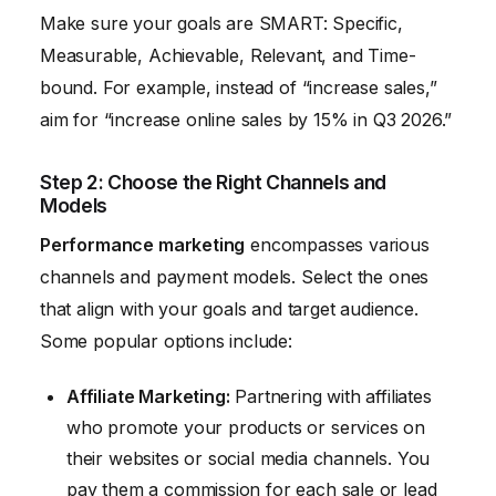
Make sure your goals are SMART: Specific,
Measurable, Achievable, Relevant, and Time-
bound. For example, instead of “increase sales,”
aim for “increase online sales by 15% in Q3 2026.”
Step 2: Choose the Right Channels and
Models
Performance marketing
encompasses various
channels and payment models. Select the ones
that align with your goals and target audience.
Some popular options include:
Affiliate Marketing:
Partnering with affiliates
who promote your products or services on
their websites or social media channels. You
pay them a commission for each sale or lead