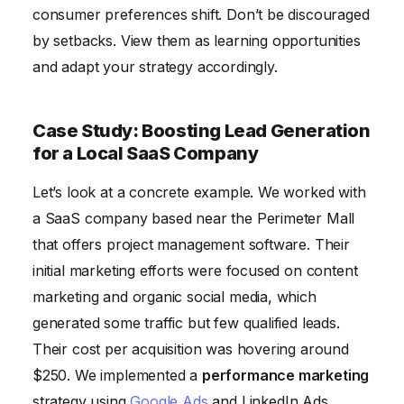
consumer preferences shift. Don’t be discouraged
by setbacks. View them as learning opportunities
and adapt your strategy accordingly.
Case Study: Boosting Lead Generation
for a Local SaaS Company
Let’s look at a concrete example. We worked with
a SaaS company based near the Perimeter Mall
that offers project management software. Their
initial marketing efforts were focused on content
marketing and organic social media, which
generated some traffic but few qualified leads.
Their cost per acquisition was hovering around
$250. We implemented a
performance marketing
strategy using
Google Ads
and LinkedIn Ads.