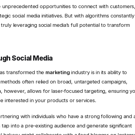
e unprecedented opportunities to connect with customers
egic social media initiatives. But with algorithms constantly
uly leveraging social media’s full potential to transform
gh Social Media
as transformed the
marketing
industry is in its ability to
 methods often relied on broad, untargeted campaigns,
a, however, allows for laser-focused targeting, ensuring y
e interested in your products or services.
artnering with individuals who have a strong following and 
n tap into a pre-existing audience and generate significant