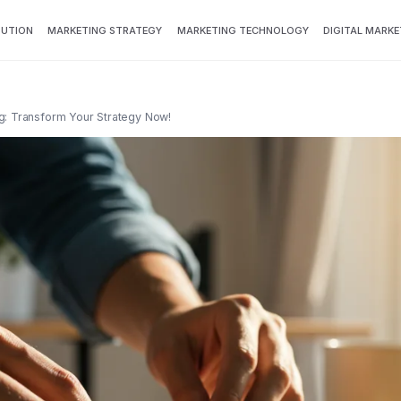
BUTION
MARKETING STRATEGY
MARKETING TECHNOLOGY
DIGITAL MARKE
g: Transform Your Strategy Now!