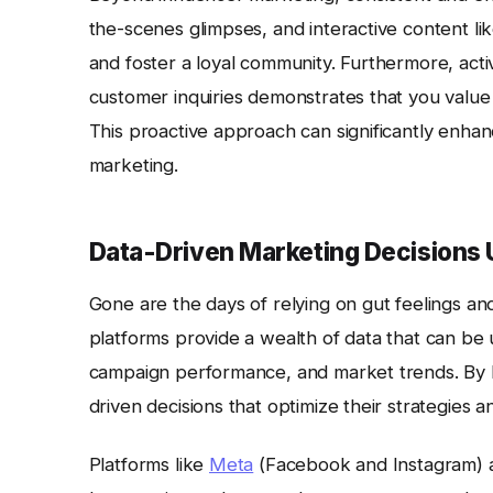
the-scenes glimpses, and interactive content li
and foster a loyal community. Furthermore, acti
customer inquiries demonstrates that you value 
This proactive approach can significantly enha
marketing.
Data-Driven Marketing Decisions 
Gone are the days of relying on gut feelings and
platforms provide a wealth of data that can be 
campaign performance, and market trends. By l
driven decisions that optimize their strategies a
Platforms like
Meta
(Facebook and Instagram)