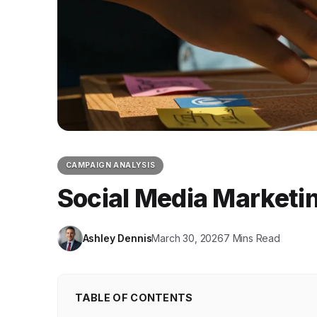
CAMPAIGN ANALYSIS
Social Media Marketi
Ashley Dennis
March 30, 2026
7 Mins Read
TABLE OF CONTENTS