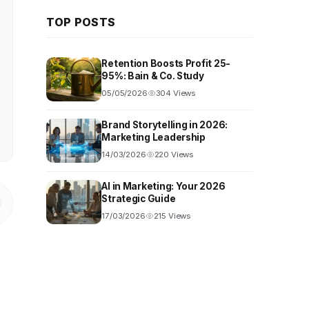
TOP POSTS
Retention Boosts Profit 25-
95%: Bain & Co. Study
05/05/2026
304 Views
Brand Storytelling in 2026:
Marketing Leadership
14/03/2026
220 Views
AI in Marketing: Your 2026
Strategic Guide
17/03/2026
215 Views