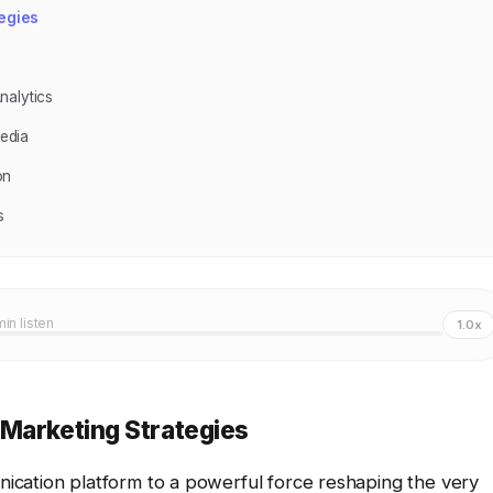
egies
nalytics
edia
on
s
min listen
1.0x
 Marketing Strategies
cation platform to a powerful force reshaping the very