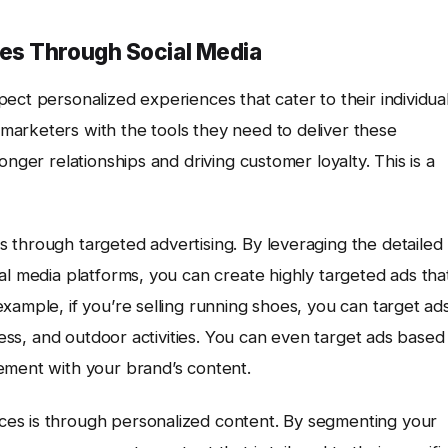
es Through Social Media
ect personalized experiences that cater to their individua
marketers with the tools they need to deliver these
nger relationships and driving customer loyalty. This is a
 through targeted advertising. By leveraging the detailed
al media platforms, you can create highly targeted ads tha
xample, if you’re selling running shoes, you can target ad
tness, and outdoor activities. You can even target ads based
ement with your brand’s content.
es is through personalized content. By segmenting your