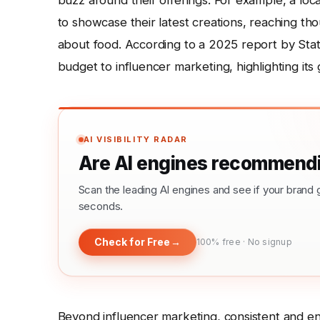
buzz around their offerings. For example, a loc
to showcase their latest creations, reaching t
about food. According to a 2025 report by Stati
budget to influencer marketing, highlighting it
AI VISIBILITY RADAR
Are AI engines recommendi
Scan the leading AI engines and see if your bra
seconds.
Check for Free
→
100% free · No signup
Beyond influencer marketing, consistent and en