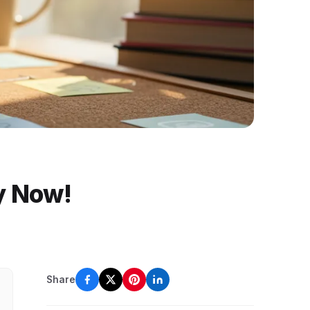
y Now!
Share