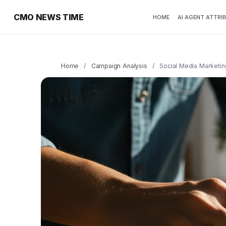
CMO NEWS TIME
HOME
AI AGENT ATTRI
Home
/
Campaign Analysis
/
Social Media Marketin