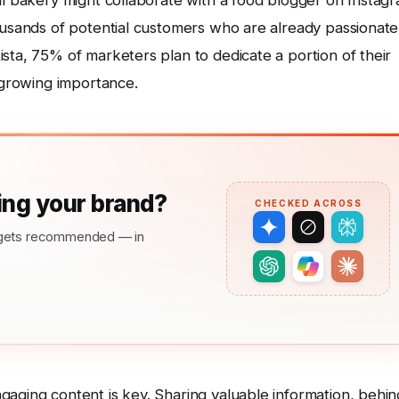
al bakery might collaborate with a food blogger on Instag
housands of potential customers who are already passionate
sta, 75% of marketers plan to dedicate a portion of their
s growing importance.
ng your brand?
CHECKED ACROSS
nd gets recommended — in
gaging content is key. Sharing valuable information, behin