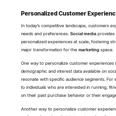
Personalized Customer Experienc
In today’s competitive landscape, customers exp
needs and preferences.
Social media
provides 
personalized experiences at scale, fostering stro
major transformation for the
marketing
space.
One way to personalize customer experiences is
demographic and interest data available on soci
resonate with specific audience segments. For e
to individuals who are interested in running, fi
on their past purchase behavior or their engag
Another way to personalize customer experienc