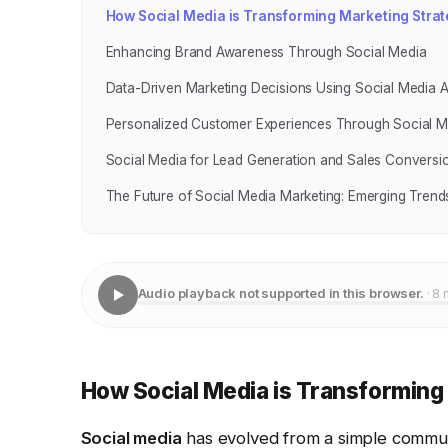
How Social Media is Transforming Marketing Strat
Enhancing Brand Awareness Through Social Media
Data-Driven Marketing Decisions Using Social Media A
Personalized Customer Experiences Through Social M
Social Media for Lead Generation and Sales Conversi
The Future of Social Media Marketing: Emerging Trend
Audio playback not supported in this browser.
· 8 
How Social Media is Transforming
Social media
has evolved from a simple communi