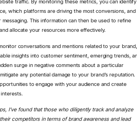
ite traffic. By monitoring these metrics, you can identify
e, which platforms are driving the most conversions, and
messaging. This information can then be used to refine
 and allocate your resources more effectively.
o monitor conversations and mentions related to your brand
uable insights into customer sentiment, emerging trends, a
 sudden surge in negative comments about a particular
mitigate any potential damage to your brand’s reputation.
 opportunities to engage with your audience and create
interests.
s, I’ve found that those who diligently track and analyze
 their competitors in terms of brand awareness and lead