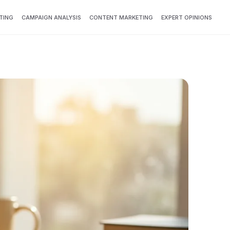
TING
CAMPAIGN ANALYSIS
CONTENT MARKETING
EXPERT OPINIONS