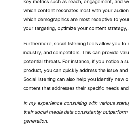
key metrics such as reach, engagement, and webs
which content resonates most with your audienc
which demographics are most receptive to your 
your targeting, optimize your content strategy,
Furthermore, social listening tools allow you t
industry, and competitors. This can provide val
potential threats. For instance, if you notice a
product, you can quickly address the issue and 
Social listening can also help you identify new
content that addresses their specific needs and 
In my experience consulting with various startup
their social media data consistently outperform
generation.