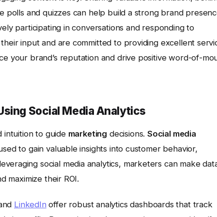
ke polls and quizzes can help build a strong brand presen
vely participating in conversations and responding to
their input and are committed to providing excellent servi
nce your brand’s reputation and drive positive word-of-mo
Using Social Media Analytics
 intuition to guide
marketing
decisions.
Social media
used to gain valuable insights into customer behavior,
everaging social media analytics, marketers can make dat
nd maximize their ROI.
 and
LinkedIn
offer robust analytics dashboards that track