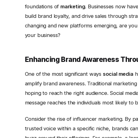
foundations of
marketing
. Businesses now hav
build brand loyalty, and drive sales through strat
changing and new platforms emerging, are you tr
your business?
Enhancing Brand Awareness Throu
One of the most significant ways
social media
h
amplify brand awareness. Traditional marketing
hoping to reach the right audience. Social medi
message reaches the individuals most likely to b
Consider the rise of influencer marketing. By p
trusted voice within a specific niche, brands ca