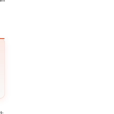
ram
d-