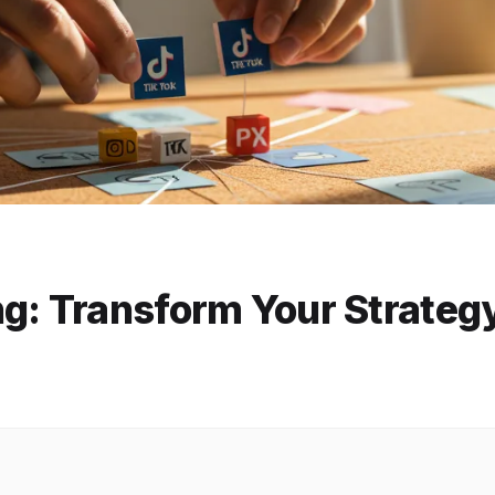
ng: Transform Your Strateg