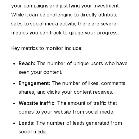
your campaigns and justifying your investment.
While it can be challenging to directly attribute
sales to social media activity, there are several
metrics you can track to gauge your progress.
Key metrics to monitor include:
Reach:
The number of unique users who have
seen your content.
Engagement:
The number of likes, comments,
shares, and clicks your content receives.
Website traffic:
The amount of traffic that
comes to your website from social media.
Leads:
The number of leads generated from
social media.