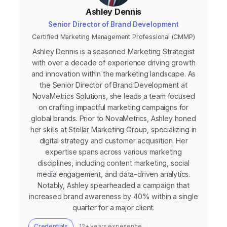
Ashley Dennis
Senior Director of Brand Development
Certified Marketing Management Professional (CMMP)
Ashley Dennis is a seasoned Marketing Strategist
with over a decade of experience driving growth
and innovation within the marketing landscape. As
the Senior Director of Brand Development at
NovaMetrics Solutions, she leads a team focused
on crafting impactful marketing campaigns for
global brands. Prior to NovaMetrics, Ashley honed
her skills at Stellar Marketing Group, specializing in
digital strategy and customer acquisition. Her
expertise spans across various marketing
disciplines, including content marketing, social
media engagement, and data-driven analytics.
Notably, Ashley spearheaded a campaign that
increased brand awareness by 40% within a single
quarter for a major client.
Credentials
12+ years experience