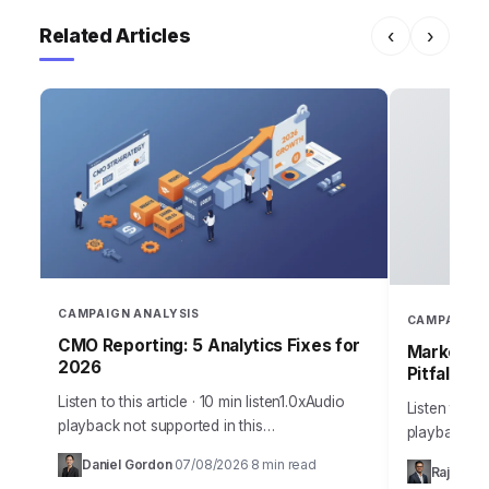
Related Articles
‹
›
CAMPAIGN ANALYSIS
CAMPAIGN 
CMO Reporting: 5 Analytics Fixes for
Marketing
2026
Pitfalls
Listen to this article · 10 min listen1.0xAudio
Listen to thi
playback not supported in this
playback no
browser.Sarah, Chief Marketing Officer at
the most me
Daniel Gordon
07/08/2026
8 min read
·
·
Rajesh M
AuraTech Solutions, stared at the Q3
campaigns ca