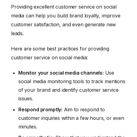
Providing excellent customer service on social
media can help you build brand loyalty, improve
customer satisfaction, and even generate new
leads.
Here are some best practices for providing
customer service on social media:
Monitor your social media channels:
Use
social media monitoring tools to track mentions
of your brand and identify customer service
issues.
Respond promptly:
Aim to respond to
customer inquiries within a few hours, or even
minutes.