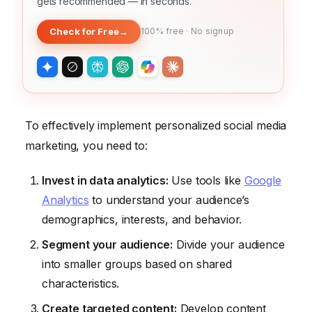
gets recommended — in seconds.
Check for Free
→
100% free · No signup
To effectively implement personalized social media
marketing, you need to:
Invest in data analytics:
Use tools like
Google
Analytics
to understand your audience’s
demographics, interests, and behavior.
Segment your audience:
Divide your audience
into smaller groups based on shared
characteristics.
Create targeted content:
Develop content