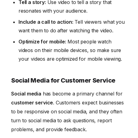
Tell a story:
Use video to tell a story that
resonates with your audience.
Include a call to action:
Tell viewers what you
want them to do after watching the video.
Optimize for mobile:
Most people watch
videos on their mobile devices, so make sure
your videos are optimized for mobile viewing.
Social Media for Customer Service
Social media
has become a primary channel for
customer service
. Customers expect businesses
to be responsive on social media, and they often
turn to social media to ask questions, report
problems, and provide feedback.