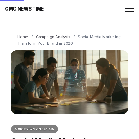
CMO NEWS TIME
Home
/
Campaign Analysis
/
Social Media Marketing:
Transform Your Brand in 2026
CAMPAIGN ANALYSIS