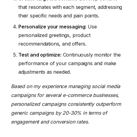
that resonates with each segment, addressing
their specific needs and pain points.
Personalize your messaging:
Use
personalized greetings, product
recommendations, and offers.
Test and optimize:
Continuously monitor the
performance of your campaigns and make
adjustments as needed.
Based on my experience managing social media
campaigns for several e-commerce businesses,
personalized campaigns consistently outperform
generic campaigns by 20-30% in terms of
engagement and conversion rates.