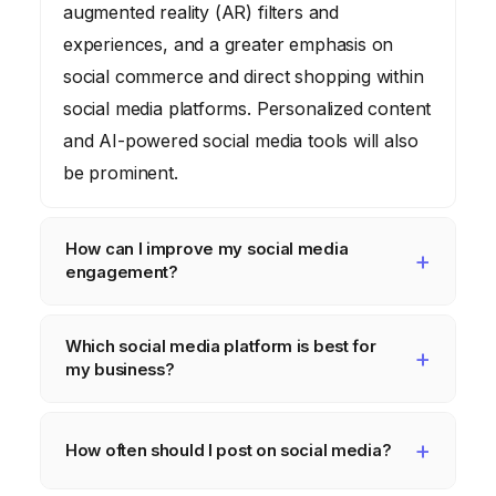
augmented reality (AR) filters and
experiences, and a greater emphasis on
social commerce and direct shopping within
social media platforms. Personalized content
and AI-powered social media tools will also
be prominent.
How can I improve my social media
engagement?
To improve engagement, focus on creating
Which social media platform is best for
high-quality, relevant content that resonates
my business?
with your target audience. Use visuals, ask
questions, run polls, and encourage user-
The best platform depends on your target
generated content. Respond to comments
audience and business goals. Facebook is
How often should I post on social media?
and messages promptly, and consider
suitable for broad demographics, Instagram