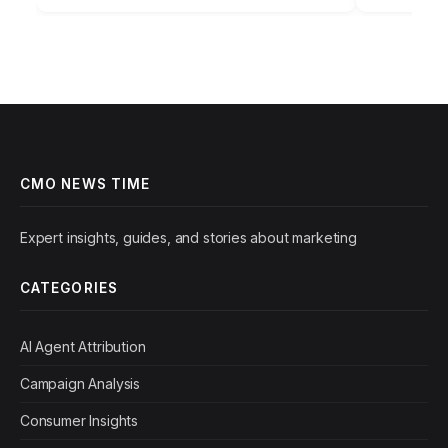
campaign performance report.…
foundation
CMO NEWS TIME
Expert insights, guides, and stories about marketing
CATEGORIES
AI Agent Attribution
Campaign Analysis
Consumer Insights