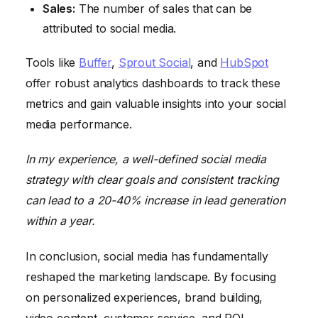
Sales:
The number of sales that can be
attributed to social media.
Tools like
Buffer
,
Sprout Social
, and
HubSpot
offer robust analytics dashboards to track these
metrics and gain valuable insights into your social
media performance.
In my experience, a well-defined social media
strategy with clear goals and consistent tracking
can lead to a 20-40% increase in lead generation
within a year.
In conclusion, social media has fundamentally
reshaped the marketing landscape. By focusing
on personalized experiences, brand building,