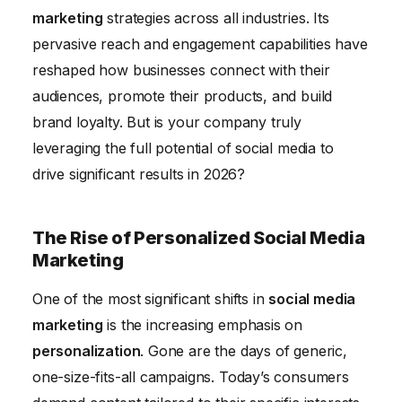
marketing
strategies across all industries. Its
pervasive reach and engagement capabilities have
reshaped how businesses connect with their
audiences, promote their products, and build
brand loyalty. But is your company truly
leveraging the full potential of social media to
drive significant results in 2026?
The Rise of Personalized Social Media
Marketing
One of the most significant shifts in
social media
marketing
is the increasing emphasis on
personalization
. Gone are the days of generic,
one-size-fits-all campaigns. Today’s consumers