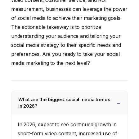
video content, customer service, and ROI
measurement, businesses can leverage the power
of social media to achieve their marketing goals.
The actionable takeaway is to prioritize
understanding your audience and tailoring your
social media strategy to their specific needs and
preferences. Are you ready to take your social
media marketing to the next level?
What are the biggest social media trends
in 2026?
In 2026, expect to see continued growth in
short-form video content, increased use of