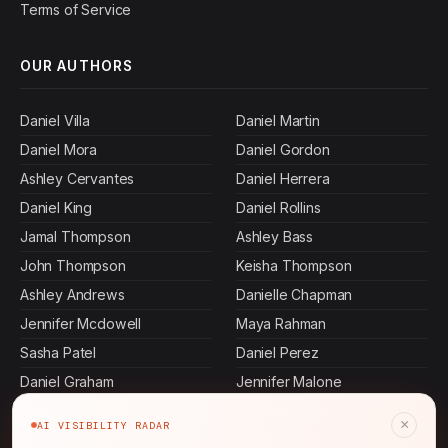
Terms of Service
OUR AUTHORS
Daniel Villa
Daniel Martin
Daniel Mora
Daniel Gordon
Ashley Cervantes
Daniel Herrera
Daniel King
Daniel Rollins
Jamal Thompson
Ashley Bass
John Thompson
Keisha Thompson
Ashley Andrews
Danielle Chapman
Jennifer Mcdowell
Maya Rahman
Sasha Patel
Daniel Perez
Daniel Graham
Jennifer Malone
Daniel Hall
Daniel Murphy
×
AI VISIBILITY RADAR
Ashley Carroll
Daniel Stevens