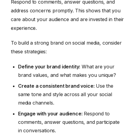
Respond to comments, answer questions, and
address concerns promptly. This shows that you
care about your audience and are invested in their
experience.
To build a strong brand on social media, consider
these strategies:
Define your brand identity:
What are your
brand values, and what makes you unique?
Create a consistent brand voice:
Use the
same tone and style across all your social
media channels.
Engage with your audience:
Respond to
comments, answer questions, and participate
in conversations.