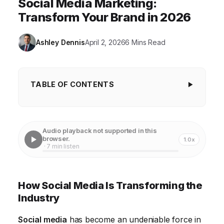
Social Media Marketing:
Transform Your Brand in 2026
Ashley Dennis
April 2, 2026
6 Mins Read
TABLE OF CONTENTS
How Social Media Is Transforming the Industry
The Rise of Personalized Social Media Marketing
Audio playback not supported in this
browser.
1.0x
Social Media and Brand Building
· 7 min listen
The Power of Video Marketing on Social Media
Social Media for Customer Service
How Social Media Is Transforming the
Industry
Measuring Social Media Marketing ROI
Social media
has become an undeniable force in