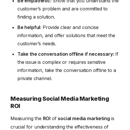
Be empathetic:
Show that you understand the
customer’s problem and are committed to
finding a solution.
Be helpful:
Provide clear and concise
information, and offer solutions that meet the
customer’s needs.
Take the conversation offline if necessary:
If
the issue is complex or requires sensitive
information, take the conversation offline to a
private channel.
Measuring Social Media Marketing
ROI
Measuring the
ROI
of
social media marketing
is
crucial for understanding the effectiveness of