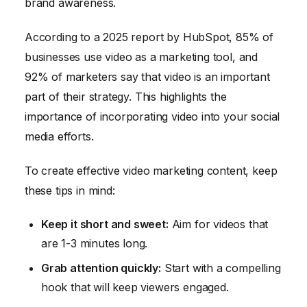
brand awareness.
According to a 2025 report by HubSpot, 85% of
businesses use video as a marketing tool, and
92% of marketers say that video is an important
part of their strategy. This highlights the
importance of incorporating video into your social
media efforts.
To create effective video marketing content, keep
these tips in mind:
Keep it short and sweet:
Aim for videos that
are 1-3 minutes long.
Grab attention quickly:
Start with a compelling
hook that will keep viewers engaged.