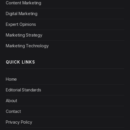
Content Marketing
Digital Marketing
Expert Opinions
Marketing Strategy
Marketing Technology
QUICK LINKS
Home
Editorial Standards
About
Contact
Privacy Policy