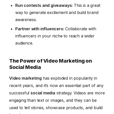
Run contests and giveaways:
This is a great
way to generate excitement and build brand
awareness.
Partner with influencers:
Collaborate with
influencers in your niche to reach a wider
audience.
The Power of Video Marketing on
Social Media
Video marketing
has exploded in popularity in
recent years, and it’s now an essential part of any
successful
social media
strategy. Videos are more
engaging than text or images, and they can be
used to tell stories, showcase products, and build