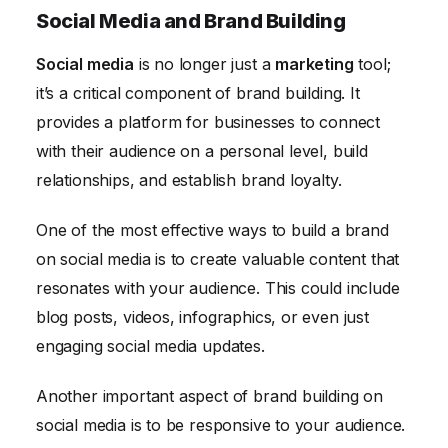
Social Media and Brand Building
Social media
is no longer just a
marketing
tool;
it’s a critical component of brand building. It
provides a platform for businesses to connect
with their audience on a personal level, build
relationships, and establish brand loyalty.
One of the most effective ways to build a brand
on social media is to create valuable content that
resonates with your audience. This could include
blog posts, videos, infographics, or even just
engaging social media updates.
Another important aspect of brand building on
social media is to be responsive to your audience.