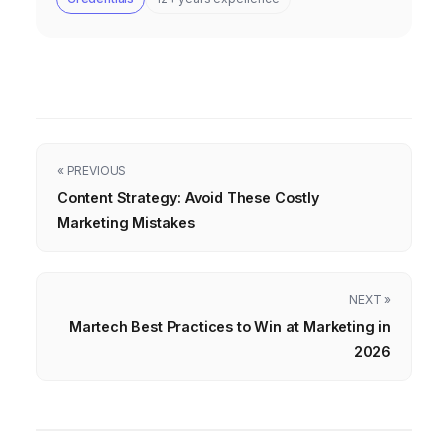
« PREVIOUS
Content Strategy: Avoid These Costly
Marketing Mistakes
NEXT »
Martech Best Practices to Win at Marketing in
2026