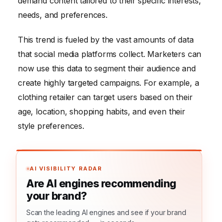
demand content tailored to their specific interests,
needs, and preferences.
This trend is fueled by the vast amounts of data
that social media platforms collect. Marketers can
now use this data to segment their audience and
create highly targeted campaigns. For example, a
clothing retailer can target users based on their
age, location, shopping habits, and even their
style preferences.
AI VISIBILITY RADAR
Are AI engines recommending
your brand?
Scan the leading AI engines and see if your brand