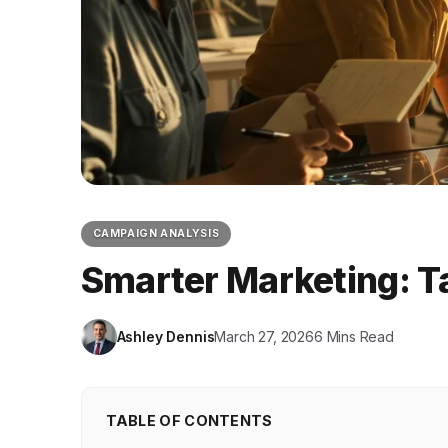
CAMPAIGN ANALYSIS
Smarter Marketing: Ta
Ashley Dennis
March 27, 2026
6 Mins Read
TABLE OF CONTENTS