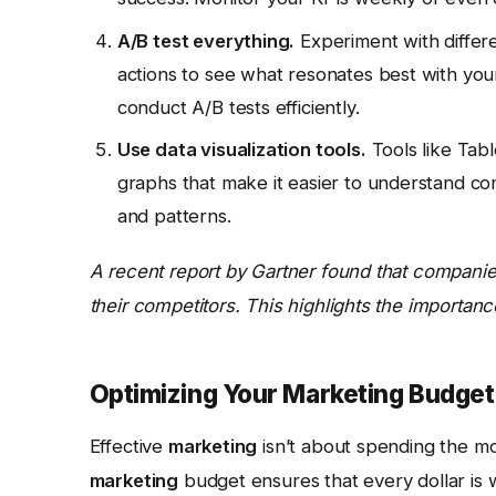
A/B test everything.
Experiment with differen
actions to see what resonates best with you
conduct A/B tests efficiently.
Use data visualization tools.
Tools like Tab
graphs that make it easier to understand comp
and patterns.
A recent report by Gartner found that companies
their competitors. This highlights the importanc
Optimizing Your Marketing Budge
Effective
marketing
isn’t about spending the mos
marketing
budget ensures that every dollar is 