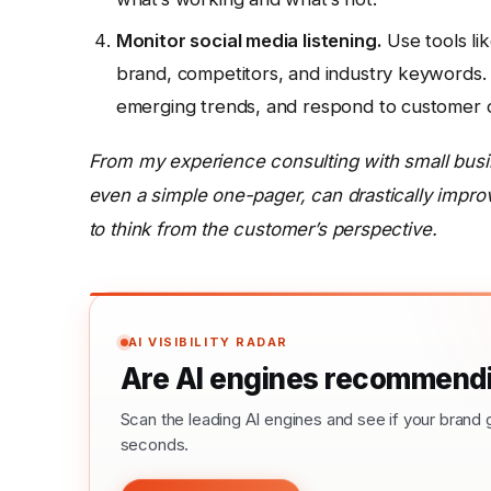
Monitor social media listening.
Use tools l
brand, competitors, and industry keywords. 
emerging trends, and respond to customer qu
From my experience consulting with small busin
even a simple one-pager, can drastically impro
to think from the customer’s perspective.
AI VISIBILITY RADAR
Are AI engines recommendi
Scan the leading AI engines and see if your bra
seconds.