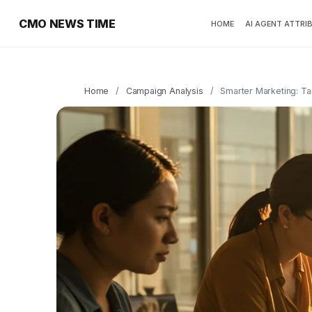
CMO NEWS TIME
HOME
AI AGENT ATTRI
Home
/
Campaign Analysis
/
Smarter Marketing: Ta