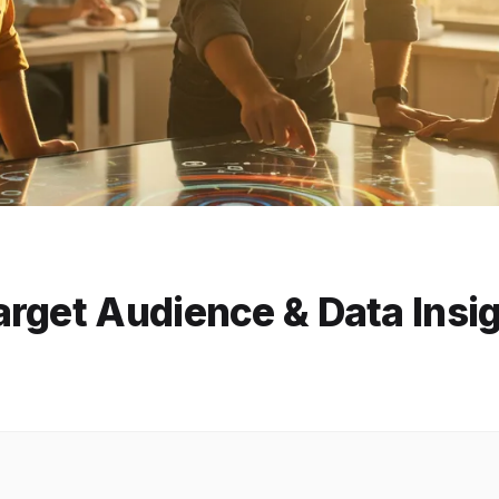
rget Audience & Data Insi