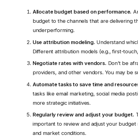
Allocate budget based on performance.
An
budget to the channels that are delivering t
underperforming.
Use attribution modeling.
Understand which 
Different attribution models (e.g., first-touch
Negotiate rates with vendors.
Don’t be afra
providers, and other vendors. You may be s
Automate tasks to save time and resource
tasks like email marketing, social media post
more strategic initiatives.
Regularly review and adjust your budget.
T
important to review and adjust your budget r
and market conditions.