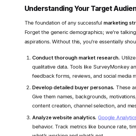
Understanding Your Target Audien
The foundation of any successful
marketing st
Forget the generic demographics; we’re talking
aspirations. Without this, you’re essentially shou
Conduct thorough market research.
Utiliz
qualitative data. Tools like SurveyMonkey an
feedback forms, reviews, and social media m
Develop detailed buyer personas.
These are
Give them names, backgrounds, motivations, 
content creation, channel selection, and me
Analyze website analytics.
Google Analytic
behavior. Track metrics like bounce rate, tim
what’s working and what’s not.