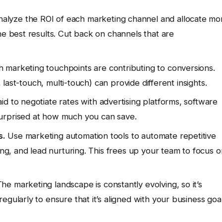
alyze the ROI of each marketing channel and allocate mo
he best results. Cut back on channels that are
marketing touchpoints are contributing to conversions.
, last-touch, multi-touch) can provide different insights.
id to negotiate rates with advertising platforms, software
urprised at how much you can save.
s.
Use marketing automation tools to automate repetitive
ing, and lead nurturing. This frees up your team to focus o
he marketing landscape is constantly evolving, so it’s
egularly to ensure that it’s aligned with your business goa