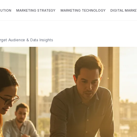
BUTION
MARKETING STRATEGY
MARKETING TECHNOLOGY
DIGITAL MARKE
rget Audience & Data Insights