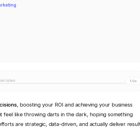
arketing
min listen
1.0x
cisions
, boosting your ROI and achieving your business
t feel like throwing darts in the dark, hoping something
orts are strategic, data-driven, and actually deliver resul