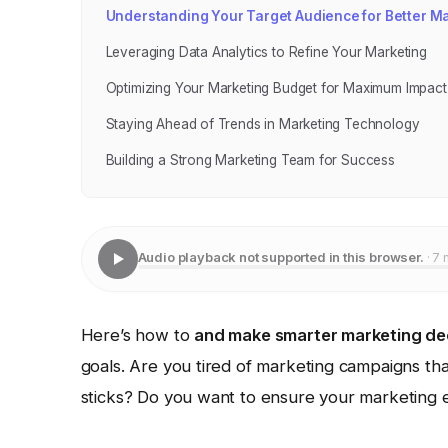
Understanding Your Target Audience for Better M
Leveraging Data Analytics to Refine Your Marketing
Optimizing Your Marketing Budget for Maximum Impact
Staying Ahead of Trends in Marketing Technology
Building a Strong Marketing Team for Success
Audio playback not supported in this browser.
· 7 
Here’s how to
and make smarter marketing de
goals. Are you tired of marketing campaigns tha
sticks? Do you want to ensure your marketing eff