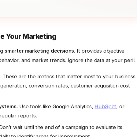
ne Your Marketing
g smarter marketing decisions
. It provides objective
havior, and market trends. Ignore the data at your peril.
.
These are the metrics that matter most to your business
 generation, conversion rates, customer acquisition cost
ystems.
Use tools like Google Analytics,
HubSpot
, or
regular reports.
on’t wait until the end of a campaign to evaluate its
aily to identify areas for improvement.