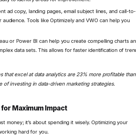
t ad copy, landing pages, email subject lines, and call-to-
r audience. Tools like Optimizely and VWO can help you
leau or Power BI can help you create compelling charts a
lex data sets. This allows for faster identification of tren
 that excel at data analytics are 23% more profitable than
e of investing in data-driven marketing strategies.
t for Maximum Impact
t money; it’s about spending it wisely. Optimizing your
working hard for you.