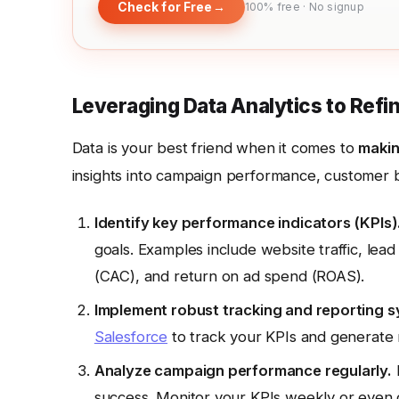
Check for Free
→
100% free · No signup
Leveraging Data Analytics to Refi
Data is your best friend when it comes to
makin
insights into campaign performance, customer be
Identify key performance indicators (KPIs)
goals. Examples include website traffic, lead
(CAC), and return on ad spend (ROAS).
Implement robust tracking and reporting s
Salesforce
to track your KPIs and generate 
Analyze campaign performance regularly.
D
success. Monitor your KPIs weekly or even d