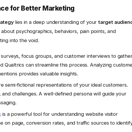
ce for Better Marketing
rategy
lies in a deep understanding of your
target audien
 about psychographics, behaviors, pain points, and
ting into the void.
e surveys, focus groups, and customer interviews to gathe
d Qualtrics can streamline this process. Analyzing custom
entions provides valuable insights.
 semi-fictional representations of your ideal customers.
and challenges. A well-defined persona will guide your
ssaging.
s
is a powerful tool for understanding website visitor
e on page, conversion rates, and traffic sources to identif