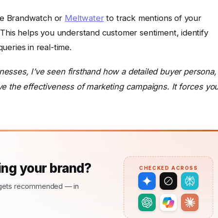
ike Brandwatch or
Meltwater
to track mentions of your
This helps you understand customer sentiment, identify
eries in real-time.
esses, I’ve seen firsthand how a detailed buyer persona,
ve the effectiveness of marketing campaigns. It forces yo
ng your brand?
CHECKED ACROSS
nd gets recommended — in