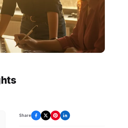
ghts
Share