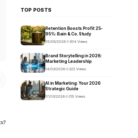
TOP POSTS
Retention Boosts Profit 25-
95%: Bain & Co. Study
05/05/2026
304 Views
Brand Storytelling in 2026:
Marketing Leadership
14/03/2026
222 Views
AI in Marketing: Your 2026
Strategic Guide
17/03/2026
215 Views
ts?