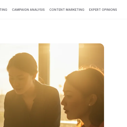
TING
CAMPAIGN ANALYSIS
CONTENT MARKETING
EXPERT OPINIONS