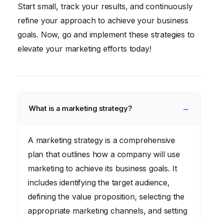
Start small, track your results, and continuously
refine your approach to achieve your business
goals. Now, go and implement these strategies to
elevate your marketing efforts today!
What is a marketing strategy?
A marketing strategy is a comprehensive
plan that outlines how a company will use
marketing to achieve its business goals. It
includes identifying the target audience,
defining the value proposition, selecting the
appropriate marketing channels, and setting