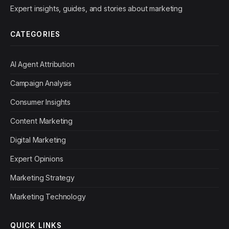
Expert insights, guides, and stories about marketing
CATEGORIES
AI Agent Attribution
Campaign Analysis
Consumer Insights
Content Marketing
Digital Marketing
Expert Opinions
Marketing Strategy
Marketing Technology
QUICK LINKS