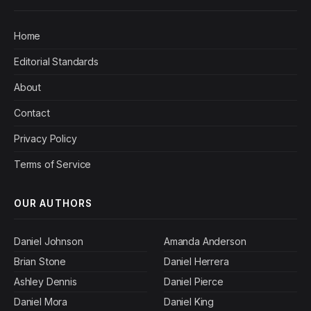
Home
Editorial Standards
About
Contact
Privacy Policy
Terms of Service
OUR AUTHORS
Daniel Johnson
Amanda Anderson
Brian Stone
Daniel Herrera
Ashley Dennis
Daniel Pierce
Daniel Mora
Daniel King