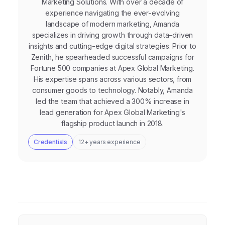
Marketing Solutions. With over a decade of
experience navigating the ever-evolving
landscape of modern marketing, Amanda
specializes in driving growth through data-driven
insights and cutting-edge digital strategies. Prior to
Zenith, he spearheaded successful campaigns for
Fortune 500 companies at Apex Global Marketing.
His expertise spans across various sectors, from
consumer goods to technology. Notably, Amanda
led the team that achieved a 300% increase in
lead generation for Apex Global Marketing's
flagship product launch in 2018.
Credentials
12+ years experience