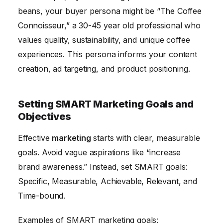
beans, your buyer persona might be “The Coffee
Connoisseur,” a 30-45 year old professional who
values quality, sustainability, and unique coffee
experiences. This persona informs your content
creation, ad targeting, and product positioning.
Setting SMART Marketing Goals and
Objectives
Effective
marketing
starts with clear, measurable
goals. Avoid vague aspirations like “increase
brand awareness.” Instead, set SMART goals:
Specific, Measurable, Achievable, Relevant, and
Time-bound.
Examples of SMART marketing goals: