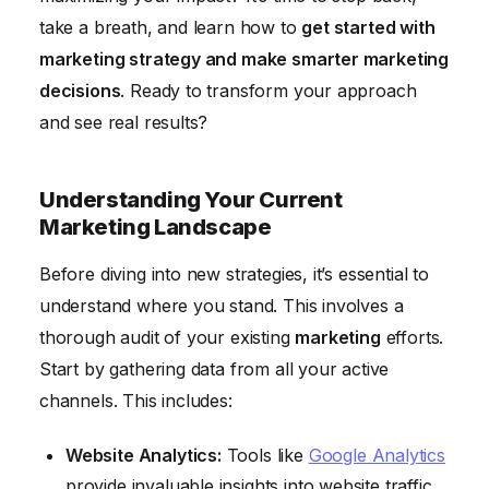
take a breath, and learn how to
get started with
marketing strategy and make smarter marketing
decisions
. Ready to transform your approach
and see real results?
Understanding Your Current
Marketing Landscape
Before diving into new strategies, it’s essential to
understand where you stand. This involves a
thorough audit of your existing
marketing
efforts.
Start by gathering data from all your active
channels. This includes:
Website Analytics:
Tools like
Google Analytics
provide invaluable insights into website traffic,