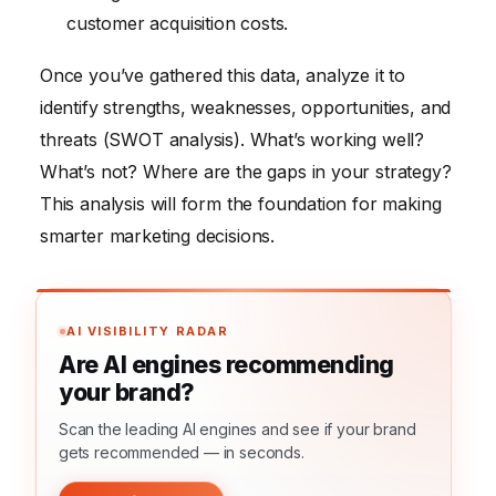
customer acquisition costs.
Once you’ve gathered this data, analyze it to
identify strengths, weaknesses, opportunities, and
threats (SWOT analysis). What’s working well?
What’s not? Where are the gaps in your strategy?
This analysis will form the foundation for making
smarter marketing decisions.
AI VISIBILITY RADAR
Are AI engines recommending
your brand?
Scan the leading AI engines and see if your brand
gets recommended — in seconds.