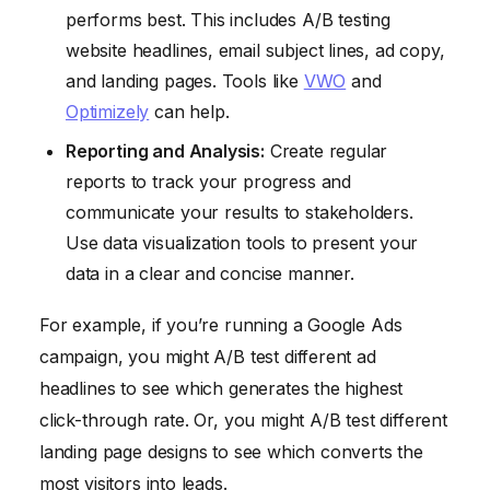
performs best. This includes A/B testing
website headlines, email subject lines, ad copy,
and landing pages. Tools like
VWO
and
Optimizely
can help.
Reporting and Analysis:
Create regular
reports to track your progress and
communicate your results to stakeholders.
Use data visualization tools to present your
data in a clear and concise manner.
For example, if you’re running a Google Ads
campaign, you might A/B test different ad
headlines to see which generates the highest
click-through rate. Or, you might A/B test different
landing page designs to see which converts the
most visitors into leads.