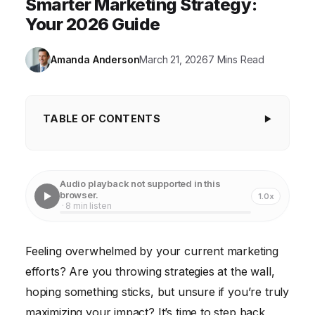
Smarter Marketing Strategy:
Your 2026 Guide
Amanda Anderson
March 21, 2026
7 Mins Read
TABLE OF CONTENTS
Understanding Your Current Marketing
Landscape
Audio playback not supported in this
Defining Your Target Audience and Buyer Personas
browser.
1.0x
· 8 min listen
Setting SMART Marketing Goals and Objectives
Developing a Multi-Channel Marketing Strategy
Feeling overwhelmed by your current marketing
efforts? Are you throwing strategies at the wall,
Data-Driven Decision Making and A/B Testing
hoping something sticks, but unsure if you’re truly
Staying Agile and Adapting to Change
maximizing your impact? It’s time to step back,