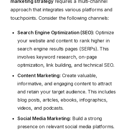
marketing strategy
requires a multi-channel
approach that integrates various platforms and
touchpoints. Consider the following channels:
Search Engine Optimization (SEO):
Optimize
your website and content to rank higher in
search engine results pages (SERPs). This
involves keyword research, on-page
optimization, link building, and technical SEO.
Content Marketing:
Create valuable,
informative, and engaging content to attract
and retain your target audience. This includes
blog posts, articles, ebooks, infographics,
videos, and podcasts.
Social Media Marketing:
Build a strong
presence on relevant social media platforms.