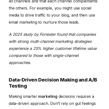
all channels and that each channel complements
the others. For example, you might use social
media to drive traffic to your blog, and then use
email marketing to nurture those leads.
A 2025 study by Forrester found that companies
with strong multi-channel marketing strategies
experience a 25% higher customer lifetime value
compared to those with single-channel
approaches.
Data-Driven Decision Making and A/B
Testing
Making smarter
marketing
decisions requires a
data-driven approach. Don’t rely on gut feelings