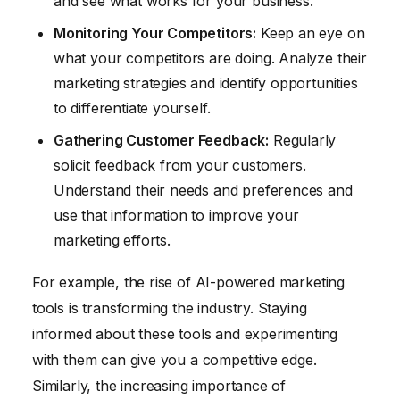
and see what works for your business.
Monitoring Your Competitors:
Keep an eye on
what your competitors are doing. Analyze their
marketing strategies and identify opportunities
to differentiate yourself.
Gathering Customer Feedback:
Regularly
solicit feedback from your customers.
Understand their needs and preferences and
use that information to improve your
marketing efforts.
For example, the rise of AI-powered marketing
tools is transforming the industry. Staying
informed about these tools and experimenting
with them can give you a competitive edge.
Similarly, the increasing importance of