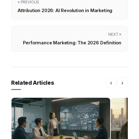
« PREVIOUS
Attribution 2026: AI Revolution in Marketing
NEXT »
Performance Marketing: The 2026 Definition
Related Articles
‹
›