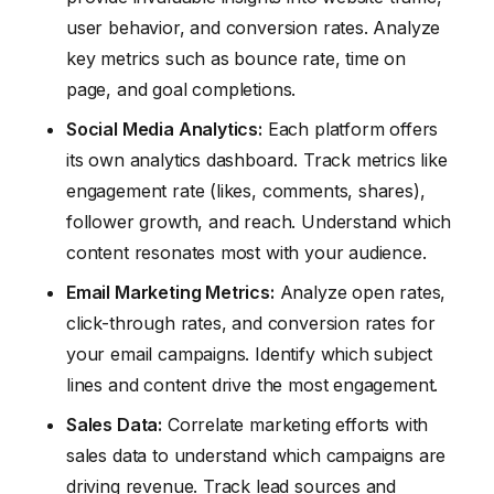
user behavior, and conversion rates. Analyze
key metrics such as bounce rate, time on
page, and goal completions.
Social Media Analytics:
Each platform offers
its own analytics dashboard. Track metrics like
engagement rate (likes, comments, shares),
follower growth, and reach. Understand which
content resonates most with your audience.
Email Marketing Metrics:
Analyze open rates,
click-through rates, and conversion rates for
your email campaigns. Identify which subject
lines and content drive the most engagement.
Sales Data:
Correlate marketing efforts with
sales data to understand which campaigns are
driving revenue. Track lead sources and