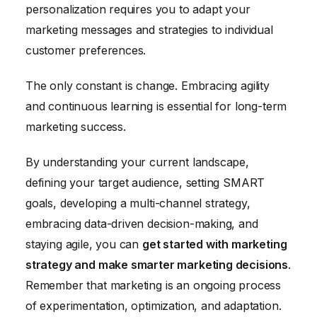
personalization requires you to adapt your
marketing messages and strategies to individual
customer preferences.
The only constant is change. Embracing agility
and continuous learning is essential for long-term
marketing success.
By understanding your current landscape,
defining your target audience, setting SMART
goals, developing a multi-channel strategy,
embracing data-driven decision-making, and
staying agile, you can
get started with marketing
strategy and make smarter marketing decisions
.
Remember that marketing is an ongoing process
of experimentation, optimization, and adaptation.