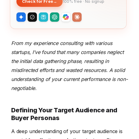
Check for Free
→
100% free · No signup
From my experience consulting with various
startups, I’ve found that many companies neglect
the initial data gathering phase, resulting in
misdirected efforts and wasted resources. A solid
understanding of your current performance is non-
negotiable.
Defining Your Target Audience and
Buyer Personas
A deep understanding of your target audience is