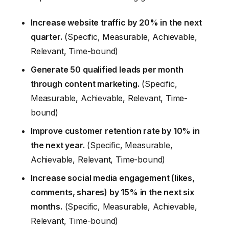
Increase website traffic by 20% in the next
quarter.
(Specific, Measurable, Achievable,
Relevant, Time-bound)
Generate 50 qualified leads per month
through content marketing.
(Specific,
Measurable, Achievable, Relevant, Time-
bound)
Improve customer retention rate by 10% in
the next year.
(Specific, Measurable,
Achievable, Relevant, Time-bound)
Increase social media engagement (likes,
comments, shares) by 15% in the next six
months.
(Specific, Measurable, Achievable,
Relevant, Time-bound)