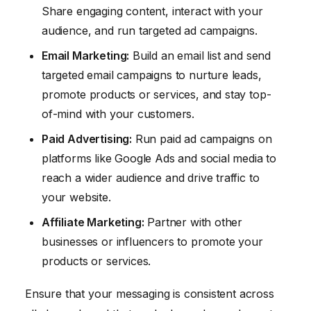
Share engaging content, interact with your
audience, and run targeted ad campaigns.
Email Marketing:
Build an email list and send
targeted email campaigns to nurture leads,
promote products or services, and stay top-
of-mind with your customers.
Paid Advertising:
Run paid ad campaigns on
platforms like Google Ads and social media to
reach a wider audience and drive traffic to
your website.
Affiliate Marketing:
Partner with other
businesses or influencers to promote your
products or services.
Ensure that your messaging is consistent across