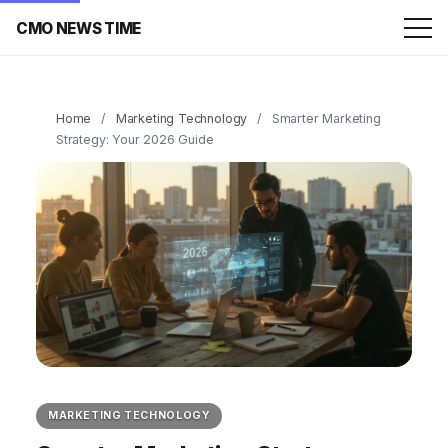
CMO NEWS TIME
Home
/
Marketing Technology
/
Smarter Marketing
Strategy: Your 2026 Guide
MARKETING TECHNOLOGY