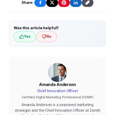
decisions and optimize your marketing
more frequently if there are significant
Share:
campaigns for maximum effectiveness.
changes in the market, your industry, or
your business. Regularly monitor your
performance, analyze your results, and
Was this article helpful?
adapt your strategy as needed.
Yes
No
Amanda Anderson
Chief Innovation Officer
Certified Digital Marketing Professional (CDMP)
Amanda Anderson is a seasoned marketing
strategist and the Chief Innovation Officer at Zenith