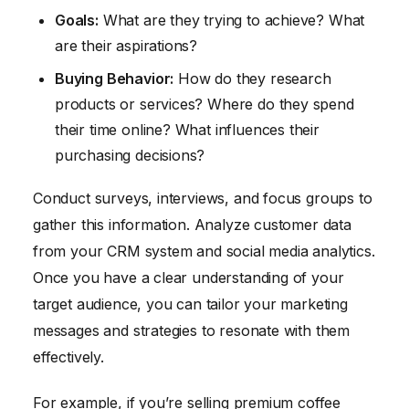
Goals:
What are they trying to achieve? What
are their aspirations?
Buying Behavior:
How do they research
products or services? Where do they spend
their time online? What influences their
purchasing decisions?
Conduct surveys, interviews, and focus groups to
gather this information. Analyze customer data
from your CRM system and social media analytics.
Once you have a clear understanding of your
target audience, you can tailor your marketing
messages and strategies to resonate with them
effectively.
For example, if you’re selling premium coffee