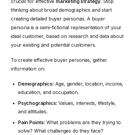
crucial for effective
marketing strategy
. Stop
thinking about broad demographics and start
creating detailed buyer personas. A buyer
persona is a semi-fictional representation of your
ideal customer, based on research and data about
your existing and potential customers.
To create effective buyer personas, gather
information on:
Demographics:
Age, gender, location, income,
education, and occupation.
Psychographics:
Values, interests, lifestyle,
and attitudes.
Pain Points:
What problems are they trying to
solve? What challenges do they face?