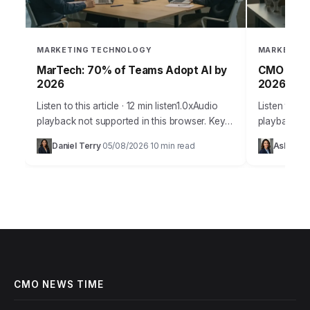
MARKETING TECHNOLOGY
MARKETING
MarTech: 70% of Teams Adopt AI by
CMO Playb
2026
2026 Gro
Listen to this article · 12 min listen1.0xAudio
Listen to thi
playback not supported in this browser. Key
playback no
Takeaways By 2026, over 70% of marketing
marketing w
Daniel Terry
05/08/2026
10 min read
Ashley C
·
·
teams will integrate AI-powered predictive…
Gone are th
CMO NEWS TIME