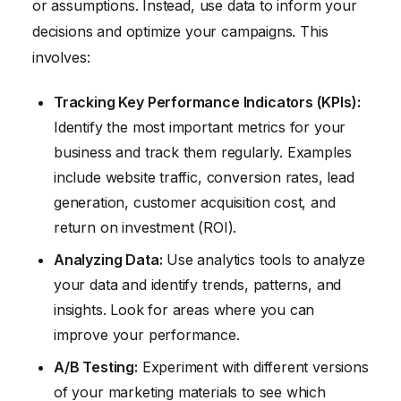
or assumptions. Instead, use data to inform your
decisions and optimize your campaigns. This
involves:
Tracking Key Performance Indicators (KPIs):
Identify the most important metrics for your
business and track them regularly. Examples
include website traffic, conversion rates, lead
generation, customer acquisition cost, and
return on investment (ROI).
Analyzing Data:
Use analytics tools to analyze
your data and identify trends, patterns, and
insights. Look for areas where you can
improve your performance.
A/B Testing:
Experiment with different versions
of your marketing materials to see which