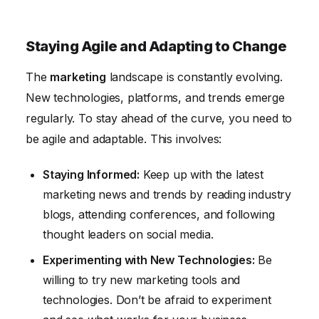
Staying Agile and Adapting to Change
The
marketing
landscape is constantly evolving.
New technologies, platforms, and trends emerge
regularly. To stay ahead of the curve, you need to
be agile and adaptable. This involves:
Staying Informed:
Keep up with the latest
marketing news and trends by reading industry
blogs, attending conferences, and following
thought leaders on social media.
Experimenting with New Technologies:
Be
willing to try new marketing tools and
technologies. Don’t be afraid to experiment