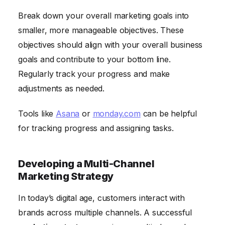
Break down your overall marketing goals into
smaller, more manageable objectives. These
objectives should align with your overall business
goals and contribute to your bottom line.
Regularly track your progress and make
adjustments as needed.
Tools like
Asana
or
monday.com
can be helpful
for tracking progress and assigning tasks.
Developing a Multi-Channel
Marketing Strategy
In today’s digital age, customers interact with
brands across multiple channels. A successful