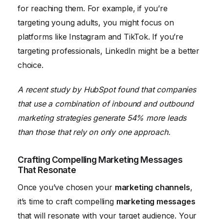
for reaching them. For example, if you’re
targeting young adults, you might focus on
platforms like Instagram and TikTok. If you’re
targeting professionals, LinkedIn might be a better
choice.
A recent study by HubSpot found that companies
that use a combination of inbound and outbound
marketing strategies generate 54% more leads
than those that rely on only one approach.
Crafting Compelling Marketing Messages
That Resonate
Once you’ve chosen your
marketing channels
,
it’s time to craft compelling
marketing messages
that will resonate with your target audience. Your