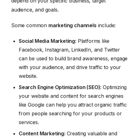
depend on your specific business, target
audience, and goals.
Some common
marketing channels
include:
Social Media Marketing:
Platforms like
Facebook, Instagram, LinkedIn, and Twitter
can be used to build brand awareness, engage
with your audience, and drive traffic to your
website.
Search Engine Optimization (SEO):
Optimizing
your website and content for search engines
like Google can help you attract organic traffic
from people searching for your products or
services.
Content Marketing:
Creating valuable and