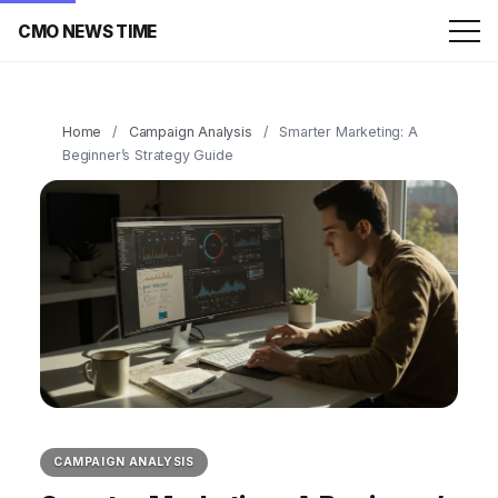
CMO NEWS TIME
Home
/
Campaign Analysis
/
Smarter Marketing: A
Beginner’s Strategy Guide
CAMPAIGN ANALYSIS