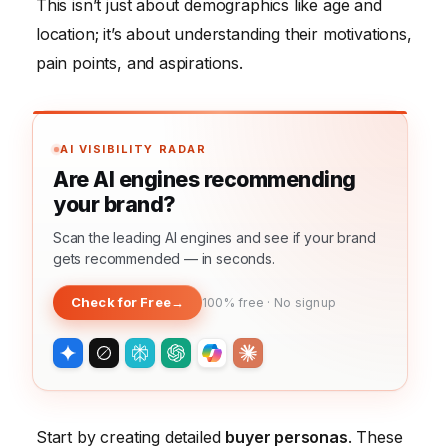
This isn’t just about demographics like age and
location; it’s about understanding their motivations,
pain points, and aspirations.
AI VISIBILITY RADAR
Are AI engines recommending
your brand?
Scan the leading AI engines and see if your brand
gets recommended — in seconds.
Check for Free
→
100% free · No signup
Start by creating detailed
buyer personas
. These