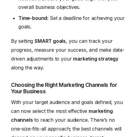
overall business objectives.
Time-bound:
Set a deadline for achieving your
goals.
By setting
SMART goals
, you can track your
progress, measure your success, and make data-
driven adjustments to your
marketing strategy
along the way.
Choosing the Right Marketing Channels for
Your Business
With your target audience and goals defined, you
can now select the most effective
marketing
channels
to reach your audience. There’s no
one-size-fits-all approach; the best channels will