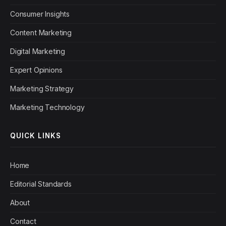
Consumer Insights
Content Marketing
Digital Marketing
Expert Opinions
Marketing Strategy
Marketing Technology
QUICK LINKS
Home
Editorial Standards
About
Contact