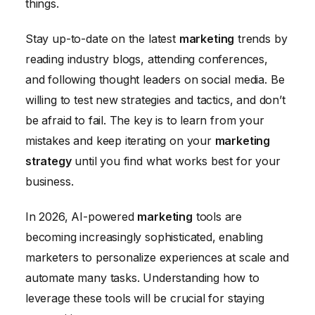
things.
Stay up-to-date on the latest
marketing
trends by
reading industry blogs, attending conferences,
and following thought leaders on social media. Be
willing to test new strategies and tactics, and don’t
be afraid to fail. The key is to learn from your
mistakes and keep iterating on your
marketing
strategy
until you find what works best for your
business.
In 2026, AI-powered
marketing
tools are
becoming increasingly sophisticated, enabling
marketers to personalize experiences at scale and
automate many tasks. Understanding how to
leverage these tools will be crucial for staying