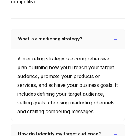
competitive.
What is a marketing strategy?
A marketing strategy is a comprehensive
plan outlining how you’ll reach your target
audience, promote your products or
services, and achieve your business goals. It
includes defining your target audience,
setting goals, choosing marketing channels,
and crafting compelling messages.
How do I identify my target audience?