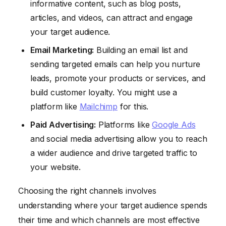
informative content, such as blog posts,
articles, and videos, can attract and engage
your target audience.
Email Marketing:
Building an email list and
sending targeted emails can help you nurture
leads, promote your products or services, and
build customer loyalty. You might use a
platform like
Mailchimp
for this.
Paid Advertising:
Platforms like
Google Ads
and social media advertising allow you to reach
a wider audience and drive targeted traffic to
your website.
Choosing the right channels involves
understanding where your target audience spends
their time and which channels are most effective