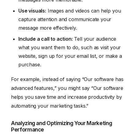
Use visuals:
Images and videos can help you
capture attention and communicate your
message more effectively.
Include a call to action:
Tell your audience
what you want them to do, such as visit your
website, sign up for your email list, or make a
purchase.
For example, instead of saying “Our software has
advanced features,” you might say “Our software
helps you save time and increase productivity by
automating your marketing tasks.”
Analyzing and Optimizing Your Marketing
Performance