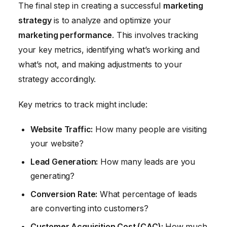
The final step in creating a successful
marketing
strategy
is to analyze and optimize your
marketing performance
. This involves tracking
your key metrics, identifying what’s working and
what’s not, and making adjustments to your
strategy accordingly.
Key metrics to track might include:
Website Traffic:
How many people are visiting
your website?
Lead Generation:
How many leads are you
generating?
Conversion Rate:
What percentage of leads
are converting into customers?
Customer Acquisition Cost (CAC):
How much