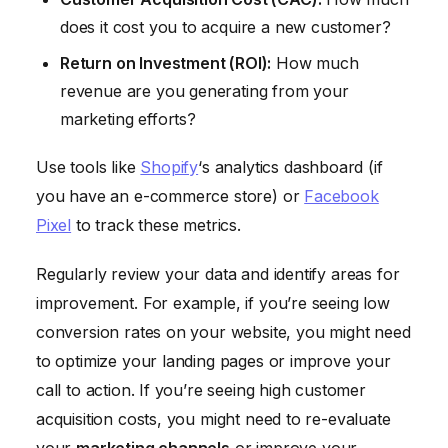
does it cost you to acquire a new customer?
Return on Investment (ROI):
How much
revenue are you generating from your
marketing efforts?
Use tools like
Shopify
‘s analytics dashboard (if
you have an e-commerce store) or
Facebook
Pixel
to track these metrics.
Regularly review your data and identify areas for
improvement. For example, if you’re seeing low
conversion rates on your website, you might need
to optimize your landing pages or improve your
call to action. If you’re seeing high customer
acquisition costs, you might need to re-evaluate