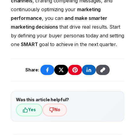
channels
, crafting compelling messages, and
continuously optimizing your
marketing
performance
, you can
and make smarter
marketing decisions
that drive real results. Start
by defining your buyer personas today and setting
one
SMART
goal to achieve in the next quarter.
Share:
Was this article helpful?
Yes
No