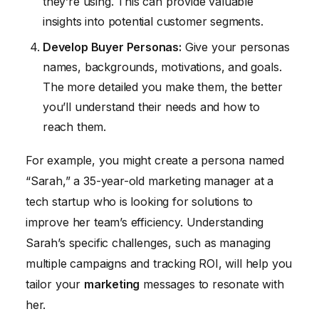
they’re using. This can provide valuable
insights into potential customer segments.
Develop Buyer Personas:
Give your personas
names, backgrounds, motivations, and goals.
The more detailed you make them, the better
you’ll understand their needs and how to
reach them.
For example, you might create a persona named
“Sarah,” a 35-year-old marketing manager at a
tech startup who is looking for solutions to
improve her team’s efficiency. Understanding
Sarah’s specific challenges, such as managing
multiple campaigns and tracking ROI, will help you
tailor your
marketing
messages to resonate with
her.