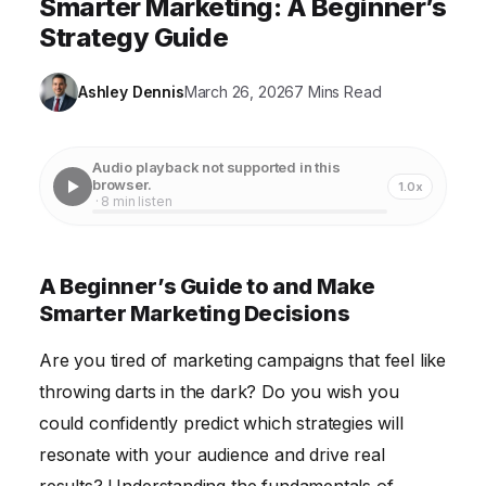
Smarter Marketing: A Beginner’s
Strategy Guide
Ashley Dennis
March 26, 2026
7 Mins Read
Audio playback not supported in this
browser.
1.0x
· 8 min listen
A Beginner’s Guide to and Make
Smarter Marketing Decisions
Are you tired of marketing campaigns that feel like
throwing darts in the dark? Do you wish you
could confidently predict which strategies will
resonate with your audience and drive real