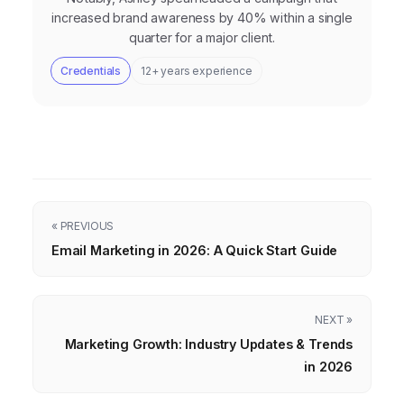
increased brand awareness by 40% within a single
quarter for a major client.
Credentials
12+ years experience
« PREVIOUS
Email Marketing in 2026: A Quick Start Guide
NEXT »
Marketing Growth: Industry Updates & Trends
in 2026