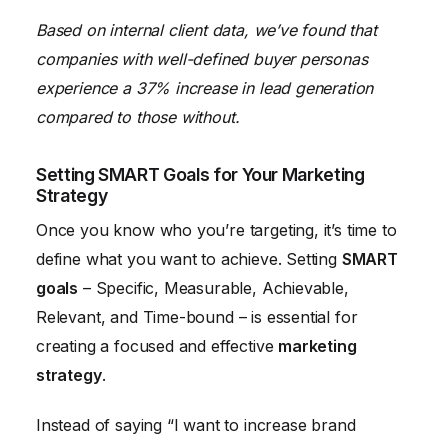
Based on internal client data, we’ve found that
companies with well-defined buyer personas
experience a 37% increase in lead generation
compared to those without.
Setting SMART Goals for Your Marketing
Strategy
Once you know who you’re targeting, it’s time to
define what you want to achieve. Setting
SMART
goals
– Specific, Measurable, Achievable,
Relevant, and Time-bound – is essential for
creating a focused and effective
marketing
strategy
.
Instead of saying “I want to increase brand