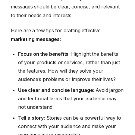
messages should be clear, concise, and relevant
to their needs and interests.
Here are a few tips for crafting effective
marketing messages
:
Focus on the benefits:
Highlight the benefits
of your products or services, rather than just
the features. How will they solve your
audience’s problems or improve their lives?
Use clear and concise language:
Avoid jargon
and technical terms that your audience may
not understand.
Tell a story:
Stories can be a powerful way to
connect with your audience and make your
messages more memorable.