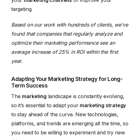
your
marketing channels
or improve your
targeting.
Based on our work with hundreds of clients, we’ve
found that companies that regularly analyze and
optimize their marketing performance see an
average increase of 25% in ROI within the first
year.
Adapting Your Marketing Strategy for Long-
Term Success
The
marketing
landscape is constantly evolving,
so it’s essential to adapt your
marketing strategy
to stay ahead of the curve. New technologies,
platforms, and trends are emerging all the time, so
you need to be willing to experiment and try new