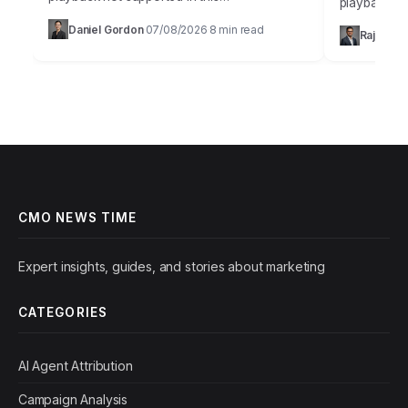
playback no
browser.Sarah, Chief Marketing Officer at
the most me
Daniel Gordon
07/08/2026
8 min read
·
·
Rajesh M
AuraTech Solutions, stared at the Q3
campaigns ca
campaign performance report.…
foundation
CMO NEWS TIME
Expert insights, guides, and stories about marketing
CATEGORIES
AI Agent Attribution
Campaign Analysis