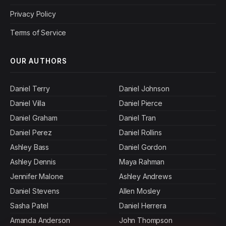
Privacy Policy
Terms of Service
OUR AUTHORS
Daniel Terry
Daniel Johnson
Daniel Villa
Daniel Pierce
Daniel Graham
Daniel Tran
Daniel Perez
Daniel Rollins
Ashley Bass
Daniel Gordon
Ashley Dennis
Maya Rahman
Jennifer Malone
Ashley Andrews
Daniel Stevens
Allen Mosley
Sasha Patel
Daniel Herrera
Amanda Anderson
John Thompson