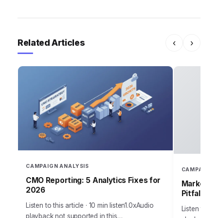
Related Articles
‹
›
CAMPAIGN ANALYSIS
CAMPAIGN 
CMO Reporting: 5 Analytics Fixes for
Marketing
2026
Pitfalls
Listen to this article · 10 min listen1.0xAudio
Listen to thi
playback not supported in this