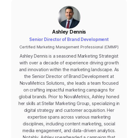
Ashley Dennis
Senior Director of Brand Development
Certified Marketing Management Professional (CMMP)
Ashley Dennis is a seasoned Marketing Strategist
with over a decade of experience driving growth
and innovation within the marketing landscape. As
the Senior Director of Brand Development at
NovaMetrics Solutions, she leads a team focused
on crafting impactful marketing campaigns for
global brands. Prior to NovaMetrics, Ashley honed
her skills at Stellar Marketing Group, specializing in
digital strategy and customer acquisition. Her
expertise spans across various marketing
disciplines, including content marketing, social
media engagement, and data-driven analytics.
Notably, Ashley spearheaded a campaign that