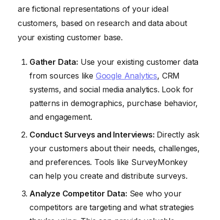
are fictional representations of your ideal
customers, based on research and data about
your existing customer base.
Gather Data:
Use your existing customer data
from sources like
Google Analytics
, CRM
systems, and social media analytics. Look for
patterns in demographics, purchase behavior,
and engagement.
Conduct Surveys and Interviews:
Directly ask
your customers about their needs, challenges,
and preferences. Tools like SurveyMonkey
can help you create and distribute surveys.
Analyze Competitor Data:
See who your
competitors are targeting and what strategies