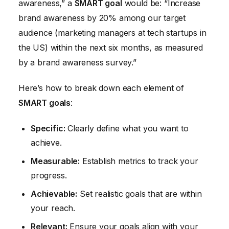
awareness,” a
SMART goal
would be: “Increase
brand awareness by 20% among our target
audience (marketing managers at tech startups in
the US) within the next six months, as measured
by a brand awareness survey.”
Here’s how to break down each element of
SMART goals
:
Specific:
Clearly define what you want to
achieve.
Measurable:
Establish metrics to track your
progress.
Achievable:
Set realistic goals that are within
your reach.
Relevant:
Ensure your goals align with your