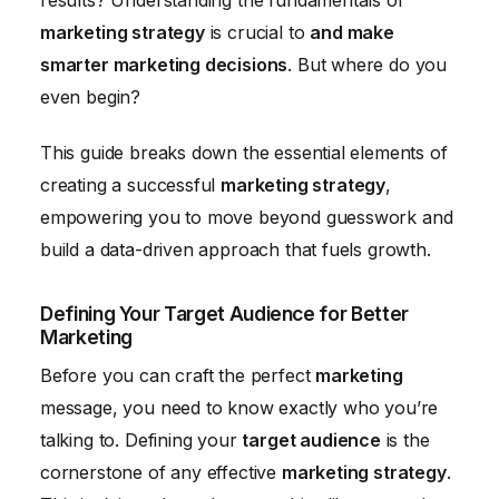
results? Understanding the fundamentals of
marketing strategy
is crucial to
and make
smarter marketing decisions
. But where do you
even begin?
This guide breaks down the essential elements of
creating a successful
marketing strategy
,
empowering you to move beyond guesswork and
build a data-driven approach that fuels growth.
Defining Your Target Audience for Better
Marketing
Before you can craft the perfect
marketing
message, you need to know exactly who you’re
talking to. Defining your
target audience
is the
cornerstone of any effective
marketing strategy
.