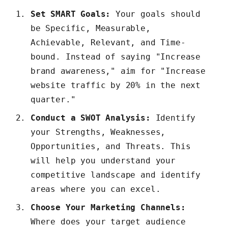
Set SMART Goals:
Your goals should
be Specific, Measurable,
Achievable, Relevant, and Time-
bound. Instead of saying "Increase
brand awareness," aim for "Increase
website traffic by 20% in the next
quarter."
Conduct a SWOT Analysis:
Identify
your Strengths, Weaknesses,
Opportunities, and Threats. This
will help you understand your
competitive landscape and identify
areas where you can excel.
Choose Your Marketing Channels:
Where does your target audience