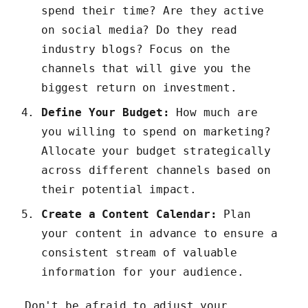
spend their time? Are they active
on social media? Do they read
industry blogs? Focus on the
channels that will give you the
biggest return on investment.
Define Your Budget:
How much are
you willing to spend on marketing?
Allocate your budget strategically
across different channels based on
their potential impact.
Create a Content Calendar:
Plan
your content in advance to ensure a
consistent stream of valuable
information for your audience.
Don't be afraid to adjust your