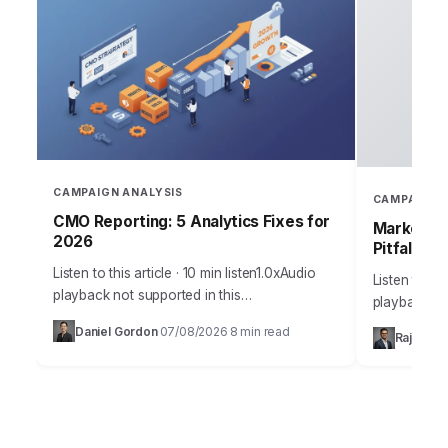
CAMPAIGN ANALYSIS
CAMPAIGN 
CMO Reporting: 5 Analytics Fixes for
Marketing
2026
Pitfalls
Listen to this article · 10 min listen1.0xAudio
Listen to thi
playback not supported in this
playback no
browser.Sarah, Chief Marketing Officer at
the most me
Daniel Gordon
07/08/2026
8 min read
·
·
Rajesh M
AuraTech Solutions, stared at the Q3
campaigns ca
campaign performance report.…
foundation