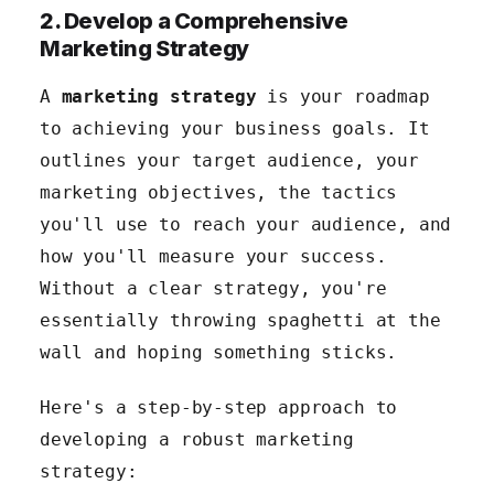
2. Develop a Comprehensive
Marketing Strategy
A
marketing strategy
is your roadmap
to achieving your business goals. It
outlines your target audience, your
marketing objectives, the tactics
you'll use to reach your audience, and
how you'll measure your success.
Without a clear strategy, you're
essentially throwing spaghetti at the
wall and hoping something sticks.
Here's a step-by-step approach to
developing a robust marketing
strategy: