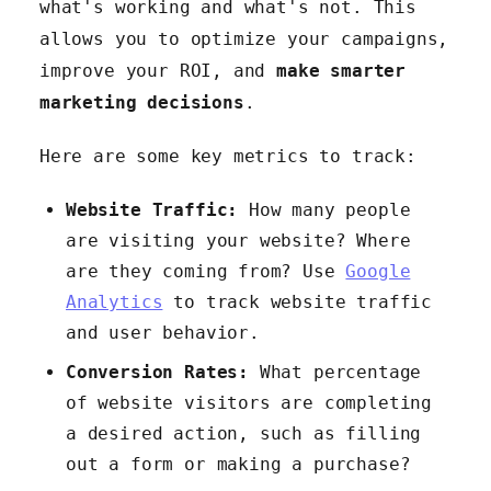
what's working and what's not. This
allows you to optimize your campaigns,
improve your ROI, and
make smarter
marketing decisions
.
Here are some key metrics to track:
Website Traffic:
How many people
are visiting your website? Where
are they coming from? Use
Google
Analytics
to track website traffic
and user behavior.
Conversion Rates:
What percentage
of website visitors are completing
a desired action, such as filling
out a form or making a purchase?