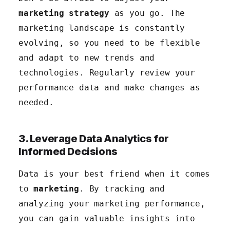
marketing strategy
as you go. The
marketing landscape is constantly
evolving, so you need to be flexible
and adapt to new trends and
technologies. Regularly review your
performance data and make changes as
needed.
3. Leverage Data Analytics for
Informed Decisions
Data is your best friend when it comes
to
marketing
. By tracking and
analyzing your marketing performance,
you can gain valuable insights into