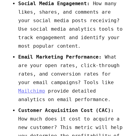
Social Media Engagement:
How many
likes, shares, and comments are
your social media posts receiving?
Use social media analytics tools to
track engagement and identify your
most popular content.
Email Marketing Performance:
What
are your open rates, click-through
rates, and conversion rates for
your email campaigns? Tools like
Mailchimp
provide detailed
analytics on email performance.
Customer Acquisition Cost (CAC):
How much does it cost to acquire a
new customer? This metric will help
you determine the profitability of