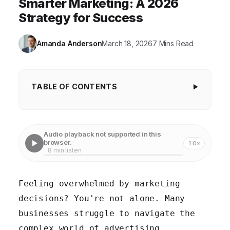
Smarter Marketing: A 2026
Strategy for Success
Amanda Anderson
March 18, 2026
7 Mins Read
TABLE OF CONTENTS
1. Define Your Target Audience and Create
Buyer Personas
Audio playback not supported in this
2. Develop a Comprehensive Marketing Strategy
browser.
1.0x
· 8 min listen
3. Leverage Data Analytics for Informed Decisions
4. Embrace Content Marketing to Attract and
Feeling overwhelmed by marketing
Engage
decisions? You're not alone. Many
5. Optimize Your Marketing for Mobile Devices
businesses struggle to navigate the
complex world of advertising,