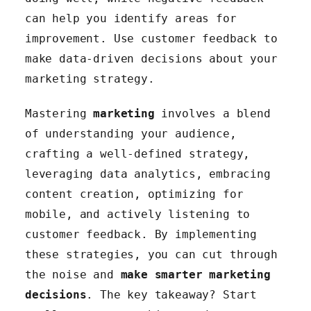
can help you identify areas for
improvement. Use customer feedback to
make data-driven decisions about your
marketing strategy.
Mastering
marketing
involves a blend
of understanding your audience,
crafting a well-defined strategy,
leveraging data analytics, embracing
content creation, optimizing for
mobile, and actively listening to
customer feedback. By implementing
these strategies, you can cut through
the noise and
make smarter marketing
decisions
. The key takeaway? Start