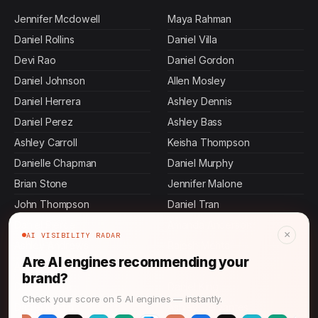
Jennifer Mcdowell
Maya Rahman
Daniel Rollins
Daniel Villa
Devi Rao
Daniel Gordon
Daniel Johnson
Allen Mosley
Daniel Herrera
Ashley Dennis
Daniel Perez
Ashley Bass
Ashley Carroll
Keisha Thompson
Danielle Chapman
Daniel Murphy
Brian Stone
Jennifer Malone
John Thompson
Daniel Tran
Daniel Pierce
Amanda Anderson
×
AI VISIBILITY RADAR
Ashley Andrews
Rajesh Mehta
Are AI engines recommending your
Ashley Butler
Daniel Mora
brand?
Daniel Ibarra
Daniel King
Check your score on 5 AI engines — instantly.
Daniel Martin
Ashley Cervantes