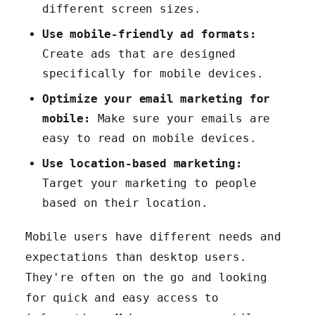
different screen sizes.
Use mobile-friendly ad formats:
Create ads that are designed
specifically for mobile devices.
Optimize your email marketing for
mobile:
Make sure your emails are
easy to read on mobile devices.
Use location-based marketing:
Target your marketing to people
based on their location.
Mobile users have different needs and
expectations than desktop users.
They're often on the go and looking
for quick and easy access to