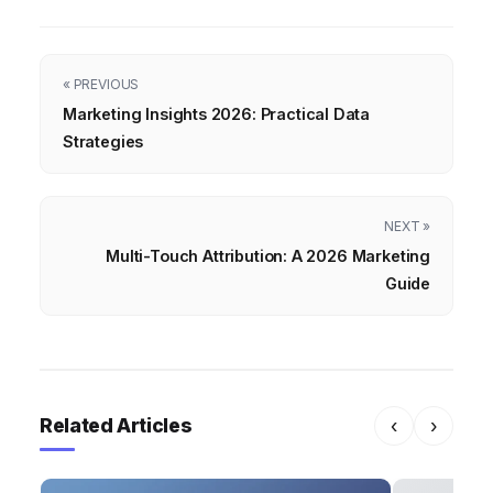
« PREVIOUS
Marketing Insights 2026: Practical Data
Strategies
NEXT »
Multi-Touch Attribution: A 2026 Marketing
Guide
Related Articles
‹
›