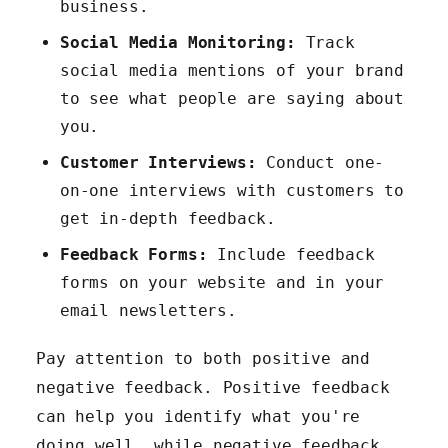
business.
Social Media Monitoring:
Track
social media mentions of your brand
to see what people are saying about
you.
Customer Interviews:
Conduct one-
on-one interviews with customers to
get in-depth feedback.
Feedback Forms:
Include feedback
forms on your website and in your
email newsletters.
Pay attention to both positive and
negative feedback. Positive feedback
can help you identify what you're
doing well, while negative feedback