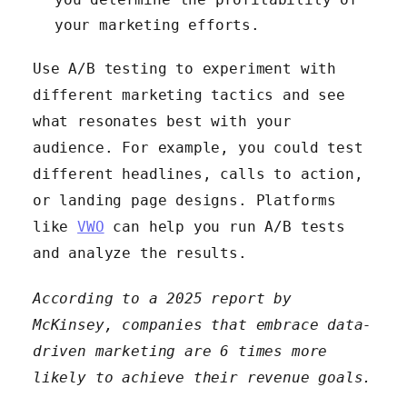
your marketing efforts.
Use A/B testing to experiment with
different marketing tactics and see
what resonates best with your
audience. For example, you could test
different headlines, calls to action,
or landing page designs. Platforms
like
VWO
can help you run A/B tests
and analyze the results.
According to a 2025 report by
McKinsey, companies that embrace data-
driven marketing are 6 times more
likely to achieve their revenue goals.