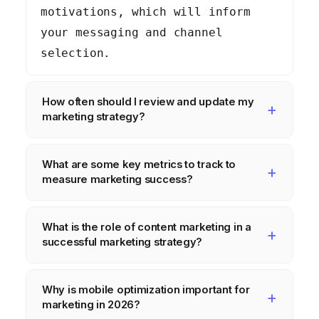
motivations, which will inform
your messaging and channel
selection.
How often should I review and update my
marketing strategy?
You should review your marketing
What are some key metrics to track to
strategy at least quarterly, but
measure marketing success?
ideally monthly. The marketing
landscape is constantly changing,
Key metrics include website
What is the role of content marketing in a
so it's important to stay agile
traffic, conversion rates, social
successful marketing strategy?
and adapt to new trends and
media engagement, email marketing
technologies.
performance (open rates, click-
Content marketing helps you
Why is mobile optimization important for
through rates), and customer
attract and engage your target
marketing in 2026?
acquisition cost (CAC). These
audience by providing valuable