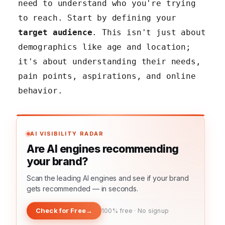
need to understand who you're trying
to reach. Start by defining your
target audience
. This isn't just about
demographics like age and location;
it's about understanding their needs,
pain points, aspirations, and online
behavior.
AI VISIBILITY RADAR
Are AI engines recommending
your brand?
Scan the leading AI engines and see if your brand
gets recommended — in seconds.
Check for Free
→
100% free · No signup