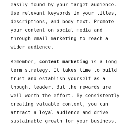
easily found by your target audience.
Use relevant keywords in your titles,
descriptions, and body text. Promote
your content on social media and
through email marketing to reach a
wider audience.
Remember,
content marketing
is a long-
term strategy. It takes time to build
trust and establish yourself as a
thought leader. But the rewards are
well worth the effort. By consistently
creating valuable content, you can
attract a loyal audience and drive
sustainable growth for your business.