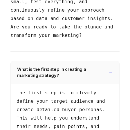
small, test everything, and
continuously refine your approach
based on data and customer insights.
Are you ready to take the plunge and
transform your marketing?
What is the first step in creating a
marketing strategy?
The first step is to clearly
define your target audience and
create detailed buyer personas.
This will help you understand
their needs, pain points, and