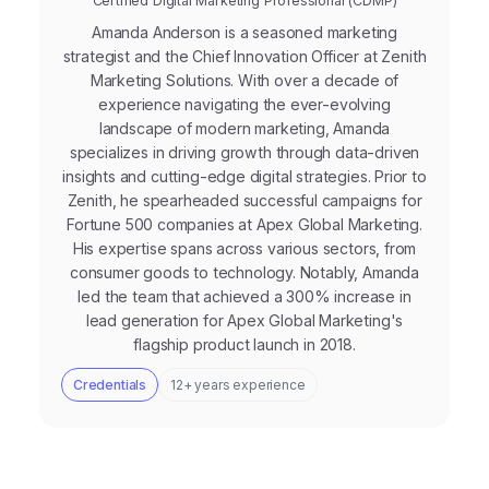
Certified Digital Marketing Professional (CDMP)
Amanda Anderson is a seasoned marketing
strategist and the Chief Innovation Officer at Zenith
Marketing Solutions. With over a decade of
experience navigating the ever-evolving
landscape of modern marketing, Amanda
specializes in driving growth through data-driven
insights and cutting-edge digital strategies. Prior to
Zenith, he spearheaded successful campaigns for
Fortune 500 companies at Apex Global Marketing.
His expertise spans across various sectors, from
consumer goods to technology. Notably, Amanda
led the team that achieved a 300% increase in
lead generation for Apex Global Marketing's
flagship product launch in 2018.
Credentials
12+ years experience