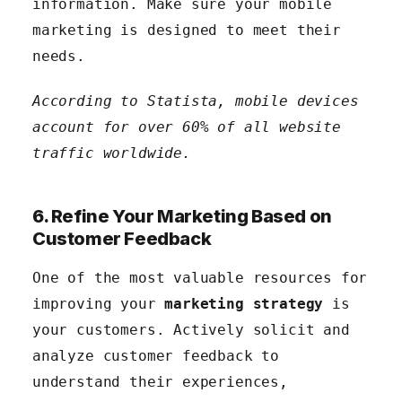
information. Make sure your mobile
marketing is designed to meet their
needs.
According to Statista, mobile devices
account for over 60% of all website
traffic worldwide.
6. Refine Your Marketing Based on
Customer Feedback
One of the most valuable resources for
improving your
marketing strategy
is
your customers. Actively solicit and
analyze customer feedback to
understand their experiences,