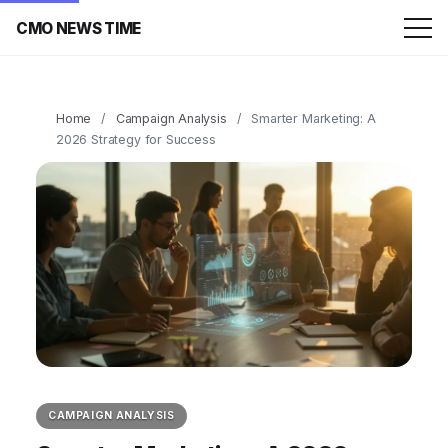
CMO NEWS TIME
Home
/
Campaign Analysis
/
Smarter Marketing: A
2026 Strategy for Success
CAMPAIGN ANALYSIS