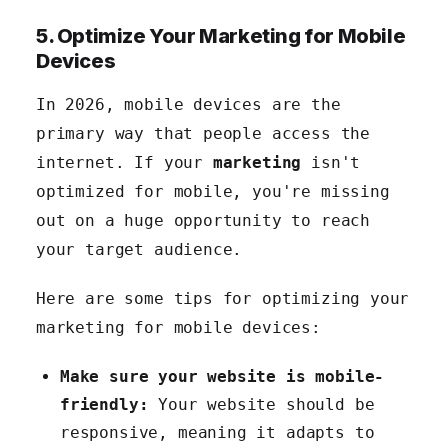
5. Optimize Your Marketing for Mobile
Devices
In 2026, mobile devices are the
primary way that people access the
internet. If your
marketing
isn't
optimized for mobile, you're missing
out on a huge opportunity to reach
your target audience.
Here are some tips for optimizing your
marketing for mobile devices:
Make sure your website is mobile-
friendly:
Your website should be
responsive, meaning it adapts to