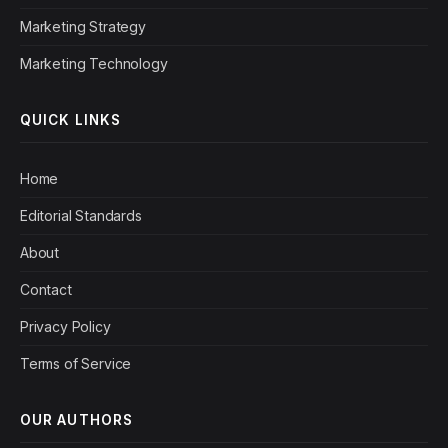
Marketing Strategy
Marketing Technology
QUICK LINKS
Home
Editorial Standards
About
Contact
Privacy Policy
Terms of Service
OUR AUTHORS