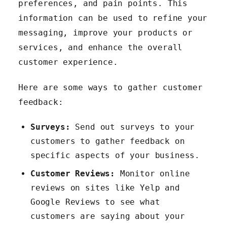
preferences, and pain points. This
information can be used to refine your
messaging, improve your products or
services, and enhance the overall
customer experience.
Here are some ways to gather customer
feedback:
Surveys:
Send out surveys to your
customers to gather feedback on
specific aspects of your business.
Customer Reviews:
Monitor online
reviews on sites like Yelp and
Google Reviews to see what
customers are saying about your