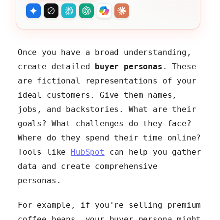
Once you have a broad understanding,
create detailed
buyer personas
. These
are fictional representations of your
ideal customers. Give them names,
jobs, and backstories. What are their
goals? What challenges do they face?
Where do they spend their time online?
Tools like
HubSpot
can help you gather
data and create comprehensive
personas.
For example, if you're selling premium
coffee beans, your buyer persona might