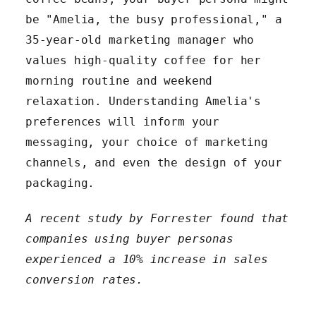
be "Amelia, the busy professional," a
35-year-old marketing manager who
values high-quality coffee for her
morning routine and weekend
relaxation. Understanding Amelia's
preferences will inform your
messaging, your choice of marketing
channels, and even the design of your
packaging.
A recent study by Forrester found that
companies using buyer personas
experienced a 10% increase in sales
conversion rates.