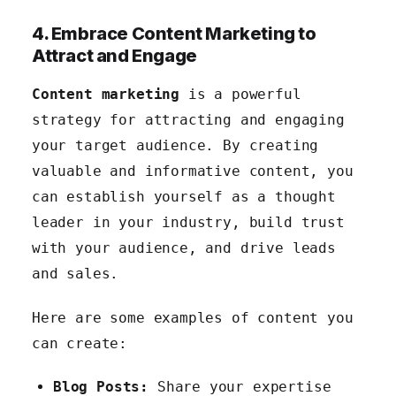
4. Embrace Content Marketing to
Attract and Engage
Content marketing
is a powerful
strategy for attracting and engaging
your target audience. By creating
valuable and informative content, you
can establish yourself as a thought
leader in your industry, build trust
with your audience, and drive leads
and sales.
Here are some examples of content you
can create:
Blog Posts:
Share your expertise