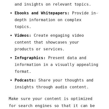
and insights on relevant topics.
Ebooks and Whitepapers:
Provide in-
depth information on complex
topics.
Videos:
Create engaging video
content that showcases your
products or services.
Infographics:
Present data and
information in a visually appealing
format.
Podcasts:
Share your thoughts and
insights through audio content.
Make sure your content is optimized
for search engines so that it can be