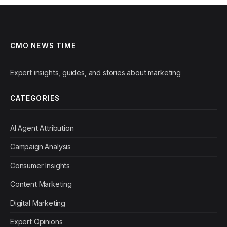
CMO NEWS TIME
Expert insights, guides, and stories about marketing
CATEGORIES
AI Agent Attribution
Campaign Analysis
Consumer Insights
Content Marketing
Digital Marketing
Expert Opinions