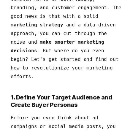
6. Refine Your Marketing Based on Customer
branding, and customer engagement. The
Feedback
good news is that with a solid
marketing strategy
and a data-driven
approach, you can cut through the
noise and
make smarter marketing
decisions
. But where do you even
begin? Let's get started and find out
how to revolutionize your marketing
efforts.
1. Define Your Target Audience and
Create Buyer Personas
Before you even think about ad
campaigns or social media posts, you