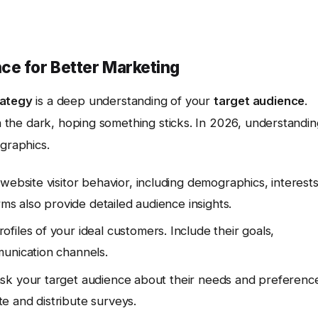
ce for Better Marketing
rategy
is a deep understanding of your
target audience
.
in the dark, hoping something sticks. In 2026, understandi
graphics.
website visitor behavior, including demographics, interests
rms also provide detailed audience insights.
files of your ideal customers. Include their goals,
munication channels.
ask your target audience about their needs and preferenc
e and distribute surveys.