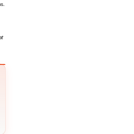
s.
at