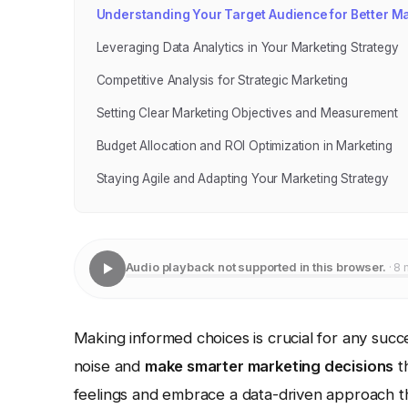
Understanding Your Target Audience for Better M
Leveraging Data Analytics in Your Marketing Strategy
Competitive Analysis for Strategic Marketing
Setting Clear Marketing Objectives and Measurement
Budget Allocation and ROI Optimization in Marketing
Staying Agile and Adapting Your Marketing Strategy
Audio playback not supported in this browser.
· 8 
Making informed choices is crucial for any succ
noise and
make smarter marketing decisions
t
feelings and embrace a data-driven approach t