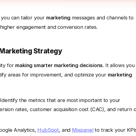
 you can tailor your
marketing
messages and channels to
o higher engagement and conversion rates.
 Marketing Strategy
ity for
making smarter marketing decisions
. It allows you
tify areas for improvement, and optimize your
marketing
Identify the metrics that are most important to your
version rates, customer acquisition cost (CAC), and return 
oogle Analytics,
HubSpot
, and
Mixpanel
to track your KPI