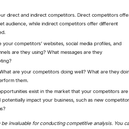
ur direct and indirect competitors. Direct competitors offe
et audience, while indirect competitors offer different
ed.
your competitors’ websites, social media profiles, and
nels are they using? What messages are they
ting?
What are your competitors doing well? What are they doi
erform them.
portunities exist in the market that your competitors are
 potentially impact your business, such as new competitor
ns?
 be invaluable for conducting competitive analysis. You c