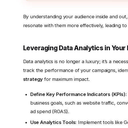
By understanding your audience inside and out,
resonate with them more effectively, leading t
Leveraging Data Analytics in Your
Data analytics is no longer a luxury; it’s a necess
track the performance of your campaigns, iden
strategy
for maximum impact.
Define Key Performance Indicators (KPIs):
business goals, such as website traffic, con
ad spend (ROAS).
Use Analytics Tools:
Implement tools like G