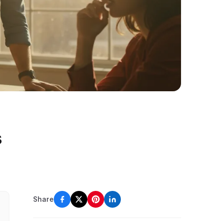
s
Share