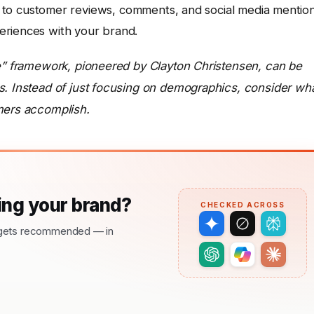
 to customer reviews, comments, and social media mention
periences with your brand.
ne” framework, pioneered by Clayton Christensen, can be
s. Instead of just focusing on demographics, consider wh
mers accomplish.
ng your brand?
CHECKED ACROSS
nd gets recommended — in