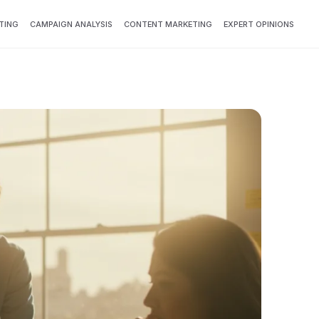
TING
CAMPAIGN ANALYSIS
CONTENT MARKETING
EXPERT OPINIONS