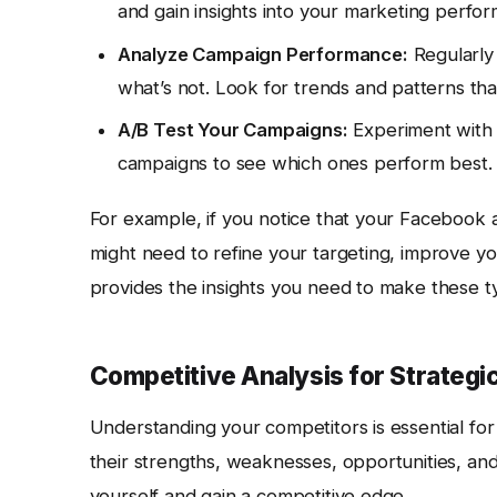
and gain insights into your marketing perfo
Analyze Campaign Performance:
Regularly 
what’s not. Look for trends and patterns th
A/B Test Your Campaigns:
Experiment with d
campaigns to see which ones perform best. 
For example, if you notice that your Facebook a
might need to refine your targeting, improve yo
provides the insights you need to make these t
Competitive Analysis for Strategi
Understanding your competitors is essential fo
their strengths, weaknesses, opportunities, and
yourself and gain a competitive edge.