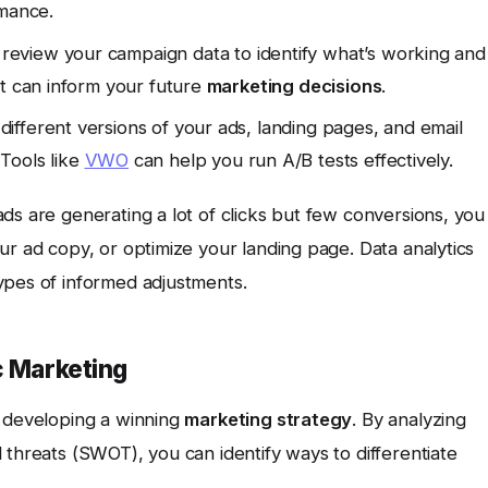
rmance.
review your campaign data to identify what’s working and
at can inform your future
marketing decisions
.
ifferent versions of your ads, landing pages, and email
Tools like
VWO
can help you run A/B tests effectively.
ds are generating a lot of clicks but few conversions, you
ur ad copy, or optimize your landing page. Data analytics
ypes of informed adjustments.
c Marketing
r developing a winning
marketing strategy
. By analyzing
 threats (SWOT), you can identify ways to differentiate