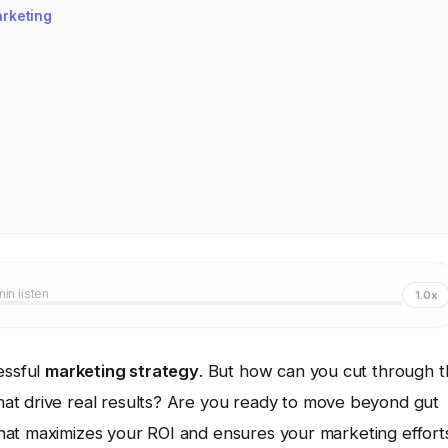
arketing
min listen
1.0x
essful
marketing strategy
. But how can you cut through 
hat drive real results? Are you ready to move beyond gut
hat maximizes your ROI and ensures your marketing effort