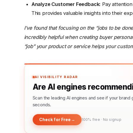
Analyze Customer Feedback:
Pay attention
This provides valuable insights into their ex
I’ve found that focusing on the “jobs to be do
incredibly helpful when creating buyer persona
“job” your product or service helps your custo
AI VISIBILITY RADAR
Are AI engines recommendi
Scan the leading AI engines and see if your bra
seconds.
Check for Free
→
100% free · No signup