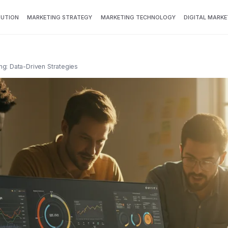
BUTION
MARKETING STRATEGY
MARKETING TECHNOLOGY
DIGITAL MARKE
g: Data-Driven Strategies