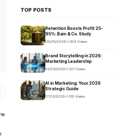
TOP POSTS
Retention Boosts Profit 25-
95%: Bain & Co. Study
05/05/2026
304 Views
Brand Storytelling in 2026:
Marketing Leadership
14/03/2026
221 Views
AI in Marketing: Your 2026
Strategic Guide
17/03/2026
215 Views
the
s