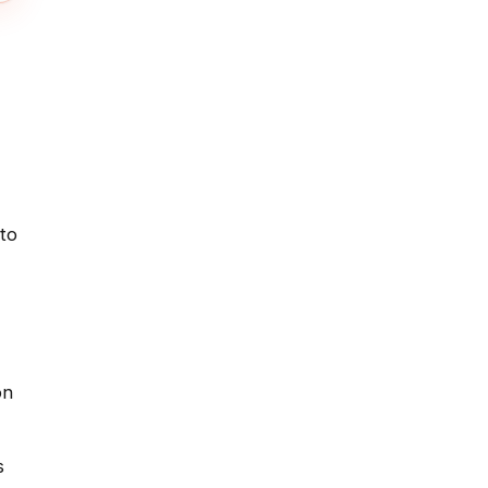
 to
on
s