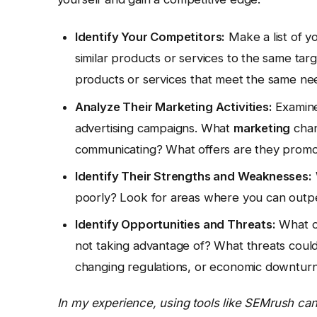
Identify Your Competitors:
Make a list of yo
similar products or services to the same targ
products or services that meet the same ne
Analyze Their Marketing Activities:
Examine 
advertising campaigns. What
marketing
chan
communicating? What offers are they promo
Identify Their Strengths and Weaknesses:
poorly? Look for areas where you can outp
Identify Opportunities and Threats:
What op
not taking advantage of? What threats could
changing regulations, or economic downtur
In my experience, using tools like SEMrush can