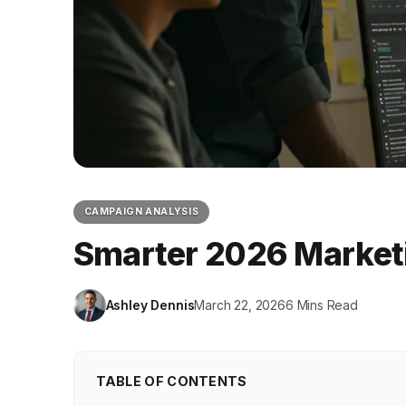
CAMPAIGN ANALYSIS
Smarter 2026 Marketi
Ashley Dennis
March 22, 2026
6 Mins Read
TABLE OF CONTENTS