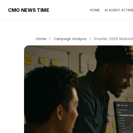
CMO NEWS TIME
HOME
AI AGENT ATTRI
Home
/
Campaign Analysis
/
Smarter 2026 Marketin