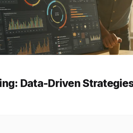
ng: Data-Driven Strategie