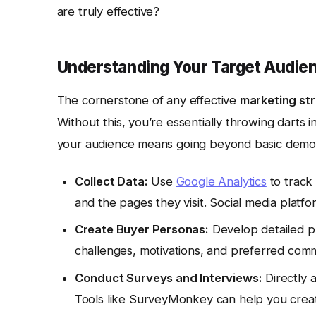
are truly effective?
Understanding Your Target Audien
The cornerstone of any effective
marketing st
Without this, you’re essentially throwing darts 
your audience means going beyond basic demo
Collect Data:
Use
Google Analytics
to track 
and the pages they visit. Social media platfo
Create Buyer Personas:
Develop detailed pro
challenges, motivations, and preferred com
Conduct Surveys and Interviews:
Directly 
Tools like SurveyMonkey can help you creat