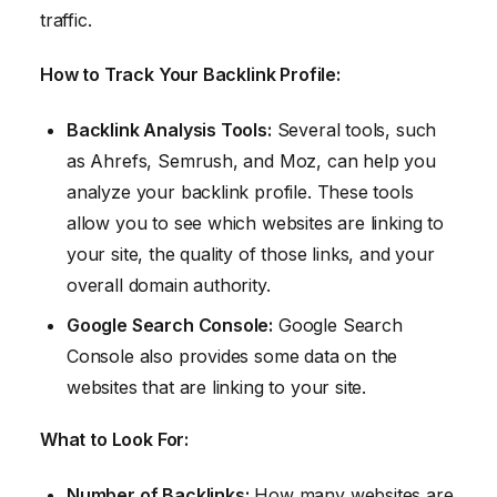
traffic.
How to Track Your Backlink Profile:
Backlink Analysis Tools:
Several tools, such
as Ahrefs, Semrush, and Moz, can help you
analyze your backlink profile. These tools
allow you to see which websites are linking to
your site, the quality of those links, and your
overall domain authority.
Google Search Console:
Google Search
Console also provides some data on the
websites that are linking to your site.
What to Look For:
Number of Backlinks:
How many websites are