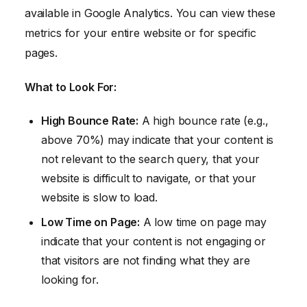
available in Google Analytics. You can view these
metrics for your entire website or for specific
pages.
What to Look For:
High Bounce Rate:
A high bounce rate (e.g.,
above 70%) may indicate that your content is
not relevant to the search query, that your
website is difficult to navigate, or that your
website is slow to load.
Low Time on Page:
A low time on page may
indicate that your content is not engaging or
that visitors are not finding what they are
looking for.