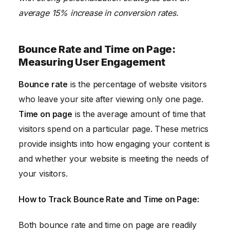
average 15% increase in conversion rates.
Bounce Rate and Time on Page:
Measuring User Engagement
Bounce rate
is the percentage of website visitors
who leave your site after viewing only one page.
Time on page
is the average amount of time that
visitors spend on a particular page. These metrics
provide insights into how engaging your content is
and whether your website is meeting the needs of
your visitors.
How to Track Bounce Rate and Time on Page:
Both bounce rate and time on page are readily