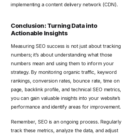
implementing a content delivery network (CDN).
Conclusion: Turning Data into
Actionable Insights
Measuring SEO success is not just about tracking
numbers; it’s about understanding what those
numbers mean and using them to inform your
strategy. By monitoring organic traffic, keyword
rankings, conversion rates, bounce rate, time on
page, backlink profile, and technical SEO metrics,
you can gain valuable insights into your website’s
performance and identify areas for improvement.
Remember, SEO is an ongoing process. Regularly
track these metrics, analyze the data, and adjust