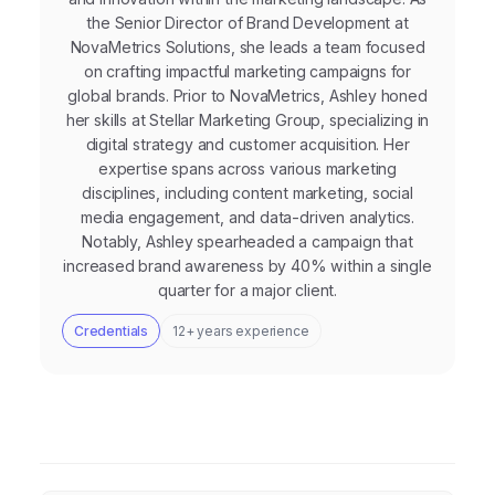
the Senior Director of Brand Development at
NovaMetrics Solutions, she leads a team focused
on crafting impactful marketing campaigns for
global brands. Prior to NovaMetrics, Ashley honed
her skills at Stellar Marketing Group, specializing in
digital strategy and customer acquisition. Her
expertise spans across various marketing
disciplines, including content marketing, social
media engagement, and data-driven analytics.
Notably, Ashley spearheaded a campaign that
increased brand awareness by 40% within a single
quarter for a major client.
Credentials
12+ years experience