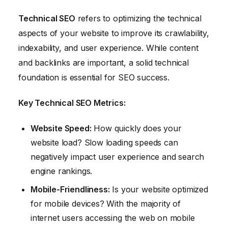
Technical SEO
refers to optimizing the technical
aspects of your website to improve its crawlability,
indexability, and user experience. While content
and backlinks are important, a solid technical
foundation is essential for SEO success.
Key Technical SEO Metrics:
Website Speed:
How quickly does your
website load? Slow loading speeds can
negatively impact user experience and search
engine rankings.
Mobile-Friendliness:
Is your website optimized
for mobile devices? With the majority of
internet users accessing the web on mobile