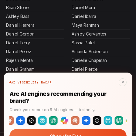
Brian Stone
Daniel Mora
Ashley Bass
Daniel Ibarra
Daniel Herrera
Maya Rahman
Daniel Gordon
Ashley Cervantes
Daniel Terry
Sasha Patel
Daniel Perez
Amanda Anderson
Rajesh Mehta
Danielle Chapman
Daniel Graham
Daniel Pierce
Daniel Tran
Ashley Butler
×
AI VISIBILITY RADAR
John Thompson
Devi Rao
Are AI engines recommending your
Daniel Rollins
Jennifer Mcdowell
brand?
Allen Mosley
Daniel Stevens
Check your score on 5 AI engines — instantly.
Daniel Murphy
Ashley Dennis