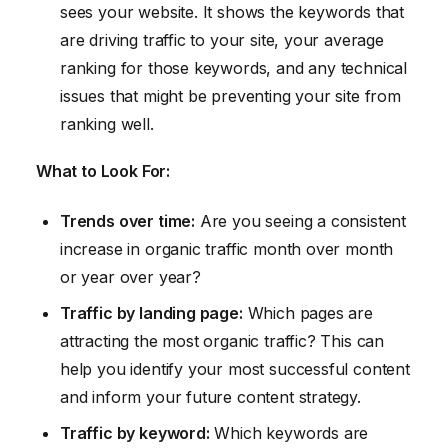
sees your website. It shows the keywords that
are driving traffic to your site, your average
ranking for those keywords, and any technical
issues that might be preventing your site from
ranking well.
What to Look For:
Trends over time:
Are you seeing a consistent
increase in organic traffic month over month
or year over year?
Traffic by landing page:
Which pages are
attracting the most organic traffic? This can
help you identify your most successful content
and inform your future content strategy.
Traffic by keyword:
Which keywords are