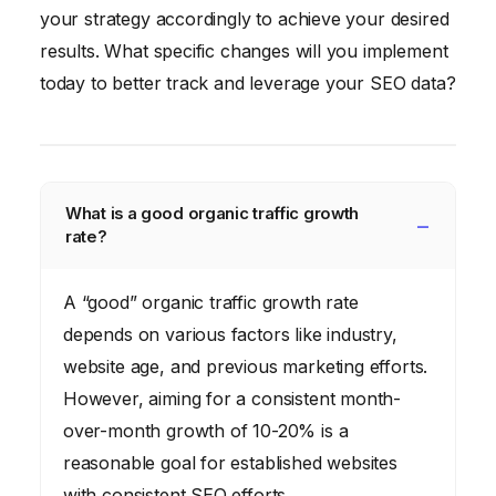
your strategy accordingly to achieve your desired
results. What specific changes will you implement
today to better track and leverage your SEO data?
What is a good organic traffic growth
rate?
A “good” organic traffic growth rate
depends on various factors like industry,
website age, and previous marketing efforts.
However, aiming for a consistent month-
over-month growth of 10-20% is a
reasonable goal for established websites
with consistent SEO efforts.