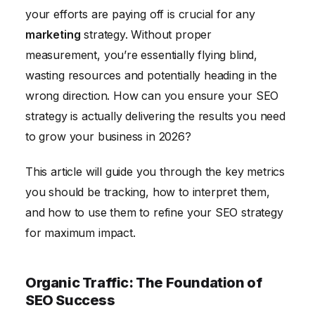
Backlink Profile: Assessing Your Website's Authority
your efforts are paying off is crucial for any
Technical SEO Metrics: Ensuring a Solid Foundation
marketing
strategy. Without proper
Conclusion: Turning Data into Actionable Insights
measurement, you’re essentially flying blind,
wasting resources and potentially heading in the
wrong direction. How can you ensure your SEO
strategy is actually delivering the results you need
to grow your business in 2026?
This article will guide you through the key metrics
you should be tracking, how to interpret them,
and how to use them to refine your SEO strategy
for maximum impact.
Organic Traffic: The Foundation of
SEO Success