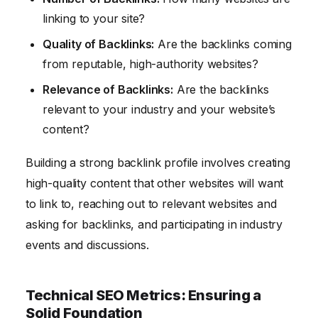
linking to your site?
Quality of Backlinks:
Are the backlinks coming
from reputable, high-authority websites?
Relevance of Backlinks:
Are the backlinks
relevant to your industry and your website’s
content?
Building a strong backlink profile involves creating
high-quality content that other websites will want
to link to, reaching out to relevant websites and
asking for backlinks, and participating in industry
events and discussions.
Technical SEO Metrics: Ensuring a
Solid Foundation