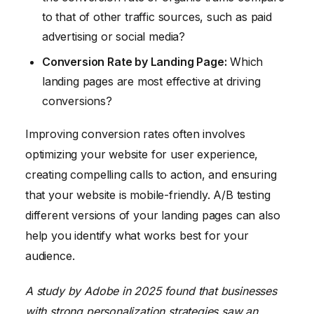
to that of other traffic sources, such as paid
advertising or social media?
Conversion Rate by Landing Page:
Which
landing pages are most effective at driving
conversions?
Improving conversion rates often involves
optimizing your website for user experience,
creating compelling calls to action, and ensuring
that your website is mobile-friendly. A/B testing
different versions of your landing pages can also
help you identify what works best for your
audience.
A study by Adobe in 2025 found that businesses
with strong personalization strategies saw an