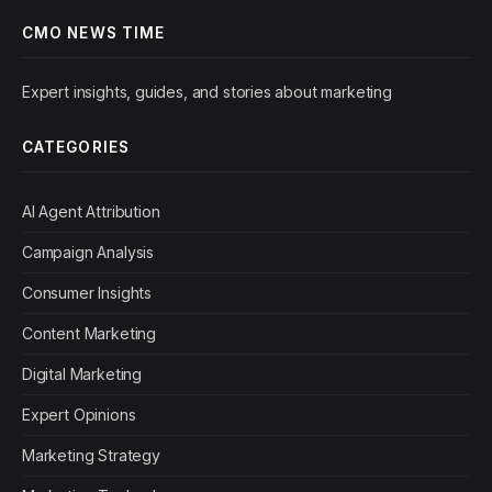
CMO NEWS TIME
Expert insights, guides, and stories about marketing
CATEGORIES
AI Agent Attribution
Campaign Analysis
Consumer Insights
Content Marketing
Digital Marketing
Expert Opinions
Marketing Strategy