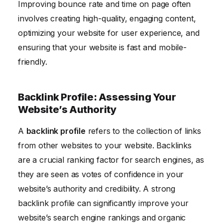
Improving bounce rate and time on page often
involves creating high-quality, engaging content,
optimizing your website for user experience, and
ensuring that your website is fast and mobile-
friendly.
Backlink Profile: Assessing Your
Website’s Authority
A
backlink profile
refers to the collection of links
from other websites to your website. Backlinks
are a crucial ranking factor for search engines, as
they are seen as votes of confidence in your
website’s authority and credibility. A strong
backlink profile can significantly improve your
website’s search engine rankings and organic