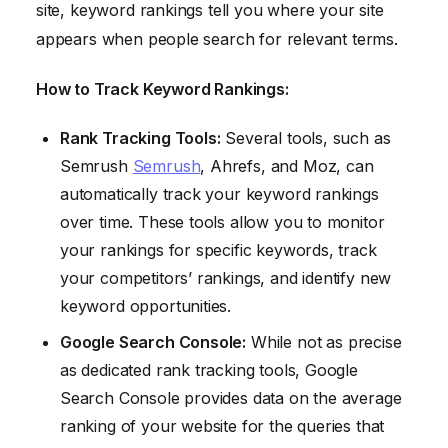
site, keyword rankings tell you where your site
appears when people search for relevant terms.
How to Track Keyword Rankings:
Rank Tracking Tools:
Several tools, such as
Semrush
Semrush
, Ahrefs, and Moz, can
automatically track your keyword rankings
over time. These tools allow you to monitor
your rankings for specific keywords, track
your competitors’ rankings, and identify new
keyword opportunities.
Google Search Console:
While not as precise
as dedicated rank tracking tools, Google
Search Console provides data on the average
ranking of your website for the queries that