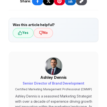
your industry and the quality of your SEO
Analytics, Google Search Console, and
Share:
efforts.
various website speed testing tools. These
tools provide valuable insights into your
website’s traffic, rankings, and technical SEO
Was this article helpful?
health.
Yes
No
Ashley Dennis
Senior Director of Brand Development
Certified Marketing Management Professional (CMMP)
Ashley Dennis is a seasoned Marketing Strategist
with over a decade of experience driving growth
and innovation within the marketing landscape. As