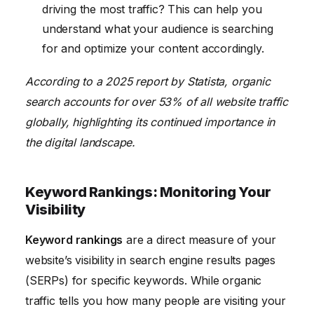
driving the most traffic? This can help you
understand what your audience is searching
for and optimize your content accordingly.
According to a 2025 report by Statista, organic
search accounts for over 53% of all website traffic
globally, highlighting its continued importance in
the digital landscape.
Keyword Rankings: Monitoring Your
Visibility
Keyword rankings
are a direct measure of your
website’s visibility in search engine results pages
(SERPs) for specific keywords. While organic
traffic tells you how many people are visiting your