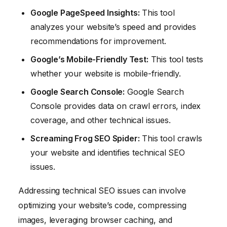
Google PageSpeed Insights:
This tool
analyzes your website’s speed and provides
recommendations for improvement.
Google’s Mobile-Friendly Test:
This tool tests
whether your website is mobile-friendly.
Google Search Console:
Google Search
Console provides data on crawl errors, index
coverage, and other technical issues.
Screaming Frog SEO Spider:
This tool crawls
your website and identifies technical SEO
issues.
Addressing technical SEO issues can involve
optimizing your website’s code, compressing
images, leveraging browser caching, and