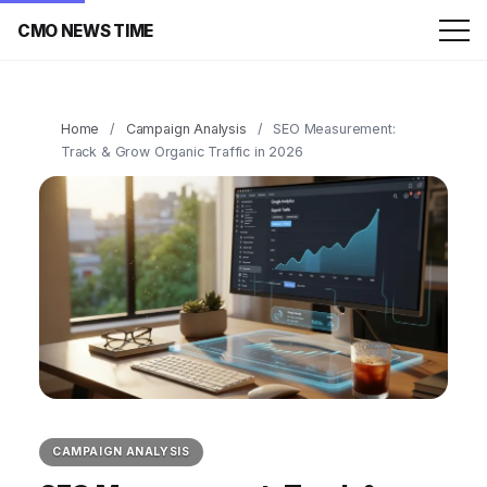
CMO NEWS TIME
Home
/
Campaign Analysis
/
SEO Measurement:
Track & Grow Organic Traffic in 2026
CAMPAIGN ANALYSIS