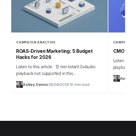
CAMPAIGN ANALYSIS
CAMPAIGN 
ROAS-Driven Marketing: 5 Budget
CMO Insig
Hacks for 2026
Listen to thi
Listen to this article · 12 min listen1.0xAudio
playback no
playback not supported in this
Takeaways 
Ashley D
browser.Effective budget allocation in
campaign an
Ashley Dennis
06/08/2026
10 min read
·
·
marketing isn’t guesswork anymore. It’s a
marketing in
precise science, driven by…