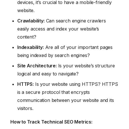
devices, it’s crucial to have a mobile-friendly
website.
Crawlability:
Can search engine crawlers
easily access and index your website’s
content?
Indexability:
Are all of your important pages
being indexed by search engines?
Site Architecture:
Is your website’s structure
logical and easy to navigate?
HTTPS:
Is your website using HTTPS? HTTPS
is a secure protocol that encrypts
communication between your website and its
visitors.
How to Track Technical SEO Metrics: