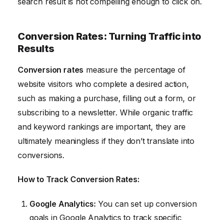
search result is not compelling enough to click on.
Conversion Rates: Turning Traffic into
Results
Conversion rates
measure the percentage of
website visitors who complete a desired action,
such as making a purchase, filling out a form, or
subscribing to a newsletter. While organic traffic
and keyword rankings are important, they are
ultimately meaningless if they don’t translate into
conversions.
How to Track Conversion Rates:
Google Analytics:
You can set up conversion
goals in Google Analytics to track specific