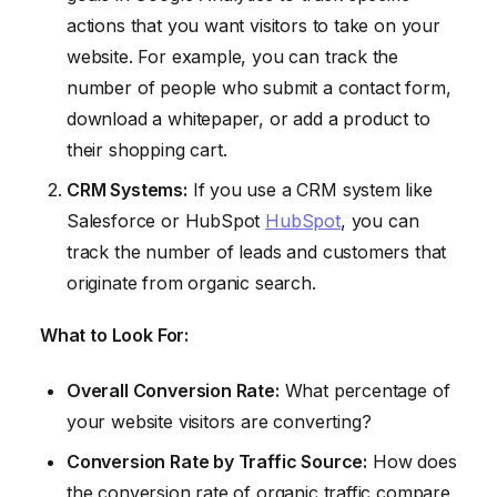
actions that you want visitors to take on your
website. For example, you can track the
number of people who submit a contact form,
download a whitepaper, or add a product to
their shopping cart.
CRM Systems:
If you use a CRM system like
Salesforce or HubSpot
HubSpot
, you can
track the number of leads and customers that
originate from organic search.
What to Look For:
Overall Conversion Rate:
What percentage of
your website visitors are converting?
Conversion Rate by Traffic Source:
How does
the conversion rate of organic traffic compare