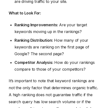
are driving traffic to your site.
What to Look For:
Ranking Improvements:
Are your target
keywords moving up in the rankings?
Ranking Distribution:
How many of your
keywords are ranking on the first page of
Google? The second page?
Competitor Analysis:
How do your rankings
compare to those of your competitors?
It’s important to note that keyword rankings are
not the only factor that determines organic traffic.
A high ranking does not guarantee traffic if the
search query has low search volume or if the