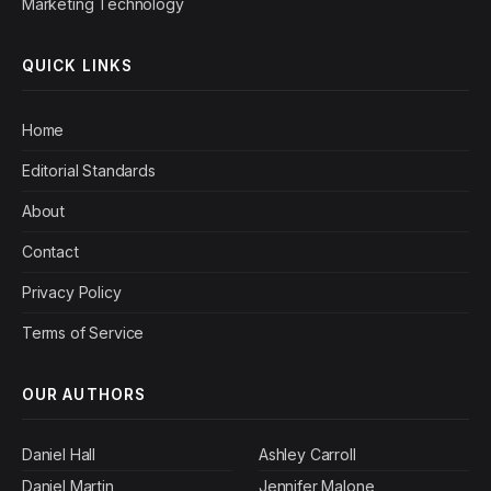
Marketing Technology
QUICK LINKS
Home
Editorial Standards
About
Contact
Privacy Policy
Terms of Service
OUR AUTHORS
Daniel Hall
Ashley Carroll
Daniel Martin
Jennifer Malone