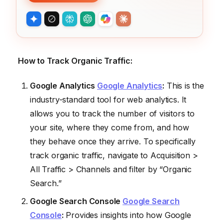
How to Track Organic Traffic:
Google Analytics
Google Analytics
:
This is the
industry-standard tool for web analytics. It
allows you to track the number of visitors to
your site, where they come from, and how
they behave once they arrive. To specifically
track organic traffic, navigate to Acquisition >
All Traffic > Channels and filter by “Organic
Search.”
Google Search Console
Google Search
Console
:
Provides insights into how Google