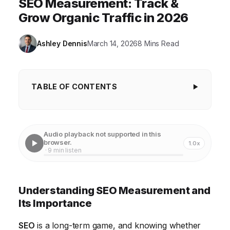
SEO Measurement: Track &
Grow Organic Traffic in 2026
Ashley Dennis
March 14, 2026
8 Mins Read
TABLE OF CONTENTS
Understanding SEO Measurement and Its
Importance
Audio playback not supported in this
Organic Traffic: The Foundation of SEO Success
browser.
1.0x
· 9 min listen
Keyword Rankings: Monitoring Your Visibility
Conversion Rates: Turning Traffic into Results
Understanding SEO Measurement and
Bounce Rate and Time on Page: Measuring User
Its Importance
Engagement
SEO
is a long-term game, and knowing whether