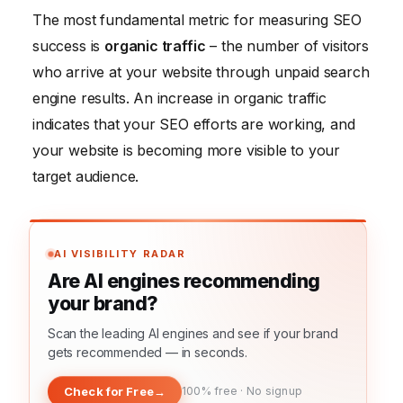
The most fundamental metric for measuring SEO
success is
organic traffic
– the number of visitors
who arrive at your website through unpaid search
engine results. An increase in organic traffic
indicates that your SEO efforts are working, and
your website is becoming more visible to your
target audience.
AI VISIBILITY RADAR
Are AI engines recommending
your brand?
Scan the leading AI engines and see if your brand
gets recommended — in seconds.
Check for Free
→
100% free · No signup