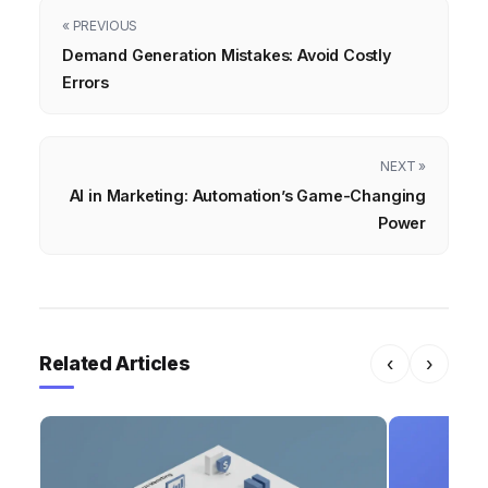
« PREVIOUS
Demand Generation Mistakes: Avoid Costly
Errors
NEXT »
AI in Marketing: Automation’s Game-Changing
Power
Related Articles
‹
›