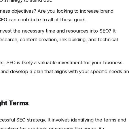
 strategy to stand out.
ness objectives? Are you looking to increase brand
EO can contribute to all of these goals.
nvest the necessary time and resources into SEO? It
search, content creation, link building, and technical
, SEO is likely a valuable investment for your business.
y and develop a plan that aligns with your specific needs a
ght Terms
essful SEO strategy. It involves identifying the terms and
arching for products or services like yours. By