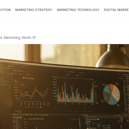
BUTION
MARKETING STRATEGY
MARKETING TECHNOLOGY
DIGITAL MARKE
s Marketing Worth It?