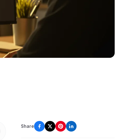
Share