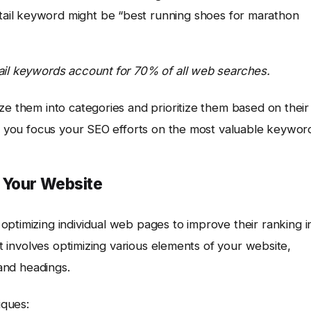
-tail keyword might be “best running shoes for marathon
ail keywords account for 70% of all web searches.
ze them into categories and prioritize them based on their
lp you focus your SEO efforts on the most valuable keywor
 Your Website
optimizing individual web pages to improve their ranking i
It involves optimizing various elements of your website,
 and headings.
iques: