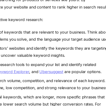
 your website and content to rank higher in search resul
ctive keyword research:
 of keywords that are relevant to your business. Think abo
blems you solve, and the language your target audience us
rs’ websites and identify the keywords they are targetin
uncover valuable keyword insights.
esearch tools to expand your list and identify related
yword Explorer
, and
Ubersuggest
are popular options.
rch volume, competition, and relevance of each keyword.
e, low competition, and strong relevance to your busines
il keywords, which are longer, more specific phrases that
e lower search volume but higher conversion rates. For