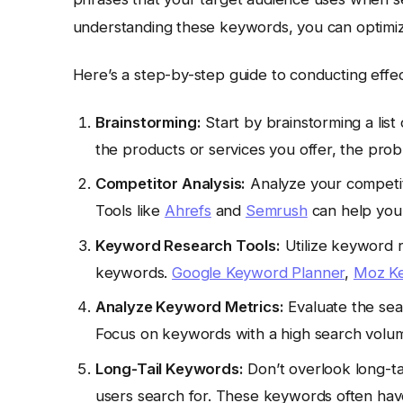
understanding these keywords, you can optimize
Here’s a step-by-step guide to conducting effe
Brainstorming:
Start by brainstorming a list
the products or services you offer, the pro
Competitor Analysis:
Analyze your competito
Tools like
Ahrefs
and
Semrush
can help you 
Keyword Research Tools:
Utilize keyword r
keywords.
Google Keyword Planner
,
Moz Ke
Analyze Keyword Metrics:
Evaluate the sea
Focus on keywords with a high search volum
Long-Tail Keywords:
Don’t overlook long-ta
users search for. These keywords often hav