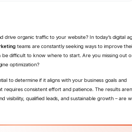
d drive organic traffic to your website? In today’s digital a
keting
teams are constantly seeking ways to improve thei
n be difficult to know where to start. Are you missing out o
gine optimization?
ntial to determine if it aligns with your business goals and
t requires consistent effort and patience. The results aren
 visibility, qualified leads, and sustainable growth – are w