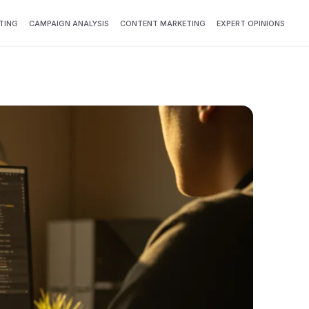
TING
CAMPAIGN ANALYSIS
CONTENT MARKETING
EXPERT OPINIONS