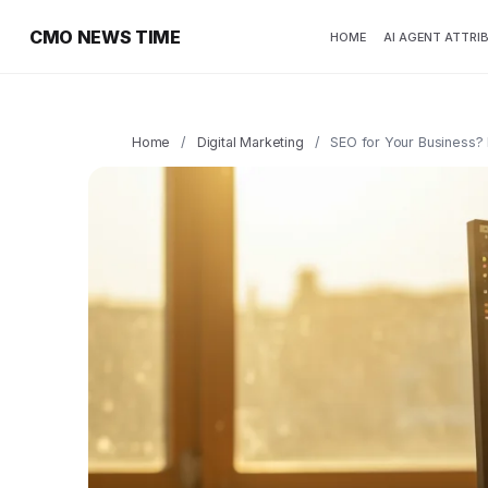
CMO NEWS TIME
HOME
AI AGENT ATTRI
Home
/
Digital Marketing
/
SEO for Your Business? I