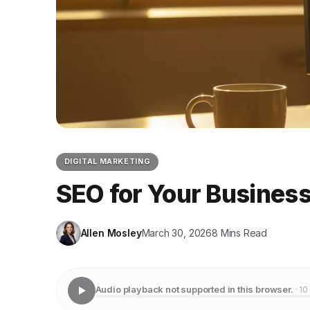
DIGITAL MARKETING
SEO for Your Business
Allen Mosley
March 30, 2026
8 Mins Read
Audio playback not supported in this browser.
· 10