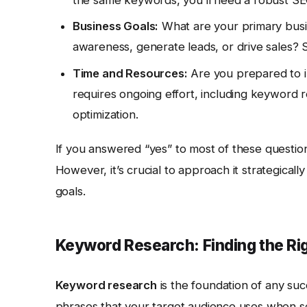
the same keywords, you’ll need a robust SEO
Business Goals:
What are your primary busi
awareness, generate leads, or drive sales? S
Time and Resources:
Are you prepared to i
requires ongoing effort, including keyword re
optimization.
If you answered “yes” to most of these questions
However, it’s crucial to approach it strategicall
goals.
Keyword Research: Finding the Ri
Keyword research
is the foundation of any succ
phrases that your target audience uses when se