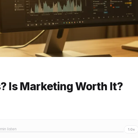
? Is Marketing Worth It?
 min listen
1.0x