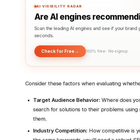
AI VISIBILITY RADAR
Are AI engines recommendi
Scan the leading AI engines and see if your bra
seconds.
Check for Free
→
100% free · No signup
Consider these factors when evaluating whether 
Target Audience Behavior:
Where does your
search for solutions to their problems using
them.
Industry Competition:
How competitive is yo