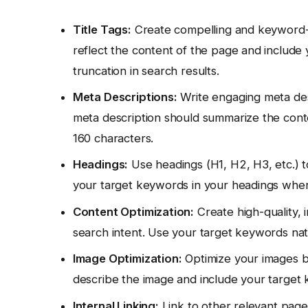
Title Tags:
Create compelling and keyword-ric
reflect the content of the page and include
truncation in search results.
Meta Descriptions:
Write engaging meta desc
meta description should summarize the conten
160 characters.
Headings:
Use headings (H1, H2, H3, etc.) t
your target keywords in your headings wher
Content Optimization:
Create high-quality, i
search intent. Use your target keywords nat
Image Optimization:
Optimize your images by 
describe the image and include your target
Internal Linking:
Link to other relevant pages