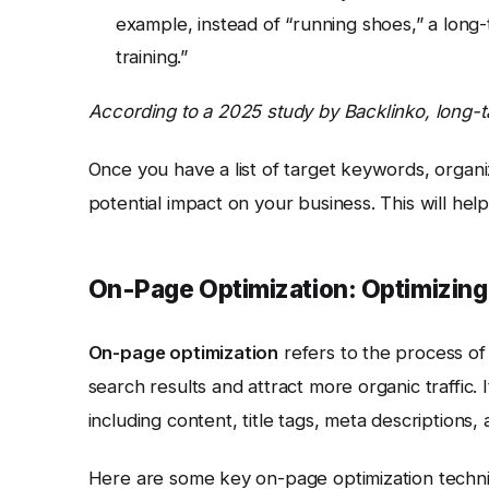
example, instead of “running shoes,” a long
training.”
According to a 2025 study by Backlinko, long-t
Once you have a list of target keywords, organi
potential impact on your business. This will he
On-Page Optimization: Optimizing
On-page optimization
refers to the process of 
search results and attract more organic traffic. 
including content, title tags, meta descriptions,
Here are some key on-page optimization techn