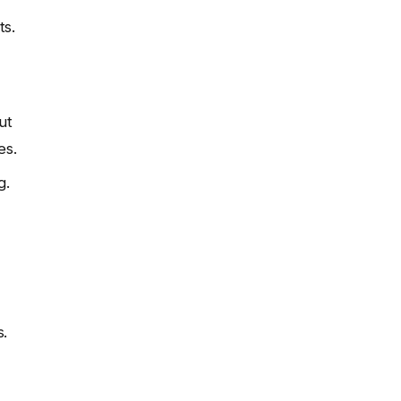
ts.
ut
es.
g.
s.