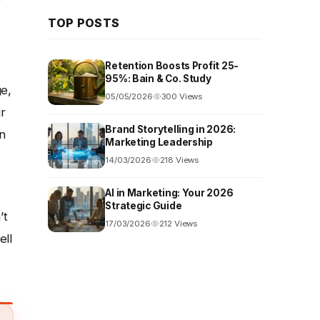
TOP POSTS
Retention Boosts Profit 25-
95%: Bain & Co. Study
ge,
05/05/2026
300 Views
r
Brand Storytelling in 2026:
n
Marketing Leadership
14/03/2026
218 Views
AI in Marketing: Your 2026
Strategic Guide
’t
17/03/2026
212 Views
ell