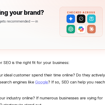
ng your brand?
CHECKED ACROSS
nd gets recommended — in
SEO is the right fit for your business:
 ideal customer spend their time online? Do they actively
 search engines like
Google
? If so, SEO can help you reach
ur industry online? If numerous businesses are vying for