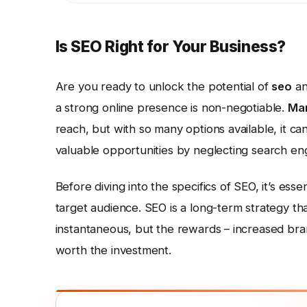
Is SEO Right for Your Business?
Are you ready to unlock the potential of
seo
an
a strong online presence is non-negotiable.
Mar
reach, but with so many options available, it ca
valuable opportunities by neglecting search en
Before diving into the specifics of SEO, it’s esse
target audience. SEO is a long-term strategy tha
instantaneous, but the rewards – increased brand
worth the investment.