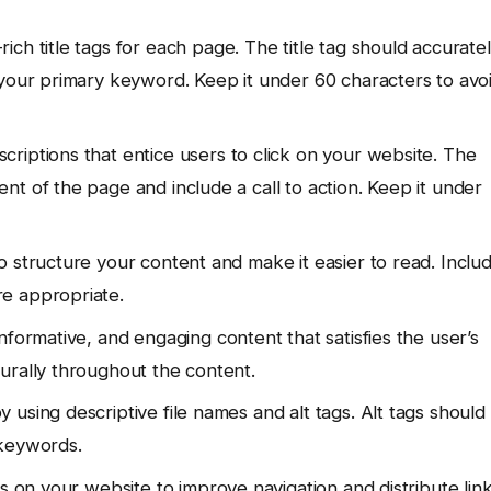
h title tags for each page. The title tag should accurate
 your primary keyword. Keep it under 60 characters to avo
riptions that entice users to click on your website. The
t of the page and include a call to action. Keep it under
o structure your content and make it easier to read. Inclu
e appropriate.
nformative, and engaging content that satisfies the user’s
urally throughout the content.
using descriptive file names and alt tags. Alt tags should
 keywords.
 on your website to improve navigation and distribute lin