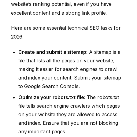
website’s ranking potential, even if you have
excellent content and a strong link profile.
Here are some essential technical SEO tasks for
2026:
Create and submit a sitemap:
A sitemap is a
file that lists all the pages on your website,
making it easier for search engines to crawl
and index your content. Submit your sitemap
to Google Search Console.
Optimize your robots.txt file:
The robots.txt
file tells search engine crawlers which pages
on your website they are allowed to access
and index. Ensure that you are not blocking
any important pages.