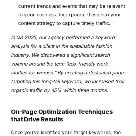
current trends and events that may be relevant
to your business. Incorporate these into your
content strategy to capture timely traffic.
In Q3 2025, our agency performed a keyword
analysis for a client in the sustainable fashion
industry. We discovered a significant search
volume around the term “eco-friendly work
clothes for women.” By creating a dedicated page
targeting this long-tail keyword, we increased their
organic traffic by 45% within three months.
On-Page Optimization Techniques
that Drive Results
Once you’ve identified your target keywords, the