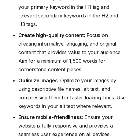
your primary keyword in the H1 tag and
relevant secondary keywords in the H2 and
H3 tags.
Create high-quality content:
Focus on
creating informative, engaging, and original
content that provides value to your audience.
Aim for a minimum of 1,500 words for
cornerstone content pieces.
Optimize images:
Optimize your images by
using descriptive file names, alt text, and
compressing them for faster loading times. Use
keywords in your alt text where relevant.
Ensure mobile-friendliness:
Ensure your
website is fully responsive and provides a
seamless user experience on all devices.