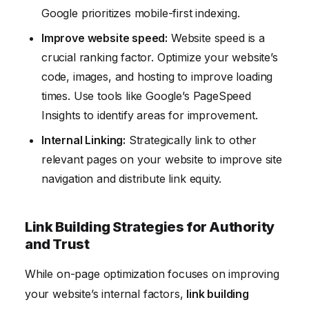
Google prioritizes mobile-first indexing.
Improve website speed:
Website speed is a
crucial ranking factor. Optimize your website’s
code, images, and hosting to improve loading
times. Use tools like Google’s PageSpeed
Insights to identify areas for improvement.
Internal Linking:
Strategically link to other
relevant pages on your website to improve site
navigation and distribute link equity.
Link Building Strategies for Authority
and Trust
While on-page optimization focuses on improving
your website’s internal factors,
link building