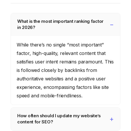
What is the most important ranking factor
in 2026?
While there’s no single “most important”
factor, high-quality, relevant content that
satisfies user intent remains paramount. This
is followed closely by backlinks from
authoritative websites and a positive user
experience, encompassing factors like site
speed and mobile-friendliness.
How often should I update my website’s
content for SEO?