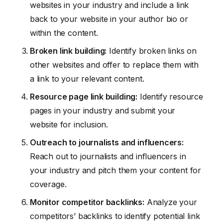
websites in your industry and include a link
back to your website in your author bio or
within the content.
Broken link building:
Identify broken links on
other websites and offer to replace them with
a link to your relevant content.
Resource page link building:
Identify resource
pages in your industry and submit your
website for inclusion.
Outreach to journalists and influencers:
Reach out to journalists and influencers in
your industry and pitch them your content for
coverage.
Monitor competitor backlinks:
Analyze your
competitors’ backlinks to identify potential link