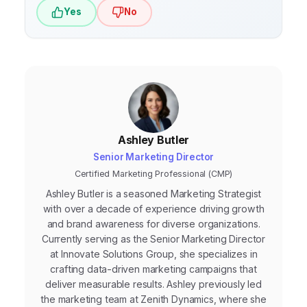
search engines will continue to be crucial
Yes
No
for online visibility.
Ashley Butler
Senior Marketing Director
Certified Marketing Professional (CMP)
Ashley Butler is a seasoned Marketing Strategist
with over a decade of experience driving growth
and brand awareness for diverse organizations.
Currently serving as the Senior Marketing Director
at Innovate Solutions Group, she specializes in
crafting data-driven marketing campaigns that
deliver measurable results. Ashley previously led
the marketing team at Zenith Dynamics, where she