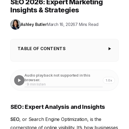
SEO 2026: Expert Marketing
Insights & Strategies
Ashley Butler
March 16, 2026
7 Mins Read
TABLE OF CONTENTS
SEO: Expert Analysis and Insights
Keyword Research Strategies for 2026
Audio playback not supported in this
browser.
1.0x
On-Page Optimization Techniques that Drive
· 9 min listen
Results
Link Building Strategies for Authority and Trust
SEO: Expert Analysis and Insights
Technical SEO: Optimizing for Crawlability and
SEO
Indexing
, or Search Engine Optimization, is the
cornerstone of online visibility. It’s how businesses