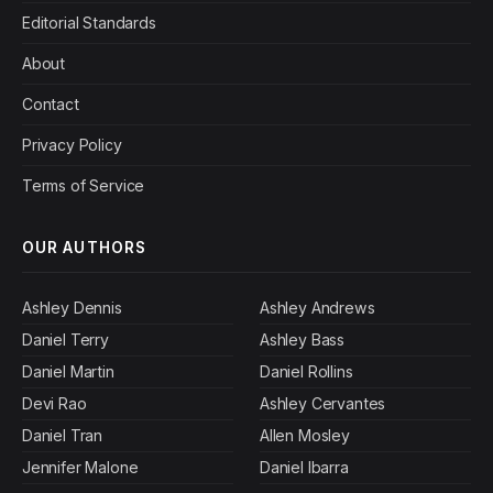
Editorial Standards
About
Contact
Privacy Policy
Terms of Service
OUR AUTHORS
Ashley Dennis
Ashley Andrews
Daniel Terry
Ashley Bass
Daniel Martin
Daniel Rollins
Devi Rao
Ashley Cervantes
Daniel Tran
Allen Mosley
Jennifer Malone
Daniel Ibarra