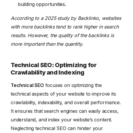
building opportunities.
According to a 2025 study by Backlinko, websites
with more backlinks tend to rank higher in search
results. However, the quality of the backlinks is
more important than the quantity.
Technical SEO: Optimizing for
Crawlability and Indexing
Technical SEO
focuses on optimizing the
technical aspects of your website to improve its
crawlability, indexability, and overall performance.
It ensures that search engines can easily access,
understand, and index your website’s content.
Neglecting technical SEO can hinder your