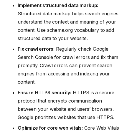
Implement structured data markup:
Structured data markup helps search engines
understand the context and meaning of your
content. Use schema.org vocabulary to add
structured data to your website.
Fix crawl errors:
Regularly check Google
Search Console for crawl errors and fix them
promptly. Crawl errors can prevent search
engines from accessing and indexing your
content.
Ensure HTTPS security:
HTTPS is a secure
protocol that encrypts communication
between your website and users’ browsers.
Google prioritizes websites that use HTTPS.
Optimize for core web vitals:
Core Web Vitals