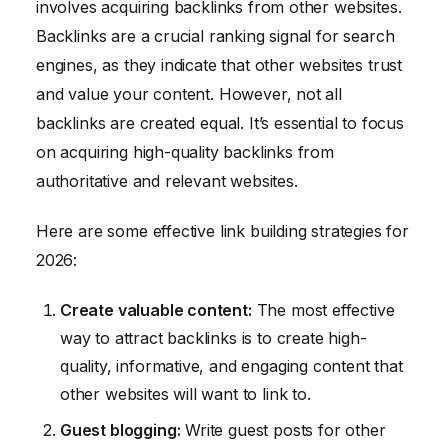
involves acquiring backlinks from other websites.
Backlinks are a crucial ranking signal for search
engines, as they indicate that other websites trust
and value your content. However, not all
backlinks are created equal. It’s essential to focus
on acquiring high-quality backlinks from
authoritative and relevant websites.
Here are some effective link building strategies for
2026:
Create valuable content:
The most effective
way to attract backlinks is to create high-
quality, informative, and engaging content that
other websites will want to link to.
Guest blogging:
Write guest posts for other