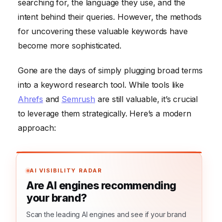
searching for, the language they use, and the
intent behind their queries. However, the methods
for uncovering these valuable keywords have
become more sophisticated.
Gone are the days of simply plugging broad terms
into a keyword research tool. While tools like
Ahrefs
and
Semrush
are still valuable, it’s crucial
to leverage them strategically. Here’s a modern
approach:
AI VISIBILITY RADAR
Are AI engines recommending
your brand?
Scan the leading AI engines and see if your brand