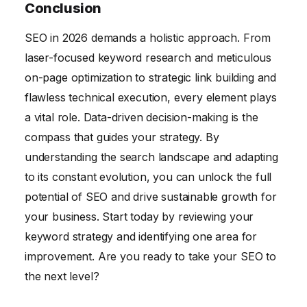
Conclusion
SEO in 2026 demands a holistic approach. From
laser-focused keyword research and meticulous
on-page optimization to strategic link building and
flawless technical execution, every element plays
a vital role. Data-driven decision-making is the
compass that guides your strategy. By
understanding the search landscape and adapting
to its constant evolution, you can unlock the full
potential of SEO and drive sustainable growth for
your business. Start today by reviewing your
keyword strategy and identifying one area for
improvement. Are you ready to take your SEO to
the next level?