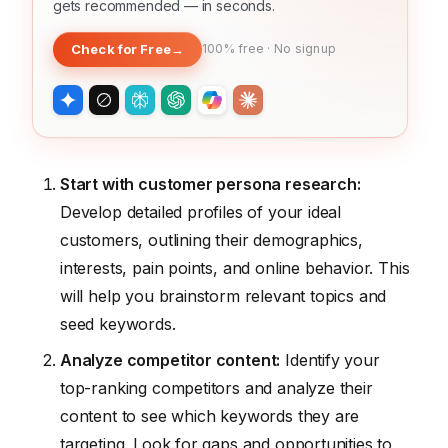
gets recommended — in seconds.
Check for Free
→
100% free · No signup
Start with customer persona research:
Develop detailed profiles of your ideal
customers, outlining their demographics,
interests, pain points, and online behavior. This
will help you brainstorm relevant topics and
seed keywords.
Analyze competitor content:
Identify your
top-ranking competitors and analyze their
content to see which keywords they are
targeting. Look for gaps and opportunities to