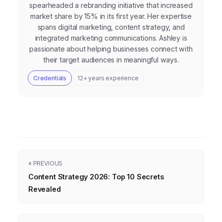
spearheaded a rebranding initiative that increased
market share by 15% in its first year. Her expertise
spans digital marketing, content strategy, and
integrated marketing communications. Ashley is
passionate about helping businesses connect with
their target audiences in meaningful ways.
Credentials
12+ years experience
« PREVIOUS
Content Strategy 2026: Top 10 Secrets
Revealed