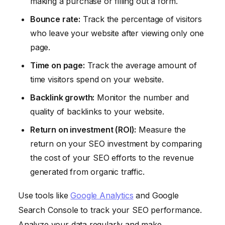
making a purchase or filling out a form.
Bounce rate:
Track the percentage of visitors
who leave your website after viewing only one
page.
Time on page:
Track the average amount of
time visitors spend on your website.
Backlink growth:
Monitor the number and
quality of backlinks to your website.
Return on investment (ROI):
Measure the
return on your SEO investment by comparing
the cost of your SEO efforts to the revenue
generated from organic traffic.
Use tools like
Google Analytics
and Google
Search Console to track your SEO performance.
Analyze your data regularly and make