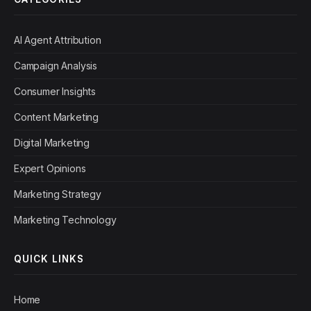
AI Agent Attribution
Campaign Analysis
Consumer Insights
Content Marketing
Digital Marketing
Expert Opinions
Marketing Strategy
Marketing Technology
QUICK LINKS
Home