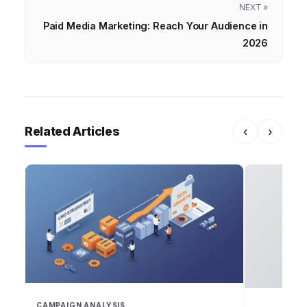
NEXT »
Paid Media Marketing: Reach Your Audience in
2026
Related Articles
‹
›
CAMPAIGN ANALYSIS