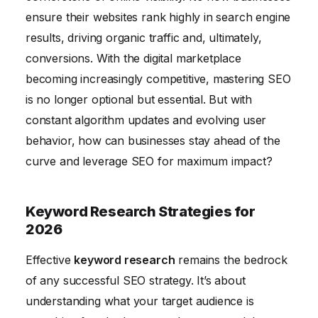
Measuring and Analyzing SEO Performance with
ensure their websites rank highly in search engine
Data
results, driving organic traffic and, ultimately,
Conclusion
conversions. With the digital marketplace
becoming increasingly competitive, mastering SEO
is no longer optional but essential. But with
constant algorithm updates and evolving user
behavior, how can businesses stay ahead of the
curve and leverage SEO for maximum impact?
Keyword Research Strategies for
2026
Effective
keyword research
remains the bedrock
of any successful SEO strategy. It’s about
understanding what your target audience is