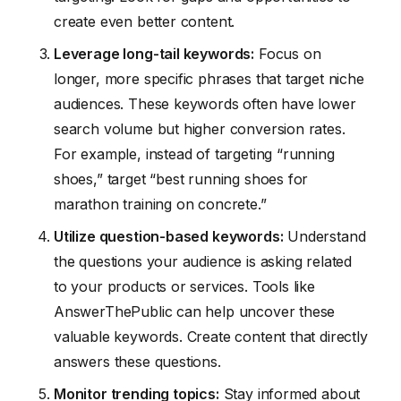
create even better content.
Leverage long-tail keywords:
Focus on
longer, more specific phrases that target niche
audiences. These keywords often have lower
search volume but higher conversion rates.
For example, instead of targeting “running
shoes,” target “best running shoes for
marathon training on concrete.”
Utilize question-based keywords:
Understand
the questions your audience is asking related
to your products or services. Tools like
AnswerThePublic can help uncover these
valuable keywords. Create content that directly
answers these questions.
Monitor trending topics:
Stay informed about