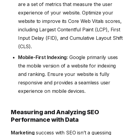
are a set of metrics that measure the user
experience of your website. Optimize your
website to improve its Core Web Vitals scores,
including Largest Contentful Paint (LCP), First
Input Delay (FID), and Cumulative Layout Shift
(CLS).
Mobile-First Indexing:
Google primarily uses
the mobile version of a website for indexing
and ranking. Ensure your website is fully
responsive and provides a seamless user
experience on mobile devices.
Measuring and Analyzing SEO
Performance with Data
Marketing
success with SEO isn’t a guessing