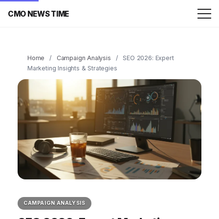
CMO NEWS TIME
Home
/
Campaign Analysis
/
SEO 2026: Expert
Marketing Insights & Strategies
CAMPAIGN ANALYSIS