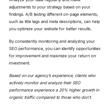
adjustments to your strategy based on your
findings. A/B testing different on-page elements,
such as title tags and meta descriptions, can help
you optimize your website for better results.
By consistently monitoring and analyzing your
SEO performance, you can identify opportunities
for improvement and maximize your return on
investment.
Based on our agency’s experience, clients who
actively monitor and analyze their SEO
performance experience a 20% higher growth in
organic traffic compared to those who don’t.