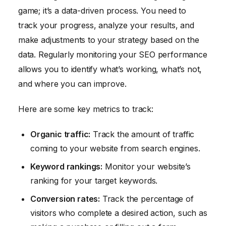
game; it’s a data-driven process. You need to
track your progress, analyze your results, and
make adjustments to your strategy based on the
data. Regularly monitoring your SEO performance
allows you to identify what’s working, what’s not,
and where you can improve.
Here are some key metrics to track:
Organic traffic:
Track the amount of traffic
coming to your website from search engines.
Keyword rankings:
Monitor your website’s
ranking for your target keywords.
Conversion rates:
Track the percentage of
visitors who complete a desired action, such as