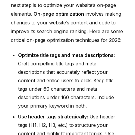
next step is to optimize your website’s on-page
elements.
On-page optimization
involves making
changes to your website’s content and code to
improve its search engine ranking. Here are some
critical on-page optimization techniques for 2026:
Optimize title tags and meta descriptions:
Craft compelling title tags and meta
descriptions that accurately reflect your
content and entice users to click. Keep title
tags under 60 characters and meta
descriptions under 160 characters. Include
your primary keyword in both.
Use header tags strategically:
Use header
tags (H1, H2, H3, etc.) to structure your
content and highlight important topics. Use