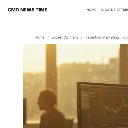
CMO NEWS TIME
HOME
AI AGENT ATTRI
Home
/
Expert Opinions
/
Retention Marketing: Too