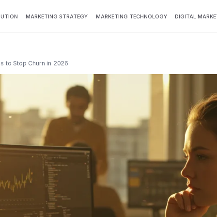
BUTION
MARKETING STRATEGY
MARKETING TECHNOLOGY
DIGITAL MARKE
ls to Stop Churn in 2026