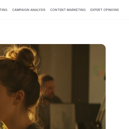
TING
CAMPAIGN ANALYSIS
CONTENT MARKETING
EXPERT OPINIONS