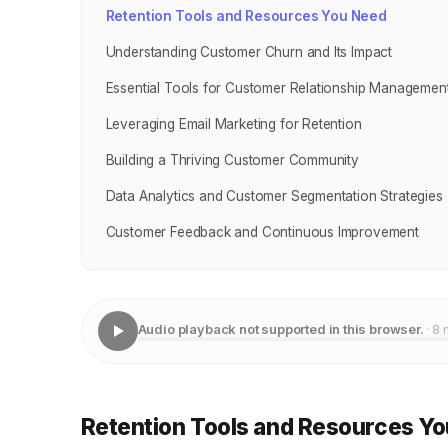
Retention Tools and Resources You Need
Understanding Customer Churn and Its Impact
Essential Tools for Customer Relationship Managemen
Leveraging Email Marketing for Retention
Building a Thriving Customer Community
Data Analytics and Customer Segmentation Strategies
Customer Feedback and Continuous Improvement
Audio playback not supported in this browser.
· 8 
Retention Tools and Resources Y