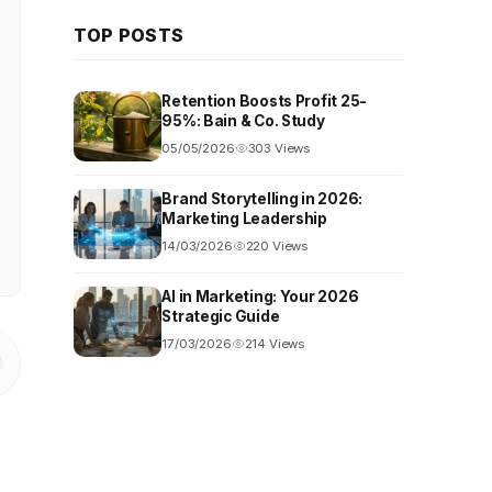
TOP POSTS
Retention Boosts Profit 25-
95%: Bain & Co. Study
05/05/2026
303 Views
Brand Storytelling in 2026:
Marketing Leadership
14/03/2026
220 Views
AI in Marketing: Your 2026
Strategic Guide
17/03/2026
214 Views