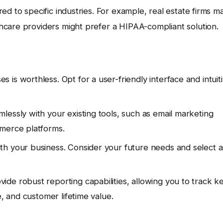
ed to specific industries. For example, real estate firms m
thcare providers might prefer a HIPAA-compliant solution.
is worthless. Opt for a user-friendly interface and intuit
essly with your existing tools, such as email marketing
mmerce platforms.
 your business. Consider your future needs and select a
de robust reporting capabilities, allowing you to track k
e, and customer lifetime value.