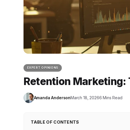
EXPERT OPINIONS
Retention Marketing: 
Amanda Anderson
March 18, 2026
6 Mins Read
TABLE OF CONTENTS