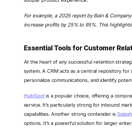
For example, a 2025 report by Bain & Company 
increase profits by 25% to 95%. This highlights
Essential Tools for Customer Re
At the heart of any successful retention strateg
system. A CRM acts as a central repository for a
personalize communications, and identify potenti
HubSpot
is a popular choice, offering a compre
service. It’s particularly strong for inbound ma
capabilities. Another strong contender is
Salesf
options. It’s a powerful solution for larger ent