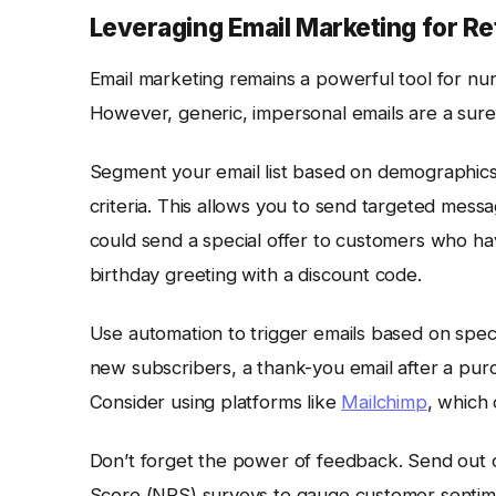
Leveraging Email Marketing for Re
Email marketing remains a powerful tool for nur
However, generic, impersonal emails are a sure
Segment your email list based on demographics
criteria. This allows you to send targeted mes
could send a special offer to customers who ha
birthday greeting with a discount code.
Use automation to trigger emails based on spec
new subscribers, a thank-you email after a pur
Consider using platforms like
Mailchimp
, which
Don’t forget the power of feedback. Send out 
Score (NPS) surveys to gauge customer sentimen