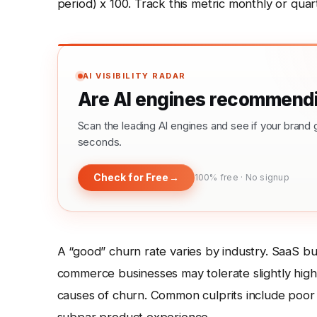
period) x 100. Track this metric monthly or quart
AI VISIBILITY RADAR
Are AI engines recommendi
Scan the leading AI engines and see if your bra
seconds.
Check for Free
→
100% free · No signup
A “good” churn rate varies by industry. SaaS b
commerce businesses may tolerate slightly hig
causes of churn. Common culprits include poor 
subpar product experience.