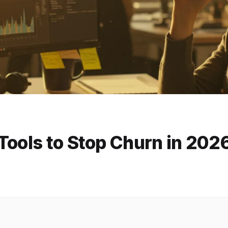
Tools to Stop Churn in 202