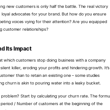
ring new customers is only half the battle. The real victory
o loyal advocates for your brand. But how do you ensure
eting voices vying for their attention? Are you equipped
ing customer relationships?
d Its Impact
e at which customers stop doing business with a company
ilent killer, eroding your profits and hindering growth. It’s
ustomer than to retain an existing one – some studies
ing churn is akin to pouring water into a leaky bucket.
problem? Start by calculating your churn rate. The formu
e period / Number of customers at the beginning of the