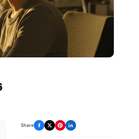
6
Share