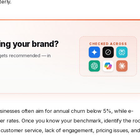
erly.
ng your brand?
CHECKED ACROSS
nd gets recommended — in
usinesses often aim for annual churn below 5%, while e-
her rates. Once you know your benchmark, identify the ro
customer service, lack of engagement, pricing issues, and