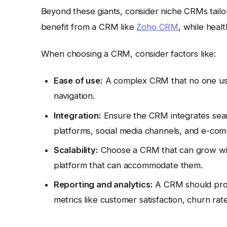
Beyond these giants, consider niche CRMs tailor
benefit from a CRM like
Zoho CRM
, while heal
When choosing a CRM, consider factors like:
Ease of use:
A complex CRM that no one uses 
navigation.
Integration:
Ensure the CRM integrates seaml
platforms, social media channels, and e-co
Scalability:
Choose a CRM that can grow with
platform that can accommodate them.
Reporting and analytics:
A CRM should provi
metrics like customer satisfaction, churn rat