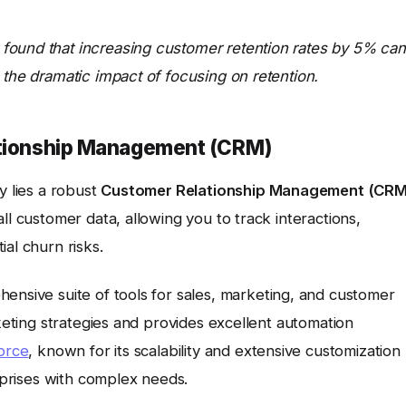
found that increasing customer retention rates by 5% can
 the dramatic impact of focusing on retention.
lationship Management (CRM)
y lies a robust
Customer Relationship Management (CRM
ll customer data, allowing you to track interactions,
al churn risks.
hensive suite of tools for sales, marketing, and customer
rketing strategies and provides excellent automation
orce
, known for its scalability and extensive customization
erprises with complex needs.