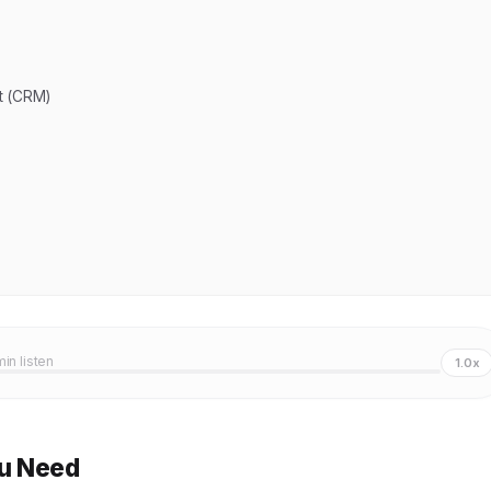
t (CRM)
min listen
1.0x
ou Need