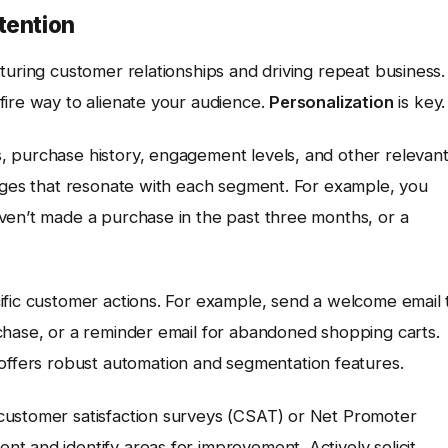
tention
turing customer relationships and driving repeat business.
fire way to alienate your audience.
Personalization
is key.
, purchase history, engagement levels, and other relevan
sages that resonate with each segment. For example, you
ven’t made a purchase in the past three months, or a
ific customer actions. For example, send a welcome email 
chase, or a reminder email for abandoned shopping carts.
 offers robust automation and segmentation features.
customer satisfaction surveys (CSAT) or Net Promoter
t and identify areas for improvement. Actively solicit