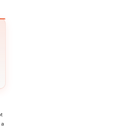
ot
 a