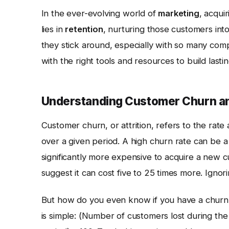
In the ever-evolving world of
marketing
, acqui
lies in
retention
, nurturing those customers int
they stick around, especially with so many comp
with the right tools and resources to build last
Understanding Customer Churn an
Customer churn, or attrition, refers to the rat
over a given period. A high churn rate can be a s
significantly more expensive to acquire a new c
suggest it can cost five to 25 times more. Ignor
But how do you even know if you have a churn 
is simple: (Number of customers lost during th