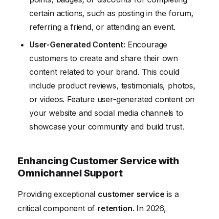
certain actions, such as posting in the forum,
referring a friend, or attending an event.
User-Generated Content:
Encourage
customers to create and share their own
content related to your brand. This could
include product reviews, testimonials, photos,
or videos. Feature user-generated content on
your website and social media channels to
showcase your community and build trust.
Enhancing Customer Service with
Omnichannel Support
Providing exceptional
customer service
is a
critical component of
retention
. In 2026,