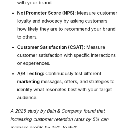
with your brand.
Net Promoter Score (NPS):
Measure customer
loyalty and advocacy by asking customers
how likely they are to recommend your brand
to others.
Customer Satisfaction (CSAT):
Measure
customer satisfaction with specific interactions
or experiences.
A/B Testing:
Continuously test different
marketing
messages, offers, and strategies to
identify what resonates best with your target
audience.
A 2025 study by Bain & Company found that
increasing customer retention rates by 5% can
increase profits by 25% to 95%.