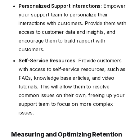
Personalized Support Interactions:
Empower
your support team to personalize their
interactions with customers. Provide them with
access to customer data and insights, and
encourage them to build rapport with
customers.
Self-Service Resources:
Provide customers
with access to self-service resources, such as
FAQs, knowledge base articles, and video
tutorials. This will allow them to resolve
common issues on their own, freeing up your
support team to focus on more complex
issues.
Measuring and Optimizing Retention