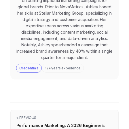
on crafting impactful marketing campaigns for
global brands. Prior to NovaMetrics, Ashley honed
her skills at Stellar Marketing Group, specializing in
digital strategy and customer acquisition. Her
expertise spans across various marketing
disciplines, including content marketing, social
media engagement, and data-driven analytics.
Notably, Ashley spearheaded a campaign that
increased brand awareness by 40% within a single
quarter for a major client.
Credentials
12+ years experience
« PREVIOUS
Performance Marketing: A 2026 Beginner’s