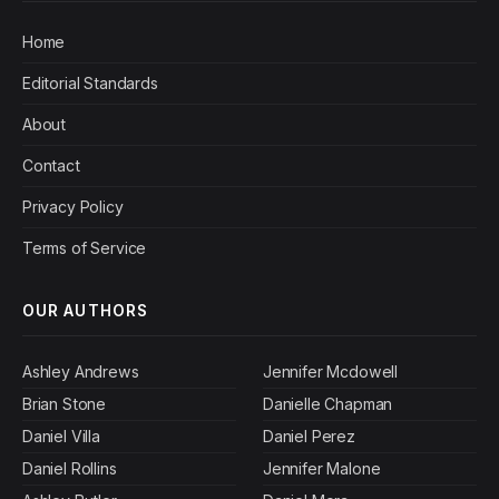
Home
Editorial Standards
About
Contact
Privacy Policy
Terms of Service
OUR AUTHORS
Ashley Andrews
Jennifer Mcdowell
Brian Stone
Danielle Chapman
Daniel Villa
Daniel Perez
Daniel Rollins
Jennifer Malone