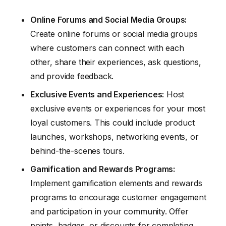
Online Forums and Social Media Groups:
Create online forums or social media groups
where customers can connect with each
other, share their experiences, ask questions,
and provide feedback.
Exclusive Events and Experiences:
Host
exclusive events or experiences for your most
loyal customers. This could include product
launches, workshops, networking events, or
behind-the-scenes tours.
Gamification and Rewards Programs:
Implement gamification elements and rewards
programs to encourage customer engagement
and participation in your community. Offer
points, badges, or discounts for completing