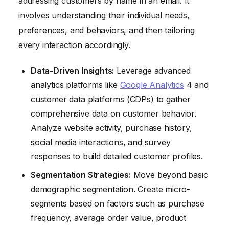
addressing customers by name in an email. It
involves understanding their individual needs,
preferences, and behaviors, and then tailoring
every interaction accordingly.
Data-Driven Insights:
Leverage advanced
analytics platforms like
Google Analytics
4 and
customer data platforms (CDPs) to gather
comprehensive data on customer behavior.
Analyze website activity, purchase history,
social media interactions, and survey
responses to build detailed customer profiles.
Segmentation Strategies:
Move beyond basic
demographic segmentation. Create micro-
segments based on factors such as purchase
frequency, average order value, product