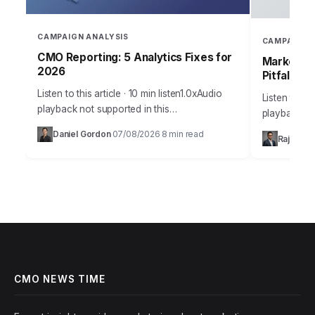
CAMPAIGN ANALYSIS
CAMPAIGN 
CMO Reporting: 5 Analytics Fixes for
Marketing
2026
Pitfalls
Listen to this article · 10 min listen1.0xAudio
Listen to thi
playback not supported in this
playback no
browser.Sarah, Chief Marketing Officer at
the most me
Daniel Gordon
07/08/2026
8 min read
·
·
Rajesh M
AuraTech Solutions, stared at the Q3
campaigns ca
campaign performance report.…
foundation
CMO NEWS TIME