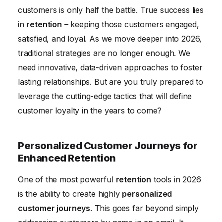
customers is only half the battle. True success lies
Measuring and Optimizing Retention Metrics
in
retention
– keeping those customers engaged,
Conclusion
satisfied, and loyal. As we move deeper into 2026,
traditional strategies are no longer enough. We
need innovative, data-driven approaches to foster
lasting relationships. But are you truly prepared to
leverage the cutting-edge tactics that will define
customer loyalty in the years to come?
Personalized Customer Journeys for
Enhanced Retention
One of the most powerful
retention
tools in 2026
is the ability to create highly
personalized
customer journeys
. This goes far beyond simply