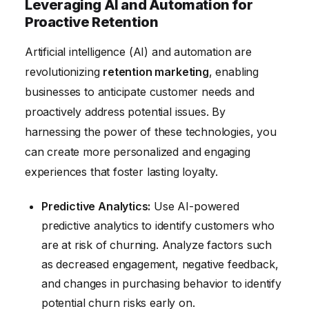
Leveraging AI and Automation for
Proactive Retention
Artificial intelligence (AI) and automation are
revolutionizing
retention marketing
, enabling
businesses to anticipate customer needs and
proactively address potential issues. By
harnessing the power of these technologies, you
can create more personalized and engaging
experiences that foster lasting loyalty.
Predictive Analytics:
Use AI-powered
predictive analytics to identify customers who
are at risk of churning. Analyze factors such
as decreased engagement, negative feedback,
and changes in purchasing behavior to identify
potential churn risks early on.