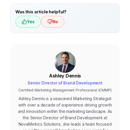
negative feedback, and changes in
purchasing behavior.
Was this article helpful?
Yes
No
Ashley Dennis
Senior Director of Brand Development
Certified Marketing Management Professional (CMMP)
Ashley Dennis is a seasoned Marketing Strategist
with over a decade of experience driving growth
and innovation within the marketing landscape. As
the Senior Director of Brand Development at
NovaMetrics Solutions, she leads a team focused