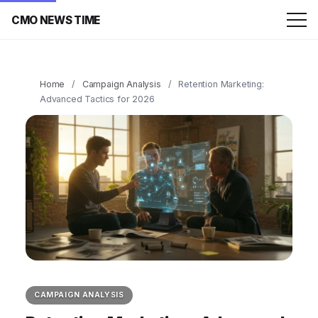
CMO NEWS TIME
Home
/
Campaign Analysis
/
Retention Marketing:
Advanced Tactics for 2026
CAMPAIGN ANALYSIS