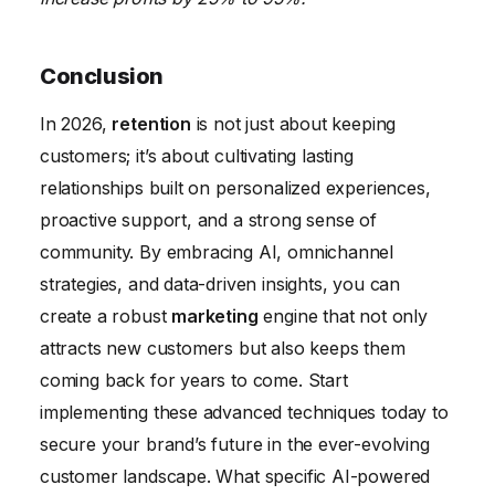
Conclusion
In 2026,
retention
is not just about keeping
customers; it’s about cultivating lasting
relationships built on personalized experiences,
proactive support, and a strong sense of
community. By embracing AI, omnichannel
strategies, and data-driven insights, you can
create a robust
marketing
engine that not only
attracts new customers but also keeps them
coming back for years to come. Start
implementing these advanced techniques today to
secure your brand’s future in the ever-evolving
customer landscape. What specific AI-powered