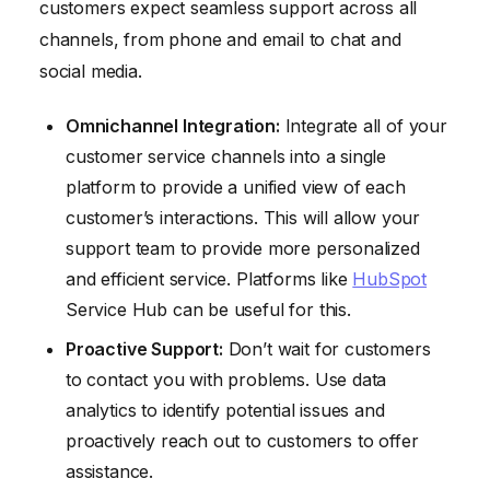
customers expect seamless support across all
channels, from phone and email to chat and
social media.
Omnichannel Integration:
Integrate all of your
customer service channels into a single
platform to provide a unified view of each
customer’s interactions. This will allow your
support team to provide more personalized
and efficient service. Platforms like
HubSpot
Service Hub can be useful for this.
Proactive Support:
Don’t wait for customers
to contact you with problems. Use data
analytics to identify potential issues and
proactively reach out to customers to offer
assistance.