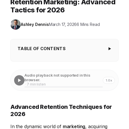
Retention Marketing: Advanced
Tactics for 2026
Ashley Dennis
March 17, 2026
6 Mins Read
TABLE OF CONTENTS
Advanced Retention Techniques for 2026
Personalized Customer Journeys for Enhanced
Audio playback not supported in this
Retention
browser.
1.0x
· 7 min listen
Leveraging AI and Automation for Proactive
Retention
Advanced Retention Techniques for
Building Stronger Customer Communities
2026
Enhancing Customer Service with Omnichannel
In the dynamic world of
marketing
, acquiring
Support