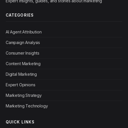
Expert insights, guides, and stories about marketing
CATEGORIES
AI Agent Attribution
Campaign Analysis
Consumer Insights
Content Marketing
Digital Marketing
Expert Opinions
Marketing Strategy
Marketing Technology
QUICK LINKS