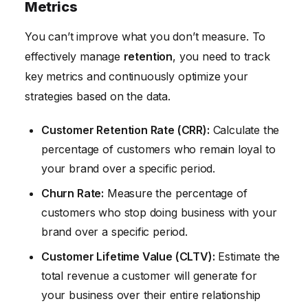
Metrics
You can’t improve what you don’t measure. To
effectively manage
retention
, you need to track
key metrics and continuously optimize your
strategies based on the data.
Customer Retention Rate (CRR):
Calculate the
percentage of customers who remain loyal to
your brand over a specific period.
Churn Rate:
Measure the percentage of
customers who stop doing business with your
brand over a specific period.
Customer Lifetime Value (CLTV):
Estimate the
total revenue a customer will generate for
your business over their entire relationship