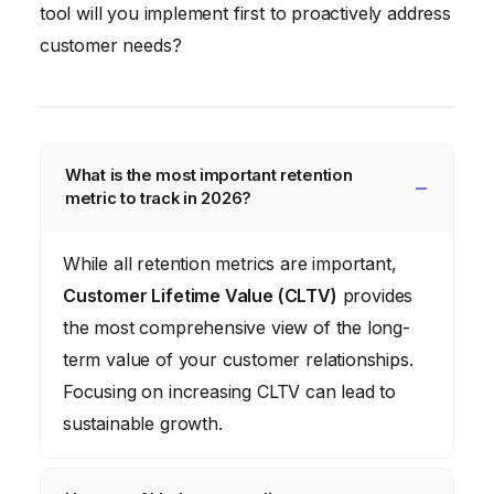
tool will you implement first to proactively address
customer needs?
What is the most important retention
metric to track in 2026?
While all retention metrics are important,
Customer Lifetime Value (CLTV)
provides
the most comprehensive view of the long-
term value of your customer relationships.
Focusing on increasing CLTV can lead to
sustainable growth.