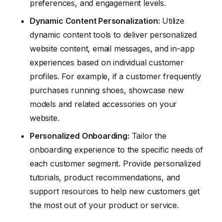
preferences, and engagement levels.
Dynamic Content Personalization:
Utilize
dynamic content tools to deliver personalized
website content, email messages, and in-app
experiences based on individual customer
profiles. For example, if a customer frequently
purchases running shoes, showcase new
models and related accessories on your
website.
Personalized Onboarding:
Tailor the
onboarding experience to the specific needs of
each customer segment. Provide personalized
tutorials, product recommendations, and
support resources to help new customers get
the most out of your product or service.