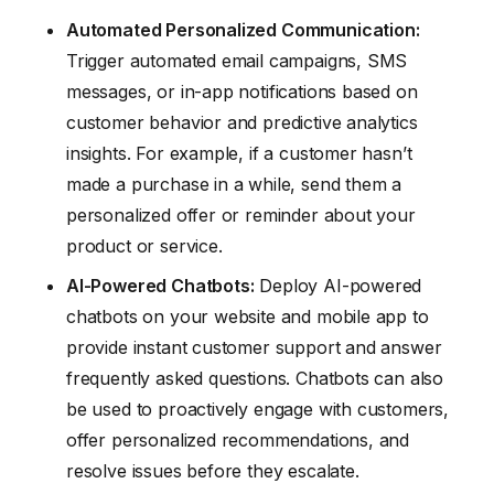
Automated Personalized Communication:
Trigger automated email campaigns, SMS
messages, or in-app notifications based on
customer behavior and predictive analytics
insights. For example, if a customer hasn’t
made a purchase in a while, send them a
personalized offer or reminder about your
product or service.
AI-Powered Chatbots:
Deploy AI-powered
chatbots on your website and mobile app to
provide instant customer support and answer
frequently asked questions. Chatbots can also
be used to proactively engage with customers,
offer personalized recommendations, and
resolve issues before they escalate.