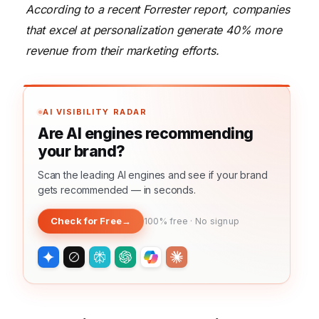
According to a recent Forrester report, companies
that excel at personalization generate 40% more
revenue from their marketing efforts.
AI VISIBILITY RADAR
Are AI engines recommending
your brand?
Scan the leading AI engines and see if your brand
gets recommended — in seconds.
Check for Free
→
100% free · No signup