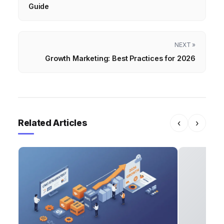
Guide
NEXT »
Growth Marketing: Best Practices for 2026
Related Articles
‹
›