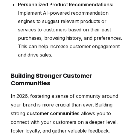
Personalized Product Recommendations:
Implement AI-powered recommendation
engines to suggest relevant products or
services to customers based on their past
purchases, browsing history, and preferences.
This can help increase customer engagement
and drive sales.
Building Stronger Customer
Communities
In 2026, fostering a sense of community around
your brand is more crucial than ever. Building
strong
customer communities
allows you to
connect with your customers on a deeper level,
foster loyalty, and gather valuable feedback.