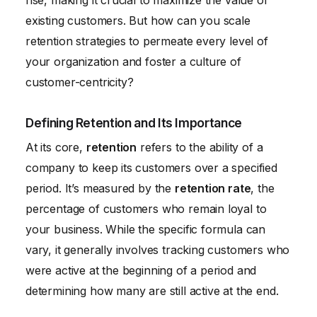
rise, making it crucial to maximize the value of
existing customers. But how can you scale
retention strategies to permeate every level of
your organization and foster a culture of
customer-centricity?
Defining Retention and Its Importance
At its core,
retention
refers to the ability of a
company to keep its customers over a specified
period. It’s measured by the
retention rate
, the
percentage of customers who remain loyal to
your business. While the specific formula can
vary, it generally involves tracking customers who
were active at the beginning of a period and
determining how many are still active at the end.