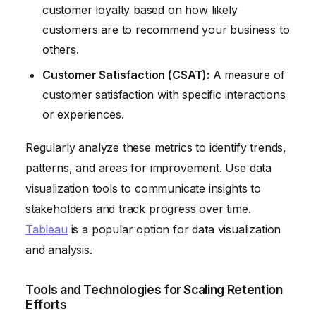
customer loyalty based on how likely
customers are to recommend your business to
others.
Customer Satisfaction (CSAT):
A measure of
customer satisfaction with specific interactions
or experiences.
Regularly analyze these metrics to identify trends,
patterns, and areas for improvement. Use data
visualization tools to communicate insights to
stakeholders and track progress over time.
Tableau
is a popular option for data visualization
and analysis.
Tools and Technologies for Scaling Retention
Efforts