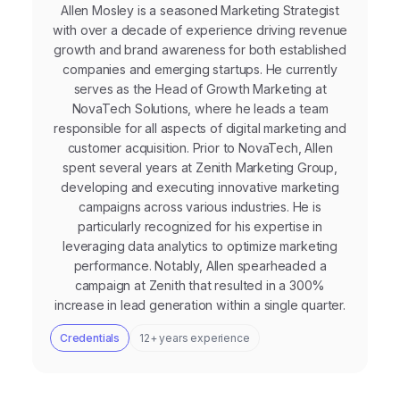
Allen Mosley is a seasoned Marketing Strategist
with over a decade of experience driving revenue
growth and brand awareness for both established
companies and emerging startups. He currently
serves as the Head of Growth Marketing at
NovaTech Solutions, where he leads a team
responsible for all aspects of digital marketing and
customer acquisition. Prior to NovaTech, Allen
spent several years at Zenith Marketing Group,
developing and executing innovative marketing
campaigns across various industries. He is
particularly recognized for his expertise in
leveraging data analytics to optimize marketing
performance. Notably, Allen spearheaded a
campaign at Zenith that resulted in a 300%
increase in lead generation within a single quarter.
Credentials
12+ years experience