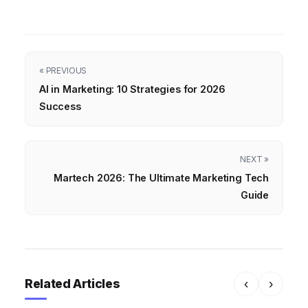
« PREVIOUS
AI in Marketing: 10 Strategies for 2026
Success
NEXT »
Martech 2026: The Ultimate Marketing Tech
Guide
Related Articles
‹
›