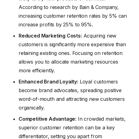
According to research by Bain & Company,
increasing customer retention rates by 5% can
increase profits by 25% to 95%.
Reduced Marketing Costs:
Acquiring new
customers is significantly more expensive than
retaining existing ones. Focusing on retention
allows you to allocate marketing resources
more efficiently.
Enhanced Brand Loyalty:
Loyal customers
become brand advocates, spreading positive
word-of-mouth and attracting new customers
organically.
Competitive Advantage:
In crowded markets,
superior customer retention can be a key
differentiator, setting you apart from