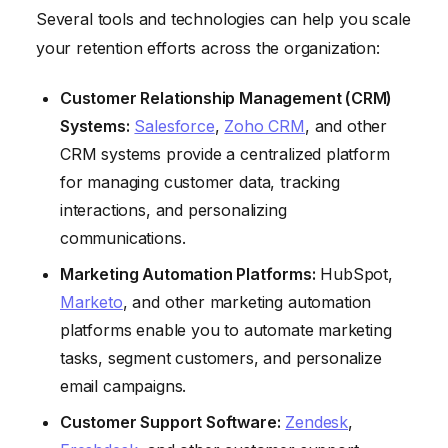
Several tools and technologies can help you scale
your retention efforts across the organization:
Customer Relationship Management (CRM)
Systems:
Salesforce
,
Zoho CRM
, and other
CRM systems provide a centralized platform
for managing customer data, tracking
interactions, and personalizing
communications.
Marketing Automation Platforms:
HubSpot,
Marketo
, and other marketing automation
platforms enable you to automate marketing
tasks, segment customers, and personalize
email campaigns.
Customer Support Software:
Zendesk
,