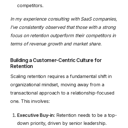
competitors.
In my experience consulting with SaaS companies,
I’ve consistently observed that those with a strong
focus on retention outperform their competitors in
terms of revenue growth and market share.
Building a Customer-Centric Culture for
Retention
Scaling retention requires a fundamental shift in
organizational mindset, moving away from a
transactional approach to a relationship-focused
one. This involves:
Executive Buy-in:
Retention needs to be a top-
down priority, driven by senior leadership.