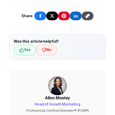
Share:
Was this article helpful?
Yes
No
Allen Mosley
Head of Growth Marketing
Professional Certified Marketer® (PCM®)