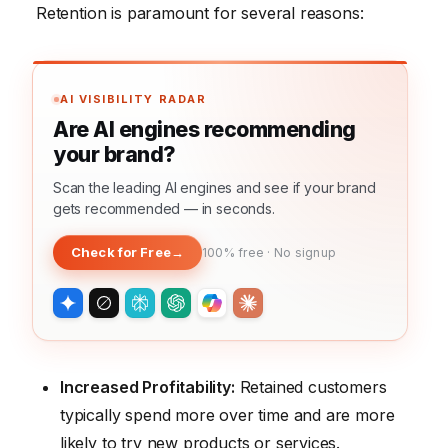
Retention is paramount for several reasons:
AI VISIBILITY RADAR
Are AI engines recommending
your brand?
Scan the leading AI engines and see if your brand
gets recommended — in seconds.
Check for Free
→
100% free · No signup
Increased Profitability:
Retained customers
typically spend more over time and are more
likely to try new products or services.