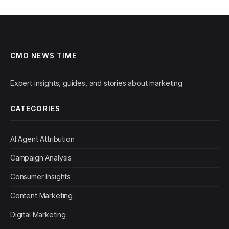
CMO NEWS TIME
Expert insights, guides, and stories about marketing
CATEGORIES
AI Agent Attribution
Campaign Analysis
Consumer Insights
Content Marketing
Digital Marketing