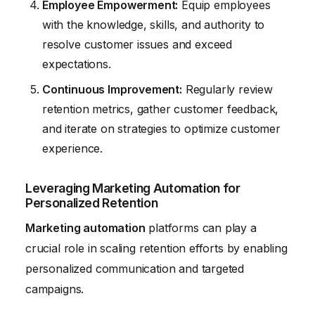
Employee Empowerment:
Equip employees
with the knowledge, skills, and authority to
resolve customer issues and exceed
expectations.
Continuous Improvement:
Regularly review
retention metrics, gather customer feedback,
and iterate on strategies to optimize customer
experience.
Leveraging Marketing Automation for
Personalized Retention
Marketing automation
platforms can play a
crucial role in scaling retention efforts by enabling
personalized communication and targeted
campaigns.