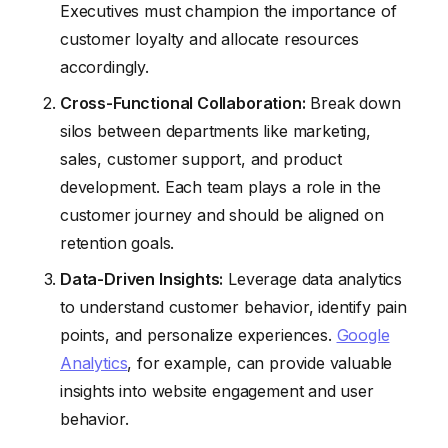
Executives must champion the importance of
customer loyalty and allocate resources
accordingly.
Cross-Functional Collaboration:
Break down
silos between departments like marketing,
sales, customer support, and product
development. Each team plays a role in the
customer journey and should be aligned on
retention goals.
Data-Driven Insights:
Leverage data analytics
to understand customer behavior, identify pain
points, and personalize experiences.
Google
Analytics
, for example, can provide valuable
insights into website engagement and user
behavior.