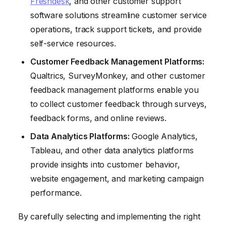
Freshdesk
, and other customer support
software solutions streamline customer service
operations, track support tickets, and provide
self-service resources.
Customer Feedback Management Platforms:
Qualtrics, SurveyMonkey, and other customer
feedback management platforms enable you
to collect customer feedback through surveys,
feedback forms, and online reviews.
Data Analytics Platforms:
Google Analytics,
Tableau, and other data analytics platforms
provide insights into customer behavior,
website engagement, and marketing campaign
performance.
By carefully selecting and implementing the right