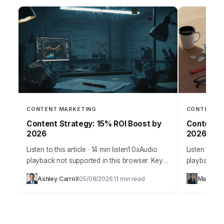
CONTENT MARKETING
CONTENT M
Content Strategy: 15% ROI Boost by
Content S
2026
2026 Traf
Listen to this article · 14 min listen1.0xAudio
Listen to thi
playback not supported in this browser. Key
playback no
Takeaways Prioritize hyper-personalized
digital real
Ashley Carroll
05/08/2026
11 min read
Maya Ra
·
·
content experiences using AI-driven
more like a
segmentation to increase conversion rates…