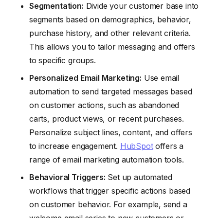
Segmentation:
Divide your customer base into
segments based on demographics, behavior,
purchase history, and other relevant criteria.
This allows you to tailor messaging and offers
to specific groups.
Personalized Email Marketing:
Use email
automation to send targeted messages based
on customer actions, such as abandoned
carts, product views, or recent purchases.
Personalize subject lines, content, and offers
to increase engagement.
HubSpot
offers a
range of email marketing automation tools.
Behavioral Triggers:
Set up automated
workflows that trigger specific actions based
on customer behavior. For example, send a