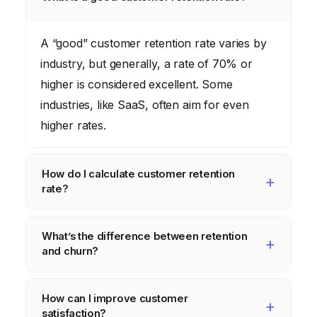
A “good” customer retention rate varies by
industry, but generally, a rate of 70% or
higher is considered excellent. Some
industries, like SaaS, often aim for even
higher rates.
How do I calculate customer retention
rate?
The basic formula is: ((Number of
What’s the difference between retention
customers at the end of the period –
and churn?
Number of new customers acquired during
the period) / Number of customers at the
Retention is the ability to keep customers,
How can I improve customer
start of the period) x 100.
while churn is the opposite – the rate at
satisfaction?