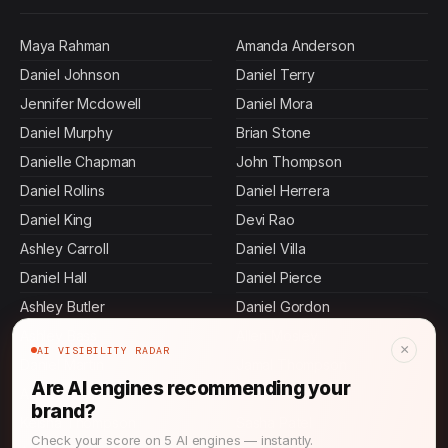
Maya Rahman
Amanda Anderson
Daniel Johnson
Daniel Terry
Jennifer Mcdowell
Daniel Mora
Daniel Murphy
Brian Stone
Danielle Chapman
John Thompson
Daniel Rollins
Daniel Herrera
Daniel King
Devi Rao
Ashley Carroll
Daniel Villa
Daniel Hall
Daniel Pierce
Ashley Butler
Daniel Gordon
Ashley Bass
Allen Mosley
×
AI VISIBILITY RADAR
Daniel Martin
Jamal Thompson
Are AI engines recommending your
Ashley Andrews
Daniel Tran
brand?
Keisha Thompson
Sasha Patel
Check your score on 5 AI engines — instantly.