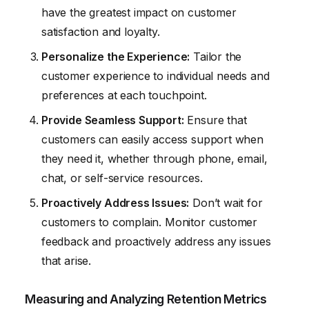
have the greatest impact on customer
satisfaction and loyalty.
Personalize the Experience:
Tailor the
customer experience to individual needs and
preferences at each touchpoint.
Provide Seamless Support:
Ensure that
customers can easily access support when
they need it, whether through phone, email,
chat, or self-service resources.
Proactively Address Issues:
Don’t wait for
customers to complain. Monitor customer
feedback and proactively address any issues
that arise.
Measuring and Analyzing Retention Metrics