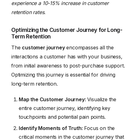
experience a 10-15% increase in customer
retention rates.
Optimizing the Customer Journey for Long-
Term Retention
The
customer journey
encompasses all the
interactions a customer has with your business,
from initial awareness to post-purchase support.
Optimizing this journey is essential for driving
long-term retention.
Map the Customer Journey:
Visualize the
entire customer journey, identifying key
touchpoints and potential pain points.
Identify Moments of Truth:
Focus on the
critical moments in the customer journey that