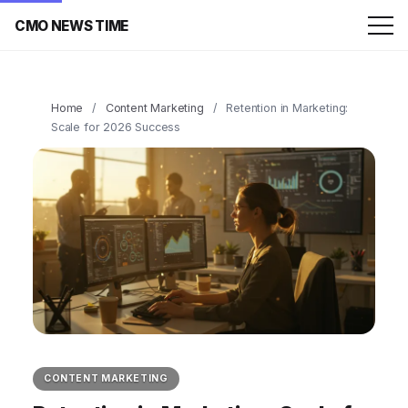
CMO NEWS TIME
Home
/
Content Marketing
/
Retention in Marketing:
Scale for 2026 Success
CONTENT MARKETING