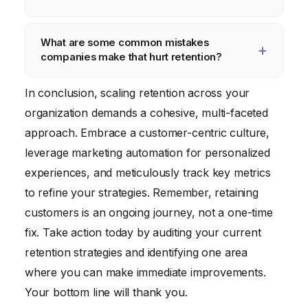
which customers leave. They are inversely
related; a high retention rate means a low
Focus on providing excellent customer
What are some common mistakes
churn rate, and vice versa.
service, actively soliciting and acting on
companies make that hurt retention?
feedback, personalizing the customer
experience, and proactively addressing any
Ignoring customer feedback, providing poor
In conclusion, scaling retention across your
issues.
customer service, failing to personalize the
organization demands a cohesive, multi-faceted
customer experience, and neglecting to
approach. Embrace a customer-centric culture,
communicate with customers after the initial
leverage marketing automation for personalized
purchase are common mistakes.
experiences, and meticulously track key metrics
to refine your strategies. Remember, retaining
customers is an ongoing journey, not a one-time
fix. Take action today by auditing your current
retention strategies and identifying one area
where you can make immediate improvements.
Your bottom line will thank you.