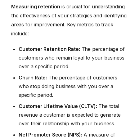
Measuring retention
is crucial for understanding
the effectiveness of your strategies and identifying
areas for improvement. Key metrics to track
include:
Customer Retention Rate:
The percentage of
customers who remain loyal to your business
over a specific period.
Churn Rate:
The percentage of customers
who stop doing business with you over a
specific period.
Customer Lifetime Value (CLTV):
The total
revenue a customer is expected to generate
over their relationship with your business.
Net Promoter Score (NPS):
A measure of