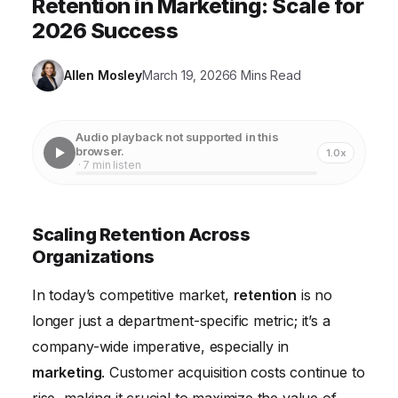
Retention in Marketing: Scale for
2026 Success
Allen Mosley
March 19, 2026
6 Mins Read
Audio playback not supported in this
browser.
1.0x
· 7 min listen
Scaling Retention Across
Organizations
In today’s competitive market,
retention
is no
longer just a department-specific metric; it’s a
company-wide imperative, especially in
marketing
. Customer acquisition costs continue to