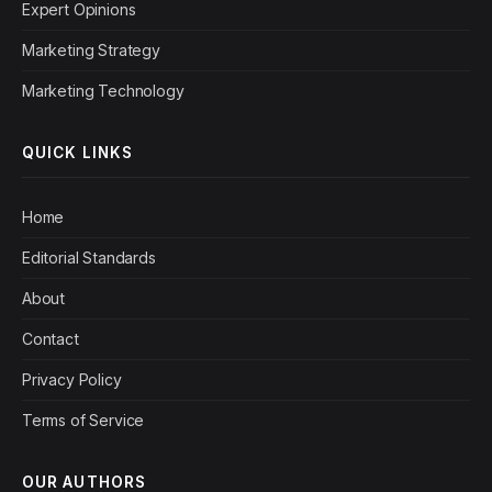
Expert Opinions
Marketing Strategy
Marketing Technology
QUICK LINKS
Home
Editorial Standards
About
Contact
Privacy Policy
Terms of Service
OUR AUTHORS