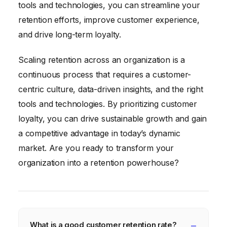
tools and technologies, you can streamline your
retention efforts, improve customer experience,
and drive long-term loyalty.
Scaling retention across an organization is a
continuous process that requires a customer-
centric culture, data-driven insights, and the right
tools and technologies. By prioritizing customer
loyalty, you can drive sustainable growth and gain
a competitive advantage in today’s dynamic
market. Are you ready to transform your
organization into a retention powerhouse?
What is a good customer retention rate?