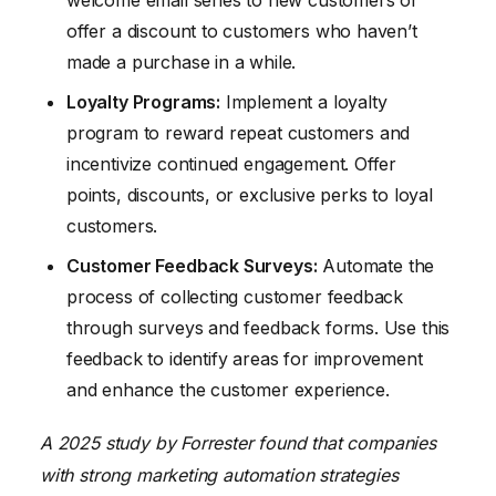
welcome email series to new customers or
offer a discount to customers who haven’t
made a purchase in a while.
Loyalty Programs:
Implement a loyalty
program to reward repeat customers and
incentivize continued engagement. Offer
points, discounts, or exclusive perks to loyal
customers.
Customer Feedback Surveys:
Automate the
process of collecting customer feedback
through surveys and feedback forms. Use this
feedback to identify areas for improvement
and enhance the customer experience.
A 2025 study by Forrester found that companies
with strong marketing automation strategies