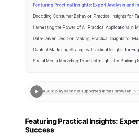
Featuring Practical Insights: Expert Analysis and 
Decoding Consumer Behavior: Practical Insights for T
Harnessing the Power of AI: Practical Applications in M
Data-Driven Decision Making: Practical Insights for Ma
Content Marketing Strategies: Practical Insights for 
Social Media Marketing: Practical Insights for Buildin
Audio playback not supported in this browser.
· 9 
Featuring Practical Insights: Expe
Success