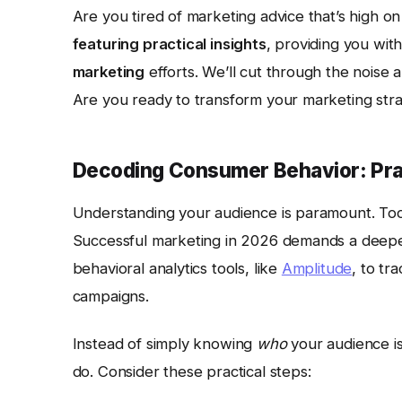
Are you tired of marketing advice that’s high on
featuring practical insights
, providing you wit
marketing
efforts. We’ll cut through the noise 
Are you ready to transform your marketing st
Decoding Consumer Behavior: Prac
Understanding your audience is paramount. Too
Successful marketing in 2026 demands a deepe
behavioral analytics tools, like
Amplitude
, to tr
campaigns.
Instead of simply knowing
who
your audience i
do. Consider these practical steps: