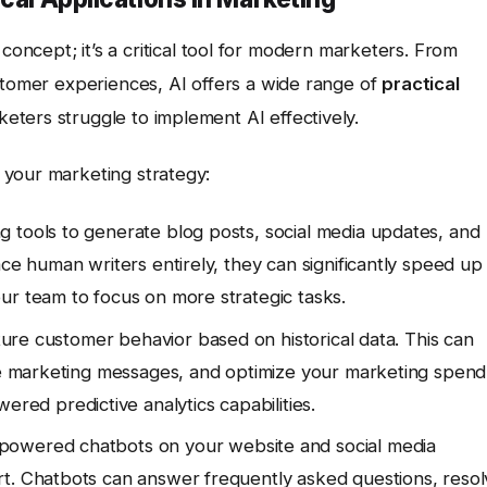
tic concept; it’s a critical tool for modern marketers. From
stomer experiences, AI offers a wide range of
practical
ters struggle to implement AI effectively.
 your marketing strategy:
g tools to generate blog posts, social media updates, and
ace human writers entirely, they can significantly speed up
ur team to focus on more strategic tasks.
uture customer behavior based on historical data. This can
ize marketing messages, and optimize your marketing spend
ered predictive analytics capabilities.
powered chatbots on your website and social media
rt. Chatbots can answer frequently asked questions, reso