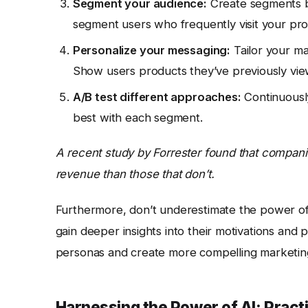
Segment your audience:
Create segments b
segment users who frequently visit your pr
Personalize your messaging:
Tailor your m
Show users products they’ve previously view
A/B test different approaches:
Continuously
best with each segment.
A recent study by Forrester found that compani
revenue than those that don’t.
Furthermore, don’t underestimate the power of 
gain deeper insights into their motivations and p
personas and create more compelling marketin
Harnessing the Power of AI: Practi