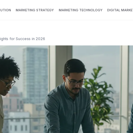
BUTION
MARKETING STRATEGY
MARKETING TECHNOLOGY
DIGITAL MARKE
sights for Success in 2026