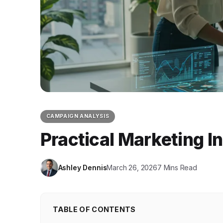
CAMPAIGN ANALYSIS
Practical Marketing I
Ashley Dennis
March 26, 2026
7 Mins Read
TABLE OF CONTENTS