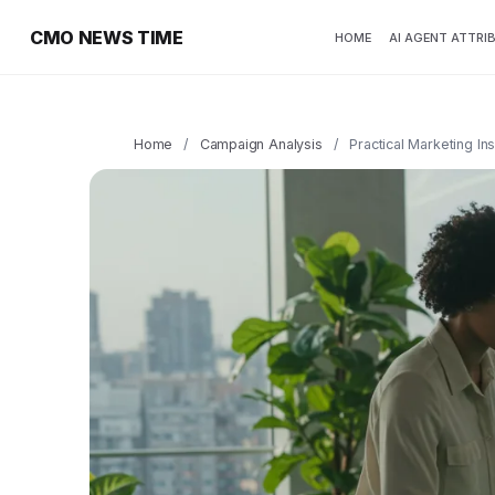
CMO NEWS TIME
HOME
AI AGENT ATTRI
Home
/
Campaign Analysis
/
Practical Marketing In