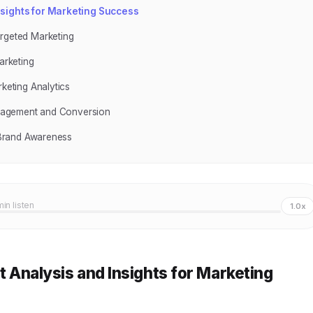
Insights for Marketing Success
argeted Marketing
arketing
rketing Analytics
Engagement and Conversion
g Brand Awareness
min listen
1.0x
rt Analysis and Insights for Marketing