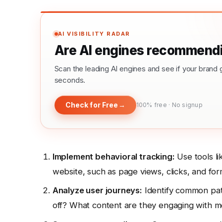
AI VISIBILITY RADAR
Are AI engines recommendi
Scan the leading AI engines and see if your bra
seconds.
Check for Free
→
100% free · No signup
Implement behavioral tracking:
Use tools li
website, such as page views, clicks, and for
Analyze user journeys:
Identify common pat
off? What content are they engaging with m