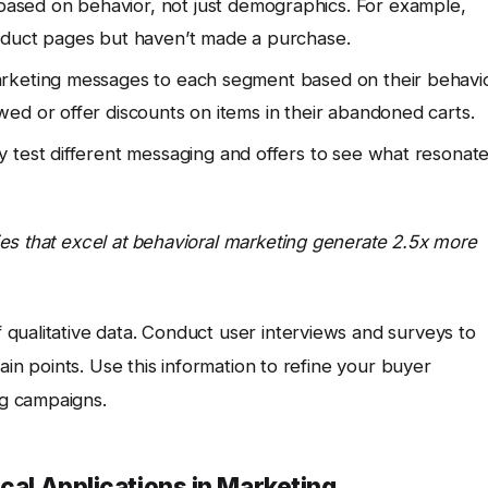
ased on behavior, not just demographics. For example,
oduct pages but haven’t made a purchase.
arketing messages to each segment based on their behavio
ed or offer discounts on items in their abandoned carts.
 test different messaging and offers to see what resonat
es that excel at behavioral marketing generate 2.5x more
qualitative data. Conduct user interviews and surveys to
ain points. Use this information to refine your buyer
g campaigns.
cal Applications in Marketing