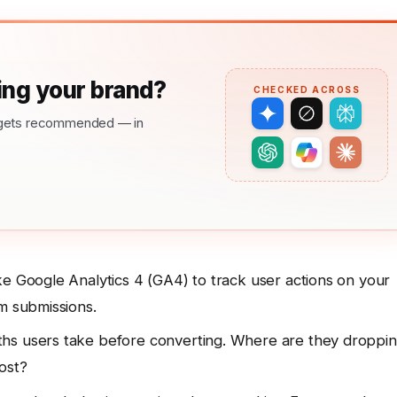
ng your brand?
CHECKED ACROSS
nd gets recommended — in
ke Google Analytics 4 (GA4) to track user actions on your
m submissions.
hs users take before converting. Where are they droppi
ost?