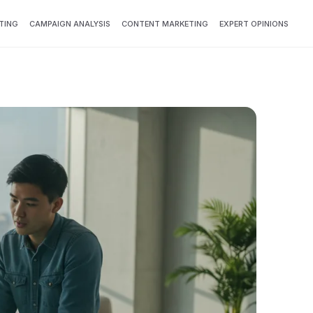
TING
CAMPAIGN ANALYSIS
CONTENT MARKETING
EXPERT OPINIONS