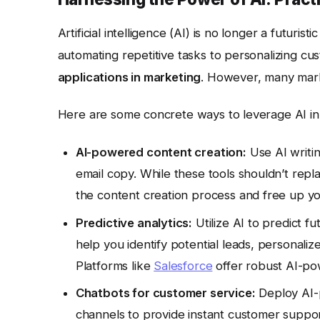
Artificial intelligence (AI) is no longer a futuris
automating repetitive tasks to personalizing cu
applications in marketing
. However, many marke
Here are some concrete ways to leverage AI in
AI-powered content creation:
Use AI writin
email copy. While these tools shouldn’t repl
the content creation process and free up yo
Predictive analytics:
Utilize AI to predict f
help you identify potential leads, personal
Platforms like
Salesforce
offer robust AI-pow
Chatbots for customer service:
Deploy AI-
channels to provide instant customer suppo