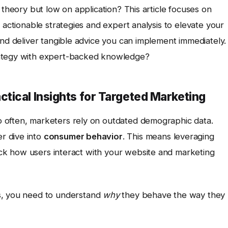
 theory but low on application? This article focuses on
h actionable strategies and expert analysis to elevate your
and deliver tangible advice you can implement immediately.
rategy with expert-backed knowledge?
tical Insights for Targeted Marketing
 often, marketers rely on outdated demographic data.
r dive into
consumer behavior
. This means leveraging
ack how users interact with your website and marketing
s, you need to understand
why
they behave the way they