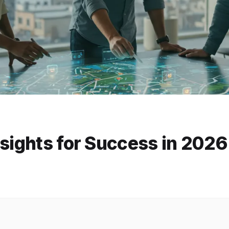
nsights for Success in 2026