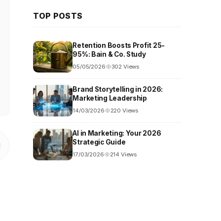
TOP POSTS
Retention Boosts Profit 25-
95%: Bain & Co. Study
05/05/2026
302 Views
Brand Storytelling in 2026:
Marketing Leadership
14/03/2026
220 Views
AI in Marketing: Your 2026
Strategic Guide
17/03/2026
214 Views