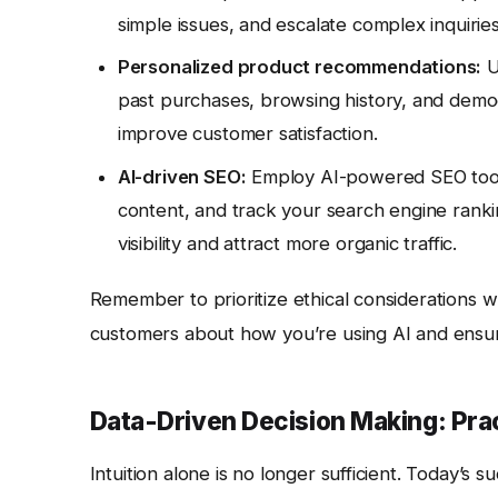
simple issues, and escalate complex inquirie
Personalized product recommendations:
U
past purchases, browsing history, and demogr
improve customer satisfaction.
AI-driven SEO:
Employ AI-powered SEO tools
content, and track your search engine ranki
visibility and attract more organic traffic.
Remember to prioritize ethical considerations w
customers about how you’re using AI and ensure
Data-Driven Decision Making: Prac
Intuition alone is no longer sufficient. Today’s 