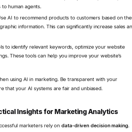
s to human agents.
se AI to recommend products to customers based on thei
aphic information. This can significantly increase sales a
 to identify relevant keywords, optimize your website
ngs. These tools can help you improve your website’s
hen using AI in marketing. Be transparent with your
 that your AI systems are fair and unbiased.
tical Insights for Marketing Analytics
successful marketers rely on
data-driven decision making
.