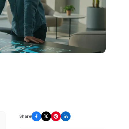
Share