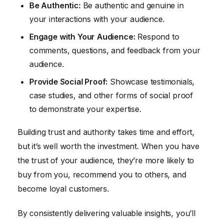
Be Authentic:
Be authentic and genuine in
your interactions with your audience.
Engage with Your Audience:
Respond to
comments, questions, and feedback from your
audience.
Provide Social Proof:
Showcase testimonials,
case studies, and other forms of social proof
to demonstrate your expertise.
Building trust and authority takes time and effort,
but it’s well worth the investment. When you have
the trust of your audience, they’re more likely to
buy from you, recommend you to others, and
become loyal customers.
By consistently delivering valuable insights, you’ll