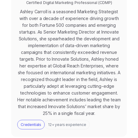
Certified Digital Marketing Professional (CDMP)
Ashley Carroll is a seasoned Marketing Strategist
with over a decade of experience driving growth
for both Fortune 500 companies and emerging
startups. As Senior Marketing Director at Innovate
Solutions, she spearheaded the development and
implementation of data-driven marketing
campaigns that consistently exceeded revenue
targets. Prior to Innovate Solutions, Ashley honed
her expertise at Global Reach Enterprises, where
she focused on international marketing initiatives. A
recognized thought leader in the field, Ashley is
particularly adept at leveraging cutting-edge
technologies to enhance customer engagement.
Her notable achievement includes leading the team
that increased Innovate Solutions' market share by
25% in a single fiscal year.
Credentials
12+ years experience