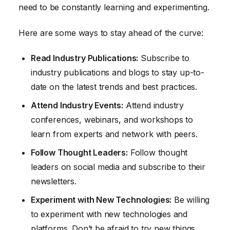
need to be constantly learning and experimenting.
Here are some ways to stay ahead of the curve:
Read Industry Publications:
Subscribe to
industry publications and blogs to stay up-to-
date on the latest trends and best practices.
Attend Industry Events:
Attend industry
conferences, webinars, and workshops to
learn from experts and network with peers.
Follow Thought Leaders:
Follow thought
leaders on social media and subscribe to their
newsletters.
Experiment with New Technologies:
Be willing
to experiment with new technologies and
platforms. Don’t be afraid to try new things