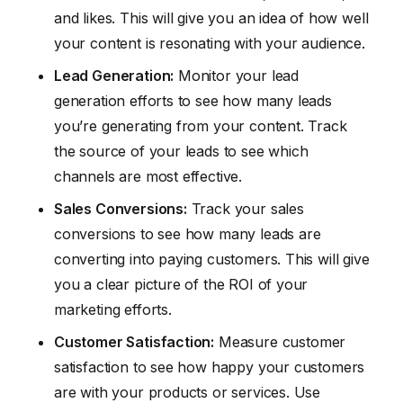
and likes. This will give you an idea of how well
your content is resonating with your audience.
Lead Generation:
Monitor your lead
generation efforts to see how many leads
you’re generating from your content. Track
the source of your leads to see which
channels are most effective.
Sales Conversions:
Track your sales
conversions to see how many leads are
converting into paying customers. This will give
you a clear picture of the ROI of your
marketing efforts.
Customer Satisfaction:
Measure customer
satisfaction to see how happy your customers
are with your products or services. Use