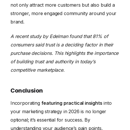
not only attract more customers but also build a
stronger, more engaged community around your
brand.
A recent study by Edelman found that 81% of
consumers said trust is a deciding factor in their
purchase decisions. This highlights the importance
of building trust and authority in today’s
competitive marketplace.
Conclusion
Incorporating
featuring practical insights
into
your marketing strategy in 2026 is no longer
optional; it’s essential for success. By
understanding your audience’s pain points,