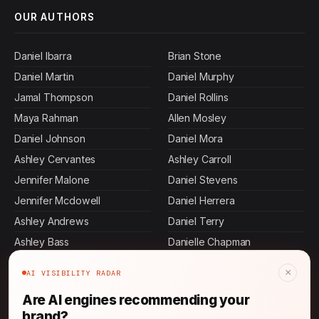
OUR AUTHORS
Daniel Ibarra
Brian Stone
Daniel Martin
Daniel Murphy
Jamal Thompson
Daniel Rollins
Maya Rahman
Allen Mosley
Daniel Johnson
Daniel Mora
Ashley Cervantes
Ashley Carroll
Jennifer Malone
Daniel Stevens
Jennifer Mcdowell
Daniel Herrera
Ashley Andrews
Daniel Terry
Ashley Bass
Danielle Chapman
John Thompson
Daniel Villa
×
AI VISIBILITY RADAR
Ashley Butler
Daniel Graham
Are AI engines recommending your
Sasha Patel
Daniel Gordon
brand?