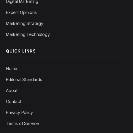
Digital Marketing
Expert Opinions
Marketing Strategy
Marketing Technology
QUICK LINKS
Home
Editorial Standards
About
Contact
Privacy Policy
Terms of Service