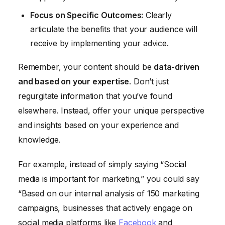
Focus on Specific Outcomes:
Clearly
articulate the benefits that your audience will
receive by implementing your advice.
Remember, your content should be
data-driven
and based on your expertise
. Don’t just
regurgitate information that you’ve found
elsewhere. Instead, offer your unique perspective
and insights based on your experience and
knowledge.
For example, instead of simply saying “Social
media is important for marketing,” you could say
“Based on our internal analysis of 150 marketing
campaigns, businesses that actively engage on
social media platforms like
Facebook
and