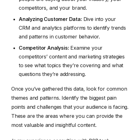
competitors, and your brand.
Analyzing Customer Data:
Dive into your
CRM and analytics platforms to identify trends
and patterns in customer behavior.
Competitor Analysis:
Examine your
competitors’ content and marketing strategies
to see what topics they’re covering and what
questions they’re addressing.
Once you’ve gathered this data, look for common
themes and patterns. Identify the biggest pain
points and challenges that your audience is facing.
These are the areas where you can provide the
most valuable and insightful content.