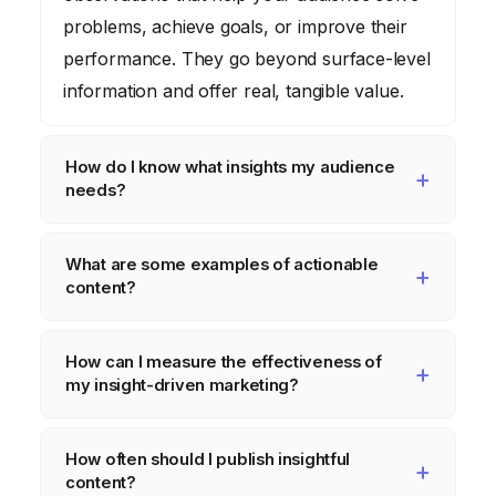
problems, achieve goals, or improve their
performance. They go beyond surface-level
information and offer real, tangible value.
How do I know what insights my audience
needs?
Conduct thorough audience research
What are some examples of actionable
through surveys, interviews, social listening,
content?
and analysis of customer data. Identify their
biggest pain points, challenges, and
Examples include step-by-step guides,
How can I measure the effectiveness of
aspirations to understand the type of insights
downloadable templates and checklists,
my insight-driven marketing?
they’re seeking.
real-world case studies, and data-backed
reports that offer concrete solutions and
Track key metrics like website traffic,
How often should I publish insightful
strategies your audience can implement.
engagement metrics (social shares,
content?