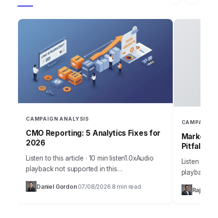
CAMPAIGN ANALYSIS
CAMPAIGN 
CMO Reporting: 5 Analytics Fixes for
Marketing
2026
Pitfalls
Listen to this article · 10 min listen1.0xAudio
Listen to thi
playback not supported in this
playback no
browser.Sarah, Chief Marketing Officer at
the most me
Daniel Gordon
07/08/2026
8 min read
·
·
Rajesh M
AuraTech Solutions, stared at the Q3
campaigns ca
campaign performance report.…
foundation