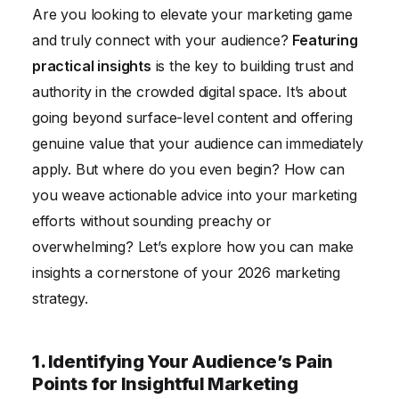
Are you looking to elevate your marketing game
4. Measuring the Impact of Your Insight-Driven
and truly connect with your audience?
Featuring
Marketing Efforts
practical insights
is the key to building trust and
5. Staying Ahead of the Curve with Emerging Trends
authority in the crowded digital space. It’s about
6. Building Trust and Authority Through Consistent
going beyond surface-level content and offering
Value
genuine value that your audience can immediately
Conclusion
apply. But where do you even begin? How can
you weave actionable advice into your marketing
efforts without sounding preachy or
overwhelming? Let’s explore how you can make
insights a cornerstone of your 2026 marketing
strategy.
1. Identifying Your Audience’s Pain
Points for Insightful Marketing