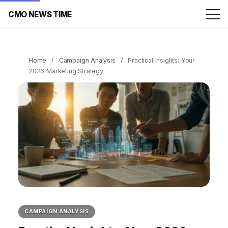
CMO NEWS TIME
Home
/
Campaign Analysis
/
Practical Insights: Your
2026 Marketing Strategy
CAMPAIGN ANALYSIS