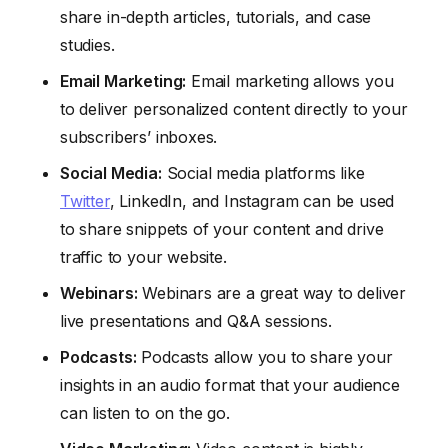
share in-depth articles, tutorials, and case
studies.
Email Marketing:
Email marketing allows you
to deliver personalized content directly to your
subscribers’ inboxes.
Social Media:
Social media platforms like
Twitter
, LinkedIn, and Instagram can be used
to share snippets of your content and drive
traffic to your website.
Webinars:
Webinars are a great way to deliver
live presentations and Q&A sessions.
Podcasts:
Podcasts allow you to share your
insights in an audio format that your audience
can listen to on the go.