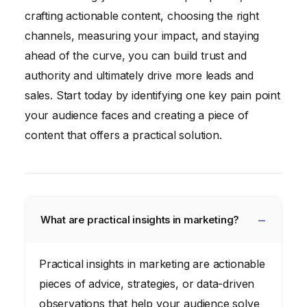
crafting actionable content, choosing the right
channels, measuring your impact, and staying
ahead of the curve, you can build trust and
authority and ultimately drive more leads and
sales. Start today by identifying one key pain point
your audience faces and creating a piece of
content that offers a practical solution.
What are practical insights in marketing?
Practical insights in marketing are actionable
pieces of advice, strategies, or data-driven
observations that help your audience solve