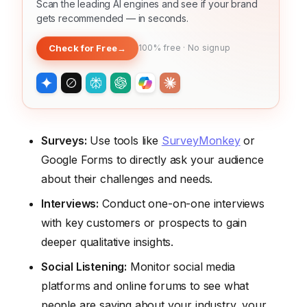
Scan the leading AI engines and see if your brand
gets recommended — in seconds.
Check for Free
→
100% free · No signup
Surveys:
Use tools like
SurveyMonkey
or
Google Forms to directly ask your audience
about their challenges and needs.
Interviews:
Conduct one-on-one interviews
with key customers or prospects to gain
deeper qualitative insights.
Social Listening:
Monitor social media
platforms and online forums to see what
people are saying about your industry, your