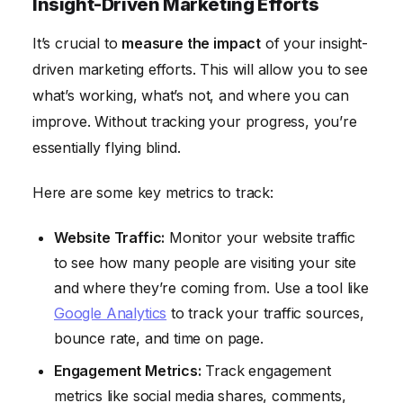
Insight-Driven Marketing Efforts
It’s crucial to
measure the impact
of your insight-
driven marketing efforts. This will allow you to see
what’s working, what’s not, and where you can
improve. Without tracking your progress, you’re
essentially flying blind.
Here are some key metrics to track:
Website Traffic:
Monitor your website traffic
to see how many people are visiting your site
and where they’re coming from. Use a tool like
Google Analytics
to track your traffic sources,
bounce rate, and time on page.
Engagement Metrics:
Track engagement
metrics like social media shares, comments,