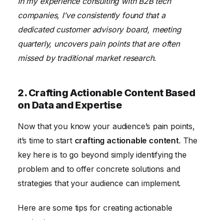
In my experience consulting with B2B tech
companies, I’ve consistently found that a
dedicated customer advisory board, meeting
quarterly, uncovers pain points that are often
missed by traditional market research.
2. Crafting Actionable Content Based
on Data and Expertise
Now that you know your audience’s pain points,
it’s time to start
crafting actionable content
. The
key here is to go beyond simply identifying the
problem and to offer concrete solutions and
strategies that your audience can implement.
Here are some tips for creating actionable