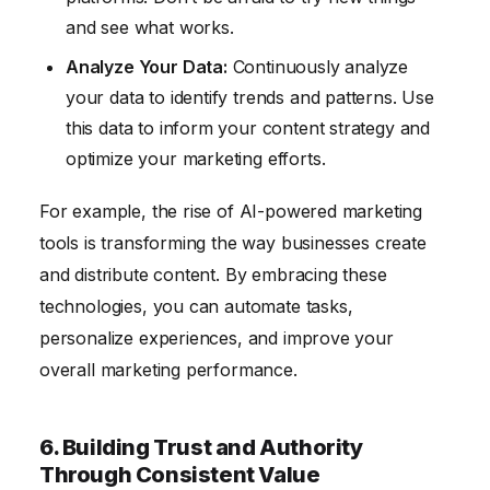
and see what works.
Analyze Your Data:
Continuously analyze
your data to identify trends and patterns. Use
this data to inform your content strategy and
optimize your marketing efforts.
For example, the rise of AI-powered marketing
tools is transforming the way businesses create
and distribute content. By embracing these
technologies, you can automate tasks,
personalize experiences, and improve your
overall marketing performance.
6. Building Trust and Authority
Through Consistent Value