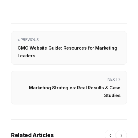
« PREVIOUS
CMO Website Guide: Resources for Marketing
Leaders
NEXT »
Marketing Strategies: Real Results & Case
Studies
Related Articles
‹
›