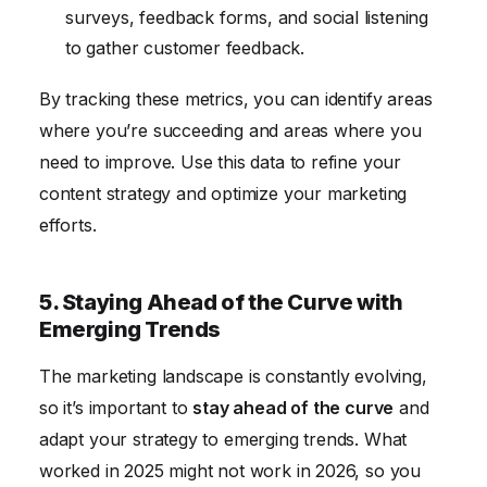
surveys, feedback forms, and social listening
to gather customer feedback.
By tracking these metrics, you can identify areas
where you’re succeeding and areas where you
need to improve. Use this data to refine your
content strategy and optimize your marketing
efforts.
5. Staying Ahead of the Curve with
Emerging Trends
The marketing landscape is constantly evolving,
so it’s important to
stay ahead of the curve
and
adapt your strategy to emerging trends. What
worked in 2025 might not work in 2026, so you