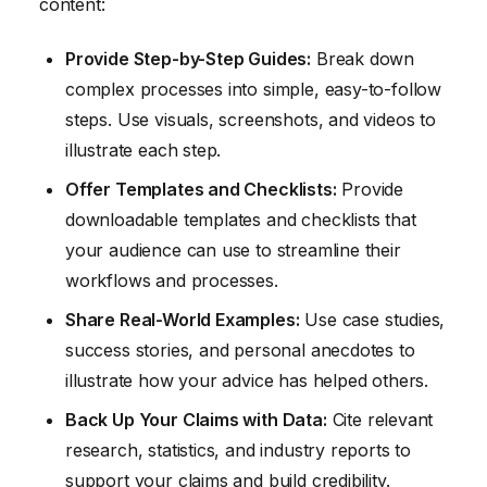
content:
Provide Step-by-Step Guides:
Break down
complex processes into simple, easy-to-follow
steps. Use visuals, screenshots, and videos to
illustrate each step.
Offer Templates and Checklists:
Provide
downloadable templates and checklists that
your audience can use to streamline their
workflows and processes.
Share Real-World Examples:
Use case studies,
success stories, and personal anecdotes to
illustrate how your advice has helped others.
Back Up Your Claims with Data:
Cite relevant
research, statistics, and industry reports to
support your claims and build credibility.