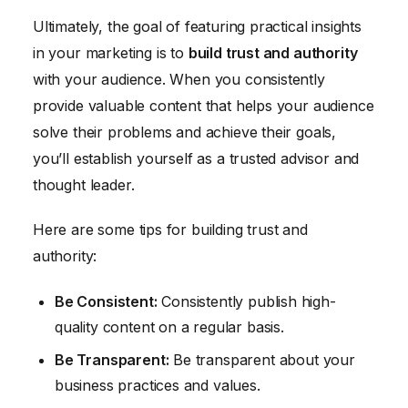
Ultimately, the goal of featuring practical insights
in your marketing is to
build trust and authority
with your audience. When you consistently
provide valuable content that helps your audience
solve their problems and achieve their goals,
you’ll establish yourself as a trusted advisor and
thought leader.
Here are some tips for building trust and
authority:
Be Consistent:
Consistently publish high-
quality content on a regular basis.
Be Transparent:
Be transparent about your
business practices and values.