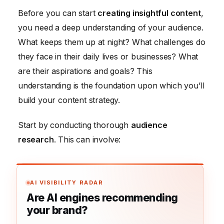
Before you can start
creating insightful content
,
you need a deep understanding of your audience.
What keeps them up at night? What challenges do
they face in their daily lives or businesses? What
are their aspirations and goals? This
understanding is the foundation upon which you’ll
build your content strategy.
Start by conducting thorough
audience
research
. This can involve:
AI VISIBILITY RADAR
Are AI engines recommending
your brand?