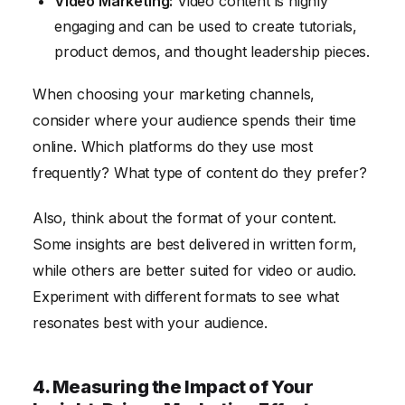
Video Marketing:
Video content is highly
engaging and can be used to create tutorials,
product demos, and thought leadership pieces.
When choosing your marketing channels,
consider where your audience spends their time
online. Which platforms do they use most
frequently? What type of content do they prefer?
Also, think about the format of your content.
Some insights are best delivered in written form,
while others are better suited for video or audio.
Experiment with different formats to see what
resonates best with your audience.
4. Measuring the Impact of Your