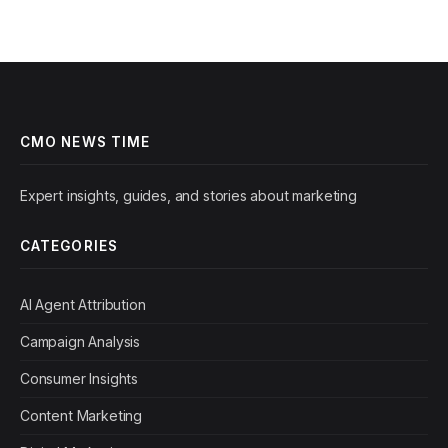
CMO NEWS TIME
Expert insights, guides, and stories about marketing
CATEGORIES
AI Agent Attribution
Campaign Analysis
Consumer Insights
Content Marketing