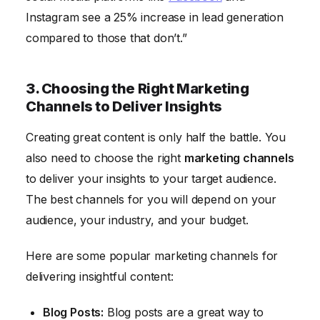
Instagram see a 25% increase in lead generation
compared to those that don’t.”
3. Choosing the Right Marketing
Channels to Deliver Insights
Creating great content is only half the battle. You
also need to choose the right
marketing channels
to deliver your insights to your target audience.
The best channels for you will depend on your
audience, your industry, and your budget.
Here are some popular marketing channels for
delivering insightful content:
Blog Posts:
Blog posts are a great way to