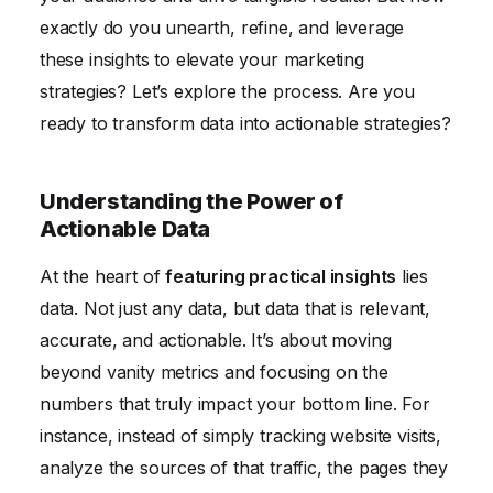
exactly do you unearth, refine, and leverage
these insights to elevate your marketing
strategies? Let’s explore the process. Are you
ready to transform data into actionable strategies?
Understanding the Power of
Actionable Data
At the heart of
featuring practical insights
lies
data. Not just any data, but data that is relevant,
accurate, and actionable. It’s about moving
beyond vanity metrics and focusing on the
numbers that truly impact your bottom line. For
instance, instead of simply tracking website visits,
analyze the sources of that traffic, the pages they