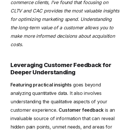
commerce clients, I’ve found that focusing on
CLTV and CAC provides the most valuable insights
for optimizing marketing spend. Understanding
the long-term value of a customer allows you to
make more informed decisions about acquisition
costs.
Leveraging Customer Feedback for
Deeper Understanding
Featuring practical insights
goes beyond
analyzing quantitative data. It also involves
understanding the qualitative aspects of your
customer experience.
Customer feedback
is an
invaluable source of information that can reveal
hidden pain points, unmet needs, and areas for