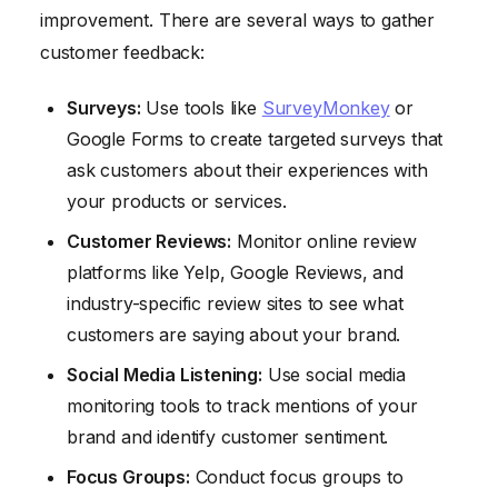
improvement. There are several ways to gather
customer feedback:
Surveys:
Use tools like
SurveyMonkey
or
Google Forms to create targeted surveys that
ask customers about their experiences with
your products or services.
Customer Reviews:
Monitor online review
platforms like Yelp, Google Reviews, and
industry-specific review sites to see what
customers are saying about your brand.
Social Media Listening:
Use social media
monitoring tools to track mentions of your
brand and identify customer sentiment.
Focus Groups:
Conduct focus groups to