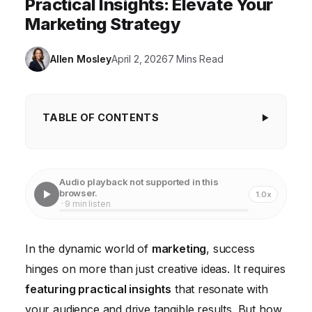
Practical Insights: Elevate Your
Marketing Strategy
Allen Mosley
April 2, 2026
7 Mins Read
TABLE OF CONTENTS
Understanding the Power of Actionable Data
Identifying Key Performance Indicators (KPIs)
Audio playback not supported in this
browser.
1.0x
Leveraging Customer Feedback for Deeper
· 9 min listen
Understanding
Turning Insights into Actionable Strategies
In the dynamic world of
marketing
, success
hinges on more than just creative ideas. It requires
Measuring and Refining Your Strategies
featuring practical insights
that resonate with
Communicating Insights Across Teams
your audience and drive tangible results. But how