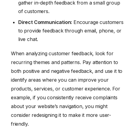
gather in-depth feedback from a small group
of customers.
Direct Communication:
Encourage customers
to provide feedback through email, phone, or
live chat.
When analyzing customer feedback, look for
recurring themes and patterns. Pay attention to
both positive and negative feedback, and use it to
identify areas where you can improve your
products, services, or customer experience. For
example, if you consistently receive complaints
about your website’s navigation, you might
consider redesigning it to make it more user-
friendly.