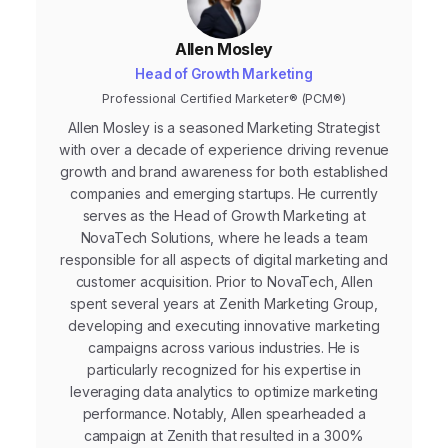
Allen Mosley
Head of Growth Marketing
Professional Certified Marketer® (PCM®)
Allen Mosley is a seasoned Marketing Strategist
with over a decade of experience driving revenue
growth and brand awareness for both established
companies and emerging startups. He currently
serves as the Head of Growth Marketing at
NovaTech Solutions, where he leads a team
responsible for all aspects of digital marketing and
customer acquisition. Prior to NovaTech, Allen
spent several years at Zenith Marketing Group,
developing and executing innovative marketing
campaigns across various industries. He is
particularly recognized for his expertise in
leveraging data analytics to optimize marketing
performance. Notably, Allen spearheaded a
campaign at Zenith that resulted in a 300%