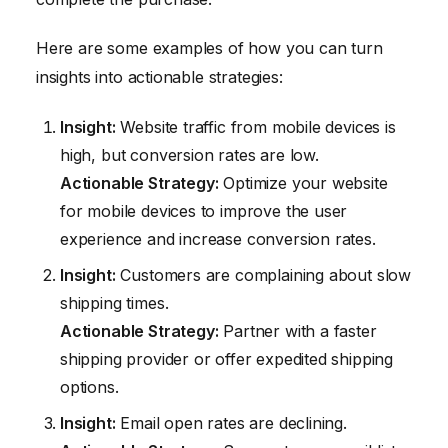
Here are some examples of how you can turn
insights into actionable strategies:
Insight:
Website traffic from mobile devices is
high, but conversion rates are low.
Actionable Strategy:
Optimize your website
for mobile devices to improve the user
experience and increase conversion rates.
Insight:
Customers are complaining about slow
shipping times.
Actionable Strategy:
Partner with a faster
shipping provider or offer expedited shipping
options.
Insight:
Email open rates are declining.