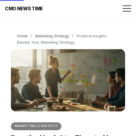
CMO NEWS TIME
Home
/
Marketing Strategy
/
Practical Insights:
Elevate Your Marketing Strategy
MARKETING STRATEGY