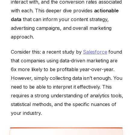
interact with, and the conversion rates associated
with each. This deeper dive provides
actionable
data
that can inform your content strategy,
advertising campaigns, and overall marketing
approach.
Consider this: a recent study by
Salesforce
found
that companies using data-driven marketing are
6x more likely to be profitable year-over-year.
However, simply collecting data isn’t enough. You
need to be able to interpret it effectively. This
requires a strong understanding of analytics tools,
statistical methods, and the specific nuances of
your industry.