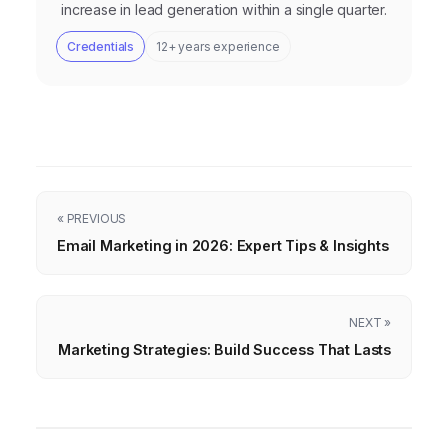
increase in lead generation within a single quarter.
Credentials
12+ years experience
« PREVIOUS
Email Marketing in 2026: Expert Tips & Insights
NEXT »
Marketing Strategies: Build Success That Lasts