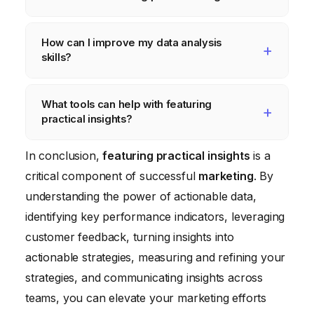
However, as a general rule, you should
analyze your data at least monthly. For
Some common mistakes include focusing on
How can I improve my data analysis
critical KPIs, weekly or even daily monitoring
vanity metrics, ignoring qualitative data,
skills?
may be necessary.
failing to track KPIs, and not communicating
insights across teams. It’s also important to
There are many resources available to help
What tools can help with featuring
avoid making assumptions based on limited
you improve your data analysis skills,
practical insights?
data.
including online courses, books, and
workshops. Consider taking a course on
Many tools can help with featuring practical
In conclusion,
featuring practical insights
is a
statistics, data visualization, or marketing
insights, including
Tableau
for data
critical component of successful
marketing
. By
analytics. Practice analyzing data regularly
visualization,
Mixpanel
for product analytics,
understanding the power of actionable data,
to develop your skills.
and various social media listening platforms.
identifying key performance indicators, leveraging
Choose tools that align with your specific
customer feedback, turning insights into
needs and budget.
actionable strategies, measuring and refining your
strategies, and communicating insights across
teams, you can elevate your marketing efforts