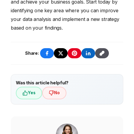
and achieve your business goals. Start today by
identifying one key area where you can improve
your data analysis and implement a new strategy
based on your findings.
Share:
Was this article helpful?
Yes
No