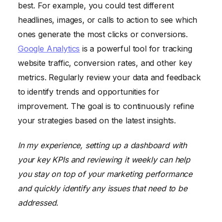
best. For example, you could test different
headlines, images, or calls to action to see which
ones generate the most clicks or conversions.
Google Analytics
is a powerful tool for tracking
website traffic, conversion rates, and other key
metrics. Regularly review your data and feedback
to identify trends and opportunities for
improvement. The goal is to continuously refine
your strategies based on the latest insights.
In my experience, setting up a dashboard with
your key KPIs and reviewing it weekly can help
you stay on top of your marketing performance
and quickly identify any issues that need to be
addressed.