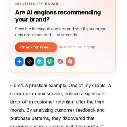
AI VISIBILITY RADAR
Are AI engines recommending
your brand?
Scan the leading AI engines and see if your brand
gets recommended — in seconds.
Check for Free
→
100% free · No signup
Here’s a practical example. One of my clients, a
subscription box service, noticed a significant
drop-off in customer retention after the third
month. By analyzing customer feedback and
purchase patterns, they discovered that
customers were unhappy with the variety of