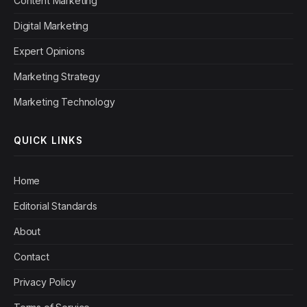
Content Marketing
Digital Marketing
Expert Opinions
Marketing Strategy
Marketing Technology
QUICK LINKS
Home
Editorial Standards
About
Contact
Privacy Policy