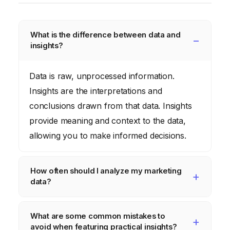
What is the difference between data and
insights?
Data is raw, unprocessed information.
Insights are the interpretations and
conclusions drawn from that data. Insights
provide meaning and context to the data,
allowing you to make informed decisions.
How often should I analyze my marketing
data?
The frequency of data analysis depends on
What are some common mistakes to
the size and complexity of your business.
avoid when featuring practical insights?