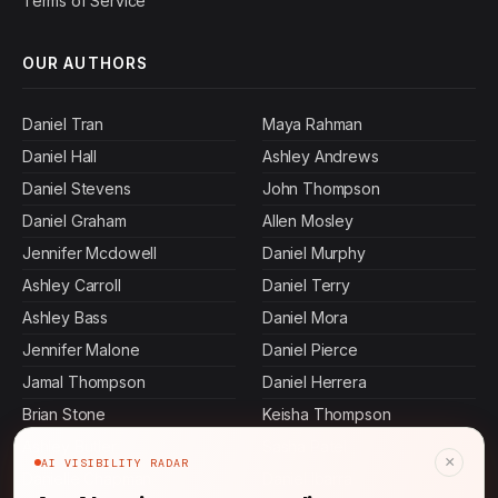
Terms of Service
OUR AUTHORS
Daniel Tran
Maya Rahman
Daniel Hall
Ashley Andrews
Daniel Stevens
John Thompson
Daniel Graham
Allen Mosley
Jennifer Mcdowell
Daniel Murphy
Ashley Carroll
Daniel Terry
Ashley Bass
Daniel Mora
Jennifer Malone
Daniel Pierce
Jamal Thompson
Daniel Herrera
Brian Stone
Keisha Thompson
Ashley Butler
Sasha Patel
×
AI VISIBILITY RADAR
Danielle Chapman
Daniel Ibarra