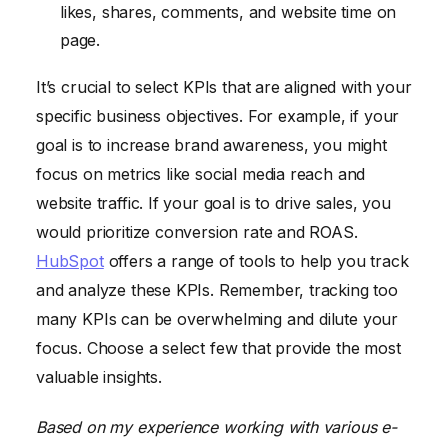
likes, shares, comments, and website time on
page.
It’s crucial to select KPIs that are aligned with your
specific business objectives. For example, if your
goal is to increase brand awareness, you might
focus on metrics like social media reach and
website traffic. If your goal is to drive sales, you
would prioritize conversion rate and ROAS.
HubSpot
offers a range of tools to help you track
and analyze these KPIs. Remember, tracking too
many KPIs can be overwhelming and dilute your
focus. Choose a select few that provide the most
valuable insights.
Based on my experience working with various e-