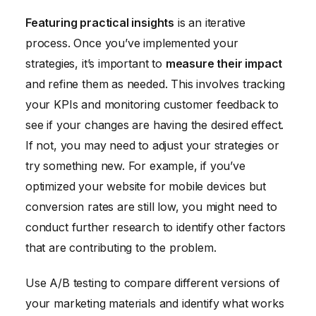
Featuring practical insights
is an iterative
process. Once you’ve implemented your
strategies, it’s important to
measure their impact
and refine them as needed. This involves tracking
your KPIs and monitoring customer feedback to
see if your changes are having the desired effect.
If not, you may need to adjust your strategies or
try something new. For example, if you’ve
optimized your website for mobile devices but
conversion rates are still low, you might need to
conduct further research to identify other factors
that are contributing to the problem.
Use A/B testing to compare different versions of
your marketing materials and identify what works