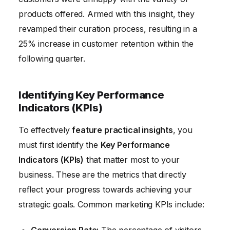
products offered. Armed with this insight, they
revamped their curation process, resulting in a
25% increase in customer retention within the
following quarter.
Identifying Key Performance
Indicators (KPIs)
To effectively
feature practical insights
, you
must first identify the
Key Performance
Indicators (KPIs)
that matter most to your
business. These are the metrics that directly
reflect your progress towards achieving your
strategic goals. Common marketing KPIs include:
Conversion Rate:
The percentage of visitors