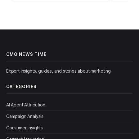
predictable
CMO NEWS TIME
Expert insights, guides, and stories about marketing
CATEGORIES
AI Agent Attribution
Campaign Analysis
Consumer Insights