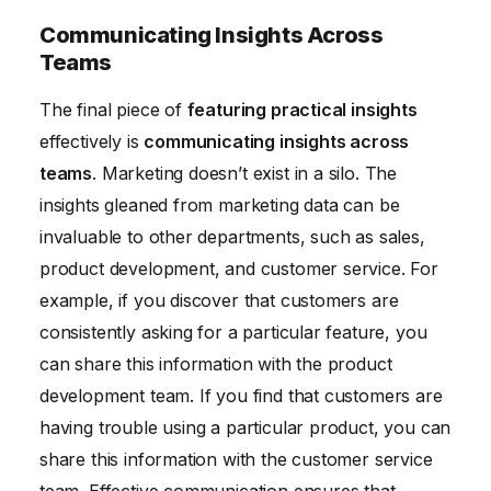
Communicating Insights Across
Teams
The final piece of
featuring practical insights
effectively is
communicating insights across
teams
. Marketing doesn’t exist in a silo. The
insights gleaned from marketing data can be
invaluable to other departments, such as sales,
product development, and customer service. For
example, if you discover that customers are
consistently asking for a particular feature, you
can share this information with the product
development team. If you find that customers are
having trouble using a particular product, you can
share this information with the customer service