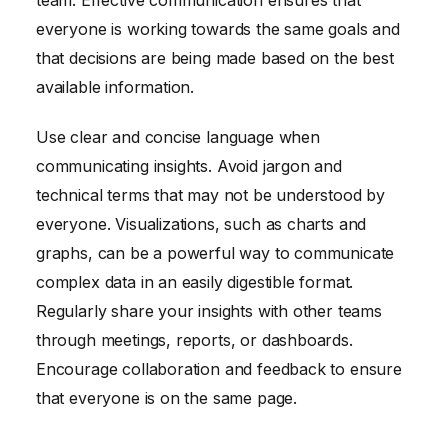
team. Effective communication ensures that
everyone is working towards the same goals and
that decisions are being made based on the best
available information.
Use clear and concise language when
communicating insights. Avoid jargon and
technical terms that may not be understood by
everyone. Visualizations, such as charts and
graphs, can be a powerful way to communicate
complex data in an easily digestible format.
Regularly share your insights with other teams
through meetings, reports, or dashboards.
Encourage collaboration and feedback to ensure
that everyone is on the same page.