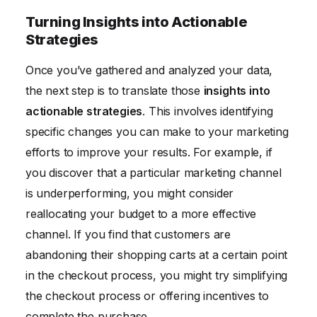
Turning Insights into Actionable
Strategies
Once you’ve gathered and analyzed your data,
the next step is to translate those
insights into
actionable strategies
. This involves identifying
specific changes you can make to your marketing
efforts to improve your results. For example, if
you discover that a particular marketing channel
is underperforming, you might consider
reallocating your budget to a more effective
channel. If you find that customers are
abandoning their shopping carts at a certain point
in the checkout process, you might try simplifying
the checkout process or offering incentives to
complete the purchase.