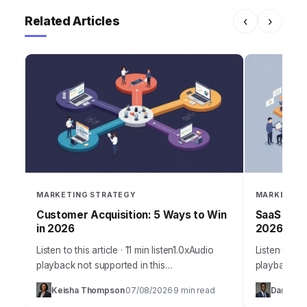
Related Articles
‹
›
MARKETING STRATEGY
MARKETING
Customer Acquisition: 5 Ways to Win
SaaS Grow
in 2026
2026 Suc
Listen to this article · 11 min listen1.0xAudio
Listen to thi
playback not supported in this
playback no
browser.Acquiring new customers in 2026
SaaS compan
Keisha Thompson
07/08/2026
9 min read
Daniel Ro
·
·
isn’t just about throwing ads at a wall; it’s…
products, st