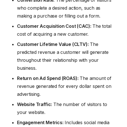
who complete a desired action, such as
making a purchase or filling out a form.
Customer Acquisition Cost (CAC):
The total
cost of acquiring a new customer.
Customer Lifetime Value (CLTV):
The
predicted revenue a customer will generate
throughout their relationship with your
business.
Return on Ad Spend (ROAS):
The amount of
revenue generated for every dollar spent on
advertising.
Website Traffic:
The number of visitors to
your website.
Engagement Metrics:
Includes social media