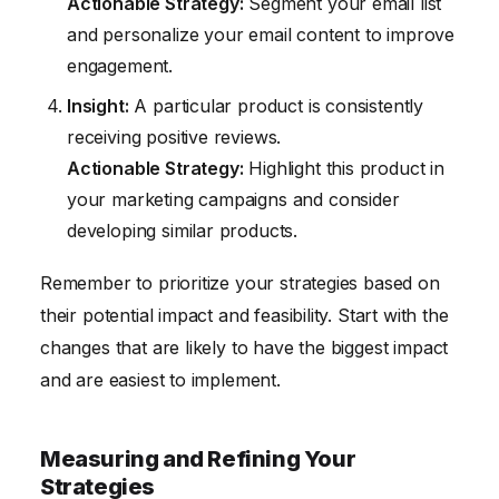
Actionable Strategy:
Segment your email list
and personalize your email content to improve
engagement.
Insight:
A particular product is consistently
receiving positive reviews.
Actionable Strategy:
Highlight this product in
your marketing campaigns and consider
developing similar products.
Remember to prioritize your strategies based on
their potential impact and feasibility. Start with the
changes that are likely to have the biggest impact
and are easiest to implement.
Measuring and Refining Your
Strategies