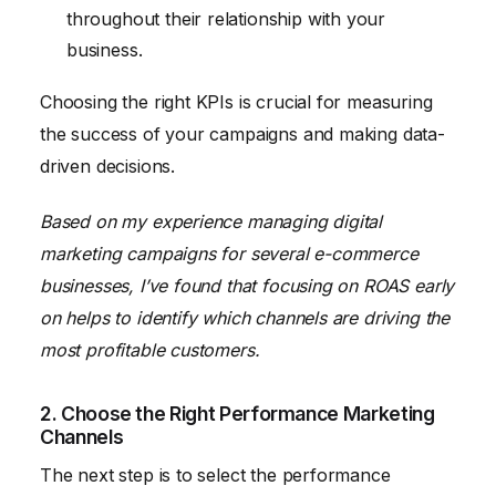
throughout their relationship with your
business.
Choosing the right KPIs is crucial for measuring
the success of your campaigns and making data-
driven decisions.
Based on my experience managing digital
marketing campaigns for several e-commerce
businesses, I’ve found that focusing on ROAS early
on helps to identify which channels are driving the
most profitable customers.
2. Choose the Right Performance Marketing
Channels
The next step is to select the performance