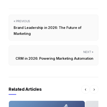
« PREVIOUS
Brand Leadership in 2026: The Future of
Marketing
NEXT »
CRM in 2026: Powering Marketing Automation
Related Articles
‹
›