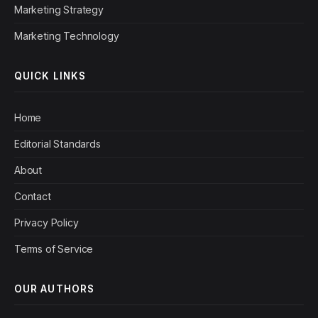
Marketing Strategy
Marketing Technology
QUICK LINKS
Home
Editorial Standards
About
Contact
Privacy Policy
Terms of Service
OUR AUTHORS