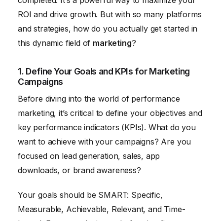
completed. It’s a powerful way to maximize your
ROI and drive growth. But with so many platforms
and strategies, how do you actually get started in
this dynamic field of
marketing
?
1. Define Your Goals and KPIs for Marketing
Campaigns
Before diving into the world of performance
marketing, it’s critical to define your objectives and
key performance indicators (KPIs). What do you
want to achieve with your campaigns? Are you
focused on lead generation, sales, app
downloads, or brand awareness?
Your goals should be SMART: Specific,
Measurable, Achievable, Relevant, and Time-