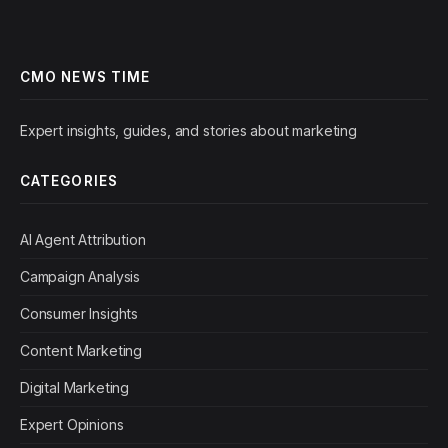
CMO NEWS TIME
Expert insights, guides, and stories about marketing
CATEGORIES
AI Agent Attribution
Campaign Analysis
Consumer Insights
Content Marketing
Digital Marketing
Expert Opinions