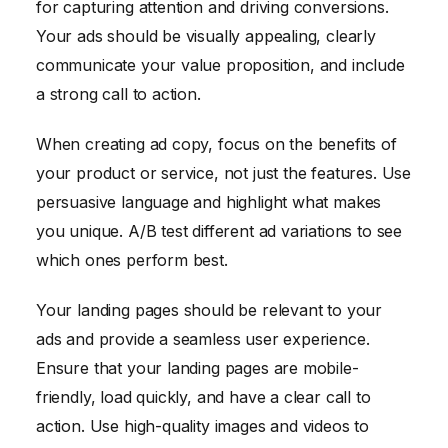
for capturing attention and driving conversions.
Your ads should be visually appealing, clearly
communicate your value proposition, and include
a strong call to action.
When creating ad copy, focus on the benefits of
your product or service, not just the features. Use
persuasive language and highlight what makes
you unique. A/B test different ad variations to see
which ones perform best.
Your landing pages should be relevant to your
ads and provide a seamless user experience.
Ensure that your landing pages are mobile-
friendly, load quickly, and have a clear call to
action. Use high-quality images and videos to