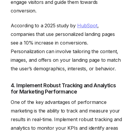
engage visitors and guide them towards
conversion.
According to a 2025 study by
HubSpot
,
companies that use personalized landing pages
see a 10% increase in conversions.
Personalization can involve tailoring the content,
images, and offers on your landing page to match
the user’s demographics, interests, or behavior.
4. Implement Robust Tracking and Analytics
for Marketing Performance
One of the key advantages of performance
marketing is the ability to track and measure your
results in real-time. Implement robust tracking and
analytics to monitor your KPIs and identify areas