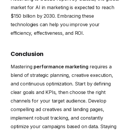
market for AI in marketing is expected to reach
$150 billion by 2030. Embracing these
technologies can help you improve your
efficiency, effectiveness, and ROI.
Conclusion
Mastering
performance marketing
requires a
blend of strategic planning, creative execution,
and continuous optimization. Start by defining
clear goals and KPIs, then choose the right
channels for your target audience. Develop
compelling ad creatives and landing pages,
implement robust tracking, and constantly
optimize your campaigns based on data. Staying