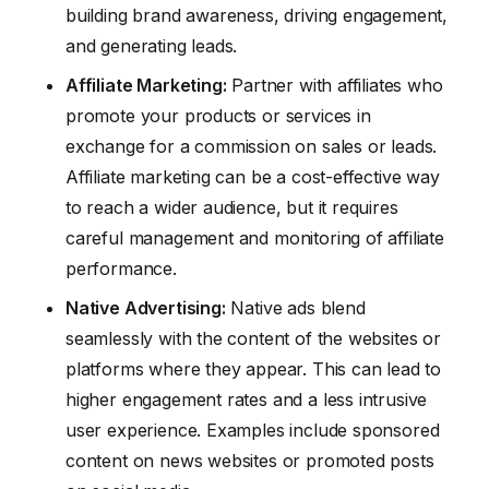
building brand awareness, driving engagement,
and generating leads.
Affiliate Marketing:
Partner with affiliates who
promote your products or services in
exchange for a commission on sales or leads.
Affiliate marketing can be a cost-effective way
to reach a wider audience, but it requires
careful management and monitoring of affiliate
performance.
Native Advertising:
Native ads blend
seamlessly with the content of the websites or
platforms where they appear. This can lead to
higher engagement rates and a less intrusive
user experience. Examples include sponsored
content on news websites or promoted posts