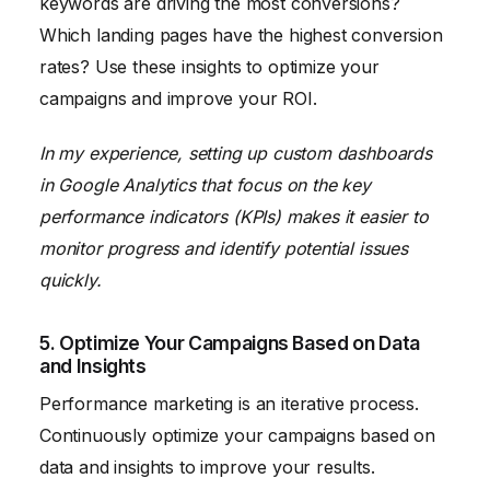
keywords are driving the most conversions?
Which landing pages have the highest conversion
rates? Use these insights to optimize your
campaigns and improve your ROI.
In my experience, setting up custom dashboards
in Google Analytics that focus on the key
performance indicators (KPIs) makes it easier to
monitor progress and identify potential issues
quickly.
5. Optimize Your Campaigns Based on Data
and Insights
Performance marketing is an iterative process.
Continuously optimize your campaigns based on
data and insights to improve your results.