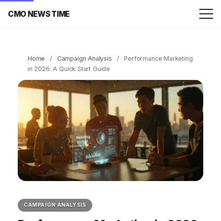
CMO NEWS TIME
Home
/
Campaign Analysis
/
Performance Marketing
in 2026: A Quick Start Guide
CAMPAIGN ANALYSIS