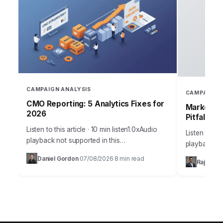
CAMPAIGN ANALYSIS
CAMPAIGN 
CMO Reporting: 5 Analytics Fixes for
Marketing
2026
Pitfalls
Listen to this article · 10 min listen1.0xAudio
Listen to thi
playback not supported in this
playback no
browser.Sarah, Chief Marketing Officer at
the most me
Daniel Gordon
07/08/2026
8 min read
·
·
Rajesh M
AuraTech Solutions, stared at the Q3
campaigns ca
campaign performance report.…
foundation