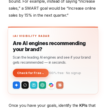
bound. For example, instead of saying “increase
sales,” a SMART goal would be “Increase online
sales by 15% in the next quarter.”
AI VISIBILITY RADAR
Are AI engines recommending
your brand?
Scan the leading AI engines and see if your brand
gets recommended — in seconds.
Check for Free
→
100% free · No signup
Once you have your goals, identify the
KPIs
that