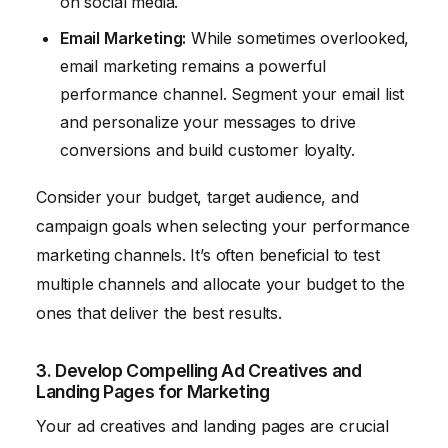
on social media.
Email Marketing:
While sometimes overlooked,
email marketing remains a powerful
performance channel. Segment your email list
and personalize your messages to drive
conversions and build customer loyalty.
Consider your budget, target audience, and
campaign goals when selecting your performance
marketing channels. It’s often beneficial to test
multiple channels and allocate your budget to the
ones that deliver the best results.
3. Develop Compelling Ad Creatives and
Landing Pages for Marketing
Your ad creatives and landing pages are crucial