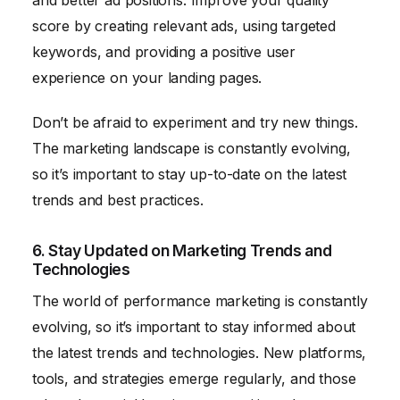
score by creating relevant ads, using targeted
keywords, and providing a positive user
experience on your landing pages.
Don’t be afraid to experiment and try new things.
The marketing landscape is constantly evolving,
so it’s important to stay up-to-date on the latest
trends and best practices.
6. Stay Updated on Marketing Trends and
Technologies
The world of performance marketing is constantly
evolving, so it’s important to stay informed about
the latest trends and technologies. New platforms,
tools, and strategies emerge regularly, and those