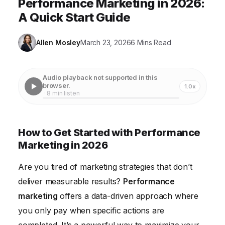
Performance Marketing in 2026:
A Quick Start Guide
Allen Mosley
March 23, 2026
6 Mins Read
Audio playback not supported in this
browser.
1.0x
· 8 min listen
How to Get Started with Performance
Marketing in 2026
Are you tired of marketing strategies that don’t
deliver measurable results?
Performance
marketing
offers a data-driven approach where
you only pay when specific actions are