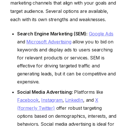
marketing channels that align with your goals and
target audience. Several options are available,
each with its own strengths and weaknesses.
Search Engine Marketing (SEM):
Google Ads
and
Microsoft Advertising
allow you to bid on
keywords and display ads to users searching
for relevant products or services. SEM is
effective for driving targeted traffic and
generating leads, but it can be competitive and
expensive.
Social Media Advertising:
Platforms like
Facebook
,
Instagram
,
LinkedIn
, and
X
(formerly Twitter)
offer robust targeting
options based on demographics, interests, and
behaviors. Social media advertising is ideal for