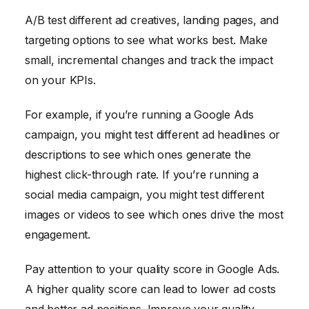
A/B test different ad creatives, landing pages, and
targeting options to see what works best. Make
small, incremental changes and track the impact
on your KPIs.
For example, if you’re running a Google Ads
campaign, you might test different ad headlines or
descriptions to see which ones generate the
highest click-through rate. If you’re running a
social media campaign, you might test different
images or videos to see which ones drive the most
engagement.
Pay attention to your quality score in Google Ads.
A higher quality score can lead to lower ad costs
and better ad positions. Improve your quality