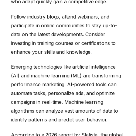
who adapt quickly gain a competitive edge.
Follow industry blogs, attend webinars, and
participate in online communities to stay up-to-
date on the latest developments. Consider
investing in training courses or certifications to
enhance your skills and knowledge.
Emerging technologies like artificial intelligence
(AI) and machine learning (ML) are transforming
performance marketing. AI-powered tools can
automate tasks, personalize ads, and optimize
campaigns in real-time. Machine learning
algorithms can analyze vast amounts of data to
identify patterns and predict user behavior.
According to a 2026 report by Statista, the global