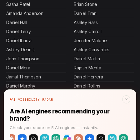
Sasha Patel
Brian Stone
Amanda Anderson
Daniel Tran
Daniel Hall
Ashley Bass
Daniel Terry
Ashley Carroll
Daniel Ibarra
Jennifer Malone
Ashley Dennis
Ashley Cervantes
John Thompson
Daniel Martin
Daniel Mora
Rajesh Mehta
Jamal Thompson
Daniel Herrera
Daniel Murphy
Daniel Rollins
Daniel Stevens
Daniel King
×
AI VISIBILITY RADAR
Daniel Villa
Daniel Graham
Are AI engines recommending your
Jennifer Mcdowell
Allen Mosley
brand?
Keisha Thompson
Daniel Perez
Check your score on 5 AI engines — instantly.
Daniel Pierce
Devi Rao