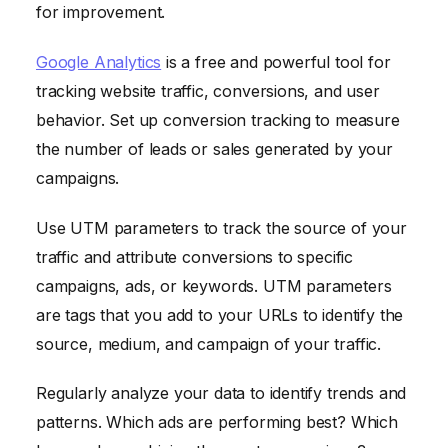
for improvement.
Google Analytics
is a free and powerful tool for
tracking website traffic, conversions, and user
behavior. Set up conversion tracking to measure
the number of leads or sales generated by your
campaigns.
Use UTM parameters to track the source of your
traffic and attribute conversions to specific
campaigns, ads, or keywords. UTM parameters
are tags that you add to your URLs to identify the
source, medium, and campaign of your traffic.
Regularly analyze your data to identify trends and
patterns. Which ads are performing best? Which