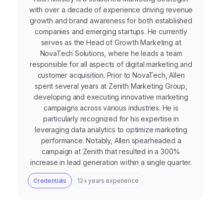
with over a decade of experience driving revenue
growth and brand awareness for both established
companies and emerging startups. He currently
serves as the Head of Growth Marketing at
NovaTech Solutions, where he leads a team
responsible for all aspects of digital marketing and
customer acquisition. Prior to NovaTech, Allen
spent several years at Zenith Marketing Group,
developing and executing innovative marketing
campaigns across various industries. He is
particularly recognized for his expertise in
leveraging data analytics to optimize marketing
performance. Notably, Allen spearheaded a
campaign at Zenith that resulted in a 300%
increase in lead generation within a single quarter.
Credentials
12+ years experience