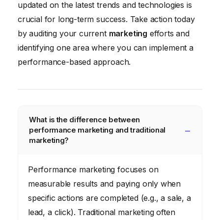
updated on the latest trends and technologies is
crucial for long-term success. Take action today
by auditing your current
marketing
efforts and
identifying one area where you can implement a
performance-based approach.
What is the difference between
performance marketing and traditional
marketing?
Performance marketing focuses on
measurable results and paying only when
specific actions are completed (e.g., a sale, a
lead, a click). Traditional marketing often