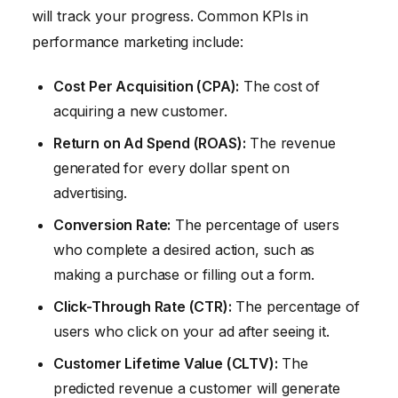
will track your progress. Common KPIs in
performance marketing include:
Cost Per Acquisition (CPA):
The cost of
acquiring a new customer.
Return on Ad Spend (ROAS):
The revenue
generated for every dollar spent on
advertising.
Conversion Rate:
The percentage of users
who complete a desired action, such as
making a purchase or filling out a form.
Click-Through Rate (CTR):
The percentage of
users who click on your ad after seeing it.
Customer Lifetime Value (CLTV):
The
predicted revenue a customer will generate