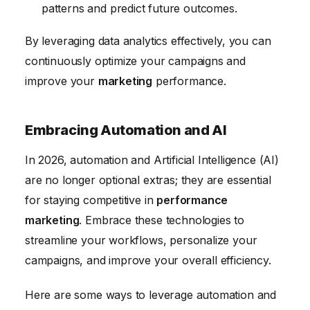
patterns and predict future outcomes.
By leveraging data analytics effectively, you can
continuously optimize your campaigns and
improve your
marketing
performance.
Embracing Automation and AI
In 2026, automation and Artificial Intelligence (AI)
are no longer optional extras; they are essential
for staying competitive in
performance
marketing
. Embrace these technologies to
streamline your workflows, personalize your
campaigns, and improve your overall efficiency.
Here are some ways to leverage automation and