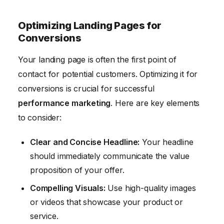
Optimizing Landing Pages for
Conversions
Your landing page is often the first point of
contact for potential customers. Optimizing it for
conversions is crucial for successful
performance marketing
. Here are key elements
to consider:
Clear and Concise Headline:
Your headline
should immediately communicate the value
proposition of your offer.
Compelling Visuals:
Use high-quality images
or videos that showcase your product or
service.