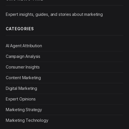
Expert insights, guides, and stories about marketing
CATEGORIES
AI Agent Attribution
Campaign Analysis
Consumer Insights
Content Marketing
Digital Marketing
Expert Opinions
Marketing Strategy
Marketing Technology