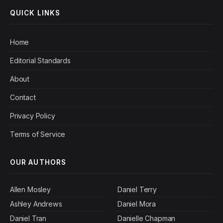
QUICK LINKS
Home
Editorial Standards
About
Contact
Privacy Policy
Terms of Service
OUR AUTHORS
Allen Mosley
Daniel Terry
Ashley Andrews
Daniel Mora
Daniel Tran
Danielle Chapman