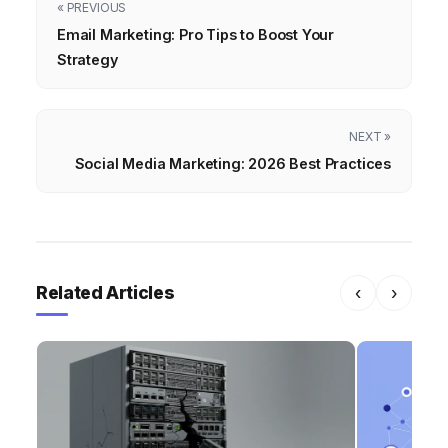
« PREVIOUS
Email Marketing: Pro Tips to Boost Your
Strategy
NEXT »
Social Media Marketing: 2026 Best Practices
Related Articles
‹
›