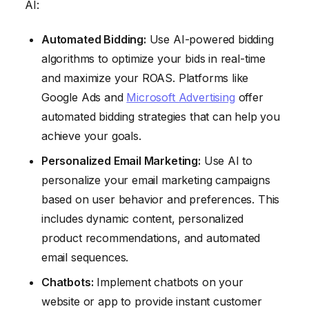
AI:
Automated Bidding:
Use AI-powered bidding
algorithms to optimize your bids in real-time
and maximize your ROAS. Platforms like
Google Ads and
Microsoft Advertising
offer
automated bidding strategies that can help you
achieve your goals.
Personalized Email Marketing:
Use AI to
personalize your email marketing campaigns
based on user behavior and preferences. This
includes dynamic content, personalized
product recommendations, and automated
email sequences.
Chatbots:
Implement chatbots on your
website or app to provide instant customer