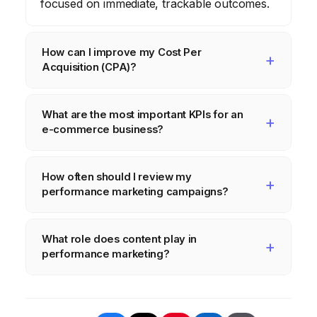
focused on immediate, trackable outcomes.
How can I improve my Cost Per
Acquisition (CPA)?
Improve your CPA by optimizing your ad
What are the most important KPIs for an
targeting, refining your landing pages,
e-commerce business?
improving your ad creative, and continually
A/B testing your campaigns.
Key KPIs for e-commerce include
How often should I review my
conversion rate, average order value,
performance marketing campaigns?
customer lifetime value, and return on ad
spend.
Regularly review your campaigns—at least
What role does content play in
weekly—to identify trends, optimize
performance marketing?
performance, and make data-driven
adjustments. Daily monitoring of critical
High-quality, engaging content is crucial for
metrics is also recommended.
attracting and converting your target