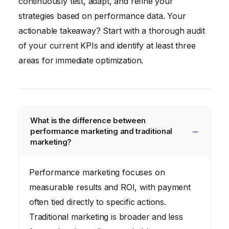
continuously test, adapt, and refine your
strategies based on performance data. Your
actionable takeaway? Start with a thorough audit
of your current KPIs and identify at least three
areas for immediate optimization.
What is the difference between
performance marketing and traditional
marketing?
Performance marketing focuses on
measurable results and ROI, with payment
often tied directly to specific actions.
Traditional marketing is broader and less