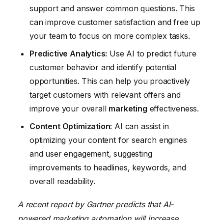
support and answer common questions. This
can improve customer satisfaction and free up
your team to focus on more complex tasks.
Predictive Analytics:
Use AI to predict future
customer behavior and identify potential
opportunities. This can help you proactively
target customers with relevant offers and
improve your overall
marketing
effectiveness.
Content Optimization:
AI can assist in
optimizing your content for search engines
and user engagement, suggesting
improvements to headlines, keywords, and
overall readability.
A recent report by Gartner predicts that AI-
powered marketing automation will increase