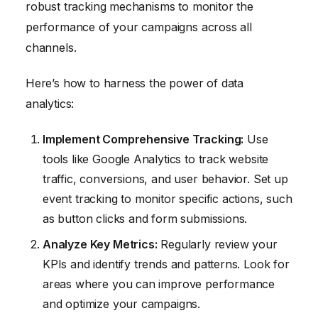
robust tracking mechanisms to monitor the
performance of your campaigns across all
channels.
Here’s how to harness the power of data
analytics:
Implement Comprehensive Tracking:
Use
tools like Google Analytics to track website
traffic, conversions, and user behavior. Set up
event tracking to monitor specific actions, such
as button clicks and form submissions.
Analyze Key Metrics:
Regularly review your
KPIs and identify trends and patterns. Look for
areas where you can improve performance
and optimize your campaigns.