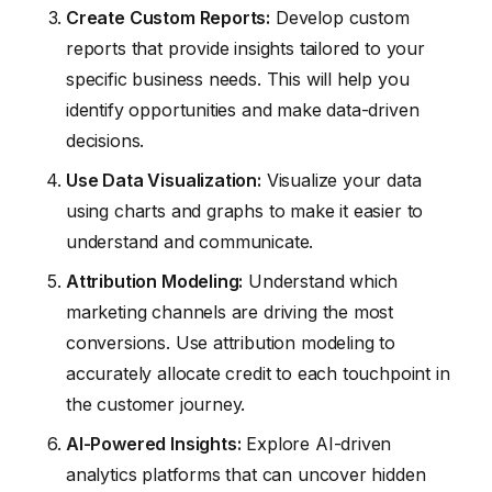
Create Custom Reports:
Develop custom
reports that provide insights tailored to your
specific business needs. This will help you
identify opportunities and make data-driven
decisions.
Use Data Visualization:
Visualize your data
using charts and graphs to make it easier to
understand and communicate.
Attribution Modeling:
Understand which
marketing channels are driving the most
conversions. Use attribution modeling to
accurately allocate credit to each touchpoint in
the customer journey.
AI-Powered Insights:
Explore AI-driven
analytics platforms that can uncover hidden