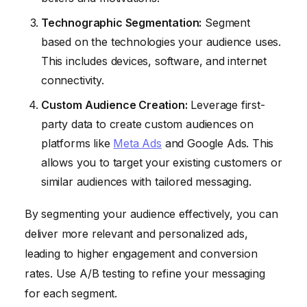
Technographic Segmentation:
Segment
based on the technologies your audience uses.
This includes devices, software, and internet
connectivity.
Custom Audience Creation:
Leverage first-
party data to create custom audiences on
platforms like
Meta Ads
and Google Ads. This
allows you to target your existing customers or
similar audiences with tailored messaging.
By segmenting your audience effectively, you can
deliver more relevant and personalized ads,
leading to higher engagement and conversion
rates. Use A/B testing to refine your messaging
for each segment.