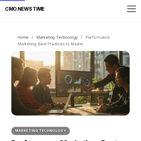
CMO NEWS TIME
Home
/
Marketing Technology
/
Performance
Marketing: Best Practices to Master
MARKETING TECHNOLOGY