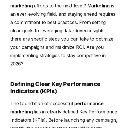
Staying Ahead of Algorithm Updates
marketing
efforts to the next level?
Marketing
is
Conclusion
an ever-evolving field, and staying ahead requires
a commitment to best practices. From setting
clear goals to leveraging data-driven insights,
there are specific steps you can take to optimize
your campaigns and maximize ROI. Are you
implementing strategies to stay competitive in
2026?
Defining Clear Key Performance
Indicators (KPIs)
The foundation of successful
performance
marketing
lies in clearly defined Key Performance
Indicators (KPIs). Before launching any campaign,