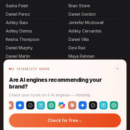
Sasha Patel
Brian Stone
Daniel Perez
Daniel Gordon
Ashley Bass
Jennifer Mcdowell
Ashley Dennis
Ashley Cervantes
Keisha Thompson
Daniel Villa
Daniel Murphy
Devi Rao
Daniel Martin
Maya Rahman
Daniel Stevens
Daniel Ibarra
×
AI VISIBILITY RADAR
Ashley Carroll
Rajesh Mehta
Are AI engines recommending your
Daniel Johnson
Daniel Graham
brand?
Daniel Rollins
Ashley Butler
Check your score on 5 AI engines — instantly.
Jamal Thompson
Daniel Pierce
→
Check for Free
© 2026 CMO News Time. All rights reserved.