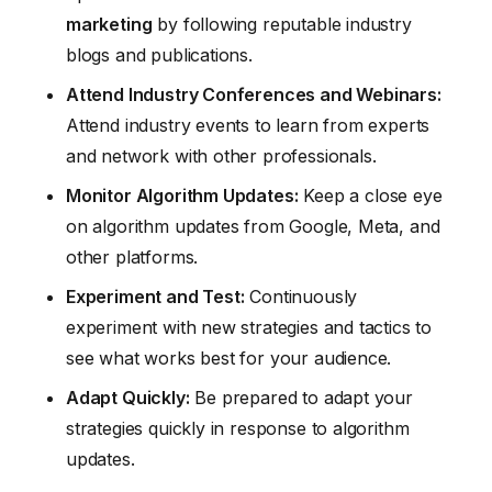
marketing
by following reputable industry
blogs and publications.
Attend Industry Conferences and Webinars:
Attend industry events to learn from experts
and network with other professionals.
Monitor Algorithm Updates:
Keep a close eye
on algorithm updates from Google, Meta, and
other platforms.
Experiment and Test:
Continuously
experiment with new strategies and tactics to
see what works best for your audience.
Adapt Quickly:
Be prepared to adapt your
strategies quickly in response to algorithm
updates.