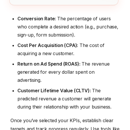
Conversion Rate:
The percentage of users
who complete a desired action (e.g., purchase,
sign-up, form submission).
Cost Per Acquisition (CPA):
The cost of
acquiring a new customer.
Return on Ad Spend (ROAS):
The revenue
generated for every dollar spent on
advertising.
Customer Lifetime Value (CLTV):
The
predicted revenue a customer will generate
during their relationship with your business.
Once you’ve selected your KPIs, establish clear
targets and track progress regularly. Use tools like