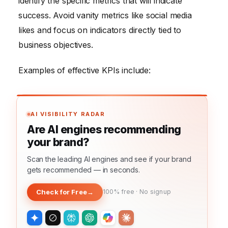
identify the specific metrics that will indicate
success. Avoid vanity metrics like social media
likes and focus on indicators directly tied to
business objectives.
Examples of effective KPIs include:
AI VISIBILITY RADAR
Are AI engines recommending
your brand?
Scan the leading AI engines and see if your brand
gets recommended — in seconds.
Check for Free
→
100% free · No signup