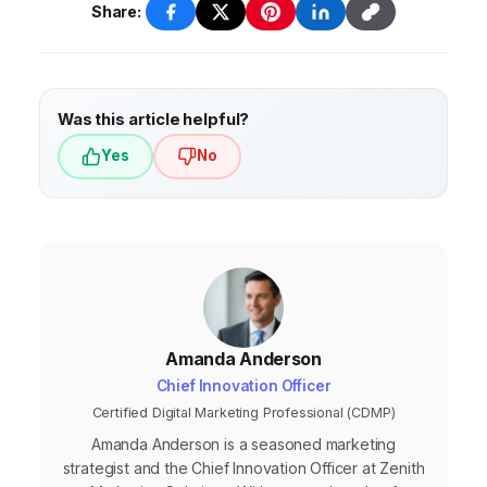
audience. It supports your ads, builds trust,
Share:
and drives conversions by providing value
and addressing user needs.
Was this article helpful?
Yes
No
Amanda Anderson
Chief Innovation Officer
Certified Digital Marketing Professional (CDMP)
Amanda Anderson is a seasoned marketing
strategist and the Chief Innovation Officer at Zenith