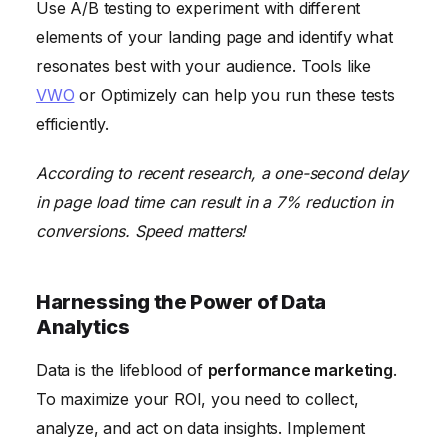
Use A/B testing to experiment with different
elements of your landing page and identify what
resonates best with your audience. Tools like
VWO
or Optimizely can help you run these tests
efficiently.
According to recent research, a one-second delay
in page load time can result in a 7% reduction in
conversions. Speed matters!
Harnessing the Power of Data
Analytics
Data is the lifeblood of
performance marketing
.
To maximize your ROI, you need to collect,
analyze, and act on data insights. Implement