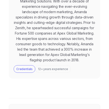
Marketing Solutions. With over a decade of
experience navigating the ever-evolving
landscape of modern marketing, Amanda
specializes in driving growth through data-driven
insights and cutting-edge digital strategies. Prior to
Zenith, he spearheaded successful campaigns for
Fortune 500 companies at Apex Global Marketing.
His expertise spans across various sectors, from
consumer goods to technology. Notably, Amanda
led the team that achieved a 300% increase in
lead generation for Apex Global Marketing's
flagship product launch in 2018.
Credentials
12+ years experience