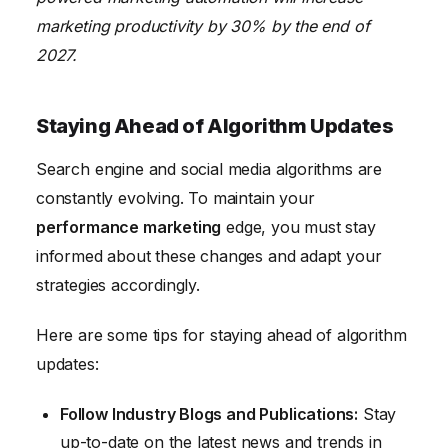
marketing productivity by 30% by the end of
2027.
Staying Ahead of Algorithm Updates
Search engine and social media algorithms are
constantly evolving. To maintain your
performance marketing
edge, you must stay
informed about these changes and adapt your
strategies accordingly.
Here are some tips for staying ahead of algorithm
updates:
Follow Industry Blogs and Publications:
Stay
up-to-date on the latest news and trends in