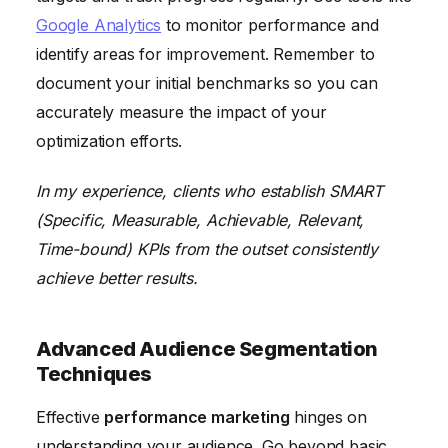
Google Analytics
to monitor performance and
identify areas for improvement. Remember to
document your initial benchmarks so you can
accurately measure the impact of your
optimization efforts.
In my experience, clients who establish SMART
(Specific, Measurable, Achievable, Relevant,
Time-bound) KPIs from the outset consistently
achieve better results.
Advanced Audience Segmentation
Techniques
Effective
performance marketing
hinges on
understanding your audience. Go beyond basic