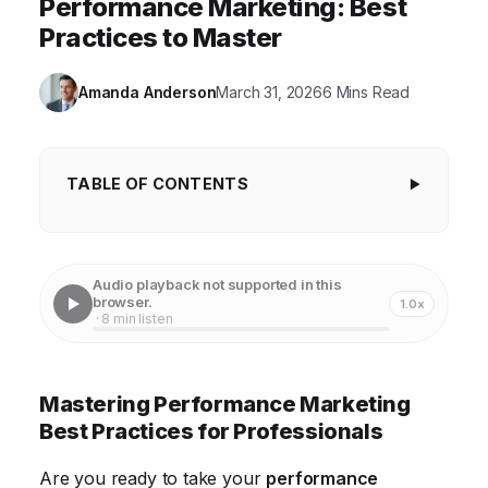
Performance Marketing: Best
Practices to Master
Amanda Anderson
March 31, 2026
6 Mins Read
TABLE OF CONTENTS
Mastering Performance Marketing Best
Practices for Professionals
Audio playback not supported in this
Defining Clear Key Performance Indicators (KPIs)
browser.
1.0x
· 8 min listen
Advanced Audience Segmentation Techniques
Optimizing Landing Pages for Conversions
Mastering Performance Marketing
Harnessing the Power of Data Analytics
Best Practices for Professionals
Embracing Automation and AI
Are you ready to take your
performance