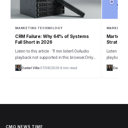
MARKETING TECHNOLOGY
MARKETING
CRM Failure: Why 64% of Systems
Martech 2
Fall Short in 2026
Strategy
Listen to this article · 11 min listen1.0xAudio
Listen to thi
playback not supported in this browser.Only
playback no
36% of sales professionals believe their
year 2026 p
Daniel Villa
07/08/2026
9 min read
Daniel Te
·
·
current CRM system fully meets their needs,…
technologic
Understand
CMO NEWS TIME