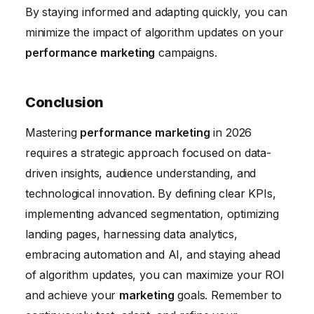
By staying informed and adapting quickly, you can
minimize the impact of algorithm updates on your
performance marketing
campaigns.
Conclusion
Mastering
performance marketing
in 2026
requires a strategic approach focused on data-
driven insights, audience understanding, and
technological innovation. By defining clear KPIs,
implementing advanced segmentation, optimizing
landing pages, harnessing data analytics,
embracing automation and AI, and staying ahead
of algorithm updates, you can maximize your ROI
and achieve your
marketing
goals. Remember to