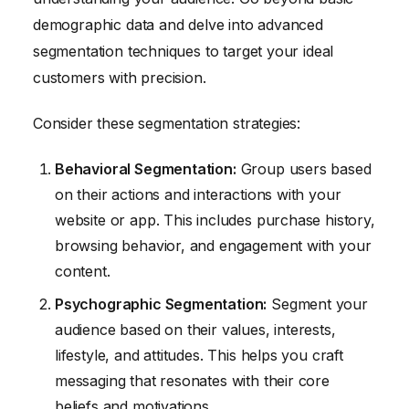
demographic data and delve into advanced
segmentation techniques to target your ideal
customers with precision.
Consider these segmentation strategies:
Behavioral Segmentation:
Group users based
on their actions and interactions with your
website or app. This includes purchase history,
browsing behavior, and engagement with your
content.
Psychographic Segmentation:
Segment your
audience based on their values, interests,
lifestyle, and attitudes. This helps you craft
messaging that resonates with their core
beliefs and motivations.