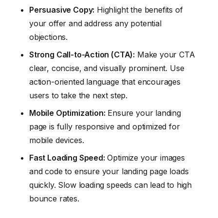
Persuasive Copy:
Highlight the benefits of
your offer and address any potential
objections.
Strong Call-to-Action (CTA):
Make your CTA
clear, concise, and visually prominent. Use
action-oriented language that encourages
users to take the next step.
Mobile Optimization:
Ensure your landing
page is fully responsive and optimized for
mobile devices.
Fast Loading Speed:
Optimize your images
and code to ensure your landing page loads
quickly. Slow loading speeds can lead to high
bounce rates.