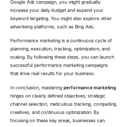
Google Ads campaign, you might gradually
increase your daily budget and expand your
keyword targeting. You might also explore other
advertising platforms, such as Bing Ads.
Performance marketing is a continuous cycle of
planning, execution, tracking, optimization, and
scaling. By following these steps, you can launch
successful performance marketing campaigns
that drive real results for your business.
In conclusion, mastering
performance marketing
hinges on clearly defined objectives, strategic
channel selection, meticulous tracking, compelling
creatives, and continuous optimization. By
focusing on these key areas, businesses can