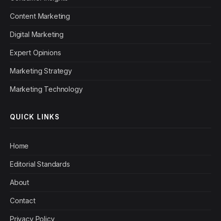
Content Marketing
Digital Marketing
Expert Opinions
Marketing Strategy
Marketing Technology
QUICK LINKS
Home
Editorial Standards
About
Contact
Privacy Policy