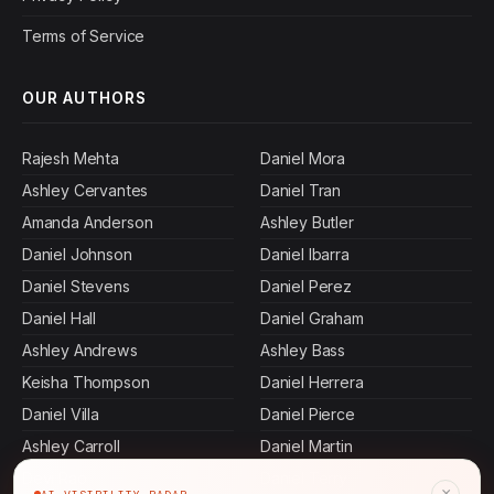
Terms of Service
OUR AUTHORS
Rajesh Mehta
Daniel Mora
Ashley Cervantes
Daniel Tran
Amanda Anderson
Ashley Butler
Daniel Johnson
Daniel Ibarra
Daniel Stevens
Daniel Perez
Daniel Hall
Daniel Graham
Ashley Andrews
Ashley Bass
Keisha Thompson
Daniel Herrera
Daniel Villa
Daniel Pierce
Ashley Carroll
Daniel Martin
Devi Rao
Daniel Terry
×