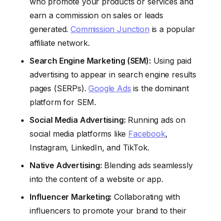
who promote your products or services and
earn a commission on sales or leads
generated.
Commission Junction
is a popular
affiliate network.
Search Engine Marketing (SEM):
Using paid
advertising to appear in search engine results
pages (SERPs).
Google Ads
is the dominant
platform for SEM.
Social Media Advertising:
Running ads on
social media platforms like
Facebook
,
Instagram, LinkedIn, and TikTok.
Native Advertising:
Blending ads seamlessly
into the content of a website or app.
Influencer Marketing:
Collaborating with
influencers to promote your brand to their