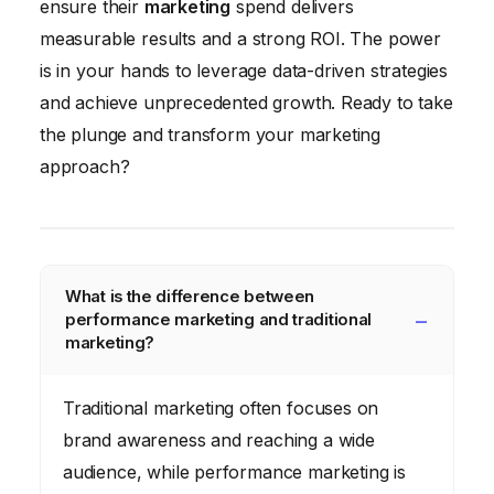
ensure their
marketing
spend delivers
measurable results and a strong ROI. The power
is in your hands to leverage data-driven strategies
and achieve unprecedented growth. Ready to take
the plunge and transform your marketing
approach?
What is the difference between
performance marketing and traditional
marketing?
Traditional marketing often focuses on
brand awareness and reaching a wide
audience, while performance marketing is