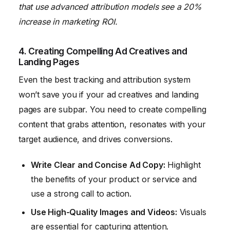
that use advanced attribution models see a 20%
increase in marketing ROI.
4. Creating Compelling Ad Creatives and
Landing Pages
Even the best tracking and attribution system
won’t save you if your ad creatives and landing
pages are subpar. You need to create compelling
content that grabs attention, resonates with your
target audience, and drives conversions.
Write Clear and Concise Ad Copy:
Highlight
the benefits of your product or service and
use a strong call to action.
Use High-Quality Images and Videos:
Visuals
are essential for capturing attention.