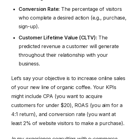
Conversion Rate:
The percentage of visitors
who complete a desired action (e.g., purchase,
sign-up).
Customer Lifetime Value (CLTV):
The
predicted revenue a customer will generate
throughout their relationship with your
business.
Let’s say your objective is to increase online sales
of your new line of organic coffee. Your KPIs
might include CPA (you want to acquire
customers for under $20), ROAS (you aim for a
4:1 return), and conversion rate (you want at
least 2% of website visitors to make a purchase).
In my experience consulting with e-commerce