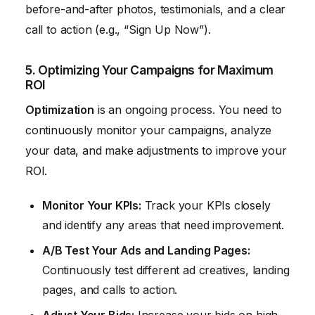
before-and-after photos, testimonials, and a clear
call to action (e.g., “Sign Up Now”).
5. Optimizing Your Campaigns for Maximum
ROI
Optimization
is an ongoing process. You need to
continuously monitor your campaigns, analyze
your data, and make adjustments to improve your
ROI.
Monitor Your KPIs:
Track your KPIs closely
and identify any areas that need improvement.
A/B Test Your Ads and Landing Pages:
Continuously test different ad creatives, landing
pages, and calls to action.