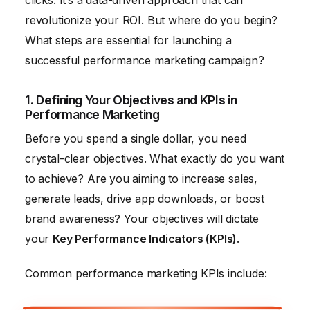
clicks. It’s a data-driven approach that can
revolutionize your ROI. But where do you begin?
What steps are essential for launching a
successful performance marketing campaign?
1. Defining Your Objectives and KPIs in
Performance Marketing
Before you spend a single dollar, you need
crystal-clear objectives. What exactly do you want
to achieve? Are you aiming to increase sales,
generate leads, drive app downloads, or boost
brand awareness? Your objectives will dictate
your
Key Performance Indicators (KPIs)
.
Common performance marketing KPIs include: