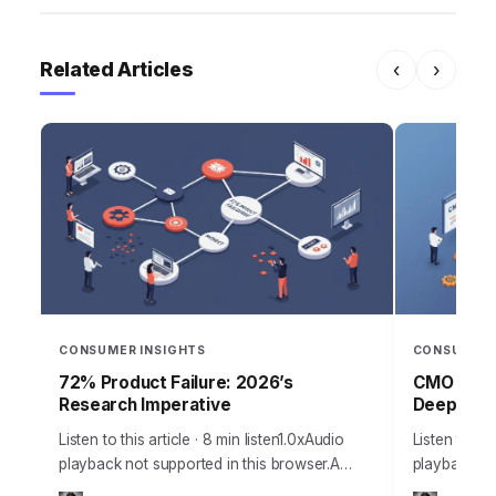
Related Articles
‹
›
CONSUMER INSIGHTS
CONSUMER 
72% Product Failure: 2026’s
CMO Stra
Research Imperative
Deep Insi
Listen to this article · 8 min listen1.0xAudio
Listen to thi
playback not supported in this browser.A
playback no
staggering 72% of new products fail to meet
Chief Marke