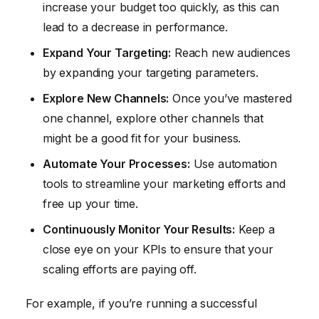
increase your budget too quickly, as this can
lead to a decrease in performance.
Expand Your Targeting:
Reach new audiences
by expanding your targeting parameters.
Explore New Channels:
Once you’ve mastered
one channel, explore other channels that
might be a good fit for your business.
Automate Your Processes:
Use automation
tools to streamline your marketing efforts and
free up your time.
Continuously Monitor Your Results:
Keep a
close eye on your KPIs to ensure that your
scaling efforts are paying off.
For example, if you’re running a successful