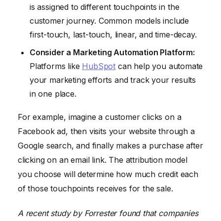
is assigned to different touchpoints in the
customer journey. Common models include
first-touch, last-touch, linear, and time-decay.
Consider a Marketing Automation Platform:
Platforms like
HubSpot
can help you automate
your marketing efforts and track your results
in one place.
For example, imagine a customer clicks on a
Facebook ad, then visits your website through a
Google search, and finally makes a purchase after
clicking on an email link. The attribution model
you choose will determine how much credit each
of those touchpoints receives for the sale.
A recent study by Forrester found that companies