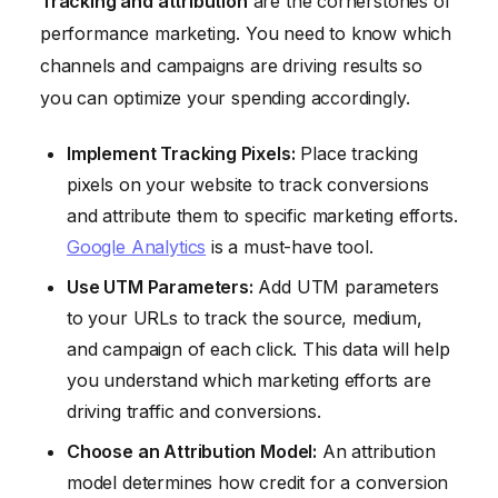
Tracking and attribution
are the cornerstones of
performance marketing. You need to know which
channels and campaigns are driving results so
you can optimize your spending accordingly.
Implement Tracking Pixels:
Place tracking
pixels on your website to track conversions
and attribute them to specific marketing efforts.
Google Analytics
is a must-have tool.
Use UTM Parameters:
Add UTM parameters
to your URLs to track the source, medium,
and campaign of each click. This data will help
you understand which marketing efforts are
driving traffic and conversions.
Choose an Attribution Model:
An attribution
model determines how credit for a conversion