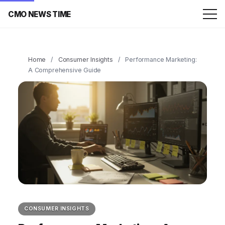
CMO NEWS TIME
Home
/
Consumer Insights
/
Performance Marketing:
A Comprehensive Guide
CONSUMER INSIGHTS