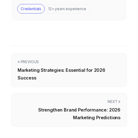
Credentials
12+ years experience
« PREVIOUS
Marketing Strategies: Essential for 2026
Success
NEXT »
Strengthen Brand Performance: 2026
Marketing Predictions