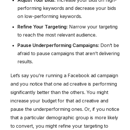
Adjust Your Bids:
Increase your bids on high-
performing keywords and decrease your bids
on low-performing keywords.
Refine Your Targeting:
Narrow your targeting
to reach the most relevant audience.
Pause Underperforming Campaigns:
Don’t be
afraid to pause campaigns that aren’t delivering
results.
Let’s say you’re running a Facebook ad campaign
and you notice that one ad creative is performing
significantly better than the others. You might
increase your budget for that ad creative and
pause the underperforming ones. Or, if you notice
that a particular demographic group is more likely
to convert, you might refine your targeting to