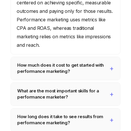
centered on achieving specific, measurable
outcomes and paying only for those results.
Performance marketing uses metrics like
CPA and ROAS, whereas traditional
marketing relies on metrics like impressions
and reach.
How much does it cost to get started with
performance marketing?
The cost varies greatly depending on the
What are the most important skills for a
chosen channels, target audience, and
performance marketer?
desired scale. You can start with a small
budget on platforms like Google Ads or
Key skills include data analysis, strategic
How long does it take to see results from
Facebook Ads, but it’s crucial to allocate
thinking, copywriting, creative design, and a
performance marketing?
sufficient resources for tracking, analytics,
strong understanding of digital marketing