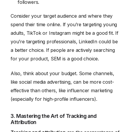
followers.
Consider your target audience and where they
spend their time online. If you’re targeting young
adults, TikTok or Instagram might be a good fit. If
you’re targeting professionals, LinkedIn could be
a better choice. If people are actively searching
for your product, SEM is a good choice.
Also, think about your budget. Some channels,
like social media advertising, can be more cost-
effective than others, like influencer marketing
(especially for high-profile influencers).
3. Mastering the Art of Tracking and
Attribution