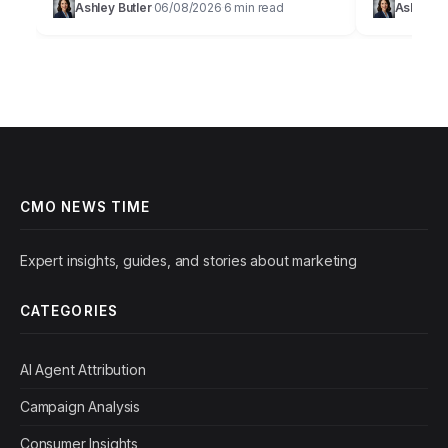
Ashley Butler
06/08/2026
6 min read
Ashley Bu
·
·
their revenue targets within their…
constantly 
CMO NEWS TIME
Expert insights, guides, and stories about marketing
CATEGORIES
AI Agent Attribution
Campaign Analysis
Consumer Insights