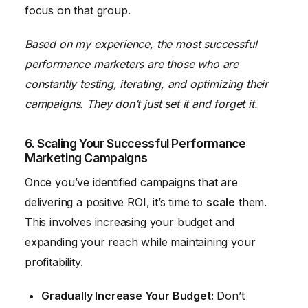
focus on that group.
Based on my experience, the most successful
performance marketers are those who are
constantly testing, iterating, and optimizing their
campaigns. They don’t just set it and forget it.
6. Scaling Your Successful Performance
Marketing Campaigns
Once you’ve identified campaigns that are
delivering a positive ROI, it’s time to
scale
them.
This involves increasing your budget and
expanding your reach while maintaining your
profitability.
Gradually Increase Your Budget:
Don’t