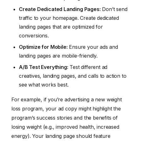
Create Dedicated Landing Pages:
Don’t send
traffic to your homepage. Create dedicated
landing pages that are optimized for
conversions.
Optimize for Mobile:
Ensure your ads and
landing pages are mobile-friendly.
A/B Test Everything:
Test different ad
creatives, landing pages, and calls to action to
see what works best.
For example, if you’re advertising a new weight
loss program, your ad copy might highlight the
program’s success stories and the benefits of
losing weight (e.g., improved health, increased
energy). Your landing page should feature