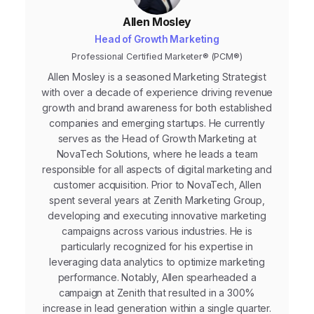
Allen Mosley
Head of Growth Marketing
Professional Certified Marketer® (PCM®)
Allen Mosley is a seasoned Marketing Strategist
with over a decade of experience driving revenue
growth and brand awareness for both established
companies and emerging startups. He currently
serves as the Head of Growth Marketing at
NovaTech Solutions, where he leads a team
responsible for all aspects of digital marketing and
customer acquisition. Prior to NovaTech, Allen
spent several years at Zenith Marketing Group,
developing and executing innovative marketing
campaigns across various industries. He is
particularly recognized for his expertise in
leveraging data analytics to optimize marketing
performance. Notably, Allen spearheaded a
campaign at Zenith that resulted in a 300%
increase in lead generation within a single quarter.