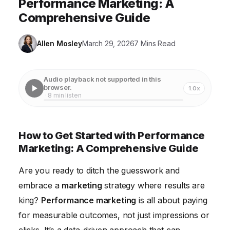
Performance Marketing: A
Comprehensive Guide
Allen Mosley
March 29, 2026
7 Mins Read
Audio playback not supported in this
browser.
1.0x
· 8 min listen
How to Get Started with Performance
Marketing: A Comprehensive Guide
Are you ready to ditch the guesswork and
embrace a
marketing
strategy where results are
king?
Performance marketing
is all about paying
for measurable outcomes, not just impressions or