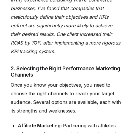
businesses, I’ve found that companies that
meticulously define their objectives and KPIs
upfront are significantly more likely to achieve
their desired results. One client increased their
ROAS by 70% after implementing a more rigorous
KPI tracking system.
2. Selecting the Right Performance Marketing
Channels
Once you know your objectives, you need to
choose the right channels to reach your target
audience. Several options are available, each with
its strengths and weaknesses.
Affiliate Marketing:
Partnering with affiliates