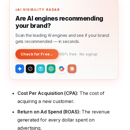
AI VISIBILITY RADAR
Are AI engines recommending
your brand?
Scan the leading AI engines and see if your brand
gets recommended — in seconds.
Check for Free
→
100% free · No signup
Cost Per Acquisition (CPA):
The cost of
acquiring a new customer.
Return on Ad Spend (ROAS):
The revenue
generated for every dollar spent on
advertising.