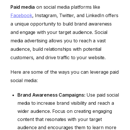
Paid media
on social media platforms like
Facebook
, Instagram, Twitter, and LinkedIn offers
a unique opportunity to build brand awareness
and engage with your target audience. Social
media advertising allows you to reach a vast
audience, build relationships with potential
customers, and drive traffic to your website.
Here are some of the ways you can leverage paid
social media:
Brand Awareness Campaigns:
Use paid social
media to increase brand visibility and reach a
wider audience. Focus on creating engaging
content that resonates with your target
audience and encourages them to learn more