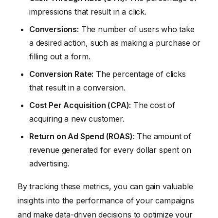
impressions that result in a click.
Conversions:
The number of users who take
a desired action, such as making a purchase or
filling out a form.
Conversion Rate:
The percentage of clicks
that result in a conversion.
Cost Per Acquisition (CPA):
The cost of
acquiring a new customer.
Return on Ad Spend (ROAS):
The amount of
revenue generated for every dollar spent on
advertising.
By tracking these metrics, you can gain valuable
insights into the performance of your campaigns
and make data-driven decisions to optimize your