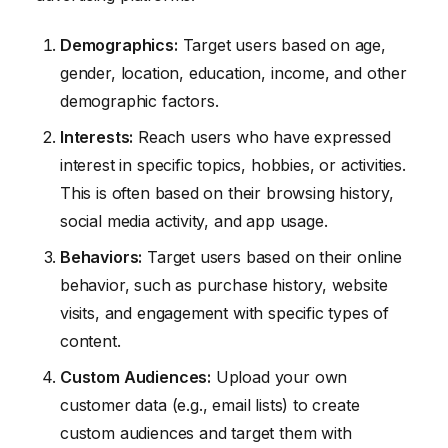
Demographics:
Target users based on age,
gender, location, education, income, and other
demographic factors.
Interests:
Reach users who have expressed
interest in specific topics, hobbies, or activities.
This is often based on their browsing history,
social media activity, and app usage.
Behaviors:
Target users based on their online
behavior, such as purchase history, website
visits, and engagement with specific types of
content.
Custom Audiences:
Upload your own
customer data (e.g., email lists) to create
custom audiences and target them with