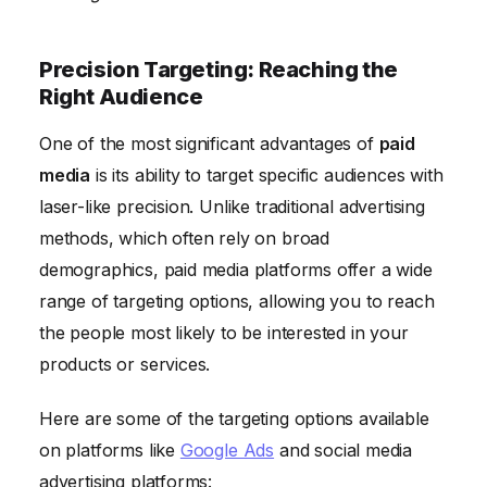
Precision Targeting: Reaching the
Right Audience
One of the most significant advantages of
paid
media
is its ability to target specific audiences with
laser-like precision. Unlike traditional advertising
methods, which often rely on broad
demographics, paid media platforms offer a wide
range of targeting options, allowing you to reach
the people most likely to be interested in your
products or services.
Here are some of the targeting options available
on platforms like
Google Ads
and social media
advertising platforms: