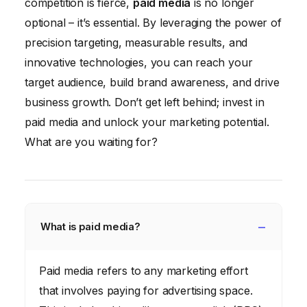
competition is fierce,
paid media
is no longer
optional – it’s essential. By leveraging the power of
precision targeting, measurable results, and
innovative technologies, you can reach your
target audience, build brand awareness, and drive
business growth. Don’t get left behind; invest in
paid media and unlock your marketing potential.
What are you waiting for?
What is paid media?
Paid media refers to any marketing effort
that involves paying for advertising space.