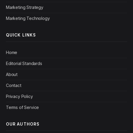
Marketing Strategy
Marketing Technology
QUICK LINKS
Home
Editorial Standards
About
Contact
Privacy Policy
Terms of Service
OUR AUTHORS