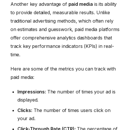
Another key advantage of
paid media
is its ability
to provide detailed, measurable results. Unlike
traditional advertising methods, which often rely
on estimates and guesswork, paid media platforms
offer comprehensive analytics dashboards that
track key performance indicators (KPIs) in real-
time.
Here are some of the metrics you can track with
paid media:
Impressions:
The number of times your ad is
displayed.
Clicks:
The number of times users click on
your ad.
Click-Through Rate (CTR):
The percentage of