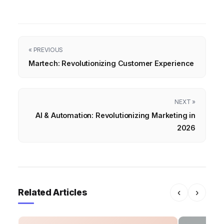
« PREVIOUS
Martech: Revolutionizing Customer Experience
NEXT »
AI & Automation: Revolutionizing Marketing in
2026
Related Articles
‹
›