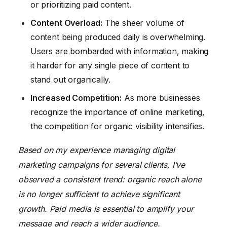
or prioritizing paid content.
Content Overload:
The sheer volume of
content being produced daily is overwhelming.
Users are bombarded with information, making
it harder for any single piece of content to
stand out organically.
Increased Competition:
As more businesses
recognize the importance of online marketing,
the competition for organic visibility intensifies.
Based on my experience managing digital
marketing campaigns for several clients, I’ve
observed a consistent trend: organic reach alone
is no longer sufficient to achieve significant
growth. Paid media is essential to amplify your
message and reach a wider audience.