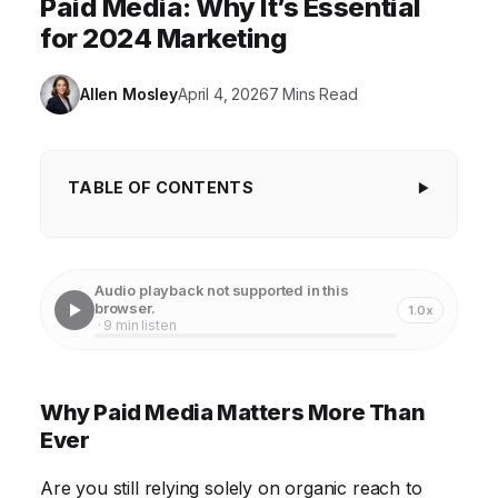
Paid Media: Why It’s Essential
for 2024 Marketing
Allen Mosley
April 4, 2026
7 Mins Read
TABLE OF CONTENTS
Why Paid Media Matters More Than Ever
The Dwindling Reach of Organic Marketing
Audio playback not supported in this
browser.
1.0x
Precision Targeting: Reaching the Right Audience
· 9 min listen
Measurable Results: Data-Driven Marketing
Paid Social Media: Building Brand Awareness and
Why Paid Media Matters More Than
Engagement
Ever
Paid Search Advertising: Capturing Intent
Are you still relying solely on organic reach to