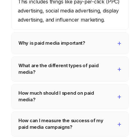
This includes things like pay-per-click (PPC)
advertising, social media advertising, display
advertising, and influencer marketing.
Why is paid media important?
Paid media is important because it allows
What are the different types of paid
you to reach a wider audience, target
media?
specific demographics and interests, and
track the results of your campaigns in real-
Some of the most common types of paid
How much should I spend on paid
time. It’s also becoming increasingly
media include pay-per-click (PPC)
media?
necessary as organic reach declines.
advertising (e.g., Google Ads), social media
advertising (e.g., Facebook Ads, Instagram
The amount you should spend on paid
How can I measure the success of my
Ads), display advertising, video advertising,
media depends on your budget, your goals,
paid media campaigns?
and influencer marketing.
and your target audience. It’s important to