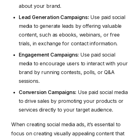
about your brand.
Lead Generation Campaigns:
Use paid social
media to generate leads by offering valuable
content, such as ebooks, webinars, or free
trials, in exchange for contact information.
Engagement Campaigns:
Use paid social
media to encourage users to interact with your
brand by running contests, polls, or Q&A
sessions.
Conversion Campaigns:
Use paid social media
to drive sales by promoting your products or
services directly to your target audience.
When creating social media ads, it’s essential to
focus on creating visually appealing content that