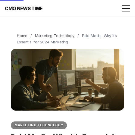
CMO NEWS TIME
Home
/
Marketing Technology
/
Paid Media: Why It’s
Essential for 2024 Marketing
MARKETING TECHNOLOGY