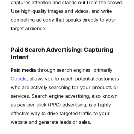
captures attention and stands out from the crowd.
Use high-quality images and videos, and write
compelling ad copy that speaks directly to your
target audience.
Paid Search Advertising: Capturing
Intent
Paid media
through search engines, primarily
Google
, allows you to reach potential customers
who are actively searching for your products or
services. Search engine advertising, also known
as pay-per-click (PPC) advertising, is a highly
effective way to drive targeted traffic to your
website and generate leads or sales.