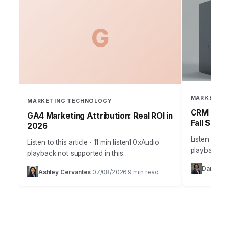
G
MARKETING
MARKETING TECHNOLOGY
CRM Failu
GA4 Marketing Attribution: Real ROI in
Fall Short
2026
Listen to thi
Listen to this article · 11 min listen1.0xAudio
playback no
playback not supported in this
36% of sale
browser.Understanding true marketing
Daniel Vil
Ashley Cervantes
07/08/2026
9 min read
current CRM
·
·
attribution is no longer a luxury; it’s the
bedrock of profitable…