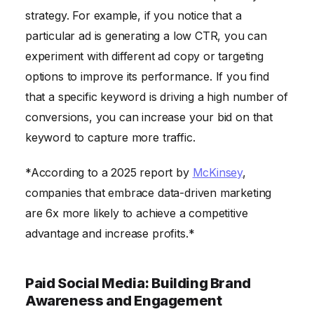
strategy. For example, if you notice that a
particular ad is generating a low CTR, you can
experiment with different ad copy or targeting
options to improve its performance. If you find
that a specific keyword is driving a high number of
conversions, you can increase your bid on that
keyword to capture more traffic.
*According to a 2025 report by
McKinsey
,
companies that embrace data-driven marketing
are 6x more likely to achieve a competitive
advantage and increase profits.*
Paid Social Media: Building Brand
Awareness and Engagement