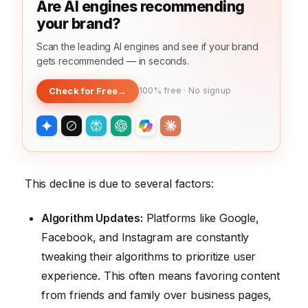
Are AI engines recommending
your brand?
Scan the leading AI engines and see if your brand
gets recommended — in seconds.
Check for Free
→
100% free · No signup
This decline is due to several factors:
Algorithm Updates:
Platforms like Google,
Facebook, and Instagram are constantly
tweaking their algorithms to prioritize user
experience. This often means favoring content
from friends and family over business pages,