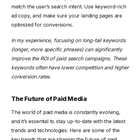
match the user’s search intent. Use keyword-rich
ad copy, and make sure your landing pages are
optimized for conversions.
In my experience, focusing on long-tail keywords
(longer, more specific phrases) can significantly
improve the ROI of paid search campaigns. These
keywords often have lower competition and higher
conversion rates.
The Future of Paid Media
The world of paid media is constantly evolving,
and it’s essential to stay up-to-date with the latest
trends and technologies. Here are some of the
key trends that are shaping the future of paid