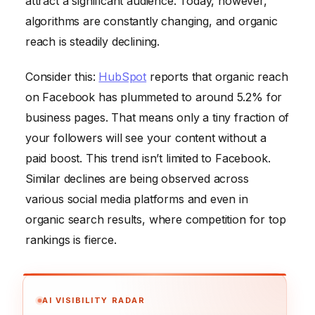
attract a significant audience. Today, however,
algorithms are constantly changing, and organic
reach is steadily declining.
Consider this:
HubSpot
reports that organic reach
on Facebook has plummeted to around 5.2% for
business pages. That means only a tiny fraction of
your followers will see your content without a
paid boost. This trend isn’t limited to Facebook.
Similar declines are being observed across
various social media platforms and even in
organic search results, where competition for top
rankings is fierce.
AI VISIBILITY RADAR