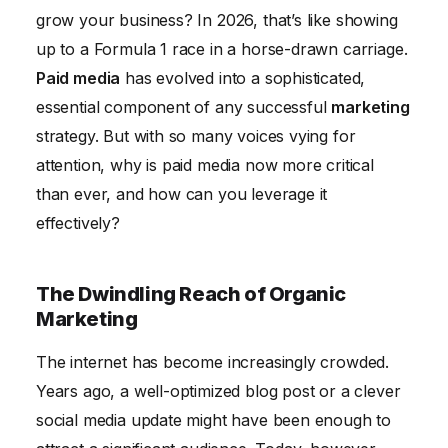
The Future of Paid Media
grow your business? In 2026, that’s like showing
up to a Formula 1 race in a horse-drawn carriage.
Paid media
has evolved into a sophisticated,
essential component of any successful
marketing
strategy. But with so many voices vying for
attention, why is paid media now more critical
than ever, and how can you leverage it
effectively?
The Dwindling Reach of Organic
Marketing
The internet has become increasingly crowded.
Years ago, a well-optimized blog post or a clever
social media update might have been enough to