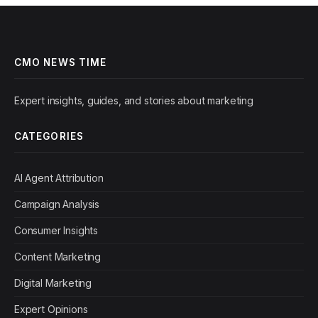
CMO NEWS TIME
Expert insights, guides, and stories about marketing
CATEGORIES
AI Agent Attribution
Campaign Analysis
Consumer Insights
Content Marketing
Digital Marketing
Expert Opinions