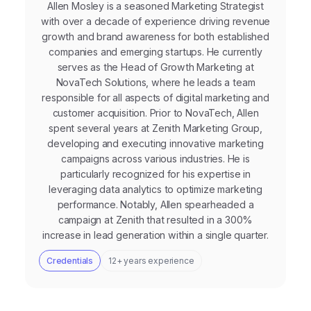
Allen Mosley is a seasoned Marketing Strategist
with over a decade of experience driving revenue
growth and brand awareness for both established
companies and emerging startups. He currently
serves as the Head of Growth Marketing at
NovaTech Solutions, where he leads a team
responsible for all aspects of digital marketing and
customer acquisition. Prior to NovaTech, Allen
spent several years at Zenith Marketing Group,
developing and executing innovative marketing
campaigns across various industries. He is
particularly recognized for his expertise in
leveraging data analytics to optimize marketing
performance. Notably, Allen spearheaded a
campaign at Zenith that resulted in a 300%
increase in lead generation within a single quarter.
Credentials
12+ years experience