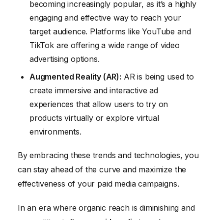
becoming increasingly popular, as it’s a highly
engaging and effective way to reach your
target audience. Platforms like YouTube and
TikTok are offering a wide range of video
advertising options.
Augmented Reality (AR):
AR is being used to
create immersive and interactive ad
experiences that allow users to try on
products virtually or explore virtual
environments.
By embracing these trends and technologies, you
can stay ahead of the curve and maximize the
effectiveness of your paid media campaigns.
In an era where organic reach is diminishing and