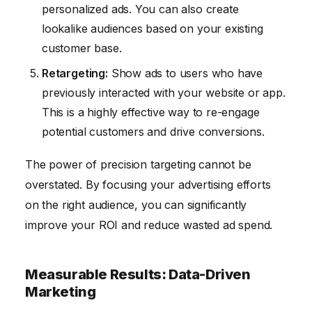
personalized ads. You can also create
lookalike audiences based on your existing
customer base.
Retargeting:
Show ads to users who have
previously interacted with your website or app.
This is a highly effective way to re-engage
potential customers and drive conversions.
The power of precision targeting cannot be
overstated. By focusing your advertising efforts
on the right audience, you can significantly
improve your ROI and reduce wasted ad spend.
Measurable Results: Data-Driven
Marketing