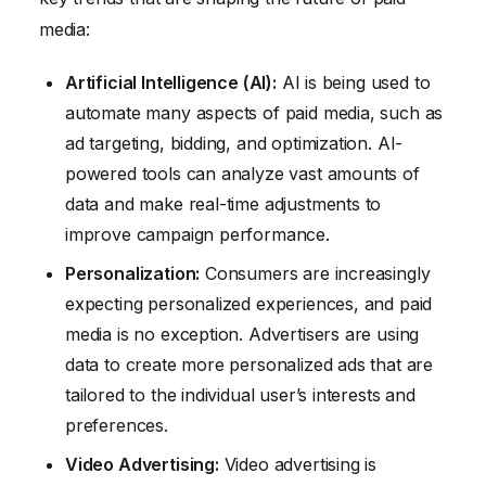
media:
Artificial Intelligence (AI):
AI is being used to
automate many aspects of paid media, such as
ad targeting, bidding, and optimization. AI-
powered tools can analyze vast amounts of
data and make real-time adjustments to
improve campaign performance.
Personalization:
Consumers are increasingly
expecting personalized experiences, and paid
media is no exception. Advertisers are using
data to create more personalized ads that are
tailored to the individual user’s interests and
preferences.
Video Advertising:
Video advertising is