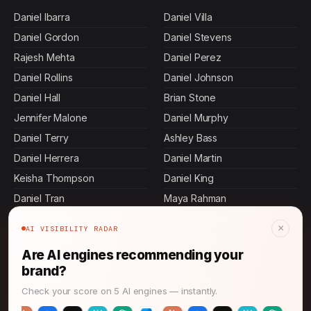
Daniel Ibarra
Daniel Villa
Daniel Gordon
Daniel Stevens
Rajesh Mehta
Daniel Perez
Daniel Rollins
Daniel Johnson
Daniel Hall
Brian Stone
Jennifer Malone
Daniel Murphy
Daniel Terry
Ashley Bass
Daniel Herrera
Daniel Martin
Keisha Thompson
Daniel King
Daniel Tran
Maya Rahman
Daniel Pierce
Danielle Chapman
×
AI VISIBILITY RADAR
Daniel Graham
Ashley Carroll
Are AI engines recommending your
Allen Mosley
Devi Rao
brand?
Amanda Anderson
Sasha Patel
Check your score on 5 AI engines — instantly.
Daniel Mora
Ashley Butler