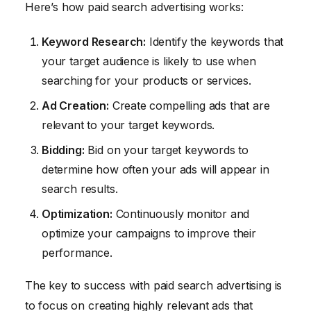
Here’s how paid search advertising works:
Keyword Research:
Identify the keywords that
your target audience is likely to use when
searching for your products or services.
Ad Creation:
Create compelling ads that are
relevant to your target keywords.
Bidding:
Bid on your target keywords to
determine how often your ads will appear in
search results.
Optimization:
Continuously monitor and
optimize your campaigns to improve their
performance.
The key to success with paid search advertising is
to focus on creating highly relevant ads that