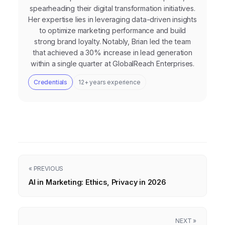
spearheading their digital transformation initiatives.
Her expertise lies in leveraging data-driven insights
to optimize marketing performance and build
strong brand loyalty. Notably, Brian led the team
that achieved a 30% increase in lead generation
within a single quarter at GlobalReach Enterprises.
Credentials
12+ years experience
« PREVIOUS
AI in Marketing: Ethics, Privacy in 2026
NEXT »