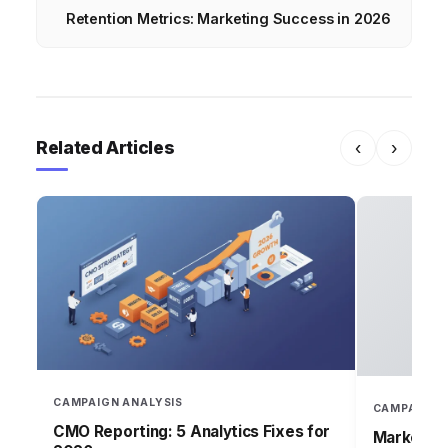
Retention Metrics: Marketing Success in 2026
Related Articles
‹
›
CAMPAIGN ANALYSIS
CAMPAIGN 
CMO Reporting: 5 Analytics Fixes for
Marketing