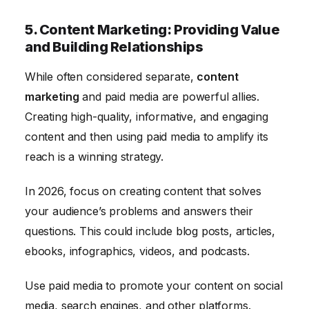
5. Content Marketing: Providing Value
and Building Relationships
While often considered separate,
content
marketing
and paid media are powerful allies.
Creating high-quality, informative, and engaging
content and then using paid media to amplify its
reach is a winning strategy.
In 2026, focus on creating content that solves
your audience’s problems and answers their
questions. This could include blog posts, articles,
ebooks, infographics, videos, and podcasts.
Use paid media to promote your content on social
media, search engines, and other platforms.