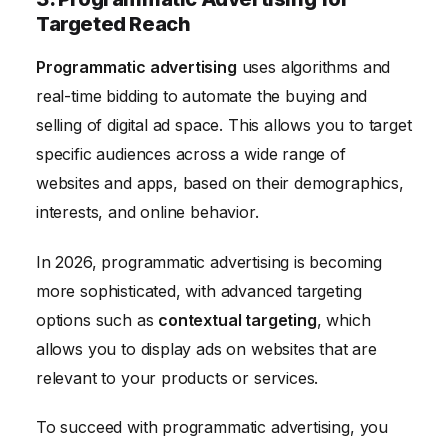
Targeted Reach
Programmatic advertising
uses algorithms and
real-time bidding to automate the buying and
selling of digital ad space. This allows you to target
specific audiences across a wide range of
websites and apps, based on their demographics,
interests, and online behavior.
In 2026, programmatic advertising is becoming
more sophisticated, with advanced targeting
options such as
contextual targeting
, which
allows you to display ads on websites that are
relevant to your products or services.
To succeed with programmatic advertising, you