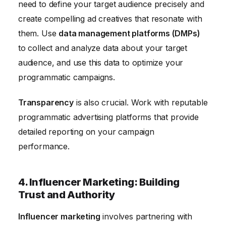
need to define your target audience precisely and
create compelling ad creatives that resonate with
them. Use
data management platforms (DMPs)
to collect and analyze data about your target
audience, and use this data to optimize your
programmatic campaigns.
Transparency
is also crucial. Work with reputable
programmatic advertising platforms that provide
detailed reporting on your campaign
performance.
4. Influencer Marketing: Building
Trust and Authority
Influencer marketing
involves partnering with