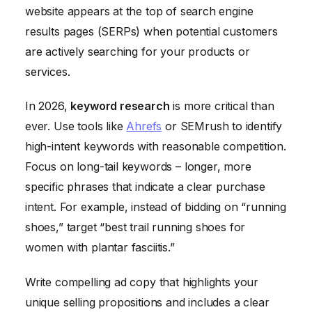
website appears at the top of search engine
results pages (SERPs) when potential customers
are actively searching for your products or
services.
In 2026,
keyword research
is more critical than
ever. Use tools like
Ahrefs
or SEMrush to identify
high-intent keywords with reasonable competition.
Focus on long-tail keywords – longer, more
specific phrases that indicate a clear purchase
intent. For example, instead of bidding on “running
shoes,” target “best trail running shoes for
women with plantar fasciitis.”
Write compelling ad copy that highlights your
unique selling propositions and includes a clear