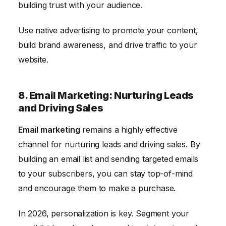
building trust with your audience.
Use native advertising to promote your content,
build brand awareness, and drive traffic to your
website.
8. Email Marketing: Nurturing Leads
and Driving Sales
Email marketing
remains a highly effective
channel for nurturing leads and driving sales. By
building an email list and sending targeted emails
to your subscribers, you can stay top-of-mind
and encourage them to make a purchase.
In 2026, personalization is key. Segment your