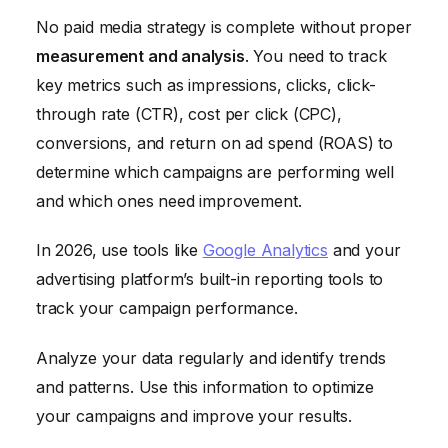
No paid media strategy is complete without proper
measurement and analysis
. You need to track
key metrics such as impressions, clicks, click-
through rate (CTR), cost per click (CPC),
conversions, and return on ad spend (ROAS) to
determine which campaigns are performing well
and which ones need improvement.
In 2026, use tools like
Google Analytics
and your
advertising platform’s built-in reporting tools to
track your campaign performance.
Analyze your data regularly and identify trends
and patterns. Use this information to optimize
your campaigns and improve your results.