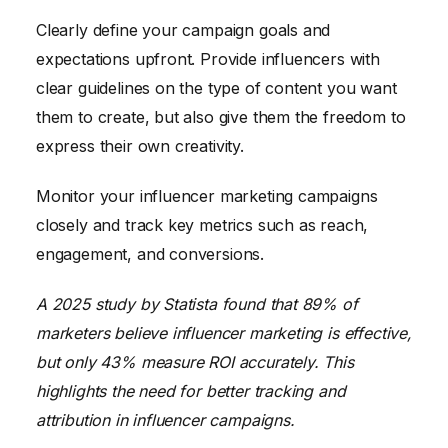
Clearly define your campaign goals and
expectations upfront. Provide influencers with
clear guidelines on the type of content you want
them to create, but also give them the freedom to
express their own creativity.
Monitor your influencer marketing campaigns
closely and track key metrics such as reach,
engagement, and conversions.
A 2025 study by Statista found that 89% of
marketers believe influencer marketing is effective,
but only 43% measure ROI accurately. This
highlights the need for better tracking and
attribution in influencer campaigns.