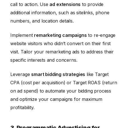
call to action. Use
ad extensions
to provide
additional information, such as sitelinks, phone
numbers, and location details.
Implement
remarketing campaigns
to re-engage
website visitors who didn’t convert on their first
visit. Tailor your remarketing ads to address their
specific interests and concerns.
Leverage
smart bidding strategies
like Target
CPA (cost per acquisition) or Target ROAS (return
on ad spend) to automate your bidding process
and optimize your campaigns for maximum
profitability.
3. Programmatic Advertising for