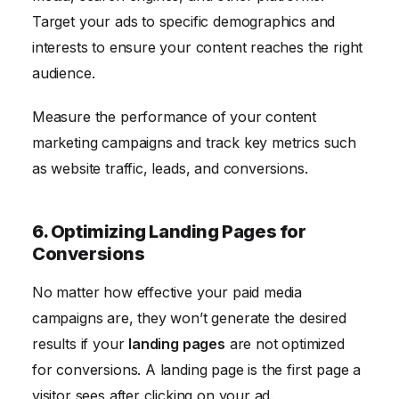
Target your ads to specific demographics and
interests to ensure your content reaches the right
audience.
Measure the performance of your content
marketing campaigns and track key metrics such
as website traffic, leads, and conversions.
6. Optimizing Landing Pages for
Conversions
No matter how effective your paid media
campaigns are, they won’t generate the desired
results if your
landing pages
are not optimized
for conversions. A landing page is the first page a
visitor sees after clicking on your ad.