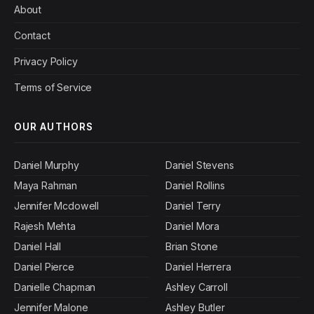
About
Contact
Privacy Policy
Terms of Service
OUR AUTHORS
Daniel Murphy
Daniel Stevens
Maya Rahman
Daniel Rollins
Jennifer Mcdowell
Daniel Terry
Rajesh Mehta
Daniel Mora
Daniel Hall
Brian Stone
Daniel Pierce
Daniel Herrera
Danielle Chapman
Ashley Carroll
Jennifer Malone
Ashley Butler