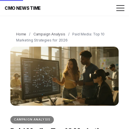
CMO NEWS TIME
Home
/
Campaign Analysis
/
Paid Media: Top 10
Marketing Strategies for 2026
CAMPAIGN ANALYSIS