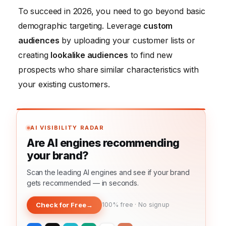
To succeed in 2026, you need to go beyond basic
demographic targeting. Leverage
custom
audiences
by uploading your customer lists or
creating
lookalike audiences
to find new
prospects who share similar characteristics with
your existing customers.
AI VISIBILITY RADAR
Are AI engines recommending
your brand?
Scan the leading AI engines and see if your brand
gets recommended — in seconds.
Check for Free
→
100% free · No signup