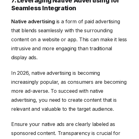
7. Leveraging Native Advertising for
Seamless Integration
Native advertising
is a form of paid advertising
that blends seamlessly with the surrounding
content on a website or app. This can make it less
intrusive and more engaging than traditional
display ads.
In 2026, native advertising is becoming
increasingly popular, as consumers are becoming
more ad-averse. To succeed with native
advertising, you need to create content that is
relevant and valuable to the target audience.
Ensure your native ads are clearly labeled as
sponsored content. Transparency is crucial for