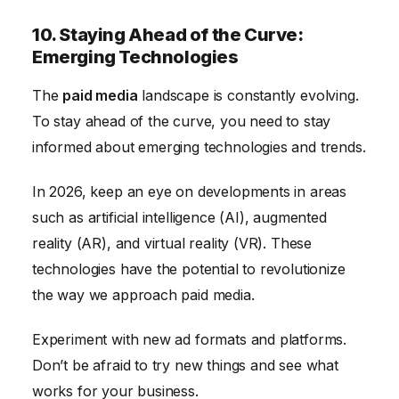
10. Staying Ahead of the Curve:
Emerging Technologies
The
paid media
landscape is constantly evolving.
To stay ahead of the curve, you need to stay
informed about emerging technologies and trends.
In 2026, keep an eye on developments in areas
such as artificial intelligence (AI), augmented
reality (AR), and virtual reality (VR). These
technologies have the potential to revolutionize
the way we approach paid media.
Experiment with new ad formats and platforms.
Don’t be afraid to try new things and see what
works for your business.