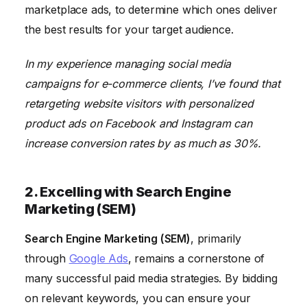
marketplace ads, to determine which ones deliver
the best results for your target audience.
In my experience managing social media
campaigns for e-commerce clients, I’ve found that
retargeting website visitors with personalized
product ads on Facebook and Instagram can
increase conversion rates by as much as 30%.
2. Excelling with Search Engine
Marketing (SEM)
Search Engine Marketing (SEM)
, primarily
through
Google Ads
, remains a cornerstone of
many successful paid media strategies. By bidding
on relevant keywords, you can ensure your