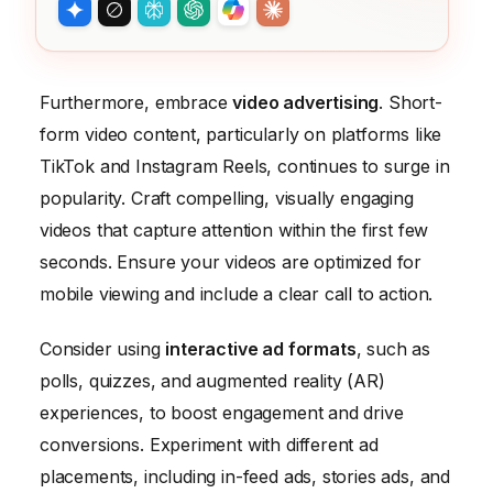
Furthermore, embrace
video advertising
. Short-
form video content, particularly on platforms like
TikTok and Instagram Reels, continues to surge in
popularity. Craft compelling, visually engaging
videos that capture attention within the first few
seconds. Ensure your videos are optimized for
mobile viewing and include a clear call to action.
Consider using
interactive ad formats
, such as
polls, quizzes, and augmented reality (AR)
experiences, to boost engagement and drive
conversions. Experiment with different ad
placements, including in-feed ads, stories ads, and