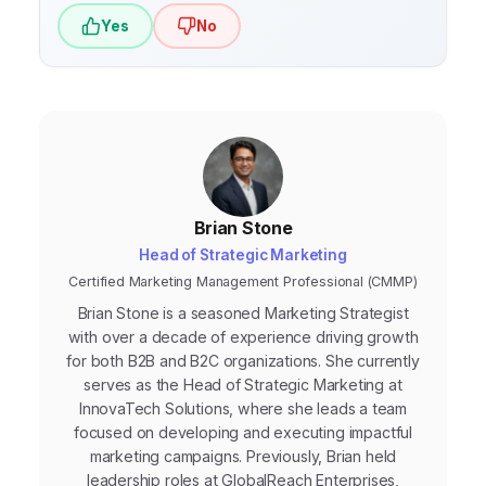
Yes
No
Brian Stone
Head of Strategic Marketing
Certified Marketing Management Professional (CMMP)
Brian Stone is a seasoned Marketing Strategist
with over a decade of experience driving growth
for both B2B and B2C organizations. She currently
serves as the Head of Strategic Marketing at
InnovaTech Solutions, where she leads a team
focused on developing and executing impactful
marketing campaigns. Previously, Brian held
leadership roles at GlobalReach Enterprises,