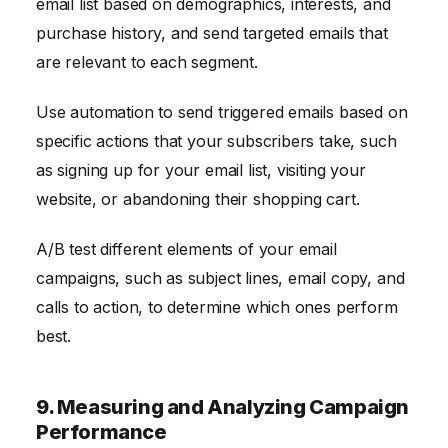
email list based on demographics, interests, and
purchase history, and send targeted emails that
are relevant to each segment.
Use automation to send triggered emails based on
specific actions that your subscribers take, such
as signing up for your email list, visiting your
website, or abandoning their shopping cart.
A/B test different elements of your email
campaigns, such as subject lines, email copy, and
calls to action, to determine which ones perform
best.
9. Measuring and Analyzing Campaign
Performance