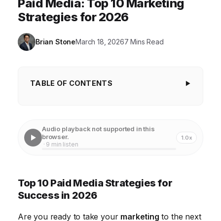
Paid Media: Top 10 Marketing
Strategies for 2026
Brian Stone
March 18, 2026
7 Mins Read
TABLE OF CONTENTS
Top 10 Paid Media Strategies for Success in
2026
Audio playback not supported in this
1. Mastering Paid Social Media Advertising
browser.
1.0x
· 9 min listen
2. Excelling with Search Engine Marketing (SEM)
3. Programmatic Advertising for Targeted Reach
Top 10 Paid Media Strategies for
4. Influencer Marketing: Building Trust and Authority
Success in 2026
5. Content Marketing: Providing Value and Building
Are you ready to take your
marketing
to the next