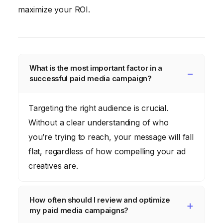
maximize your ROI.
What is the most important factor in a
successful paid media campaign?
Targeting the right audience is crucial.
Without a clear understanding of who
you’re trying to reach, your message will fall
flat, regardless of how compelling your ad
creatives are.
How often should I review and optimize
my paid media campaigns?