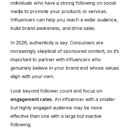
individuals who have a strong following on social
media to promote your products or services.
Influencers can help you reach a wider audience,
build brand awareness, and drive sales.
In 2026, authenticity is key. Consumers are
increasingly skeptical of sponsored content, so it’s
important to partner with influencers who
genuinely believe in your brand and whose values
align with your own.
Look beyond follower count and focus on
engagement rates
. An influencer with a smaller
but highly engaged audience may be more
effective than one with a large but inactive
following.