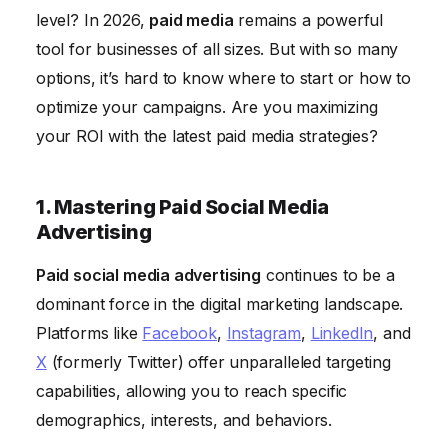
Relationships
level? In 2026,
paid media
remains a powerful
6. Optimizing Landing Pages for Conversions
tool for businesses of all sizes. But with so many
7. Leveraging Native Advertising for Seamless
options, it’s hard to know where to start or how to
Integration
optimize your campaigns. Are you maximizing
your ROI with the latest paid media strategies?
8. Email Marketing: Nurturing Leads and Driving
Sales
9. Measuring and Analyzing Campaign Performance
1. Mastering Paid Social Media
Advertising
10. Staying Ahead of the Curve: Emerging
Technologies
Paid social media advertising
continues to be a
dominant force in the digital marketing landscape.
Platforms like
Facebook
,
Instagram
,
LinkedIn
, and
X
(formerly Twitter) offer unparalleled targeting
capabilities, allowing you to reach specific
demographics, interests, and behaviors.