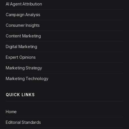
AI Agent Attribution
Campaign Analysis
Consumer Insights
Content Marketing
Digital Marketing
Expert Opinions
Marketing Strategy
Marketing Technology
QUICK LINKS
Home
Editorial Standards