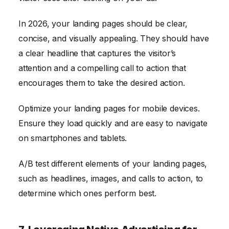
In 2026, your landing pages should be clear,
concise, and visually appealing. They should have
a clear headline that captures the visitor’s
attention and a compelling call to action that
encourages them to take the desired action.
Optimize your landing pages for mobile devices.
Ensure they load quickly and are easy to navigate
on smartphones and tablets.
A/B test different elements of your landing pages,
such as headlines, images, and calls to action, to
determine which ones perform best.