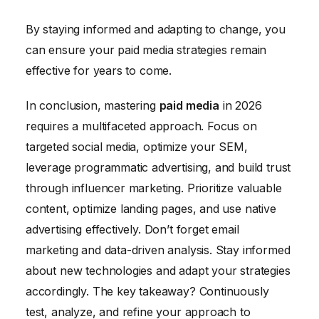
By staying informed and adapting to change, you
can ensure your paid media strategies remain
effective for years to come.
In conclusion, mastering
paid media
in 2026
requires a multifaceted approach. Focus on
targeted social media, optimize your SEM,
leverage programmatic advertising, and build trust
through influencer marketing. Prioritize valuable
content, optimize landing pages, and use native
advertising effectively. Don’t forget email
marketing and data-driven analysis. Stay informed
about new technologies and adapt your strategies
accordingly. The key takeaway? Continuously
test, analyze, and refine your approach to