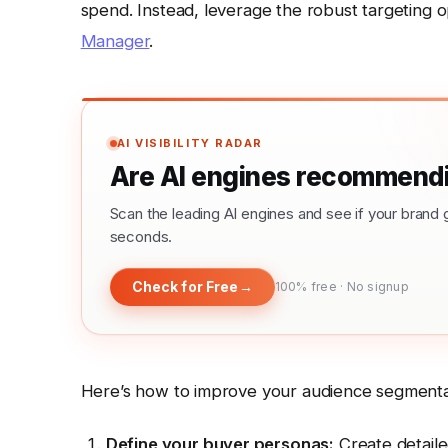
spend. Instead, leverage the robust targeting o
Manager
.
AI VISIBILITY RADAR
Are AI engines recommendi
Scan the leading AI engines and see if your bra
seconds.
Check for Free
→
100% free · No signup
Here’s how to improve your audience segmenta
Define your buyer personas:
Create detailed