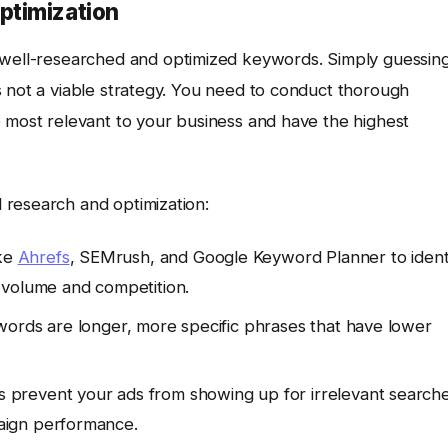
ptimization
 well-researched and optimized keywords. Simply guessin
s not a viable strategy. You need to conduct thorough
e most relevant to your business and have the highest
 research and optimization:
ike
Ahrefs
, SEMrush, and Google Keyword Planner to ident
 volume and competition.
words are longer, more specific phrases that have lower
prevent your ads from showing up for irrelevant searche
aign performance.