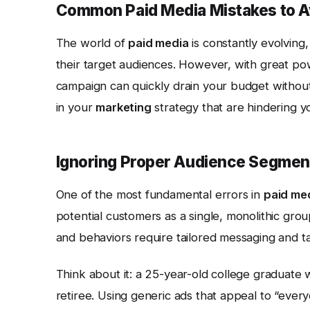
Common Paid Media Mistakes to A
The world of
paid media
is constantly evolving,
their target audiences. However, with great po
campaign can quickly drain your budget without 
in your
marketing
strategy that are hindering y
Ignoring Proper Audience Segmen
One of the most fundamental errors in
paid me
potential customers as a single, monolithic group
and behaviors require tailored messaging and ta
Think about it: a 25-year-old college graduate w
retiree. Using generic ads that appeal to “ever