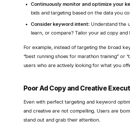
Continuously monitor and optimize your k
bids and targeting based on the data you col
Consider keyword intent:
Understand the us
learn, or compare? Tailor your ad copy and 
For example, instead of targeting the broad ke
“best running shoes for marathon training” or “
users who are actively looking for what you offe
Poor Ad Copy and Creative Execut
Even with perfect targeting and keyword optim
and creative are not compelling. Users are bom
stand out and grab their attention.