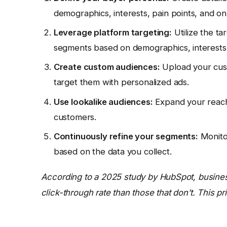
demographics, interests, pain points, and on
Leverage platform targeting:
Utilize the ta
segments based on demographics, interests,
Create custom audiences:
Upload your cust
target them with personalized ads.
Use lookalike audiences:
Expand your reach 
customers.
Continuously refine your segments:
Monito
based on the data you collect.
According to a 2025 study by HubSpot, busines
click-through rate than those that don’t. This pr