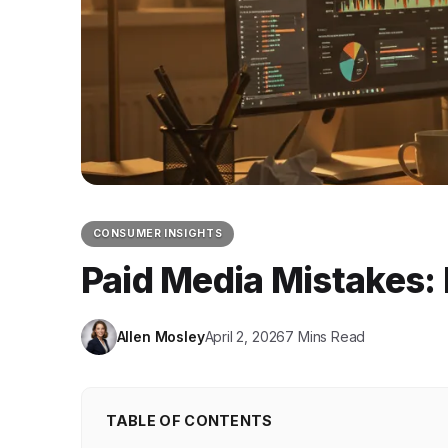
CONSUMER INSIGHTS
Paid Media Mistakes:
Allen Mosley
April 2, 2026
7 Mins Read
TABLE OF CONTENTS