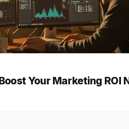
 Boost Your Marketing ROI