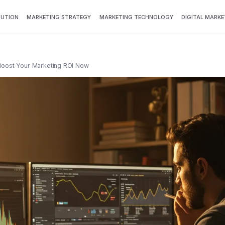
BUTION
MARKETING STRATEGY
MARKETING TECHNOLOGY
DIGITAL MARKE
Boost Your Marketing ROI Now