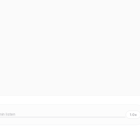
min listen
1.0x