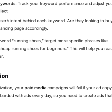
eywords:
Track your keyword performance and adjust yo
lect.
er’s intent behind each keyword. Are they looking to buy
landing page accordingly.
yword “running shoes,” target more specific phrases like
cheap running shoes for beginners.” This will help you rea
r.
ion
ization, your
paid media
campaigns will fail if your ad copy
barded with ads every day, so you need to create ads tha