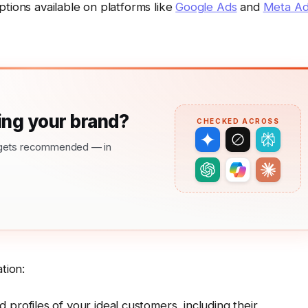
ptions available on platforms like
Google Ads
and
Meta Ad
ng your brand?
CHECKED ACROSS
nd gets recommended — in
tion:
 profiles of your ideal customers, including their