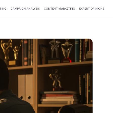
TING
CAMPAIGN ANALYSIS
CONTENT MARKETING
EXPERT OPINIONS