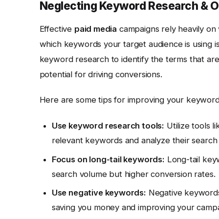
Neglecting Keyword Research & O
Effective
paid media
campaigns rely heavily on
which keywords your target audience is using i
keyword research to identify the terms that ar
potential for driving conversions.
Here are some tips for improving your keyword
Use keyword research tools:
Utilize tools l
relevant keywords and analyze their search
Focus on long-tail keywords:
Long-tail key
search volume but higher conversion rates.
Use negative keywords:
Negative keywords 
saving you money and improving your camp