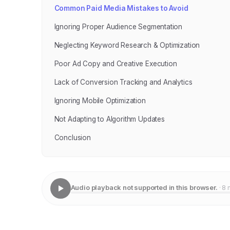
Common Paid Media Mistakes to Avoid
Ignoring Proper Audience Segmentation
Neglecting Keyword Research & Optimization
Poor Ad Copy and Creative Execution
Lack of Conversion Tracking and Analytics
Ignoring Mobile Optimization
Not Adapting to Algorithm Updates
Conclusion
Audio playback not supported in this browser.
· 8 