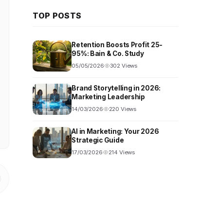
TOP POSTS
Retention Boosts Profit 25-
95%: Bain & Co. Study
05/05/2026
302 Views
Brand Storytelling in 2026:
Marketing Leadership
14/03/2026
220 Views
AI in Marketing: Your 2026
Strategic Guide
17/03/2026
214 Views