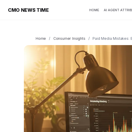
CMO NEWS TIME
HOME
AI AGENT ATTRI
Home
/
Consumer Insights
/
Paid Media Mistakes: 