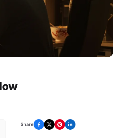
 Now
Share