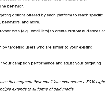
line behavior.
rgeting options offered by each platform to reach specific
 behaviors, and more.
omer data (e.g., email lists) to create custom audiences a
by targeting users who are similar to your existing
r your campaign performance and adjust your targeting
ses that segment their email lists experience a 50% high
inciple extends to all forms of paid media.