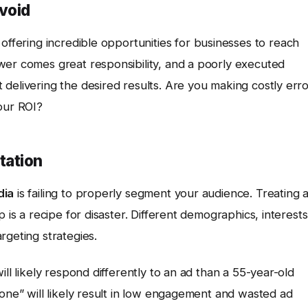
void
 offering incredible opportunities for businesses to reach
wer comes great responsibility, and a poorly executed
delivering the desired results. Are you making costly err
our ROI?
tation
dia
is failing to properly segment your audience. Treating a
 is a recipe for disaster. Different demographics, interests
rgeting strategies.
ill likely respond differently to an ad than a 55-year-old
yone” will likely result in low engagement and wasted ad