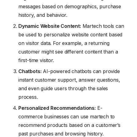
messages based on demographics, purchase
history, and behavior.
Dynamic Website Content:
Martech tools can
be used to personalize website content based
on visitor data. For example, a returning
customer might see different content than a
first-time visitor.
Chatbots:
AI-powered chatbots can provide
instant customer support, answer questions,
and even guide users through the sales
process.
Personalized Recommendations:
E-
commerce businesses can use martech to
recommend products based on a customer’s
past purchases and browsing history.