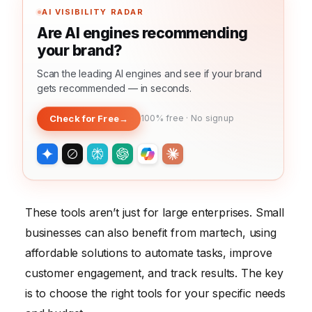
AI VISIBILITY RADAR
Are AI engines recommending
your brand?
Scan the leading AI engines and see if your brand
gets recommended — in seconds.
Check for Free
→
100% free · No signup
These tools aren’t just for large enterprises. Small
businesses can also benefit from martech, using
affordable solutions to automate tasks, improve
customer engagement, and track results. The key
is to choose the right tools for your specific needs