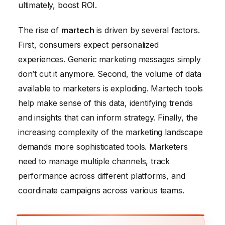
ultimately, boost ROI.
The rise of
martech
is driven by several factors.
First, consumers expect personalized
experiences. Generic marketing messages simply
don’t cut it anymore. Second, the volume of data
available to marketers is exploding. Martech tools
help make sense of this data, identifying trends
and insights that can inform strategy. Finally, the
increasing complexity of the marketing landscape
demands more sophisticated tools. Marketers
need to manage multiple channels, track
performance across different platforms, and
coordinate campaigns across various teams.