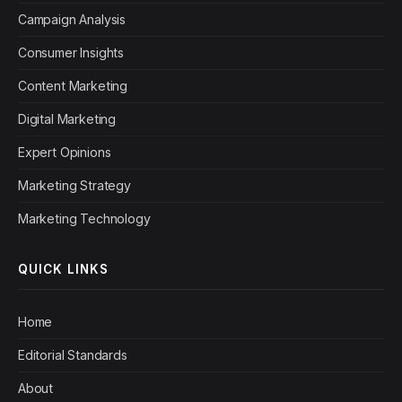
Campaign Analysis
Consumer Insights
Content Marketing
Digital Marketing
Expert Opinions
Marketing Strategy
Marketing Technology
QUICK LINKS
Home
Editorial Standards
About