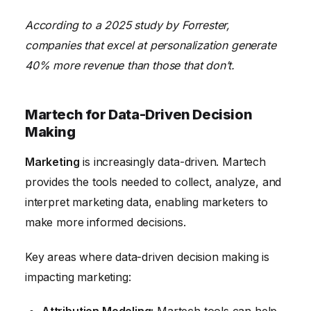
According to a 2025 study by Forrester,
companies that excel at personalization generate
40% more revenue than those that don’t.
Martech for Data-Driven Decision
Making
Marketing
is increasingly data-driven. Martech
provides the tools needed to collect, analyze, and
interpret marketing data, enabling marketers to
make more informed decisions.
Key areas where data-driven decision making is
impacting marketing: