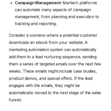
Campaign Management:
Martech platforms
can automate many aspects of campaign
management, from planning and execution to
tracking and reporting.
Consider a scenario where a potential customer
downloads an ebook from your website. A
marketing automation system can automatically
add them to a lead nurturing sequence, sending
them a series of targeted emails over the next few
weeks. These emails might include case studies,
product demos, and special offers. If the lead
engages with the emails, they might be
automatically moved to the next stage of the sales
funnel.