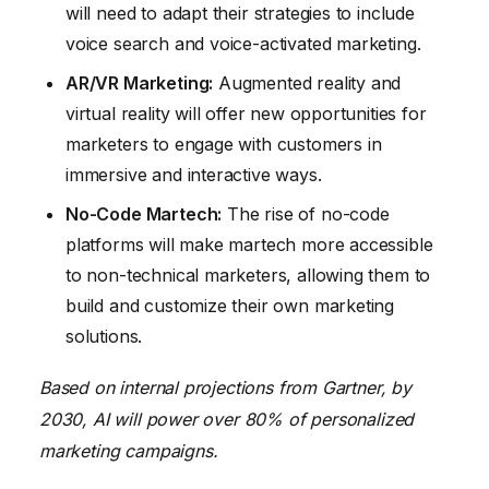
will need to adapt their strategies to include
voice search and voice-activated marketing.
AR/VR Marketing:
Augmented reality and
virtual reality will offer new opportunities for
marketers to engage with customers in
immersive and interactive ways.
No-Code Martech:
The rise of no-code
platforms will make martech more accessible
to non-technical marketers, allowing them to
build and customize their own marketing
solutions.
Based on internal projections from Gartner, by
2030, AI will power over 80% of personalized
marketing campaigns.