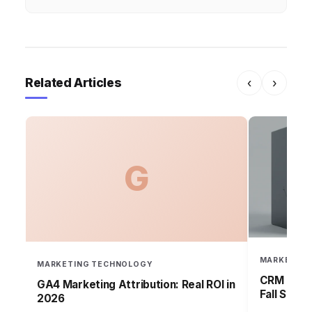
Related Articles
‹
›
G
MARKETING
MARKETING TECHNOLOGY
CRM Failu
GA4 Marketing Attribution: Real ROI in
Fall Short
2026