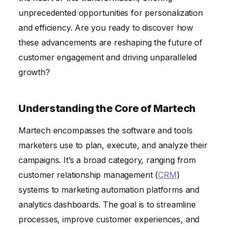
unprecedented opportunities for personalization
and efficiency. Are you ready to discover how
these advancements are reshaping the future of
customer engagement and driving unparalleled
growth?
Understanding the Core of Martech
Martech encompasses the software and tools
marketers use to plan, execute, and analyze their
campaigns. It’s a broad category, ranging from
customer relationship management (
CRM
)
systems to marketing automation platforms and
analytics dashboards. The goal is to streamline
processes, improve customer experiences, and