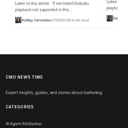
Listen to thi
Listen to this article · 11 min listen1.0xAudio
playback no
playback not supported in this
36% of sale
browser.Understanding true marketing
Daniel Vil
Ashley Cervantes
07/08/2026
9 min read
current CRM
·
·
attribution is no longer a luxury; it’s the
bedrock of profitable…
CMO NEWS TIME
Expert insights, guides, and stories about marketing
CATEGORIES
AI Agent Attribution