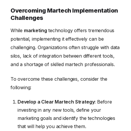
Overcoming Martech Implementation
Challenges
While
marketing
technology offers tremendous
potential, implementing it effectively can be
challenging. Organizations often struggle with data
silos, lack of integration between different tools,
and a shortage of skilled martech professionals.
To overcome these challenges, consider the
following:
Develop a Clear Martech Strategy:
Before
investing in any new tools, define your
marketing goals and identify the technologies
that will help you achieve them.