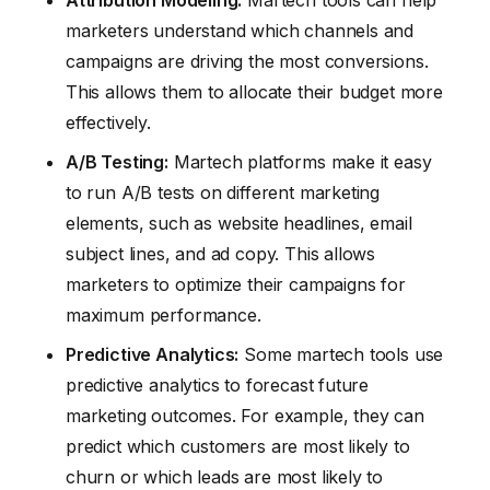
Attribution Modeling:
Martech tools can help
marketers understand which channels and
campaigns are driving the most conversions.
This allows them to allocate their budget more
effectively.
A/B Testing:
Martech platforms make it easy
to run A/B tests on different marketing
elements, such as website headlines, email
subject lines, and ad copy. This allows
marketers to optimize their campaigns for
maximum performance.
Predictive Analytics:
Some martech tools use
predictive analytics to forecast future
marketing outcomes. For example, they can
predict which customers are most likely to
churn or which leads are most likely to