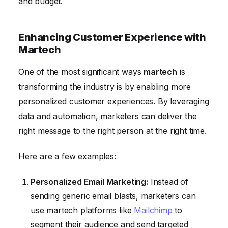
and budget.
Enhancing Customer Experience with
Martech
One of the most significant ways
martech
is
transforming the industry is by enabling more
personalized customer experiences. By leveraging
data and automation, marketers can deliver the
right message to the right person at the right time.
Here are a few examples:
Personalized Email Marketing:
Instead of
sending generic email blasts, marketers can
use martech platforms like
Mailchimp
to
segment their audience and send targeted