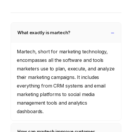
What exactly is martech?
Martech, short for marketing technology,
encompasses all the software and tools
marketers use to plan, execute, and analyze
their marketing campaigns. It includes
everything from CRM systems and email
marketing platforms to social media
management tools and analytics
dashboards.
How can martech improve customer