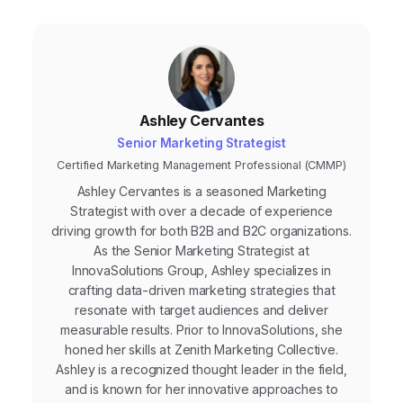
Ashley Cervantes
Senior Marketing Strategist
Certified Marketing Management Professional (CMMP)
Ashley Cervantes is a seasoned Marketing
Strategist with over a decade of experience
driving growth for both B2B and B2C organizations.
As the Senior Marketing Strategist at
InnovaSolutions Group, Ashley specializes in
crafting data-driven marketing strategies that
resonate with target audiences and deliver
measurable results. Prior to InnovaSolutions, she
honed her skills at Zenith Marketing Collective.
Ashley is a recognized thought leader in the field,
and is known for her innovative approaches to