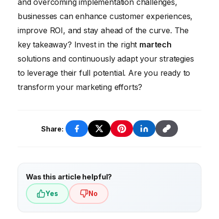
and overcoming implementation challenges,
voice marketing, AR/VR marketing, and the
businesses can enhance customer experiences,
rise of no-code martech platforms.
improve ROI, and stay ahead of the curve. The
key takeaway? Invest in the right
martech
solutions and continuously adapt your strategies
to leverage their full potential. Are you ready to
transform your marketing efforts?
Share:
Was this article helpful?
Yes
No