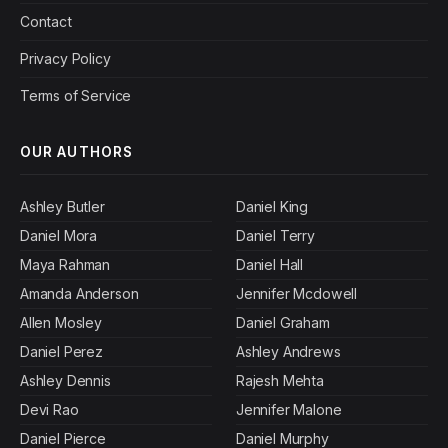
Contact
Privacy Policy
Terms of Service
OUR AUTHORS
Ashley Butler
Daniel King
Daniel Mora
Daniel Terry
Maya Rahman
Daniel Hall
Amanda Anderson
Jennifer Mcdowell
Allen Mosley
Daniel Graham
Daniel Perez
Ashley Andrews
Ashley Dennis
Rajesh Mehta
Devi Rao
Jennifer Malone
Daniel Pierce
Daniel Murphy