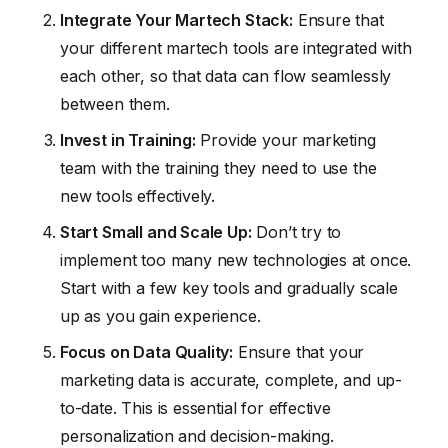
Integrate Your Martech Stack:
Ensure that
your different martech tools are integrated with
each other, so that data can flow seamlessly
between them.
Invest in Training:
Provide your marketing
team with the training they need to use the
new tools effectively.
Start Small and Scale Up:
Don’t try to
implement too many new technologies at once.
Start with a few key tools and gradually scale
up as you gain experience.
Focus on Data Quality:
Ensure that your
marketing data is accurate, complete, and up-
to-date. This is essential for effective
personalization and decision-making.