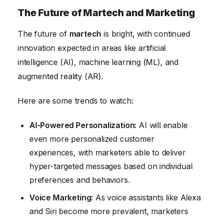
The Future of Martech and Marketing
The future of
martech
is bright, with continued
innovation expected in areas like artificial
intelligence (AI), machine learning (ML), and
augmented reality (AR).
Here are some trends to watch:
AI-Powered Personalization:
AI will enable
even more personalized customer
experiences, with marketers able to deliver
hyper-targeted messages based on individual
preferences and behaviors.
Voice Marketing:
As voice assistants like Alexa
and Siri become more prevalent, marketers