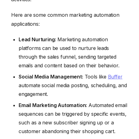
Here are some common marketing automation
applications:
Lead Nurturing:
Marketing automation
platforms can be used to nurture leads
through the sales funnel, sending targeted
emails and content based on their behavior.
Social Media Management:
Tools like
Buffer
automate social media posting, scheduling, and
engagement.
Email Marketing Automation:
Automated email
sequences can be triggered by specific events,
such as a new subscriber signing up or a
customer abandoning their shopping cart.