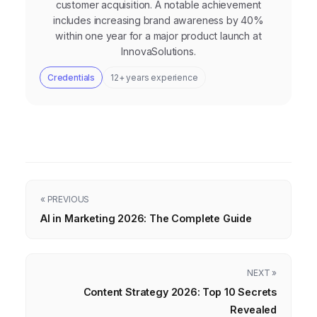
customer acquisition. A notable achievement
includes increasing brand awareness by 40%
within one year for a major product launch at
InnovaSolutions.
Credentials
12+ years experience
« PREVIOUS
AI in Marketing 2026: The Complete Guide
NEXT »
Content Strategy 2026: Top 10 Secrets
Revealed