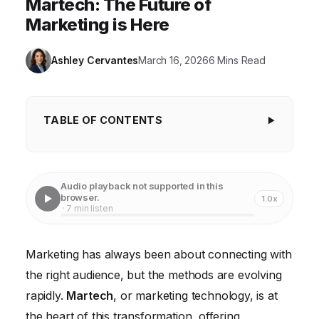
Martech: The Future of
Marketing is Here
Ashley Cervantes
March 16, 2026
6 Mins Read
TABLE OF CONTENTS
Understanding the Core of Martech
Enhancing Customer Experience with Martech
Audio playback not supported in this
browser.
1.0x
Martech for Data-Driven Decision Making
· 7 min listen
Martech and Marketing Automation Strategies
Marketing has always been about connecting with
The Future of Martech and Marketing
the right audience, but the methods are evolving
Overcoming Martech Implementation Challenges
rapidly.
Martech
, or marketing technology, is at
the heart of this transformation, offering