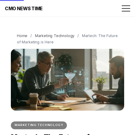
CMO NEWS TIME
Home
/
Marketing Technology
/
Martech: The Future
of Marketing is Here
MARKETING TECHNOLOGY