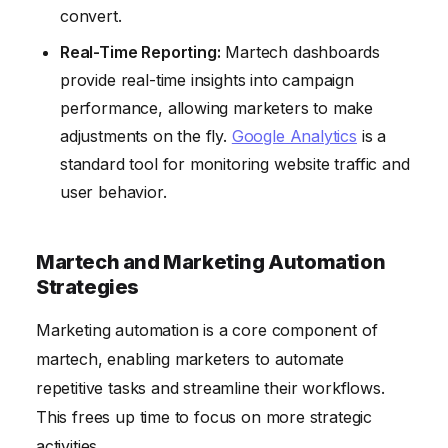
convert.
Real-Time Reporting:
Martech dashboards
provide real-time insights into campaign
performance, allowing marketers to make
adjustments on the fly.
Google Analytics
is a
standard tool for monitoring website traffic and
user behavior.
Martech and Marketing Automation
Strategies
Marketing automation is a core component of
martech, enabling marketers to automate
repetitive tasks and streamline their workflows.
This frees up time to focus on more strategic
activities.