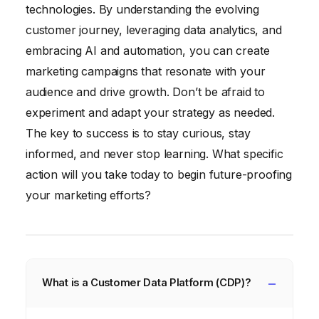
technologies. By understanding the evolving
customer journey, leveraging data analytics, and
embracing AI and automation, you can create
marketing campaigns that resonate with your
audience and drive growth. Don’t be afraid to
experiment and adapt your strategy as needed.
The key to success is to stay curious, stay
informed, and never stop learning. What specific
action will you take today to begin future-proofing
your marketing efforts?
What is a Customer Data Platform (CDP)?