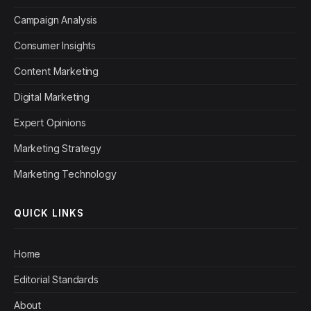
Campaign Analysis
Consumer Insights
Content Marketing
Digital Marketing
Expert Opinions
Marketing Strategy
Marketing Technology
QUICK LINKS
Home
Editorial Standards
About