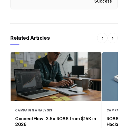
Success
Related Articles
‹
›
CAMPAIGN ANALYSIS
CAMPAIGN 
ConnectFlow: 3.5x ROAS from $15K in
ROAS-Driv
2026
Hacks for