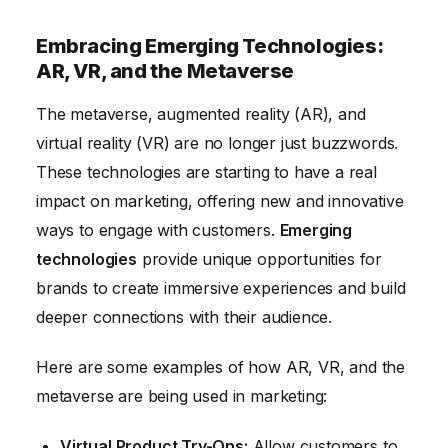
Embracing Emerging Technologies:
AR, VR, and the Metaverse
The metaverse, augmented reality (AR), and
virtual reality (VR) are no longer just buzzwords.
These technologies are starting to have a real
impact on marketing, offering new and innovative
ways to engage with customers.
Emerging
technologies
provide unique opportunities for
brands to create immersive experiences and build
deeper connections with their audience.
Here are some examples of how AR, VR, and the
metaverse are being used in marketing:
Virtual Product Try-Ons:
Allow customers to