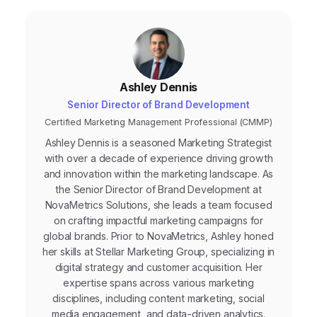
campaigns.
Ashley Dennis
Senior Director of Brand Development
Certified Marketing Management Professional (CMMP)
Ashley Dennis is a seasoned Marketing Strategist
with over a decade of experience driving growth
and innovation within the marketing landscape. As
the Senior Director of Brand Development at
NovaMetrics Solutions, she leads a team focused
on crafting impactful marketing campaigns for
global brands. Prior to NovaMetrics, Ashley honed
her skills at Stellar Marketing Group, specializing in
digital strategy and customer acquisition. Her
expertise spans across various marketing
disciplines, including content marketing, social
media engagement, and data-driven analytics.