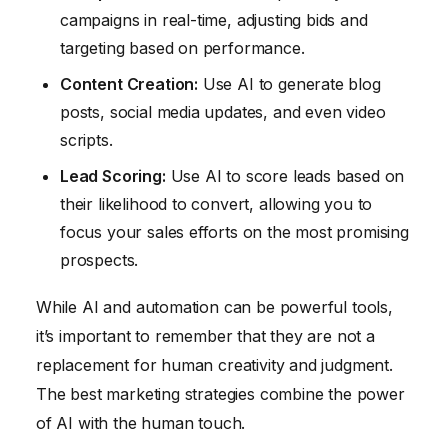
campaigns in real-time, adjusting bids and
targeting based on performance.
Content Creation:
Use AI to generate blog
posts, social media updates, and even video
scripts.
Lead Scoring:
Use AI to score leads based on
their likelihood to convert, allowing you to
focus your sales efforts on the most promising
prospects.
While AI and automation can be powerful tools,
it’s important to remember that they are not a
replacement for human creativity and judgment.
The best marketing strategies combine the power
of AI with the human touch.