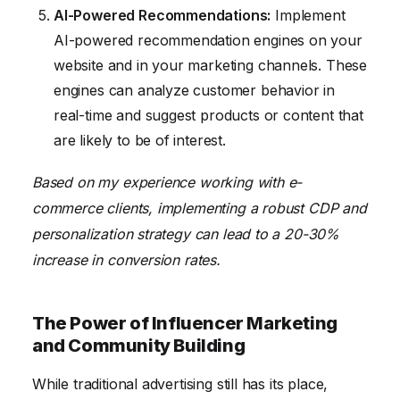
AI-Powered Recommendations:
Implement
AI-powered recommendation engines on your
website and in your marketing channels. These
engines can analyze customer behavior in
real-time and suggest products or content that
are likely to be of interest.
Based on my experience working with e-
commerce clients, implementing a robust CDP and
personalization strategy can lead to a 20-30%
increase in conversion rates.
The Power of Influencer Marketing
and Community Building
While traditional advertising still has its place,