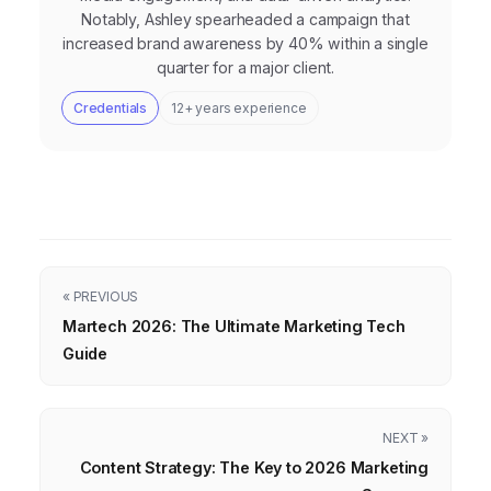
Notably, Ashley spearheaded a campaign that
increased brand awareness by 40% within a single
quarter for a major client.
Credentials
12+ years experience
« PREVIOUS
Martech 2026: The Ultimate Marketing Tech
Guide
NEXT »
Content Strategy: The Key to 2026 Marketing