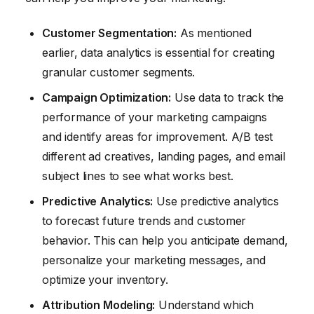
Customer Segmentation:
As mentioned
earlier, data analytics is essential for creating
granular customer segments.
Campaign Optimization:
Use data to track the
performance of your marketing campaigns
and identify areas for improvement. A/B test
different ad creatives, landing pages, and email
subject lines to see what works best.
Predictive Analytics:
Use predictive analytics
to forecast future trends and customer
behavior. This can help you anticipate demand,
personalize your marketing messages, and
optimize your inventory.
Attribution Modeling:
Understand which