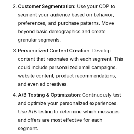
Customer Segmentation:
Use your CDP to
segment your audience based on behavior,
preferences, and purchase patterns. Move
beyond basic demographics and create
granular segments.
Personalized Content Creation:
Develop
content that resonates with each segment. This
could include personalized email campaigns,
website content, product recommendations,
and even ad creatives.
A/B Testing & Optimization:
Continuously test
and optimize your personalized experiences.
Use A/B testing to determine which messages
and offers are most effective for each
segment.