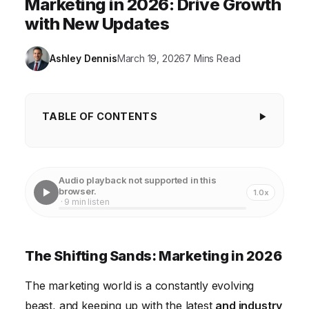
Marketing in 2026: Drive Growth
with New Updates
Ashley Dennis
March 19, 2026
7 Mins Read
TABLE OF CONTENTS
The Shifting Sands: Marketing in 2026
Understanding the Customer Journey in the Age of
Audio playback not supported in this
Personalization
browser.
1.0x
· 9 min listen
The Power of Influencer Marketing and Community
Building
The Shifting Sands: Marketing in 2026
Leveraging Data Analytics for Marketing
Optimization
The marketing world is a constantly evolving
The Rise of AI and Automation in Marketing
beast, and keeping up with the latest
and industry