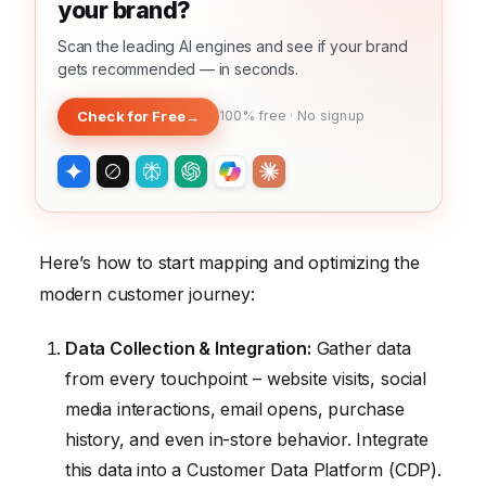
your brand?
Scan the leading AI engines and see if your brand
gets recommended — in seconds.
Check for Free
→
100% free · No signup
Here’s how to start mapping and optimizing the
modern customer journey:
Data Collection & Integration:
Gather data
from every touchpoint – website visits, social
media interactions, email opens, purchase
history, and even in-store behavior. Integrate
this data into a Customer Data Platform (CDP).