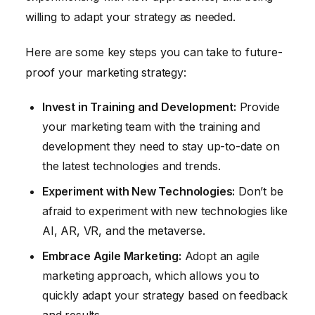
willing to adapt your strategy as needed.
Here are some key steps you can take to future-
proof your marketing strategy:
Invest in Training and Development:
Provide
your marketing team with the training and
development they need to stay up-to-date on
the latest technologies and trends.
Experiment with New Technologies:
Don’t be
afraid to experiment with new technologies like
AI, AR, VR, and the metaverse.
Embrace Agile Marketing:
Adopt an agile
marketing approach, which allows you to
quickly adapt your strategy based on feedback