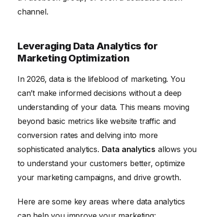
channel.
Leveraging Data Analytics for
Marketing Optimization
In 2026, data is the lifeblood of marketing. You
can’t make informed decisions without a deep
understanding of your data. This means moving
beyond basic metrics like website traffic and
conversion rates and delving into more
sophisticated analytics.
Data analytics
allows you
to understand your customers better, optimize
your marketing campaigns, and drive growth.
Here are some key areas where data analytics
can help you improve your marketing: