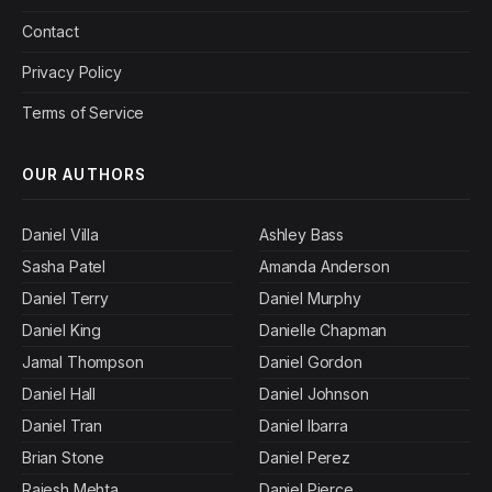
Contact
Privacy Policy
Terms of Service
OUR AUTHORS
Daniel Villa
Ashley Bass
Sasha Patel
Amanda Anderson
Daniel Terry
Daniel Murphy
Daniel King
Danielle Chapman
Jamal Thompson
Daniel Gordon
Daniel Hall
Daniel Johnson
Daniel Tran
Daniel Ibarra
Brian Stone
Daniel Perez
Rajesh Mehta
Daniel Pierce