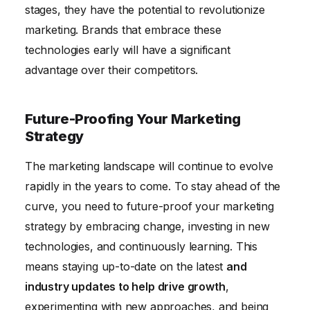
stages, they have the potential to revolutionize
marketing. Brands that embrace these
technologies early will have a significant
advantage over their competitors.
Future-Proofing Your Marketing
Strategy
The marketing landscape will continue to evolve
rapidly in the years to come. To stay ahead of the
curve, you need to future-proof your marketing
strategy by embracing change, investing in new
technologies, and continuously learning. This
means staying up-to-date on the latest
and
industry updates to help drive growth
,
experimenting with new approaches, and being