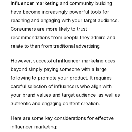
influencer marketing
and community building
have become increasingly powerful tools for
reaching and engaging with your target audience.
Consumers are more likely to trust
recommendations from people they admire and
relate to than from traditional advertising.
However, successful influencer marketing goes
beyond simply paying someone with a large
following to promote your product. It requires
careful selection of influencers who align with
your brand values and target audience, as well as
authentic and engaging content creation.
Here are some key considerations for effective
influencer marketing: