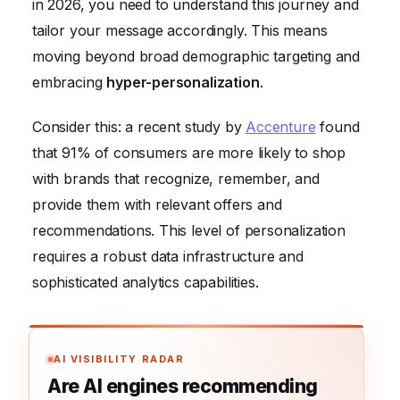
in 2026, you need to understand this journey and
tailor your message accordingly. This means
moving beyond broad demographic targeting and
embracing
hyper-personalization
.
Consider this: a recent study by
Accenture
found
that 91% of consumers are more likely to shop
with brands that recognize, remember, and
provide them with relevant offers and
recommendations. This level of personalization
requires a robust data infrastructure and
sophisticated analytics capabilities.
AI VISIBILITY RADAR
Are AI engines recommending