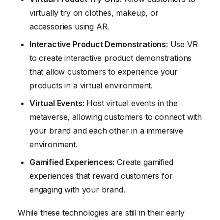
virtually try on clothes, makeup, or
accessories using AR.
Interactive Product Demonstrations:
Use VR
to create interactive product demonstrations
that allow customers to experience your
products in a virtual environment.
Virtual Events:
Host virtual events in the
metaverse, allowing customers to connect with
your brand and each other in a immersive
environment.
Gamified Experiences:
Create gamified
experiences that reward customers for
engaging with your brand.
While these technologies are still in their early