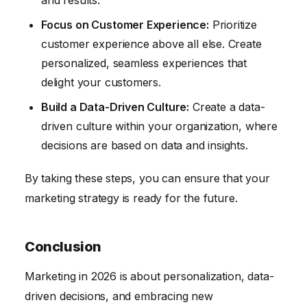
and results.
Focus on Customer Experience:
Prioritize
customer experience above all else. Create
personalized, seamless experiences that
delight your customers.
Build a Data-Driven Culture:
Create a data-
driven culture within your organization, where
decisions are based on data and insights.
By taking these steps, you can ensure that your
marketing strategy is ready for the future.
Conclusion
Marketing in 2026 is about personalization, data-
driven decisions, and embracing new