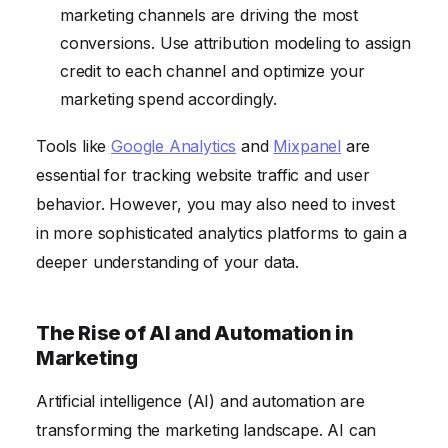
marketing channels are driving the most
conversions. Use attribution modeling to assign
credit to each channel and optimize your
marketing spend accordingly.
Tools like
Google Analytics
and
Mixpanel
are
essential for tracking website traffic and user
behavior. However, you may also need to invest
in more sophisticated analytics platforms to gain a
deeper understanding of your data.
The Rise of AI and Automation in
Marketing
Artificial intelligence (AI) and automation are
transforming the marketing landscape. AI can