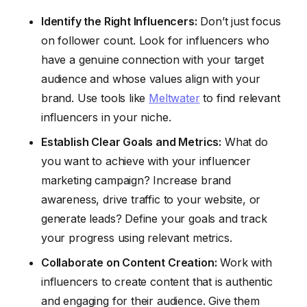
Identify the Right Influencers:
Don’t just focus
on follower count. Look for influencers who
have a genuine connection with your target
audience and whose values align with your
brand. Use tools like
Meltwater
to find relevant
influencers in your niche.
Establish Clear Goals and Metrics:
What do
you want to achieve with your influencer
marketing campaign? Increase brand
awareness, drive traffic to your website, or
generate leads? Define your goals and track
your progress using relevant metrics.
Collaborate on Content Creation:
Work with
influencers to create content that is authentic
and engaging for their audience. Give them