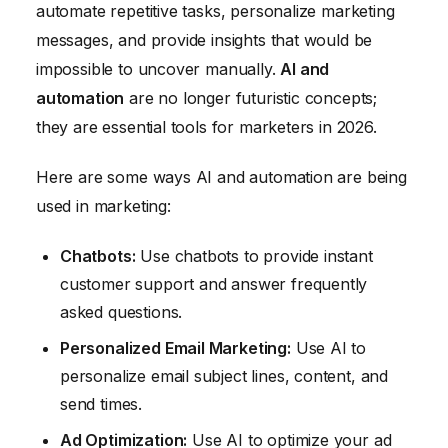
automate repetitive tasks, personalize marketing
messages, and provide insights that would be
impossible to uncover manually.
AI and
automation
are no longer futuristic concepts;
they are essential tools for marketers in 2026.
Here are some ways AI and automation are being
used in marketing:
Chatbots:
Use chatbots to provide instant
customer support and answer frequently
asked questions.
Personalized Email Marketing:
Use AI to
personalize email subject lines, content, and
send times.
Ad Optimization:
Use AI to optimize your ad