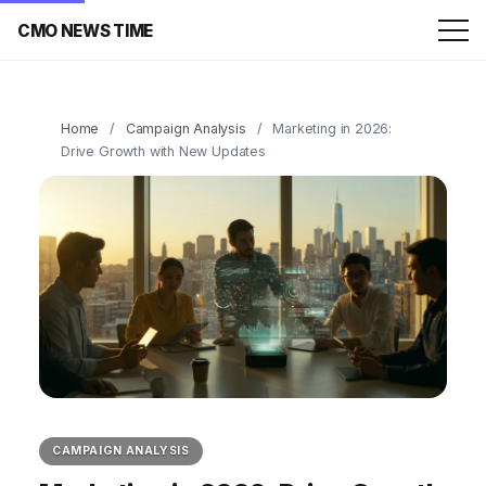
CMO NEWS TIME
Home
/
Campaign Analysis
/
Marketing in 2026:
Drive Growth with New Updates
CAMPAIGN ANALYSIS