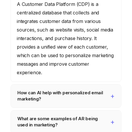
A Customer Data Platform (CDP) is a
centralized database that collects and
integrates customer data from various
sources, such as website visits, social media
interactions, and purchase history. It
provides a unified view of each customer,
which can be used to personalize marketing
messages and improve customer
experience.
How can AI help with personalized email
marketing?
AI can analyze customer data to personalize
What are some examples of AR being
email subject lines, content, and send times.
used in marketing?
It can also segment customers based on