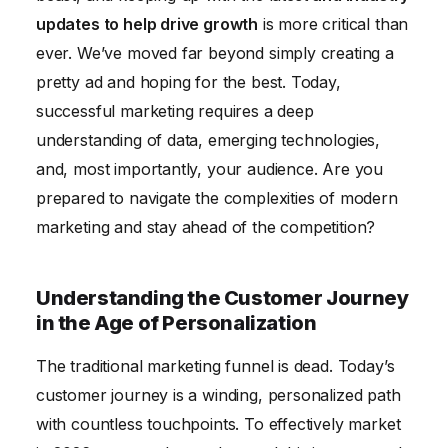
updates to help drive growth
is more critical than
Embracing Emerging Technologies: AR, VR, and the
ever. We’ve moved far beyond simply creating a
Metaverse
pretty ad and hoping for the best. Today,
Future-Proofing Your Marketing Strategy
successful marketing requires a deep
Conclusion
understanding of data, emerging technologies,
and, most importantly, your audience. Are you
prepared to navigate the complexities of modern
marketing and stay ahead of the competition?
Understanding the Customer Journey
in the Age of Personalization
The traditional marketing funnel is dead. Today’s
customer journey is a winding, personalized path
with countless touchpoints. To effectively market