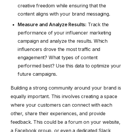
creative freedom while ensuring that the
content aligns with your brand messaging.
Measure and Analyze Results:
Track the
performance of your influencer marketing
campaign and analyze the results. Which
influencers drove the most traffic and
engagement? What types of content
performed best? Use this data to optimize your
future campaigns.
Building a strong community around your brand is
equally important. This involves creating a space
where your customers can connect with each
other, share their experiences, and provide
feedback. This could be a forum on your website,
a Facebook group, or even a dedicated Slack