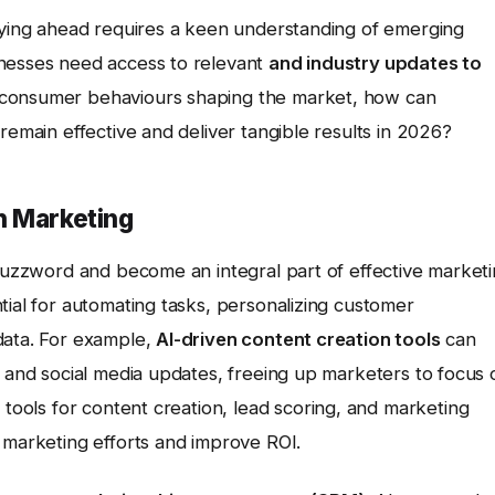
taying ahead requires a keen understanding of emerging
inesses need access to relevant
and industry updates to
 consumer behaviours shaping the market, how can
remain effective and deliver tangible results in 2026?
n Marketing
 buzzword and become an integral part of effective market
tial for automating tasks, personalizing customer
data. For example,
AI-driven content creation tools
can
, and social media updates, freeing up marketers to focus 
tools for content creation, lead scoring, and marketing
 marketing efforts and improve ROI.