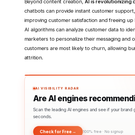
Beyond content creation,
AI is revolutionizin
chatbots can provide instant customer support,
improving customer satisfaction and freeing u
AI algorithms can analyze customer data to iden
marketers to personalize their messaging and o
customers are most likely to churn, allowing b
attrition.
AI VISIBILITY RADAR
Are AI engines recommendi
Scan the leading AI engines and see if your bra
seconds.
Check for Free
→
100% free · No signup