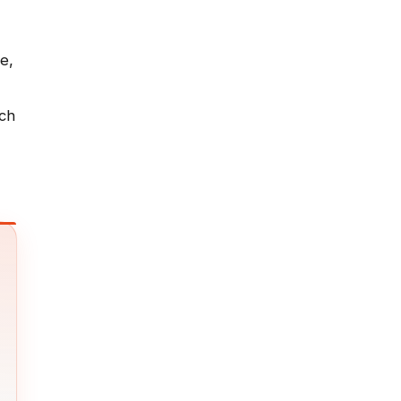
e,
ich