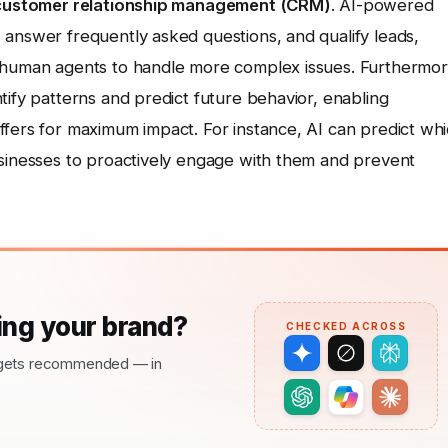
g customer relationship management (CRM)
. AI-powered
 answer frequently asked questions, and qualify leads,
p human agents to handle more complex issues. Furthermor
tify patterns and predict future behavior, enabling
ffers for maximum impact. For instance, AI can predict wh
usinesses to proactively engage with them and prevent
ng your brand?
CHECKED ACROSS
nd gets recommended — in