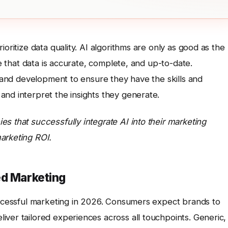
oritize data quality. AI algorithms are only as good as the
re that data is accurate, complete, and up-to-date.
ng and development to ensure they have the skills and
and interpret the insights they generate.
s that successfully integrate AI into their marketing
arketing ROI.
ed Marketing
successful marketing in 2026. Consumers expect brands to
ver tailored experiences across all touchpoints. Generic,