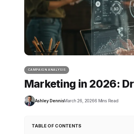
CAMPAIGN ANALYSIS
Marketing in 2026: Dr
Ashley Dennis
March 26, 2026
6 Mins Read
TABLE OF CONTENTS