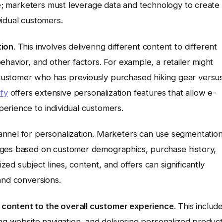
ive; marketers must leverage data and technology to create
vidual customers.
tion
. This involves delivering different content to different
ehavior, and other factors. For example, a retailer might
customer who has previously purchased hiking gear versu
fy
offers extensive personalization features that allow e-
erience to individual customers.
nnel for personalization. Marketers can use segmentatio
ages based on customer demographics, purchase history,
d subject lines, content, and offers can significantly
and conversions.
content to the overall customer experience
. This includ
ing website navigation, and delivering personalized produc