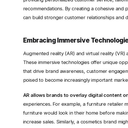
recommendations. By creating a cohesive and pe
can build stronger customer relationships and dr
Embracing Immersive Technologie
Augmented reality (AR) and virtual reality (VR)
These immersive technologies offer unique opp
that drive brand awareness, customer engagemen
poised to become increasingly important market
AR allows brands to overlay digital content on
experiences. For example, a furniture retailer 
furniture would look in their home before maki
increase sales. Similarly, a cosmetics brand migh