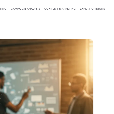
TING
CAMPAIGN ANALYSIS
CONTENT MARKETING
EXPERT OPINIONS