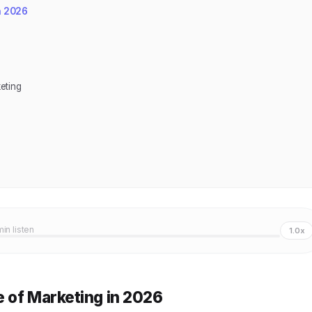
n 2026
eting
min listen
1.0x
 of Marketing in 2026