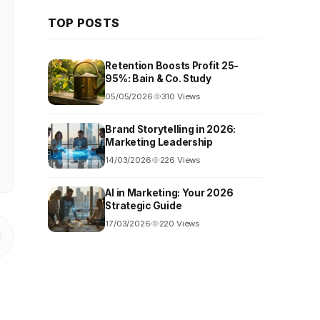
TOP POSTS
Retention Boosts Profit 25-
95%: Bain & Co. Study
05/05/2026
310 Views
Brand Storytelling in 2026:
Marketing Leadership
14/03/2026
226 Views
AI in Marketing: Your 2026
Strategic Guide
17/03/2026
220 Views