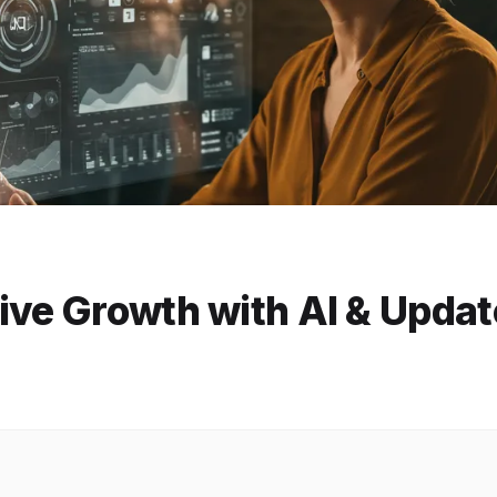
ive Growth with AI & Upda