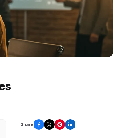
tes
Share