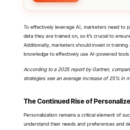
To effectively leverage AI, marketers need to pri
data they are trained on, so it’s crucial to ensu
Additionally, marketers should invest in traini
knowledge to effectively use AI-powered tools 
According to a 2025 report by Gartner, companie
strategies see an average increase of 25% in m
The Continued Rise of Personaliz
Personalization remains a critical element of 
understand their needs and preferences and deli