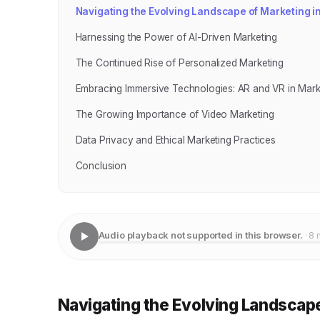
Navigating the Evolving Landscape of Marketing i
Harnessing the Power of AI-Driven Marketing
The Continued Rise of Personalized Marketing
Embracing Immersive Technologies: AR and VR in Mark
The Growing Importance of Video Marketing
Data Privacy and Ethical Marketing Practices
Conclusion
Audio playback not supported in this browser.
· 8 
Navigating the Evolving Landscape