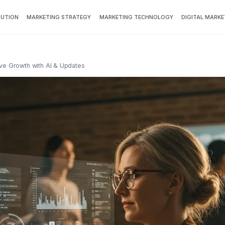
BUTION
MARKETING STRATEGY
MARKETING TECHNOLOGY
DIGITAL MARKE
ive Growth with AI & Updates