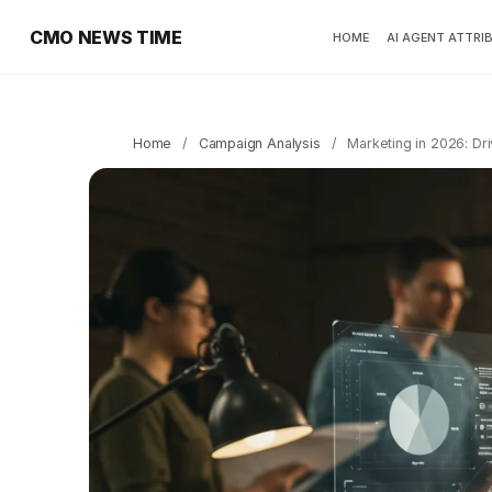
CMO NEWS TIME
HOME
AI AGENT ATTRI
Home
/
Campaign Analysis
/
Marketing in 2026: Dr