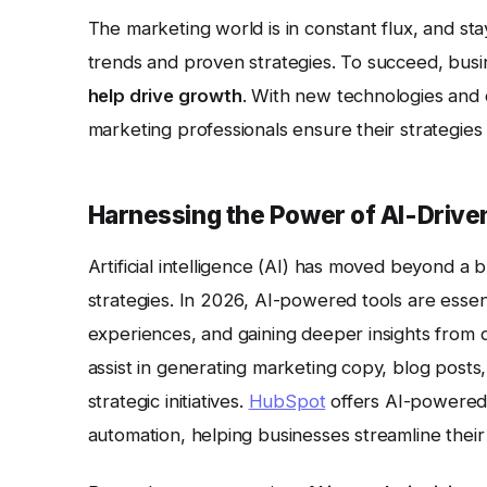
The marketing world is in constant flux, and s
trends and proven strategies. To succeed, bus
help drive growth
. With new technologies and
marketing professionals ensure their strategies 
Harnessing the Power of AI-Drive
Artificial intelligence (AI) has moved beyond a
strategies. In 2026, AI-powered tools are essen
experiences, and gaining deeper insights from 
assist in generating marketing copy, blog posts
strategic initiatives.
HubSpot
offers AI-powered 
automation, helping businesses streamline their