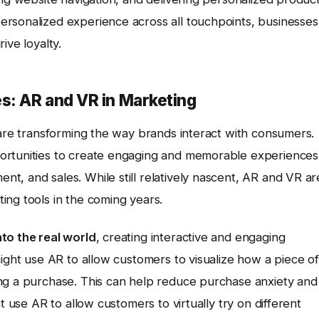
rsonalized experience across all touchpoints, businesses
ive loyalty.
s: AR and VR in Marketing
 are transforming the way brands interact with consumers.
ortunities to create engaging and memorable experiences
t, and sales. While still relatively nascent, AR and VR ar
ing tools in the coming years.
to the real world
, creating interactive and engaging
might use AR to allow customers to visualize how a piece of
ng a purchase. This can help reduce purchase anxiety and
t use AR to allow customers to virtually try on different