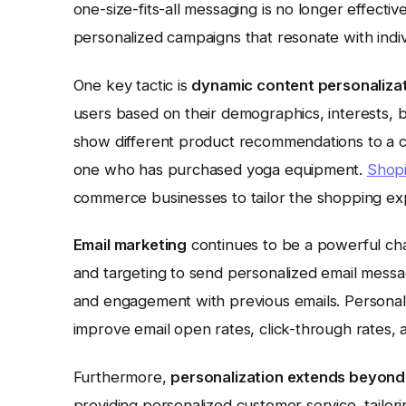
one-size-fits-all messaging is no longer effect
personalized campaigns that resonate with indi
One key tactic is
dynamic content personaliza
users based on their demographics, interests, b
show different product recommendations to a 
one who has purchased yoga equipment.
Shopi
commerce businesses to tailor the shopping exp
Email marketing
continues to be a powerful cha
and targeting to send personalized email mess
and engagement with previous emails. Personalize
improve email open rates, click-through rates, 
Furthermore,
personalization extends beyond 
providing personalized customer service, tailor