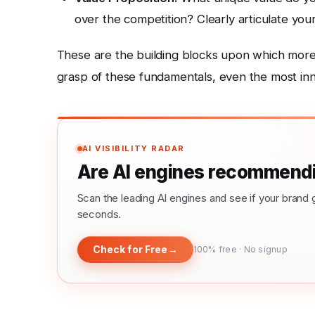
over the competition? Clearly articulate your
These are the building blocks upon which more 
grasp of these fundamentals, even the most innova
AI VISIBILITY RADAR
Are AI engines recommendi
Scan the leading AI engines and see if your bra
seconds.
Check for Free
→
100% free · No signup