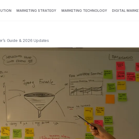
BUTION
MARKETING STRATEGY
MARKETING TECHNOLOGY
DIGITAL MARKE
er’s Guide & 2026 Updates