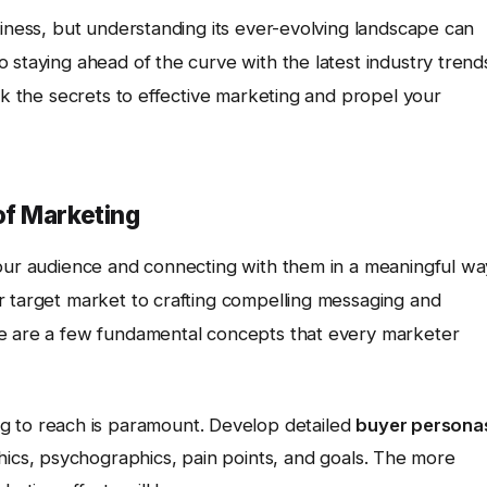
siness, but understanding its ever-evolving landscape can
 staying ahead of the curve with the latest industry trend
ock the secrets to effective marketing and propel your
of Marketing
your audience and connecting with them in a meaningful wa
r target market to crafting compelling messaging and
re are a few fundamental concepts that every marketer
g to reach is paramount. Develop detailed
buyer persona
hics, psychographics, pain points, and goals. The more