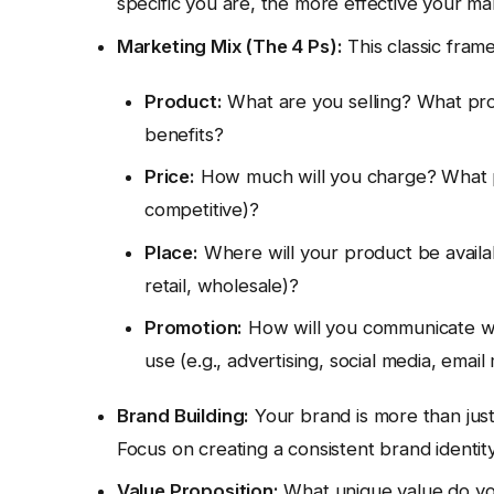
specific you are, the more effective your mar
Marketing Mix (The 4 Ps):
This classic fram
Product:
What are you selling? What pro
benefits?
Price:
How much will you charge? What pri
competitive)?
Place:
Where will your product be availabl
retail, wholesale)?
Promotion:
How will you communicate wi
use (e.g., advertising, social media, email
Brand Building:
Your brand is more than just
Focus on creating a consistent brand identit
Value Proposition:
What unique value do yo