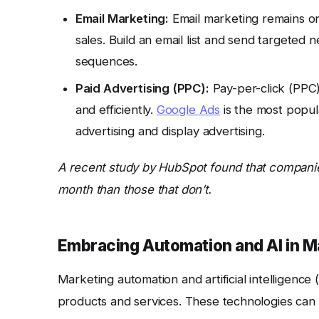
Email Marketing:
Email marketing remains on
sales. Build an email list and send targeted
sequences.
Paid Advertising (PPC):
Pay-per-click (PPC)
and efficiently.
Google Ads
is the most popul
advertising and display advertising.
A recent study by HubSpot found that companie
month than those that don’t.
Embracing Automation and AI in M
Marketing automation and artificial intelligence
products and services. These technologies can 