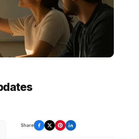
pdates
Share