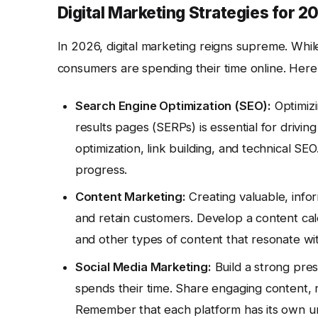
Digital Marketing Strategies for 2
In 2026, digital marketing reigns supreme. While 
consumers are spending their time online. Here 
Search Engine Optimization (SEO):
Optimizi
results pages (SERPs) is essential for drivi
optimization, link building, and technical SEO
progress.
Content Marketing:
Creating valuable, info
and retain customers. Develop a content cale
and other types of content that resonate wi
Social Media Marketing:
Build a strong pre
spends their time. Share engaging content, r
Remember that each platform has its own un