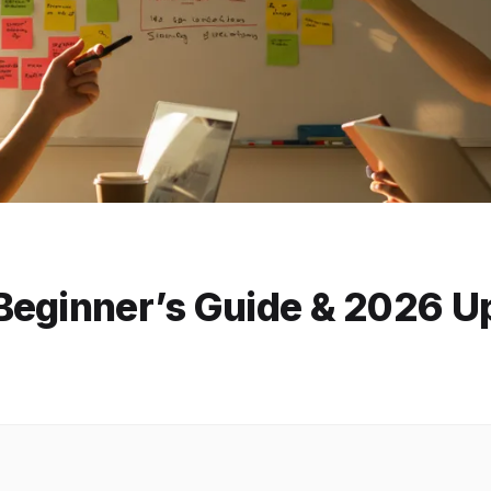
Beginner’s Guide & 2026 U