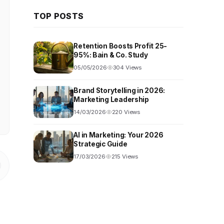
TOP POSTS
Retention Boosts Profit 25-
95%: Bain & Co. Study
05/05/2026
304 Views
Brand Storytelling in 2026:
Marketing Leadership
14/03/2026
220 Views
AI in Marketing: Your 2026
Strategic Guide
17/03/2026
215 Views