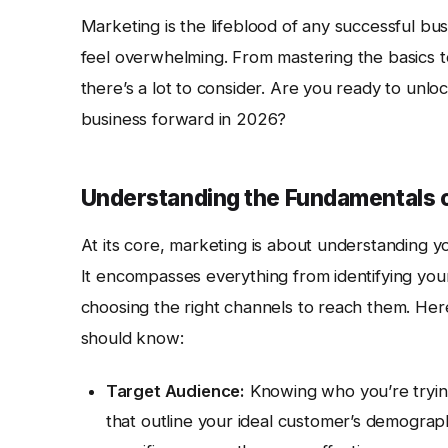
Marketing is the lifeblood of any successful bu
feel overwhelming. From mastering the basics to
there’s a lot to consider. Are you ready to unl
business forward in 2026?
Understanding the Fundamentals 
At its core, marketing is about understanding 
It encompasses everything from identifying you
choosing the right channels to reach them. He
should know:
Target Audience:
Knowing who you’re tryin
that outline your ideal customer’s demograp