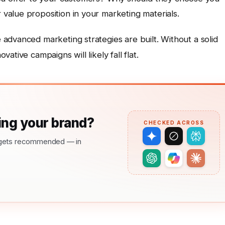
 value proposition in your marketing materials.
advanced marketing strategies are built. Without a solid
tive campaigns will likely fall flat.
ng your brand?
CHECKED ACROSS
nd gets recommended — in