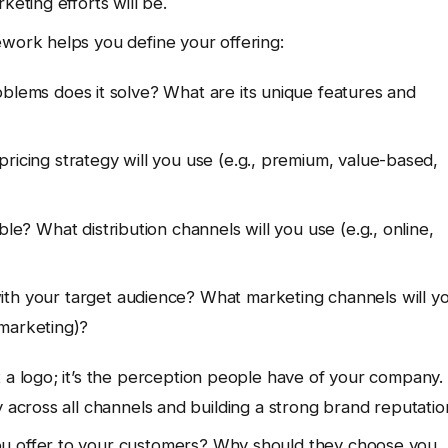
keting efforts will be.
ework helps you define your offering:
blems does it solve? What are its unique features and
cing strategy will you use (e.g., premium, value-based,
e? What distribution channels will you use (e.g., online,
th your target audience? What marketing channels will y
 marketing)?
 a logo; it’s the perception people have of your company.
y across all channels and building a strong brand reputatio
u offer to your customers? Why should they choose you