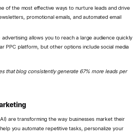
e of the most effective ways to nurture leads and drive
 newsletters, promotional emails, and automated email
 advertising allows you to reach a large audience quickly
ar PPC platform, but other options include social media
s that blog consistently generate 67% more leads per
arketing
 (AI) are transforming the way businesses market their
help you automate repetitive tasks, personalize your