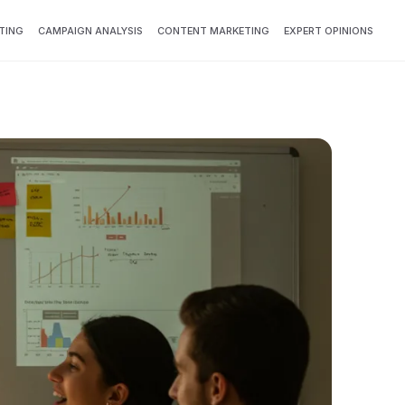
TING
CAMPAIGN ANALYSIS
CONTENT MARKETING
EXPERT OPINIONS