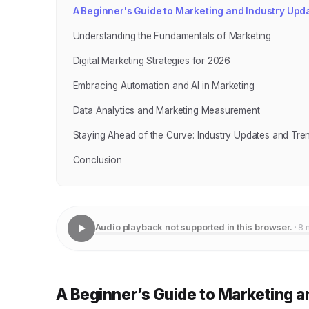
A Beginner's Guide to Marketing and Industry Upda
Understanding the Fundamentals of Marketing
Digital Marketing Strategies for 2026
Embracing Automation and AI in Marketing
Data Analytics and Marketing Measurement
Staying Ahead of the Curve: Industry Updates and Tre
Conclusion
Audio playback not supported in this browser.
· 8 
A Beginner’s Guide to Marketing a