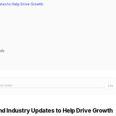
tes to Help Drive Growth
nds
min listen
1.0x
nd Industry Updates to Help Drive Growth