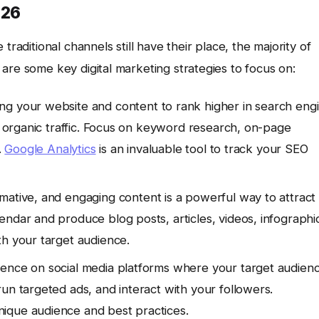
026
traditional channels still have their place, the majority of
are some key digital marketing strategies to focus on:
ng your website and content to rank higher in search eng
ng organic traffic. Focus on keyword research, on-page
.
Google Analytics
is an invaluable tool to track your SEO
rmative, and engaging content is a powerful way to attract
ndar and produce blog posts, articles, videos, infographi
th your target audience.
sence on social media platforms where your target audien
un targeted ads, and interact with your followers.
ique audience and best practices.