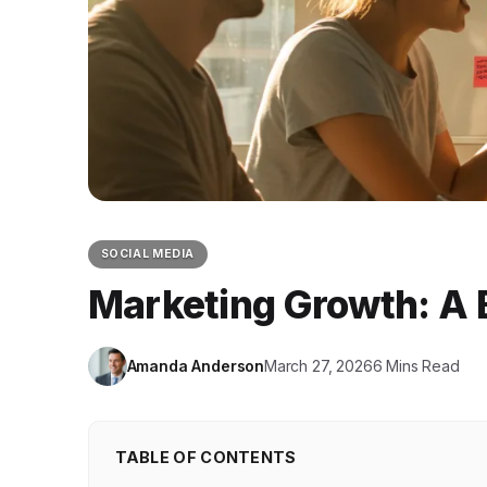
SOCIAL MEDIA
Marketing Growth: A 
Amanda Anderson
March 27, 2026
6 Mins Read
TABLE OF CONTENTS