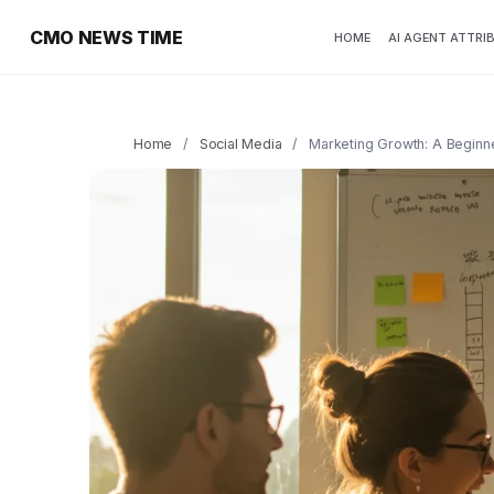
CMO NEWS TIME
HOME
AI AGENT ATTRI
Home
/
Social Media
/
Marketing Growth: A Beginn