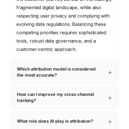
fragmented digital landscape, while also
respecting user privacy and complying with
evolving data regulations. Balancing these
competing priorities requires sophisticated
tools, robust data governance, and a
customer-centric approach.
Which attribution model is considered
the most accurate?
Algorithmic or data-driven attribution models
How can I improve my cross-channel
are generally considered the most accurate
tracking?
because they use machine learning to
analyze historical data and determine the
Improve cross-channel tracking by
optimal credit allocation for each touchpoint.
centralizing your data in a CDP, using
What role does AI play in attribution?