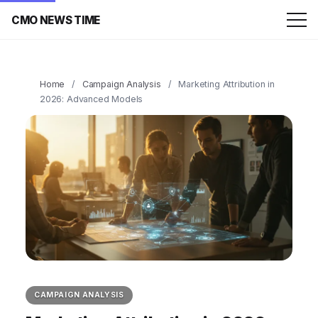
CMO NEWS TIME
Home
/
Campaign Analysis
/
Marketing Attribution in
2026: Advanced Models
CAMPAIGN ANALYSIS