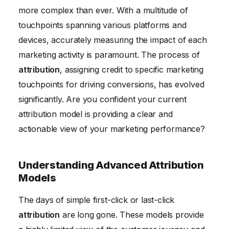
more complex than ever. With a multitude of
touchpoints spanning various platforms and
devices, accurately measuring the impact of each
marketing activity is paramount. The process of
attribution
, assigning credit to specific marketing
touchpoints for driving conversions, has evolved
significantly. Are you confident your current
attribution model is providing a clear and
actionable view of your marketing performance?
Understanding Advanced Attribution
Models
The days of simple first-click or last-click
attribution
are long gone. These models provide