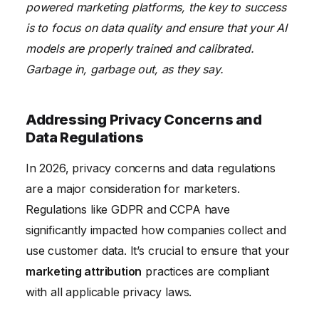
powered marketing platforms, the key to success
is to focus on data quality and ensure that your AI
models are properly trained and calibrated.
Garbage in, garbage out, as they say.
Addressing Privacy Concerns and
Data Regulations
In 2026, privacy concerns and data regulations
are a major consideration for marketers.
Regulations like GDPR and CCPA have
significantly impacted how companies collect and
use customer data. It’s crucial to ensure that your
marketing attribution
practices are compliant
with all applicable privacy laws.