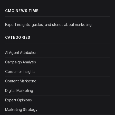
CMO NEWS TIME
Expert insights, guides, and stories about marketing
CATEGORIES
AI Agent Attribution
Campaign Analysis
Consumer Insights
Content Marketing
Digital Marketing
Expert Opinions
Marketing Strategy