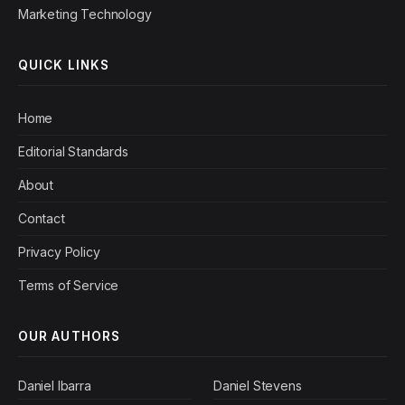
Marketing Technology
QUICK LINKS
Home
Editorial Standards
About
Contact
Privacy Policy
Terms of Service
OUR AUTHORS
Daniel Ibarra
Daniel Stevens