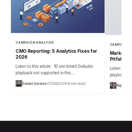
CAMPAIGN ANALYSIS
CAMPAIGN 
CMO Reporting: 5 Analytics Fixes for
Marketing
2026
Pitfalls
Listen to this article · 10 min listen1.0xAudio
Listen to thi
playback not supported in this
playback no
browser.Sarah, Chief Marketing Officer at
the most me
Daniel Gordon
07/08/2026
8 min read
·
·
Rajesh M
AuraTech Solutions, stared at the Q3
campaigns ca
campaign performance report.…
foundation