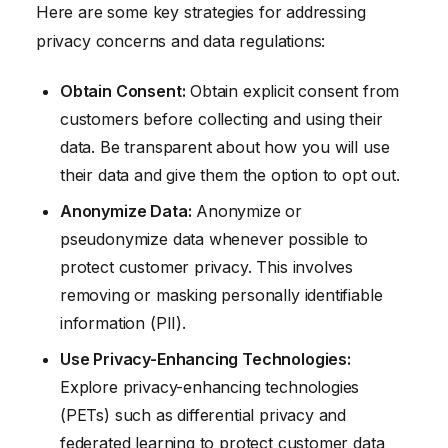
Here are some key strategies for addressing
privacy concerns and data regulations:
Obtain Consent:
Obtain explicit consent from
customers before collecting and using their
data. Be transparent about how you will use
their data and give them the option to opt out.
Anonymize Data:
Anonymize or
pseudonymize data whenever possible to
protect customer privacy. This involves
removing or masking personally identifiable
information (PII).
Use Privacy-Enhancing Technologies:
Explore privacy-enhancing technologies
(PETs) such as differential privacy and
federated learning to protect customer data