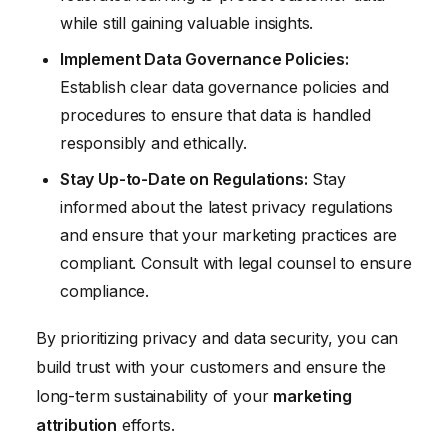
while still gaining valuable insights.
Implement Data Governance Policies:
Establish clear data governance policies and
procedures to ensure that data is handled
responsibly and ethically.
Stay Up-to-Date on Regulations:
Stay
informed about the latest privacy regulations
and ensure that your marketing practices are
compliant. Consult with legal counsel to ensure
compliance.
By prioritizing privacy and data security, you can
build trust with your customers and ensure the
long-term sustainability of your
marketing
attribution
efforts.