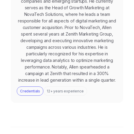
companies and emerging startups. He currently
serves as the Head of Growth Marketing at
NovaTech Solutions, where he leads a team
responsible for all aspects of digital marketing and
customer acquisition. Prior to NovaTech, Allen
spent several years at Zenith Marketing Group,
developing and executing innovative marketing
campaigns across various industries. He is
particularly recognized for his expertise in
leveraging data analytics to optimize marketing
performance. Notably, Allen spearheaded a
campaign at Zenith that resulted in a 300%
increase in lead generation within a single quarter.
Credentials
12+ years experience