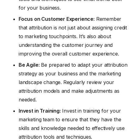
for your business.
Focus on Customer Experience:
Remember
that attribution is not just about assigning credit
to marketing touchpoints. It’s also about
understanding the customer journey and
improving the overall customer experience.
Be Agile:
Be prepared to adapt your attribution
strategy as your business and the marketing
landscape change. Regularly review your
attribution models and make adjustments as
needed.
Invest in Training:
Invest in training for your
marketing team to ensure that they have the
skills and knowledge needed to effectively use
attribution tools and techniques.