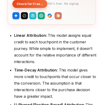
Check for Free
→
100% free · No signup
Linear Attribution:
This model assigns equal
credit to each touchpoint in the customer
journey. While simple to implement, it doesn’t
account for the relative importance of different
interactions.
Time-Decay Attribution:
This model gives
more credit to touchpoints that occur closer to
the conversion. The assumption is that
interactions closer to the purchase decision
have a greater impact.
U-Shaped (Position-Based) Attribution:
This