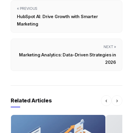
« PREVIOUS
HubSpot AI: Drive Growth with Smarter
Marketing
NEXT »
Marketing Analytics: Data-Driven Strategies in
2026
Related Articles
‹
›