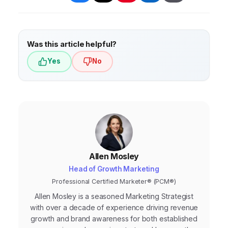
Was this article helpful?
Yes
No
Allen Mosley
Head of Growth Marketing
Professional Certified Marketer® (PCM®)
Allen Mosley is a seasoned Marketing Strategist
with over a decade of experience driving revenue
growth and brand awareness for both established