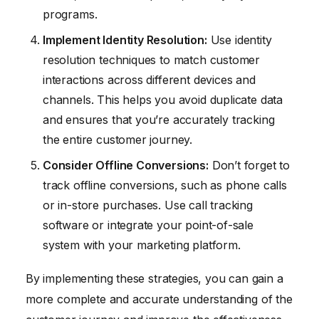
programs.
Implement Identity Resolution:
Use identity
resolution techniques to match customer
interactions across different devices and
channels. This helps you avoid duplicate data
and ensures that you’re accurately tracking
the entire customer journey.
Consider Offline Conversions:
Don’t forget to
track offline conversions, such as phone calls
or in-store purchases. Use call tracking
software or integrate your point-of-sale
system with your marketing platform.
By implementing these strategies, you can gain a
more complete and accurate understanding of the