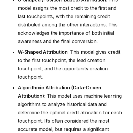
model assigns the most credit to the first and
last touchpoints, with the remaining credit
distributed among the other interactions. This
acknowledges the importance of both initial
awareness and the final conversion.
W-Shaped Attribution:
This model gives credit
to the first touchpoint, the lead creation
touchpoint, and the opportunity creation
touchpoint.
Algorithmic Attribution (Data-Driven
Attribution):
This model uses machine learning
algorithms to analyze historical data and
determine the optimal credit allocation for each
touchpoint. It’s often considered the most
accurate model, but requires a significant