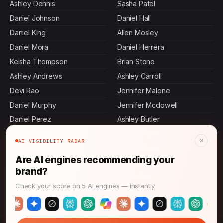
Ashley Dennis
Sasha Patel
Daniel Johnson
Daniel Hall
Daniel King
Allen Mosley
Daniel Mora
Daniel Herrera
Keisha Thompson
Brian Stone
Ashley Andrews
Ashley Carroll
Devi Rao
Jennifer Malone
Daniel Murphy
Jennifer Mcdowell
Daniel Perez
Ashley Butler
Daniel Pierce
Ashley Cervantes
×
AI VISIBILITY RADAR
Daniel Martin
Maya Rahman
Are AI engines recommending your
Jamal Thompson
Ashley Bass
brand?
Daniel Graham
Daniel Gordon
Check your score on 5 AI engines — instantly.
John Thompson
Daniel Villa