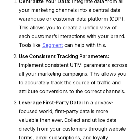
Centralize Your Data:
Integrate data from all
your marketing channels into a central data
warehouse or customer data platform (CDP).
This allows you to create a unified view of
each customer’s interactions with your brand.
Tools like
Segment
can help with this.
Use Consistent Tracking Parameters:
Implement consistent UTM parameters across
all your marketing campaigns. This allows you
to accurately track the source of traffic and
attribute conversions to the correct channels.
Leverage First-Party Data:
In a privacy-
focused world, first-party data is more
valuable than ever. Collect and utilize data
directly from your customers through website
forms, email subscriptions, and loyalty