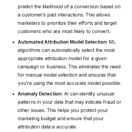
predict the likelihood of a conversion based on
a customer’s past interactions. This allows
marketers to prioritize their efforts and target
customers who are most likely to convert.
Automated Attribution Model Selection:
ML
algorithms can automatically select the most
appropriate attribution model for a given
campaign or business. This eliminates the need
for manual model selection and ensures that
you’re using the most accurate model possible.
Anomaly Detection:
AI can identify unusual
patterns in your data that may indicate fraud or
other issues. This helps you protect your
marketing budget and ensure that your
attribution data is accurate.