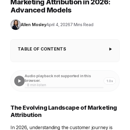
Marketing Attribution in 2026:
Advanced Models
Allen Mosley
April 4, 2026
7 Mins Read
TABLE OF CONTENTS
The Evolving Landscape of Marketing
Attribution
Audio playback not supported in this
Understanding Advanced Attribution Models
browser.
1.0x
· 8 min listen
Implementing Cross-Channel Attribution Tracking
The Role of AI and Machine Learning in Attribution
The Evolving Landscape of Marketing
Addressing Privacy Concerns and Data Regulations
Attribution
Future-Proofing Your Attribution Strategy
In 2026, understanding the customer journey is