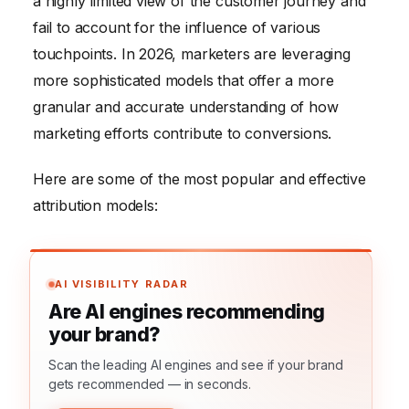
a highly limited view of the customer journey and
fail to account for the influence of various
touchpoints. In 2026, marketers are leveraging
more sophisticated models that offer a more
granular and accurate understanding of how
marketing efforts contribute to conversions.
Here are some of the most popular and effective
attribution models:
AI VISIBILITY RADAR
Are AI engines recommending
your brand?
Scan the leading AI engines and see if your brand
gets recommended — in seconds.