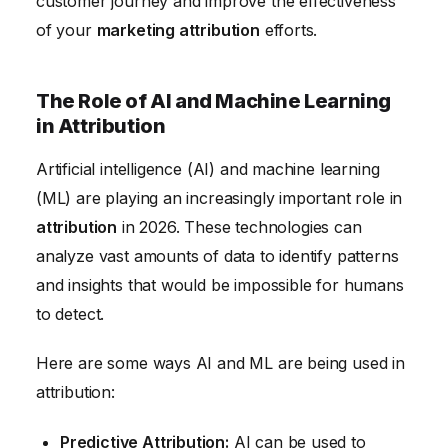
customer journey and improve the effectiveness
of your
marketing attribution
efforts.
The Role of AI and Machine Learning
in Attribution
Artificial intelligence (AI) and machine learning
(ML) are playing an increasingly important role in
attribution
in 2026. These technologies can
analyze vast amounts of data to identify patterns
and insights that would be impossible for humans
to detect.
Here are some ways AI and ML are being used in
attribution:
Predictive Attribution:
AI can be used to