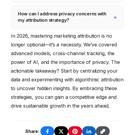
However, they require significant data and
consistent UTM parameters, leveraging
AI is used for predictive attribution,
expertise to implement effectively.
first-party data, implementing identity
How can I address privacy concerns with
automated attribution model selection,
resolution techniques, and tracking offline
my attribution strategy?
anomaly detection, and personalized
conversions.
attribution, helping marketers gain deeper
Address privacy concerns by obtaining
In 2026, mastering marketing attribution is no
insights and optimize their campaigns.
explicit consent, anonymizing data, using
longer optional—it’s a necessity. We’ve covered
privacy-enhancing technologies,
advanced models, cross-channel tracking, the
implementing data governance policies, and
power of AI, and the importance of privacy. The
staying up-to-date on the latest privacy
actionable takeaway? Start by centralizing your
regulations.
data and experimenting with algorithmic attribution
to uncover hidden insights. By embracing these
strategies, you can gain a competitive edge and
drive sustainable growth in the years ahead.
Share: