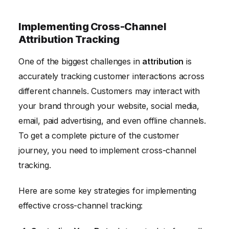
Implementing Cross-Channel
Attribution Tracking
One of the biggest challenges in
attribution
is
accurately tracking customer interactions across
different channels. Customers may interact with
your brand through your website, social media,
email, paid advertising, and even offline channels.
To get a complete picture of the customer
journey, you need to implement cross-channel
tracking.
Here are some key strategies for implementing
effective cross-channel tracking: