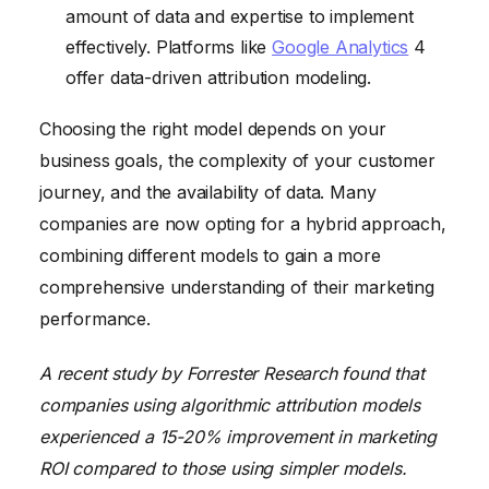
amount of data and expertise to implement
effectively. Platforms like
Google Analytics
4
offer data-driven attribution modeling.
Choosing the right model depends on your
business goals, the complexity of your customer
journey, and the availability of data. Many
companies are now opting for a hybrid approach,
combining different models to gain a more
comprehensive understanding of their marketing
performance.
A recent study by Forrester Research found that
companies using algorithmic attribution models
experienced a 15-20% improvement in marketing
ROI compared to those using simpler models.