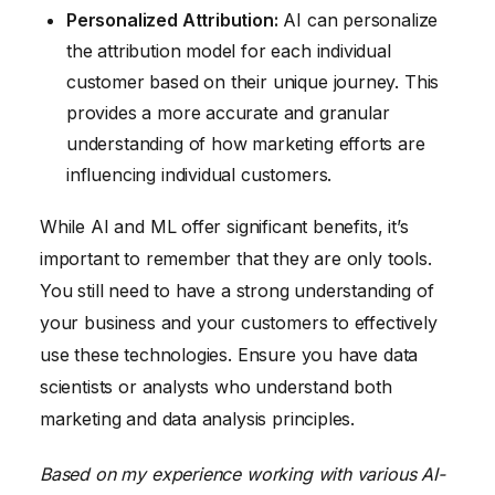
Personalized Attribution:
AI can personalize
the attribution model for each individual
customer based on their unique journey. This
provides a more accurate and granular
understanding of how marketing efforts are
influencing individual customers.
While AI and ML offer significant benefits, it’s
important to remember that they are only tools.
You still need to have a strong understanding of
your business and your customers to effectively
use these technologies. Ensure you have data
scientists or analysts who understand both
marketing and data analysis principles.
Based on my experience working with various AI-