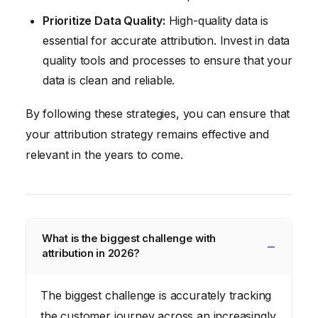
Prioritize Data Quality:
High-quality data is
essential for accurate attribution. Invest in data
quality tools and processes to ensure that your
data is clean and reliable.
By following these strategies, you can ensure that
your attribution strategy remains effective and
relevant in the years to come.
What is the biggest challenge with
attribution in 2026?
The biggest challenge is accurately tracking
the customer journey across an increasingly