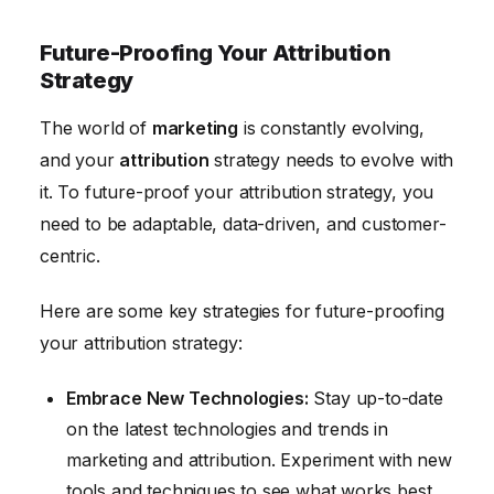
Future-Proofing Your Attribution
Strategy
The world of
marketing
is constantly evolving,
and your
attribution
strategy needs to evolve with
it. To future-proof your attribution strategy, you
need to be adaptable, data-driven, and customer-
centric.
Here are some key strategies for future-proofing
your attribution strategy:
Embrace New Technologies:
Stay up-to-date
on the latest technologies and trends in
marketing and attribution. Experiment with new
tools and techniques to see what works best