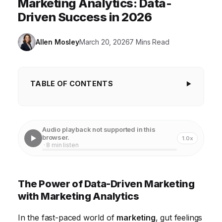
Marketing Analytics: Data-
Driven Success in 2026
Allen Mosley
March 20, 2026
7 Mins Read
TABLE OF CONTENTS
The Power of Data-Driven Marketing with
Marketing Analytics
Audio playback not supported in this
Understanding Key Marketing Metrics and KPIs
browser.
1.0x
· 8 min listen
Leveraging Data Visualization Tools for Marketing
Insights
The Power of Data-Driven Marketing
Implementing A/B Testing to Optimize Marketing
with Marketing Analytics
Campaigns
In the fast-paced world of
marketing
, gut feelings
Predictive Analytics for Marketing Forecasting and