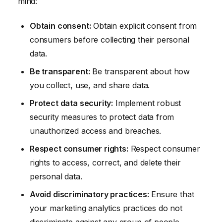
mind:
Obtain consent:
Obtain explicit consent from
consumers before collecting their personal
data.
Be transparent:
Be transparent about how
you collect, use, and share data.
Protect data security:
Implement robust
security measures to protect data from
unauthorized access and breaches.
Respect consumer rights:
Respect consumer
rights to access, correct, and delete their
personal data.
Avoid discriminatory practices:
Ensure that
your marketing analytics practices do not
discriminate against any group of people.