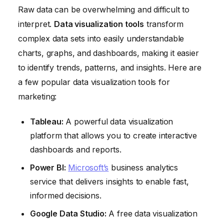
Raw data can be overwhelming and difficult to
interpret.
Data visualization tools
transform
complex data sets into easily understandable
charts, graphs, and dashboards, making it easier
to identify trends, patterns, and insights. Here are
a few popular data visualization tools for
marketing:
Tableau:
A powerful data visualization
platform that allows you to create interactive
dashboards and reports.
Power BI:
Microsoft’s
business analytics
service that delivers insights to enable fast,
informed decisions.
Google Data Studio:
A free data visualization