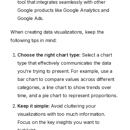
tool that integrates seamlessly with other
Google products like Google Analytics and
Google Ads.
When creating data visualizations, keep the
following tips in mind:
Choose the right chart type:
Select a chart
type that effectively communicates the data
you’re trying to present. For example, use a
bar chart to compare values across different
categories, a line chart to show trends over
time, and a pie chart to represent proportions.
Keep it simple:
Avoid cluttering your
visualizations with too much information.
Focus on the key insights you want to