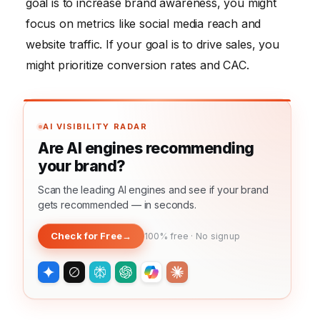
goal is to increase brand awareness, you might
focus on metrics like social media reach and
website traffic. If your goal is to drive sales, you
might prioritize conversion rates and CAC.
AI VISIBILITY RADAR
Are AI engines recommending
your brand?
Scan the leading AI engines and see if your brand
gets recommended — in seconds.
Check for Free
→
100% free · No signup