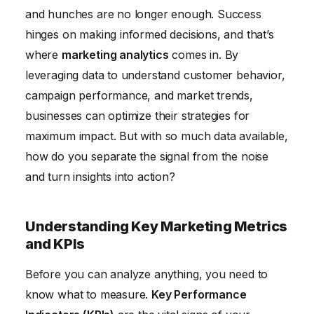
and hunches are no longer enough. Success
Personalization
hinges on making informed decisions, and that’s
Ethical Considerations in Marketing Analytics and
where
marketing analytics
comes in. By
Data Privacy
leveraging data to understand customer behavior,
campaign performance, and market trends,
businesses can optimize their strategies for
maximum impact. But with so much data available,
how do you separate the signal from the noise
and turn insights into action?
Understanding Key Marketing Metrics
and KPIs
Before you can analyze anything, you need to
know what to measure.
Key Performance