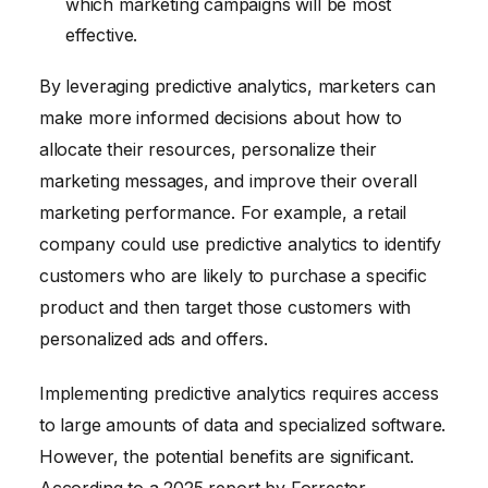
which marketing campaigns will be most
effective.
By leveraging predictive analytics, marketers can
make more informed decisions about how to
allocate their resources, personalize their
marketing messages, and improve their overall
marketing performance. For example, a retail
company could use predictive analytics to identify
customers who are likely to purchase a specific
product and then target those customers with
personalized ads and offers.
Implementing predictive analytics requires access
to large amounts of data and specialized software.
However, the potential benefits are significant.