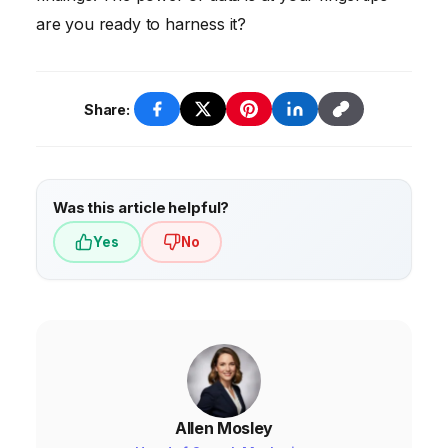
are you ready to harness it?
Share:
Was this article helpful?
Yes
No
Allen Mosley