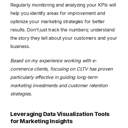
Regularly monitoring and analyzing your KPIs will
help you identify areas for improvement and
optimize your marketing strategies for better
results. Don’t just track the numbers; understand
the story they tell about your customers and your
business.
Based on my experience working with e-
commerce clients, focusing on CLTV has proven
particularly effective in guiding long-term
marketing investments and customer retention
strategies.
Leveraging Data Visualization Tools
for Marketing Insights