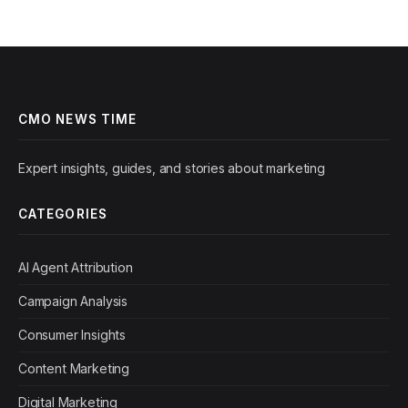
CMO NEWS TIME
Expert insights, guides, and stories about marketing
CATEGORIES
AI Agent Attribution
Campaign Analysis
Consumer Insights
Content Marketing
Digital Marketing