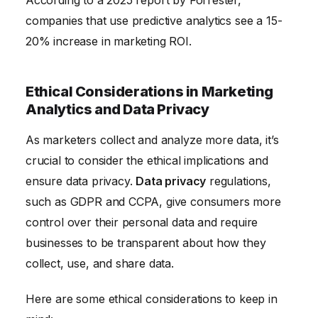
According to a 2025 report by Forrester,
companies that use predictive analytics see a 15-
20% increase in marketing ROI.
Ethical Considerations in Marketing
Analytics and Data Privacy
As marketers collect and analyze more data, it’s
crucial to consider the ethical implications and
ensure data privacy.
Data privacy
regulations,
such as GDPR and CCPA, give consumers more
control over their personal data and require
businesses to be transparent about how they
collect, use, and share data.
Here are some ethical considerations to keep in