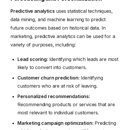
Predictive analytics
uses statistical techniques,
data mining, and machine learning to predict
future outcomes based on historical data. In
marketing, predictive analytics can be used for a
variety of purposes, including:
Lead scoring:
Identifying which leads are most
likely to convert into customers.
Customer churn prediction:
Identifying
customers who are at risk of leaving.
Personalized recommendations:
Recommending products or services that are
most relevant to individual customers.
Marketing campaign optimization:
Predicting