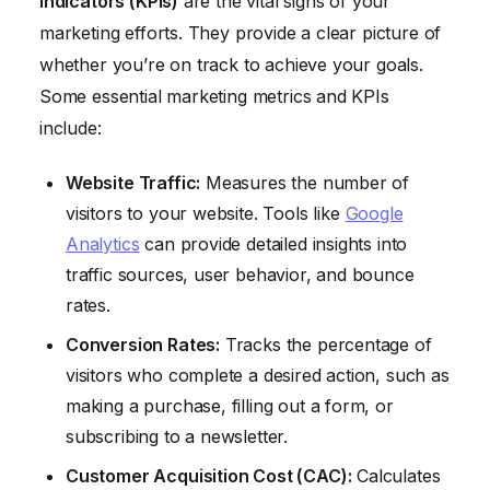
Indicators (KPIs)
are the vital signs of your
marketing efforts. They provide a clear picture of
whether you’re on track to achieve your goals.
Some essential marketing metrics and KPIs
include:
Website Traffic:
Measures the number of
visitors to your website. Tools like
Google
Analytics
can provide detailed insights into
traffic sources, user behavior, and bounce
rates.
Conversion Rates:
Tracks the percentage of
visitors who complete a desired action, such as
making a purchase, filling out a form, or
subscribing to a newsletter.
Customer Acquisition Cost (CAC):
Calculates