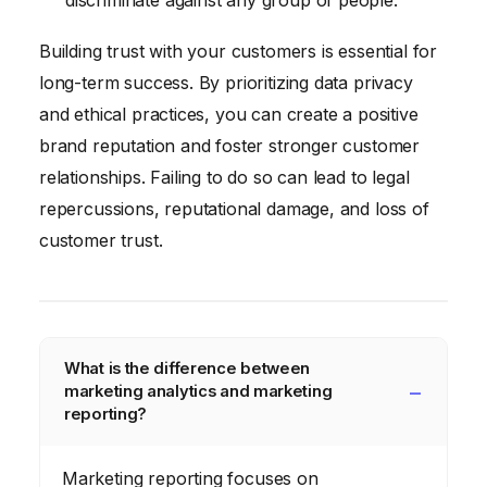
Building trust with your customers is essential for
long-term success. By prioritizing data privacy
and ethical practices, you can create a positive
brand reputation and foster stronger customer
relationships. Failing to do so can lead to legal
repercussions, reputational damage, and loss of
customer trust.
What is the difference between
marketing analytics and marketing
reporting?
Marketing reporting focuses on