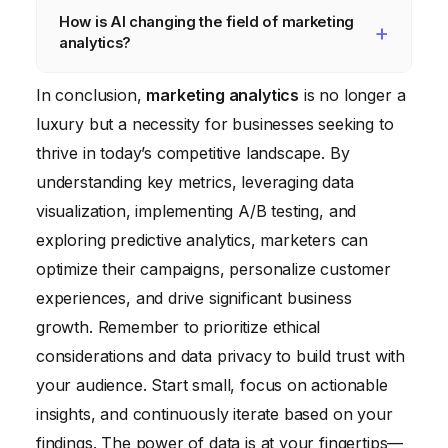
How is AI changing the field of marketing
resources, they can leverage free tools like
vanity metrics, ignoring data quality, failing to
analytics?
Google Analytics to gain valuable insights.
test hypotheses, and not translating insights
into actionable strategies. It’s crucial to have
AI is automating many tasks in marketing
In conclusion,
marketing analytics
is no longer a
a clear understanding of your business
analytics, such as data collection, analysis,
luxury but a necessity for businesses seeking to
objectives and to focus on metrics that truly
and reporting. It’s also enabling more
thrive in today’s competitive landscape. By
matter.
sophisticated techniques like predictive
understanding key metrics, leveraging data
analytics and personalized
visualization, implementing A/B testing, and
recommendations, allowing marketers to
exploring predictive analytics, marketers can
make data-driven decisions more quickly
optimize their campaigns, personalize customer
and effectively.
experiences, and drive significant business
growth. Remember to prioritize ethical
considerations and data privacy to build trust with
your audience. Start small, focus on actionable
insights, and continuously iterate based on your
findings. The power of data is at your fingertips—