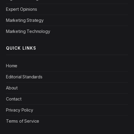
Expert Opinions
Marketing Strategy
Marketing Technology
QUICK LINKS
Home
Editorial Standards
About
Contact
Privacy Policy
Terms of Service