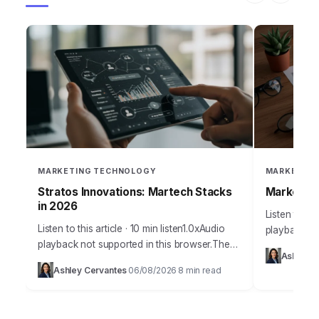
MARKETING TECHNOLOGY
MARKETING
Stratos Innovations: Martech Stacks
Marketing
in 2026
Listen to thi
Listen to this article · 10 min listen1.0xAudio
playback no
playback not supported in this browser.The
Takeaways I
Ashley C
Agent Era demands precision, and effective
distinct AI
Ashley Cervantes
06/08/2026
8 min read
·
·
attribution integration is no longer optional;
personaliza
it’s…