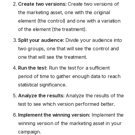
Create two versions:
Create two versions of
the marketing asset, one with the original
element (the control) and one with a variation
of the element (the treatment).
Split your audience:
Divide your audience into
two groups, one that will see the control and
one that will see the treatment.
Run the test:
Run the test for a sufficient
period of time to gather enough data to reach
statistical significance.
Analyze the results:
Analyze the results of the
test to see which version performed better.
Implement the winning version:
Implement the
winning version of the marketing asset in your
campaign.