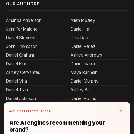
OUR AUTHORS
Amanda Anderson
Allen Mosley
Jennifer Malone
Daniel Hall
Daniel Stevens
Devi Rao
John Thompson
Daniel Perez
Daniel Graham
Ashley Andrews
Daniel King
Daniel Ibarra
Ashley Cervantes
Maya Rahman
Daniel Villa
Daniel Murphy
Daniel Tran
Ashley Bass
Daniel Johnson
Daniel Rollins
Sasha Patel
Daniel Martin
×
AI VISIBILITY RADAR
Jennifer Mcdowell
Danielle Chapman
Are AI engines recommending your
Rajesh Mehta
Daniel Gordon
brand?
Ashley Butler
Daniel Pierce