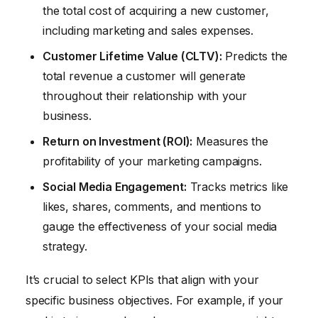
the total cost of acquiring a new customer,
including marketing and sales expenses.
Customer Lifetime Value (CLTV):
Predicts the
total revenue a customer will generate
throughout their relationship with your
business.
Return on Investment (ROI):
Measures the
profitability of your marketing campaigns.
Social Media Engagement:
Tracks metrics like
likes, shares, comments, and mentions to
gauge the effectiveness of your social media
strategy.
It’s crucial to select KPIs that align with your
specific business objectives. For example, if your