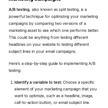
A/B testing
, also known as split testing, is a
powerful technique for optimizing your marketing
campaigns by comparing two versions of a
marketing asset to see which one performs better.
This could be anything from testing different
headlines on your website to testing different
subject lines in your email campaigns.
Here’s a step-by-step guide to implementing A/B
testing:
Identify a variable to test:
Choose a specific
element of your marketing campaign that you
want to optimize, such as a headline, image,
call-to-action button, or email subject line.