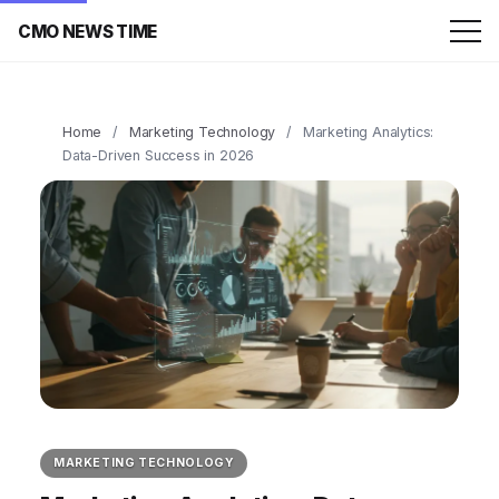
CMO NEWS TIME
Home
/
Marketing Technology
/
Marketing Analytics:
Data-Driven Success in 2026
MARKETING TECHNOLOGY