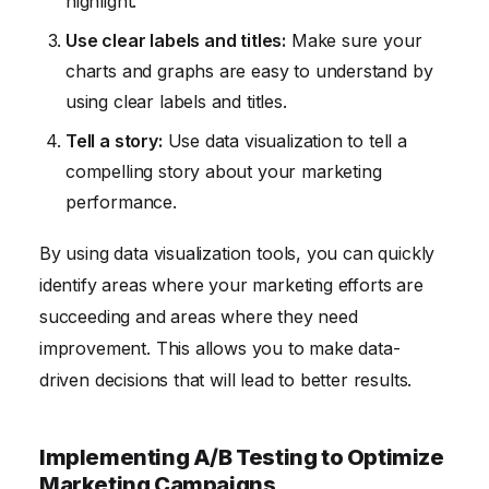
highlight.
Use clear labels and titles:
Make sure your
charts and graphs are easy to understand by
using clear labels and titles.
Tell a story:
Use data visualization to tell a
compelling story about your marketing
performance.
By using data visualization tools, you can quickly
identify areas where your marketing efforts are
succeeding and areas where they need
improvement. This allows you to make data-
driven decisions that will lead to better results.
Implementing A/B Testing to Optimize
Marketing Campaigns