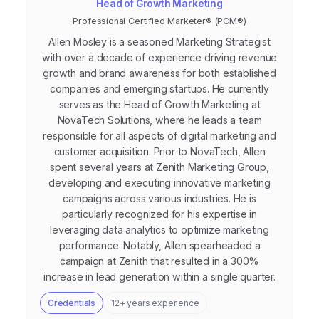
Head of Growth Marketing
Professional Certified Marketer® (PCM®)
Allen Mosley is a seasoned Marketing Strategist
with over a decade of experience driving revenue
growth and brand awareness for both established
companies and emerging startups. He currently
serves as the Head of Growth Marketing at
NovaTech Solutions, where he leads a team
responsible for all aspects of digital marketing and
customer acquisition. Prior to NovaTech, Allen
spent several years at Zenith Marketing Group,
developing and executing innovative marketing
campaigns across various industries. He is
particularly recognized for his expertise in
leveraging data analytics to optimize marketing
performance. Notably, Allen spearheaded a
campaign at Zenith that resulted in a 300%
increase in lead generation within a single quarter.
Credentials
12+ years experience