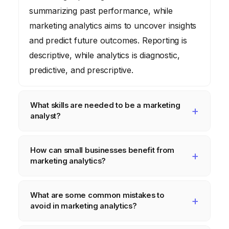
summarizing past performance, while
marketing analytics aims to uncover insights
and predict future outcomes. Reporting is
descriptive, while analytics is diagnostic,
predictive, and prescriptive.
What skills are needed to be a marketing
analyst?
Essential skills include data analysis,
How can small businesses benefit from
statistical modeling, data visualization,
marketing analytics?
communication, and a strong understanding
of marketing principles. Proficiency in tools
Small businesses can use marketing
What are some common mistakes to
like Excel, SQL, and data visualization
analytics to understand their customer base,
avoid in marketing analytics?
software is also important.
optimize their marketing campaigns, and
improve their ROI. Even with limited
Common mistakes include focusing on