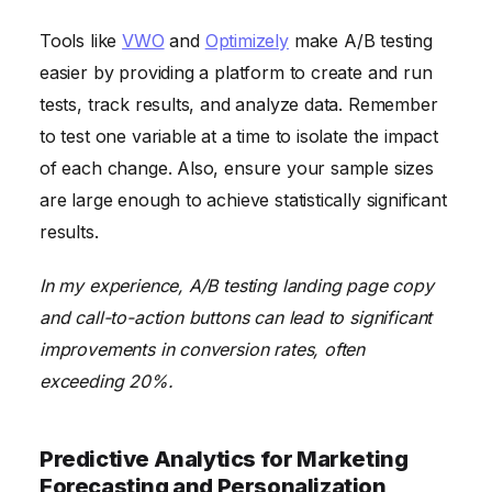
Tools like
VWO
and
Optimizely
make A/B testing
easier by providing a platform to create and run
tests, track results, and analyze data. Remember
to test one variable at a time to isolate the impact
of each change. Also, ensure your sample sizes
are large enough to achieve statistically significant
results.
In my experience, A/B testing landing page copy
and call-to-action buttons can lead to significant
improvements in conversion rates, often
exceeding 20%.
Predictive Analytics for Marketing
Forecasting and Personalization