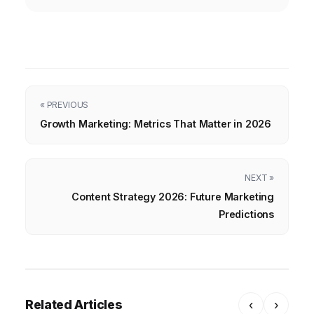
« PREVIOUS
Growth Marketing: Metrics That Matter in 2026
NEXT »
Content Strategy 2026: Future Marketing
Predictions
Related Articles
‹
›