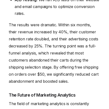
and email campaigns to optimize conversion
rates.
The results were dramatic. Within six months,
their revenue increased by 40%, their customer
retention rate doubled, and their advertising costs
decreased by 25%. The turning point was a full-
funnel analysis, which revealed that most
customers abandoned their carts during the
shipping selection stage. By offering free shipping
on orders over $50, we significantly reduced cart
abandonment and boosted sales.
The Future of Marketing Analytics
The field of marketing analytics is constantly