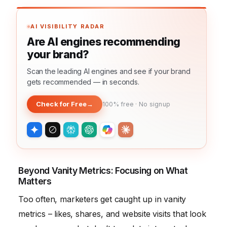
AI VISIBILITY RADAR
Are AI engines recommending
your brand?
Scan the leading AI engines and see if your brand
gets recommended — in seconds.
Check for Free
→
100% free · No signup
Beyond Vanity Metrics: Focusing on What
Matters
Too often, marketers get caught up in vanity
metrics – likes, shares, and website visits that look