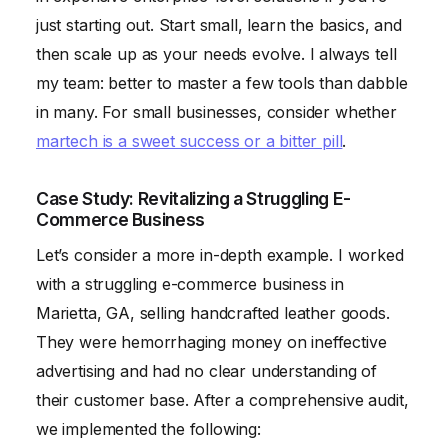
just starting out. Start small, learn the basics, and
then scale up as your needs evolve. I always tell
my team: better to master a few tools than dabble
in many. For small businesses, consider whether
martech is a sweet success or a bitter pill
.
Case Study: Revitalizing a Struggling E-
Commerce Business
Let’s consider a more in-depth example. I worked
with a struggling e-commerce business in
Marietta, GA, selling handcrafted leather goods.
They were hemorrhaging money on ineffective
advertising and had no clear understanding of
their customer base. After a comprehensive audit,
we implemented the following: