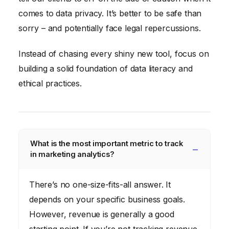
comes to data privacy. It’s better to be safe than
sorry – and potentially face legal repercussions.
Instead of chasing every shiny new tool, focus on
building a solid foundation of data literacy and
ethical practices.
What is the most important metric to track
in marketing analytics?
There’s no one-size-fits-all answer. It
depends on your specific business goals.
However, revenue is generally a good
starting point. If you’re not tracking revenue,