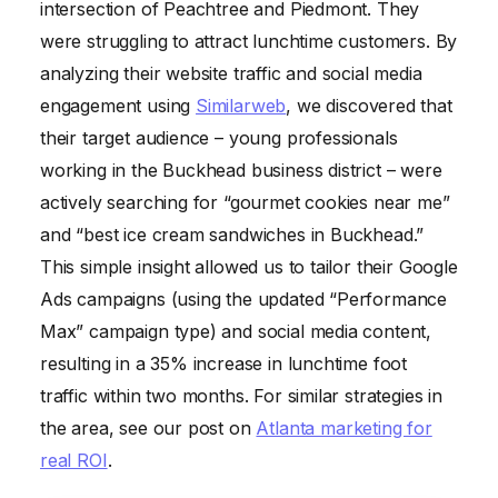
intersection of Peachtree and Piedmont. They
were struggling to attract lunchtime customers. By
analyzing their website traffic and social media
engagement using
Similarweb
, we discovered that
their target audience – young professionals
working in the Buckhead business district – were
actively searching for “gourmet cookies near me”
and “best ice cream sandwiches in Buckhead.”
This simple insight allowed us to tailor their Google
Ads campaigns (using the updated “Performance
Max” campaign type) and social media content,
resulting in a 35% increase in lunchtime foot
traffic within two months. For similar strategies in
the area, see our post on
Atlanta marketing for
real ROI
.