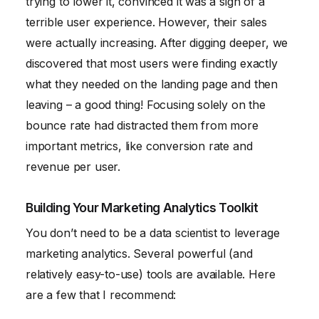
trying to lower it, convinced it was a sign of a
terrible user experience. However, their sales
were actually increasing. After digging deeper, we
discovered that most users were finding exactly
what they needed on the landing page and then
leaving – a good thing! Focusing solely on the
bounce rate had distracted them from more
important metrics, like conversion rate and
revenue per user.
Building Your Marketing Analytics Toolkit
You don’t need to be a data scientist to leverage
marketing analytics. Several powerful (and
relatively easy-to-use) tools are available. Here
are a few that I recommend: