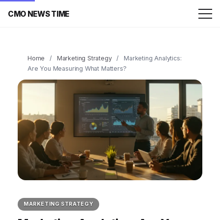
CMO NEWS TIME
Home
/
Marketing Strategy
/
Marketing Analytics:
Are You Measuring What Matters?
MARKETING STRATEGY