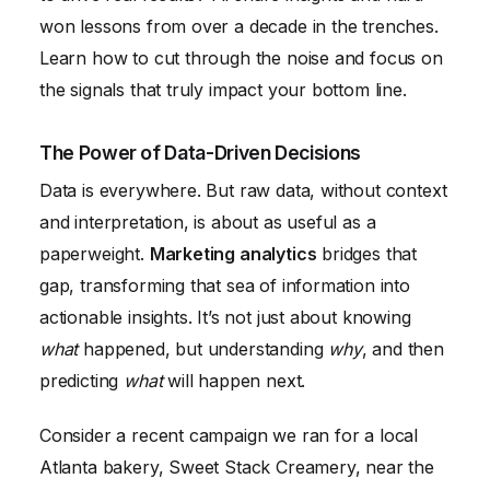
won lessons from over a decade in the trenches.
Learn how to cut through the noise and focus on
the signals that truly impact your bottom line.
The Power of Data-Driven Decisions
Data is everywhere. But raw data, without context
and interpretation, is about as useful as a
paperweight.
Marketing analytics
bridges that
gap, transforming that sea of information into
actionable insights. It’s not just about knowing
what
happened, but understanding
why
, and then
predicting
what
will happen next.
Consider a recent campaign we ran for a local
Atlanta bakery, Sweet Stack Creamery, near the