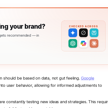
ng your brand?
CHECKED ACROSS
nd gets recommended — in
n should be based on data, not gut feeling.
Google
 into user behavior, allowing for informed adjustments to
e constantly testing new ideas and strategies. This requi