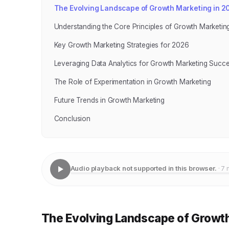
The Evolving Landscape of Growth Marketing in 2
Understanding the Core Principles of Growth Marketin
Key Growth Marketing Strategies for 2026
Leveraging Data Analytics for Growth Marketing Succ
The Role of Experimentation in Growth Marketing
Future Trends in Growth Marketing
Conclusion
Audio playback not supported in this browser.
· 7 
The Evolving Landscape of Growth