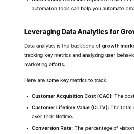
automation tools can help you automate emai
Leveraging Data Analytics for Gr
Data analytics is the backbone of
growth mark
tracking key metrics and analyzing user behavi
marketing efforts.
Here are some key metrics to track:
Customer Acquisition Cost (CAC):
The cost
Customer Lifetime Value (CLTV):
The total 
over their lifetime.
Conversion Rate:
The percentage of visitor