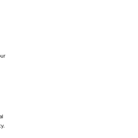
our
al
y.