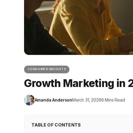
CONSUMER INSIGHTS
Growth Marketing in 2
Amanda Anderson
March 31, 2026
6 Mins Read
TABLE OF CONTENTS