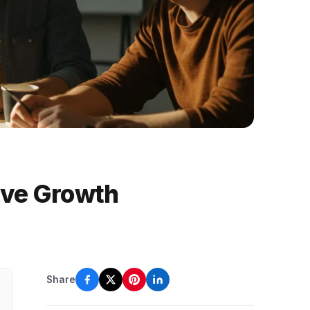
ive Growth
Share