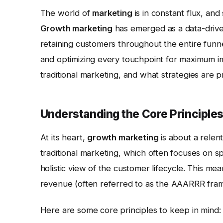
The world of
marketing
is in constant flux, and
Growth marketing
has emerged as a data-drive
retaining customers throughout the entire funne
and optimizing every touchpoint for maximum i
traditional marketing, and what strategies are 
Understanding the Core Principle
At its heart,
growth marketing
is about a relen
traditional marketing, which often focuses on 
holistic view of the customer lifecycle. This mean
revenue (often referred to as the AAARRR fram
Here are some core principles to keep in mind: