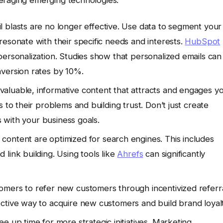
 blasts are no longer effective. Use data to segment your
esonate with their specific needs and interests.
HubSpot
personalization. Studies show that personalized emails can
nversion rates by 10%.
valuable, informative content that attracts and engages y
 to their problems and building trust. Don’t just create
s with your business goals.
content are optimized for search engines. This includes
link building. Using tools like
Ahrefs
can significantly
omers to refer new customers through incentivized referr
ctive way to acquire new customers and build brand loyalt
e up time for more strategic initiatives. Marketing