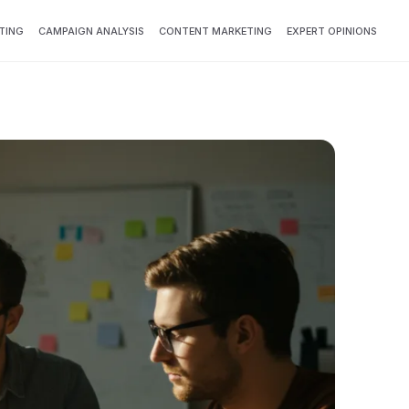
TING
CAMPAIGN ANALYSIS
CONTENT MARKETING
EXPERT OPINIONS