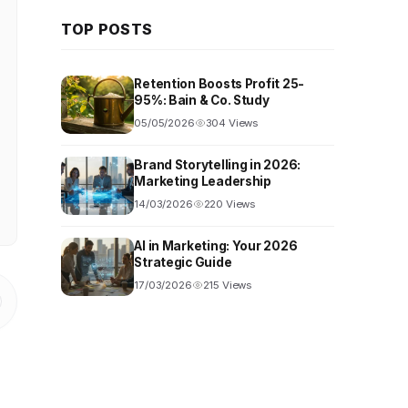
TOP POSTS
Retention Boosts Profit 25-
95%: Bain & Co. Study
05/05/2026
304 Views
Brand Storytelling in 2026:
Marketing Leadership
14/03/2026
220 Views
AI in Marketing: Your 2026
Strategic Guide
17/03/2026
215 Views