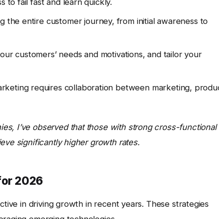
 to fail fast and learn quickly.
g the entire customer journey, from initial awareness to
ur customers’ needs and motivations, and tailor your
keting requires collaboration between marketing, produc
s, I’ve observed that those with strong cross-functional
eve significantly higher growth rates.
for 2026
ctive in driving growth in recent years. These strategies
eraging emerging technologies.