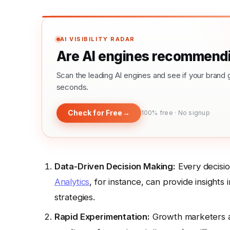
AI VISIBILITY RADAR
Are AI engines recommendi
Scan the leading AI engines and see if your bra
seconds.
Check for Free
→
100% free · No signup
Data-Driven Decision Making:
Every decisio
Analytics
, for instance, can provide insights
strategies.
Rapid Experimentation:
Growth marketers ar