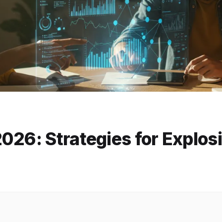
026: Strategies for Explos