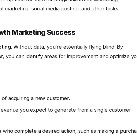
l marketing, social media posting, and other tasks.
owth Marketing Success
eting
. Without data, you’re essentially flying blind. By
or, you can identify areas for improvement and optimize y
 of acquiring a new customer.
revenue you expect to generate from a single customer
s who complete a desired action, such as making a purch