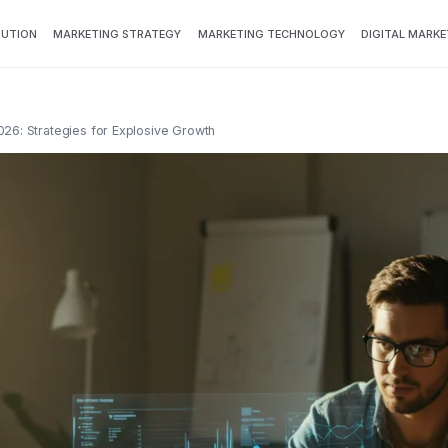
BUTION
MARKETING STRATEGY
MARKETING TECHNOLOGY
DIGITAL MARKE
026: Strategies for Explosive Growth