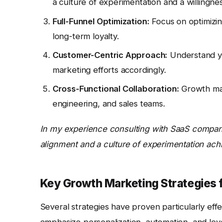
a culture of experimentation and a willingness
Full-Funnel Optimization:
Focus on optimizin
long-term loyalty.
Customer-Centric Approach:
Understand yo
marketing efforts accordingly.
Cross-Functional Collaboration:
Growth mar
engineering, and sales teams.
In my experience consulting with SaaS companie
alignment and a culture of experimentation achi
Key Growth Marketing Strategies 
Several strategies have proven particularly effe
emphasize personalization, automation, and lev