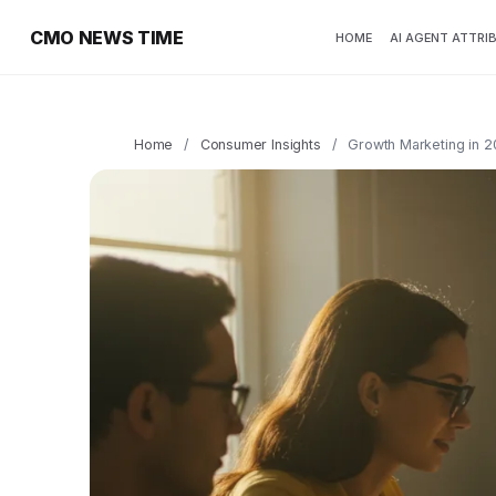
CMO NEWS TIME
HOME
AI AGENT ATTRI
Home
/
Consumer Insights
/
Growth Marketing in 2