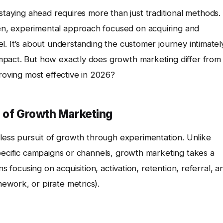
 staying ahead requires more than just traditional methods.
n, experimental approach focused on acquiring and
l. It’s about understanding the customer journey intimatel
mpact. But how exactly does growth marketing differ from
proving most effective in 2026?
s of Growth Marketing
tless pursuit of growth through experimentation. Unlike
specific campaigns or channels, growth marketing takes a
s focusing on acquisition, activation, retention, referral, a
ework, or pirate metrics).