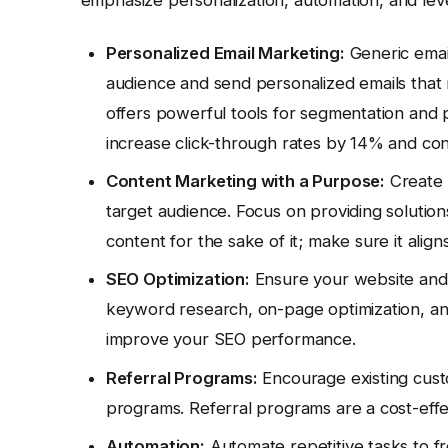
Personalized Email Marketing:
Generic email
audience and send personalized emails that r
offers powerful tools for segmentation and 
increase click-through rates by 14% and co
Content Marketing with a Purpose:
Create 
target audience. Focus on providing solutions
content for the sake of it; make sure it align
SEO Optimization:
Ensure your website and 
keyword research, on-page optimization, and 
improve your SEO performance.
Referral Programs:
Encourage existing cust
programs. Referral programs are a cost-effe
Automation:
Automate repetitive tasks to fre