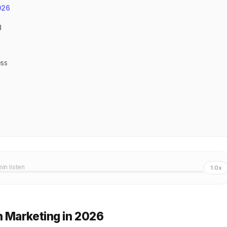
026
g
ess
min listen
1.0x
 Marketing in 2026